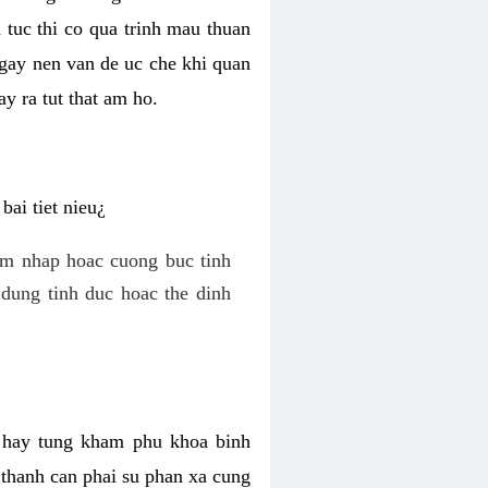
 tuc thi co qua trinh mau thuan
 gay nen van de uc che khi quan
y ra tut that am ho.
ai tiet nieu¿
am nhap hoac cuong buc tinh
dung tinh duc hoac the dinh
hi hay tung kham phu khoa binh
o thanh can phai su phan xa cung