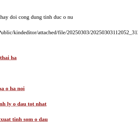
 thay doi cong dung tinh duc o nu
/Public/kindeditor/attached/file/20250303/20250303112052_
thai ha
a o ha noi
nh ly o dau tot nhat
i xuat tinh som o dau