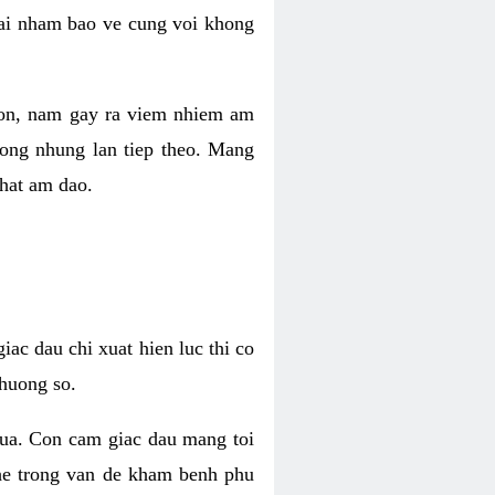
 lai nham bao ve cung voi khong
 con, nam gay ra viem nhiem am
rong nhung lan tiep theo. Mang
that am dao.
iac dau chi xuat hien luc thi co
huong so.
nua. Con cam giac dau mang toi
khe trong van de kham benh phu