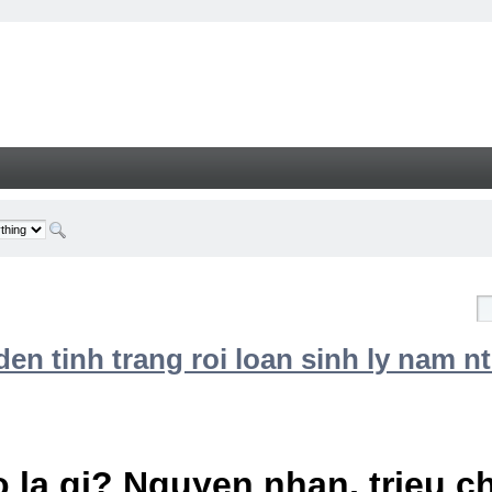
n tinh trang roi loan sinh ly nam nt
 la gi? Nguyen nhan, trieu 