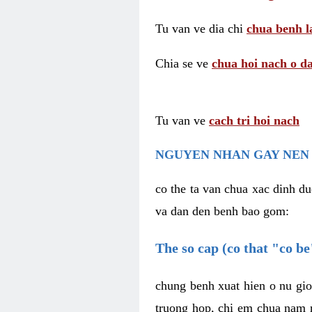
Tu van ve dia chi
chua benh l
Chia se ve
chua hoi nach o da
Tu van ve
cach tri hoi nach
NGUYEN NHAN GAY NEN 
co the ta van chua xac dinh du
va dan den benh bao gom:
The so cap (co that "co b
chung benh xuat hien o nu gio
truong hop, chi em chua nam r