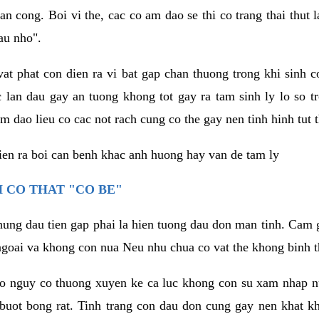
an cong. Boi vi the, cac co am dao se thi co trang thai thut
au nho".
vat phat con dien ra vi bat gap chan thuong trong khi sinh
 lan dau gay an tuong khong tot gay ra tam sinh ly lo so t
m dao lieu co cac not rach cung co the gay nen tinh hinh tut 
dien ra boi can benh khac anh huong hay van de tam ly
 CO THAT "CO BE"
hung dau tien gap phai la hien tuong dau don man tinh. Cam g
goai va khong con nua Neu nhu chua co vat the khong binh t
co nguy co thuong xuyen ke ca luc khong con su xam nhap 
buot bong rat. Tinh trang con dau don cung gay nen khat 