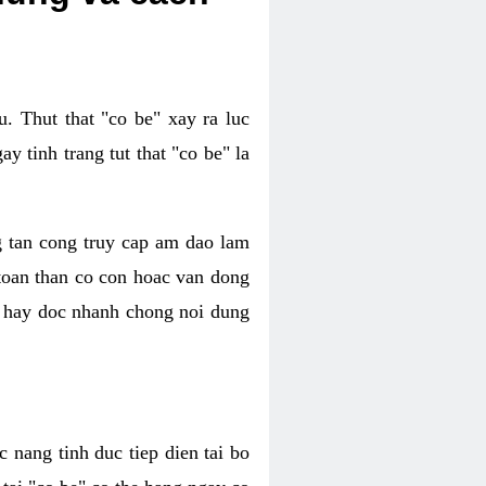
. Thut that "co be" xay ra luc
 tinh trang tut that "co be" la
g tan cong truy cap am dao lam
 toan than co con hoac van dong
oc hay doc nhanh chong noi dung
 nang tinh duc tiep dien tai bo