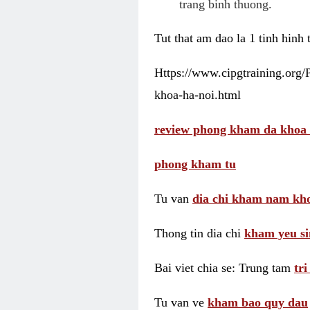
trang binh thuong.
Tut that am dao la 1 tinh hinh
Https://www.cipgtraining.org
khoa-ha-noi.html
review phong kham da khoa 
phong kham tu
Tu van
dia chi kham nam kho
Thong tin dia chi
kham yeu si
Bai viet chia se: Trung tam
tr
Tu van ve
kham bao quy dau