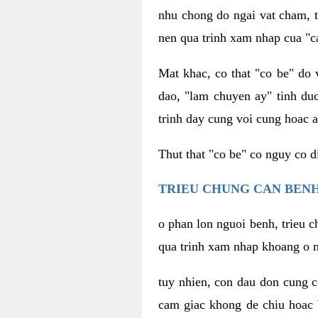
nhu chong do ngai vat cham, t
nen qua trinh xam nhap cua "c
Mat khac, co that "co be" do 
dao, "lam chuyen ay" tinh duc
trinh day cung voi cung hoac a
Thut that "co be" co nguy co 
TRIEU CHUNG CAN BENH
o phan lon nguoi benh, trieu c
qua trinh xam nhap khoang o n
tuy nhien, con dau don cung 
cam giac khong de chiu hoac 