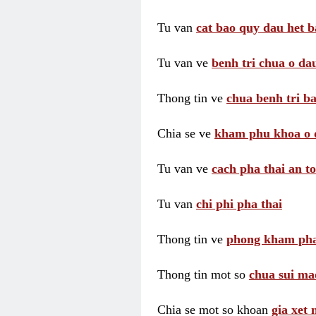
Tu van
cat bao quy dau het b
Tu van ve
benh tri chua o dau
Thong tin ve
chua benh tri ba
Chia se ve
kham phu khoa o 
Tu van ve
cach pha thai an t
Tu van
chi phi pha thai
Thong tin ve
phong kham pha
Thong tin mot so
chua sui ma
Chia se mot so khoan
gia xet