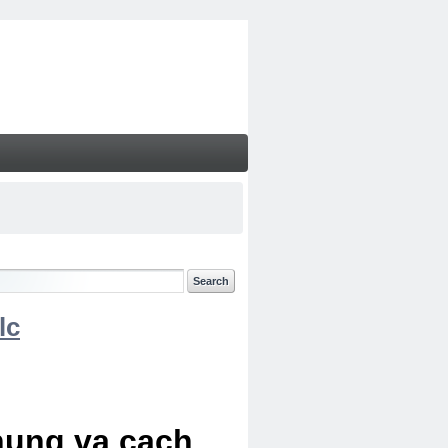
lc
chung va cach