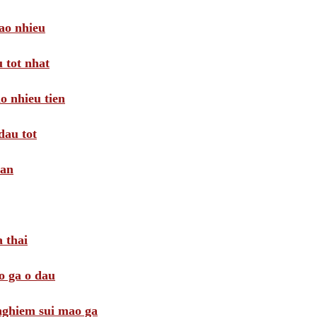
ao nhieu
 tot nhat
o nhieu tien
dau tot
oan
 thai
o ga o dau
 nghiem sui mao ga