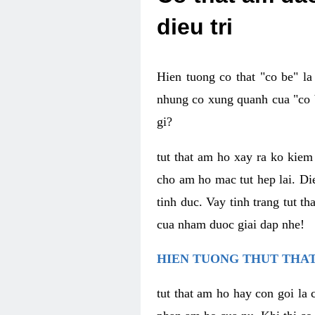
dieu tri
Hien tuong co that "co be" l
nhung co xung quanh cua "co b
gi?
tut that am ho xay ra ko kie
cho am ho mac tut hep lai. Di
tinh duc. Vay tinh trang tut 
cua nham duoc giai dap nhe!
HIEN TUONG THUT THAT
tut that am ho hay con goi la 