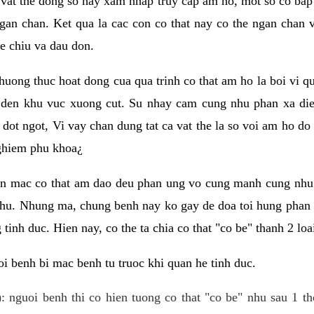
 vat the dong so hay xam nhap truy cap am ho, mot so co bap 
gan chan. Ket qua la cac con co that nay co the ngan chan 
e chiu va dau don.
huong thuc hoat dong cua qua trinh co that am ho la boi vi qu
den khu vuc xuong cut. Su nhay cam cung nhu phan xa die
dot ngot, Vi vay chan dung tat ca vat the la so voi am ho do
nghiem phu khoa¿
an mac co that am dao deu phan ung vo cung manh cung nhu 
nhu. Nhung ma, chung benh nay ko gay de doa toi hung phan 
tinh duc. Hien nay, co the ta chia co that "co be" thanh 2 loa
i benh bi mac benh tu truoc khi quan he tinh duc.
: nguoi benh thi co hien tuong co that "co be" nhu sau 1 th