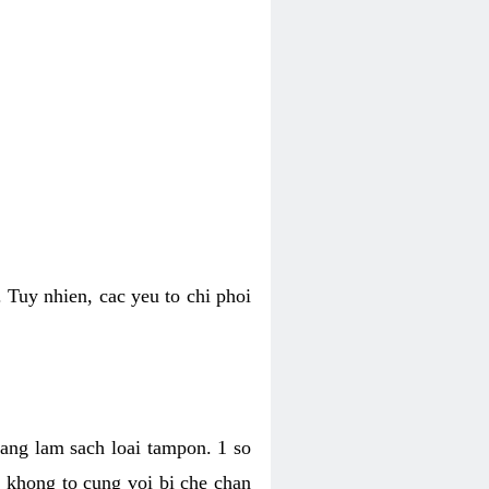
 Tuy nhien, cac yeu to chi phoi
bang lam sach loai tampon. 1 so
, khong to cung voi bi che chan