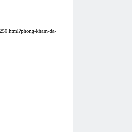
31250.html?phong-kham-da-