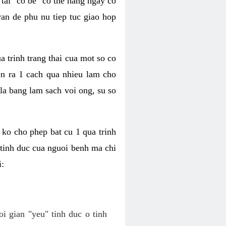
tai "co be" co the hang ngay co
van de phu nu tiep tuc giao hop
a trinh trang thai cua mot so co
n ra 1 cach qua nhieu lam cho
 la bang lam sach voi ong, su so
ko cho phep bat cu 1 qua trinh
tinh duc cua nguoi benh ma chi
i:
oi gian "yeu" tinh duc o tinh