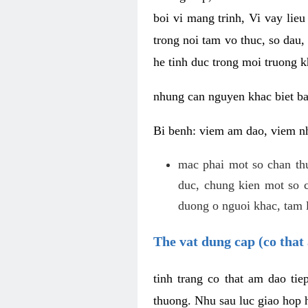
boi vi mang trinh, Vi vay lieu
trong noi tam vo thuc, so dau,
he tinh duc trong moi truong k
nhung can nguyen khac biet b
Bi benh: viem am dao, viem nh
mac phai mot so chan th
duc, chung kien mot so c
duong o nguoi khac, tam l
The vat dung cap (co that 
tinh trang co that am dao ti
thuong. Nhu sau luc giao hop h