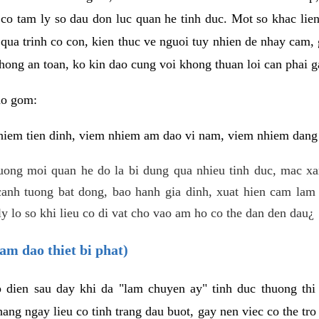
 co tam ly so dau don luc quan he tinh duc. Mot so khac lien
 qua trinh co con, kien thuc ve nguoi tuy nhien de nhay cam,
hong an toan, ko kin dao cung voi khong thuan loi can phai ga
ao gom:
iem tien dinh, viem nhiem am dao vi nam, viem nhiem dang b
uong moi quan he do la bi dung qua nhieu tinh duc, mac x
anh tuong bat dong, bao hanh gia dinh, xuat hien cam lam 
y lo so khi lieu co di vat cho vao am ho co the dan den dau¿
am dao thiet bi phat)
ep dien sau day khi da "lam chuyen ay" tinh duc thuong t
ang ngay lieu co tinh trang dau buot, gay nen viec co the tr