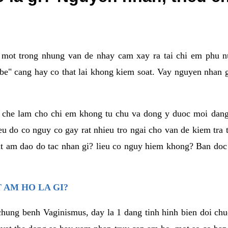
a mot trong nhung van de nhay cam xay ra tai chi em phu nu
e" cang hay co that lai khong kiem soat. Vay nguyen nhan gay
m che lam cho chi em khong tu chu va dong y duoc moi dan
eu do co nguy co gay rat nhieu tro ngai cho van de kiem tra
that am dao do tac nhan gi? lieu co nguy hiem khong? Ban d
 AM HO LA GI?
chung benh Vaginismus, day la 1 dang tinh hinh bien doi chuc