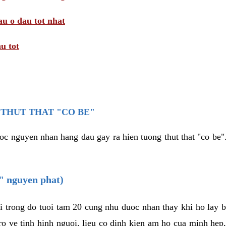
au o dau tot nhat
u tot
THUT THAT "CO BE"
oc nguyen nhan hang dau gay ra hien tuong thut that "co be".
e" nguyen phat)
i trong do tuoi tam 20 cung nhu duoc nhan thay khi ho lay 
o ve tinh hinh nguoi, lieu co dinh kien am ho cua minh hep