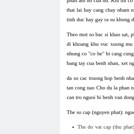
phan am ho cua nu. Khi thi co
that lai hay cang chay nham n
tinh duc hay gay ra su khong d
Theo mot so bac si khao sat, p
di khoang khu vuc xuong mu 
nhung co "co be" bi cang cung 
bang tay cua benh nhan, xet 
da so cac truong hop benh nh
tan cong nao Cho du la phan 
can tro nguoi bi benh van dong 
The so cap (nguyen phat): nguo
The do vat cap (thu phat)