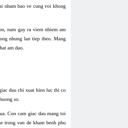
 lai nham bao ve cung voi khong
 con, nam gay ra viem nhiem am
rong nhung lan tiep theo. Mang
that am dao.
iac dau chi xuat hien luc thi co
huong so.
nua. Con cam giac dau mang toi
khe trong van de kham benh phu