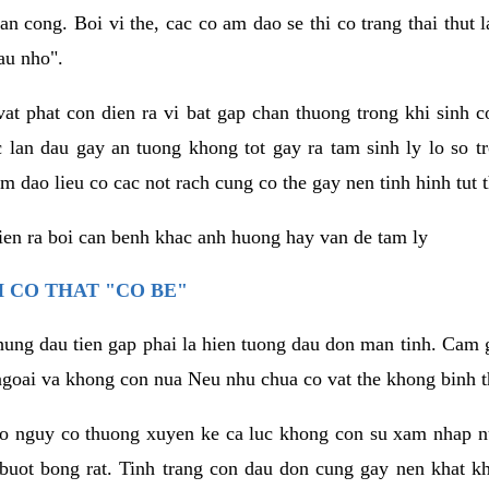
an cong. Boi vi the, cac co am dao se thi co trang thai thut
au nho".
vat phat con dien ra vi bat gap chan thuong trong khi sinh
 lan dau gay an tuong khong tot gay ra tam sinh ly lo so t
m dao lieu co cac not rach cung co the gay nen tinh hinh tut 
dien ra boi can benh khac anh huong hay van de tam ly
 CO THAT "CO BE"
hung dau tien gap phai la hien tuong dau don man tinh. Cam g
goai va khong con nua Neu nhu chua co vat the khong binh t
co nguy co thuong xuyen ke ca luc khong con su xam nhap 
buot bong rat. Tinh trang con dau don cung gay nen khat 