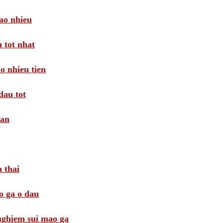
ao nhieu
 tot nhat
o nhieu tien
dau tot
oan
 thai
o ga o dau
 nghiem sui mao ga