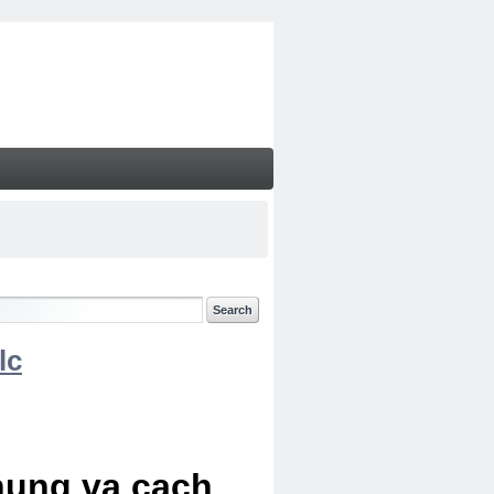
lc
chung va cach