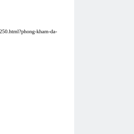
31250.html?phong-kham-da-