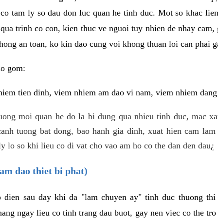
 co tam ly so dau don luc quan he tinh duc. Mot so khac lien
 qua trinh co con, kien thuc ve nguoi tuy nhien de nhay cam,
hong an toan, ko kin dao cung voi khong thuan loi can phai ga
ao gom:
iem tien dinh, viem nhiem am dao vi nam, viem nhiem dang b
uong moi quan he do la bi dung qua nhieu tinh duc, mac x
anh tuong bat dong, bao hanh gia dinh, xuat hien cam lam 
y lo so khi lieu co di vat cho vao am ho co the dan den dau¿
am dao thiet bi phat)
ep dien sau day khi da "lam chuyen ay" tinh duc thuong t
ang ngay lieu co tinh trang dau buot, gay nen viec co the tr