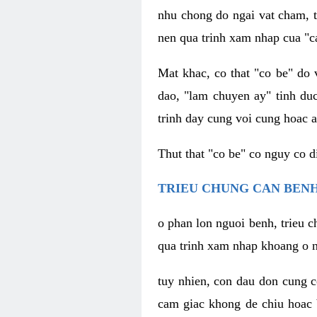
nhu chong do ngai vat cham, t
nen qua trinh xam nhap cua "c
Mat khac, co that "co be" do 
dao, "lam chuyen ay" tinh duc
trinh day cung voi cung hoac a
Thut that "co be" co nguy co 
TRIEU CHUNG CAN BENH
o phan lon nguoi benh, trieu c
qua trinh xam nhap khoang o n
tuy nhien, con dau don cung 
cam giac khong de chiu hoac 