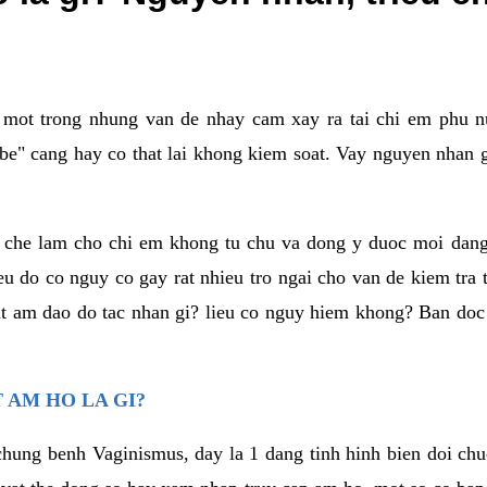
a mot trong nhung van de nhay cam xay ra tai chi em phu nu
e" cang hay co that lai khong kiem soat. Vay nguyen nhan gay
m che lam cho chi em khong tu chu va dong y duoc moi dan
eu do co nguy co gay rat nhieu tro ngai cho van de kiem tra
that am dao do tac nhan gi? lieu co nguy hiem khong? Ban d
 AM HO LA GI?
chung benh Vaginismus, day la 1 dang tinh hinh bien doi chuc