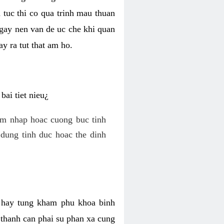
 tuc thi co qua trinh mau thuan
 gay nen van de uc che khi quan
y ra tut that am ho.
ai tiet nieu¿
am nhap hoac cuong buc tinh
dung tinh duc hoac the dinh
hi hay tung kham phu khoa binh
o thanh can phai su phan xa cung