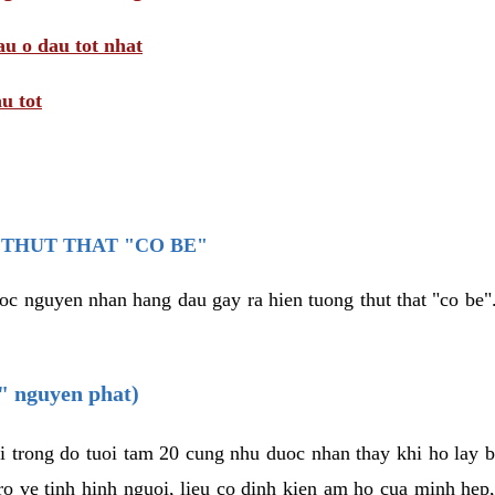
au o dau tot nhat
u tot
THUT THAT "CO BE"
oc nguyen nhan hang dau gay ra hien tuong thut that "co be".
e" nguyen phat)
i trong do tuoi tam 20 cung nhu duoc nhan thay khi ho lay 
o ve tinh hinh nguoi, lieu co dinh kien am ho cua minh hep