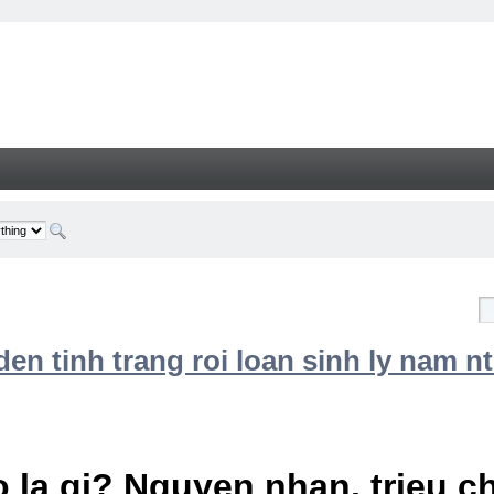
n tinh trang roi loan sinh ly nam nt
 la gi? Nguyen nhan, trieu 