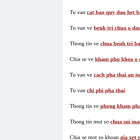
Tu van
cat bao quy dau het b
Tu van ve
benh tri chua o dau
Thong tin ve
chua benh tri ba
Chia se ve
kham phu khoa o 
Tu van ve
cach pha thai an t
Tu van
chi phi pha thai
Thong tin ve
phong kham pha
Thong tin mot so
chua sui ma
Chia se mot so khoan
gia xet