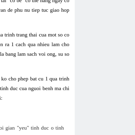
tai "co be" co the hang ngay co
van de phu nu tiep tuc giao hop
a trinh trang thai cua mot so co
n ra 1 cach qua nhieu lam cho
 la bang lam sach voi ong, su so
ko cho phep bat cu 1 qua trinh
tinh duc cua nguoi benh ma chi
i:
oi gian "yeu" tinh duc o tinh