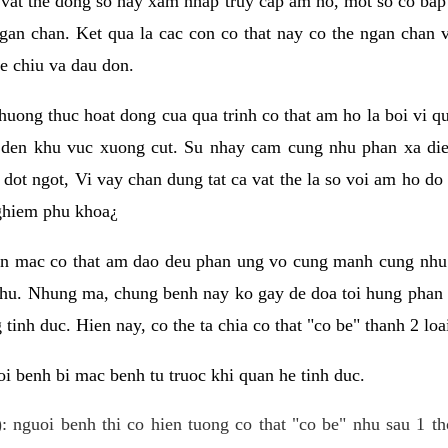
 vat the dong so hay xam nhap truy cap am ho, mot so co bap 
gan chan. Ket qua la cac con co that nay co the ngan chan 
e chiu va dau don.
huong thuc hoat dong cua qua trinh co that am ho la boi vi qu
den khu vuc xuong cut. Su nhay cam cung nhu phan xa die
dot ngot, Vi vay chan dung tat ca vat the la so voi am ho do
nghiem phu khoa¿
an mac co that am dao deu phan ung vo cung manh cung nhu 
nhu. Nhung ma, chung benh nay ko gay de doa toi hung phan 
tinh duc. Hien nay, co the ta chia co that "co be" thanh 2 loa
i benh bi mac benh tu truoc khi quan he tinh duc.
: nguoi benh thi co hien tuong co that "co be" nhu sau 1 th