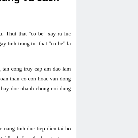
. Thut that "co be" xay ra luc
 tinh trang tut that "co be" la
g tan cong truy cap am dao lam
 toan than co con hoac van dong
oc hay doc nhanh chong noi dung
 nang tinh duc tiep dien tai bo