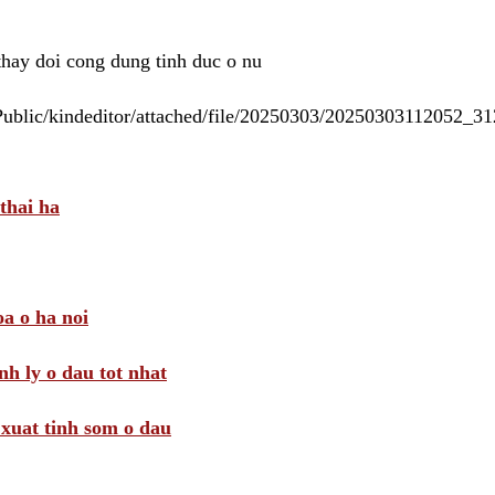
 thay doi cong dung tinh duc o nu
/Public/kindeditor/attached/file/20250303/20250303112052_
thai ha
a o ha noi
nh ly o dau tot nhat
i xuat tinh som o dau