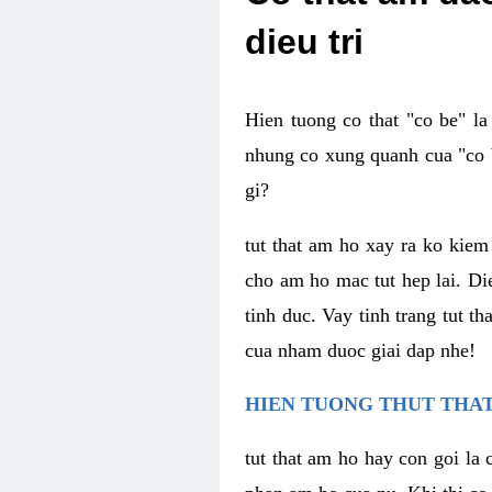
dieu tri
Hien tuong co that "co be" l
nhung co xung quanh cua "co b
gi?
tut that am ho xay ra ko kie
cho am ho mac tut hep lai. Di
tinh duc. Vay tinh trang tut 
cua nham duoc giai dap nhe!
HIEN TUONG THUT THAT
tut that am ho hay con goi la 