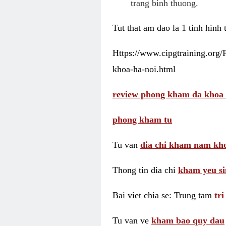
trang binh thuong.
Tut that am dao la 1 tinh hinh
Https://www.cipgtraining.org
khoa-ha-noi.html
review phong kham da khoa 
phong kham tu
Tu van
dia chi kham nam kho
Thong tin dia chi
kham yeu si
Bai viet chia se: Trung tam
tr
Tu van ve
kham bao quy dau