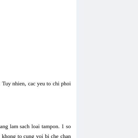
 Tuy nhien, cac yeu to chi phoi
bang lam sach loai tampon. 1 so
, khong to cung voi bi che chan