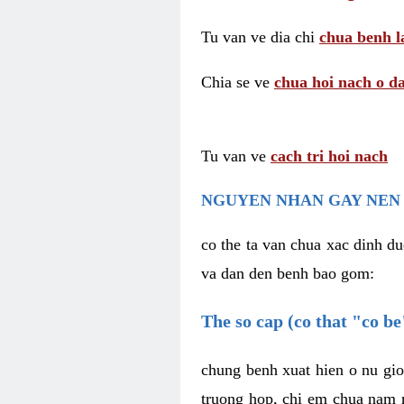
Tu van ve dia chi
chua benh l
Chia se ve
chua hoi nach o da
Tu van ve
cach tri hoi nach
NGUYEN NHAN GAY NEN 
co the ta van chua xac dinh du
va dan den benh bao gom:
The so cap (co that "co b
chung benh xuat hien o nu gio
truong hop, chi em chua nam r