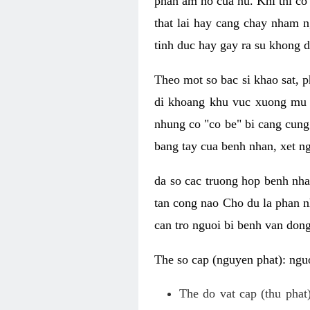
phan am ho cua nu. Khi thi co
that lai hay cang chay nham n
tinh duc hay gay ra su khong d
Theo mot so bac si khao sat, p
di khoang khu vuc xuong mu 
nhung co "co be" bi cang cung 
bang tay cua benh nhan, xet 
da so cac truong hop benh nh
tan cong nao Cho du la phan 
can tro nguoi bi benh van dong 
The so cap (nguyen phat): nguo
The do vat cap (thu phat)