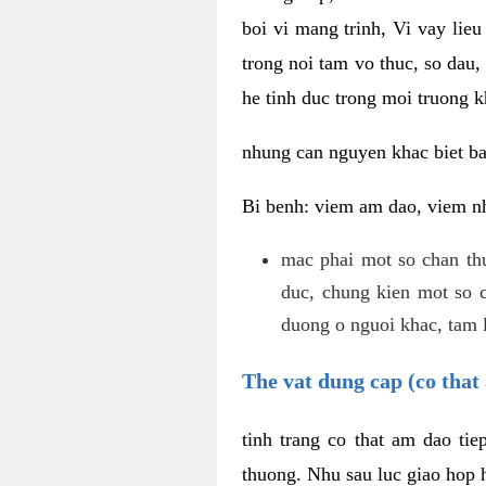
boi vi mang trinh, Vi vay lieu
trong noi tam vo thuc, so dau,
he tinh duc trong moi truong k
nhung can nguyen khac biet b
Bi benh: viem am dao, viem nh
mac phai mot so chan th
duc, chung kien mot so c
duong o nguoi khac, tam l
The vat dung cap (co that 
tinh trang co that am dao ti
thuong. Nhu sau luc giao hop h