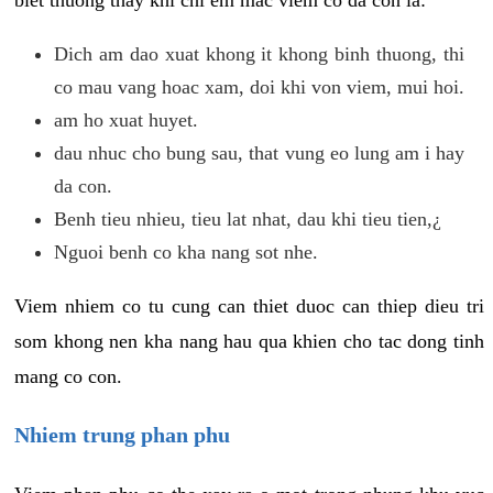
biet thuong thay khi chi em mac viem co da con la:
Dich am dao xuat khong it khong binh thuong, thi
co mau vang hoac xam, doi khi von viem, mui hoi.
am ho xuat huyet.
dau nhuc cho bung sau, that vung eo lung am i hay
da con.
Benh tieu nhieu, tieu lat nhat, dau khi tieu tien,¿
Nguoi benh co kha nang sot nhe.
Viem nhiem co tu cung can thiet duoc can thiep dieu tri
som khong nen kha nang hau qua khien cho tac dong tinh
mang co con.
Nhiem trung phan phu