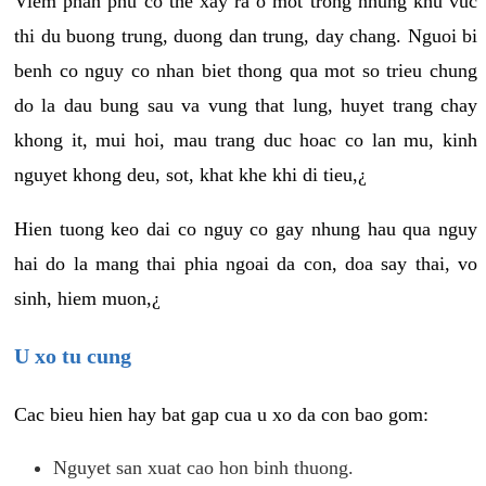
Viem phan phu co the xay ra o mot trong nhung khu vuc
thi du buong trung, duong dan trung, day chang. Nguoi bi
benh co nguy co nhan biet thong qua mot so trieu chung
do la dau bung sau va vung that lung, huyet trang chay
khong it, mui hoi, mau trang duc hoac co lan mu, kinh
nguyet khong deu, sot, khat khe khi di tieu,¿
Hien tuong keo dai co nguy co gay nhung hau qua nguy
hai do la mang thai phia ngoai da con, doa say thai, vo
sinh, hiem muon,¿
U xo tu cung
Cac bieu hien hay bat gap cua u xo da con bao gom:
Nguyet san xuat cao hon binh thuong.