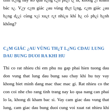
tình tr¿ng này ko quá n¿ng c¿n ph¿i l¿ là, không ¿i khám
bác s¿. V¿y c¿m giác ¿au vùng th¿t l¿ng, c¿m giác ¿au
b¿ng d¿¿i cùng v¿i xu¿t r¿t nhi¿u khí h¿ có ph¿i b¿nh
không?
C¿M GIÁC ¿AU VÙNG TH¿T L¿NG CDAU LUNG
DAU BUNG DUOI RA KHI HU
Thi co rat nhieu chi em phu nu gap phai hien tuong dau
don vung that lung dau bung sau chay khi hu tuy vay
khong biet minh dang mac thac mac gi. Rat nhieu co the
con coi nhe cho rang tinh trang nay ko qua nang can phai
lo la, khong di kham bac si. Vay cam giac dau vung that
lung, cam giac dau bung duoi cung voi xuat rat nhieu khi