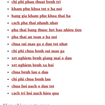
chi phi phau thuat benh tri
kham phu khoa tot o ha noi
bang gia kham phu khoa thai ha
cach pha thai nhanh nhat
pha thai bang thuoc het bao nhieu tien
pha thai an toan o ha noi
chua sui mao ga o dau tot nhat
chi phi chua benh sui mao ga
xet nghiem benh giang mai o dau
xet nghiem benh xa hoi
chua benh lau o dau
chi phi chua benh lau
chua hoi nach o dau tot
cach tri hoi nach hieu qua