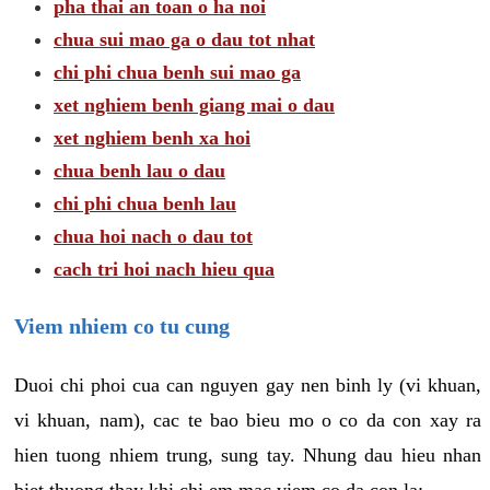
pha thai an toan o ha noi
chua sui mao ga o dau tot nhat
chi phi chua benh sui mao ga
xet nghiem benh giang mai o dau
xet nghiem benh xa hoi
chua benh lau o dau
chi phi chua benh lau
chua hoi nach o dau tot
cach tri hoi nach hieu qua
Viem nhiem co tu cung
Duoi chi phoi cua can nguyen gay nen binh ly (vi khuan,
vi khuan, nam), cac te bao bieu mo o co da con xay ra
hien tuong nhiem trung, sung tay. Nhung dau hieu nhan