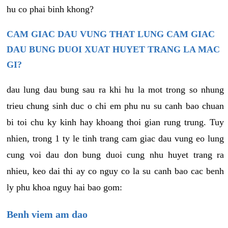
hu co phai binh khong?
CAM GIAC DAU VUNG THAT LUNG CAM GIAC
DAU BUNG DUOI XUAT HUYET TRANG LA MAC
GI?
dau lung dau bung sau ra khi hu la mot trong so nhung
trieu chung sinh duc o chi em phu nu su canh bao chuan
bi toi chu ky kinh hay khoang thoi gian rung trung. Tuy
nhien, trong 1 ty le tinh trang cam giac dau vung eo lung
cung voi dau don bung duoi cung nhu huyet trang ra
nhieu, keo dai thi ay co nguy co la su canh bao cac benh
ly phu khoa nguy hai bao gom:
Benh viem am dao