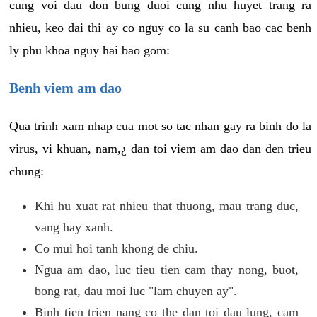
cung voi dau don bung duoi cung nhu huyet trang ra
nhieu, keo dai thi ay co nguy co la su canh bao cac benh
ly phu khoa nguy hai bao gom:
Benh viem am dao
Qua trinh xam nhap cua mot so tac nhan gay ra binh do la
virus, vi khuan, nam,¿ dan toi viem am dao dan den trieu
chung:
Khi hu xuat rat nhieu that thuong, mau trang duc,
vang hay xanh.
Co mui hoi tanh khong de chiu.
Ngua am dao, luc tieu tien cam thay nong, buot,
bong rat, dau moi luc "lam chuyen ay".
Binh tien trien nang co the dan toi dau lung, cam