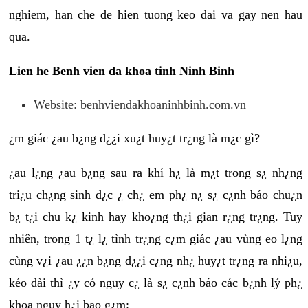
nghiem, han che de hien tuong keo dai va gay nen hau
qua.
Lien he Benh vien da khoa tinh Ninh Binh
Website: benhviendakhoaninhbinh.com.vn
¿m giác ¿au b¿ng d¿¿i xu¿t huy¿t tr¿ng là m¿c gì?
¿au l¿ng ¿au b¿ng sau ra khí h¿ là m¿t trong s¿ nh¿ng
tri¿u ch¿ng sinh d¿c ¿ ch¿ em ph¿ n¿ s¿ c¿nh báo chu¿n
b¿ t¿i chu k¿ kinh hay kho¿ng th¿i gian r¿ng tr¿ng. Tuy
nhiên, trong 1 t¿ l¿ tình tr¿ng c¿m giác ¿au vùng eo l¿ng
cùng v¿i ¿au ¿¿n b¿ng d¿¿i c¿ng nh¿ huy¿t tr¿ng ra nhi¿u,
kéo dài thì ¿y có nguy c¿ là s¿ c¿nh báo các b¿nh lý ph¿
khoa nguy h¿i bao g¿m: