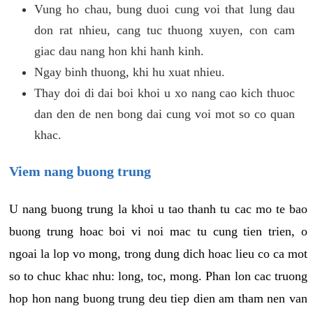
Vung ho chau, bung duoi cung voi that lung dau
don rat nhieu, cang tuc thuong xuyen, con cam
giac dau nang hon khi hanh kinh.
Ngay binh thuong, khi hu xuat nhieu.
Thay doi di dai boi khoi u xo nang cao kich thuoc
dan den de nen bong dai cung voi mot so co quan
khac.
Viem nang buong trung
U nang buong trung la khoi u tao thanh tu cac mo te bao
buong trung hoac boi vi noi mac tu cung tien trien, o
ngoai la lop vo mong, trong dung dich hoac lieu co ca mot
so to chuc khac nhu: long, toc, mong. Phan lon cac truong
hop hon nang buong trung deu tiep dien am tham nen van