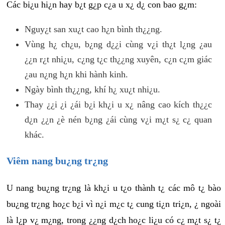
Các bi¿u hi¿n hay b¿t g¿p c¿a u x¿ d¿ con bao g¿m:
Nguy¿t san xu¿t cao h¿n bình th¿¿ng.
Vùng h¿ ch¿u, b¿ng d¿¿i cùng v¿i th¿t l¿ng ¿au
¿¿n r¿t nhi¿u, c¿ng t¿c th¿¿ng xuyên, c¿n c¿m giác
¿au n¿ng h¿n khi hành kinh.
Ngày bình th¿¿ng, khí h¿ xu¿t nhi¿u.
Thay ¿¿i ¿i ¿ái b¿i kh¿i u x¿ nâng cao kích th¿¿c
d¿n ¿¿n ¿è nén b¿ng ¿ái cùng v¿i m¿t s¿ c¿ quan
khác.
Viêm nang bu¿ng tr¿ng
U nang bu¿ng tr¿ng là kh¿i u t¿o thành t¿ các mô t¿ bào
bu¿ng tr¿ng ho¿c b¿i vì n¿i m¿c t¿ cung ti¿n tri¿n, ¿ ngoài
là l¿p v¿ m¿ng, trong ¿¿ng d¿ch ho¿c li¿u có c¿ m¿t s¿ t¿