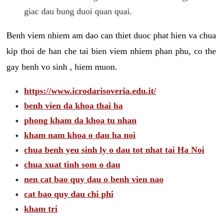
giac dau bung duoi quan quai.
Benh viem nhiem am dao can thiet duoc phat hien va chua
kip thoi de han che tai bien viem nhiem phan phu, co the
gay benh vo sinh , hiem muon.
https://www.icrodarisoveria.edu.it/
benh vien da khoa thai ha
phong kham da khoa tu nhan
kham nam khoa o dau ha noi
chua benh yeu sinh ly o dau tot nhat tai Ha Noi
chua xuat tinh som o dau
nen cat bao quy dau o benh vien nao
cat bao quy dau chi phi
kham tri