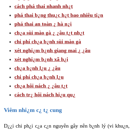
cách phá thai nhanh nh¿t
phá thai b¿ng thu¿c h¿t bao nhiêu ti¿n
phá thai an toàn ¿ hà n¿i
ch¿a sùi mào gà ¿ ¿âu t¿t nh¿t
chi phí ch¿a b¿nh sùi mào gà
xét nghi¿m b¿nh giang mai ¿ ¿âu
xét nghi¿m b¿nh xã h¿i
ch¿a b¿nh l¿u ¿ ¿âu
chi phí ch¿a b¿nh l¿u
ch¿a hôi nách ¿ ¿âu t¿t
cách tr¿ hôi nách hi¿u qu¿
Viêm nhi¿m c¿ t¿ cung
D¿¿i chi ph¿i c¿a c¿n nguyên gây nên b¿nh lý (vi khu¿n,