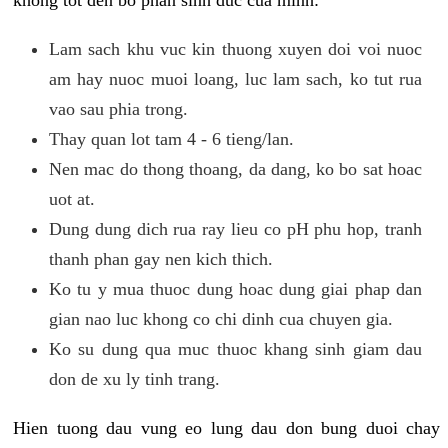
khong tot den bo phan sinh duc cua minh:
Lam sach khu vuc kin thuong xuyen doi voi nuoc
am hay nuoc muoi loang, luc lam sach, ko tut rua
vao sau phia trong.
Thay quan lot tam 4 - 6 tieng/lan.
Nen mac do thong thoang, da dang, ko bo sat hoac
uot at.
Dung dung dich rua ray lieu co pH phu hop, tranh
thanh phan gay nen kich thich.
Ko tu y mua thuoc dung hoac dung giai phap dan
gian nao luc khong co chi dinh cua chuyen gia.
Ko su dung qua muc thuoc khang sinh giam dau
don de xu ly tinh trang.
Hien tuong dau vung eo lung dau don bung duoi chay