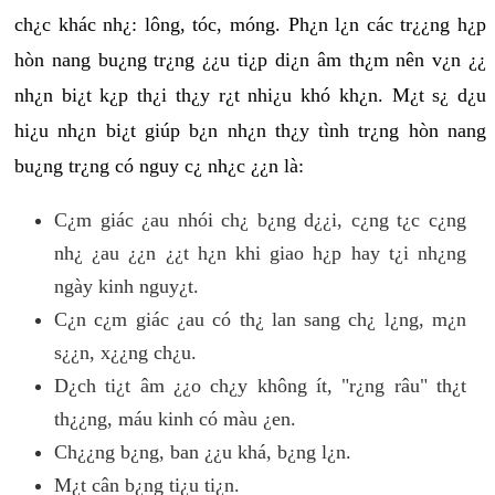
ch¿c khác nh¿: lông, tóc, móng. Ph¿n l¿n các tr¿¿ng h¿p
hòn nang bu¿ng tr¿ng ¿¿u ti¿p di¿n âm th¿m nên v¿n ¿¿
nh¿n bi¿t k¿p th¿i th¿y r¿t nhi¿u khó kh¿n. M¿t s¿ d¿u
hi¿u nh¿n bi¿t giúp b¿n nh¿n th¿y tình tr¿ng hòn nang
bu¿ng tr¿ng có nguy c¿ nh¿c ¿¿n là:
C¿m giác ¿au nhói ch¿ b¿ng d¿¿i, c¿ng t¿c c¿ng
nh¿ ¿au ¿¿n ¿¿t h¿n khi giao h¿p hay t¿i nh¿ng
ngày kinh nguy¿t.
C¿n c¿m giác ¿au có th¿ lan sang ch¿ l¿ng, m¿n
s¿¿n, x¿¿ng ch¿u.
D¿ch ti¿t âm ¿¿o ch¿y không ít, "r¿ng râu" th¿t
th¿¿ng, máu kinh có màu ¿en.
Ch¿¿ng b¿ng, ban ¿¿u khá, b¿ng l¿n.
M¿t cân b¿ng ti¿u ti¿n.