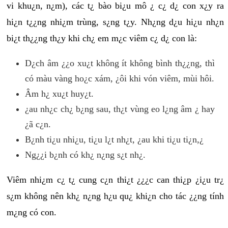
vi khu¿n, n¿m), các t¿ bào bi¿u mô ¿ c¿ d¿ con x¿y ra
hi¿n t¿¿ng nhi¿m trùng, s¿ng t¿y. Nh¿ng d¿u hi¿u nh¿n
bi¿t th¿¿ng th¿y khi ch¿ em m¿c viêm c¿ d¿ con là:
D¿ch âm ¿¿o xu¿t không ít không bình th¿¿ng, thì
có màu vàng ho¿c xám, ¿ôi khi vón viêm, mùi hôi.
Âm h¿ xu¿t huy¿t.
¿au nh¿c ch¿ b¿ng sau, th¿t vùng eo l¿ng âm ¿ hay
¿ã c¿n.
B¿nh ti¿u nhi¿u, ti¿u l¿t nh¿t, ¿au khi ti¿u ti¿n,¿
Ng¿¿i b¿nh có kh¿ n¿ng s¿t nh¿.
Viêm nhi¿m c¿ t¿ cung c¿n thi¿t ¿¿¿c can thi¿p ¿i¿u tr¿
s¿m không nên kh¿ n¿ng h¿u qu¿ khi¿n cho tác ¿¿ng tính
m¿ng có con.