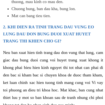
thuong, mau kinh co mau den.
Chuong bung, ban dau kha, bung lon.
Mat can bang tieu tien.
2. KHI DIEN RA TINH TRANG DAU VUNG EO
LUNG DAU DON BUNG DUOI XUAT HUYET
TRANG THI KHIEN CHO GI?
Neu ban xuat hien tinh trang dau don vung that lung, cam
giac dau bung duoi cung voi huyet trang xuat khong it
khong phai bieu hien kinh nguyet thi tot nhat can phai di
den bac si kham bac si chuyen khoa de duoc tham kham,
ket luan chinh xac hien tuong tinh mang cung voi Vi vay
toi phuong an dieu tri khoa hoc. Mat khac, ban cung nhat
thiet luu y mot so ban khoan sau de tranh nhung chi phoi