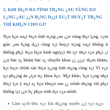
2. KHI DI¿N RA TÌNH TR¿NG ¿AU VÙNG EO
L¿NG ¿AU ¿¿N B¿NG D¿¿I XU¿T HUY¿T TR¿NG
THÌ KHI¿N CHO GÌ?
N¿u b¿n xu¿t hi¿n tình tr¿ng ¿au ¿¿n vùng th¿t l¿ng, c¿m
giác ¿au b¿ng d¿¿i cùng v¿i huy¿t tr¿ng xu¿t không ít
không ph¿i bi¿u hi¿n kinh nguy¿t thì t¿t nh¿t c¿n ph¿i ¿i
¿¿n bác s¿ khám bác s¿ chuyên khoa ¿¿ ¿¿¿c th¿m khám,
k¿t lu¿n chính xác hi¿n t¿¿ng tính m¿ng cùng v¿i Vì v¿y
t¿i ph¿¿ng án ¿i¿u tr¿ khoa h¿c. M¿t khác, b¿n c¿ng nh¿t
thi¿t l¿u ý m¿t s¿ b¿n kho¿n sau ¿¿ tránh nh¿ng chi ph¿i
không t¿t ¿¿n b¿ ph¿n sinh d¿c c¿a mình:
Làm s¿ch khu v¿c kín th¿¿ng xuyên ¿¿i v¿i n¿¿c