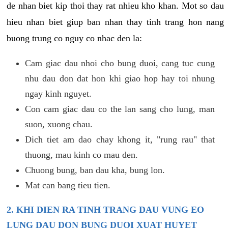
de nhan biet kip thoi thay rat nhieu kho khan. Mot so dau
hieu nhan biet giup ban nhan thay tinh trang hon nang
buong trung co nguy co nhac den la:
Cam giac dau nhoi cho bung duoi, cang tuc cung
nhu dau don dat hon khi giao hop hay toi nhung
ngay kinh nguyet.
Con cam giac dau co the lan sang cho lung, man
suon, xuong chau.
Dich tiet am dao chay khong it, "rung rau" that
thuong, mau kinh co mau den.
Chuong bung, ban dau kha, bung lon.
Mat can bang tieu tien.
2. KHI DIEN RA TINH TRANG DAU VUNG EO
LUNG DAU DON BUNG DUOI XUAT HUYET