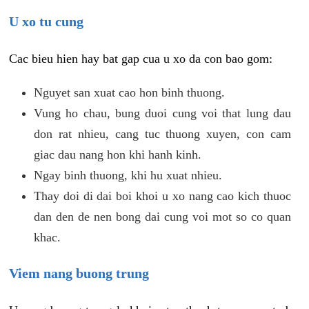
U xo tu cung
Cac bieu hien hay bat gap cua u xo da con bao gom:
Nguyet san xuat cao hon binh thuong.
Vung ho chau, bung duoi cung voi that lung dau
don rat nhieu, cang tuc thuong xuyen, con cam
giac dau nang hon khi hanh kinh.
Ngay binh thuong, khi hu xuat nhieu.
Thay doi di dai boi khoi u xo nang cao kich thuoc
dan den de nen bong dai cung voi mot so co quan
khac.
Viem nang buong trung