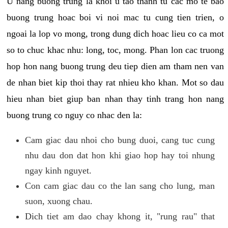
U nang buong trung la khoi u tao thanh tu cac mo te bao
buong trung hoac boi vi noi mac tu cung tien trien, o
ngoai la lop vo mong, trong dung dich hoac lieu co ca mot
so to chuc khac nhu: long, toc, mong. Phan lon cac truong
hop hon nang buong trung deu tiep dien am tham nen van
de nhan biet kip thoi thay rat nhieu kho khan. Mot so dau
hieu nhan biet giup ban nhan thay tinh trang hon nang
buong trung co nguy co nhac den la:
Cam giac dau nhoi cho bung duoi, cang tuc cung
nhu dau don dat hon khi giao hop hay toi nhung
ngay kinh nguyet.
Con cam giac dau co the lan sang cho lung, man
suon, xuong chau.
Dich tiet am dao chay khong it, "rung rau" that