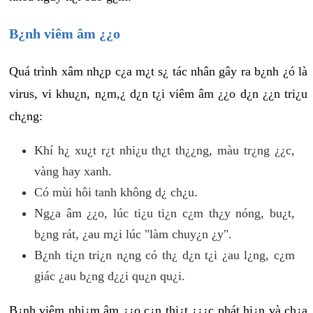
B¿nh viêm âm ¿¿o
Quá trình xâm nh¿p c¿a m¿t s¿ tác nhân gây ra b¿nh ¿ó là
virus, vi khu¿n, n¿m,¿ d¿n t¿i viêm âm ¿¿o d¿n ¿¿n tri¿u
ch¿ng:
Khí h¿ xu¿t r¿t nhi¿u th¿t th¿¿ng, màu tr¿ng ¿¿c,
vàng hay xanh.
Có mùi hôi tanh không d¿ ch¿u.
Ng¿a âm ¿¿o, lúc ti¿u ti¿n c¿m th¿y nóng, bu¿t,
b¿ng rát, ¿au m¿i lúc "làm chuy¿n ¿y".
B¿nh ti¿n tri¿n n¿ng có th¿ d¿n t¿i ¿au l¿ng, c¿m
giác ¿au b¿ng d¿¿i qu¿n qu¿i.
B¿nh viêm nhi¿m âm ¿¿o c¿n thi¿t ¿¿¿c phát hi¿n và ch¿a