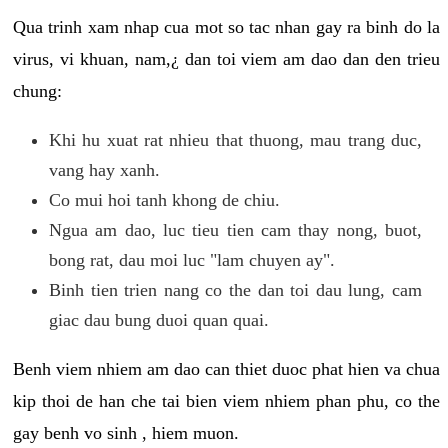
Qua trinh xam nhap cua mot so tac nhan gay ra binh do la
virus, vi khuan, nam,¿ dan toi viem am dao dan den trieu
chung:
Khi hu xuat rat nhieu that thuong, mau trang duc,
vang hay xanh.
Co mui hoi tanh khong de chiu.
Ngua am dao, luc tieu tien cam thay nong, buot,
bong rat, dau moi luc "lam chuyen ay".
Binh tien trien nang co the dan toi dau lung, cam
giac dau bung duoi quan quai.
Benh viem nhiem am dao can thiet duoc phat hien va chua
kip thoi de han che tai bien viem nhiem phan phu, co the
gay benh vo sinh , hiem muon.