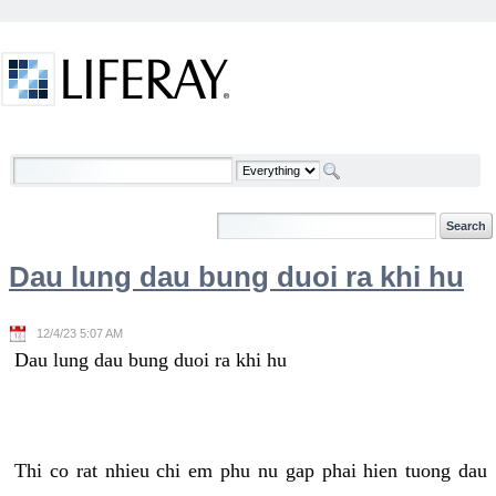
Skip to Content
Welcome
Dau lung dau bung duoi ra khi hu
12/4/23 5:07 AM
Dau lung dau bung duoi ra khi hu
Thi co rat nhieu chi em phu nu gap phai hien tuong dau