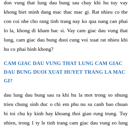
don vung that lung dau bung sau chay khi hu tuy vay
khong biet minh dang mac thac mac gi. Rat nhieu co the
con coi nhe cho rang tinh trang nay ko qua nang can phai
lo la, khong di kham bac si. Vay cam giac dau vung that
lung, cam giac dau bung duoi cung voi xuat rat nhieu khi
hu co phai binh khong?
CAM GIAC DAU VUNG THAT LUNG CAM GIAC
DAU BUNG DUOI XUAT HUYET TRANG LA MAC
GI?
dau lung dau bung sau ra khi hu la mot trong so nhung
trieu chung sinh duc o chi em phu nu su canh bao chuan
bi toi chu ky kinh hay khoang thoi gian rung trung. Tuy
nhien, trong 1 ty le tinh trang cam giac dau vung eo lung