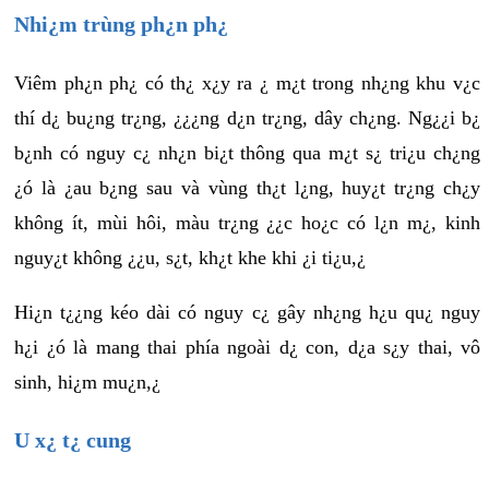
Nhi¿m trùng ph¿n ph¿
Viêm ph¿n ph¿ có th¿ x¿y ra ¿ m¿t trong nh¿ng khu v¿c
thí d¿ bu¿ng tr¿ng, ¿¿¿ng d¿n tr¿ng, dây ch¿ng. Ng¿¿i b¿
b¿nh có nguy c¿ nh¿n bi¿t thông qua m¿t s¿ tri¿u ch¿ng
¿ó là ¿au b¿ng sau và vùng th¿t l¿ng, huy¿t tr¿ng ch¿y
không ít, mùi hôi, màu tr¿ng ¿¿c ho¿c có l¿n m¿, kinh
nguy¿t không ¿¿u, s¿t, kh¿t khe khi ¿i ti¿u,¿
Hi¿n t¿¿ng kéo dài có nguy c¿ gây nh¿ng h¿u qu¿ nguy
h¿i ¿ó là mang thai phía ngoài d¿ con, d¿a s¿y thai, vô
sinh, hi¿m mu¿n,¿
U x¿ t¿ cung