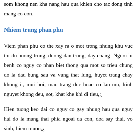
som khong nen kha nang hau qua khien cho tac dong tinh
mang co con.
Nhiem trung phan phu
Viem phan phu co the xay ra o mot trong nhung khu vuc
thi du buong trung, duong dan trung, day chang. Nguoi bi
benh co nguy co nhan biet thong qua mot so trieu chung
do la dau bung sau va vung that lung, huyet trang chay
khong it, mui hoi, mau trang duc hoac co lan mu, kinh
nguyet khong deu, sot, khat khe khi di tieu,¿
Hien tuong keo dai co nguy co gay nhung hau qua nguy
hai do la mang thai phia ngoai da con, doa say thai, vo
sinh, hiem muon,¿