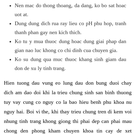
Nen mac do thong thoang, da dang, ko bo sat hoac
uot at.
Dung dung dich rua ray lieu co pH phu hop, tranh
thanh phan gay nen kich thich.
Ko tu y mua thuoc dung hoac dung giai phap dan
gian nao luc khong co chi dinh cua chuyen gia.
Ko su dung qua muc thuoc khang sinh giam dau
don de xu ly tinh trang.
Hien tuong dau vung eo lung dau don bung duoi chay
dich am dao doi khi la trieu chung sinh san binh thuong
tuy vay cung co nguy co la bao hieu benh phu khoa nu
nguy hai. Boi vi the, khi thay trieu chung tren di kem voi
nhung tinh trang khong giong thi phai dep can phai mau
chong den phong kham chuyen khoa tin cay de xet