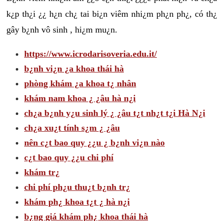
k¿p th¿i ¿¿ h¿n ch¿ tai bi¿n viêm nhi¿m ph¿n ph¿, có th¿
gây b¿nh vô sinh , hi¿m mu¿n.
https://www.icrodarisoveria.edu.it/
b¿nh vi¿n ¿a khoa thái hà
phòng khám ¿a khoa t¿ nhân
khám nam khoa ¿ ¿âu hà n¿i
ch¿a b¿nh y¿u sinh lý ¿ ¿âu t¿t nh¿t t¿i Hà N¿i
ch¿a xu¿t tính s¿m ¿ ¿âu
nên c¿t bao quy ¿¿u ¿ b¿nh vi¿n nào
c¿t bao quy ¿¿u chi phí
khám tr¿
chi phí ph¿u thu¿t b¿nh tr¿
khám ph¿ khoa t¿t ¿ hà n¿i
b¿ng giá khám ph¿ khoa thái hà