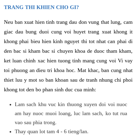
TRANG THI KHIEN CHO GI?
Neu ban xuat hien tinh trang dau don vung that lung, cam
giac dau bung duoi cung voi huyet trang xuat khong it
khong phai bieu hien kinh nguyet thi tot nhat can phai di
den bac si kham bac si chuyen khoa de duoc tham kham,
ket luan chinh xac hien tuong tinh mang cung voi Vi vay
toi phuong an dieu tri khoa hoc. Mat khac, ban cung nhat
thiet luu y mot so ban khoan sau de tranh nhung chi phoi
khong tot den bo phan sinh duc cua minh:
Lam sach khu vuc kin thuong xuyen doi voi nuoc
am hay nuoc muoi loang, luc lam sach, ko tut rua
vao sau phia trong.
Thay quan lot tam 4 - 6 tieng/lan.