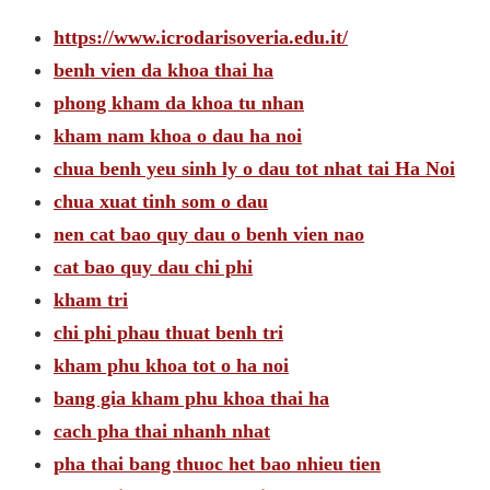
https://www.icrodarisoveria.edu.it/
benh vien da khoa thai ha
phong kham da khoa tu nhan
kham nam khoa o dau ha noi
chua benh yeu sinh ly o dau tot nhat tai Ha Noi
chua xuat tinh som o dau
nen cat bao quy dau o benh vien nao
cat bao quy dau chi phi
kham tri
chi phi phau thuat benh tri
kham phu khoa tot o ha noi
bang gia kham phu khoa thai ha
cach pha thai nhanh nhat
pha thai bang thuoc het bao nhieu tien