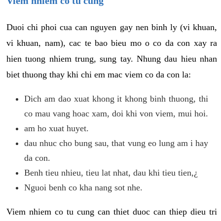
Viem nhiem co tu cung
Duoi chi phoi cua can nguyen gay nen binh ly (vi khuan,
vi khuan, nam), cac te bao bieu mo o co da con xay ra
hien tuong nhiem trung, sung tay. Nhung dau hieu nhan
biet thuong thay khi chi em mac viem co da con la:
Dich am dao xuat khong it khong binh thuong, thi
co mau vang hoac xam, doi khi von viem, mui hoi.
am ho xuat huyet.
dau nhuc cho bung sau, that vung eo lung am i hay
da con.
Benh tieu nhieu, tieu lat nhat, dau khi tieu tien,¿
Nguoi benh co kha nang sot nhe.
Viem nhiem co tu cung can thiet duoc can thiep dieu tri