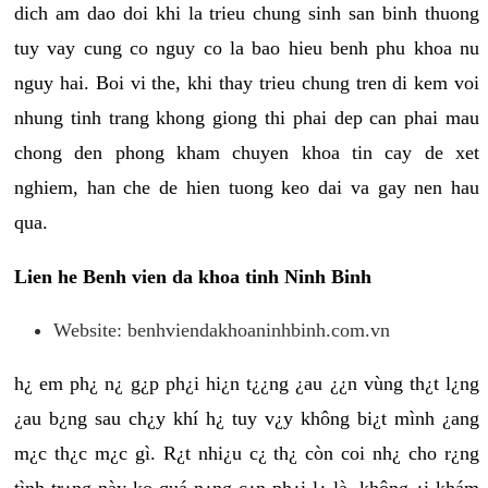
dich am dao doi khi la trieu chung sinh san binh thuong
tuy vay cung co nguy co la bao hieu benh phu khoa nu
nguy hai. Boi vi the, khi thay trieu chung tren di kem voi
nhung tinh trang khong giong thi phai dep can phai mau
chong den phong kham chuyen khoa tin cay de xet
nghiem, han che de hien tuong keo dai va gay nen hau
qua.
Lien he Benh vien da khoa tinh Ninh Binh
Website: benhviendakhoaninhbinh.com.vn
h¿ em ph¿ n¿ g¿p ph¿i hi¿n t¿¿ng ¿au ¿¿n vùng th¿t l¿ng
¿au b¿ng sau ch¿y khí h¿ tuy v¿y không bi¿t mình ¿ang
m¿c th¿c m¿c gì. R¿t nhi¿u c¿ th¿ còn coi nh¿ cho r¿ng