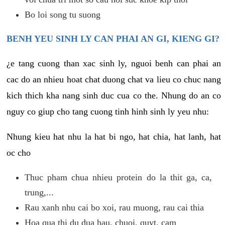
Bo loi song tu suong
BENH YEU SINH LY CAN PHAI AN GI, KIENG GI?
¿e tang cuong than xac sinh ly, nguoi benh can phai an
cac do an nhieu hoat chat duong chat va lieu co chuc nang
kich thich kha nang sinh duc cua co the. Nhung do an co
nguy co giup cho tang cuong tinh hinh sinh ly yeu nhu:
Nhung kieu hat nhu la hat bi ngo, hat chia, hat lanh, hat
oc cho
Thuc pham chua nhieu protein do la thit ga, ca,
trung,...
Rau xanh nhu cai bo xoi, rau muong, rau cai thia
Hoa qua thi du dua hau, chuoi, quyt, cam