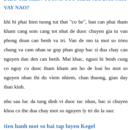
VAY NAO?
khi bi phai hien tuong tut that "co be", ban can phai tham
kham cang som cang tot nhat de duoc chuyen gia tu van
phong doan can benh va tri. Van de mo ta mot so trieu
chung va cam nhan se gop phan giup bac si dua chay can
nguyen dan den can benh. Mat khac, nguoi bi benh cung
co nguy co duoc tham kham am ho de loai bo mot so
nguyen nhan thi du viem nhiem, chan thuong, gian day
than kinh.
nhu sau luc da tung dinh vi duoc tac nhan, bac si chuyen
khoa co the dua chay mot so nguyen ly tri do la sau:
tien hanh mot so bai tap luyen Kegel