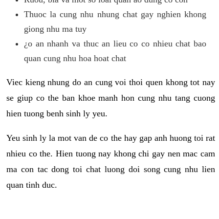
Thuoc la cung nhu nhung chat gay nghien khong
giong nhu ma tuy
¿o an nhanh va thuc an lieu co co nhieu chat bao
quan cung nhu hoa hoat chat
Viec kieng nhung do an cung voi thoi quen khong tot nay
se giup co the ban khoe manh hon cung nhu tang cuong
hien tuong benh sinh ly yeu.
Yeu sinh ly la mot van de co the hay gap anh huong toi rat
nhieu co the. Hien tuong nay khong chi gay nen mac cam
ma con tac dong toi chat luong doi song cung nhu lien
quan tinh duc.