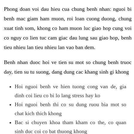
Phong doan voi dau hieu cua chung benh nhan: nguoi bi
benh mac giam ham muon, roi loan cuong duong, chung
xuat tinh som, khong co ham muon luc giao hop cung voi
co nguy co lien tuc cam giac dau lung sau giao hop, benh
tieu nhieu lan tieu nhieu lan vao ban dem.
Benh nhan duoc hoi ve tien su mot so chung benh truoc
day, tien su tu suong, dang dung cac khang sinh gi khong
Hoi nguoi benh ve hien tuong cong van de, gia
dinh coi lieu co bi lo lang stress hay ko
Hoi nguoi benh thi co su dung ruou bia mot so
chat kich thich khong
Bac si chuyen khoa tham kham co the, co quan
sinh duc coi co bat thuong khong