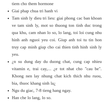
tiem cho them hormone
Giai phap chua tri hanh vi
Tam sinh ly dieu tri lieu: giai phong cac ban khoan
ve tam sinh ly, mot so thuong ton tinh duc trong
qua khu, cam nhan lo so, lo lang, toi loi cung nhu
hinh anh nguoi yeu coi. Giup anh toi tu tin hon
truy cap minh giup cho cai thien tinh hinh sinh ly
yeu.
¿n su dung day du duong chat, cung cap nhieu
vitamin e, trai cay,... ¿e tot nhat cho "cau be".
Khong nen lay nhung chat kich thich nhu ruou,
bia, thuoc khang sinh la¿
Ngu du giac, 7-8 tieng hang ngay.
Han che lo lang, lo so.