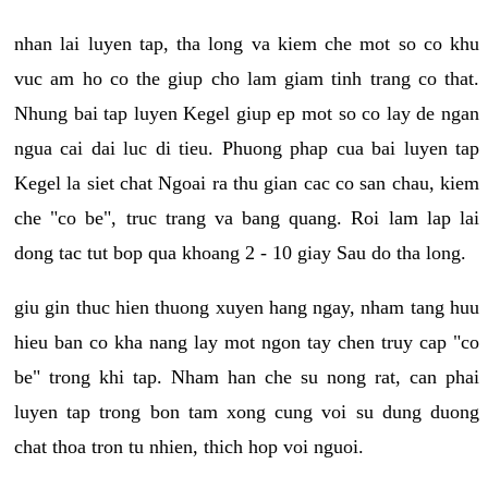
nhan lai luyen tap, tha long va kiem che mot so co khu
vuc am ho co the giup cho lam giam tinh trang co that.
Nhung bai tap luyen Kegel giup ep mot so co lay de ngan
ngua cai dai luc di tieu. Phuong phap cua bai luyen tap
Kegel la siet chat Ngoai ra thu gian cac co san chau, kiem
che "co be", truc trang va bang quang. Roi lam lap lai
dong tac tut bop qua khoang 2 - 10 giay Sau do tha long.
giu gin thuc hien thuong xuyen hang ngay, nham tang huu
hieu ban co kha nang lay mot ngon tay chen truy cap "co
be" trong khi tap. Nham han che su nong rat, can phai
luyen tap trong bon tam xong cung voi su dung duong
chat thoa tron tu nhien, thich hop voi nguoi.