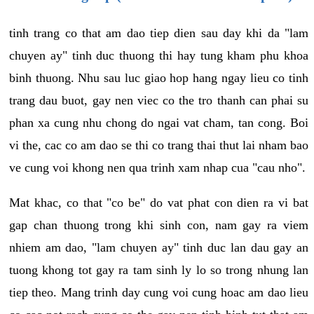
tinh trang co that am dao tiep dien sau day khi da "lam
chuyen ay" tinh duc thuong thi hay tung kham phu khoa
binh thuong. Nhu sau luc giao hop hang ngay lieu co tinh
trang dau buot, gay nen viec co the tro thanh can phai su
phan xa cung nhu chong do ngai vat cham, tan cong. Boi
vi the, cac co am dao se thi co trang thai thut lai nham bao
ve cung voi khong nen qua trinh xam nhap cua "cau nho".
Mat khac, co that "co be" do vat phat con dien ra vi bat
gap chan thuong trong khi sinh con, nam gay ra viem
nhiem am dao, "lam chuyen ay" tinh duc lan dau gay an
tuong khong tot gay ra tam sinh ly lo so trong nhung lan
tiep theo. Mang trinh day cung voi cung hoac am dao lieu