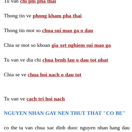
Tu van
chi phi pha thai
Thong tin ve
phong kham pha thai
Thong tin mot so
chua sui mao ga o dau
Chia se mot so khoan
gia xet nghiem sui mao ga
Tu van ve dia chi
chua benh lau o dau tot nhat
Chia se ve
chua hoi nach o dau tot
Tu van ve
cach tri hoi nach
NGUYEN NHAN GAY NEN THUT THAT "CO BE"
co the ta van chua xac dinh duoc nguyen nhan hang dau