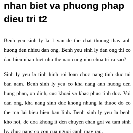
nhan biet va phuong phap
dieu tri t2
Benh yeu sinh ly la 1 van de the chat thuong thay anh
huong den nhieu dan ong. Benh yeu sinh ly dan ong thi co
dau hieu nhan biet nhu the nao cung nhu chua tri ra sao?
Sinh ly yeu la tinh hinh roi loan chuc nang tinh duc tai
ban nam. Benh sinh ly yeu co kha nang anh huong den
hung phan, on dinh, cuc khoai va khac phuc tinh duc. Voi
dan ong, kha nang sinh duc khong nhung la thuoc do co
the ma lai bieu hien ban linh. Benh sinh ly yeu la benh
kho noi, de doa khong it den chuyen chan goi va tam sinh
ly, chuc nang co con cua nguoi canh may rau.