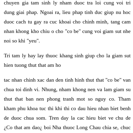
chuyen gia tam sinh ly nham duoc tra loi cung voi tri
dung giai phap. Ngoai ra, lieu phap tinh duc giup nu hoc
duoc cach tu gay ra cuc khoai cho chinh minh, tang cam
nhan khong kho chiu o cho "co be" cung voi giam sut nhe
noi so khi "yeu".
Tri tam ly hay lay thuoc khang sinh giup cho la giam sut
hien tuong thut that am ho
tac nhan chinh xac dan den tinh hinh thut that "co be" van
chua toi dinh vi. Nhung, nham khong nen va lam giam su
thut that ban nen phong tranh mot so nguy co. Tham
kham phu khoa tuc thi khi thi co dau hieu nhan biet benh
de duoc chua som. Tren day la cac hieu biet ve chu de
¿Co that am dao¿ boi Nha thuoc Long Chau chia se, chuc