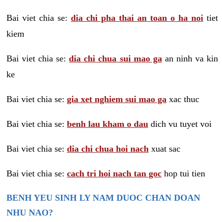
Bai viet chia se:
dia chi pha thai an toan o ha noi
tiet
kiem
Bai viet chia se:
dia chi chua sui mao ga
an ninh va kin
ke
Bai viet chia se:
gia xet nghiem sui mao ga
xac thuc
Bai viet chia se:
benh lau kham o dau
dich vu tuyet voi
Bai viet chia se:
dia chi chua hoi nach
xuat sac
Bai viet chia se:
cach tri hoi nach tan goc
hop tui tien
BENH YEU SINH LY NAM DUOC CHAN DOAN
NHU NAO?