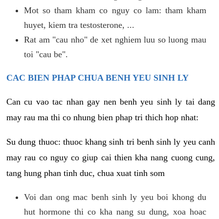
Mot so tham kham co nguy co lam: tham kham
huyet, kiem tra testosterone, ...
Rat am "cau nho" de xet nghiem luu so luong mau
toi "cau be".
CAC BIEN PHAP CHUA BENH YEU SINH LY
Can cu vao tac nhan gay nen benh yeu sinh ly tai dang
may rau ma thi co nhung bien phap tri thich hop nhat:
Su dung thuoc: thuoc khang sinh tri benh sinh ly yeu canh
may rau co nguy co giup cai thien kha nang cuong cung,
tang hung phan tinh duc, chua xuat tinh som
Voi dan ong mac benh sinh ly yeu boi khong du
hut hormone thi co kha nang su dung, xoa hoac