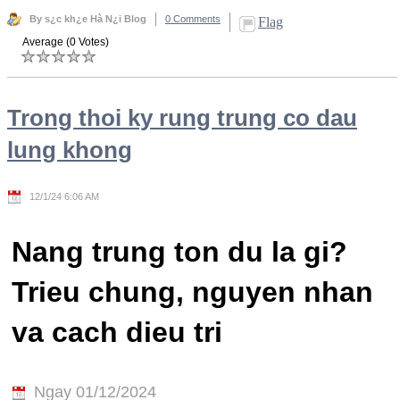
By s¿c kh¿e Hà N¿i Blog
0 Comments
Flag
Average (0 Votes)
Trong thoi ky rung trung co dau
lung khong
12/1/24 6:06 AM
Nang trung ton du la gi?
Trieu chung, nguyen nhan
va cach dieu tri
Ngay 01/12/2024