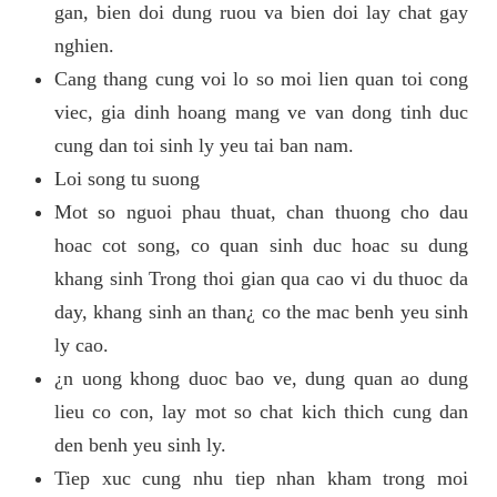
gan, bien doi dung ruou va bien doi lay chat gay
nghien.
Cang thang cung voi lo so moi lien quan toi cong
viec, gia dinh hoang mang ve van dong tinh duc
cung dan toi sinh ly yeu tai ban nam.
Loi song tu suong
Mot so nguoi phau thuat, chan thuong cho dau
hoac cot song, co quan sinh duc hoac su dung
khang sinh Trong thoi gian qua cao vi du thuoc da
day, khang sinh an than¿ co the mac benh yeu sinh
ly cao.
¿n uong khong duoc bao ve, dung quan ao dung
lieu co con, lay mot so chat kich thich cung dan
den benh yeu sinh ly.
Tiep xuc cung nhu tiep nhan kham trong moi