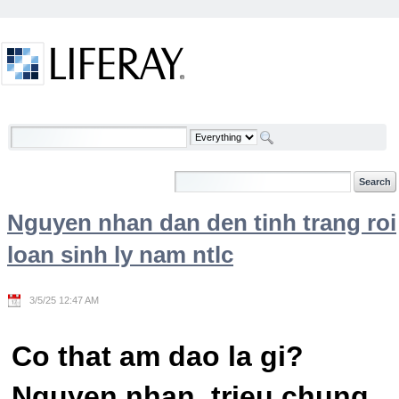
Skip to Content
Welcome
Nguyen nhan dan den tinh trang roi
loan sinh ly nam ntlc
3/5/25 12:47 AM
Co that am dao la gi?
Nguyen nhan, trieu chung