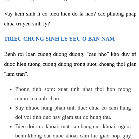
Vay kem sinh li co bieu hien do la nao? cac phuong phap
chua tri yeu sinh ly?
TRIEU CHUNG SINH LY YEU O BAN NAM
Benh roi loan cuong duong duong: "cau nho" kho duy tri
duoc hien tuong cuong duong trong suot khoang thoi gian
"lam tran".
Phong tinh som: xuat tinh nhat thoi hon mong
muon cua anh chau.
Suy nhuoc hung phan tinh duc: chua co cam hung
doi voi tinh duc hay giam sut do hung thu.
Bien doi cuc khoai: mat can bang cuc khoai: nguoi
benh khong dat duoc khoai cam luc giao hop. ¿ay