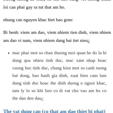
loi can phai gay ra tut that am ho.
nhung can nguyen khac biet bao gom:
Bi benh: viem am dao, viem nhiem tien dinh, viem nhiem
am dao vi nam, viem nhiem dang bai tiet nieu¿
mac phai mot so chan thuong moi quan he do la bi
dung qua nhieu tinh duc, mac xam nhap hoac
cuong buc tinh duc, chung kien mot so canh tuong
bat dong, bao hanh gia dinh, xuat hien cam lam
dung tinh duc hoac the dinh duong o nguoi khac,
tam ly lo so khi lieu co di vat cho vao am ho co
the dan den dau¿
The vat dung cap (co that am dao thiet bi phat)