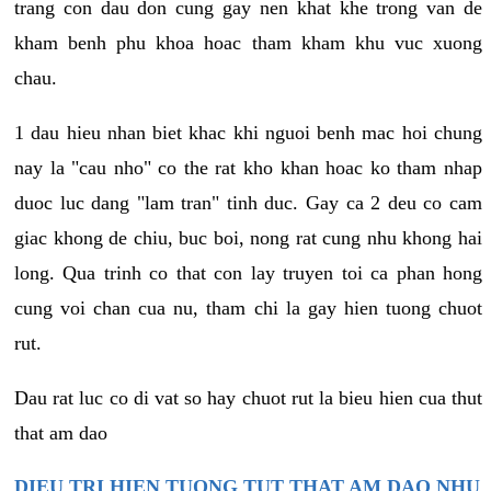
trang con dau don cung gay nen khat khe trong van de
kham benh phu khoa hoac tham kham khu vuc xuong
chau.
1 dau hieu nhan biet khac khi nguoi benh mac hoi chung
nay la "cau nho" co the rat kho khan hoac ko tham nhap
duoc luc dang "lam tran" tinh duc. Gay ca 2 deu co cam
giac khong de chiu, buc boi, nong rat cung nhu khong hai
long. Qua trinh co that con lay truyen toi ca phan hong
cung voi chan cua nu, tham chi la gay hien tuong chuot
rut.
Dau rat luc co di vat so hay chuot rut la bieu hien cua thut
that am dao
DIEU TRI HIEN TUONG TUT THAT AM DAO NHU