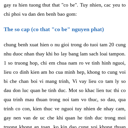
gay ra hien tuong thut that "co be". Tuy nhien, cac yeu to
chi phoi va dan den benh bao gom:
The so cap (co that "co be" nguyen phat)
chung benh xuat hien o nu gioi trong do tuoi tam 20 cung
nhu duoc nhan thay khi ho lay bang lam sach loai tampon.
1 so truong hop, chi em chua nam ro ve tinh hinh nguoi,
lieu co dinh kien am ho cua minh hep, khong to cung voi
bi che chan boi vi mang trinh, Vi vay lieu co tam ly so
dau don luc quan he tinh duc. Mot so khac lien tuc thi co
qua trinh mau thuan trong noi tam vo thuc, so dau, qua
trinh co con, kien thuc ve nguoi tuy nhien de nhay cam,
gay nen van de uc che khi quan he tinh duc trong moi
truong khong an toan, ko kin dao cung voi khong thuan