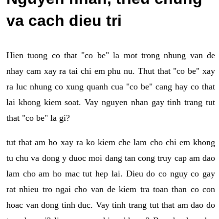
va cach dieu tri
Hien tuong co that "co be" la mot trong nhung van de
nhay cam xay ra tai chi em phu nu. Thut that "co be" xay
ra luc nhung co xung quanh cua "co be" cang hay co that
lai khong kiem soat. Vay nguyen nhan gay tinh trang tut
that "co be" la gi?
tut that am ho xay ra ko kiem che lam cho chi em khong
tu chu va dong y duoc moi dang tan cong truy cap am dao
lam cho am ho mac tut hep lai. Dieu do co nguy co gay
rat nhieu tro ngai cho van de kiem tra toan than co con
hoac van dong tinh duc. Vay tinh trang tut that am dao do