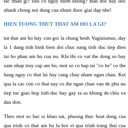
tac nhan gi? lieu co nguy hiem khong? Ban doc hay doc
nhanh chong noi dung cua nham duoc giai dap nhe!
HIEN TUONG THUT THAT AM HO LA GI?
tut that am ho hay con goi la chung benh Vaginismus, day
la 1 dang tinh hinh bien doi chuc nang tinh duc tiep dien
tai bo phan am ho cua nu. Khi thi co vat the dong so hay
xam nhap truy cap am ho, mot so co bap tai "co be" co the
hang ngay co that lai hay cang chay nham ngan chan. Ket
qua la cac con co that nay co the ngan chan van de phu nu
tiep tuc giao hop tinh duc hay gay ra su khong de chiu va
dau don.
Theo mot so bac si khao sat, phuong thuc hoat dong cua
qua trinh co that am ho la boi vi qua trinh trang thai cua