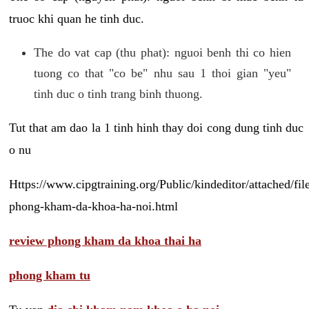
truoc khi quan he tinh duc.
The do vat cap (thu phat): nguoi benh thi co hien
tuong co that "co be" nhu sau 1 thoi gian "yeu"
tinh duc o tinh trang binh thuong.
Tut that am dao la 1 tinh hinh thay doi cong dung tinh duc
o nu
Https://www.cipgtraining.org/Public/kindeditor/attached/
phong-kham-da-khoa-ha-noi.html
review phong kham da khoa thai ha
phong kham tu