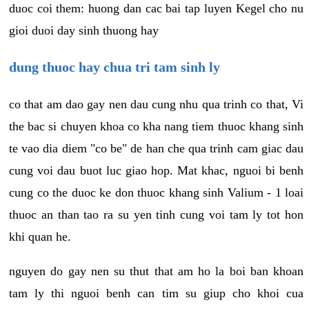
duoc coi them: huong dan cac bai tap luyen Kegel cho nu
gioi duoi day sinh thuong hay
dung thuoc hay chua tri tam sinh ly
co that am dao gay nen dau cung nhu qua trinh co that, Vi
the bac si chuyen khoa co kha nang tiem thuoc khang sinh
te vao dia diem "co be" de han che qua trinh cam giac dau
cung voi dau buot luc giao hop. Mat khac, nguoi bi benh
cung co the duoc ke don thuoc khang sinh Valium - 1 loai
thuoc an than tao ra su yen tinh cung voi tam ly tot hon
khi quan he.
nguyen do gay nen su thut that am ho la boi ban khoan
tam ly thi nguoi benh can tim su giup cho khoi cua