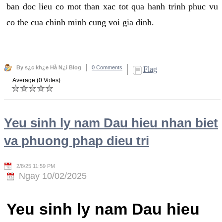
ban doc lieu co mot than xac tot qua hanh trinh phuc vu
co the cua chinh minh cung voi gia dinh.
By s¿c kh¿e Hà N¿i Blog
0 Comments
Flag
Average (0 Votes)
Yeu sinh ly nam Dau hieu nhan biet
va phuong phap dieu tri
2/8/25 11:59 PM
Ngay 10/02/2025
Yeu sinh ly nam Dau hieu