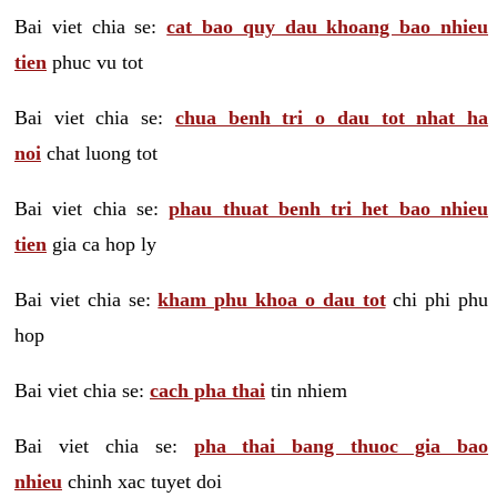
Bai viet chia se:
cat bao quy dau khoang bao nhieu
tien
phuc vu tot
Bai viet chia se:
chua benh tri o dau tot nhat ha
noi
chat luong tot
Bai viet chia se:
phau thuat benh tri het bao nhieu
tien
gia ca hop ly
Bai viet chia se:
kham phu khoa o dau tot
chi phi phu
hop
Bai viet chia se:
cach pha thai
tin nhiem
Bai viet chia se:
pha thai bang thuoc gia bao
nhieu
chinh xac tuyet doi