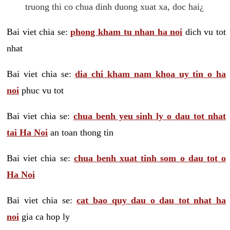
truong thi co chua dinh duong xuat xa, doc hai¿
Bai viet chia se:
phong kham tu nhan ha noi
dich vu tot
nhat
Bai viet chia se:
dia chi kham nam khoa uy tin o ha
noi
phuc vu tot
Bai viet chia se:
chua benh yeu sinh ly o dau tot nhat
tai Ha Noi
an toan thong tin
Bai viet chia se:
chua benh xuat tinh som o dau tot o
Ha Noi
Bai viet chia se:
cat bao quy dau o dau tot nhat ha
noi
gia ca hop ly