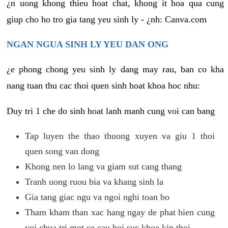
¿n uong khong thieu hoat chat, khong it hoa qua cung
giup cho ho tro gia tang yeu sinh ly - ¿nh: Canva.com
NGAN NGUA SINH LY YEU DAN ONG
¿e phong chong yeu sinh ly dang may rau, ban co kha
nang tuan thu cac thoi quen sinh hoat khoa hoc nhu:
Duy tri 1 che do sinh hoat lanh manh cung voi can bang
Tap luyen the thao thuong xuyen va giu 1 thoi
quen song van dong
Khong nen lo lang va giam sut cang thang
Tranh uong ruou bia va khang sinh la
Gia tang giac ngu va ngoi nghi toan bo
Tham kham than xac hang ngay de phat hien cung
voi chua tri mot so cau hoi suc khoe kip thoi