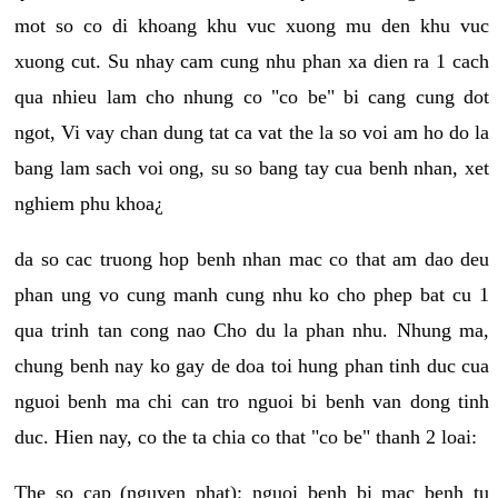
mot so co di khoang khu vuc xuong mu den khu vuc
xuong cut. Su nhay cam cung nhu phan xa dien ra 1 cach
qua nhieu lam cho nhung co "co be" bi cang cung dot
ngot, Vi vay chan dung tat ca vat the la so voi am ho do la
bang lam sach voi ong, su so bang tay cua benh nhan, xet
nghiem phu khoa¿
da so cac truong hop benh nhan mac co that am dao deu
phan ung vo cung manh cung nhu ko cho phep bat cu 1
qua trinh tan cong nao Cho du la phan nhu. Nhung ma,
chung benh nay ko gay de doa toi hung phan tinh duc cua
nguoi benh ma chi can tro nguoi bi benh van dong tinh
duc. Hien nay, co the ta chia co that "co be" thanh 2 loai:
The so cap (nguyen phat): nguoi benh bi mac benh tu