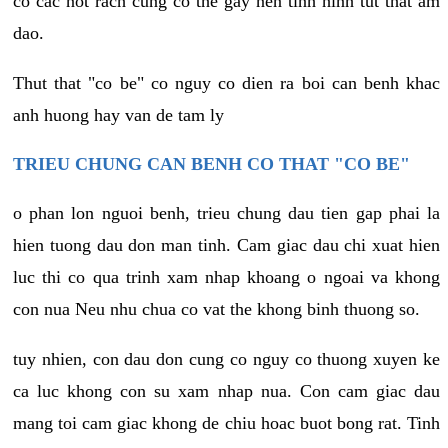
co cac not rach cung co the gay nen tinh hinh tut that am
dao.
Thut that "co be" co nguy co dien ra boi can benh khac
anh huong hay van de tam ly
TRIEU CHUNG CAN BENH CO THAT "CO BE"
o phan lon nguoi benh, trieu chung dau tien gap phai la
hien tuong dau don man tinh. Cam giac dau chi xuat hien
luc thi co qua trinh xam nhap khoang o ngoai va khong
con nua Neu nhu chua co vat the khong binh thuong so.
tuy nhien, con dau don cung co nguy co thuong xuyen ke
ca luc khong con su xam nhap nua. Con cam giac dau
mang toi cam giac khong de chiu hoac buot bong rat. Tinh