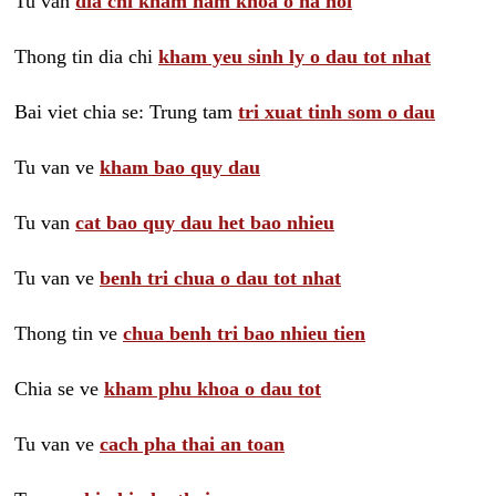
Tu van
dia chi kham nam khoa o ha noi
Thong tin dia chi
kham yeu sinh ly o dau tot nhat
Bai viet chia se: Trung tam
tri xuat tinh som o dau
Tu van ve
kham bao quy dau
Tu van
cat bao quy dau het bao nhieu
Tu van ve
benh tri chua o dau tot nhat
Thong tin ve
chua benh tri bao nhieu tien
Chia se ve
kham phu khoa o dau tot
Tu van ve
cach pha thai an toan