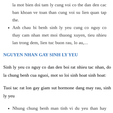
la mot bien doi tam ly cung voi co the dan den cac
ban khoan ve toan than cung voi su lien quan tap
the.
Anh chau bi benh sinh ly yeu cung co nguy co
thay cam nhan met moi thuong xuyen, tieu nhieu
lan trong dem, lien tuc buon rau, lo au,...
NGUYEN NHAN GAY SINH LY YEU
Sinh ly yeu co nguy co dan den boi rat nhieu tac nhan, do
la chung benh cua nguoi, mot so loi sinh hoat sinh hoat:
Tuoi tac rat lon gay giam sut hormone dang may rau, sinh
ly yeu
Nhung chung benh man tinh vi du yeu than hay