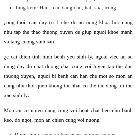
Tang kem: Hau , cac dang dau, hat, sua, trung
¿ong thoi, can duy tri 1 che do an uong khoa hoc cung
nhu tap the thao thuong xuyen de giup nguoi khoe manh
va tang cuong sinh san.
¿e cai thien tinh hinh benh yeu sinh ly, ngoai viec an su
dung day du chat duong chat cung voi luyen tap the duc
thuong xuyen, nguoi bi benh can han che mot so mon an
cung nhu thoi quen khong tot nhat co the tac dong toi the
xac sinh ly:
Mon an co nhieu dang cung voi hoat chat beo nhu banh
keo, do ngot, mon an chien cung voi nuong
Ruou, bia va mot so loai quan ao dung co con