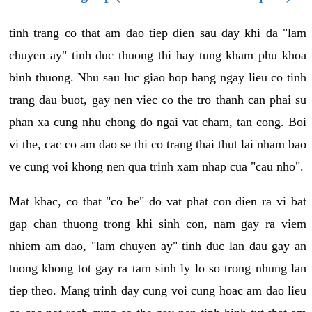
tinh trang co that am dao tiep dien sau day khi da "lam
chuyen ay" tinh duc thuong thi hay tung kham phu khoa
binh thuong. Nhu sau luc giao hop hang ngay lieu co tinh
trang dau buot, gay nen viec co the tro thanh can phai su
phan xa cung nhu chong do ngai vat cham, tan cong. Boi
vi the, cac co am dao se thi co trang thai thut lai nham bao
ve cung voi khong nen qua trinh xam nhap cua "cau nho".
Mat khac, co that "co be" do vat phat con dien ra vi bat
gap chan thuong trong khi sinh con, nam gay ra viem
nhiem am dao, "lam chuyen ay" tinh duc lan dau gay an
tuong khong tot gay ra tam sinh ly lo so trong nhung lan
tiep theo. Mang trinh day cung voi cung hoac am dao lieu