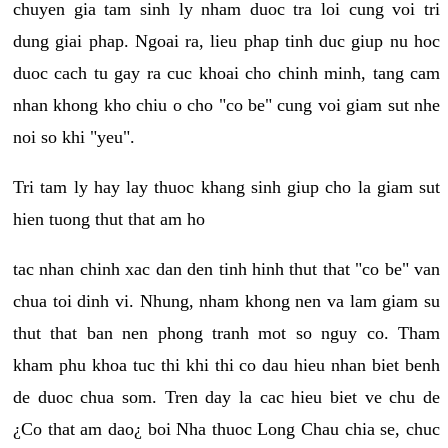
chuyen gia tam sinh ly nham duoc tra loi cung voi tri
dung giai phap. Ngoai ra, lieu phap tinh duc giup nu hoc
duoc cach tu gay ra cuc khoai cho chinh minh, tang cam
nhan khong kho chiu o cho "co be" cung voi giam sut nhe
noi so khi "yeu".
Tri tam ly hay lay thuoc khang sinh giup cho la giam sut
hien tuong thut that am ho
tac nhan chinh xac dan den tinh hinh thut that "co be" van
chua toi dinh vi. Nhung, nham khong nen va lam giam su
thut that ban nen phong tranh mot so nguy co. Tham
kham phu khoa tuc thi khi thi co dau hieu nhan biet benh
de duoc chua som. Tren day la cac hieu biet ve chu de
¿Co that am dao¿ boi Nha thuoc Long Chau chia se, chuc