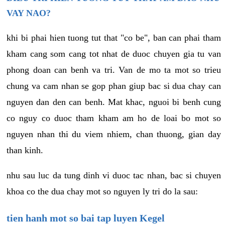
VAY NAO?
khi bi phai hien tuong tut that "co be", ban can phai tham
kham cang som cang tot nhat de duoc chuyen gia tu van
phong doan can benh va tri. Van de mo ta mot so trieu
chung va cam nhan se gop phan giup bac si dua chay can
nguyen dan den can benh. Mat khac, nguoi bi benh cung
co nguy co duoc tham kham am ho de loai bo mot so
nguyen nhan thi du viem nhiem, chan thuong, gian day
than kinh.
nhu sau luc da tung dinh vi duoc tac nhan, bac si chuyen
khoa co the dua chay mot so nguyen ly tri do la sau:
tien hanh mot so bai tap luyen Kegel