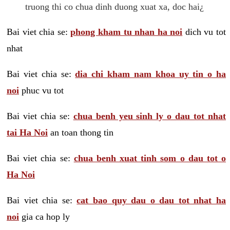
truong thi co chua dinh duong xuat xa, doc hai¿
Bai viet chia se:
phong kham tu nhan ha noi
dich vu tot
nhat
Bai viet chia se:
dia chi kham nam khoa uy tin o ha
noi
phuc vu tot
Bai viet chia se:
chua benh yeu sinh ly o dau tot nhat
tai Ha Noi
an toan thong tin
Bai viet chia se:
chua benh xuat tinh som o dau tot o
Ha Noi
Bai viet chia se:
cat bao quy dau o dau tot nhat ha
noi
gia ca hop ly