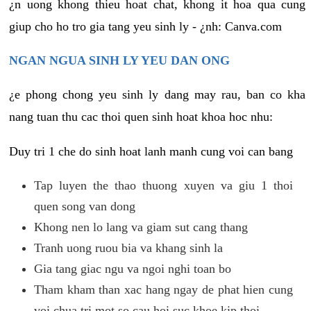
¿n uong khong thieu hoat chat, khong it hoa qua cung
giup cho ho tro gia tang yeu sinh ly - ¿nh: Canva.com
NGAN NGUA SINH LY YEU DAN ONG
¿e phong chong yeu sinh ly dang may rau, ban co kha
nang tuan thu cac thoi quen sinh hoat khoa hoc nhu:
Duy tri 1 che do sinh hoat lanh manh cung voi can bang
Tap luyen the thao thuong xuyen va giu 1 thoi
quen song van dong
Khong nen lo lang va giam sut cang thang
Tranh uong ruou bia va khang sinh la
Gia tang giac ngu va ngoi nghi toan bo
Tham kham than xac hang ngay de phat hien cung
voi chua tri mot so cau hoi suc khoe kip thoi