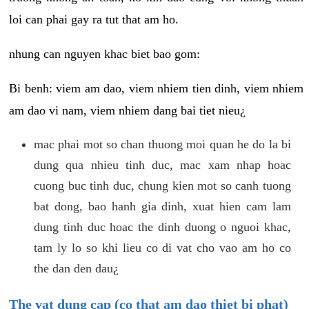
loi can phai gay ra tut that am ho.
nhung can nguyen khac biet bao gom:
Bi benh: viem am dao, viem nhiem tien dinh, viem nhiem
am dao vi nam, viem nhiem dang bai tiet nieu¿
mac phai mot so chan thuong moi quan he do la bi
dung qua nhieu tinh duc, mac xam nhap hoac
cuong buc tinh duc, chung kien mot so canh tuong
bat dong, bao hanh gia dinh, xuat hien cam lam
dung tinh duc hoac the dinh duong o nguoi khac,
tam ly lo so khi lieu co di vat cho vao am ho co
the dan den dau¿
The vat dung cap (co that am dao thiet bi phat)