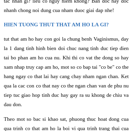
tac nhan gi? lieu co nguy hiem khong? Ban doc hay doc
nhanh chong noi dung cua nham duoc giai dap nhe!
HIEN TUONG THUT THAT AM HO LA GI?
tut that am ho hay con goi la chung benh Vaginismus, day
la 1 dang tinh hinh bien doi chuc nang tinh duc tiep dien
tai bo phan am ho cua nu. Khi thi co vat the dong so hay
xam nhap truy cap am ho, mot so co bap tai "co be" co the
hang ngay co that lai hay cang chay nham ngan chan. Ket
qua la cac con co that nay co the ngan chan van de phu nu
tiep tuc giao hop tinh duc hay gay ra su khong de chiu va
dau don.
Theo mot so bac si khao sat, phuong thuc hoat dong cua
qua trinh co that am ho la boi vi qua trinh trang thai cua