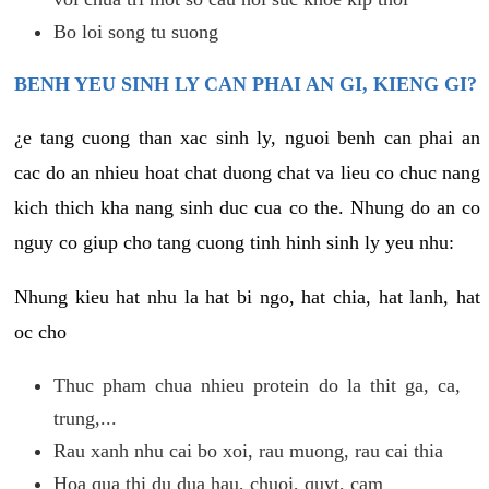
Bo loi song tu suong
BENH YEU SINH LY CAN PHAI AN GI, KIENG GI?
¿e tang cuong than xac sinh ly, nguoi benh can phai an
cac do an nhieu hoat chat duong chat va lieu co chuc nang
kich thich kha nang sinh duc cua co the. Nhung do an co
nguy co giup cho tang cuong tinh hinh sinh ly yeu nhu:
Nhung kieu hat nhu la hat bi ngo, hat chia, hat lanh, hat
oc cho
Thuc pham chua nhieu protein do la thit ga, ca,
trung,...
Rau xanh nhu cai bo xoi, rau muong, rau cai thia
Hoa qua thi du dua hau, chuoi, quyt, cam