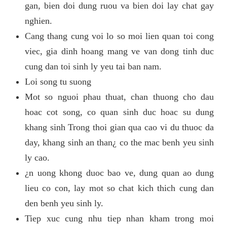
gan, bien doi dung ruou va bien doi lay chat gay
nghien.
Cang thang cung voi lo so moi lien quan toi cong
viec, gia dinh hoang mang ve van dong tinh duc
cung dan toi sinh ly yeu tai ban nam.
Loi song tu suong
Mot so nguoi phau thuat, chan thuong cho dau
hoac cot song, co quan sinh duc hoac su dung
khang sinh Trong thoi gian qua cao vi du thuoc da
day, khang sinh an than¿ co the mac benh yeu sinh
ly cao.
¿n uong khong duoc bao ve, dung quan ao dung
lieu co con, lay mot so chat kich thich cung dan
den benh yeu sinh ly.
Tiep xuc cung nhu tiep nhan kham trong moi