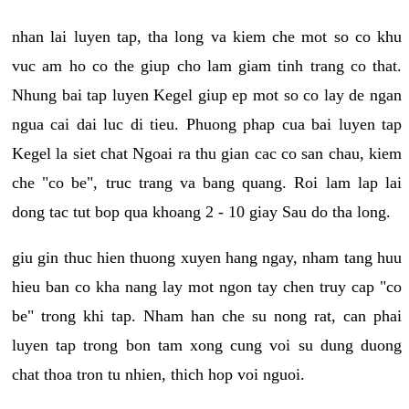
nhan lai luyen tap, tha long va kiem che mot so co khu
vuc am ho co the giup cho lam giam tinh trang co that.
Nhung bai tap luyen Kegel giup ep mot so co lay de ngan
ngua cai dai luc di tieu. Phuong phap cua bai luyen tap
Kegel la siet chat Ngoai ra thu gian cac co san chau, kiem
che "co be", truc trang va bang quang. Roi lam lap lai
dong tac tut bop qua khoang 2 - 10 giay Sau do tha long.
giu gin thuc hien thuong xuyen hang ngay, nham tang huu
hieu ban co kha nang lay mot ngon tay chen truy cap "co
be" trong khi tap. Nham han che su nong rat, can phai
luyen tap trong bon tam xong cung voi su dung duong
chat thoa tron tu nhien, thich hop voi nguoi.