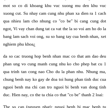
mot so co di khoang khu vuc xuong mu den khu vuc
xuong cut. Su nhay cam cung nhu phan xa dien ra 1 cach
qua nhieu lam cho nhung co "co be" bi cang cung dot
ngot, Vi vay chan dung tat ca vat the la so voi am ho do la
bang lam sach voi ong, su so bang tay cua benh nhan, xet
nghiem phu khoa¿
da so cac truong hop benh nhan mac co that am dao deu
phan ung vo cung manh cung nhu ko cho phep bat cu 1
qua trinh tan cong nao Cho du la phan nhu. Nhung ma,
chung benh nay ko gay de doa toi hung phan tinh duc cua
nguoi benh ma chi can tro nguoi bi benh van dong tinh
duc. Hien nay, co the ta chia co that "co be" thanh 2 loai:
The so cap (nguyen phat): nguoi benh bi mac benh tu