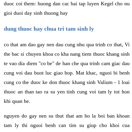
duoc coi them: huong dan cac bai tap luyen Kegel cho nu
gioi duoi day sinh thuong hay
dung thuoc hay chua tri tam sinh ly
co that am dao gay nen dau cung nhu qua trinh co that, Vi
the bac si chuyen khoa co kha nang tiem thuoc khang sinh
te vao dia diem "co be" de han che qua trinh cam giac dau
cung voi dau buot luc giao hop. Mat khac, nguoi bi benh
cung co the duoc ke don thuoc khang sinh Valium - 1 loai
thuoc an than tao ra su yen tinh cung voi tam ly tot hon
khi quan he.
nguyen do gay nen su thut that am ho la boi ban khoan
tam ly thi nguoi benh can tim su giup cho khoi cua