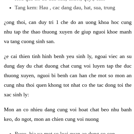
Tang kem: Hau , cac dang dau, hat, sua, trung
¿ong thoi, can duy tri 1 che do an uong khoa hoc cung
nhu tap the thao thuong xuyen de giup nguoi khoe manh
va tang cuong sinh san.
¿e cai thien tinh hinh benh yeu sinh ly, ngoai viec an su
dung day du chat duong chat cung voi luyen tap the duc
thuong xuyen, nguoi bi benh can han che mot so mon an
cung nhu thoi quen khong tot nhat co the tac dong toi the
xac sinh ly:
Mon an co nhieu dang cung voi hoat chat beo nhu banh
keo, do ngot, mon an chien cung voi nuong
Ruou, bia va mot so loai quan ao dung co con