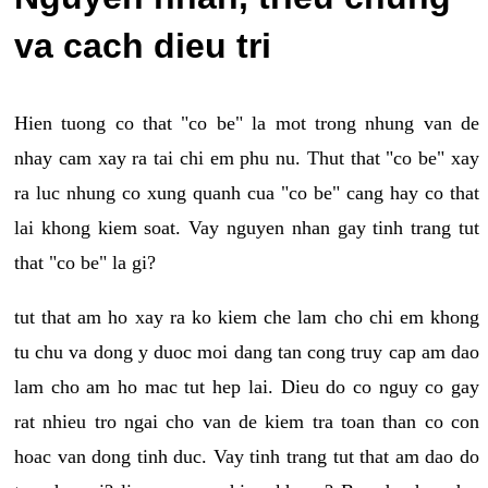
va cach dieu tri
Hien tuong co that "co be" la mot trong nhung van de
nhay cam xay ra tai chi em phu nu. Thut that "co be" xay
ra luc nhung co xung quanh cua "co be" cang hay co that
lai khong kiem soat. Vay nguyen nhan gay tinh trang tut
that "co be" la gi?
tut that am ho xay ra ko kiem che lam cho chi em khong
tu chu va dong y duoc moi dang tan cong truy cap am dao
lam cho am ho mac tut hep lai. Dieu do co nguy co gay
rat nhieu tro ngai cho van de kiem tra toan than co con
hoac van dong tinh duc. Vay tinh trang tut that am dao do