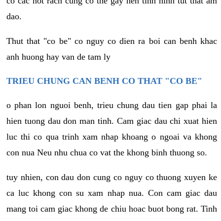
co cac not rach cung co the gay nen tinh hinh tut that am
dao.
Thut that "co be" co nguy co dien ra boi can benh khac
anh huong hay van de tam ly
TRIEU CHUNG CAN BENH CO THAT "CO BE"
o phan lon nguoi benh, trieu chung dau tien gap phai la
hien tuong dau don man tinh. Cam giac dau chi xuat hien
luc thi co qua trinh xam nhap khoang o ngoai va khong
con nua Neu nhu chua co vat the khong binh thuong so.
tuy nhien, con dau don cung co nguy co thuong xuyen ke
ca luc khong con su xam nhap nua. Con cam giac dau
mang toi cam giac khong de chiu hoac buot bong rat. Tinh