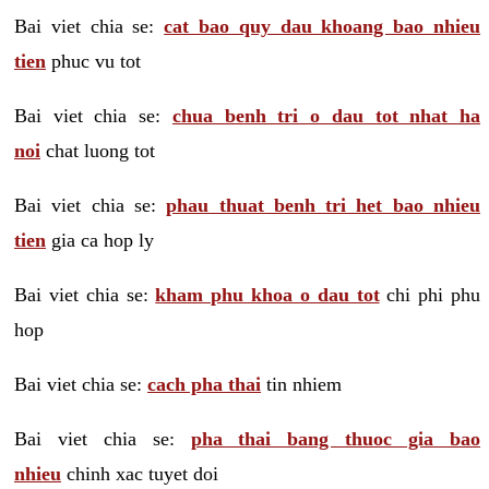
Bai viet chia se:
cat bao quy dau khoang bao nhieu
tien
phuc vu tot
Bai viet chia se:
chua benh tri o dau tot nhat ha
noi
chat luong tot
Bai viet chia se:
phau thuat benh tri het bao nhieu
tien
gia ca hop ly
Bai viet chia se:
kham phu khoa o dau tot
chi phi phu
hop
Bai viet chia se:
cach pha thai
tin nhiem
Bai viet chia se:
pha thai bang thuoc gia bao
nhieu
chinh xac tuyet doi