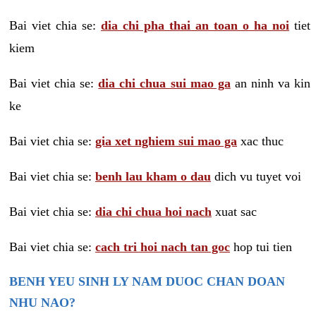
Bai viet chia se:
dia chi pha thai an toan o ha noi
tiet
kiem
Bai viet chia se:
dia chi chua sui mao ga
an ninh va kin
ke
Bai viet chia se:
gia xet nghiem sui mao ga
xac thuc
Bai viet chia se:
benh lau kham o dau
dich vu tuyet voi
Bai viet chia se:
dia chi chua hoi nach
xuat sac
Bai viet chia se:
cach tri hoi nach tan goc
hop tui tien
BENH YEU SINH LY NAM DUOC CHAN DOAN
NHU NAO?