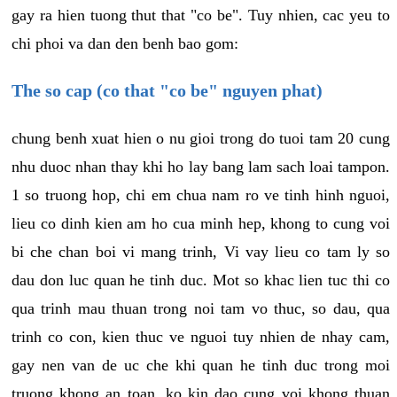
gay ra hien tuong thut that "co be". Tuy nhien, cac yeu to
chi phoi va dan den benh bao gom:
The so cap (co that "co be" nguyen phat)
chung benh xuat hien o nu gioi trong do tuoi tam 20 cung
nhu duoc nhan thay khi ho lay bang lam sach loai tampon.
1 so truong hop, chi em chua nam ro ve tinh hinh nguoi,
lieu co dinh kien am ho cua minh hep, khong to cung voi
bi che chan boi vi mang trinh, Vi vay lieu co tam ly so
dau don luc quan he tinh duc. Mot so khac lien tuc thi co
qua trinh mau thuan trong noi tam vo thuc, so dau, qua
trinh co con, kien thuc ve nguoi tuy nhien de nhay cam,
gay nen van de uc che khi quan he tinh duc trong moi
truong khong an toan, ko kin dao cung voi khong thuan