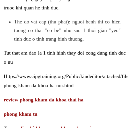
truoc khi quan he tinh duc.
The do vat cap (thu phat): nguoi benh thi co hien
tuong co that "co be" nhu sau 1 thoi gian "yeu"
tinh duc o tinh trang binh thuong.
Tut that am dao la 1 tinh hinh thay doi cong dung tinh duc
o nu
Https://www.cipgtraining.org/Public/kindeditor/attached/
phong-kham-da-khoa-ha-noi.html
review phong kham da khoa thai ha
phong kham tu