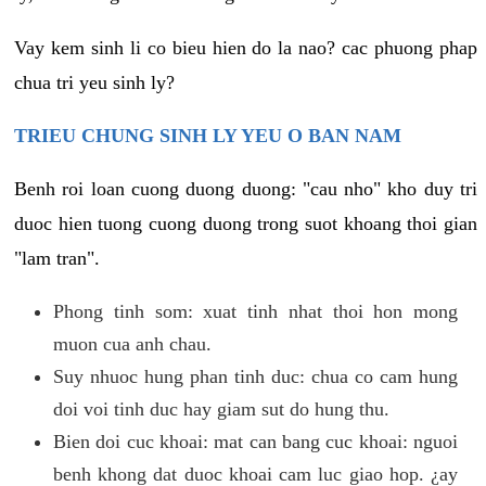
Vay kem sinh li co bieu hien do la nao? cac phuong phap
chua tri yeu sinh ly?
TRIEU CHUNG SINH LY YEU O BAN NAM
Benh roi loan cuong duong duong: "cau nho" kho duy tri
duoc hien tuong cuong duong trong suot khoang thoi gian
"lam tran".
Phong tinh som: xuat tinh nhat thoi hon mong
muon cua anh chau.
Suy nhuoc hung phan tinh duc: chua co cam hung
doi voi tinh duc hay giam sut do hung thu.
Bien doi cuc khoai: mat can bang cuc khoai: nguoi
benh khong dat duoc khoai cam luc giao hop. ¿ay