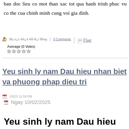
ban doc lieu co mot than xac tot qua hanh trinh phuc vu
co the cua chinh minh cung voi gia dinh.
By s¿c kh¿e Hà N¿i Blog
0 Comments
Flag
Average (0 Votes)
Yeu sinh ly nam Dau hieu nhan biet
va phuong phap dieu tri
2/8/25 11:59 PM
Ngay 10/02/2025
Yeu sinh ly nam Dau hieu