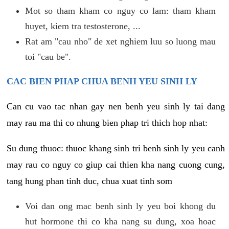
Mot so tham kham co nguy co lam: tham kham
huyet, kiem tra testosterone, ...
Rat am "cau nho" de xet nghiem luu so luong mau
toi "cau be".
CAC BIEN PHAP CHUA BENH YEU SINH LY
Can cu vao tac nhan gay nen benh yeu sinh ly tai dang
may rau ma thi co nhung bien phap tri thich hop nhat:
Su dung thuoc: thuoc khang sinh tri benh sinh ly yeu canh
may rau co nguy co giup cai thien kha nang cuong cung,
tang hung phan tinh duc, chua xuat tinh som
Voi dan ong mac benh sinh ly yeu boi khong du
hut hormone thi co kha nang su dung, xoa hoac