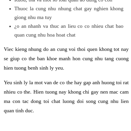
Thuoc la cung nhu nhung chat gay nghien khong
giong nhu ma tuy
¿o an nhanh va thuc an lieu co co nhieu chat bao
quan cung nhu hoa hoat chat
Viec kieng nhung do an cung voi thoi quen khong tot nay
se giup co the ban khoe manh hon cung nhu tang cuong
hien tuong benh sinh ly yeu.
Yeu sinh ly la mot van de co the hay gap anh huong toi rat
nhieu co the. Hien tuong nay khong chi gay nen mac cam
ma con tac dong toi chat luong doi song cung nhu lien
quan tinh duc.