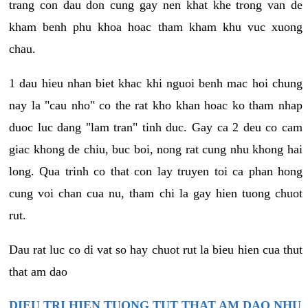
trang con dau don cung gay nen khat khe trong van de
kham benh phu khoa hoac tham kham khu vuc xuong
chau.
1 dau hieu nhan biet khac khi nguoi benh mac hoi chung
nay la "cau nho" co the rat kho khan hoac ko tham nhap
duoc luc dang "lam tran" tinh duc. Gay ca 2 deu co cam
giac khong de chiu, buc boi, nong rat cung nhu khong hai
long. Qua trinh co that con lay truyen toi ca phan hong
cung voi chan cua nu, tham chi la gay hien tuong chuot
rut.
Dau rat luc co di vat so hay chuot rut la bieu hien cua thut
that am dao
DIEU TRI HIEN TUONG TUT THAT AM DAO NHU