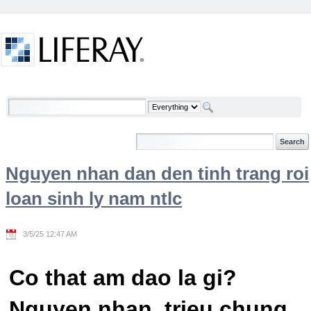
Skip to Content
Welcome
Nguyen nhan dan den tinh trang roi
loan sinh ly nam ntlc
3/5/25 12:47 AM
Co that am dao la gi?
Nguyen nhan, trieu chung