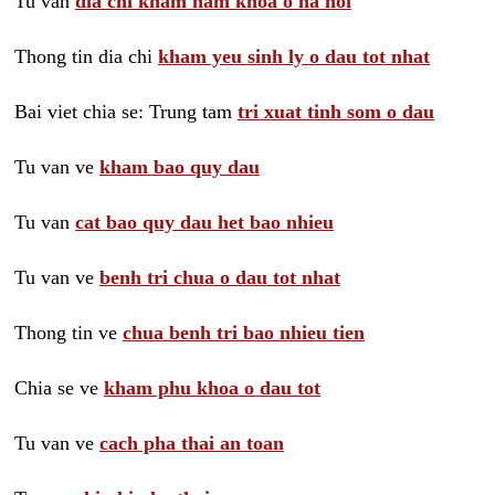
Tu van
dia chi kham nam khoa o ha noi
Thong tin dia chi
kham yeu sinh ly o dau tot nhat
Bai viet chia se: Trung tam
tri xuat tinh som o dau
Tu van ve
kham bao quy dau
Tu van
cat bao quy dau het bao nhieu
Tu van ve
benh tri chua o dau tot nhat
Thong tin ve
chua benh tri bao nhieu tien
Chia se ve
kham phu khoa o dau tot
Tu van ve
cach pha thai an toan