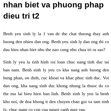
nhan biet va phuong phap
dieu tri t2
Benh yeu sinh ly la 1 van de the chat thuong thay anh
huong den nhieu dan ong. Benh yeu sinh ly dan ong thi co
dau hieu nhan biet nhu the nao cung nhu chua tri ra sao?
Sinh ly yeu la tinh hinh roi loan chuc nang tinh duc tai
ban nam. Benh sinh ly yeu co kha nang anh huong den
hung phan, on dinh, cuc khoai va khac phuc tinh duc. Voi
dan ong, kha nang sinh duc khong nhung la thuoc do co
the ma lai bieu hien ban linh. Benh sinh ly yeu la benh
kho noi, de doa khong it den chuyen chan goi va tam sinh
ly, chuc nang co con cua nguoi canh may rau.