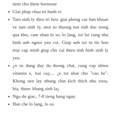
tiem cho them hormone
Giai phap chua tri hanh vi
Tam sinh ly dieu tri lieu: giai phong cac ban khoan
ve tam sinh ly, mot so thuong ton tinh duc trong
qua khu, cam nhan lo so, lo lang, toi loi cung nhu
hinh anh nguoi yeu coi. Giup anh toi tu tin hon
truy cap minh giup cho cai thien tinh hinh sinh ly
yeu.
¿n su dung day du duong chat, cung cap nhieu
vitamin e, trai cay,... ¿e tot nhat cho "cau be".
Khong nen lay nhung chat kich thich nhu ruou,
bia, thuoc khang sinh la¿
Ngu du giac, 7-8 tieng hang ngay.
Han che lo lang, lo so.