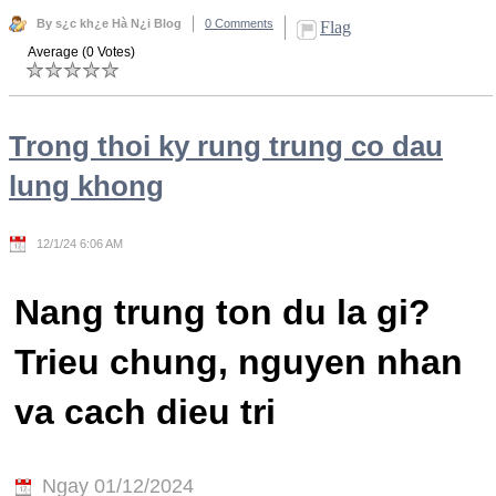
By s¿c kh¿e Hà N¿i Blog
0 Comments
Flag
Average (0 Votes)
Trong thoi ky rung trung co dau
lung khong
12/1/24 6:06 AM
Nang trung ton du la gi?
Trieu chung, nguyen nhan
va cach dieu tri
Ngay 01/12/2024