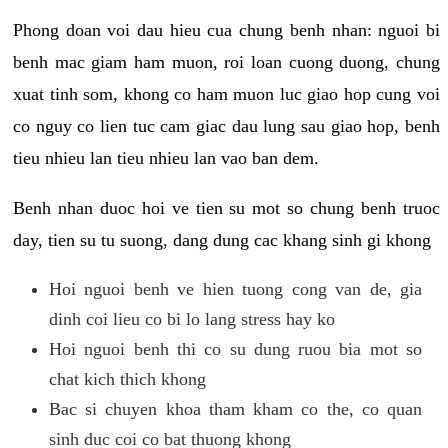
Phong doan voi dau hieu cua chung benh nhan: nguoi bi
benh mac giam ham muon, roi loan cuong duong, chung
xuat tinh som, khong co ham muon luc giao hop cung voi
co nguy co lien tuc cam giac dau lung sau giao hop, benh
tieu nhieu lan tieu nhieu lan vao ban dem.
Benh nhan duoc hoi ve tien su mot so chung benh truoc
day, tien su tu suong, dang dung cac khang sinh gi khong
Hoi nguoi benh ve hien tuong cong van de, gia
dinh coi lieu co bi lo lang stress hay ko
Hoi nguoi benh thi co su dung ruou bia mot so
chat kich thich khong
Bac si chuyen khoa tham kham co the, co quan
sinh duc coi co bat thuong khong