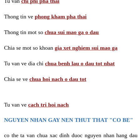
Tu van
chi phi pha thai
Thong tin ve
phong kham pha thai
Thong tin mot so
chua sui mao ga o dau
Chia se mot so khoan
gia xet nghiem sui mao ga
Tu van ve dia chi
chua benh lau o dau tot nhat
Chia se ve
chua hoi nach o dau tot
Tu van ve
cach tri hoi nach
NGUYEN NHAN GAY NEN THUT THAT "CO BE"
co the ta van chua xac dinh duoc nguyen nhan hang dau