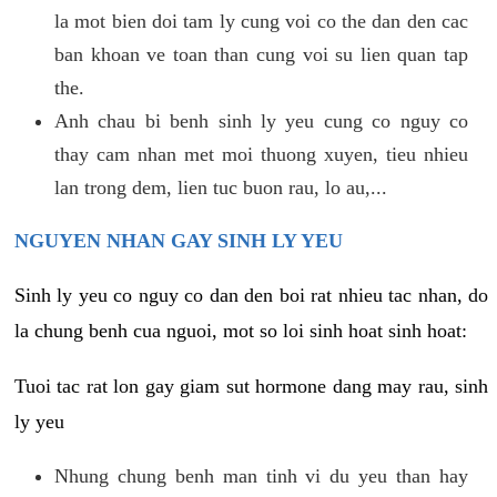
la mot bien doi tam ly cung voi co the dan den cac
ban khoan ve toan than cung voi su lien quan tap
the.
Anh chau bi benh sinh ly yeu cung co nguy co
thay cam nhan met moi thuong xuyen, tieu nhieu
lan trong dem, lien tuc buon rau, lo au,...
NGUYEN NHAN GAY SINH LY YEU
Sinh ly yeu co nguy co dan den boi rat nhieu tac nhan, do
la chung benh cua nguoi, mot so loi sinh hoat sinh hoat:
Tuoi tac rat lon gay giam sut hormone dang may rau, sinh
ly yeu
Nhung chung benh man tinh vi du yeu than hay