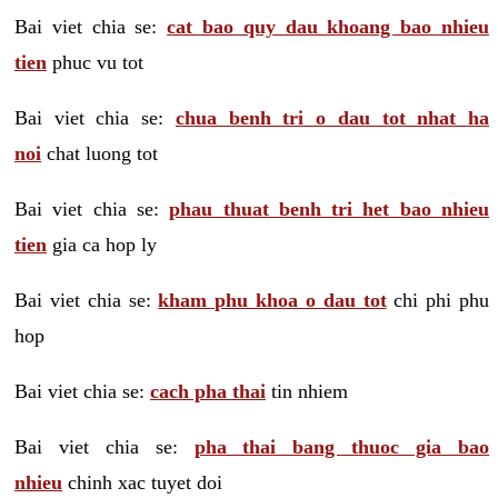
Bai viet chia se:
cat bao quy dau khoang bao nhieu
tien
phuc vu tot
Bai viet chia se:
chua benh tri o dau tot nhat ha
noi
chat luong tot
Bai viet chia se:
phau thuat benh tri het bao nhieu
tien
gia ca hop ly
Bai viet chia se:
kham phu khoa o dau tot
chi phi phu
hop
Bai viet chia se:
cach pha thai
tin nhiem
Bai viet chia se:
pha thai bang thuoc gia bao
nhieu
chinh xac tuyet doi