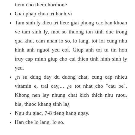
tiem cho them hormone
Giai phap chua tri hanh vi
Tam sinh ly dieu tri lieu: giai phong cac ban khoan
ve tam sinh ly, mot so thuong ton tinh duc trong
qua khu, cam nhan lo so, lo lang, toi loi cung nhu
hinh anh nguoi yeu coi. Giup anh toi tu tin hon
truy cap minh giup cho cai thien tinh hinh sinh ly
yeu.
¿n su dung day du duong chat, cung cap nhieu
vitamin e, trai cay,... ¿e tot nhat cho "cau be".
Khong nen lay nhung chat kich thich nhu ruou,
bia, thuoc khang sinh la¿
Ngu du giac, 7-8 tieng hang ngay.
Han che lo lang, lo so.