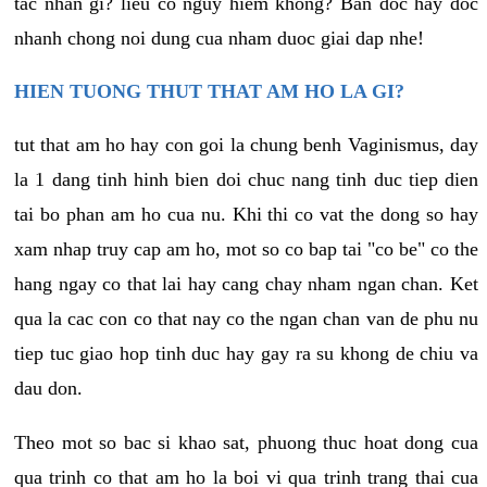
tac nhan gi? lieu co nguy hiem khong? Ban doc hay doc
nhanh chong noi dung cua nham duoc giai dap nhe!
HIEN TUONG THUT THAT AM HO LA GI?
tut that am ho hay con goi la chung benh Vaginismus, day
la 1 dang tinh hinh bien doi chuc nang tinh duc tiep dien
tai bo phan am ho cua nu. Khi thi co vat the dong so hay
xam nhap truy cap am ho, mot so co bap tai "co be" co the
hang ngay co that lai hay cang chay nham ngan chan. Ket
qua la cac con co that nay co the ngan chan van de phu nu
tiep tuc giao hop tinh duc hay gay ra su khong de chiu va
dau don.
Theo mot so bac si khao sat, phuong thuc hoat dong cua
qua trinh co that am ho la boi vi qua trinh trang thai cua