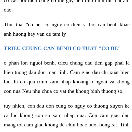
co cac not rach cung co the gay nen tinh hinh tut that am
dao.
Thut that "co be" co nguy co dien ra boi can benh khac
anh huong hay van de tam ly
TRIEU CHUNG CAN BENH CO THAT "CO BE"
o phan lon nguoi benh, trieu chung dau tien gap phai la
hien tuong dau don man tinh. Cam giac dau chi xuat hien
luc thi co qua trinh xam nhap khoang o ngoai va khong
con nua Neu nhu chua co vat the khong binh thuong so.
tuy nhien, con dau don cung co nguy co thuong xuyen ke
ca luc khong con su xam nhap nua. Con cam giac dau
mang toi cam giac khong de chiu hoac buot bong rat. Tinh