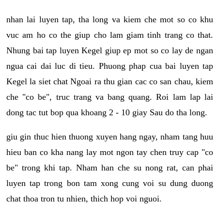
nhan lai luyen tap, tha long va kiem che mot so co khu
vuc am ho co the giup cho lam giam tinh trang co that.
Nhung bai tap luyen Kegel giup ep mot so co lay de ngan
ngua cai dai luc di tieu. Phuong phap cua bai luyen tap
Kegel la siet chat Ngoai ra thu gian cac co san chau, kiem
che "co be", truc trang va bang quang. Roi lam lap lai
dong tac tut bop qua khoang 2 - 10 giay Sau do tha long.
giu gin thuc hien thuong xuyen hang ngay, nham tang huu
hieu ban co kha nang lay mot ngon tay chen truy cap "co
be" trong khi tap. Nham han che su nong rat, can phai
luyen tap trong bon tam xong cung voi su dung duong
chat thoa tron tu nhien, thich hop voi nguoi.