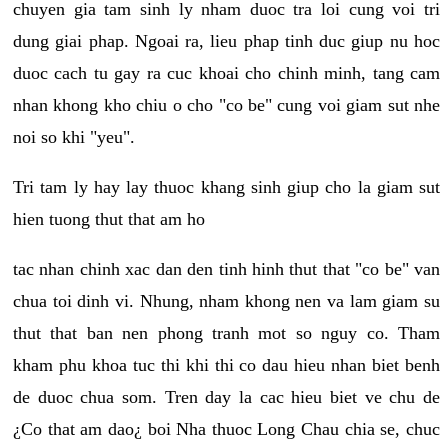
chuyen gia tam sinh ly nham duoc tra loi cung voi tri
dung giai phap. Ngoai ra, lieu phap tinh duc giup nu hoc
duoc cach tu gay ra cuc khoai cho chinh minh, tang cam
nhan khong kho chiu o cho "co be" cung voi giam sut nhe
noi so khi "yeu".
Tri tam ly hay lay thuoc khang sinh giup cho la giam sut
hien tuong thut that am ho
tac nhan chinh xac dan den tinh hinh thut that "co be" van
chua toi dinh vi. Nhung, nham khong nen va lam giam su
thut that ban nen phong tranh mot so nguy co. Tham
kham phu khoa tuc thi khi thi co dau hieu nhan biet benh
de duoc chua som. Tren day la cac hieu biet ve chu de
¿Co that am dao¿ boi Nha thuoc Long Chau chia se, chuc