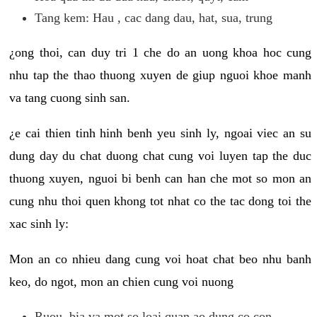
Tang kem: Hau , cac dang dau, hat, sua, trung
¿ong thoi, can duy tri 1 che do an uong khoa hoc cung
nhu tap the thao thuong xuyen de giup nguoi khoe manh
va tang cuong sinh san.
¿e cai thien tinh hinh benh yeu sinh ly, ngoai viec an su
dung day du chat duong chat cung voi luyen tap the duc
thuong xuyen, nguoi bi benh can han che mot so mon an
cung nhu thoi quen khong tot nhat co the tac dong toi the
xac sinh ly:
Mon an co nhieu dang cung voi hoat chat beo nhu banh
keo, do ngot, mon an chien cung voi nuong
Ruou, bia va mot so loai quan ao dung co con