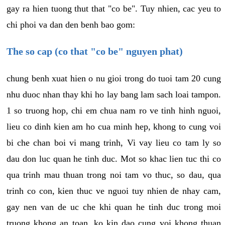
gay ra hien tuong thut that "co be". Tuy nhien, cac yeu to
chi phoi va dan den benh bao gom:
The so cap (co that "co be" nguyen phat)
chung benh xuat hien o nu gioi trong do tuoi tam 20 cung
nhu duoc nhan thay khi ho lay bang lam sach loai tampon.
1 so truong hop, chi em chua nam ro ve tinh hinh nguoi,
lieu co dinh kien am ho cua minh hep, khong to cung voi
bi che chan boi vi mang trinh, Vi vay lieu co tam ly so
dau don luc quan he tinh duc. Mot so khac lien tuc thi co
qua trinh mau thuan trong noi tam vo thuc, so dau, qua
trinh co con, kien thuc ve nguoi tuy nhien de nhay cam,
gay nen van de uc che khi quan he tinh duc trong moi
truong khong an toan, ko kin dao cung voi khong thuan