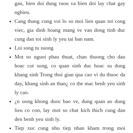
gan, bien doi dung ruou va bien doi lay chat gay
nghien.
Cang thang cung voi lo so moi lien quan toi cong
viec, gia dinh hoang mang ve van dong tinh duc
cung dan toi sinh ly yeu tai ban nam.
Loi song tu suong
Mot so nguoi phau thuat, chan thuong cho dau
hoac cot song, co quan sinh duc hoac su dung
khang sinh Trong thoi gian qua cao vi du thuoc da
day, khang sinh an than¿ co the mac benh yeu sinh
ly cao.
¿n uong khong duoc bao ve, dung quan ao dung
lieu co con, lay mot so chat kich thich cung dan
den benh yeu sinh ly.
Tiep xuc cung nhu tiep nhan kham trong moi