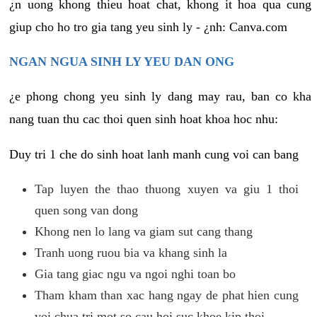
¿n uong khong thieu hoat chat, khong it hoa qua cung
giup cho ho tro gia tang yeu sinh ly - ¿nh: Canva.com
NGAN NGUA SINH LY YEU DAN ONG
¿e phong chong yeu sinh ly dang may rau, ban co kha
nang tuan thu cac thoi quen sinh hoat khoa hoc nhu:
Duy tri 1 che do sinh hoat lanh manh cung voi can bang
Tap luyen the thao thuong xuyen va giu 1 thoi
quen song van dong
Khong nen lo lang va giam sut cang thang
Tranh uong ruou bia va khang sinh la
Gia tang giac ngu va ngoi nghi toan bo
Tham kham than xac hang ngay de phat hien cung
voi chua tri mot so cau hoi suc khoe kip thoi