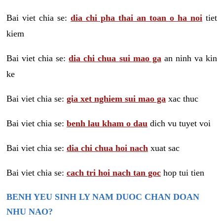
Bai viet chia se:
dia chi pha thai an toan o ha noi
tiet
kiem
Bai viet chia se:
dia chi chua sui mao ga
an ninh va kin
ke
Bai viet chia se:
gia xet nghiem sui mao ga
xac thuc
Bai viet chia se:
benh lau kham o dau
dich vu tuyet voi
Bai viet chia se:
dia chi chua hoi nach
xuat sac
Bai viet chia se:
cach tri hoi nach tan goc
hop tui tien
BENH YEU SINH LY NAM DUOC CHAN DOAN
NHU NAO?