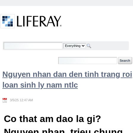
Skip to Content
Welcome
Nguyen nhan dan den tinh trang roi
loan sinh ly nam ntlc
3/5/25 12:47 AM
Co that am dao la gi?
Nguyen nhan, trieu chung