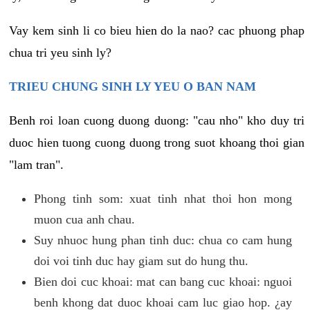
Vay kem sinh li co bieu hien do la nao? cac phuong phap
chua tri yeu sinh ly?
TRIEU CHUNG SINH LY YEU O BAN NAM
Benh roi loan cuong duong duong: "cau nho" kho duy tri
duoc hien tuong cuong duong trong suot khoang thoi gian
"lam tran".
Phong tinh som: xuat tinh nhat thoi hon mong
muon cua anh chau.
Suy nhuoc hung phan tinh duc: chua co cam hung
doi voi tinh duc hay giam sut do hung thu.
Bien doi cuc khoai: mat can bang cuc khoai: nguoi
benh khong dat duoc khoai cam luc giao hop. ¿ay