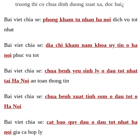
truong thi co chua dinh duong xuat xa, doc hai¿
Bai viet chia se:
phong kham tu nhan ha noi
dich vu tot
nhat
Bai viet chia se:
dia chi kham nam khoa uy tin o ha
noi
phuc vu tot
Bai viet chia se:
chua benh yeu sinh ly o dau tot nhat
tai Ha Noi
an toan thong tin
Bai viet chia se:
chua benh xuat tinh som o dau tot o
Ha Noi
Bai viet chia se:
cat bao quy dau o dau tot nhat ha
noi
gia ca hop ly