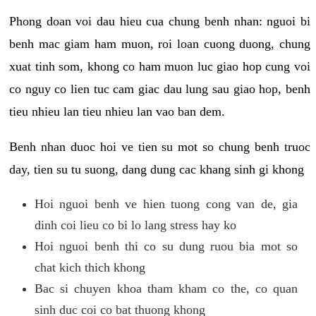
Phong doan voi dau hieu cua chung benh nhan: nguoi bi
benh mac giam ham muon, roi loan cuong duong, chung
xuat tinh som, khong co ham muon luc giao hop cung voi
co nguy co lien tuc cam giac dau lung sau giao hop, benh
tieu nhieu lan tieu nhieu lan vao ban dem.
Benh nhan duoc hoi ve tien su mot so chung benh truoc
day, tien su tu suong, dang dung cac khang sinh gi khong
Hoi nguoi benh ve hien tuong cong van de, gia
dinh coi lieu co bi lo lang stress hay ko
Hoi nguoi benh thi co su dung ruou bia mot so
chat kich thich khong
Bac si chuyen khoa tham kham co the, co quan
sinh duc coi co bat thuong khong