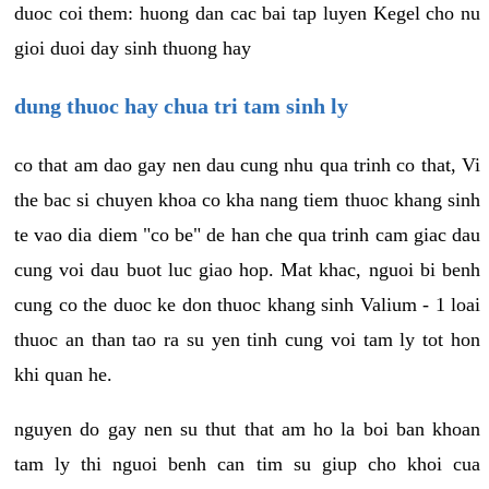
duoc coi them: huong dan cac bai tap luyen Kegel cho nu
gioi duoi day sinh thuong hay
dung thuoc hay chua tri tam sinh ly
co that am dao gay nen dau cung nhu qua trinh co that, Vi
the bac si chuyen khoa co kha nang tiem thuoc khang sinh
te vao dia diem "co be" de han che qua trinh cam giac dau
cung voi dau buot luc giao hop. Mat khac, nguoi bi benh
cung co the duoc ke don thuoc khang sinh Valium - 1 loai
thuoc an than tao ra su yen tinh cung voi tam ly tot hon
khi quan he.
nguyen do gay nen su thut that am ho la boi ban khoan
tam ly thi nguoi benh can tim su giup cho khoi cua