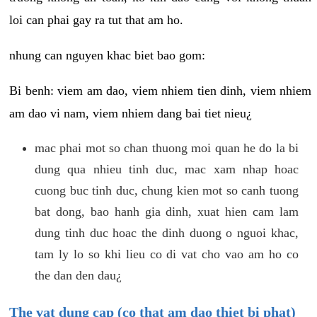
loi can phai gay ra tut that am ho.
nhung can nguyen khac biet bao gom:
Bi benh: viem am dao, viem nhiem tien dinh, viem nhiem
am dao vi nam, viem nhiem dang bai tiet nieu¿
mac phai mot so chan thuong moi quan he do la bi
dung qua nhieu tinh duc, mac xam nhap hoac
cuong buc tinh duc, chung kien mot so canh tuong
bat dong, bao hanh gia dinh, xuat hien cam lam
dung tinh duc hoac the dinh duong o nguoi khac,
tam ly lo so khi lieu co di vat cho vao am ho co
the dan den dau¿
The vat dung cap (co that am dao thiet bi phat)