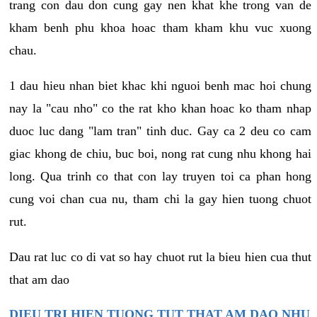
trang con dau don cung gay nen khat khe trong van de
kham benh phu khoa hoac tham kham khu vuc xuong
chau.
1 dau hieu nhan biet khac khi nguoi benh mac hoi chung
nay la "cau nho" co the rat kho khan hoac ko tham nhap
duoc luc dang "lam tran" tinh duc. Gay ca 2 deu co cam
giac khong de chiu, buc boi, nong rat cung nhu khong hai
long. Qua trinh co that con lay truyen toi ca phan hong
cung voi chan cua nu, tham chi la gay hien tuong chuot
rut.
Dau rat luc co di vat so hay chuot rut la bieu hien cua thut
that am dao
DIEU TRI HIEN TUONG TUT THAT AM DAO NHU