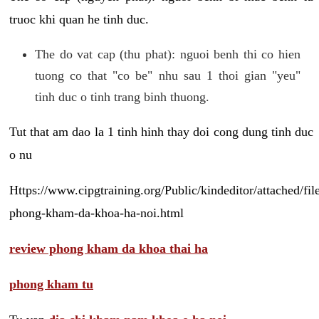
truoc khi quan he tinh duc.
The do vat cap (thu phat): nguoi benh thi co hien
tuong co that "co be" nhu sau 1 thoi gian "yeu"
tinh duc o tinh trang binh thuong.
Tut that am dao la 1 tinh hinh thay doi cong dung tinh duc
o nu
Https://www.cipgtraining.org/Public/kindeditor/attached/
phong-kham-da-khoa-ha-noi.html
review phong kham da khoa thai ha
phong kham tu