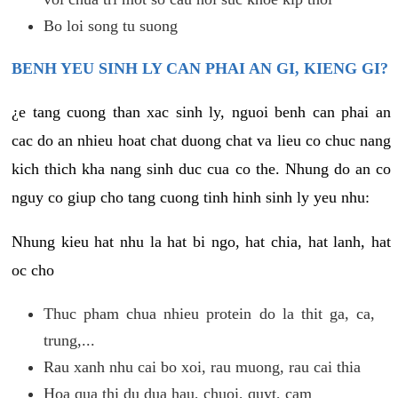
Bo loi song tu suong
BENH YEU SINH LY CAN PHAI AN GI, KIENG GI?
¿e tang cuong than xac sinh ly, nguoi benh can phai an
cac do an nhieu hoat chat duong chat va lieu co chuc nang
kich thich kha nang sinh duc cua co the. Nhung do an co
nguy co giup cho tang cuong tinh hinh sinh ly yeu nhu:
Nhung kieu hat nhu la hat bi ngo, hat chia, hat lanh, hat
oc cho
Thuc pham chua nhieu protein do la thit ga, ca,
trung,...
Rau xanh nhu cai bo xoi, rau muong, rau cai thia
Hoa qua thi du dua hau, chuoi, quyt, cam