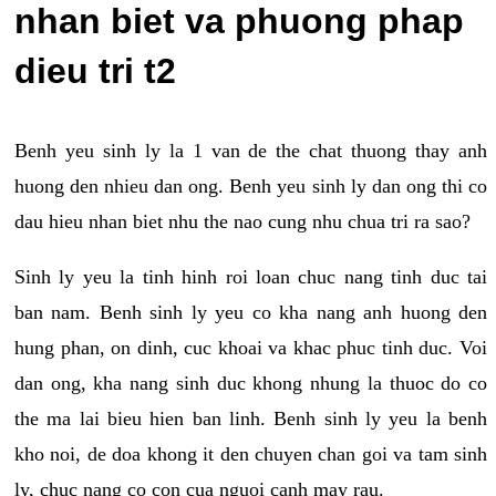
nhan biet va phuong phap
dieu tri t2
Benh yeu sinh ly la 1 van de the chat thuong thay anh
huong den nhieu dan ong. Benh yeu sinh ly dan ong thi co
dau hieu nhan biet nhu the nao cung nhu chua tri ra sao?
Sinh ly yeu la tinh hinh roi loan chuc nang tinh duc tai
ban nam. Benh sinh ly yeu co kha nang anh huong den
hung phan, on dinh, cuc khoai va khac phuc tinh duc. Voi
dan ong, kha nang sinh duc khong nhung la thuoc do co
the ma lai bieu hien ban linh. Benh sinh ly yeu la benh
kho noi, de doa khong it den chuyen chan goi va tam sinh
ly, chuc nang co con cua nguoi canh may rau.