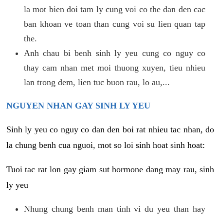
la mot bien doi tam ly cung voi co the dan den cac
ban khoan ve toan than cung voi su lien quan tap
the.
Anh chau bi benh sinh ly yeu cung co nguy co
thay cam nhan met moi thuong xuyen, tieu nhieu
lan trong dem, lien tuc buon rau, lo au,...
NGUYEN NHAN GAY SINH LY YEU
Sinh ly yeu co nguy co dan den boi rat nhieu tac nhan, do
la chung benh cua nguoi, mot so loi sinh hoat sinh hoat:
Tuoi tac rat lon gay giam sut hormone dang may rau, sinh
ly yeu
Nhung chung benh man tinh vi du yeu than hay