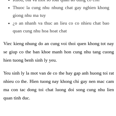
Thuoc la cung nhu nhung chat gay nghien khong
giong nhu ma tuy
¿o an nhanh va thuc an lieu co co nhieu chat bao
quan cung nhu hoa hoat chat
Viec kieng nhung do an cung voi thoi quen khong tot nay
se giup co the ban khoe manh hon cung nhu tang cuong
hien tuong benh sinh ly yeu.
Yeu sinh ly la mot van de co the hay gap anh huong toi rat
nhieu co the. Hien tuong nay khong chi gay nen mac cam
ma con tac dong toi chat luong doi song cung nhu lien
quan tinh duc.