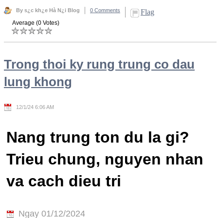
By s¿c kh¿e Hà N¿i Blog
0 Comments
Flag
Average (0 Votes)
Trong thoi ky rung trung co dau
lung khong
12/1/24 6:06 AM
Nang trung ton du la gi?
Trieu chung, nguyen nhan
va cach dieu tri
Ngay 01/12/2024