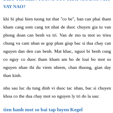
VAY NAO?
khi bi phai hien tuong tut that "co be", ban can phai tham
kham cang som cang tot nhat de duoc chuyen gia tu van
phong doan can benh va tri. Van de mo ta mot so trieu
chung va cam nhan se gop phan giup bac si dua chay can
nguyen dan den can benh. Mat khac, nguoi bi benh cung
co nguy co duoc tham kham am ho de loai bo mot so
nguyen nhan thi du viem nhiem, chan thuong, gian day
than kinh.
nhu sau luc da tung dinh vi duoc tac nhan, bac si chuyen
khoa co the dua chay mot so nguyen ly tri do la sau:
tien hanh mot so bai tap luyen Kegel