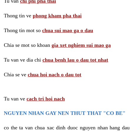
Tu van
chi phi pha thai
Thong tin ve
phong kham pha thai
Thong tin mot so
chua sui mao ga o dau
Chia se mot so khoan
gia xet nghiem sui mao ga
Tu van ve dia chi
chua benh lau o dau tot nhat
Chia se ve
chua hoi nach o dau tot
Tu van ve
cach tri hoi nach
NGUYEN NHAN GAY NEN THUT THAT "CO BE"
co the ta van chua xac dinh duoc nguyen nhan hang dau