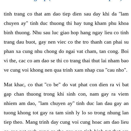
tinh trang co that am dao tiep dien sau day khi da "lam
chuyen ay" tinh duc thuong thi hay tung kham phu khoa
binh thuong. Nhu sau luc giao hop hang ngay lieu co tinh
trang dau buot, gay nen viec co the tro thanh can phai su
phan xa cung nhu chong do ngai vat cham, tan cong. Boi
vi the, cac co am dao se thi co trang thai thut lai nham bao
ve cung voi khong nen qua trinh xam nhap cua "cau nho".
Mat khac, co that "co be" do vat phat con dien ra vi bat
gap chan thuong trong khi sinh con, nam gay ra viem
nhiem am dao, "lam chuyen ay" tinh duc lan dau gay an
tuong khong tot gay ra tam sinh ly lo so trong nhung lan
tiep theo. Mang trinh day cung voi cung hoac am dao lieu