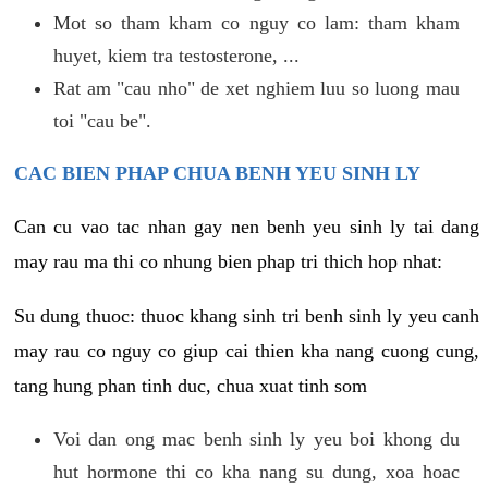
Mot so tham kham co nguy co lam: tham kham
huyet, kiem tra testosterone, ...
Rat am "cau nho" de xet nghiem luu so luong mau
toi "cau be".
CAC BIEN PHAP CHUA BENH YEU SINH LY
Can cu vao tac nhan gay nen benh yeu sinh ly tai dang
may rau ma thi co nhung bien phap tri thich hop nhat:
Su dung thuoc: thuoc khang sinh tri benh sinh ly yeu canh
may rau co nguy co giup cai thien kha nang cuong cung,
tang hung phan tinh duc, chua xuat tinh som
Voi dan ong mac benh sinh ly yeu boi khong du
hut hormone thi co kha nang su dung, xoa hoac