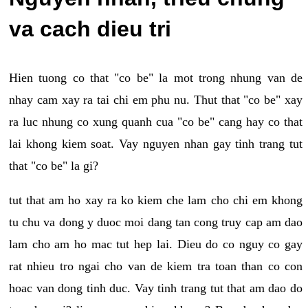
va cach dieu tri
Hien tuong co that "co be" la mot trong nhung van de
nhay cam xay ra tai chi em phu nu. Thut that "co be" xay
ra luc nhung co xung quanh cua "co be" cang hay co that
lai khong kiem soat. Vay nguyen nhan gay tinh trang tut
that "co be" la gi?
tut that am ho xay ra ko kiem che lam cho chi em khong
tu chu va dong y duoc moi dang tan cong truy cap am dao
lam cho am ho mac tut hep lai. Dieu do co nguy co gay
rat nhieu tro ngai cho van de kiem tra toan than co con
hoac van dong tinh duc. Vay tinh trang tut that am dao do