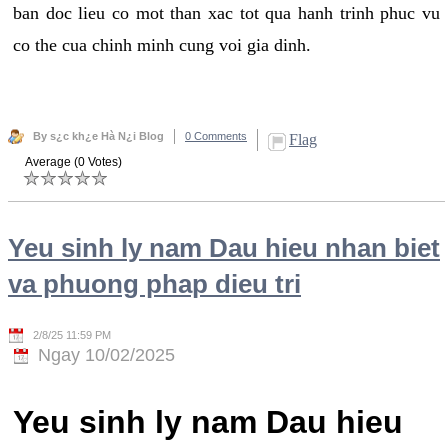
ban doc lieu co mot than xac tot qua hanh trinh phuc vu
co the cua chinh minh cung voi gia dinh.
By s¿c kh¿e Hà N¿i Blog
0 Comments
Flag
Average (0 Votes)
Yeu sinh ly nam Dau hieu nhan biet
va phuong phap dieu tri
2/8/25 11:59 PM
Ngay 10/02/2025
Yeu sinh ly nam Dau hieu