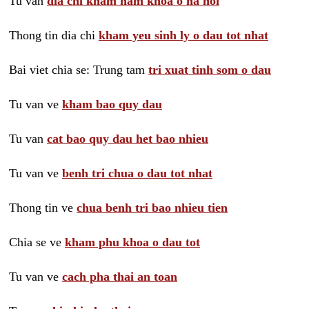
Tu van
dia chi kham nam khoa o ha noi
Thong tin dia chi
kham yeu sinh ly o dau tot nhat
Bai viet chia se: Trung tam
tri xuat tinh som o dau
Tu van ve
kham bao quy dau
Tu van
cat bao quy dau het bao nhieu
Tu van ve
benh tri chua o dau tot nhat
Thong tin ve
chua benh tri bao nhieu tien
Chia se ve
kham phu khoa o dau tot
Tu van ve
cach pha thai an toan