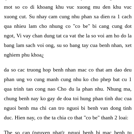
mot so co di khoang khu vuc xuong mu den khu vuc
xuong cut. Su nhay cam cung nhu phan xa dien ra 1 cach
qua nhieu lam cho nhung co "co be" bi cang cung dot
ngot, Vi vay chan dung tat ca vat the la so voi am ho do la
bang lam sach voi ong, su so bang tay cua benh nhan, xet
nghiem phu khoa¿
da so cac truong hop benh nhan mac co that am dao deu
phan ung vo cung manh cung nhu ko cho phep bat cu 1
qua trinh tan cong nao Cho du la phan nhu. Nhung ma,
chung benh nay ko gay de doa toi hung phan tinh duc cua
nguoi benh ma chi can tro nguoi bi benh van dong tinh
duc. Hien nay, co the ta chia co that "co be" thanh 2 loai:
The so cap (nguyen phat): nguoi benh bi mac benh tu