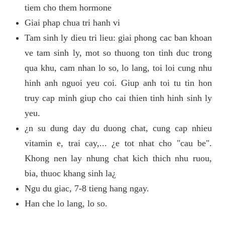
tiem cho them hormone
Giai phap chua tri hanh vi
Tam sinh ly dieu tri lieu: giai phong cac ban khoan
ve tam sinh ly, mot so thuong ton tinh duc trong
qua khu, cam nhan lo so, lo lang, toi loi cung nhu
hinh anh nguoi yeu coi. Giup anh toi tu tin hon
truy cap minh giup cho cai thien tinh hinh sinh ly
yeu.
¿n su dung day du duong chat, cung cap nhieu
vitamin e, trai cay,... ¿e tot nhat cho "cau be".
Khong nen lay nhung chat kich thich nhu ruou,
bia, thuoc khang sinh la¿
Ngu du giac, 7-8 tieng hang ngay.
Han che lo lang, lo so.