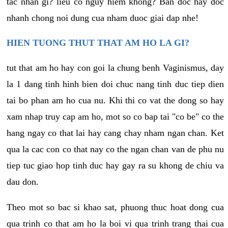
tac nhan gi? lieu co nguy hiem khong? Ban doc hay doc
nhanh chong noi dung cua nham duoc giai dap nhe!
HIEN TUONG THUT THAT AM HO LA GI?
tut that am ho hay con goi la chung benh Vaginismus, day
la 1 dang tinh hinh bien doi chuc nang tinh duc tiep dien
tai bo phan am ho cua nu. Khi thi co vat the dong so hay
xam nhap truy cap am ho, mot so co bap tai "co be" co the
hang ngay co that lai hay cang chay nham ngan chan. Ket
qua la cac con co that nay co the ngan chan van de phu nu
tiep tuc giao hop tinh duc hay gay ra su khong de chiu va
dau don.
Theo mot so bac si khao sat, phuong thuc hoat dong cua
qua trinh co that am ho la boi vi qua trinh trang thai cua