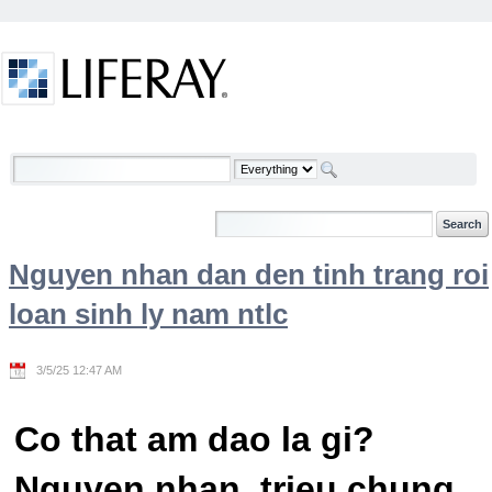
Skip to Content
Welcome
Nguyen nhan dan den tinh trang roi
loan sinh ly nam ntlc
3/5/25 12:47 AM
Co that am dao la gi?
Nguyen nhan, trieu chung