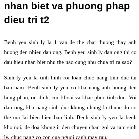
nhan biet va phuong phap
dieu tri t2
Benh yeu sinh ly la 1 van de the chat thuong thay anh
huong den nhieu dan ong. Benh yeu sinh ly dan ong thi co
dau hieu nhan biet nhu the nao cung nhu chua tri ra sao?
Sinh ly yeu la tinh hinh roi loan chuc nang tinh duc tai
ban nam. Benh sinh ly yeu co kha nang anh huong den
hung phan, on dinh, cuc khoai va khac phuc tinh duc. Voi
dan ong, kha nang sinh duc khong nhung la thuoc do co
the ma lai bieu hien ban linh. Benh sinh ly yeu la benh
kho noi, de doa khong it den chuyen chan goi va tam sinh
ly, chuc nang co con cua nguoi canh may rau.