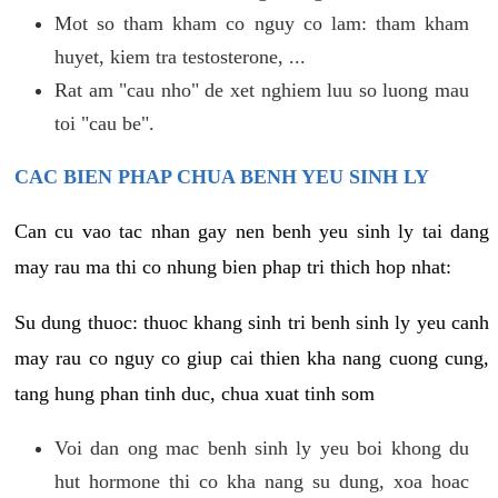
Mot so tham kham co nguy co lam: tham kham
huyet, kiem tra testosterone, ...
Rat am "cau nho" de xet nghiem luu so luong mau
toi "cau be".
CAC BIEN PHAP CHUA BENH YEU SINH LY
Can cu vao tac nhan gay nen benh yeu sinh ly tai dang
may rau ma thi co nhung bien phap tri thich hop nhat:
Su dung thuoc: thuoc khang sinh tri benh sinh ly yeu canh
may rau co nguy co giup cai thien kha nang cuong cung,
tang hung phan tinh duc, chua xuat tinh som
Voi dan ong mac benh sinh ly yeu boi khong du
hut hormone thi co kha nang su dung, xoa hoac