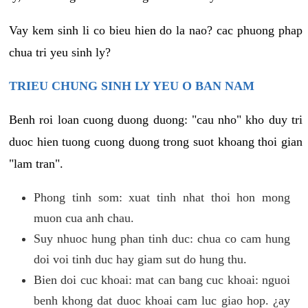
Vay kem sinh li co bieu hien do la nao? cac phuong phap
chua tri yeu sinh ly?
TRIEU CHUNG SINH LY YEU O BAN NAM
Benh roi loan cuong duong duong: "cau nho" kho duy tri
duoc hien tuong cuong duong trong suot khoang thoi gian
"lam tran".
Phong tinh som: xuat tinh nhat thoi hon mong
muon cua anh chau.
Suy nhuoc hung phan tinh duc: chua co cam hung
doi voi tinh duc hay giam sut do hung thu.
Bien doi cuc khoai: mat can bang cuc khoai: nguoi
benh khong dat duoc khoai cam luc giao hop. ¿ay