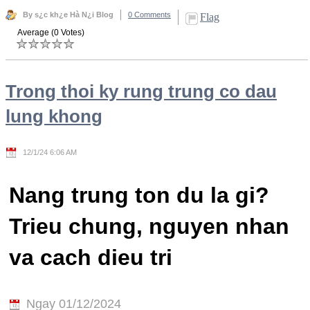
By s¿c kh¿e Hà N¿i Blog
0 Comments
Flag
Average (0 Votes)
Trong thoi ky rung trung co dau
lung khong
12/1/24 6:06 AM
Nang trung ton du la gi?
Trieu chung, nguyen nhan
va cach dieu tri
Ngay 01/12/2024