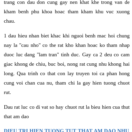
trang con dau don cung gay nen khat khe trong van de
kham benh phu khoa hoac tham kham khu vuc xuong
chau.
1 dau hieu nhan biet khac khi nguoi benh mac hoi chung
nay la "cau nho" co the rat kho khan hoac ko tham nhap
duoc luc dang "lam tran" tinh duc. Gay ca 2 deu co cam
giac khong de chiu, buc boi, nong rat cung nhu khong hai
long. Qua trinh co that con lay truyen toi ca phan hong
cung voi chan cua nu, tham chi la gay hien tuong chuot
rut.
Dau rat luc co di vat so hay chuot rut la bieu hien cua thut
that am dao
DIEU TRI HIEN TUONG TUT THAT AM DAO NHU