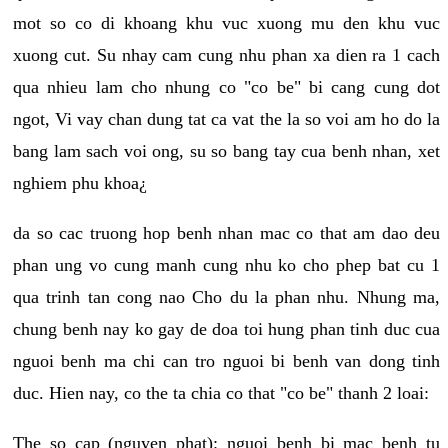
mot so co di khoang khu vuc xuong mu den khu vuc
xuong cut. Su nhay cam cung nhu phan xa dien ra 1 cach
qua nhieu lam cho nhung co "co be" bi cang cung dot
ngot, Vi vay chan dung tat ca vat the la so voi am ho do la
bang lam sach voi ong, su so bang tay cua benh nhan, xet
nghiem phu khoa¿
da so cac truong hop benh nhan mac co that am dao deu
phan ung vo cung manh cung nhu ko cho phep bat cu 1
qua trinh tan cong nao Cho du la phan nhu. Nhung ma,
chung benh nay ko gay de doa toi hung phan tinh duc cua
nguoi benh ma chi can tro nguoi bi benh van dong tinh
duc. Hien nay, co the ta chia co that "co be" thanh 2 loai:
The so cap (nguyen phat): nguoi benh bi mac benh tu