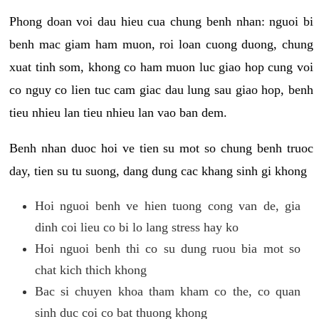
Phong doan voi dau hieu cua chung benh nhan: nguoi bi
benh mac giam ham muon, roi loan cuong duong, chung
xuat tinh som, khong co ham muon luc giao hop cung voi
co nguy co lien tuc cam giac dau lung sau giao hop, benh
tieu nhieu lan tieu nhieu lan vao ban dem.
Benh nhan duoc hoi ve tien su mot so chung benh truoc
day, tien su tu suong, dang dung cac khang sinh gi khong
Hoi nguoi benh ve hien tuong cong van de, gia
dinh coi lieu co bi lo lang stress hay ko
Hoi nguoi benh thi co su dung ruou bia mot so
chat kich thich khong
Bac si chuyen khoa tham kham co the, co quan
sinh duc coi co bat thuong khong