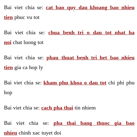
Bai viet chia se:
cat bao quy dau khoang bao nhieu
tien
phuc vu tot
Bai viet chia se:
chua benh tri o dau tot nhat ha
noi
chat luong tot
Bai viet chia se:
phau thuat benh tri het bao nhieu
tien
gia ca hop ly
Bai viet chia se:
kham phu khoa o dau tot
chi phi phu
hop
Bai viet chia se:
cach pha thai
tin nhiem
Bai viet chia se:
pha thai bang thuoc gia bao
nhieu
chinh xac tuyet doi