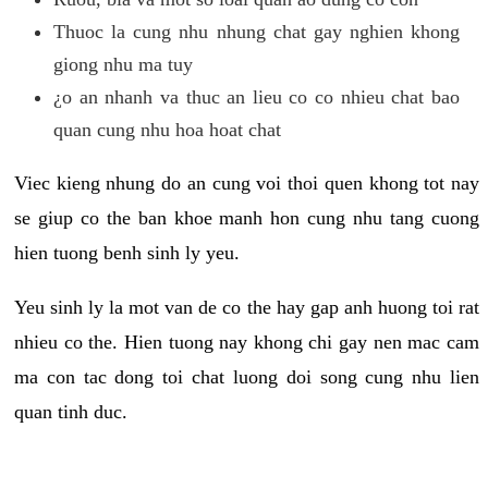
Thuoc la cung nhu nhung chat gay nghien khong
giong nhu ma tuy
¿o an nhanh va thuc an lieu co co nhieu chat bao
quan cung nhu hoa hoat chat
Viec kieng nhung do an cung voi thoi quen khong tot nay
se giup co the ban khoe manh hon cung nhu tang cuong
hien tuong benh sinh ly yeu.
Yeu sinh ly la mot van de co the hay gap anh huong toi rat
nhieu co the. Hien tuong nay khong chi gay nen mac cam
ma con tac dong toi chat luong doi song cung nhu lien
quan tinh duc.