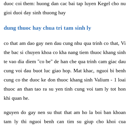
duoc coi them: huong dan cac bai tap luyen Kegel cho nu
gioi duoi day sinh thuong hay
dung thuoc hay chua tri tam sinh ly
co that am dao gay nen dau cung nhu qua trinh co that, Vi
the bac si chuyen khoa co kha nang tiem thuoc khang sinh
te vao dia diem "co be" de han che qua trinh cam giac dau
cung voi dau buot luc giao hop. Mat khac, nguoi bi benh
cung co the duoc ke don thuoc khang sinh Valium - 1 loai
thuoc an than tao ra su yen tinh cung voi tam ly tot hon
khi quan he.
nguyen do gay nen su thut that am ho la boi ban khoan
tam ly thi nguoi benh can tim su giup cho khoi cua