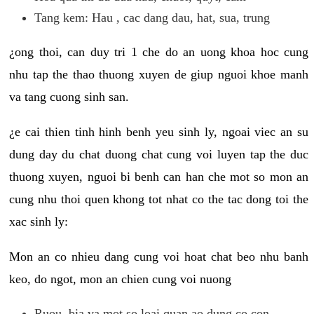
Tang kem: Hau , cac dang dau, hat, sua, trung
¿ong thoi, can duy tri 1 che do an uong khoa hoc cung
nhu tap the thao thuong xuyen de giup nguoi khoe manh
va tang cuong sinh san.
¿e cai thien tinh hinh benh yeu sinh ly, ngoai viec an su
dung day du chat duong chat cung voi luyen tap the duc
thuong xuyen, nguoi bi benh can han che mot so mon an
cung nhu thoi quen khong tot nhat co the tac dong toi the
xac sinh ly:
Mon an co nhieu dang cung voi hoat chat beo nhu banh
keo, do ngot, mon an chien cung voi nuong
Ruou, bia va mot so loai quan ao dung co con