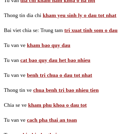
Tu van
dia chi kham nam khoa o ha noi
Thong tin dia chi
kham yeu sinh ly o dau tot nhat
Bai viet chia se: Trung tam
tri xuat tinh som o dau
Tu van ve
kham bao quy dau
Tu van
cat bao quy dau het bao nhieu
Tu van ve
benh tri chua o dau tot nhat
Thong tin ve
chua benh tri bao nhieu tien
Chia se ve
kham phu khoa o dau tot
Tu van ve
cach pha thai an toan