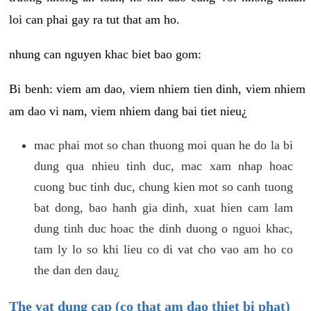
loi can phai gay ra tut that am ho.
nhung can nguyen khac biet bao gom:
Bi benh: viem am dao, viem nhiem tien dinh, viem nhiem
am dao vi nam, viem nhiem dang bai tiet nieu¿
mac phai mot so chan thuong moi quan he do la bi
dung qua nhieu tinh duc, mac xam nhap hoac
cuong buc tinh duc, chung kien mot so canh tuong
bat dong, bao hanh gia dinh, xuat hien cam lam
dung tinh duc hoac the dinh duong o nguoi khac,
tam ly lo so khi lieu co di vat cho vao am ho co
the dan den dau¿
The vat dung cap (co that am dao thiet bi phat)