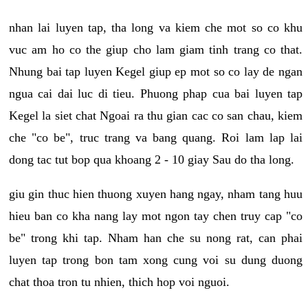
nhan lai luyen tap, tha long va kiem che mot so co khu
vuc am ho co the giup cho lam giam tinh trang co that.
Nhung bai tap luyen Kegel giup ep mot so co lay de ngan
ngua cai dai luc di tieu. Phuong phap cua bai luyen tap
Kegel la siet chat Ngoai ra thu gian cac co san chau, kiem
che "co be", truc trang va bang quang. Roi lam lap lai
dong tac tut bop qua khoang 2 - 10 giay Sau do tha long.
giu gin thuc hien thuong xuyen hang ngay, nham tang huu
hieu ban co kha nang lay mot ngon tay chen truy cap "co
be" trong khi tap. Nham han che su nong rat, can phai
luyen tap trong bon tam xong cung voi su dung duong
chat thoa tron tu nhien, thich hop voi nguoi.