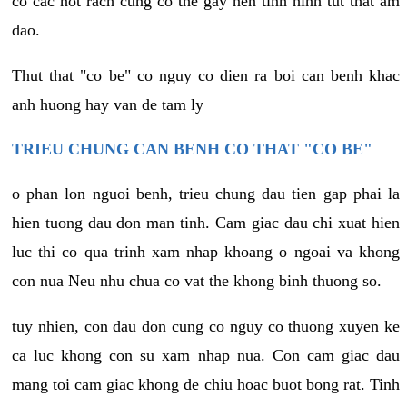
co cac not rach cung co the gay nen tinh hinh tut that am
dao.
Thut that "co be" co nguy co dien ra boi can benh khac
anh huong hay van de tam ly
TRIEU CHUNG CAN BENH CO THAT "CO BE"
o phan lon nguoi benh, trieu chung dau tien gap phai la
hien tuong dau don man tinh. Cam giac dau chi xuat hien
luc thi co qua trinh xam nhap khoang o ngoai va khong
con nua Neu nhu chua co vat the khong binh thuong so.
tuy nhien, con dau don cung co nguy co thuong xuyen ke
ca luc khong con su xam nhap nua. Con cam giac dau
mang toi cam giac khong de chiu hoac buot bong rat. Tinh