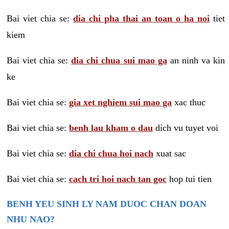
Bai viet chia se:
dia chi pha thai an toan o ha noi
tiet
kiem
Bai viet chia se:
dia chi chua sui mao ga
an ninh va kin
ke
Bai viet chia se:
gia xet nghiem sui mao ga
xac thuc
Bai viet chia se:
benh lau kham o dau
dich vu tuyet voi
Bai viet chia se:
dia chi chua hoi nach
xuat sac
Bai viet chia se:
cach tri hoi nach tan goc
hop tui tien
BENH YEU SINH LY NAM DUOC CHAN DOAN
NHU NAO?