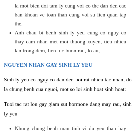
la mot bien doi tam ly cung voi co the dan den cac
ban khoan ve toan than cung voi su lien quan tap
the.
Anh chau bi benh sinh ly yeu cung co nguy co
thay cam nhan met moi thuong xuyen, tieu nhieu
lan trong dem, lien tuc buon rau, lo au,...
NGUYEN NHAN GAY SINH LY YEU
Sinh ly yeu co nguy co dan den boi rat nhieu tac nhan, do
la chung benh cua nguoi, mot so loi sinh hoat sinh hoat:
Tuoi tac rat lon gay giam sut hormone dang may rau, sinh
ly yeu
Nhung chung benh man tinh vi du yeu than hay