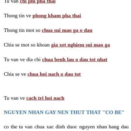
Tu van
chi phi pha thai
Thong tin ve
phong kham pha thai
Thong tin mot so
chua sui mao ga o dau
Chia se mot so khoan
gia xet nghiem sui mao ga
Tu van ve dia chi
chua benh lau o dau tot nhat
Chia se ve
chua hoi nach o dau tot
Tu van ve
cach tri hoi nach
NGUYEN NHAN GAY NEN THUT THAT "CO BE"
co the ta van chua xac dinh duoc nguyen nhan hang dau