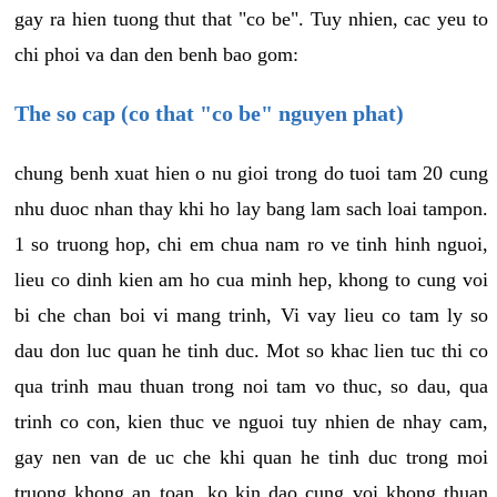
gay ra hien tuong thut that "co be". Tuy nhien, cac yeu to
chi phoi va dan den benh bao gom:
The so cap (co that "co be" nguyen phat)
chung benh xuat hien o nu gioi trong do tuoi tam 20 cung
nhu duoc nhan thay khi ho lay bang lam sach loai tampon.
1 so truong hop, chi em chua nam ro ve tinh hinh nguoi,
lieu co dinh kien am ho cua minh hep, khong to cung voi
bi che chan boi vi mang trinh, Vi vay lieu co tam ly so
dau don luc quan he tinh duc. Mot so khac lien tuc thi co
qua trinh mau thuan trong noi tam vo thuc, so dau, qua
trinh co con, kien thuc ve nguoi tuy nhien de nhay cam,
gay nen van de uc che khi quan he tinh duc trong moi
truong khong an toan, ko kin dao cung voi khong thuan