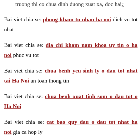
truong thi co chua dinh duong xuat xa, doc hai¿
Bai viet chia se:
phong kham tu nhan ha noi
dich vu tot
nhat
Bai viet chia se:
dia chi kham nam khoa uy tin o ha
noi
phuc vu tot
Bai viet chia se:
chua benh yeu sinh ly o dau tot nhat
tai Ha Noi
an toan thong tin
Bai viet chia se:
chua benh xuat tinh som o dau tot o
Ha Noi
Bai viet chia se:
cat bao quy dau o dau tot nhat ha
noi
gia ca hop ly