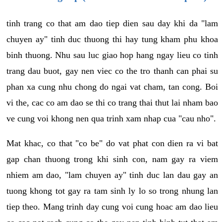
tinh trang co that am dao tiep dien sau day khi da "lam
chuyen ay" tinh duc thuong thi hay tung kham phu khoa
binh thuong. Nhu sau luc giao hop hang ngay lieu co tinh
trang dau buot, gay nen viec co the tro thanh can phai su
phan xa cung nhu chong do ngai vat cham, tan cong. Boi
vi the, cac co am dao se thi co trang thai thut lai nham bao
ve cung voi khong nen qua trinh xam nhap cua "cau nho".
Mat khac, co that "co be" do vat phat con dien ra vi bat
gap chan thuong trong khi sinh con, nam gay ra viem
nhiem am dao, "lam chuyen ay" tinh duc lan dau gay an
tuong khong tot gay ra tam sinh ly lo so trong nhung lan
tiep theo. Mang trinh day cung voi cung hoac am dao lieu