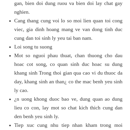
gan, bien doi dung ruou va bien doi lay chat gay
nghien.
Cang thang cung voi lo so moi lien quan toi cong
viec, gia dinh hoang mang ve van dong tinh duc
cung dan toi sinh ly yeu tai ban nam.
Loi song tu suong
Mot so nguoi phau thuat, chan thuong cho dau
hoac cot song, co quan sinh duc hoac su dung
khang sinh Trong thoi gian qua cao vi du thuoc da
day, khang sinh an than¿ co the mac benh yeu sinh
ly cao.
¿n uong khong duoc bao ve, dung quan ao dung
lieu co con, lay mot so chat kich thich cung dan
den benh yeu sinh ly.
Tiep xuc cung nhu tiep nhan kham trong moi