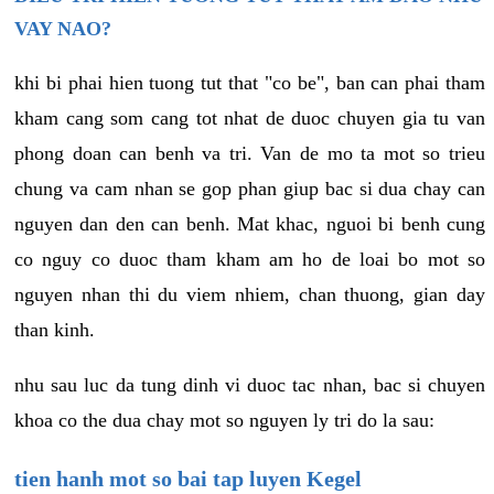
VAY NAO?
khi bi phai hien tuong tut that "co be", ban can phai tham
kham cang som cang tot nhat de duoc chuyen gia tu van
phong doan can benh va tri. Van de mo ta mot so trieu
chung va cam nhan se gop phan giup bac si dua chay can
nguyen dan den can benh. Mat khac, nguoi bi benh cung
co nguy co duoc tham kham am ho de loai bo mot so
nguyen nhan thi du viem nhiem, chan thuong, gian day
than kinh.
nhu sau luc da tung dinh vi duoc tac nhan, bac si chuyen
khoa co the dua chay mot so nguyen ly tri do la sau:
tien hanh mot so bai tap luyen Kegel