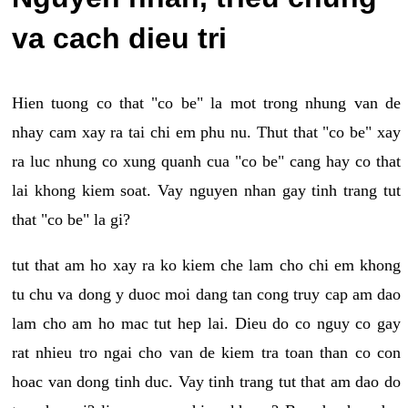
va cach dieu tri
Hien tuong co that "co be" la mot trong nhung van de
nhay cam xay ra tai chi em phu nu. Thut that "co be" xay
ra luc nhung co xung quanh cua "co be" cang hay co that
lai khong kiem soat. Vay nguyen nhan gay tinh trang tut
that "co be" la gi?
tut that am ho xay ra ko kiem che lam cho chi em khong
tu chu va dong y duoc moi dang tan cong truy cap am dao
lam cho am ho mac tut hep lai. Dieu do co nguy co gay
rat nhieu tro ngai cho van de kiem tra toan than co con
hoac van dong tinh duc. Vay tinh trang tut that am dao do