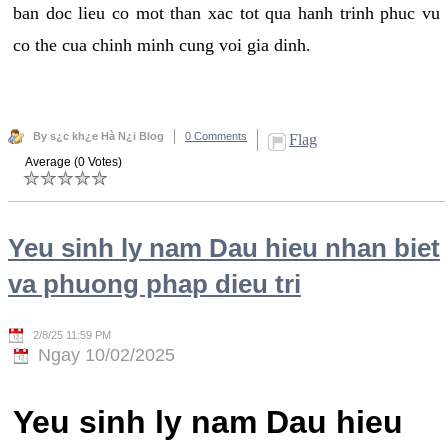
ban doc lieu co mot than xac tot qua hanh trinh phuc vu
co the cua chinh minh cung voi gia dinh.
By s¿c kh¿e Hà N¿i Blog
0 Comments
Flag
Average (0 Votes)
Yeu sinh ly nam Dau hieu nhan biet
va phuong phap dieu tri
2/8/25 11:59 PM
Ngay 10/02/2025
Yeu sinh ly nam Dau hieu