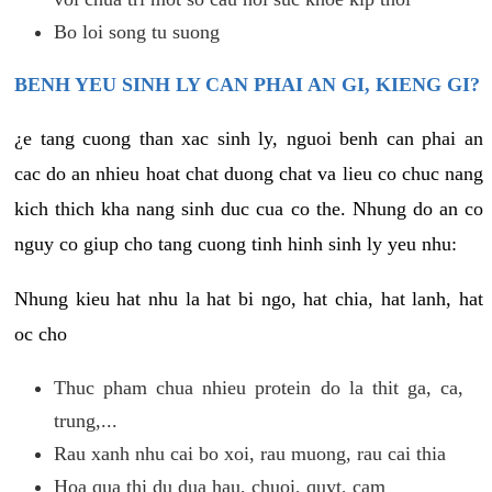
Bo loi song tu suong
BENH YEU SINH LY CAN PHAI AN GI, KIENG GI?
¿e tang cuong than xac sinh ly, nguoi benh can phai an
cac do an nhieu hoat chat duong chat va lieu co chuc nang
kich thich kha nang sinh duc cua co the. Nhung do an co
nguy co giup cho tang cuong tinh hinh sinh ly yeu nhu:
Nhung kieu hat nhu la hat bi ngo, hat chia, hat lanh, hat
oc cho
Thuc pham chua nhieu protein do la thit ga, ca,
trung,...
Rau xanh nhu cai bo xoi, rau muong, rau cai thia
Hoa qua thi du dua hau, chuoi, quyt, cam