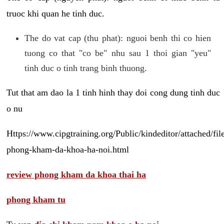
truoc khi quan he tinh duc.
The do vat cap (thu phat): nguoi benh thi co hien
tuong co that "co be" nhu sau 1 thoi gian "yeu"
tinh duc o tinh trang binh thuong.
Tut that am dao la 1 tinh hinh thay doi cong dung tinh duc
o nu
Https://www.cipgtraining.org/Public/kindeditor/attached/
phong-kham-da-khoa-ha-noi.html
review phong kham da khoa thai ha
phong kham tu