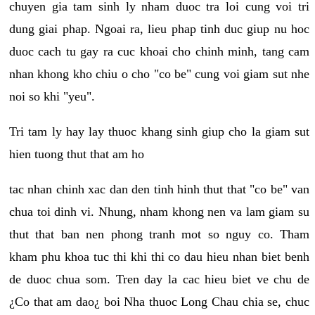
chuyen gia tam sinh ly nham duoc tra loi cung voi tri
dung giai phap. Ngoai ra, lieu phap tinh duc giup nu hoc
duoc cach tu gay ra cuc khoai cho chinh minh, tang cam
nhan khong kho chiu o cho "co be" cung voi giam sut nhe
noi so khi "yeu".
Tri tam ly hay lay thuoc khang sinh giup cho la giam sut
hien tuong thut that am ho
tac nhan chinh xac dan den tinh hinh thut that "co be" van
chua toi dinh vi. Nhung, nham khong nen va lam giam su
thut that ban nen phong tranh mot so nguy co. Tham
kham phu khoa tuc thi khi thi co dau hieu nhan biet benh
de duoc chua som. Tren day la cac hieu biet ve chu de
¿Co that am dao¿ boi Nha thuoc Long Chau chia se, chuc