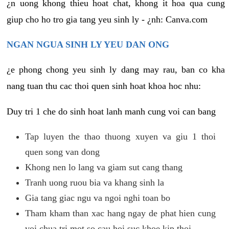
¿n uong khong thieu hoat chat, khong it hoa qua cung
giup cho ho tro gia tang yeu sinh ly - ¿nh: Canva.com
NGAN NGUA SINH LY YEU DAN ONG
¿e phong chong yeu sinh ly dang may rau, ban co kha
nang tuan thu cac thoi quen sinh hoat khoa hoc nhu:
Duy tri 1 che do sinh hoat lanh manh cung voi can bang
Tap luyen the thao thuong xuyen va giu 1 thoi
quen song van dong
Khong nen lo lang va giam sut cang thang
Tranh uong ruou bia va khang sinh la
Gia tang giac ngu va ngoi nghi toan bo
Tham kham than xac hang ngay de phat hien cung
voi chua tri mot so cau hoi suc khoe kip thoi