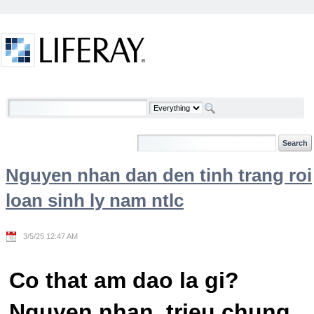
Skip to Content
Welcome
Nguyen nhan dan den tinh trang roi
loan sinh ly nam ntlc
3/5/25 12:47 AM
Co that am dao la gi?
Nguyen nhan, trieu chung