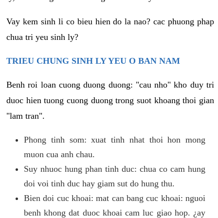
Vay kem sinh li co bieu hien do la nao? cac phuong phap
chua tri yeu sinh ly?
TRIEU CHUNG SINH LY YEU O BAN NAM
Benh roi loan cuong duong duong: "cau nho" kho duy tri
duoc hien tuong cuong duong trong suot khoang thoi gian
"lam tran".
Phong tinh som: xuat tinh nhat thoi hon mong
muon cua anh chau.
Suy nhuoc hung phan tinh duc: chua co cam hung
doi voi tinh duc hay giam sut do hung thu.
Bien doi cuc khoai: mat can bang cuc khoai: nguoi
benh khong dat duoc khoai cam luc giao hop. ¿ay