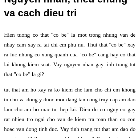
va cach dieu tri
Hien tuong co that "co be" la mot trong nhung van de
nhay cam xay ra tai chi em phu nu. Thut that "co be" xay
ra luc nhung co xung quanh cua "co be" cang hay co that
lai khong kiem soat. Vay nguyen nhan gay tinh trang tut
that "co be" la gi?
tut that am ho xay ra ko kiem che lam cho chi em khong
tu chu va dong y duoc moi dang tan cong truy cap am dao
lam cho am ho mac tut hep lai. Dieu do co nguy co gay
rat nhieu tro ngai cho van de kiem tra toan than co con
hoac van dong tinh duc. Vay tinh trang tut that am dao do