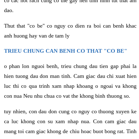
co cac not rach cung co the gay nen tinh hinh tut that am
dao.
Thut that "co be" co nguy co dien ra boi can benh khac
anh huong hay van de tam ly
TRIEU CHUNG CAN BENH CO THAT "CO BE"
o phan lon nguoi benh, trieu chung dau tien gap phai la
hien tuong dau don man tinh. Cam giac dau chi xuat hien
luc thi co qua trinh xam nhap khoang o ngoai va khong
con nua Neu nhu chua co vat the khong binh thuong so.
tuy nhien, con dau don cung co nguy co thuong xuyen ke
ca luc khong con su xam nhap nua. Con cam giac dau
mang toi cam giac khong de chiu hoac buot bong rat. Tinh