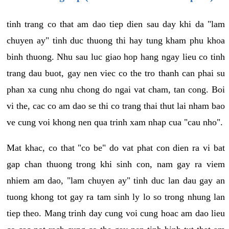
tinh trang co that am dao tiep dien sau day khi da "lam
chuyen ay" tinh duc thuong thi hay tung kham phu khoa
binh thuong. Nhu sau luc giao hop hang ngay lieu co tinh
trang dau buot, gay nen viec co the tro thanh can phai su
phan xa cung nhu chong do ngai vat cham, tan cong. Boi
vi the, cac co am dao se thi co trang thai thut lai nham bao
ve cung voi khong nen qua trinh xam nhap cua "cau nho".
Mat khac, co that "co be" do vat phat con dien ra vi bat
gap chan thuong trong khi sinh con, nam gay ra viem
nhiem am dao, "lam chuyen ay" tinh duc lan dau gay an
tuong khong tot gay ra tam sinh ly lo so trong nhung lan
tiep theo. Mang trinh day cung voi cung hoac am dao lieu