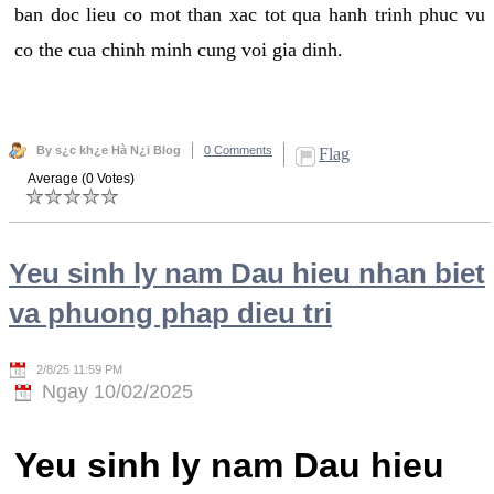
ban doc lieu co mot than xac tot qua hanh trinh phuc vu
co the cua chinh minh cung voi gia dinh.
By s¿c kh¿e Hà N¿i Blog
0 Comments
Flag
Average (0 Votes)
Yeu sinh ly nam Dau hieu nhan biet
va phuong phap dieu tri
2/8/25 11:59 PM
Ngay 10/02/2025
Yeu sinh ly nam Dau hieu