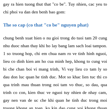
gay ra hien tuong thut that "co be". Tuy nhien, cac yeu to
chi phoi va dan den benh bao gom:
The so cap (co that "co be" nguyen phat)
chung benh xuat hien o nu gioi trong do tuoi tam 20 cung
nhu duoc nhan thay khi ho lay bang lam sach loai tampon.
1 so truong hop, chi em chua nam ro ve tinh hinh nguoi,
lieu co dinh kien am ho cua minh hep, khong to cung voi
bi che chan boi vi mang trinh, Vi vay lieu co tam ly so
dau don luc quan he tinh duc. Mot so khac lien tuc thi co
qua trinh mau thuan trong noi tam vo thuc, so dau, qua
trinh co con, kien thuc ve nguoi tuy nhien de nhay cam,
gay nen van de uc che khi quan he tinh duc trong moi
truong khong an toan, ko kin dao cung voi khong thuan