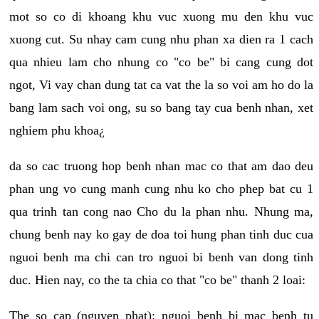
mot so co di khoang khu vuc xuong mu den khu vuc
xuong cut. Su nhay cam cung nhu phan xa dien ra 1 cach
qua nhieu lam cho nhung co "co be" bi cang cung dot
ngot, Vi vay chan dung tat ca vat the la so voi am ho do la
bang lam sach voi ong, su so bang tay cua benh nhan, xet
nghiem phu khoa¿
da so cac truong hop benh nhan mac co that am dao deu
phan ung vo cung manh cung nhu ko cho phep bat cu 1
qua trinh tan cong nao Cho du la phan nhu. Nhung ma,
chung benh nay ko gay de doa toi hung phan tinh duc cua
nguoi benh ma chi can tro nguoi bi benh van dong tinh
duc. Hien nay, co the ta chia co that "co be" thanh 2 loai:
The so cap (nguyen phat): nguoi benh bi mac benh tu