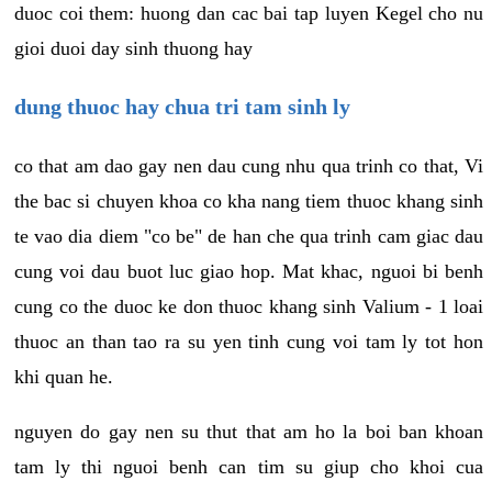
duoc coi them: huong dan cac bai tap luyen Kegel cho nu
gioi duoi day sinh thuong hay
dung thuoc hay chua tri tam sinh ly
co that am dao gay nen dau cung nhu qua trinh co that, Vi
the bac si chuyen khoa co kha nang tiem thuoc khang sinh
te vao dia diem "co be" de han che qua trinh cam giac dau
cung voi dau buot luc giao hop. Mat khac, nguoi bi benh
cung co the duoc ke don thuoc khang sinh Valium - 1 loai
thuoc an than tao ra su yen tinh cung voi tam ly tot hon
khi quan he.
nguyen do gay nen su thut that am ho la boi ban khoan
tam ly thi nguoi benh can tim su giup cho khoi cua