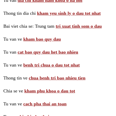
Tu van
dia chi kham nam khoa o ha noi
Thong tin dia chi
kham yeu sinh ly o dau tot nhat
Bai viet chia se: Trung tam
tri xuat tinh som o dau
Tu van ve
kham bao quy dau
Tu van
cat bao quy dau het bao nhieu
Tu van ve
benh tri chua o dau tot nhat
Thong tin ve
chua benh tri bao nhieu tien
Chia se ve
kham phu khoa o dau tot
Tu van ve
cach pha thai an toan