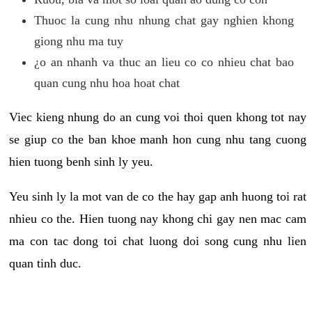
Thuoc la cung nhu nhung chat gay nghien khong
giong nhu ma tuy
¿o an nhanh va thuc an lieu co co nhieu chat bao
quan cung nhu hoa hoat chat
Viec kieng nhung do an cung voi thoi quen khong tot nay
se giup co the ban khoe manh hon cung nhu tang cuong
hien tuong benh sinh ly yeu.
Yeu sinh ly la mot van de co the hay gap anh huong toi rat
nhieu co the. Hien tuong nay khong chi gay nen mac cam
ma con tac dong toi chat luong doi song cung nhu lien
quan tinh duc.