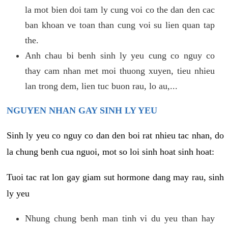
la mot bien doi tam ly cung voi co the dan den cac
ban khoan ve toan than cung voi su lien quan tap
the.
Anh chau bi benh sinh ly yeu cung co nguy co
thay cam nhan met moi thuong xuyen, tieu nhieu
lan trong dem, lien tuc buon rau, lo au,...
NGUYEN NHAN GAY SINH LY YEU
Sinh ly yeu co nguy co dan den boi rat nhieu tac nhan, do
la chung benh cua nguoi, mot so loi sinh hoat sinh hoat:
Tuoi tac rat lon gay giam sut hormone dang may rau, sinh
ly yeu
Nhung chung benh man tinh vi du yeu than hay