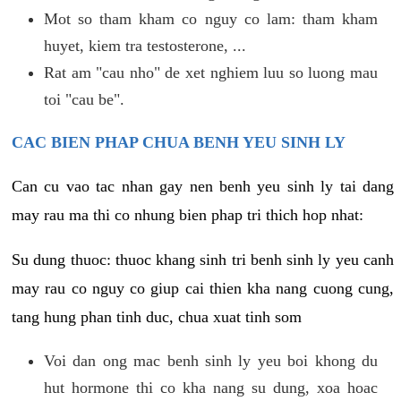
Mot so tham kham co nguy co lam: tham kham
huyet, kiem tra testosterone, ...
Rat am "cau nho" de xet nghiem luu so luong mau
toi "cau be".
CAC BIEN PHAP CHUA BENH YEU SINH LY
Can cu vao tac nhan gay nen benh yeu sinh ly tai dang
may rau ma thi co nhung bien phap tri thich hop nhat:
Su dung thuoc: thuoc khang sinh tri benh sinh ly yeu canh
may rau co nguy co giup cai thien kha nang cuong cung,
tang hung phan tinh duc, chua xuat tinh som
Voi dan ong mac benh sinh ly yeu boi khong du
hut hormone thi co kha nang su dung, xoa hoac