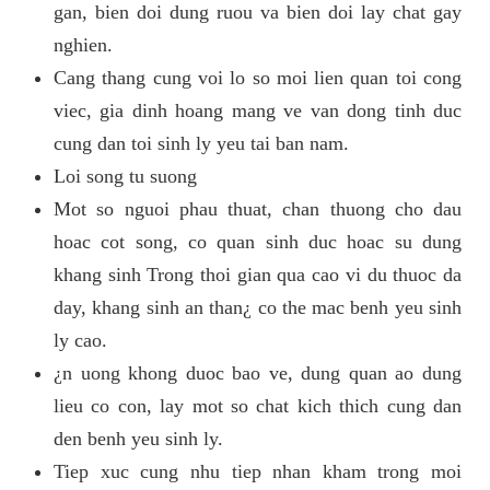
gan, bien doi dung ruou va bien doi lay chat gay
nghien.
Cang thang cung voi lo so moi lien quan toi cong
viec, gia dinh hoang mang ve van dong tinh duc
cung dan toi sinh ly yeu tai ban nam.
Loi song tu suong
Mot so nguoi phau thuat, chan thuong cho dau
hoac cot song, co quan sinh duc hoac su dung
khang sinh Trong thoi gian qua cao vi du thuoc da
day, khang sinh an than¿ co the mac benh yeu sinh
ly cao.
¿n uong khong duoc bao ve, dung quan ao dung
lieu co con, lay mot so chat kich thich cung dan
den benh yeu sinh ly.
Tiep xuc cung nhu tiep nhan kham trong moi