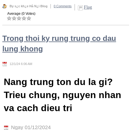
By s¿c kh¿e Hà N¿i Blog
0 Comments
Flag
Average (0 Votes)
Trong thoi ky rung trung co dau
lung khong
12/1/24 6:06 AM
Nang trung ton du la gi?
Trieu chung, nguyen nhan
va cach dieu tri
Ngay 01/12/2024