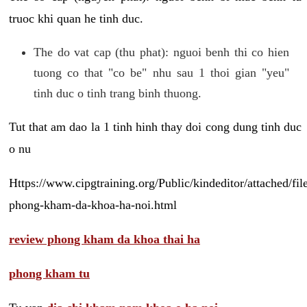
truoc khi quan he tinh duc.
The do vat cap (thu phat): nguoi benh thi co hien
tuong co that "co be" nhu sau 1 thoi gian "yeu"
tinh duc o tinh trang binh thuong.
Tut that am dao la 1 tinh hinh thay doi cong dung tinh duc
o nu
Https://www.cipgtraining.org/Public/kindeditor/attached/
phong-kham-da-khoa-ha-noi.html
review phong kham da khoa thai ha
phong kham tu