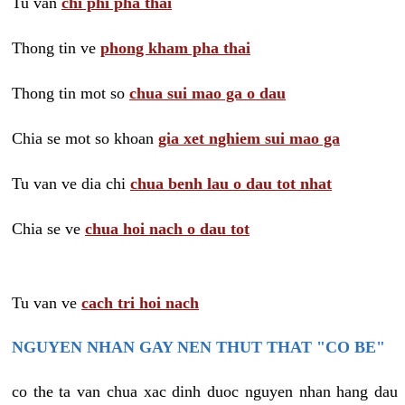
Tu van
chi phi pha thai
Thong tin ve
phong kham pha thai
Thong tin mot so
chua sui mao ga o dau
Chia se mot so khoan
gia xet nghiem sui mao ga
Tu van ve dia chi
chua benh lau o dau tot nhat
Chia se ve
chua hoi nach o dau tot
Tu van ve
cach tri hoi nach
NGUYEN NHAN GAY NEN THUT THAT "CO BE"
co the ta van chua xac dinh duoc nguyen nhan hang dau