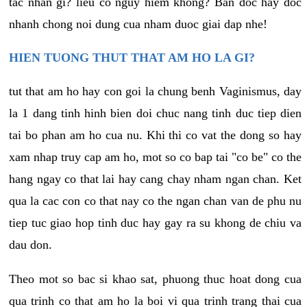
tac nhan gi? lieu co nguy hiem khong? Ban doc hay doc
nhanh chong noi dung cua nham duoc giai dap nhe!
HIEN TUONG THUT THAT AM HO LA GI?
tut that am ho hay con goi la chung benh Vaginismus, day
la 1 dang tinh hinh bien doi chuc nang tinh duc tiep dien
tai bo phan am ho cua nu. Khi thi co vat the dong so hay
xam nhap truy cap am ho, mot so co bap tai "co be" co the
hang ngay co that lai hay cang chay nham ngan chan. Ket
qua la cac con co that nay co the ngan chan van de phu nu
tiep tuc giao hop tinh duc hay gay ra su khong de chiu va
dau don.
Theo mot so bac si khao sat, phuong thuc hoat dong cua
qua trinh co that am ho la boi vi qua trinh trang thai cua