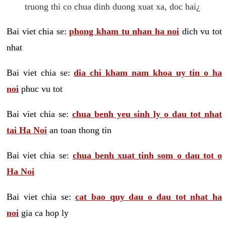
truong thi co chua dinh duong xuat xa, doc hai¿
Bai viet chia se:
phong kham tu nhan ha noi
dich vu tot
nhat
Bai viet chia se:
dia chi kham nam khoa uy tin o ha
noi
phuc vu tot
Bai viet chia se:
chua benh yeu sinh ly o dau tot nhat
tai Ha Noi
an toan thong tin
Bai viet chia se:
chua benh xuat tinh som o dau tot o
Ha Noi
Bai viet chia se:
cat bao quy dau o dau tot nhat ha
noi
gia ca hop ly