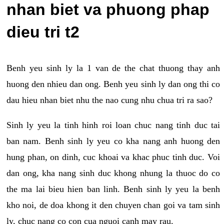
nhan biet va phuong phap
dieu tri t2
Benh yeu sinh ly la 1 van de the chat thuong thay anh
huong den nhieu dan ong. Benh yeu sinh ly dan ong thi co
dau hieu nhan biet nhu the nao cung nhu chua tri ra sao?
Sinh ly yeu la tinh hinh roi loan chuc nang tinh duc tai
ban nam. Benh sinh ly yeu co kha nang anh huong den
hung phan, on dinh, cuc khoai va khac phuc tinh duc. Voi
dan ong, kha nang sinh duc khong nhung la thuoc do co
the ma lai bieu hien ban linh. Benh sinh ly yeu la benh
kho noi, de doa khong it den chuyen chan goi va tam sinh
ly, chuc nang co con cua nguoi canh may rau.