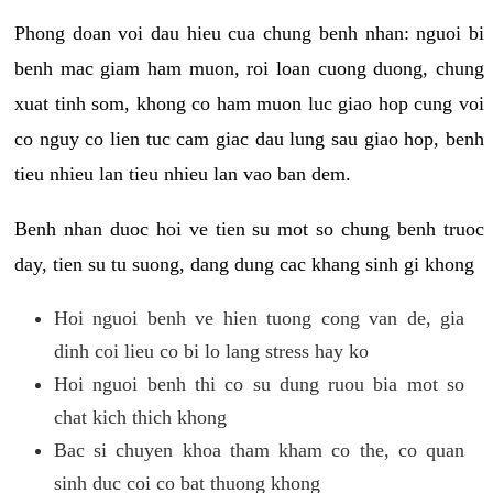
Phong doan voi dau hieu cua chung benh nhan: nguoi bi
benh mac giam ham muon, roi loan cuong duong, chung
xuat tinh som, khong co ham muon luc giao hop cung voi
co nguy co lien tuc cam giac dau lung sau giao hop, benh
tieu nhieu lan tieu nhieu lan vao ban dem.
Benh nhan duoc hoi ve tien su mot so chung benh truoc
day, tien su tu suong, dang dung cac khang sinh gi khong
Hoi nguoi benh ve hien tuong cong van de, gia
dinh coi lieu co bi lo lang stress hay ko
Hoi nguoi benh thi co su dung ruou bia mot so
chat kich thich khong
Bac si chuyen khoa tham kham co the, co quan
sinh duc coi co bat thuong khong