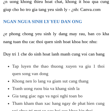
¿n uong khong thieu hoat chat, khong it hoa qua cung
giup cho ho tro gia tang yeu sinh ly - ¿nh: Canva.com
NGAN NGUA SINH LY YEU DAN ONG
¿e phong chong yeu sinh ly dang may rau, ban co kha
nang tuan thu cac thoi quen sinh hoat khoa hoc nhu:
Duy tri 1 che do sinh hoat lanh manh cung voi can bang
Tap luyen the thao thuong xuyen va giu 1 thoi
quen song van dong
Khong nen lo lang va giam sut cang thang
Tranh uong ruou bia va khang sinh la
Gia tang giac ngu va ngoi nghi toan bo
Tham kham than xac hang ngay de phat hien cung
voi chua tri mot so cau hoi suc khoe kip thoi