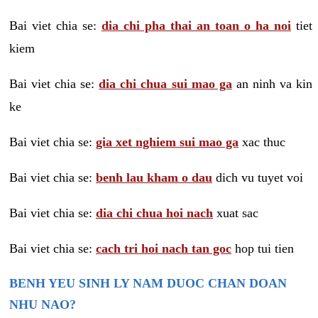
Bai viet chia se:
dia chi pha thai an toan o ha noi
tiet
kiem
Bai viet chia se:
dia chi chua sui mao ga
an ninh va kin
ke
Bai viet chia se:
gia xet nghiem sui mao ga
xac thuc
Bai viet chia se:
benh lau kham o dau
dich vu tuyet voi
Bai viet chia se:
dia chi chua hoi nach
xuat sac
Bai viet chia se:
cach tri hoi nach tan goc
hop tui tien
BENH YEU SINH LY NAM DUOC CHAN DOAN
NHU NAO?