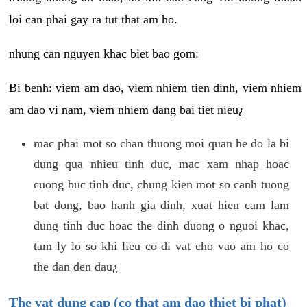
loi can phai gay ra tut that am ho.
nhung can nguyen khac biet bao gom:
Bi benh: viem am dao, viem nhiem tien dinh, viem nhiem
am dao vi nam, viem nhiem dang bai tiet nieu¿
mac phai mot so chan thuong moi quan he do la bi
dung qua nhieu tinh duc, mac xam nhap hoac
cuong buc tinh duc, chung kien mot so canh tuong
bat dong, bao hanh gia dinh, xuat hien cam lam
dung tinh duc hoac the dinh duong o nguoi khac,
tam ly lo so khi lieu co di vat cho vao am ho co
the dan den dau¿
The vat dung cap (co that am dao thiet bi phat)