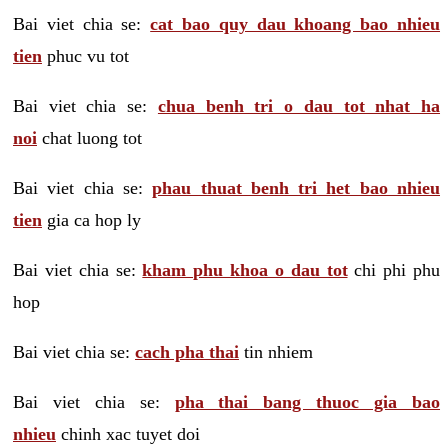
Bai viet chia se:
cat bao quy dau khoang bao nhieu
tien
phuc vu tot
Bai viet chia se:
chua benh tri o dau tot nhat ha
noi
chat luong tot
Bai viet chia se:
phau thuat benh tri het bao nhieu
tien
gia ca hop ly
Bai viet chia se:
kham phu khoa o dau tot
chi phi phu
hop
Bai viet chia se:
cach pha thai
tin nhiem
Bai viet chia se:
pha thai bang thuoc gia bao
nhieu
chinh xac tuyet doi