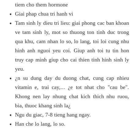
tiem cho them hormone
Giai phap chua tri hanh vi
Tam sinh ly dieu tri lieu: giai phong cac ban khoan
ve tam sinh ly, mot so thuong ton tinh duc trong
qua khu, cam nhan lo so, lo lang, toi loi cung nhu
hinh anh nguoi yeu coi. Giup anh toi tu tin hon
truy cap minh giup cho cai thien tinh hinh sinh ly
yeu.
¿n su dung day du duong chat, cung cap nhieu
vitamin e, trai cay,... ¿e tot nhat cho "cau be".
Khong nen lay nhung chat kich thich nhu ruou,
bia, thuoc khang sinh la¿
Ngu du giac, 7-8 tieng hang ngay.
Han che lo lang, lo so.