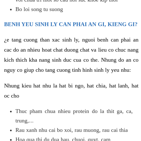
Bo loi song tu suong
BENH YEU SINH LY CAN PHAI AN GI, KIENG GI?
¿e tang cuong than xac sinh ly, nguoi benh can phai an
cac do an nhieu hoat chat duong chat va lieu co chuc nang
kich thich kha nang sinh duc cua co the. Nhung do an co
nguy co giup cho tang cuong tinh hinh sinh ly yeu nhu:
Nhung kieu hat nhu la hat bi ngo, hat chia, hat lanh, hat
oc cho
Thuc pham chua nhieu protein do la thit ga, ca,
trung,...
Rau xanh nhu cai bo xoi, rau muong, rau cai thia
Hoa qua thi du dua hau, chuoi, quyt, cam