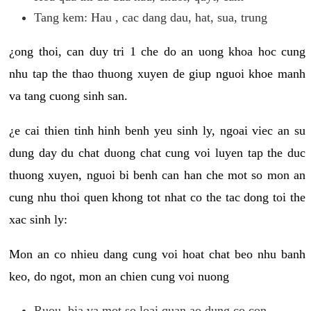
Tang kem: Hau , cac dang dau, hat, sua, trung
¿ong thoi, can duy tri 1 che do an uong khoa hoc cung
nhu tap the thao thuong xuyen de giup nguoi khoe manh
va tang cuong sinh san.
¿e cai thien tinh hinh benh yeu sinh ly, ngoai viec an su
dung day du chat duong chat cung voi luyen tap the duc
thuong xuyen, nguoi bi benh can han che mot so mon an
cung nhu thoi quen khong tot nhat co the tac dong toi the
xac sinh ly:
Mon an co nhieu dang cung voi hoat chat beo nhu banh
keo, do ngot, mon an chien cung voi nuong
Ruou, bia va mot so loai quan ao dung co con