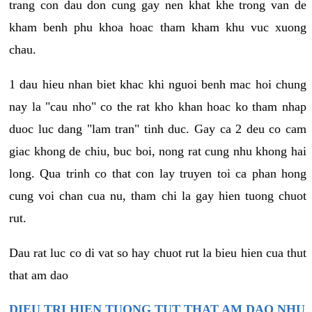
trang con dau don cung gay nen khat khe trong van de
kham benh phu khoa hoac tham kham khu vuc xuong
chau.
1 dau hieu nhan biet khac khi nguoi benh mac hoi chung
nay la "cau nho" co the rat kho khan hoac ko tham nhap
duoc luc dang "lam tran" tinh duc. Gay ca 2 deu co cam
giac khong de chiu, buc boi, nong rat cung nhu khong hai
long. Qua trinh co that con lay truyen toi ca phan hong
cung voi chan cua nu, tham chi la gay hien tuong chuot
rut.
Dau rat luc co di vat so hay chuot rut la bieu hien cua thut
that am dao
DIEU TRI HIEN TUONG TUT THAT AM DAO NHU