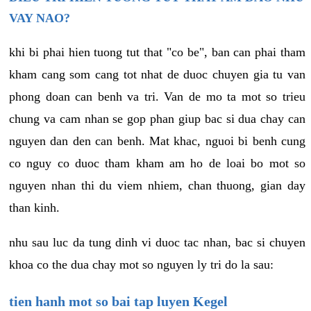
VAY NAO?
khi bi phai hien tuong tut that "co be", ban can phai tham
kham cang som cang tot nhat de duoc chuyen gia tu van
phong doan can benh va tri. Van de mo ta mot so trieu
chung va cam nhan se gop phan giup bac si dua chay can
nguyen dan den can benh. Mat khac, nguoi bi benh cung
co nguy co duoc tham kham am ho de loai bo mot so
nguyen nhan thi du viem nhiem, chan thuong, gian day
than kinh.
nhu sau luc da tung dinh vi duoc tac nhan, bac si chuyen
khoa co the dua chay mot so nguyen ly tri do la sau:
tien hanh mot so bai tap luyen Kegel