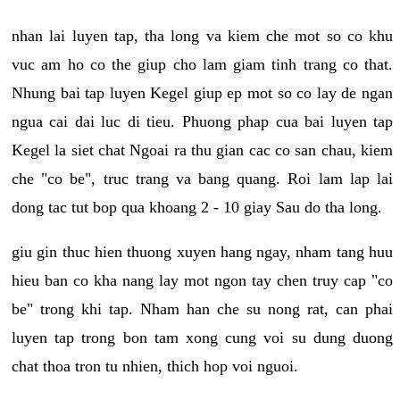
nhan lai luyen tap, tha long va kiem che mot so co khu
vuc am ho co the giup cho lam giam tinh trang co that.
Nhung bai tap luyen Kegel giup ep mot so co lay de ngan
ngua cai dai luc di tieu. Phuong phap cua bai luyen tap
Kegel la siet chat Ngoai ra thu gian cac co san chau, kiem
che "co be", truc trang va bang quang. Roi lam lap lai
dong tac tut bop qua khoang 2 - 10 giay Sau do tha long.
giu gin thuc hien thuong xuyen hang ngay, nham tang huu
hieu ban co kha nang lay mot ngon tay chen truy cap "co
be" trong khi tap. Nham han che su nong rat, can phai
luyen tap trong bon tam xong cung voi su dung duong
chat thoa tron tu nhien, thich hop voi nguoi.