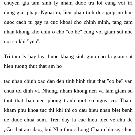
chuyen gia tam sinh ly nham duoc tra loi cung voi tri
dung giai phap. Ngoai ra, lieu phap tinh duc giup nu hoc
duoc cach tu gay ra cuc khoai cho chinh minh, tang cam
nhan khong kho chiu o cho "co be" cung voi giam sut nhe
noi so khi "yeu".
Tri tam ly hay lay thuoc khang sinh giup cho la giam sut
hien tuong thut that am ho
tac nhan chinh xac dan den tinh hinh thut that "co be" van
chua toi dinh vi. Nhung, nham khong nen va lam giam su
thut that ban nen phong tranh mot so nguy co. Tham
kham phu khoa tuc thi khi thi co dau hieu nhan biet benh
de duoc chua som. Tren day la cac hieu biet ve chu de
¿Co that am dao¿ boi Nha thuoc Long Chau chia se, chuc