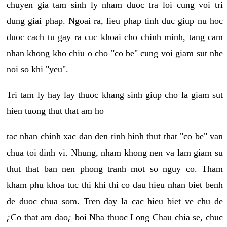
chuyen gia tam sinh ly nham duoc tra loi cung voi tri
dung giai phap. Ngoai ra, lieu phap tinh duc giup nu hoc
duoc cach tu gay ra cuc khoai cho chinh minh, tang cam
nhan khong kho chiu o cho "co be" cung voi giam sut nhe
noi so khi "yeu".
Tri tam ly hay lay thuoc khang sinh giup cho la giam sut
hien tuong thut that am ho
tac nhan chinh xac dan den tinh hinh thut that "co be" van
chua toi dinh vi. Nhung, nham khong nen va lam giam su
thut that ban nen phong tranh mot so nguy co. Tham
kham phu khoa tuc thi khi thi co dau hieu nhan biet benh
de duoc chua som. Tren day la cac hieu biet ve chu de
¿Co that am dao¿ boi Nha thuoc Long Chau chia se, chuc