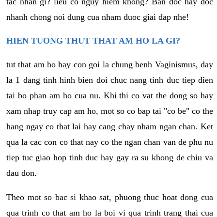
tac nhan gi? lieu co nguy hiem khong? Ban doc hay doc
nhanh chong noi dung cua nham duoc giai dap nhe!
HIEN TUONG THUT THAT AM HO LA GI?
tut that am ho hay con goi la chung benh Vaginismus, day
la 1 dang tinh hinh bien doi chuc nang tinh duc tiep dien
tai bo phan am ho cua nu. Khi thi co vat the dong so hay
xam nhap truy cap am ho, mot so co bap tai "co be" co the
hang ngay co that lai hay cang chay nham ngan chan. Ket
qua la cac con co that nay co the ngan chan van de phu nu
tiep tuc giao hop tinh duc hay gay ra su khong de chiu va
dau don.
Theo mot so bac si khao sat, phuong thuc hoat dong cua
qua trinh co that am ho la boi vi qua trinh trang thai cua