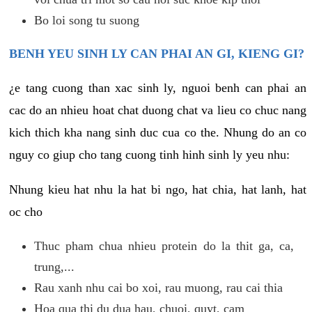
Bo loi song tu suong
BENH YEU SINH LY CAN PHAI AN GI, KIENG GI?
¿e tang cuong than xac sinh ly, nguoi benh can phai an
cac do an nhieu hoat chat duong chat va lieu co chuc nang
kich thich kha nang sinh duc cua co the. Nhung do an co
nguy co giup cho tang cuong tinh hinh sinh ly yeu nhu:
Nhung kieu hat nhu la hat bi ngo, hat chia, hat lanh, hat
oc cho
Thuc pham chua nhieu protein do la thit ga, ca,
trung,...
Rau xanh nhu cai bo xoi, rau muong, rau cai thia
Hoa qua thi du dua hau, chuoi, quyt, cam