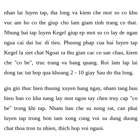
nhan lai luyen tap, tha long va kiem che mot so co khu
vuc am ho co the giup cho lam giam tinh trang co that.
Nhung bai tap luyen Kegel giup ep mot so co lay de ngan
ngua cai dai luc di tieu. Phuong phap cua bai luyen tap
Kegel la siet chat Ngoai ra thu gian cac co san chau, kiem
che "co be", truc trang va bang quang. Roi lam lap lai
dong tac tut bop qua khoang 2 - 10 giay Sau do tha long.
giu gin thuc hien thuong xuyen hang ngay, nham tang huu
hieu ban co kha nang lay mot ngon tay chen truy cap "co
be" trong khi tap. Nham han che su nong rat, can phai
luyen tap trong bon tam xong cung voi su dung duong
chat thoa tron tu nhien, thich hop voi nguoi.