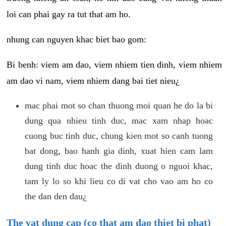
loi can phai gay ra tut that am ho.
nhung can nguyen khac biet bao gom:
Bi benh: viem am dao, viem nhiem tien dinh, viem nhiem
am dao vi nam, viem nhiem dang bai tiet nieu¿
mac phai mot so chan thuong moi quan he do la bi
dung qua nhieu tinh duc, mac xam nhap hoac
cuong buc tinh duc, chung kien mot so canh tuong
bat dong, bao hanh gia dinh, xuat hien cam lam
dung tinh duc hoac the dinh duong o nguoi khac,
tam ly lo so khi lieu co di vat cho vao am ho co
the dan den dau¿
The vat dung cap (co that am dao thiet bi phat)