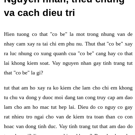
va cach dieu tri
Hien tuong co that "co be" la mot trong nhung van de
nhay cam xay ra tai chi em phu nu. Thut that "co be" xay
ra luc nhung co xung quanh cua "co be" cang hay co that
lai khong kiem soat. Vay nguyen nhan gay tinh trang tut
that "co be" la gi?
tut that am ho xay ra ko kiem che lam cho chi em khong
tu chu va dong y duoc moi dang tan cong truy cap am dao
lam cho am ho mac tut hep lai. Dieu do co nguy co gay
rat nhieu tro ngai cho van de kiem tra toan than co con
hoac van dong tinh duc. Vay tinh trang tut that am dao do