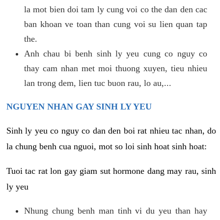
la mot bien doi tam ly cung voi co the dan den cac
ban khoan ve toan than cung voi su lien quan tap
the.
Anh chau bi benh sinh ly yeu cung co nguy co
thay cam nhan met moi thuong xuyen, tieu nhieu
lan trong dem, lien tuc buon rau, lo au,...
NGUYEN NHAN GAY SINH LY YEU
Sinh ly yeu co nguy co dan den boi rat nhieu tac nhan, do
la chung benh cua nguoi, mot so loi sinh hoat sinh hoat:
Tuoi tac rat lon gay giam sut hormone dang may rau, sinh
ly yeu
Nhung chung benh man tinh vi du yeu than hay