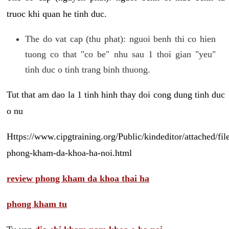
truoc khi quan he tinh duc.
The do vat cap (thu phat): nguoi benh thi co hien
tuong co that "co be" nhu sau 1 thoi gian "yeu"
tinh duc o tinh trang binh thuong.
Tut that am dao la 1 tinh hinh thay doi cong dung tinh duc
o nu
Https://www.cipgtraining.org/Public/kindeditor/attached/
phong-kham-da-khoa-ha-noi.html
review phong kham da khoa thai ha
phong kham tu