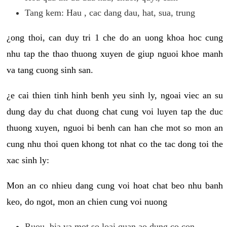
Tang kem: Hau , cac dang dau, hat, sua, trung
¿ong thoi, can duy tri 1 che do an uong khoa hoc cung
nhu tap the thao thuong xuyen de giup nguoi khoe manh
va tang cuong sinh san.
¿e cai thien tinh hinh benh yeu sinh ly, ngoai viec an su
dung day du chat duong chat cung voi luyen tap the duc
thuong xuyen, nguoi bi benh can han che mot so mon an
cung nhu thoi quen khong tot nhat co the tac dong toi the
xac sinh ly:
Mon an co nhieu dang cung voi hoat chat beo nhu banh
keo, do ngot, mon an chien cung voi nuong
Ruou, bia va mot so loai quan ao dung co con