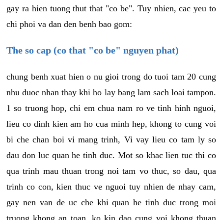
gay ra hien tuong thut that "co be". Tuy nhien, cac yeu to
chi phoi va dan den benh bao gom:
The so cap (co that "co be" nguyen phat)
chung benh xuat hien o nu gioi trong do tuoi tam 20 cung
nhu duoc nhan thay khi ho lay bang lam sach loai tampon.
1 so truong hop, chi em chua nam ro ve tinh hinh nguoi,
lieu co dinh kien am ho cua minh hep, khong to cung voi
bi che chan boi vi mang trinh, Vi vay lieu co tam ly so
dau don luc quan he tinh duc. Mot so khac lien tuc thi co
qua trinh mau thuan trong noi tam vo thuc, so dau, qua
trinh co con, kien thuc ve nguoi tuy nhien de nhay cam,
gay nen van de uc che khi quan he tinh duc trong moi
truong khong an toan, ko kin dao cung voi khong thuan