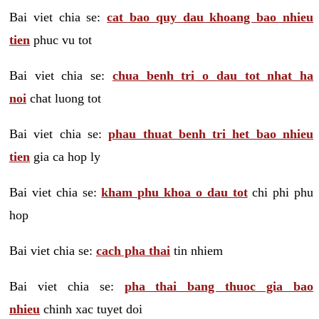
Bai viet chia se:
cat bao quy dau khoang bao nhieu
tien
phuc vu tot
Bai viet chia se:
chua benh tri o dau tot nhat ha
noi
chat luong tot
Bai viet chia se:
phau thuat benh tri het bao nhieu
tien
gia ca hop ly
Bai viet chia se:
kham phu khoa o dau tot
chi phi phu
hop
Bai viet chia se:
cach pha thai
tin nhiem
Bai viet chia se:
pha thai bang thuoc gia bao
nhieu
chinh xac tuyet doi