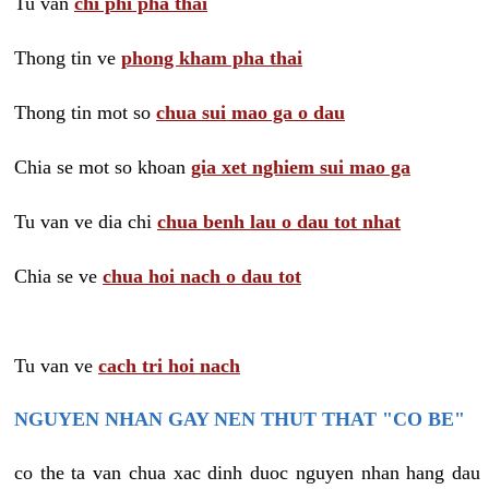
Tu van
chi phi pha thai
Thong tin ve
phong kham pha thai
Thong tin mot so
chua sui mao ga o dau
Chia se mot so khoan
gia xet nghiem sui mao ga
Tu van ve dia chi
chua benh lau o dau tot nhat
Chia se ve
chua hoi nach o dau tot
Tu van ve
cach tri hoi nach
NGUYEN NHAN GAY NEN THUT THAT "CO BE"
co the ta van chua xac dinh duoc nguyen nhan hang dau