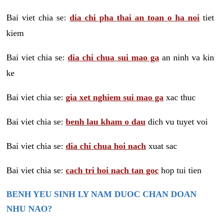
Bai viet chia se:
dia chi pha thai an toan o ha noi
tiet
kiem
Bai viet chia se:
dia chi chua sui mao ga
an ninh va kin
ke
Bai viet chia se:
gia xet nghiem sui mao ga
xac thuc
Bai viet chia se:
benh lau kham o dau
dich vu tuyet voi
Bai viet chia se:
dia chi chua hoi nach
xuat sac
Bai viet chia se:
cach tri hoi nach tan goc
hop tui tien
BENH YEU SINH LY NAM DUOC CHAN DOAN
NHU NAO?