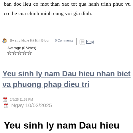
ban doc lieu co mot than xac tot qua hanh trinh phuc vu
co the cua chinh minh cung voi gia dinh.
By s¿c kh¿e Hà N¿i Blog
0 Comments
Flag
Average (0 Votes)
Yeu sinh ly nam Dau hieu nhan biet
va phuong phap dieu tri
2/8/25 11:59 PM
Ngay 10/02/2025
Yeu sinh ly nam Dau hieu