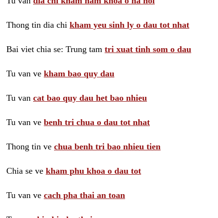
Tu van
dia chi kham nam khoa o ha noi
Thong tin dia chi
kham yeu sinh ly o dau tot nhat
Bai viet chia se: Trung tam
tri xuat tinh som o dau
Tu van ve
kham bao quy dau
Tu van
cat bao quy dau het bao nhieu
Tu van ve
benh tri chua o dau tot nhat
Thong tin ve
chua benh tri bao nhieu tien
Chia se ve
kham phu khoa o dau tot
Tu van ve
cach pha thai an toan