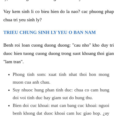
Vay kem sinh li co bieu hien do la nao? cac phuong phap
chua tri yeu sinh ly?
TRIEU CHUNG SINH LY YEU O BAN NAM
Benh roi loan cuong duong duong: "cau nho" kho duy tri
duoc hien tuong cuong duong trong suot khoang thoi gian
"lam tran".
Phong tinh som: xuat tinh nhat thoi hon mong
muon cua anh chau.
Suy nhuoc hung phan tinh duc: chua co cam hung
doi voi tinh duc hay giam sut do hung thu.
Bien doi cuc khoai: mat can bang cuc khoai: nguoi
benh khong dat duoc khoai cam luc giao hop. ¿ay