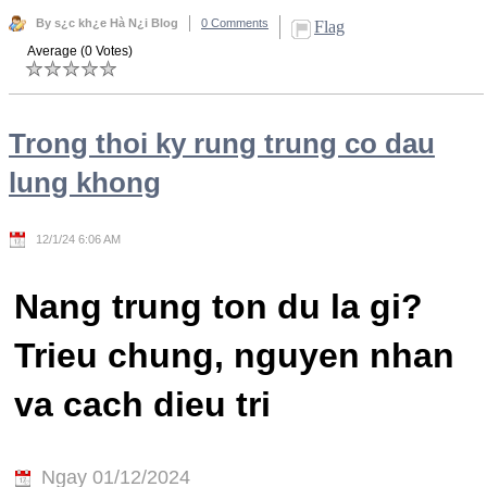
By s¿c kh¿e Hà N¿i Blog
0 Comments
Flag
Average (0 Votes)
Trong thoi ky rung trung co dau
lung khong
12/1/24 6:06 AM
Nang trung ton du la gi?
Trieu chung, nguyen nhan
va cach dieu tri
Ngay 01/12/2024