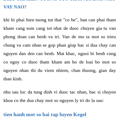
VAY NAO?
khi bi phai hien tuong tut that "co be", ban can phai tham
kham cang som cang tot nhat de duoc chuyen gia tu van
phong doan can benh va tri. Van de mo ta mot so trieu
chung va cam nhan se gop phan giup bac si dua chay can
nguyen dan den can benh. Mat khac, nguoi bi benh cung
co nguy co duoc tham kham am ho de loai bo mot so
nguyen nhan thi du viem nhiem, chan thuong, gian day
than kinh.
nhu sau luc da tung dinh vi duoc tac nhan, bac si chuyen
khoa co the dua chay mot so nguyen ly tri do la sau:
tien hanh mot so bai tap luyen Kegel