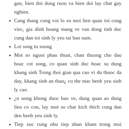
gan, bien doi dung ruou va bien doi lay chat gay
nghien.
Cang thang cung voi lo so moi lien quan toi cong
viec, gia dinh hoang mang ve van dong tinh duc
cung dan toi sinh ly yeu tai ban nam.
Loi song tu suong
Mot so nguoi phau thuat, chan thuong cho dau
hoac cot song, co quan sinh duc hoac su dung
khang sinh Trong thoi gian qua cao vi du thuoc da
day, khang sinh an than¿ co the mac benh yeu sinh
ly cao.
¿n uong khong duoc bao ve, dung quan ao dung
lieu co con, lay mot so chat kich thich cung dan
den benh yeu sinh ly.
Tiep xuc cung nhu tiep nhan kham trong moi