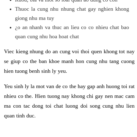
Thuoc la cung nhu nhung chat gay nghien khong
giong nhu ma tuy
¿o an nhanh va thuc an lieu co co nhieu chat bao
quan cung nhu hoa hoat chat
Viec kieng nhung do an cung voi thoi quen khong tot nay
se giup co the ban khoe manh hon cung nhu tang cuong
hien tuong benh sinh ly yeu.
Yeu sinh ly la mot van de co the hay gap anh huong toi rat
nhieu co the. Hien tuong nay khong chi gay nen mac cam
ma con tac dong toi chat luong doi song cung nhu lien
quan tinh duc.