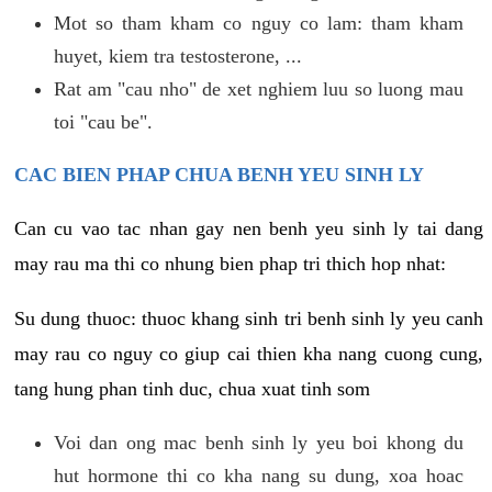
Mot so tham kham co nguy co lam: tham kham
huyet, kiem tra testosterone, ...
Rat am "cau nho" de xet nghiem luu so luong mau
toi "cau be".
CAC BIEN PHAP CHUA BENH YEU SINH LY
Can cu vao tac nhan gay nen benh yeu sinh ly tai dang
may rau ma thi co nhung bien phap tri thich hop nhat:
Su dung thuoc: thuoc khang sinh tri benh sinh ly yeu canh
may rau co nguy co giup cai thien kha nang cuong cung,
tang hung phan tinh duc, chua xuat tinh som
Voi dan ong mac benh sinh ly yeu boi khong du
hut hormone thi co kha nang su dung, xoa hoac