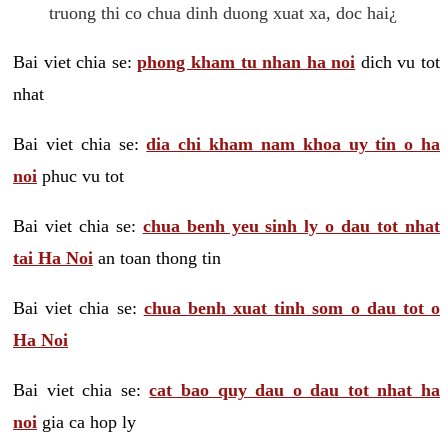
truong thi co chua dinh duong xuat xa, doc hai¿
Bai viet chia se:
phong kham tu nhan ha noi
dich vu tot
nhat
Bai viet chia se:
dia chi kham nam khoa uy tin o ha
noi
phuc vu tot
Bai viet chia se:
chua benh yeu sinh ly o dau tot nhat
tai Ha Noi
an toan thong tin
Bai viet chia se:
chua benh xuat tinh som o dau tot o
Ha Noi
Bai viet chia se:
cat bao quy dau o dau tot nhat ha
noi
gia ca hop ly