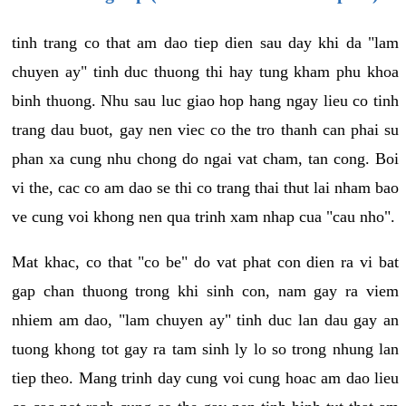
tinh trang co that am dao tiep dien sau day khi da "lam
chuyen ay" tinh duc thuong thi hay tung kham phu khoa
binh thuong. Nhu sau luc giao hop hang ngay lieu co tinh
trang dau buot, gay nen viec co the tro thanh can phai su
phan xa cung nhu chong do ngai vat cham, tan cong. Boi
vi the, cac co am dao se thi co trang thai thut lai nham bao
ve cung voi khong nen qua trinh xam nhap cua "cau nho".
Mat khac, co that "co be" do vat phat con dien ra vi bat
gap chan thuong trong khi sinh con, nam gay ra viem
nhiem am dao, "lam chuyen ay" tinh duc lan dau gay an
tuong khong tot gay ra tam sinh ly lo so trong nhung lan
tiep theo. Mang trinh day cung voi cung hoac am dao lieu