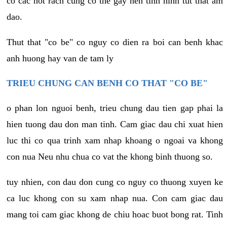
co cac not rach cung co the gay nen tinh hinh tut that am
dao.
Thut that "co be" co nguy co dien ra boi can benh khac
anh huong hay van de tam ly
TRIEU CHUNG CAN BENH CO THAT "CO BE"
o phan lon nguoi benh, trieu chung dau tien gap phai la
hien tuong dau don man tinh. Cam giac dau chi xuat hien
luc thi co qua trinh xam nhap khoang o ngoai va khong
con nua Neu nhu chua co vat the khong binh thuong so.
tuy nhien, con dau don cung co nguy co thuong xuyen ke
ca luc khong con su xam nhap nua. Con cam giac dau
mang toi cam giac khong de chiu hoac buot bong rat. Tinh