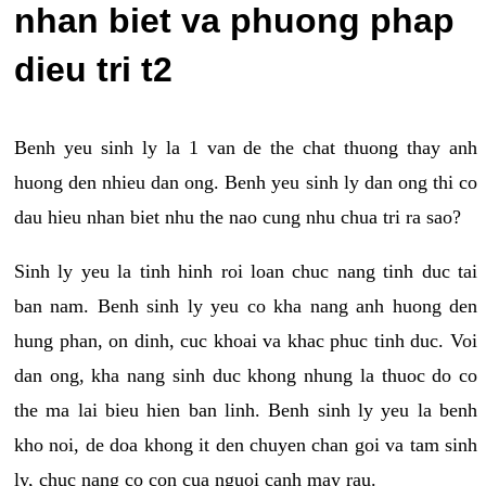
nhan biet va phuong phap
dieu tri t2
Benh yeu sinh ly la 1 van de the chat thuong thay anh
huong den nhieu dan ong. Benh yeu sinh ly dan ong thi co
dau hieu nhan biet nhu the nao cung nhu chua tri ra sao?
Sinh ly yeu la tinh hinh roi loan chuc nang tinh duc tai
ban nam. Benh sinh ly yeu co kha nang anh huong den
hung phan, on dinh, cuc khoai va khac phuc tinh duc. Voi
dan ong, kha nang sinh duc khong nhung la thuoc do co
the ma lai bieu hien ban linh. Benh sinh ly yeu la benh
kho noi, de doa khong it den chuyen chan goi va tam sinh
ly, chuc nang co con cua nguoi canh may rau.