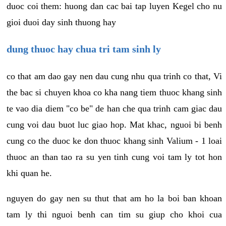
duoc coi them: huong dan cac bai tap luyen Kegel cho nu
gioi duoi day sinh thuong hay
dung thuoc hay chua tri tam sinh ly
co that am dao gay nen dau cung nhu qua trinh co that, Vi
the bac si chuyen khoa co kha nang tiem thuoc khang sinh
te vao dia diem "co be" de han che qua trinh cam giac dau
cung voi dau buot luc giao hop. Mat khac, nguoi bi benh
cung co the duoc ke don thuoc khang sinh Valium - 1 loai
thuoc an than tao ra su yen tinh cung voi tam ly tot hon
khi quan he.
nguyen do gay nen su thut that am ho la boi ban khoan
tam ly thi nguoi benh can tim su giup cho khoi cua