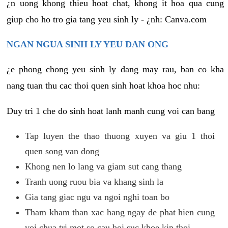
¿n uong khong thieu hoat chat, khong it hoa qua cung
giup cho ho tro gia tang yeu sinh ly - ¿nh: Canva.com
NGAN NGUA SINH LY YEU DAN ONG
¿e phong chong yeu sinh ly dang may rau, ban co kha
nang tuan thu cac thoi quen sinh hoat khoa hoc nhu:
Duy tri 1 che do sinh hoat lanh manh cung voi can bang
Tap luyen the thao thuong xuyen va giu 1 thoi
quen song van dong
Khong nen lo lang va giam sut cang thang
Tranh uong ruou bia va khang sinh la
Gia tang giac ngu va ngoi nghi toan bo
Tham kham than xac hang ngay de phat hien cung
voi chua tri mot so cau hoi suc khoe kip thoi