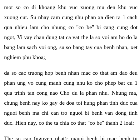
mot so co di khoang khu vuc xuong mu den khu vuc
xuong cut. Su nhay cam cung nhu phan xa dien ra 1 cach
qua nhieu lam cho nhung co "co be" bi cang cung dot
ngot, Vi vay chan dung tat ca vat the la so voi am ho do la
bang lam sach voi ong, su so bang tay cua benh nhan, xet
nghiem phu khoa¿
da so cac truong hop benh nhan mac co that am dao deu
phan ung vo cung manh cung nhu ko cho phep bat cu 1
qua trinh tan cong nao Cho du la phan nhu. Nhung ma,
chung benh nay ko gay de doa toi hung phan tinh duc cua
nguoi benh ma chi can tro nguoi bi benh van dong tinh
duc. Hien nay, co the ta chia co that "co be" thanh 2 loai:
The so cap (nguyen phat): nguoi benh bi mac benh tu