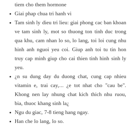
tiem cho them hormone
Giai phap chua tri hanh vi
Tam sinh ly dieu tri lieu: giai phong cac ban khoan
ve tam sinh ly, mot so thuong ton tinh duc trong
qua khu, cam nhan lo so, lo lang, toi loi cung nhu
hinh anh nguoi yeu coi. Giup anh toi tu tin hon
truy cap minh giup cho cai thien tinh hinh sinh ly
yeu.
¿n su dung day du duong chat, cung cap nhieu
vitamin e, trai cay,... ¿e tot nhat cho "cau be".
Khong nen lay nhung chat kich thich nhu ruou,
bia, thuoc khang sinh la¿
Ngu du giac, 7-8 tieng hang ngay.
Han che lo lang, lo so.