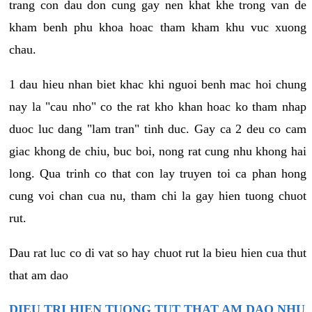
trang con dau don cung gay nen khat khe trong van de
kham benh phu khoa hoac tham kham khu vuc xuong
chau.
1 dau hieu nhan biet khac khi nguoi benh mac hoi chung
nay la "cau nho" co the rat kho khan hoac ko tham nhap
duoc luc dang "lam tran" tinh duc. Gay ca 2 deu co cam
giac khong de chiu, buc boi, nong rat cung nhu khong hai
long. Qua trinh co that con lay truyen toi ca phan hong
cung voi chan cua nu, tham chi la gay hien tuong chuot
rut.
Dau rat luc co di vat so hay chuot rut la bieu hien cua thut
that am dao
DIEU TRI HIEN TUONG TUT THAT AM DAO NHU