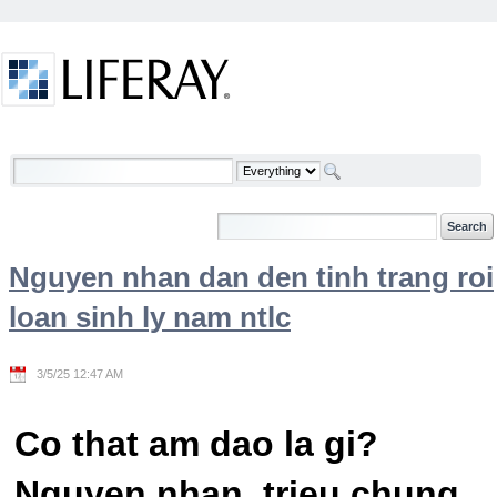
Skip to Content
Welcome
Nguyen nhan dan den tinh trang roi
loan sinh ly nam ntlc
3/5/25 12:47 AM
Co that am dao la gi?
Nguyen nhan, trieu chung