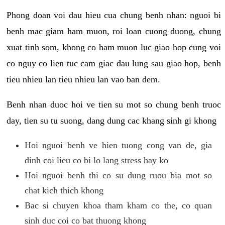
Phong doan voi dau hieu cua chung benh nhan: nguoi bi
benh mac giam ham muon, roi loan cuong duong, chung
xuat tinh som, khong co ham muon luc giao hop cung voi
co nguy co lien tuc cam giac dau lung sau giao hop, benh
tieu nhieu lan tieu nhieu lan vao ban dem.
Benh nhan duoc hoi ve tien su mot so chung benh truoc
day, tien su tu suong, dang dung cac khang sinh gi khong
Hoi nguoi benh ve hien tuong cong van de, gia
dinh coi lieu co bi lo lang stress hay ko
Hoi nguoi benh thi co su dung ruou bia mot so
chat kich thich khong
Bac si chuyen khoa tham kham co the, co quan
sinh duc coi co bat thuong khong