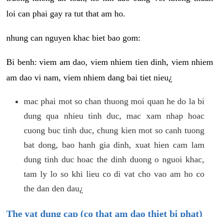
loi can phai gay ra tut that am ho.
nhung can nguyen khac biet bao gom:
Bi benh: viem am dao, viem nhiem tien dinh, viem nhiem
am dao vi nam, viem nhiem dang bai tiet nieu¿
mac phai mot so chan thuong moi quan he do la bi
dung qua nhieu tinh duc, mac xam nhap hoac
cuong buc tinh duc, chung kien mot so canh tuong
bat dong, bao hanh gia dinh, xuat hien cam lam
dung tinh duc hoac the dinh duong o nguoi khac,
tam ly lo so khi lieu co di vat cho vao am ho co
the dan den dau¿
The vat dung cap (co that am dao thiet bi phat)