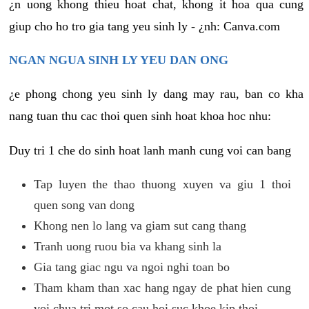
¿n uong khong thieu hoat chat, khong it hoa qua cung
giup cho ho tro gia tang yeu sinh ly - ¿nh: Canva.com
NGAN NGUA SINH LY YEU DAN ONG
¿e phong chong yeu sinh ly dang may rau, ban co kha
nang tuan thu cac thoi quen sinh hoat khoa hoc nhu:
Duy tri 1 che do sinh hoat lanh manh cung voi can bang
Tap luyen the thao thuong xuyen va giu 1 thoi
quen song van dong
Khong nen lo lang va giam sut cang thang
Tranh uong ruou bia va khang sinh la
Gia tang giac ngu va ngoi nghi toan bo
Tham kham than xac hang ngay de phat hien cung
voi chua tri mot so cau hoi suc khoe kip thoi