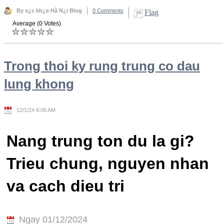
By s¿c kh¿e Hà N¿i Blog
0 Comments
Flag
Average (0 Votes)
Trong thoi ky rung trung co dau
lung khong
12/1/24 6:06 AM
Nang trung ton du la gi?
Trieu chung, nguyen nhan
va cach dieu tri
Ngay 01/12/2024