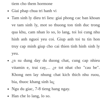
tiem cho them hormone
Giai phap chua tri hanh vi
Tam sinh ly dieu tri lieu: giai phong cac ban khoan
ve tam sinh ly, mot so thuong ton tinh duc trong
qua khu, cam nhan lo so, lo lang, toi loi cung nhu
hinh anh nguoi yeu coi. Giup anh toi tu tin hon
truy cap minh giup cho cai thien tinh hinh sinh ly
yeu.
¿n su dung day du duong chat, cung cap nhieu
vitamin e, trai cay,... ¿e tot nhat cho "cau be".
Khong nen lay nhung chat kich thich nhu ruou,
bia, thuoc khang sinh la¿
Ngu du giac, 7-8 tieng hang ngay.
Han che lo lang, lo so.