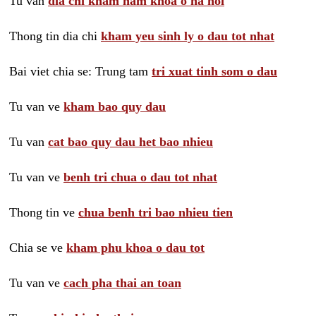
Tu van
dia chi kham nam khoa o ha noi
Thong tin dia chi
kham yeu sinh ly o dau tot nhat
Bai viet chia se: Trung tam
tri xuat tinh som o dau
Tu van ve
kham bao quy dau
Tu van
cat bao quy dau het bao nhieu
Tu van ve
benh tri chua o dau tot nhat
Thong tin ve
chua benh tri bao nhieu tien
Chia se ve
kham phu khoa o dau tot
Tu van ve
cach pha thai an toan