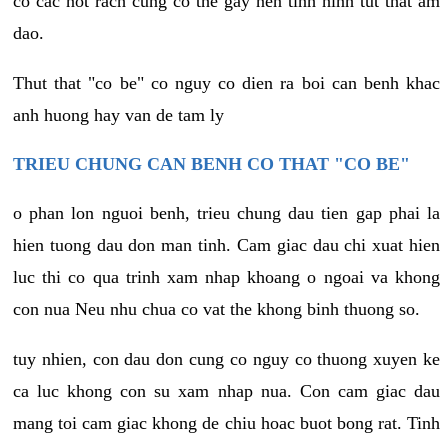
co cac not rach cung co the gay nen tinh hinh tut that am
dao.
Thut that "co be" co nguy co dien ra boi can benh khac
anh huong hay van de tam ly
TRIEU CHUNG CAN BENH CO THAT "CO BE"
o phan lon nguoi benh, trieu chung dau tien gap phai la
hien tuong dau don man tinh. Cam giac dau chi xuat hien
luc thi co qua trinh xam nhap khoang o ngoai va khong
con nua Neu nhu chua co vat the khong binh thuong so.
tuy nhien, con dau don cung co nguy co thuong xuyen ke
ca luc khong con su xam nhap nua. Con cam giac dau
mang toi cam giac khong de chiu hoac buot bong rat. Tinh