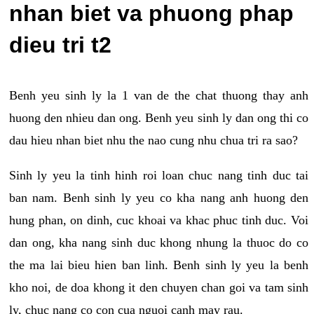
nhan biet va phuong phap
dieu tri t2
Benh yeu sinh ly la 1 van de the chat thuong thay anh
huong den nhieu dan ong. Benh yeu sinh ly dan ong thi co
dau hieu nhan biet nhu the nao cung nhu chua tri ra sao?
Sinh ly yeu la tinh hinh roi loan chuc nang tinh duc tai
ban nam. Benh sinh ly yeu co kha nang anh huong den
hung phan, on dinh, cuc khoai va khac phuc tinh duc. Voi
dan ong, kha nang sinh duc khong nhung la thuoc do co
the ma lai bieu hien ban linh. Benh sinh ly yeu la benh
kho noi, de doa khong it den chuyen chan goi va tam sinh
ly, chuc nang co con cua nguoi canh may rau.