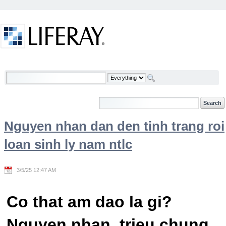
Skip to Content
Welcome
Nguyen nhan dan den tinh trang roi
loan sinh ly nam ntlc
3/5/25 12:47 AM
Co that am dao la gi?
Nguyen nhan, trieu chung