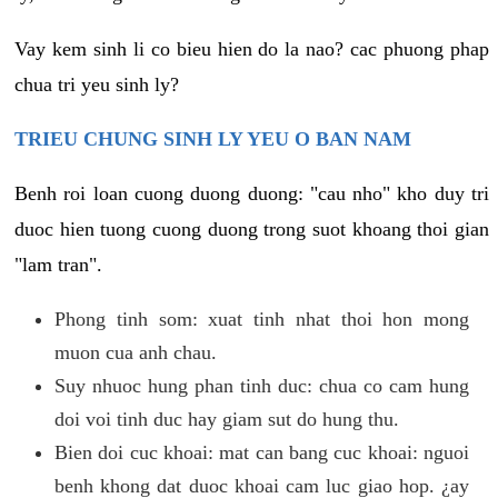
Vay kem sinh li co bieu hien do la nao? cac phuong phap
chua tri yeu sinh ly?
TRIEU CHUNG SINH LY YEU O BAN NAM
Benh roi loan cuong duong duong: "cau nho" kho duy tri
duoc hien tuong cuong duong trong suot khoang thoi gian
"lam tran".
Phong tinh som: xuat tinh nhat thoi hon mong
muon cua anh chau.
Suy nhuoc hung phan tinh duc: chua co cam hung
doi voi tinh duc hay giam sut do hung thu.
Bien doi cuc khoai: mat can bang cuc khoai: nguoi
benh khong dat duoc khoai cam luc giao hop. ¿ay