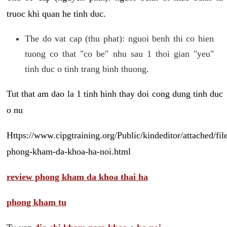
truoc khi quan he tinh duc.
The do vat cap (thu phat): nguoi benh thi co hien
tuong co that "co be" nhu sau 1 thoi gian "yeu"
tinh duc o tinh trang binh thuong.
Tut that am dao la 1 tinh hinh thay doi cong dung tinh duc
o nu
Https://www.cipgtraining.org/Public/kindeditor/attached/
phong-kham-da-khoa-ha-noi.html
review phong kham da khoa thai ha
phong kham tu