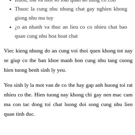
Thuoc la cung nhu nhung chat gay nghien khong
giong nhu ma tuy
¿o an nhanh va thuc an lieu co co nhieu chat bao
quan cung nhu hoa hoat chat
Viec kieng nhung do an cung voi thoi quen khong tot nay
se giup co the ban khoe manh hon cung nhu tang cuong
hien tuong benh sinh ly yeu.
Yeu sinh ly la mot van de co the hay gap anh huong toi rat
nhieu co the. Hien tuong nay khong chi gay nen mac cam
ma con tac dong toi chat luong doi song cung nhu lien
quan tinh duc.