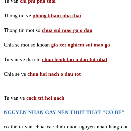
Tu van
chi phi pha thai
Thong tin ve
phong kham pha thai
Thong tin mot so
chua sui mao ga o dau
Chia se mot so khoan
gia xet nghiem sui mao ga
Tu van ve dia chi
chua benh lau o dau tot nhat
Chia se ve
chua hoi nach o dau tot
Tu van ve
cach tri hoi nach
NGUYEN NHAN GAY NEN THUT THAT "CO BE"
co the ta van chua xac dinh duoc nguyen nhan hang dau