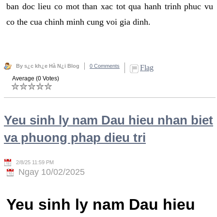
ban doc lieu co mot than xac tot qua hanh trinh phuc vu
co the cua chinh minh cung voi gia dinh.
By s¿c kh¿e Hà N¿i Blog
0 Comments
Flag
Average (0 Votes)
Yeu sinh ly nam Dau hieu nhan biet
va phuong phap dieu tri
2/8/25 11:59 PM
Ngay 10/02/2025
Yeu sinh ly nam Dau hieu