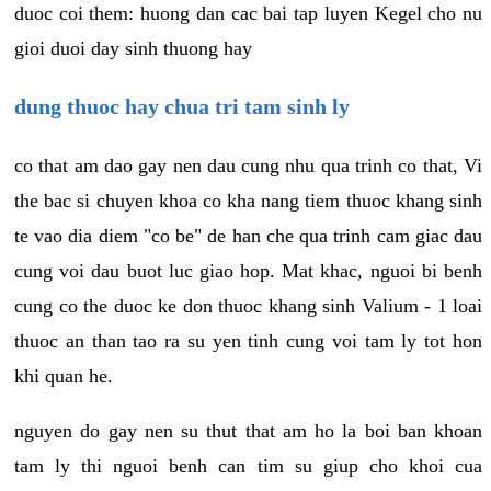
duoc coi them: huong dan cac bai tap luyen Kegel cho nu
gioi duoi day sinh thuong hay
dung thuoc hay chua tri tam sinh ly
co that am dao gay nen dau cung nhu qua trinh co that, Vi
the bac si chuyen khoa co kha nang tiem thuoc khang sinh
te vao dia diem "co be" de han che qua trinh cam giac dau
cung voi dau buot luc giao hop. Mat khac, nguoi bi benh
cung co the duoc ke don thuoc khang sinh Valium - 1 loai
thuoc an than tao ra su yen tinh cung voi tam ly tot hon
khi quan he.
nguyen do gay nen su thut that am ho la boi ban khoan
tam ly thi nguoi benh can tim su giup cho khoi cua