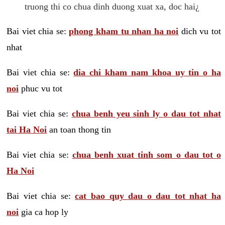
truong thi co chua dinh duong xuat xa, doc hai¿
Bai viet chia se:
phong kham tu nhan ha noi
dich vu tot
nhat
Bai viet chia se:
dia chi kham nam khoa uy tin o ha
noi
phuc vu tot
Bai viet chia se:
chua benh yeu sinh ly o dau tot nhat
tai Ha Noi
an toan thong tin
Bai viet chia se:
chua benh xuat tinh som o dau tot o
Ha Noi
Bai viet chia se:
cat bao quy dau o dau tot nhat ha
noi
gia ca hop ly