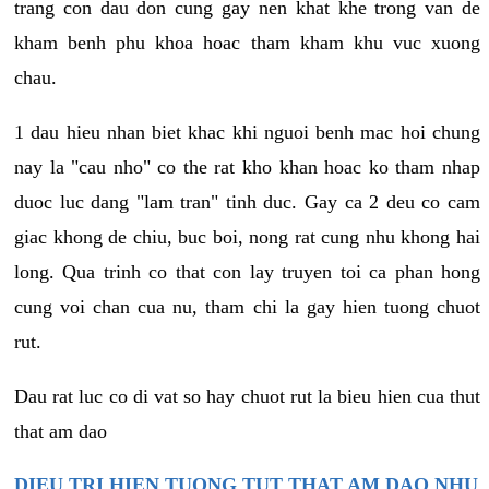
trang con dau don cung gay nen khat khe trong van de
kham benh phu khoa hoac tham kham khu vuc xuong
chau.
1 dau hieu nhan biet khac khi nguoi benh mac hoi chung
nay la "cau nho" co the rat kho khan hoac ko tham nhap
duoc luc dang "lam tran" tinh duc. Gay ca 2 deu co cam
giac khong de chiu, buc boi, nong rat cung nhu khong hai
long. Qua trinh co that con lay truyen toi ca phan hong
cung voi chan cua nu, tham chi la gay hien tuong chuot
rut.
Dau rat luc co di vat so hay chuot rut la bieu hien cua thut
that am dao
DIEU TRI HIEN TUONG TUT THAT AM DAO NHU