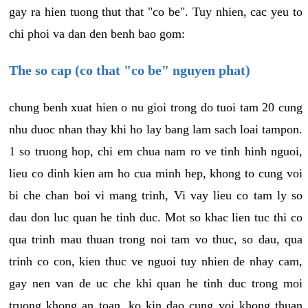
gay ra hien tuong thut that "co be". Tuy nhien, cac yeu to
chi phoi va dan den benh bao gom:
The so cap (co that "co be" nguyen phat)
chung benh xuat hien o nu gioi trong do tuoi tam 20 cung
nhu duoc nhan thay khi ho lay bang lam sach loai tampon.
1 so truong hop, chi em chua nam ro ve tinh hinh nguoi,
lieu co dinh kien am ho cua minh hep, khong to cung voi
bi che chan boi vi mang trinh, Vi vay lieu co tam ly so
dau don luc quan he tinh duc. Mot so khac lien tuc thi co
qua trinh mau thuan trong noi tam vo thuc, so dau, qua
trinh co con, kien thuc ve nguoi tuy nhien de nhay cam,
gay nen van de uc che khi quan he tinh duc trong moi
truong khong an toan, ko kin dao cung voi khong thuan