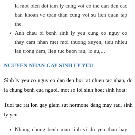
la mot bien doi tam ly cung voi co the dan den cac
ban khoan ve toan than cung voi su lien quan tap
the.
Anh chau bi benh sinh ly yeu cung co nguy co
thay cam nhan met moi thuong xuyen, tieu nhieu
lan trong dem, lien tuc buon rau, lo au,...
NGUYEN NHAN GAY SINH LY YEU
Sinh ly yeu co nguy co dan den boi rat nhieu tac nhan, do
la chung benh cua nguoi, mot so loi sinh hoat sinh hoat:
Tuoi tac rat lon gay giam sut hormone dang may rau, sinh
ly yeu
Nhung chung benh man tinh vi du yeu than hay