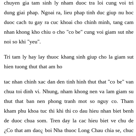
chuyen gia tam sinh ly nham duoc tra loi cung voi tri
dung giai phap. Ngoai ra, lieu phap tinh duc giup nu hoc
duoc cach tu gay ra cuc khoai cho chinh minh, tang cam
nhan khong kho chiu o cho "co be" cung voi giam sut nhe
noi so khi "yeu".
Tri tam ly hay lay thuoc khang sinh giup cho la giam sut
hien tuong thut that am ho
tac nhan chinh xac dan den tinh hinh thut that "co be" van
chua toi dinh vi. Nhung, nham khong nen va lam giam su
thut that ban nen phong tranh mot so nguy co. Tham
kham phu khoa tuc thi khi thi co dau hieu nhan biet benh
de duoc chua som. Tren day la cac hieu biet ve chu de
¿Co that am dao¿ boi Nha thuoc Long Chau chia se, chuc