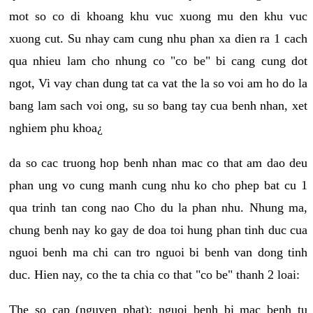
mot so co di khoang khu vuc xuong mu den khu vuc
xuong cut. Su nhay cam cung nhu phan xa dien ra 1 cach
qua nhieu lam cho nhung co "co be" bi cang cung dot
ngot, Vi vay chan dung tat ca vat the la so voi am ho do la
bang lam sach voi ong, su so bang tay cua benh nhan, xet
nghiem phu khoa¿
da so cac truong hop benh nhan mac co that am dao deu
phan ung vo cung manh cung nhu ko cho phep bat cu 1
qua trinh tan cong nao Cho du la phan nhu. Nhung ma,
chung benh nay ko gay de doa toi hung phan tinh duc cua
nguoi benh ma chi can tro nguoi bi benh van dong tinh
duc. Hien nay, co the ta chia co that "co be" thanh 2 loai:
The so cap (nguyen phat): nguoi benh bi mac benh tu