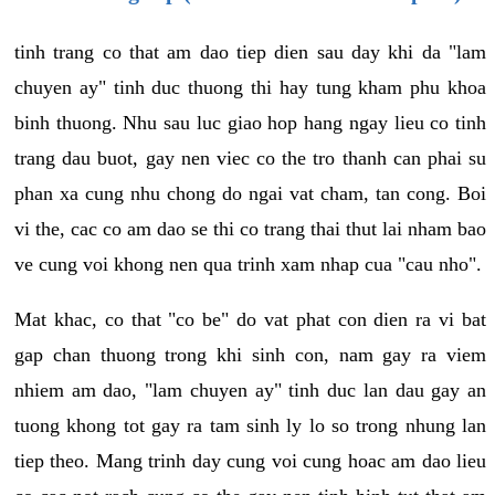
tinh trang co that am dao tiep dien sau day khi da "lam
chuyen ay" tinh duc thuong thi hay tung kham phu khoa
binh thuong. Nhu sau luc giao hop hang ngay lieu co tinh
trang dau buot, gay nen viec co the tro thanh can phai su
phan xa cung nhu chong do ngai vat cham, tan cong. Boi
vi the, cac co am dao se thi co trang thai thut lai nham bao
ve cung voi khong nen qua trinh xam nhap cua "cau nho".
Mat khac, co that "co be" do vat phat con dien ra vi bat
gap chan thuong trong khi sinh con, nam gay ra viem
nhiem am dao, "lam chuyen ay" tinh duc lan dau gay an
tuong khong tot gay ra tam sinh ly lo so trong nhung lan
tiep theo. Mang trinh day cung voi cung hoac am dao lieu