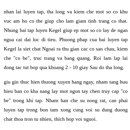
nhan lai luyen tap, tha long va kiem che mot so co khu
vuc am ho co the giup cho lam giam tinh trang co that.
Nhung bai tap luyen Kegel giup ep mot so co lay de ngan
ngua cai dai luc di tieu. Phuong phap cua bai luyen tap
Kegel la siet chat Ngoai ra thu gian cac co san chau, kiem
che "co be", truc trang va bang quang. Roi lam lap lai
dong tac tut bop qua khoang 2 - 10 giay Sau do tha long.
giu gin thuc hien thuong xuyen hang ngay, nham tang huu
hieu ban co kha nang lay mot ngon tay chen truy cap "co
be" trong khi tap. Nham han che su nong rat, can phai
luyen tap trong bon tam xong cung voi su dung duong
chat thoa tron tu nhien, thich hop voi nguoi.