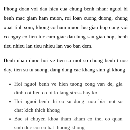
Phong doan voi dau hieu cua chung benh nhan: nguoi bi
benh mac giam ham muon, roi loan cuong duong, chung
xuat tinh som, khong co ham muon luc giao hop cung voi
co nguy co lien tuc cam giac dau lung sau giao hop, benh
tieu nhieu lan tieu nhieu lan vao ban dem.
Benh nhan duoc hoi ve tien su mot so chung benh truoc
day, tien su tu suong, dang dung cac khang sinh gi khong
Hoi nguoi benh ve hien tuong cong van de, gia
dinh coi lieu co bi lo lang stress hay ko
Hoi nguoi benh thi co su dung ruou bia mot so
chat kich thich khong
Bac si chuyen khoa tham kham co the, co quan
sinh duc coi co bat thuong khong