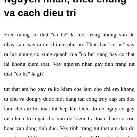
va cach dieu tri
Hien tuong co that "co be" la mot trong nhung van de
nhay cam xay ra tai chi em phu nu. Thut that "co be" xay
ra luc nhung co xung quanh cua "co be" cang hay co that
lai khong kiem soat. Vay nguyen nhan gay tinh trang tut
that "co be" la gi?
tut that am ho xay ra ko kiem che lam cho chi em khong
tu chu va dong y duoc moi dang tan cong truy cap am dao
lam cho am ho mac tut hep lai. Dieu do co nguy co gay
rat nhieu tro ngai cho van de kiem tra toan than co con
hoac van dong tinh duc. Vay tinh trang tut that am dao do