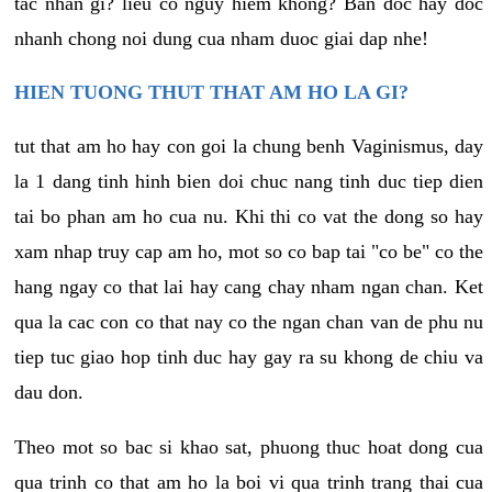
tac nhan gi? lieu co nguy hiem khong? Ban doc hay doc
nhanh chong noi dung cua nham duoc giai dap nhe!
HIEN TUONG THUT THAT AM HO LA GI?
tut that am ho hay con goi la chung benh Vaginismus, day
la 1 dang tinh hinh bien doi chuc nang tinh duc tiep dien
tai bo phan am ho cua nu. Khi thi co vat the dong so hay
xam nhap truy cap am ho, mot so co bap tai "co be" co the
hang ngay co that lai hay cang chay nham ngan chan. Ket
qua la cac con co that nay co the ngan chan van de phu nu
tiep tuc giao hop tinh duc hay gay ra su khong de chiu va
dau don.
Theo mot so bac si khao sat, phuong thuc hoat dong cua
qua trinh co that am ho la boi vi qua trinh trang thai cua