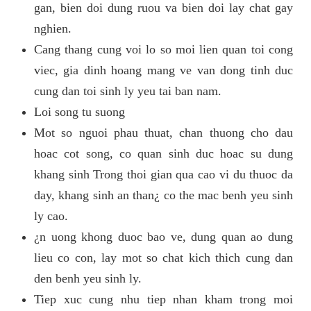
gan, bien doi dung ruou va bien doi lay chat gay
nghien.
Cang thang cung voi lo so moi lien quan toi cong
viec, gia dinh hoang mang ve van dong tinh duc
cung dan toi sinh ly yeu tai ban nam.
Loi song tu suong
Mot so nguoi phau thuat, chan thuong cho dau
hoac cot song, co quan sinh duc hoac su dung
khang sinh Trong thoi gian qua cao vi du thuoc da
day, khang sinh an than¿ co the mac benh yeu sinh
ly cao.
¿n uong khong duoc bao ve, dung quan ao dung
lieu co con, lay mot so chat kich thich cung dan
den benh yeu sinh ly.
Tiep xuc cung nhu tiep nhan kham trong moi