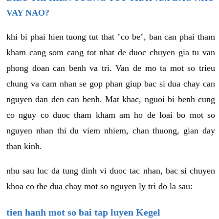
VAY NAO?
khi bi phai hien tuong tut that "co be", ban can phai tham
kham cang som cang tot nhat de duoc chuyen gia tu van
phong doan can benh va tri. Van de mo ta mot so trieu
chung va cam nhan se gop phan giup bac si dua chay can
nguyen dan den can benh. Mat khac, nguoi bi benh cung
co nguy co duoc tham kham am ho de loai bo mot so
nguyen nhan thi du viem nhiem, chan thuong, gian day
than kinh.
nhu sau luc da tung dinh vi duoc tac nhan, bac si chuyen
khoa co the dua chay mot so nguyen ly tri do la sau:
tien hanh mot so bai tap luyen Kegel