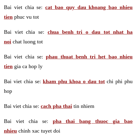
Bai viet chia se:
cat bao quy dau khoang bao nhieu
tien
phuc vu tot
Bai viet chia se:
chua benh tri o dau tot nhat ha
noi
chat luong tot
Bai viet chia se:
phau thuat benh tri het bao nhieu
tien
gia ca hop ly
Bai viet chia se:
kham phu khoa o dau tot
chi phi phu
hop
Bai viet chia se:
cach pha thai
tin nhiem
Bai viet chia se:
pha thai bang thuoc gia bao
nhieu
chinh xac tuyet doi