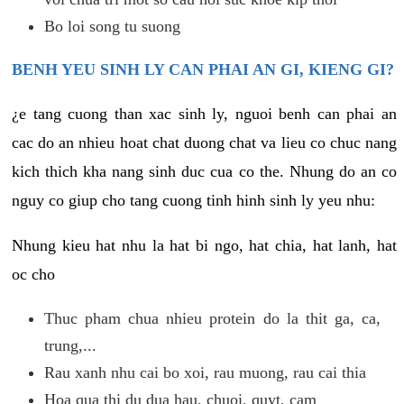
Bo loi song tu suong
BENH YEU SINH LY CAN PHAI AN GI, KIENG GI?
¿e tang cuong than xac sinh ly, nguoi benh can phai an
cac do an nhieu hoat chat duong chat va lieu co chuc nang
kich thich kha nang sinh duc cua co the. Nhung do an co
nguy co giup cho tang cuong tinh hinh sinh ly yeu nhu:
Nhung kieu hat nhu la hat bi ngo, hat chia, hat lanh, hat
oc cho
Thuc pham chua nhieu protein do la thit ga, ca,
trung,...
Rau xanh nhu cai bo xoi, rau muong, rau cai thia
Hoa qua thi du dua hau, chuoi, quyt, cam