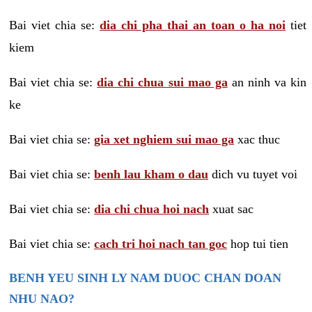
Bai viet chia se:
dia chi pha thai an toan o ha noi
tiet
kiem
Bai viet chia se:
dia chi chua sui mao ga
an ninh va kin
ke
Bai viet chia se:
gia xet nghiem sui mao ga
xac thuc
Bai viet chia se:
benh lau kham o dau
dich vu tuyet voi
Bai viet chia se:
dia chi chua hoi nach
xuat sac
Bai viet chia se:
cach tri hoi nach tan goc
hop tui tien
BENH YEU SINH LY NAM DUOC CHAN DOAN
NHU NAO?