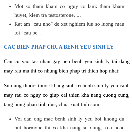
Mot so tham kham co nguy co lam: tham kham
huyet, kiem tra testosterone, ...
Rat am "cau nho" de xet nghiem luu so luong mau
toi "cau be".
CAC BIEN PHAP CHUA BENH YEU SINH LY
Can cu vao tac nhan gay nen benh yeu sinh ly tai dang
may rau ma thi co nhung bien phap tri thich hop nhat:
Su dung thuoc: thuoc khang sinh tri benh sinh ly yeu canh
may rau co nguy co giup cai thien kha nang cuong cung,
tang hung phan tinh duc, chua xuat tinh som
Voi dan ong mac benh sinh ly yeu boi khong du
hut hormone thi co kha nang su dung, xoa hoac