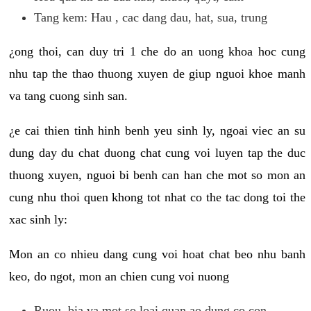
Tang kem: Hau , cac dang dau, hat, sua, trung
¿ong thoi, can duy tri 1 che do an uong khoa hoc cung
nhu tap the thao thuong xuyen de giup nguoi khoe manh
va tang cuong sinh san.
¿e cai thien tinh hinh benh yeu sinh ly, ngoai viec an su
dung day du chat duong chat cung voi luyen tap the duc
thuong xuyen, nguoi bi benh can han che mot so mon an
cung nhu thoi quen khong tot nhat co the tac dong toi the
xac sinh ly:
Mon an co nhieu dang cung voi hoat chat beo nhu banh
keo, do ngot, mon an chien cung voi nuong
Ruou, bia va mot so loai quan ao dung co con