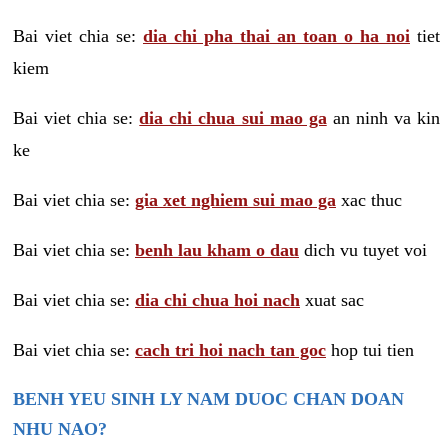
Bai viet chia se:
dia chi pha thai an toan o ha noi
tiet
kiem
Bai viet chia se:
dia chi chua sui mao ga
an ninh va kin
ke
Bai viet chia se:
gia xet nghiem sui mao ga
xac thuc
Bai viet chia se:
benh lau kham o dau
dich vu tuyet voi
Bai viet chia se:
dia chi chua hoi nach
xuat sac
Bai viet chia se:
cach tri hoi nach tan goc
hop tui tien
BENH YEU SINH LY NAM DUOC CHAN DOAN
NHU NAO?