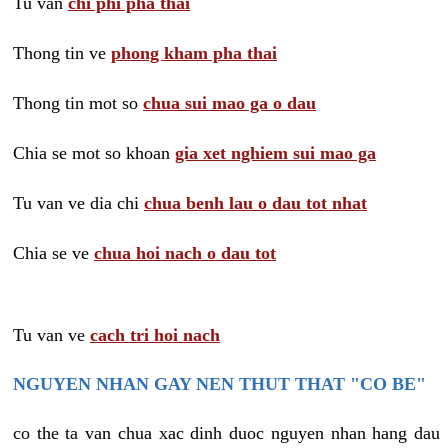
Tu van
chi phi pha thai
Thong tin ve
phong kham pha thai
Thong tin mot so
chua sui mao ga o dau
Chia se mot so khoan
gia xet nghiem sui mao ga
Tu van ve dia chi
chua benh lau o dau tot nhat
Chia se ve
chua hoi nach o dau tot
Tu van ve
cach tri hoi nach
NGUYEN NHAN GAY NEN THUT THAT "CO BE"
co the ta van chua xac dinh duoc nguyen nhan hang dau