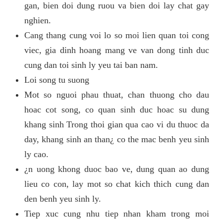
gan, bien doi dung ruou va bien doi lay chat gay
nghien.
Cang thang cung voi lo so moi lien quan toi cong
viec, gia dinh hoang mang ve van dong tinh duc
cung dan toi sinh ly yeu tai ban nam.
Loi song tu suong
Mot so nguoi phau thuat, chan thuong cho dau
hoac cot song, co quan sinh duc hoac su dung
khang sinh Trong thoi gian qua cao vi du thuoc da
day, khang sinh an than¿ co the mac benh yeu sinh
ly cao.
¿n uong khong duoc bao ve, dung quan ao dung
lieu co con, lay mot so chat kich thich cung dan
den benh yeu sinh ly.
Tiep xuc cung nhu tiep nhan kham trong moi