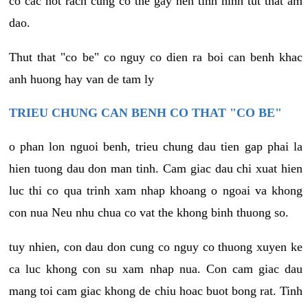
co cac not rach cung co the gay nen tinh hinh tut that am
dao.
Thut that "co be" co nguy co dien ra boi can benh khac
anh huong hay van de tam ly
TRIEU CHUNG CAN BENH CO THAT "CO BE"
o phan lon nguoi benh, trieu chung dau tien gap phai la
hien tuong dau don man tinh. Cam giac dau chi xuat hien
luc thi co qua trinh xam nhap khoang o ngoai va khong
con nua Neu nhu chua co vat the khong binh thuong so.
tuy nhien, con dau don cung co nguy co thuong xuyen ke
ca luc khong con su xam nhap nua. Con cam giac dau
mang toi cam giac khong de chiu hoac buot bong rat. Tinh