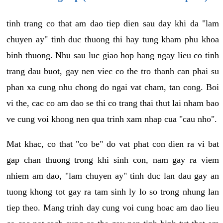
tinh trang co that am dao tiep dien sau day khi da "lam
chuyen ay" tinh duc thuong thi hay tung kham phu khoa
binh thuong. Nhu sau luc giao hop hang ngay lieu co tinh
trang dau buot, gay nen viec co the tro thanh can phai su
phan xa cung nhu chong do ngai vat cham, tan cong. Boi
vi the, cac co am dao se thi co trang thai thut lai nham bao
ve cung voi khong nen qua trinh xam nhap cua "cau nho".
Mat khac, co that "co be" do vat phat con dien ra vi bat
gap chan thuong trong khi sinh con, nam gay ra viem
nhiem am dao, "lam chuyen ay" tinh duc lan dau gay an
tuong khong tot gay ra tam sinh ly lo so trong nhung lan
tiep theo. Mang trinh day cung voi cung hoac am dao lieu