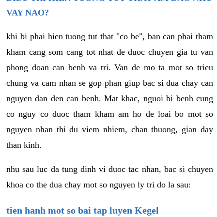
VAY NAO?
khi bi phai hien tuong tut that "co be", ban can phai tham
kham cang som cang tot nhat de duoc chuyen gia tu van
phong doan can benh va tri. Van de mo ta mot so trieu
chung va cam nhan se gop phan giup bac si dua chay can
nguyen dan den can benh. Mat khac, nguoi bi benh cung
co nguy co duoc tham kham am ho de loai bo mot so
nguyen nhan thi du viem nhiem, chan thuong, gian day
than kinh.
nhu sau luc da tung dinh vi duoc tac nhan, bac si chuyen
khoa co the dua chay mot so nguyen ly tri do la sau:
tien hanh mot so bai tap luyen Kegel