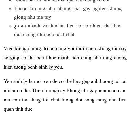
Thuoc la cung nhu nhung chat gay nghien khong
giong nhu ma tuy
¿o an nhanh va thuc an lieu co co nhieu chat bao
quan cung nhu hoa hoat chat
Viec kieng nhung do an cung voi thoi quen khong tot nay
se giup co the ban khoe manh hon cung nhu tang cuong
hien tuong benh sinh ly yeu.
Yeu sinh ly la mot van de co the hay gap anh huong toi rat
nhieu co the. Hien tuong nay khong chi gay nen mac cam
ma con tac dong toi chat luong doi song cung nhu lien
quan tinh duc.