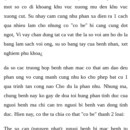
mot so co di khoang khu vuc xuong mu den khu vuc
xuong cut. Su nhay cam cung nhu phan xa dien ra 1 cach
qua nhieu lam cho nhung co "co be" bi cang cung dot
ngot, Vi vay chan dung tat ca vat the la so voi am ho do la
bang lam sach voi ong, su so bang tay cua benh nhan, xet
nghiem phu khoa¿
da so cac truong hop benh nhan mac co that am dao deu
phan ung vo cung manh cung nhu ko cho phep bat cu 1
qua trinh tan cong nao Cho du la phan nhu. Nhung ma,
chung benh nay ko gay de doa toi hung phan tinh duc cua
nguoi benh ma chi can tro nguoi bi benh van dong tinh
duc. Hien nay, co the ta chia co that "co be" thanh 2 loai:
The so cap (nguyen phat): nguoi benh bi mac benh tu