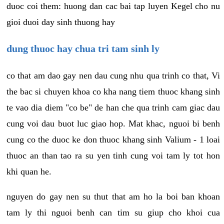
duoc coi them: huong dan cac bai tap luyen Kegel cho nu
gioi duoi day sinh thuong hay
dung thuoc hay chua tri tam sinh ly
co that am dao gay nen dau cung nhu qua trinh co that, Vi
the bac si chuyen khoa co kha nang tiem thuoc khang sinh
te vao dia diem "co be" de han che qua trinh cam giac dau
cung voi dau buot luc giao hop. Mat khac, nguoi bi benh
cung co the duoc ke don thuoc khang sinh Valium - 1 loai
thuoc an than tao ra su yen tinh cung voi tam ly tot hon
khi quan he.
nguyen do gay nen su thut that am ho la boi ban khoan
tam ly thi nguoi benh can tim su giup cho khoi cua