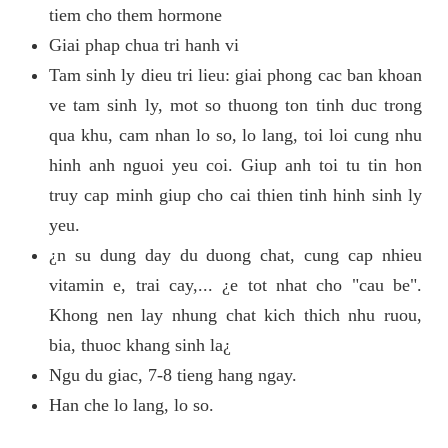
tiem cho them hormone
Giai phap chua tri hanh vi
Tam sinh ly dieu tri lieu: giai phong cac ban khoan
ve tam sinh ly, mot so thuong ton tinh duc trong
qua khu, cam nhan lo so, lo lang, toi loi cung nhu
hinh anh nguoi yeu coi. Giup anh toi tu tin hon
truy cap minh giup cho cai thien tinh hinh sinh ly
yeu.
¿n su dung day du duong chat, cung cap nhieu
vitamin e, trai cay,... ¿e tot nhat cho "cau be".
Khong nen lay nhung chat kich thich nhu ruou,
bia, thuoc khang sinh la¿
Ngu du giac, 7-8 tieng hang ngay.
Han che lo lang, lo so.