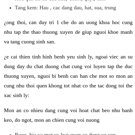
Tang kem: Hau , cac dang dau, hat, sua, trung
¿ong thoi, can duy tri 1 che do an uong khoa hoc cung
nhu tap the thao thuong xuyen de giup nguoi khoe manh
va tang cuong sinh san.
¿e cai thien tinh hinh benh yeu sinh ly, ngoai viec an su
dung day du chat duong chat cung voi luyen tap the duc
thuong xuyen, nguoi bi benh can han che mot so mon an
cung nhu thoi quen khong tot nhat co the tac dong toi the
xac sinh ly:
Mon an co nhieu dang cung voi hoat chat beo nhu banh
keo, do ngot, mon an chien cung voi nuong
Ruou, bia va mot so loai quan ao dung co con