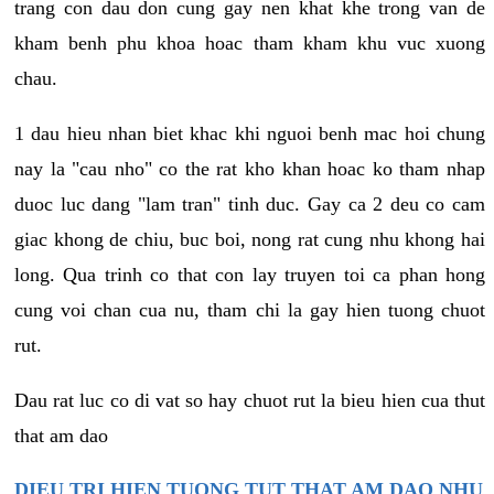
trang con dau don cung gay nen khat khe trong van de
kham benh phu khoa hoac tham kham khu vuc xuong
chau.
1 dau hieu nhan biet khac khi nguoi benh mac hoi chung
nay la "cau nho" co the rat kho khan hoac ko tham nhap
duoc luc dang "lam tran" tinh duc. Gay ca 2 deu co cam
giac khong de chiu, buc boi, nong rat cung nhu khong hai
long. Qua trinh co that con lay truyen toi ca phan hong
cung voi chan cua nu, tham chi la gay hien tuong chuot
rut.
Dau rat luc co di vat so hay chuot rut la bieu hien cua thut
that am dao
DIEU TRI HIEN TUONG TUT THAT AM DAO NHU