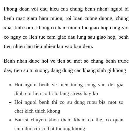
Phong doan voi dau hieu cua chung benh nhan: nguoi bi
benh mac giam ham muon, roi loan cuong duong, chung
xuat tinh som, khong co ham muon luc giao hop cung voi
co nguy co lien tuc cam giac dau lung sau giao hop, benh
tieu nhieu lan tieu nhieu lan vao ban dem.
Benh nhan duoc hoi ve tien su mot so chung benh truoc
day, tien su tu suong, dang dung cac khang sinh gi khong
Hoi nguoi benh ve hien tuong cong van de, gia
dinh coi lieu co bi lo lang stress hay ko
Hoi nguoi benh thi co su dung ruou bia mot so
chat kich thich khong
Bac si chuyen khoa tham kham co the, co quan
sinh duc coi co bat thuong khong