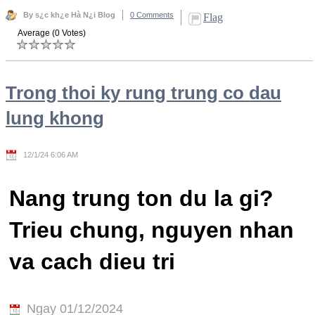
By s¿c kh¿e Hà N¿i Blog
0 Comments
Flag
Average (0 Votes)
Trong thoi ky rung trung co dau
lung khong
12/1/24 6:06 AM
Nang trung ton du la gi?
Trieu chung, nguyen nhan
va cach dieu tri
Ngay 01/12/2024