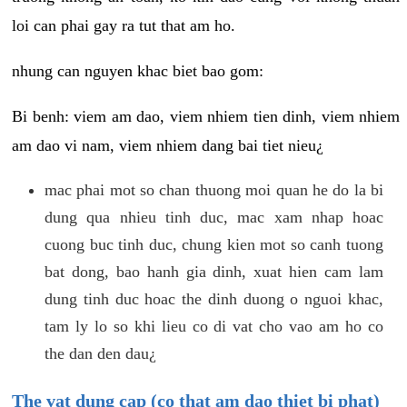
loi can phai gay ra tut that am ho.
nhung can nguyen khac biet bao gom:
Bi benh: viem am dao, viem nhiem tien dinh, viem nhiem
am dao vi nam, viem nhiem dang bai tiet nieu¿
mac phai mot so chan thuong moi quan he do la bi
dung qua nhieu tinh duc, mac xam nhap hoac
cuong buc tinh duc, chung kien mot so canh tuong
bat dong, bao hanh gia dinh, xuat hien cam lam
dung tinh duc hoac the dinh duong o nguoi khac,
tam ly lo so khi lieu co di vat cho vao am ho co
the dan den dau¿
The vat dung cap (co that am dao thiet bi phat)