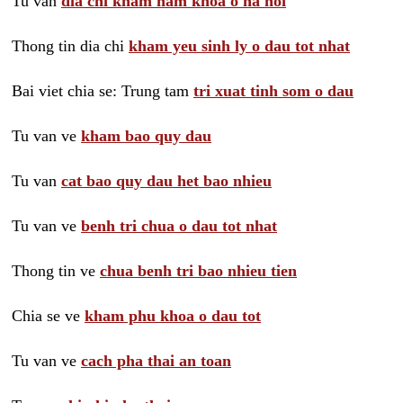
Tu van
dia chi kham nam khoa o ha noi
Thong tin dia chi
kham yeu sinh ly o dau tot nhat
Bai viet chia se: Trung tam
tri xuat tinh som o dau
Tu van ve
kham bao quy dau
Tu van
cat bao quy dau het bao nhieu
Tu van ve
benh tri chua o dau tot nhat
Thong tin ve
chua benh tri bao nhieu tien
Chia se ve
kham phu khoa o dau tot
Tu van ve
cach pha thai an toan