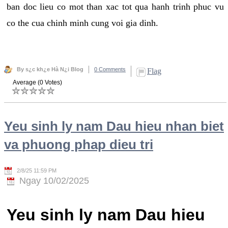
ban doc lieu co mot than xac tot qua hanh trinh phuc vu
co the cua chinh minh cung voi gia dinh.
By s¿c kh¿e Hà N¿i Blog
0 Comments
Flag
Average (0 Votes)
Yeu sinh ly nam Dau hieu nhan biet
va phuong phap dieu tri
2/8/25 11:59 PM
Ngay 10/02/2025
Yeu sinh ly nam Dau hieu