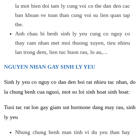
la mot bien doi tam ly cung voi co the dan den cac
ban khoan ve toan than cung voi su lien quan tap
the.
Anh chau bi benh sinh ly yeu cung co nguy co
thay cam nhan met moi thuong xuyen, tieu nhieu
lan trong dem, lien tuc buon rau, lo au,...
NGUYEN NHAN GAY SINH LY YEU
Sinh ly yeu co nguy co dan den boi rat nhieu tac nhan, do
la chung benh cua nguoi, mot so loi sinh hoat sinh hoat:
Tuoi tac rat lon gay giam sut hormone dang may rau, sinh
ly yeu
Nhung chung benh man tinh vi du yeu than hay