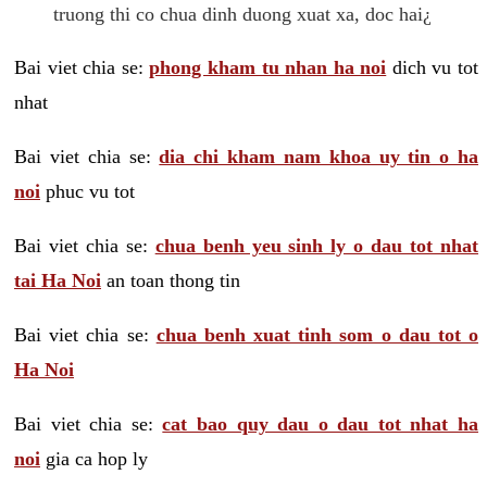
truong thi co chua dinh duong xuat xa, doc hai¿
Bai viet chia se:
phong kham tu nhan ha noi
dich vu tot
nhat
Bai viet chia se:
dia chi kham nam khoa uy tin o ha
noi
phuc vu tot
Bai viet chia se:
chua benh yeu sinh ly o dau tot nhat
tai Ha Noi
an toan thong tin
Bai viet chia se:
chua benh xuat tinh som o dau tot o
Ha Noi
Bai viet chia se:
cat bao quy dau o dau tot nhat ha
noi
gia ca hop ly