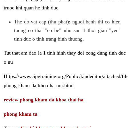
truoc khi quan he tinh duc.
The do vat cap (thu phat): nguoi benh thi co hien
tuong co that "co be" nhu sau 1 thoi gian "yeu"
tinh duc o tinh trang binh thuong.
Tut that am dao la 1 tinh hinh thay doi cong dung tinh duc
o nu
Https://www.cipgtraining.org/Public/kindeditor/attached/
phong-kham-da-khoa-ha-noi.html
review phong kham da khoa thai ha
phong kham tu