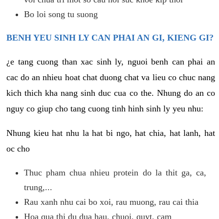
Bo loi song tu suong
BENH YEU SINH LY CAN PHAI AN GI, KIENG GI?
¿e tang cuong than xac sinh ly, nguoi benh can phai an
cac do an nhieu hoat chat duong chat va lieu co chuc nang
kich thich kha nang sinh duc cua co the. Nhung do an co
nguy co giup cho tang cuong tinh hinh sinh ly yeu nhu:
Nhung kieu hat nhu la hat bi ngo, hat chia, hat lanh, hat
oc cho
Thuc pham chua nhieu protein do la thit ga, ca,
trung,...
Rau xanh nhu cai bo xoi, rau muong, rau cai thia
Hoa qua thi du dua hau, chuoi, quyt, cam