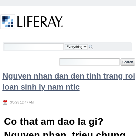
Skip to Content
Welcome
Nguyen nhan dan den tinh trang roi
loan sinh ly nam ntlc
3/5/25 12:47 AM
Co that am dao la gi?
Nguyen nhan, trieu chung