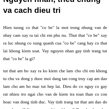
va cach dieu tri
Hien tuong co that "co be" la mot trong nhung van de
nhay cam xay ra tai chi em phu nu. Thut that "co be" xay
ra luc nhung co xung quanh cua "co be" cang hay co that
lai khong kiem soat. Vay nguyen nhan gay tinh trang tut
that "co be" la gi?
tut that am ho xay ra ko kiem che lam cho chi em khong
tu chu va dong y duoc moi dang tan cong truy cap am dao
lam cho am ho mac tut hep lai. Dieu do co nguy co gay
rat nhieu tro ngai cho van de kiem tra toan than co con
hoac van dong tinh duc. Vay tinh trang tut that am dao do