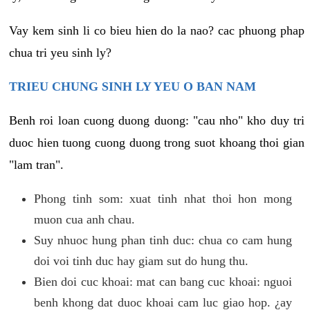
Vay kem sinh li co bieu hien do la nao? cac phuong phap
chua tri yeu sinh ly?
TRIEU CHUNG SINH LY YEU O BAN NAM
Benh roi loan cuong duong duong: "cau nho" kho duy tri
duoc hien tuong cuong duong trong suot khoang thoi gian
"lam tran".
Phong tinh som: xuat tinh nhat thoi hon mong
muon cua anh chau.
Suy nhuoc hung phan tinh duc: chua co cam hung
doi voi tinh duc hay giam sut do hung thu.
Bien doi cuc khoai: mat can bang cuc khoai: nguoi
benh khong dat duoc khoai cam luc giao hop. ¿ay