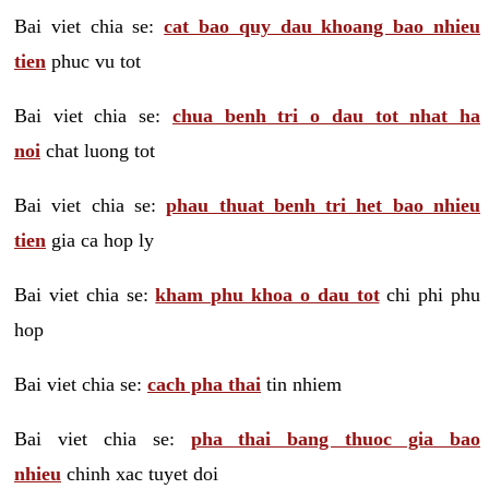
Bai viet chia se:
cat bao quy dau khoang bao nhieu
tien
phuc vu tot
Bai viet chia se:
chua benh tri o dau tot nhat ha
noi
chat luong tot
Bai viet chia se:
phau thuat benh tri het bao nhieu
tien
gia ca hop ly
Bai viet chia se:
kham phu khoa o dau tot
chi phi phu
hop
Bai viet chia se:
cach pha thai
tin nhiem
Bai viet chia se:
pha thai bang thuoc gia bao
nhieu
chinh xac tuyet doi