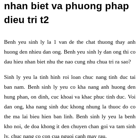
nhan biet va phuong phap
dieu tri t2
Benh yeu sinh ly la 1 van de the chat thuong thay anh
huong den nhieu dan ong. Benh yeu sinh ly dan ong thi co
dau hieu nhan biet nhu the nao cung nhu chua tri ra sao?
Sinh ly yeu la tinh hinh roi loan chuc nang tinh duc tai
ban nam. Benh sinh ly yeu co kha nang anh huong den
hung phan, on dinh, cuc khoai va khac phuc tinh duc. Voi
dan ong, kha nang sinh duc khong nhung la thuoc do co
the ma lai bieu hien ban linh. Benh sinh ly yeu la benh
kho noi, de doa khong it den chuyen chan goi va tam sinh
ly, chuc nang co con cua nguoi canh may rau.