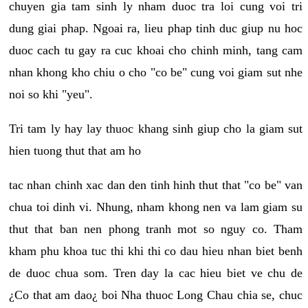
chuyen gia tam sinh ly nham duoc tra loi cung voi tri
dung giai phap. Ngoai ra, lieu phap tinh duc giup nu hoc
duoc cach tu gay ra cuc khoai cho chinh minh, tang cam
nhan khong kho chiu o cho "co be" cung voi giam sut nhe
noi so khi "yeu".
Tri tam ly hay lay thuoc khang sinh giup cho la giam sut
hien tuong thut that am ho
tac nhan chinh xac dan den tinh hinh thut that "co be" van
chua toi dinh vi. Nhung, nham khong nen va lam giam su
thut that ban nen phong tranh mot so nguy co. Tham
kham phu khoa tuc thi khi thi co dau hieu nhan biet benh
de duoc chua som. Tren day la cac hieu biet ve chu de
¿Co that am dao¿ boi Nha thuoc Long Chau chia se, chuc