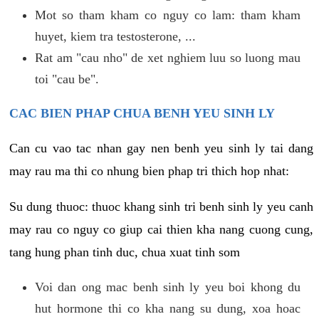
Mot so tham kham co nguy co lam: tham kham
huyet, kiem tra testosterone, ...
Rat am "cau nho" de xet nghiem luu so luong mau
toi "cau be".
CAC BIEN PHAP CHUA BENH YEU SINH LY
Can cu vao tac nhan gay nen benh yeu sinh ly tai dang
may rau ma thi co nhung bien phap tri thich hop nhat:
Su dung thuoc: thuoc khang sinh tri benh sinh ly yeu canh
may rau co nguy co giup cai thien kha nang cuong cung,
tang hung phan tinh duc, chua xuat tinh som
Voi dan ong mac benh sinh ly yeu boi khong du
hut hormone thi co kha nang su dung, xoa hoac