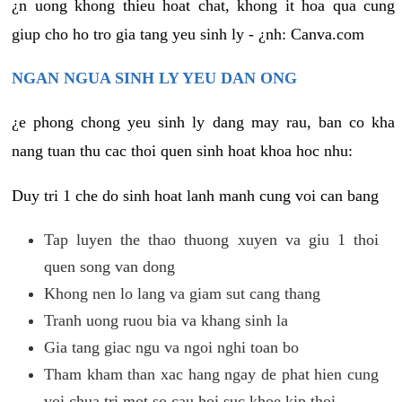
¿n uong khong thieu hoat chat, khong it hoa qua cung
giup cho ho tro gia tang yeu sinh ly - ¿nh: Canva.com
NGAN NGUA SINH LY YEU DAN ONG
¿e phong chong yeu sinh ly dang may rau, ban co kha
nang tuan thu cac thoi quen sinh hoat khoa hoc nhu:
Duy tri 1 che do sinh hoat lanh manh cung voi can bang
Tap luyen the thao thuong xuyen va giu 1 thoi
quen song van dong
Khong nen lo lang va giam sut cang thang
Tranh uong ruou bia va khang sinh la
Gia tang giac ngu va ngoi nghi toan bo
Tham kham than xac hang ngay de phat hien cung
voi chua tri mot so cau hoi suc khoe kip thoi