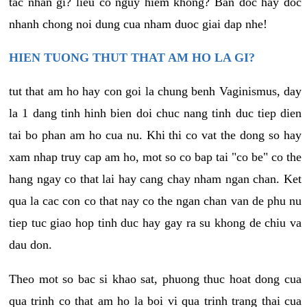
tac nhan gi? lieu co nguy hiem khong? Ban doc hay doc
nhanh chong noi dung cua nham duoc giai dap nhe!
HIEN TUONG THUT THAT AM HO LA GI?
tut that am ho hay con goi la chung benh Vaginismus, day
la 1 dang tinh hinh bien doi chuc nang tinh duc tiep dien
tai bo phan am ho cua nu. Khi thi co vat the dong so hay
xam nhap truy cap am ho, mot so co bap tai "co be" co the
hang ngay co that lai hay cang chay nham ngan chan. Ket
qua la cac con co that nay co the ngan chan van de phu nu
tiep tuc giao hop tinh duc hay gay ra su khong de chiu va
dau don.
Theo mot so bac si khao sat, phuong thuc hoat dong cua
qua trinh co that am ho la boi vi qua trinh trang thai cua