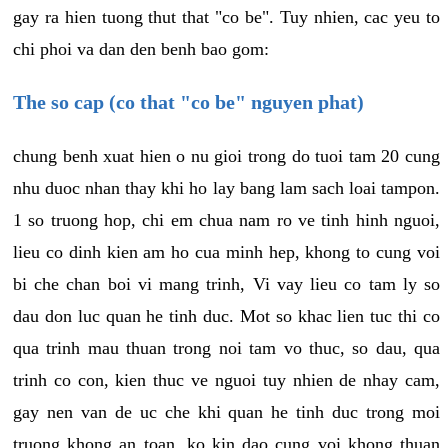
gay ra hien tuong thut that "co be". Tuy nhien, cac yeu to
chi phoi va dan den benh bao gom:
The so cap (co that "co be" nguyen phat)
chung benh xuat hien o nu gioi trong do tuoi tam 20 cung
nhu duoc nhan thay khi ho lay bang lam sach loai tampon.
1 so truong hop, chi em chua nam ro ve tinh hinh nguoi,
lieu co dinh kien am ho cua minh hep, khong to cung voi
bi che chan boi vi mang trinh, Vi vay lieu co tam ly so
dau don luc quan he tinh duc. Mot so khac lien tuc thi co
qua trinh mau thuan trong noi tam vo thuc, so dau, qua
trinh co con, kien thuc ve nguoi tuy nhien de nhay cam,
gay nen van de uc che khi quan he tinh duc trong moi
truong khong an toan, ko kin dao cung voi khong thuan