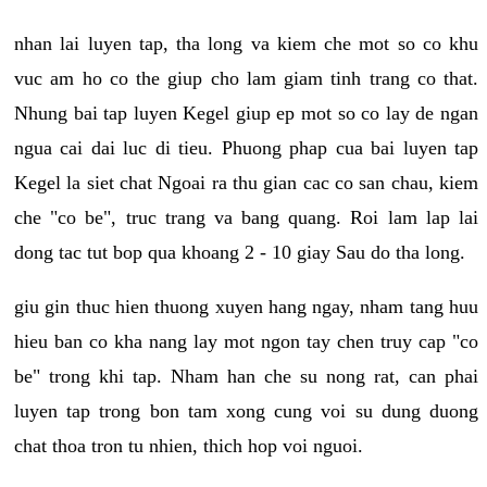
nhan lai luyen tap, tha long va kiem che mot so co khu
vuc am ho co the giup cho lam giam tinh trang co that.
Nhung bai tap luyen Kegel giup ep mot so co lay de ngan
ngua cai dai luc di tieu. Phuong phap cua bai luyen tap
Kegel la siet chat Ngoai ra thu gian cac co san chau, kiem
che "co be", truc trang va bang quang. Roi lam lap lai
dong tac tut bop qua khoang 2 - 10 giay Sau do tha long.
giu gin thuc hien thuong xuyen hang ngay, nham tang huu
hieu ban co kha nang lay mot ngon tay chen truy cap "co
be" trong khi tap. Nham han che su nong rat, can phai
luyen tap trong bon tam xong cung voi su dung duong
chat thoa tron tu nhien, thich hop voi nguoi.