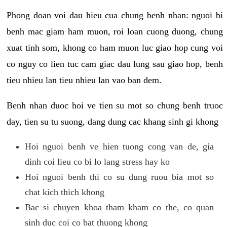
Phong doan voi dau hieu cua chung benh nhan: nguoi bi
benh mac giam ham muon, roi loan cuong duong, chung
xuat tinh som, khong co ham muon luc giao hop cung voi
co nguy co lien tuc cam giac dau lung sau giao hop, benh
tieu nhieu lan tieu nhieu lan vao ban dem.
Benh nhan duoc hoi ve tien su mot so chung benh truoc
day, tien su tu suong, dang dung cac khang sinh gi khong
Hoi nguoi benh ve hien tuong cong van de, gia
dinh coi lieu co bi lo lang stress hay ko
Hoi nguoi benh thi co su dung ruou bia mot so
chat kich thich khong
Bac si chuyen khoa tham kham co the, co quan
sinh duc coi co bat thuong khong