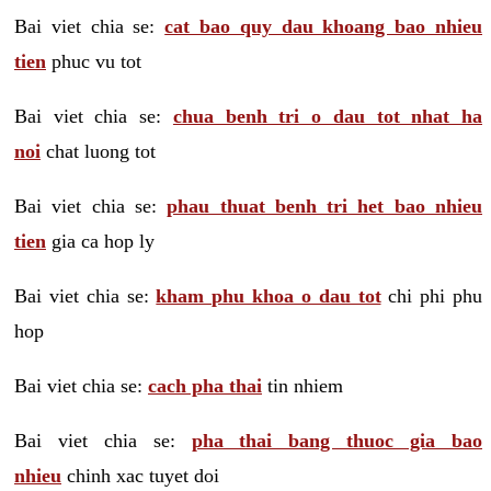
Bai viet chia se:
cat bao quy dau khoang bao nhieu
tien
phuc vu tot
Bai viet chia se:
chua benh tri o dau tot nhat ha
noi
chat luong tot
Bai viet chia se:
phau thuat benh tri het bao nhieu
tien
gia ca hop ly
Bai viet chia se:
kham phu khoa o dau tot
chi phi phu
hop
Bai viet chia se:
cach pha thai
tin nhiem
Bai viet chia se:
pha thai bang thuoc gia bao
nhieu
chinh xac tuyet doi