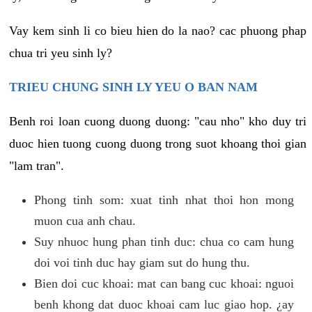
Vay kem sinh li co bieu hien do la nao? cac phuong phap
chua tri yeu sinh ly?
TRIEU CHUNG SINH LY YEU O BAN NAM
Benh roi loan cuong duong duong: "cau nho" kho duy tri
duoc hien tuong cuong duong trong suot khoang thoi gian
"lam tran".
Phong tinh som: xuat tinh nhat thoi hon mong
muon cua anh chau.
Suy nhuoc hung phan tinh duc: chua co cam hung
doi voi tinh duc hay giam sut do hung thu.
Bien doi cuc khoai: mat can bang cuc khoai: nguoi
benh khong dat duoc khoai cam luc giao hop. ¿ay