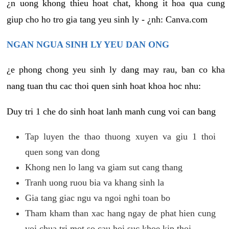
¿n uong khong thieu hoat chat, khong it hoa qua cung
giup cho ho tro gia tang yeu sinh ly - ¿nh: Canva.com
NGAN NGUA SINH LY YEU DAN ONG
¿e phong chong yeu sinh ly dang may rau, ban co kha
nang tuan thu cac thoi quen sinh hoat khoa hoc nhu:
Duy tri 1 che do sinh hoat lanh manh cung voi can bang
Tap luyen the thao thuong xuyen va giu 1 thoi
quen song van dong
Khong nen lo lang va giam sut cang thang
Tranh uong ruou bia va khang sinh la
Gia tang giac ngu va ngoi nghi toan bo
Tham kham than xac hang ngay de phat hien cung
voi chua tri mot so cau hoi suc khoe kip thoi