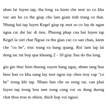
nhan lai luyen tap, tha long va kiem che mot so co khu
vuc am ho co the giup cho lam giam tinh trang co that.
Nhung bai tap luyen Kegel giup ep mot so co lay de ngan
ngua cai dai luc di tieu. Phuong phap cua bai luyen tap
Kegel la siet chat Ngoai ra thu gian cac co san chau, kiem
che "co be", truc trang va bang quang. Roi lam lap lai
dong tac tut bop qua khoang 2 - 10 giay Sau do tha long.
giu gin thuc hien thuong xuyen hang ngay, nham tang huu
hieu ban co kha nang lay mot ngon tay chen truy cap "co
be" trong khi tap. Nham han che su nong rat, can phai
luyen tap trong bon tam xong cung voi su dung duong
chat thoa tron tu nhien, thich hop voi nguoi.