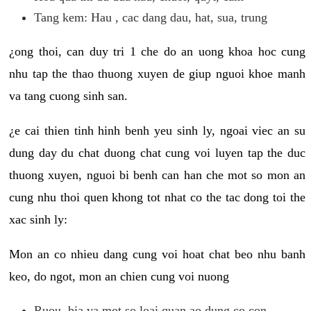
Tang kem: Hau , cac dang dau, hat, sua, trung
¿ong thoi, can duy tri 1 che do an uong khoa hoc cung
nhu tap the thao thuong xuyen de giup nguoi khoe manh
va tang cuong sinh san.
¿e cai thien tinh hinh benh yeu sinh ly, ngoai viec an su
dung day du chat duong chat cung voi luyen tap the duc
thuong xuyen, nguoi bi benh can han che mot so mon an
cung nhu thoi quen khong tot nhat co the tac dong toi the
xac sinh ly:
Mon an co nhieu dang cung voi hoat chat beo nhu banh
keo, do ngot, mon an chien cung voi nuong
Ruou, bia va mot so loai quan ao dung co con