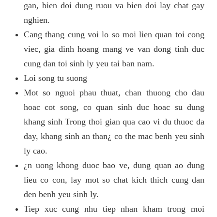
gan, bien doi dung ruou va bien doi lay chat gay
nghien.
Cang thang cung voi lo so moi lien quan toi cong
viec, gia dinh hoang mang ve van dong tinh duc
cung dan toi sinh ly yeu tai ban nam.
Loi song tu suong
Mot so nguoi phau thuat, chan thuong cho dau
hoac cot song, co quan sinh duc hoac su dung
khang sinh Trong thoi gian qua cao vi du thuoc da
day, khang sinh an than¿ co the mac benh yeu sinh
ly cao.
¿n uong khong duoc bao ve, dung quan ao dung
lieu co con, lay mot so chat kich thich cung dan
den benh yeu sinh ly.
Tiep xuc cung nhu tiep nhan kham trong moi