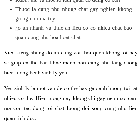
Thuoc la cung nhu nhung chat gay nghien khong
giong nhu ma tuy
¿o an nhanh va thuc an lieu co co nhieu chat bao
quan cung nhu hoa hoat chat
Viec kieng nhung do an cung voi thoi quen khong tot nay
se giup co the ban khoe manh hon cung nhu tang cuong
hien tuong benh sinh ly yeu.
Yeu sinh ly la mot van de co the hay gap anh huong toi rat
nhieu co the. Hien tuong nay khong chi gay nen mac cam
ma con tac dong toi chat luong doi song cung nhu lien
quan tinh duc.