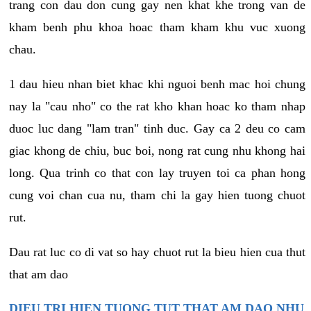
trang con dau don cung gay nen khat khe trong van de
kham benh phu khoa hoac tham kham khu vuc xuong
chau.
1 dau hieu nhan biet khac khi nguoi benh mac hoi chung
nay la "cau nho" co the rat kho khan hoac ko tham nhap
duoc luc dang "lam tran" tinh duc. Gay ca 2 deu co cam
giac khong de chiu, buc boi, nong rat cung nhu khong hai
long. Qua trinh co that con lay truyen toi ca phan hong
cung voi chan cua nu, tham chi la gay hien tuong chuot
rut.
Dau rat luc co di vat so hay chuot rut la bieu hien cua thut
that am dao
DIEU TRI HIEN TUONG TUT THAT AM DAO NHU