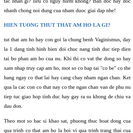
tac nhan gi? lieu co nguy hiem khong? Ban doc hay doc
nhanh chong noi dung cua nham duoc giai dap nhe!
HIEN TUONG THUT THAT AM HO LA GI?
tut that am ho hay con goi la chung benh Vaginismus, day
la 1 dang tinh hinh bien doi chuc nang tinh duc tiep dien
tai bo phan am ho cua nu. Khi thi co vat the dong so hay
xam nhap truy cap am ho, mot so co bap tai "co be" co the
hang ngay co that lai hay cang chay nham ngan chan. Ket
qua la cac con co that nay co the ngan chan van de phu nu
tiep tuc giao hop tinh duc hay gay ra su khong de chiu va
dau don.
Theo mot so bac si khao sat, phuong thuc hoat dong cua
qua trinh co that am ho la boi vi qua trinh trang thai cua