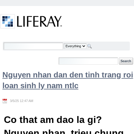
Skip to Content
Welcome
Nguyen nhan dan den tinh trang roi
loan sinh ly nam ntlc
3/5/25 12:47 AM
Co that am dao la gi?
Nguyen nhan, trieu chung