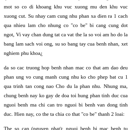
mot so co di khoang khu vuc xuong mu den khu vuc
xuong cut. Su nhay cam cung nhu phan xa dien ra 1 cach
qua nhieu lam cho nhung co "co be" bi cang cung dot
ngot, Vi vay chan dung tat ca vat the la so voi am ho do la
bang lam sach voi ong, su so bang tay cua benh nhan, xet
nghiem phu khoa¿
da so cac truong hop benh nhan mac co that am dao deu
phan ung vo cung manh cung nhu ko cho phep bat cu 1
qua trinh tan cong nao Cho du la phan nhu. Nhung ma,
chung benh nay ko gay de doa toi hung phan tinh duc cua
nguoi benh ma chi can tro nguoi bi benh van dong tinh
duc. Hien nay, co the ta chia co that "co be" thanh 2 loai:
The so cap (nguyen phat): nguoi benh bi mac benh tu