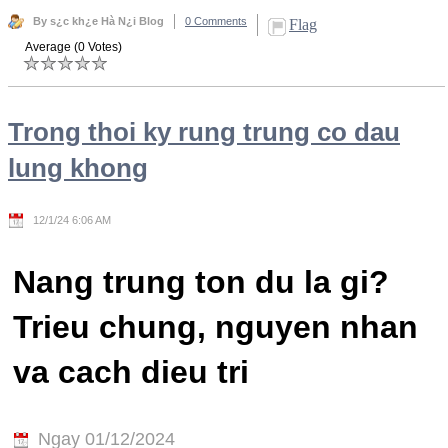
By s¿c kh¿e Hà N¿i Blog
0 Comments
Flag
Average (0 Votes)
Trong thoi ky rung trung co dau
lung khong
12/1/24 6:06 AM
Nang trung ton du la gi?
Trieu chung, nguyen nhan
va cach dieu tri
Ngay 01/12/2024