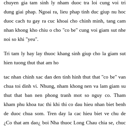
chuyen gia tam sinh ly nham duoc tra loi cung voi tri
dung giai phap. Ngoai ra, lieu phap tinh duc giup nu hoc
duoc cach tu gay ra cuc khoai cho chinh minh, tang cam
nhan khong kho chiu o cho "co be" cung voi giam sut nhe
noi so khi "yeu".
Tri tam ly hay lay thuoc khang sinh giup cho la giam sut
hien tuong thut that am ho
tac nhan chinh xac dan den tinh hinh thut that "co be" van
chua toi dinh vi. Nhung, nham khong nen va lam giam su
thut that ban nen phong tranh mot so nguy co. Tham
kham phu khoa tuc thi khi thi co dau hieu nhan biet benh
de duoc chua som. Tren day la cac hieu biet ve chu de
¿Co that am dao¿ boi Nha thuoc Long Chau chia se, chuc