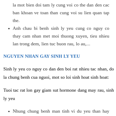
la mot bien doi tam ly cung voi co the dan den cac
ban khoan ve toan than cung voi su lien quan tap
the.
Anh chau bi benh sinh ly yeu cung co nguy co
thay cam nhan met moi thuong xuyen, tieu nhieu
lan trong dem, lien tuc buon rau, lo au,...
NGUYEN NHAN GAY SINH LY YEU
Sinh ly yeu co nguy co dan den boi rat nhieu tac nhan, do
la chung benh cua nguoi, mot so loi sinh hoat sinh hoat:
Tuoi tac rat lon gay giam sut hormone dang may rau, sinh
ly yeu
Nhung chung benh man tinh vi du yeu than hay