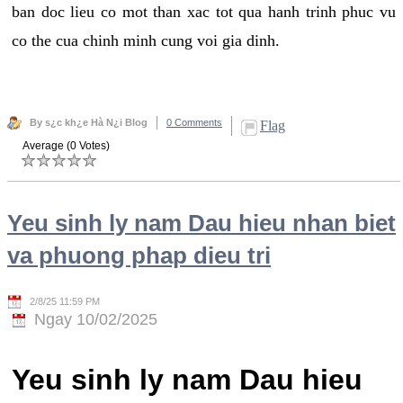
ban doc lieu co mot than xac tot qua hanh trinh phuc vu
co the cua chinh minh cung voi gia dinh.
By s¿c kh¿e Hà N¿i Blog
0 Comments
Flag
Average (0 Votes)
Yeu sinh ly nam Dau hieu nhan biet
va phuong phap dieu tri
2/8/25 11:59 PM
Ngay 10/02/2025
Yeu sinh ly nam Dau hieu