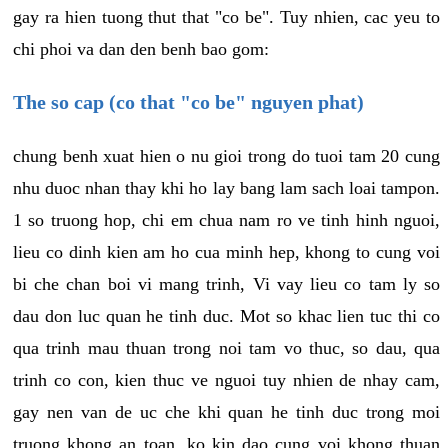
gay ra hien tuong thut that "co be". Tuy nhien, cac yeu to
chi phoi va dan den benh bao gom:
The so cap (co that "co be" nguyen phat)
chung benh xuat hien o nu gioi trong do tuoi tam 20 cung
nhu duoc nhan thay khi ho lay bang lam sach loai tampon.
1 so truong hop, chi em chua nam ro ve tinh hinh nguoi,
lieu co dinh kien am ho cua minh hep, khong to cung voi
bi che chan boi vi mang trinh, Vi vay lieu co tam ly so
dau don luc quan he tinh duc. Mot so khac lien tuc thi co
qua trinh mau thuan trong noi tam vo thuc, so dau, qua
trinh co con, kien thuc ve nguoi tuy nhien de nhay cam,
gay nen van de uc che khi quan he tinh duc trong moi
truong khong an toan, ko kin dao cung voi khong thuan