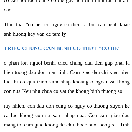
co cac not rach cung co the gay nen tinh hinh tut that am
dao.
Thut that "co be" co nguy co dien ra boi can benh khac
anh huong hay van de tam ly
TRIEU CHUNG CAN BENH CO THAT "CO BE"
o phan lon nguoi benh, trieu chung dau tien gap phai la
hien tuong dau don man tinh. Cam giac dau chi xuat hien
luc thi co qua trinh xam nhap khoang o ngoai va khong
con nua Neu nhu chua co vat the khong binh thuong so.
tuy nhien, con dau don cung co nguy co thuong xuyen ke
ca luc khong con su xam nhap nua. Con cam giac dau
mang toi cam giac khong de chiu hoac buot bong rat. Tinh