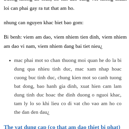
loi can phai gay ra tut that am ho.
nhung can nguyen khac biet bao gom:
Bi benh: viem am dao, viem nhiem tien dinh, viem nhiem
am dao vi nam, viem nhiem dang bai tiet nieu¿
mac phai mot so chan thuong moi quan he do la bi
dung qua nhieu tinh duc, mac xam nhap hoac
cuong buc tinh duc, chung kien mot so canh tuong
bat dong, bao hanh gia dinh, xuat hien cam lam
dung tinh duc hoac the dinh duong o nguoi khac,
tam ly lo so khi lieu co di vat cho vao am ho co
the dan den dau¿
The vat dung cap (co that am dao thiet bi phat)