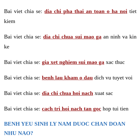
Bai viet chia se:
dia chi pha thai an toan o ha noi
tiet
kiem
Bai viet chia se:
dia chi chua sui mao ga
an ninh va kin
ke
Bai viet chia se:
gia xet nghiem sui mao ga
xac thuc
Bai viet chia se:
benh lau kham o dau
dich vu tuyet voi
Bai viet chia se:
dia chi chua hoi nach
xuat sac
Bai viet chia se:
cach tri hoi nach tan goc
hop tui tien
BENH YEU SINH LY NAM DUOC CHAN DOAN
NHU NAO?