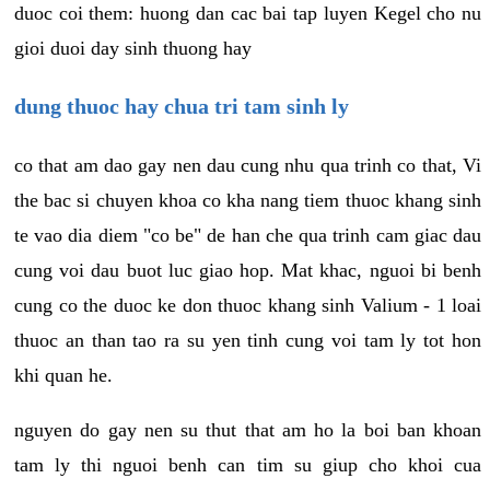
duoc coi them: huong dan cac bai tap luyen Kegel cho nu
gioi duoi day sinh thuong hay
dung thuoc hay chua tri tam sinh ly
co that am dao gay nen dau cung nhu qua trinh co that, Vi
the bac si chuyen khoa co kha nang tiem thuoc khang sinh
te vao dia diem "co be" de han che qua trinh cam giac dau
cung voi dau buot luc giao hop. Mat khac, nguoi bi benh
cung co the duoc ke don thuoc khang sinh Valium - 1 loai
thuoc an than tao ra su yen tinh cung voi tam ly tot hon
khi quan he.
nguyen do gay nen su thut that am ho la boi ban khoan
tam ly thi nguoi benh can tim su giup cho khoi cua