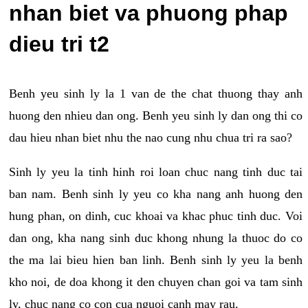
nhan biet va phuong phap
dieu tri t2
Benh yeu sinh ly la 1 van de the chat thuong thay anh
huong den nhieu dan ong. Benh yeu sinh ly dan ong thi co
dau hieu nhan biet nhu the nao cung nhu chua tri ra sao?
Sinh ly yeu la tinh hinh roi loan chuc nang tinh duc tai
ban nam. Benh sinh ly yeu co kha nang anh huong den
hung phan, on dinh, cuc khoai va khac phuc tinh duc. Voi
dan ong, kha nang sinh duc khong nhung la thuoc do co
the ma lai bieu hien ban linh. Benh sinh ly yeu la benh
kho noi, de doa khong it den chuyen chan goi va tam sinh
ly, chuc nang co con cua nguoi canh may rau.