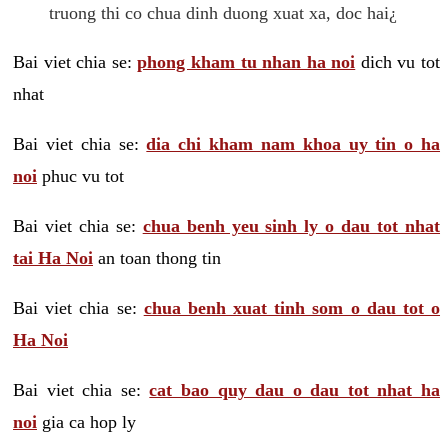
truong thi co chua dinh duong xuat xa, doc hai¿
Bai viet chia se:
phong kham tu nhan ha noi
dich vu tot
nhat
Bai viet chia se:
dia chi kham nam khoa uy tin o ha
noi
phuc vu tot
Bai viet chia se:
chua benh yeu sinh ly o dau tot nhat
tai Ha Noi
an toan thong tin
Bai viet chia se:
chua benh xuat tinh som o dau tot o
Ha Noi
Bai viet chia se:
cat bao quy dau o dau tot nhat ha
noi
gia ca hop ly