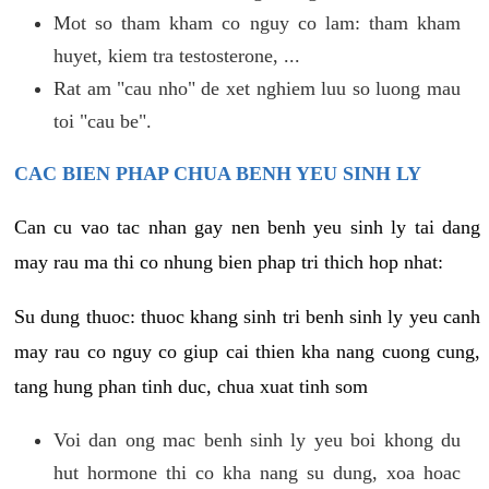
Mot so tham kham co nguy co lam: tham kham
huyet, kiem tra testosterone, ...
Rat am "cau nho" de xet nghiem luu so luong mau
toi "cau be".
CAC BIEN PHAP CHUA BENH YEU SINH LY
Can cu vao tac nhan gay nen benh yeu sinh ly tai dang
may rau ma thi co nhung bien phap tri thich hop nhat:
Su dung thuoc: thuoc khang sinh tri benh sinh ly yeu canh
may rau co nguy co giup cai thien kha nang cuong cung,
tang hung phan tinh duc, chua xuat tinh som
Voi dan ong mac benh sinh ly yeu boi khong du
hut hormone thi co kha nang su dung, xoa hoac