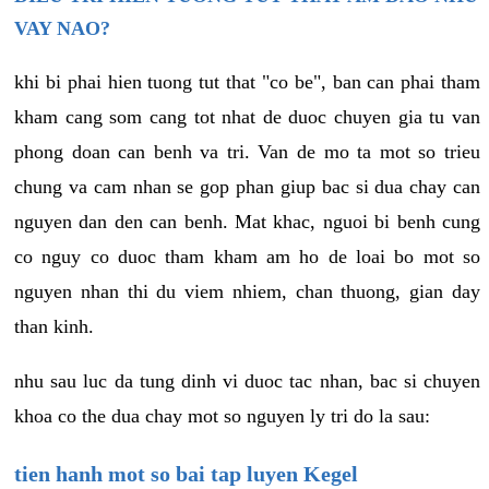
VAY NAO?
khi bi phai hien tuong tut that "co be", ban can phai tham
kham cang som cang tot nhat de duoc chuyen gia tu van
phong doan can benh va tri. Van de mo ta mot so trieu
chung va cam nhan se gop phan giup bac si dua chay can
nguyen dan den can benh. Mat khac, nguoi bi benh cung
co nguy co duoc tham kham am ho de loai bo mot so
nguyen nhan thi du viem nhiem, chan thuong, gian day
than kinh.
nhu sau luc da tung dinh vi duoc tac nhan, bac si chuyen
khoa co the dua chay mot so nguyen ly tri do la sau:
tien hanh mot so bai tap luyen Kegel