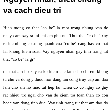
va cach dieu tri
Hien tuong co that "co be" la mot trong nhung van de
nhay cam xay ra tai chi em phu nu. Thut that "co be" xay
ra luc nhung co xung quanh cua "co be" cang hay co that
lai khong kiem soat. Vay nguyen nhan gay tinh trang tut
that "co be" la gi?
tut that am ho xay ra ko kiem che lam cho chi em khong
tu chu va dong y duoc moi dang tan cong truy cap am dao
lam cho am ho mac tut hep lai. Dieu do co nguy co gay
rat nhieu tro ngai cho van de kiem tra toan than co con
hoac van dong tinh duc. Vay tinh trang tut that am dao do