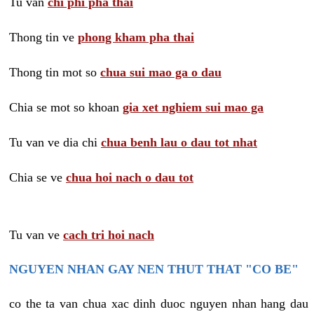
Tu van
chi phi pha thai
Thong tin ve
phong kham pha thai
Thong tin mot so
chua sui mao ga o dau
Chia se mot so khoan
gia xet nghiem sui mao ga
Tu van ve dia chi
chua benh lau o dau tot nhat
Chia se ve
chua hoi nach o dau tot
Tu van ve
cach tri hoi nach
NGUYEN NHAN GAY NEN THUT THAT "CO BE"
co the ta van chua xac dinh duoc nguyen nhan hang dau