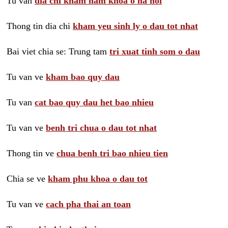
Tu van
dia chi kham nam khoa o ha noi
Thong tin dia chi
kham yeu sinh ly o dau tot nhat
Bai viet chia se: Trung tam
tri xuat tinh som o dau
Tu van ve
kham bao quy dau
Tu van
cat bao quy dau het bao nhieu
Tu van ve
benh tri chua o dau tot nhat
Thong tin ve
chua benh tri bao nhieu tien
Chia se ve
kham phu khoa o dau tot
Tu van ve
cach pha thai an toan