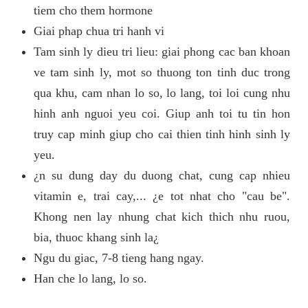
tiem cho them hormone
Giai phap chua tri hanh vi
Tam sinh ly dieu tri lieu: giai phong cac ban khoan
ve tam sinh ly, mot so thuong ton tinh duc trong
qua khu, cam nhan lo so, lo lang, toi loi cung nhu
hinh anh nguoi yeu coi. Giup anh toi tu tin hon
truy cap minh giup cho cai thien tinh hinh sinh ly
yeu.
¿n su dung day du duong chat, cung cap nhieu
vitamin e, trai cay,... ¿e tot nhat cho "cau be".
Khong nen lay nhung chat kich thich nhu ruou,
bia, thuoc khang sinh la¿
Ngu du giac, 7-8 tieng hang ngay.
Han che lo lang, lo so.