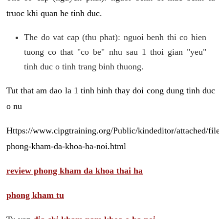
truoc khi quan he tinh duc.
The do vat cap (thu phat): nguoi benh thi co hien
tuong co that "co be" nhu sau 1 thoi gian "yeu"
tinh duc o tinh trang binh thuong.
Tut that am dao la 1 tinh hinh thay doi cong dung tinh duc
o nu
Https://www.cipgtraining.org/Public/kindeditor/attached/
phong-kham-da-khoa-ha-noi.html
review phong kham da khoa thai ha
phong kham tu