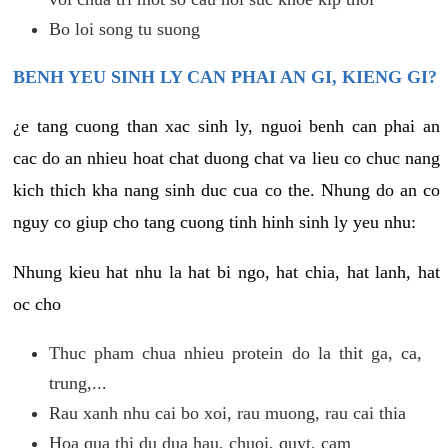
Bo loi song tu suong
BENH YEU SINH LY CAN PHAI AN GI, KIENG GI?
¿e tang cuong than xac sinh ly, nguoi benh can phai an
cac do an nhieu hoat chat duong chat va lieu co chuc nang
kich thich kha nang sinh duc cua co the. Nhung do an co
nguy co giup cho tang cuong tinh hinh sinh ly yeu nhu:
Nhung kieu hat nhu la hat bi ngo, hat chia, hat lanh, hat
oc cho
Thuc pham chua nhieu protein do la thit ga, ca,
trung,...
Rau xanh nhu cai bo xoi, rau muong, rau cai thia
Hoa qua thi du dua hau, chuoi, quyt, cam