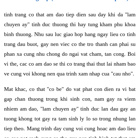
tinh trang co that am dao tiep dien sau day khi da "lam
chuyen ay" tinh duc thuong thi hay tung kham phu khoa
binh thuong. Nhu sau luc giao hop hang ngay lieu co tinh
trang dau buot, gay nen viec co the tro thanh can phai su
phan xa cung nhu chong do ngai vat cham, tan cong. Boi
vi the, cac co am dao se thi co trang thai thut lai nham bao
ve cung voi khong nen qua trinh xam nhap cua "cau nho".
Mat khac, co that "co be" do vat phat con dien ra vi bat
gap chan thuong trong khi sinh con, nam gay ra viem
nhiem am dao, "lam chuyen ay" tinh duc lan dau gay an
tuong khong tot gay ra tam sinh ly lo so trong nhung lan
tiep theo. Mang trinh day cung voi cung hoac am dao lieu