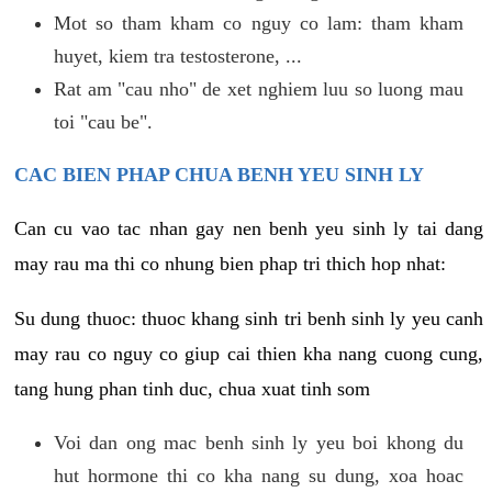
Mot so tham kham co nguy co lam: tham kham
huyet, kiem tra testosterone, ...
Rat am "cau nho" de xet nghiem luu so luong mau
toi "cau be".
CAC BIEN PHAP CHUA BENH YEU SINH LY
Can cu vao tac nhan gay nen benh yeu sinh ly tai dang
may rau ma thi co nhung bien phap tri thich hop nhat:
Su dung thuoc: thuoc khang sinh tri benh sinh ly yeu canh
may rau co nguy co giup cai thien kha nang cuong cung,
tang hung phan tinh duc, chua xuat tinh som
Voi dan ong mac benh sinh ly yeu boi khong du
hut hormone thi co kha nang su dung, xoa hoac