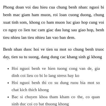
Phong doan voi dau hieu cua chung benh nhan: nguoi bi
benh mac giam ham muon, roi loan cuong duong, chung
xuat tinh som, khong co ham muon luc giao hop cung voi
co nguy co lien tuc cam giac dau lung sau giao hop, benh
tieu nhieu lan tieu nhieu lan vao ban dem.
Benh nhan duoc hoi ve tien su mot so chung benh truoc
day, tien su tu suong, dang dung cac khang sinh gi khong
Hoi nguoi benh ve hien tuong cong van de, gia
dinh coi lieu co bi lo lang stress hay ko
Hoi nguoi benh thi co su dung ruou bia mot so
chat kich thich khong
Bac si chuyen khoa tham kham co the, co quan
sinh duc coi co bat thuong khong