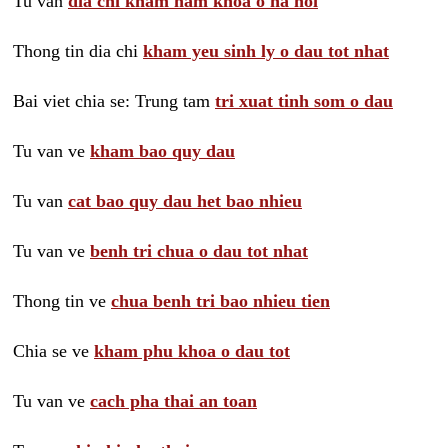
Tu van
dia chi kham nam khoa o ha noi
Thong tin dia chi
kham yeu sinh ly o dau tot nhat
Bai viet chia se: Trung tam
tri xuat tinh som o dau
Tu van ve
kham bao quy dau
Tu van
cat bao quy dau het bao nhieu
Tu van ve
benh tri chua o dau tot nhat
Thong tin ve
chua benh tri bao nhieu tien
Chia se ve
kham phu khoa o dau tot
Tu van ve
cach pha thai an toan