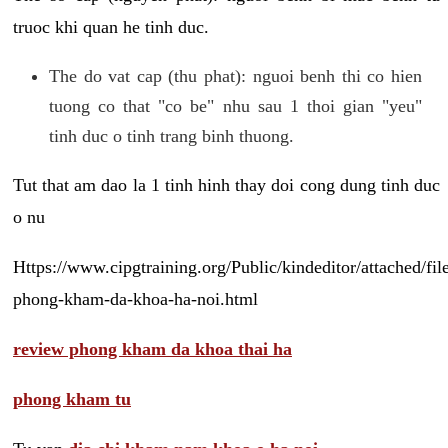
truoc khi quan he tinh duc.
The do vat cap (thu phat): nguoi benh thi co hien
tuong co that "co be" nhu sau 1 thoi gian "yeu"
tinh duc o tinh trang binh thuong.
Tut that am dao la 1 tinh hinh thay doi cong dung tinh duc
o nu
Https://www.cipgtraining.org/Public/kindeditor/attached/
phong-kham-da-khoa-ha-noi.html
review phong kham da khoa thai ha
phong kham tu