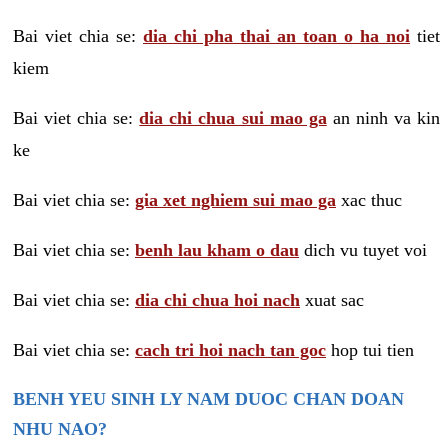
Bai viet chia se:
dia chi pha thai an toan o ha noi
tiet
kiem
Bai viet chia se:
dia chi chua sui mao ga
an ninh va kin
ke
Bai viet chia se:
gia xet nghiem sui mao ga
xac thuc
Bai viet chia se:
benh lau kham o dau
dich vu tuyet voi
Bai viet chia se:
dia chi chua hoi nach
xuat sac
Bai viet chia se:
cach tri hoi nach tan goc
hop tui tien
BENH YEU SINH LY NAM DUOC CHAN DOAN
NHU NAO?