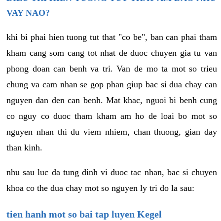
VAY NAO?
khi bi phai hien tuong tut that "co be", ban can phai tham
kham cang som cang tot nhat de duoc chuyen gia tu van
phong doan can benh va tri. Van de mo ta mot so trieu
chung va cam nhan se gop phan giup bac si dua chay can
nguyen dan den can benh. Mat khac, nguoi bi benh cung
co nguy co duoc tham kham am ho de loai bo mot so
nguyen nhan thi du viem nhiem, chan thuong, gian day
than kinh.
nhu sau luc da tung dinh vi duoc tac nhan, bac si chuyen
khoa co the dua chay mot so nguyen ly tri do la sau:
tien hanh mot so bai tap luyen Kegel