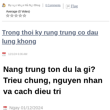
By s¿c kh¿e Hà N¿i Blog
0 Comments
Flag
Average (0 Votes)
Trong thoi ky rung trung co dau
lung khong
12/1/24 6:06 AM
Nang trung ton du la gi?
Trieu chung, nguyen nhan
va cach dieu tri
Ngay 01/12/2024