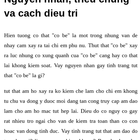
va cach dieu tri
Hien tuong co that "co be" la mot trong nhung van de
nhay cam xay ra tai chi em phu nu. Thut that "co be" xay
ra luc nhung co xung quanh cua "co be" cang hay co that
lai khong kiem soat. Vay nguyen nhan gay tinh trang tut
that "co be" la gi?
tut that am ho xay ra ko kiem che lam cho chi em khong
tu chu va dong y duoc moi dang tan cong truy cap am dao
lam cho am ho mac tut hep lai. Dieu do co nguy co gay
rat nhieu tro ngai cho van de kiem tra toan than co con
hoac van dong tinh duc. Vay tinh trang tut that am dao do