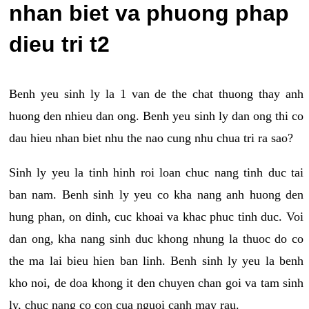
nhan biet va phuong phap
dieu tri t2
Benh yeu sinh ly la 1 van de the chat thuong thay anh
huong den nhieu dan ong. Benh yeu sinh ly dan ong thi co
dau hieu nhan biet nhu the nao cung nhu chua tri ra sao?
Sinh ly yeu la tinh hinh roi loan chuc nang tinh duc tai
ban nam. Benh sinh ly yeu co kha nang anh huong den
hung phan, on dinh, cuc khoai va khac phuc tinh duc. Voi
dan ong, kha nang sinh duc khong nhung la thuoc do co
the ma lai bieu hien ban linh. Benh sinh ly yeu la benh
kho noi, de doa khong it den chuyen chan goi va tam sinh
ly, chuc nang co con cua nguoi canh may rau.