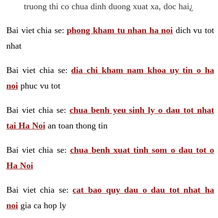
truong thi co chua dinh duong xuat xa, doc hai¿
Bai viet chia se:
phong kham tu nhan ha noi
dich vu tot
nhat
Bai viet chia se:
dia chi kham nam khoa uy tin o ha
noi
phuc vu tot
Bai viet chia se:
chua benh yeu sinh ly o dau tot nhat
tai Ha Noi
an toan thong tin
Bai viet chia se:
chua benh xuat tinh som o dau tot o
Ha Noi
Bai viet chia se:
cat bao quy dau o dau tot nhat ha
noi
gia ca hop ly