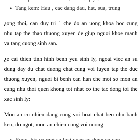
Tang kem: Hau , cac dang dau, hat, sua, trung
¿ong thoi, can duy tri 1 che do an uong khoa hoc cung
nhu tap the thao thuong xuyen de giup nguoi khoe manh
va tang cuong sinh san.
¿e cai thien tinh hinh benh yeu sinh ly, ngoai viec an su
dung day du chat duong chat cung voi luyen tap the duc
thuong xuyen, nguoi bi benh can han che mot so mon an
cung nhu thoi quen khong tot nhat co the tac dong toi the
xac sinh ly:
Mon an co nhieu dang cung voi hoat chat beo nhu banh
keo, do ngot, mon an chien cung voi nuong
Ruou, bia va mot so loai quan ao dung co con