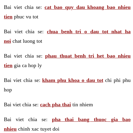
Bai viet chia se:
cat bao quy dau khoang bao nhieu
tien
phuc vu tot
Bai viet chia se:
chua benh tri o dau tot nhat ha
noi
chat luong tot
Bai viet chia se:
phau thuat benh tri het bao nhieu
tien
gia ca hop ly
Bai viet chia se:
kham phu khoa o dau tot
chi phi phu
hop
Bai viet chia se:
cach pha thai
tin nhiem
Bai viet chia se:
pha thai bang thuoc gia bao
nhieu
chinh xac tuyet doi