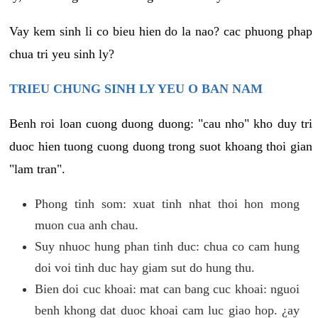
Vay kem sinh li co bieu hien do la nao? cac phuong phap
chua tri yeu sinh ly?
TRIEU CHUNG SINH LY YEU O BAN NAM
Benh roi loan cuong duong duong: "cau nho" kho duy tri
duoc hien tuong cuong duong trong suot khoang thoi gian
"lam tran".
Phong tinh som: xuat tinh nhat thoi hon mong
muon cua anh chau.
Suy nhuoc hung phan tinh duc: chua co cam hung
doi voi tinh duc hay giam sut do hung thu.
Bien doi cuc khoai: mat can bang cuc khoai: nguoi
benh khong dat duoc khoai cam luc giao hop. ¿ay