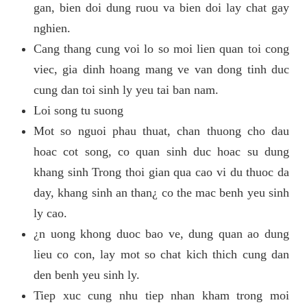
gan, bien doi dung ruou va bien doi lay chat gay
nghien.
Cang thang cung voi lo so moi lien quan toi cong
viec, gia dinh hoang mang ve van dong tinh duc
cung dan toi sinh ly yeu tai ban nam.
Loi song tu suong
Mot so nguoi phau thuat, chan thuong cho dau
hoac cot song, co quan sinh duc hoac su dung
khang sinh Trong thoi gian qua cao vi du thuoc da
day, khang sinh an than¿ co the mac benh yeu sinh
ly cao.
¿n uong khong duoc bao ve, dung quan ao dung
lieu co con, lay mot so chat kich thich cung dan
den benh yeu sinh ly.
Tiep xuc cung nhu tiep nhan kham trong moi