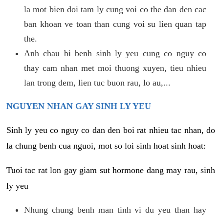
la mot bien doi tam ly cung voi co the dan den cac
ban khoan ve toan than cung voi su lien quan tap
the.
Anh chau bi benh sinh ly yeu cung co nguy co
thay cam nhan met moi thuong xuyen, tieu nhieu
lan trong dem, lien tuc buon rau, lo au,...
NGUYEN NHAN GAY SINH LY YEU
Sinh ly yeu co nguy co dan den boi rat nhieu tac nhan, do
la chung benh cua nguoi, mot so loi sinh hoat sinh hoat:
Tuoi tac rat lon gay giam sut hormone dang may rau, sinh
ly yeu
Nhung chung benh man tinh vi du yeu than hay