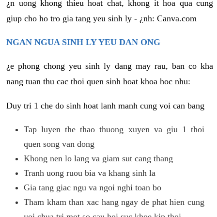
¿n uong khong thieu hoat chat, khong it hoa qua cung
giup cho ho tro gia tang yeu sinh ly - ¿nh: Canva.com
NGAN NGUA SINH LY YEU DAN ONG
¿e phong chong yeu sinh ly dang may rau, ban co kha
nang tuan thu cac thoi quen sinh hoat khoa hoc nhu:
Duy tri 1 che do sinh hoat lanh manh cung voi can bang
Tap luyen the thao thuong xuyen va giu 1 thoi
quen song van dong
Khong nen lo lang va giam sut cang thang
Tranh uong ruou bia va khang sinh la
Gia tang giac ngu va ngoi nghi toan bo
Tham kham than xac hang ngay de phat hien cung
voi chua tri mot so cau hoi suc khoe kip thoi