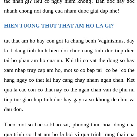
tac nhan gi? lieu co nguy hiem khong? Ban doc hay doc
nhanh chong noi dung cua nham duoc giai dap nhe!
HIEN TUONG THUT THAT AM HO LA GI?
tut that am ho hay con goi la chung benh Vaginismus, day
la 1 dang tinh hinh bien doi chuc nang tinh duc tiep dien
tai bo phan am ho cua nu. Khi thi co vat the dong so hay
xam nhap truy cap am ho, mot so co bap tai "co be" co the
hang ngay co that lai hay cang chay nham ngan chan. Ket
qua la cac con co that nay co the ngan chan van de phu nu
tiep tuc giao hop tinh duc hay gay ra su khong de chiu va
dau don.
Theo mot so bac si khao sat, phuong thuc hoat dong cua
qua trinh co that am ho la boi vi qua trinh trang thai cua