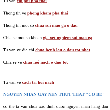
Tu van
chi phi pha thai
Thong tin ve
phong kham pha thai
Thong tin mot so
chua sui mao ga o dau
Chia se mot so khoan
gia xet nghiem sui mao ga
Tu van ve dia chi
chua benh lau o dau tot nhat
Chia se ve
chua hoi nach o dau tot
Tu van ve
cach tri hoi nach
NGUYEN NHAN GAY NEN THUT THAT "CO BE"
co the ta van chua xac dinh duoc nguyen nhan hang dau