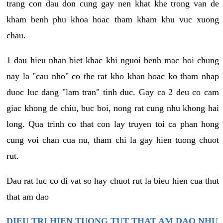
trang con dau don cung gay nen khat khe trong van de
kham benh phu khoa hoac tham kham khu vuc xuong
chau.
1 dau hieu nhan biet khac khi nguoi benh mac hoi chung
nay la "cau nho" co the rat kho khan hoac ko tham nhap
duoc luc dang "lam tran" tinh duc. Gay ca 2 deu co cam
giac khong de chiu, buc boi, nong rat cung nhu khong hai
long. Qua trinh co that con lay truyen toi ca phan hong
cung voi chan cua nu, tham chi la gay hien tuong chuot
rut.
Dau rat luc co di vat so hay chuot rut la bieu hien cua thut
that am dao
DIEU TRI HIEN TUONG TUT THAT AM DAO NHU