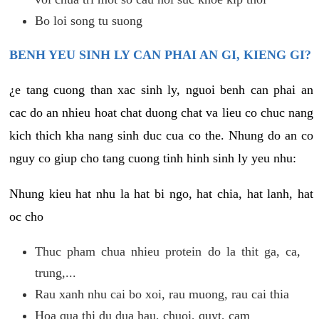
Bo loi song tu suong
BENH YEU SINH LY CAN PHAI AN GI, KIENG GI?
¿e tang cuong than xac sinh ly, nguoi benh can phai an
cac do an nhieu hoat chat duong chat va lieu co chuc nang
kich thich kha nang sinh duc cua co the. Nhung do an co
nguy co giup cho tang cuong tinh hinh sinh ly yeu nhu:
Nhung kieu hat nhu la hat bi ngo, hat chia, hat lanh, hat
oc cho
Thuc pham chua nhieu protein do la thit ga, ca,
trung,...
Rau xanh nhu cai bo xoi, rau muong, rau cai thia
Hoa qua thi du dua hau, chuoi, quyt, cam