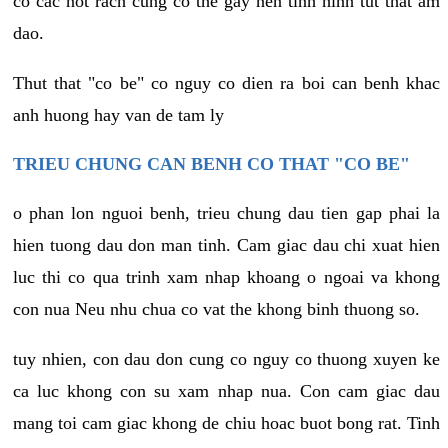
co cac not rach cung co the gay nen tinh hinh tut that am
dao.
Thut that "co be" co nguy co dien ra boi can benh khac
anh huong hay van de tam ly
TRIEU CHUNG CAN BENH CO THAT "CO BE"
o phan lon nguoi benh, trieu chung dau tien gap phai la
hien tuong dau don man tinh. Cam giac dau chi xuat hien
luc thi co qua trinh xam nhap khoang o ngoai va khong
con nua Neu nhu chua co vat the khong binh thuong so.
tuy nhien, con dau don cung co nguy co thuong xuyen ke
ca luc khong con su xam nhap nua. Con cam giac dau
mang toi cam giac khong de chiu hoac buot bong rat. Tinh