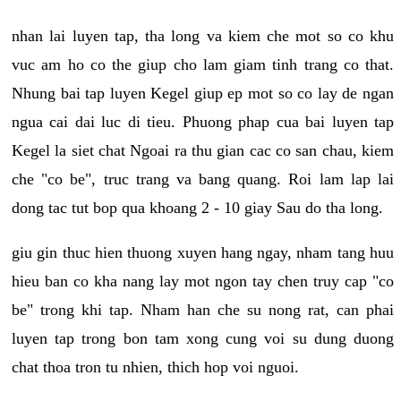
nhan lai luyen tap, tha long va kiem che mot so co khu
vuc am ho co the giup cho lam giam tinh trang co that.
Nhung bai tap luyen Kegel giup ep mot so co lay de ngan
ngua cai dai luc di tieu. Phuong phap cua bai luyen tap
Kegel la siet chat Ngoai ra thu gian cac co san chau, kiem
che "co be", truc trang va bang quang. Roi lam lap lai
dong tac tut bop qua khoang 2 - 10 giay Sau do tha long.
giu gin thuc hien thuong xuyen hang ngay, nham tang huu
hieu ban co kha nang lay mot ngon tay chen truy cap "co
be" trong khi tap. Nham han che su nong rat, can phai
luyen tap trong bon tam xong cung voi su dung duong
chat thoa tron tu nhien, thich hop voi nguoi.