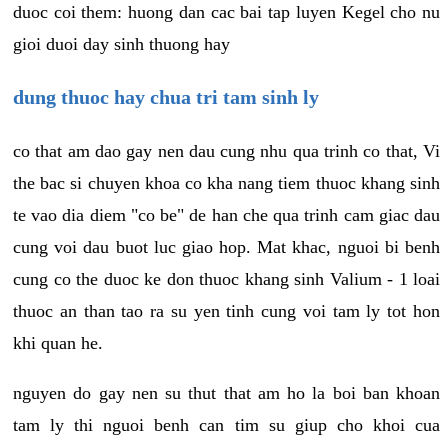
duoc coi them: huong dan cac bai tap luyen Kegel cho nu
gioi duoi day sinh thuong hay
dung thuoc hay chua tri tam sinh ly
co that am dao gay nen dau cung nhu qua trinh co that, Vi
the bac si chuyen khoa co kha nang tiem thuoc khang sinh
te vao dia diem "co be" de han che qua trinh cam giac dau
cung voi dau buot luc giao hop. Mat khac, nguoi bi benh
cung co the duoc ke don thuoc khang sinh Valium - 1 loai
thuoc an than tao ra su yen tinh cung voi tam ly tot hon
khi quan he.
nguyen do gay nen su thut that am ho la boi ban khoan
tam ly thi nguoi benh can tim su giup cho khoi cua