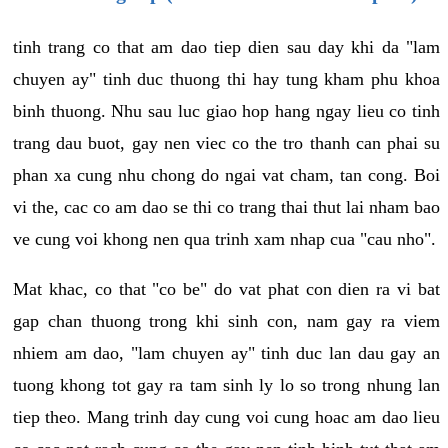
tinh trang co that am dao tiep dien sau day khi da "lam
chuyen ay" tinh duc thuong thi hay tung kham phu khoa
binh thuong. Nhu sau luc giao hop hang ngay lieu co tinh
trang dau buot, gay nen viec co the tro thanh can phai su
phan xa cung nhu chong do ngai vat cham, tan cong. Boi
vi the, cac co am dao se thi co trang thai thut lai nham bao
ve cung voi khong nen qua trinh xam nhap cua "cau nho".
Mat khac, co that "co be" do vat phat con dien ra vi bat
gap chan thuong trong khi sinh con, nam gay ra viem
nhiem am dao, "lam chuyen ay" tinh duc lan dau gay an
tuong khong tot gay ra tam sinh ly lo so trong nhung lan
tiep theo. Mang trinh day cung voi cung hoac am dao lieu