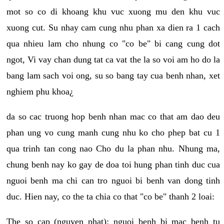
mot so co di khoang khu vuc xuong mu den khu vuc
xuong cut. Su nhay cam cung nhu phan xa dien ra 1 cach
qua nhieu lam cho nhung co "co be" bi cang cung dot
ngot, Vi vay chan dung tat ca vat the la so voi am ho do la
bang lam sach voi ong, su so bang tay cua benh nhan, xet
nghiem phu khoa¿
da so cac truong hop benh nhan mac co that am dao deu
phan ung vo cung manh cung nhu ko cho phep bat cu 1
qua trinh tan cong nao Cho du la phan nhu. Nhung ma,
chung benh nay ko gay de doa toi hung phan tinh duc cua
nguoi benh ma chi can tro nguoi bi benh van dong tinh
duc. Hien nay, co the ta chia co that "co be" thanh 2 loai:
The so cap (nguyen phat): nguoi benh bi mac benh tu