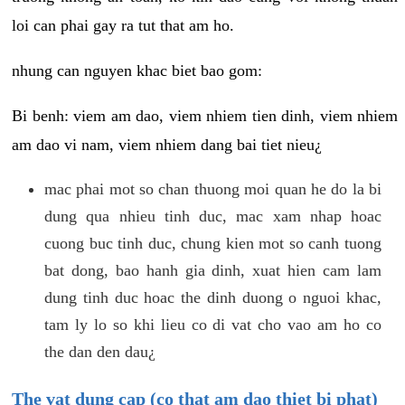
loi can phai gay ra tut that am ho.
nhung can nguyen khac biet bao gom:
Bi benh: viem am dao, viem nhiem tien dinh, viem nhiem
am dao vi nam, viem nhiem dang bai tiet nieu¿
mac phai mot so chan thuong moi quan he do la bi
dung qua nhieu tinh duc, mac xam nhap hoac
cuong buc tinh duc, chung kien mot so canh tuong
bat dong, bao hanh gia dinh, xuat hien cam lam
dung tinh duc hoac the dinh duong o nguoi khac,
tam ly lo so khi lieu co di vat cho vao am ho co
the dan den dau¿
The vat dung cap (co that am dao thiet bi phat)