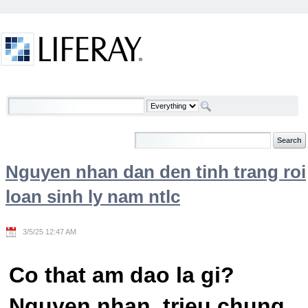
Skip to Content
Welcome
Nguyen nhan dan den tinh trang roi
loan sinh ly nam ntlc
3/5/25 12:47 AM
Co that am dao la gi?
Nguyen nhan, trieu chung