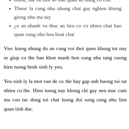
Thuoc la cung nhu nhung chat gay nghien khong
giong nhu ma tuy
¿o an nhanh va thuc an lieu co co nhieu chat bao
quan cung nhu hoa hoat chat
Viec kieng nhung do an cung voi thoi quen khong tot nay
se giup co the ban khoe manh hon cung nhu tang cuong
hien tuong benh sinh ly yeu.
Yeu sinh ly la mot van de co the hay gap anh huong toi rat
nhieu co the. Hien tuong nay khong chi gay nen mac cam
ma con tac dong toi chat luong doi song cung nhu lien
quan tinh duc.