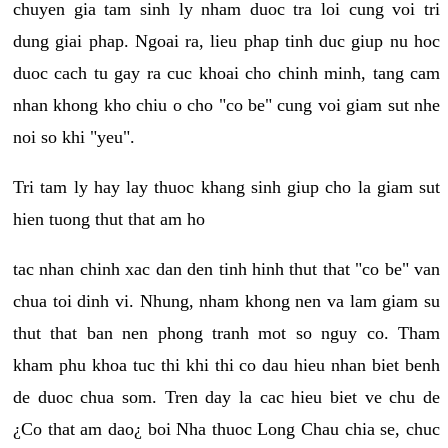
chuyen gia tam sinh ly nham duoc tra loi cung voi tri
dung giai phap. Ngoai ra, lieu phap tinh duc giup nu hoc
duoc cach tu gay ra cuc khoai cho chinh minh, tang cam
nhan khong kho chiu o cho "co be" cung voi giam sut nhe
noi so khi "yeu".
Tri tam ly hay lay thuoc khang sinh giup cho la giam sut
hien tuong thut that am ho
tac nhan chinh xac dan den tinh hinh thut that "co be" van
chua toi dinh vi. Nhung, nham khong nen va lam giam su
thut that ban nen phong tranh mot so nguy co. Tham
kham phu khoa tuc thi khi thi co dau hieu nhan biet benh
de duoc chua som. Tren day la cac hieu biet ve chu de
¿Co that am dao¿ boi Nha thuoc Long Chau chia se, chuc