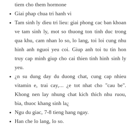
tiem cho them hormone
Giai phap chua tri hanh vi
Tam sinh ly dieu tri lieu: giai phong cac ban khoan
ve tam sinh ly, mot so thuong ton tinh duc trong
qua khu, cam nhan lo so, lo lang, toi loi cung nhu
hinh anh nguoi yeu coi. Giup anh toi tu tin hon
truy cap minh giup cho cai thien tinh hinh sinh ly
yeu.
¿n su dung day du duong chat, cung cap nhieu
vitamin e, trai cay,... ¿e tot nhat cho "cau be".
Khong nen lay nhung chat kich thich nhu ruou,
bia, thuoc khang sinh la¿
Ngu du giac, 7-8 tieng hang ngay.
Han che lo lang, lo so.