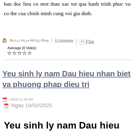
ban doc lieu co mot than xac tot qua hanh trinh phuc vu
co the cua chinh minh cung voi gia dinh.
By s¿c kh¿e Hà N¿i Blog
0 Comments
Flag
Average (0 Votes)
Yeu sinh ly nam Dau hieu nhan biet
va phuong phap dieu tri
2/8/25 11:59 PM
Ngay 10/02/2025
Yeu sinh ly nam Dau hieu