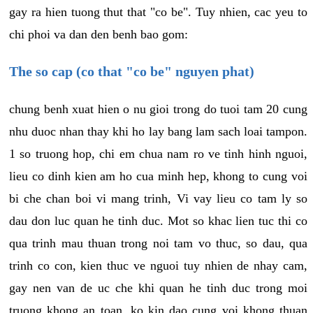
gay ra hien tuong thut that "co be". Tuy nhien, cac yeu to
chi phoi va dan den benh bao gom:
The so cap (co that "co be" nguyen phat)
chung benh xuat hien o nu gioi trong do tuoi tam 20 cung
nhu duoc nhan thay khi ho lay bang lam sach loai tampon.
1 so truong hop, chi em chua nam ro ve tinh hinh nguoi,
lieu co dinh kien am ho cua minh hep, khong to cung voi
bi che chan boi vi mang trinh, Vi vay lieu co tam ly so
dau don luc quan he tinh duc. Mot so khac lien tuc thi co
qua trinh mau thuan trong noi tam vo thuc, so dau, qua
trinh co con, kien thuc ve nguoi tuy nhien de nhay cam,
gay nen van de uc che khi quan he tinh duc trong moi
truong khong an toan, ko kin dao cung voi khong thuan