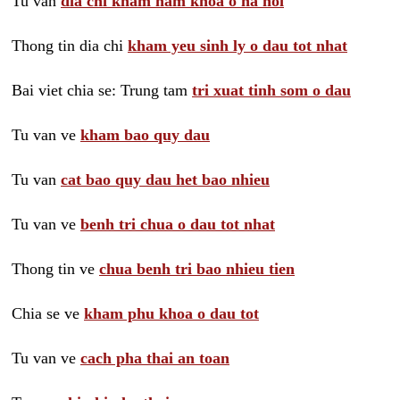
Tu van
dia chi kham nam khoa o ha noi
Thong tin dia chi
kham yeu sinh ly o dau tot nhat
Bai viet chia se: Trung tam
tri xuat tinh som o dau
Tu van ve
kham bao quy dau
Tu van
cat bao quy dau het bao nhieu
Tu van ve
benh tri chua o dau tot nhat
Thong tin ve
chua benh tri bao nhieu tien
Chia se ve
kham phu khoa o dau tot
Tu van ve
cach pha thai an toan