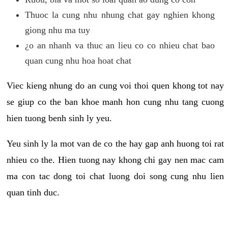
Thuoc la cung nhu nhung chat gay nghien khong
giong nhu ma tuy
¿o an nhanh va thuc an lieu co co nhieu chat bao
quan cung nhu hoa hoat chat
Viec kieng nhung do an cung voi thoi quen khong tot nay
se giup co the ban khoe manh hon cung nhu tang cuong
hien tuong benh sinh ly yeu.
Yeu sinh ly la mot van de co the hay gap anh huong toi rat
nhieu co the. Hien tuong nay khong chi gay nen mac cam
ma con tac dong toi chat luong doi song cung nhu lien
quan tinh duc.