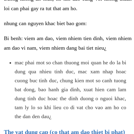
loi can phai gay ra tut that am ho.
nhung can nguyen khac biet bao gom:
Bi benh: viem am dao, viem nhiem tien dinh, viem nhiem
am dao vi nam, viem nhiem dang bai tiet nieu¿
mac phai mot so chan thuong moi quan he do la bi
dung qua nhieu tinh duc, mac xam nhap hoac
cuong buc tinh duc, chung kien mot so canh tuong
bat dong, bao hanh gia dinh, xuat hien cam lam
dung tinh duc hoac the dinh duong o nguoi khac,
tam ly lo so khi lieu co di vat cho vao am ho co
the dan den dau¿
The vat dung cap (co that am dao thiet bi phat)