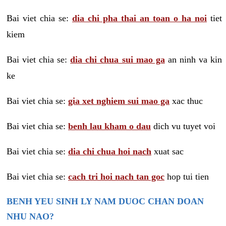
Bai viet chia se:
dia chi pha thai an toan o ha noi
tiet
kiem
Bai viet chia se:
dia chi chua sui mao ga
an ninh va kin
ke
Bai viet chia se:
gia xet nghiem sui mao ga
xac thuc
Bai viet chia se:
benh lau kham o dau
dich vu tuyet voi
Bai viet chia se:
dia chi chua hoi nach
xuat sac
Bai viet chia se:
cach tri hoi nach tan goc
hop tui tien
BENH YEU SINH LY NAM DUOC CHAN DOAN
NHU NAO?