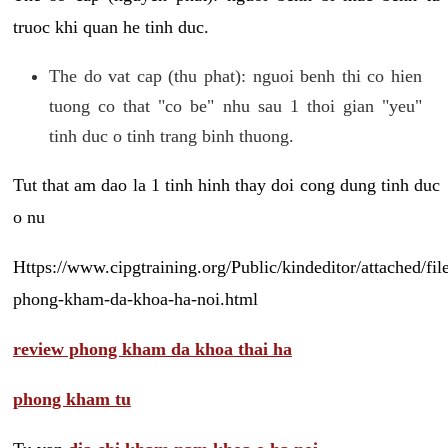
truoc khi quan he tinh duc.
The do vat cap (thu phat): nguoi benh thi co hien
tuong co that "co be" nhu sau 1 thoi gian "yeu"
tinh duc o tinh trang binh thuong.
Tut that am dao la 1 tinh hinh thay doi cong dung tinh duc
o nu
Https://www.cipgtraining.org/Public/kindeditor/attached/
phong-kham-da-khoa-ha-noi.html
review phong kham da khoa thai ha
phong kham tu