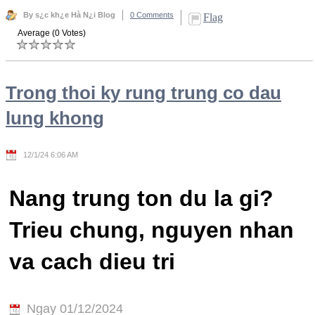
By s¿c kh¿e Hà N¿i Blog
0 Comments
Flag
Average (0 Votes)
Trong thoi ky rung trung co dau
lung khong
12/1/24 6:06 AM
Nang trung ton du la gi?
Trieu chung, nguyen nhan
va cach dieu tri
Ngay 01/12/2024