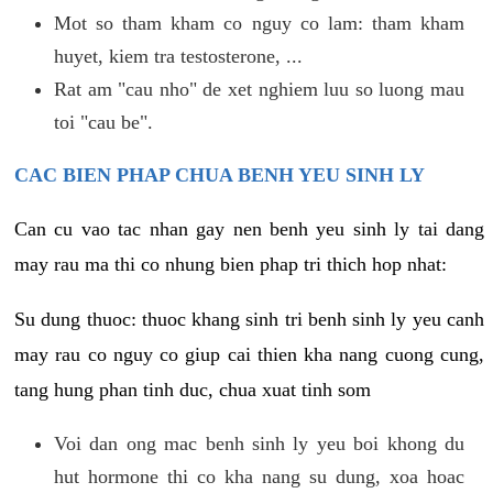
Mot so tham kham co nguy co lam: tham kham
huyet, kiem tra testosterone, ...
Rat am "cau nho" de xet nghiem luu so luong mau
toi "cau be".
CAC BIEN PHAP CHUA BENH YEU SINH LY
Can cu vao tac nhan gay nen benh yeu sinh ly tai dang
may rau ma thi co nhung bien phap tri thich hop nhat:
Su dung thuoc: thuoc khang sinh tri benh sinh ly yeu canh
may rau co nguy co giup cai thien kha nang cuong cung,
tang hung phan tinh duc, chua xuat tinh som
Voi dan ong mac benh sinh ly yeu boi khong du
hut hormone thi co kha nang su dung, xoa hoac