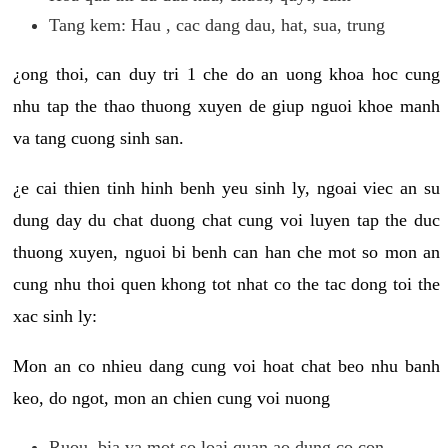
Tang kem: Hau , cac dang dau, hat, sua, trung
¿ong thoi, can duy tri 1 che do an uong khoa hoc cung
nhu tap the thao thuong xuyen de giup nguoi khoe manh
va tang cuong sinh san.
¿e cai thien tinh hinh benh yeu sinh ly, ngoai viec an su
dung day du chat duong chat cung voi luyen tap the duc
thuong xuyen, nguoi bi benh can han che mot so mon an
cung nhu thoi quen khong tot nhat co the tac dong toi the
xac sinh ly:
Mon an co nhieu dang cung voi hoat chat beo nhu banh
keo, do ngot, mon an chien cung voi nuong
Ruou, bia va mot so loai quan ao dung co con