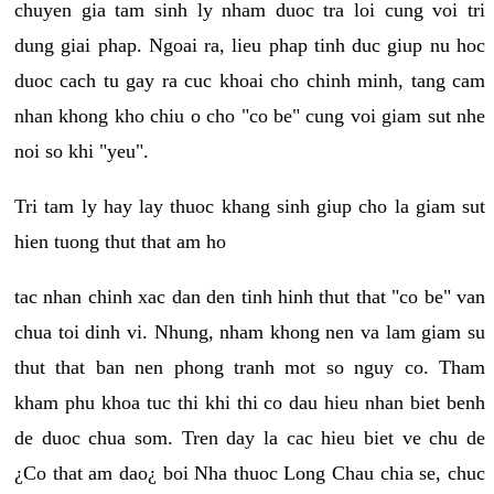
chuyen gia tam sinh ly nham duoc tra loi cung voi tri
dung giai phap. Ngoai ra, lieu phap tinh duc giup nu hoc
duoc cach tu gay ra cuc khoai cho chinh minh, tang cam
nhan khong kho chiu o cho "co be" cung voi giam sut nhe
noi so khi "yeu".
Tri tam ly hay lay thuoc khang sinh giup cho la giam sut
hien tuong thut that am ho
tac nhan chinh xac dan den tinh hinh thut that "co be" van
chua toi dinh vi. Nhung, nham khong nen va lam giam su
thut that ban nen phong tranh mot so nguy co. Tham
kham phu khoa tuc thi khi thi co dau hieu nhan biet benh
de duoc chua som. Tren day la cac hieu biet ve chu de
¿Co that am dao¿ boi Nha thuoc Long Chau chia se, chuc