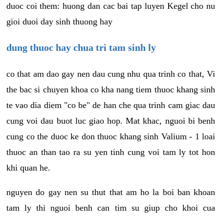
duoc coi them: huong dan cac bai tap luyen Kegel cho nu
gioi duoi day sinh thuong hay
dung thuoc hay chua tri tam sinh ly
co that am dao gay nen dau cung nhu qua trinh co that, Vi
the bac si chuyen khoa co kha nang tiem thuoc khang sinh
te vao dia diem "co be" de han che qua trinh cam giac dau
cung voi dau buot luc giao hop. Mat khac, nguoi bi benh
cung co the duoc ke don thuoc khang sinh Valium - 1 loai
thuoc an than tao ra su yen tinh cung voi tam ly tot hon
khi quan he.
nguyen do gay nen su thut that am ho la boi ban khoan
tam ly thi nguoi benh can tim su giup cho khoi cua