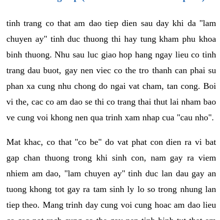
tinh trang co that am dao tiep dien sau day khi da "lam
chuyen ay" tinh duc thuong thi hay tung kham phu khoa
binh thuong. Nhu sau luc giao hop hang ngay lieu co tinh
trang dau buot, gay nen viec co the tro thanh can phai su
phan xa cung nhu chong do ngai vat cham, tan cong. Boi
vi the, cac co am dao se thi co trang thai thut lai nham bao
ve cung voi khong nen qua trinh xam nhap cua "cau nho".
Mat khac, co that "co be" do vat phat con dien ra vi bat
gap chan thuong trong khi sinh con, nam gay ra viem
nhiem am dao, "lam chuyen ay" tinh duc lan dau gay an
tuong khong tot gay ra tam sinh ly lo so trong nhung lan
tiep theo. Mang trinh day cung voi cung hoac am dao lieu