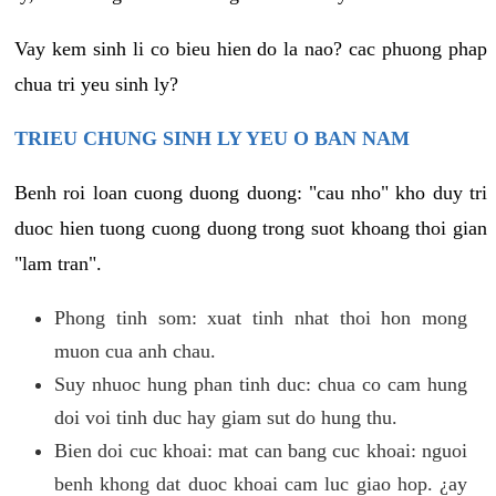
Vay kem sinh li co bieu hien do la nao? cac phuong phap
chua tri yeu sinh ly?
TRIEU CHUNG SINH LY YEU O BAN NAM
Benh roi loan cuong duong duong: "cau nho" kho duy tri
duoc hien tuong cuong duong trong suot khoang thoi gian
"lam tran".
Phong tinh som: xuat tinh nhat thoi hon mong
muon cua anh chau.
Suy nhuoc hung phan tinh duc: chua co cam hung
doi voi tinh duc hay giam sut do hung thu.
Bien doi cuc khoai: mat can bang cuc khoai: nguoi
benh khong dat duoc khoai cam luc giao hop. ¿ay