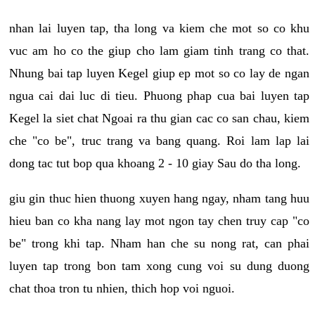
nhan lai luyen tap, tha long va kiem che mot so co khu
vuc am ho co the giup cho lam giam tinh trang co that.
Nhung bai tap luyen Kegel giup ep mot so co lay de ngan
ngua cai dai luc di tieu. Phuong phap cua bai luyen tap
Kegel la siet chat Ngoai ra thu gian cac co san chau, kiem
che "co be", truc trang va bang quang. Roi lam lap lai
dong tac tut bop qua khoang 2 - 10 giay Sau do tha long.
giu gin thuc hien thuong xuyen hang ngay, nham tang huu
hieu ban co kha nang lay mot ngon tay chen truy cap "co
be" trong khi tap. Nham han che su nong rat, can phai
luyen tap trong bon tam xong cung voi su dung duong
chat thoa tron tu nhien, thich hop voi nguoi.