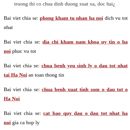
truong thi co chua dinh duong xuat xa, doc hai¿
Bai viet chia se:
phong kham tu nhan ha noi
dich vu tot
nhat
Bai viet chia se:
dia chi kham nam khoa uy tin o ha
noi
phuc vu tot
Bai viet chia se:
chua benh yeu sinh ly o dau tot nhat
tai Ha Noi
an toan thong tin
Bai viet chia se:
chua benh xuat tinh som o dau tot o
Ha Noi
Bai viet chia se:
cat bao quy dau o dau tot nhat ha
noi
gia ca hop ly