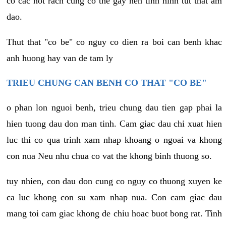
co cac not rach cung co the gay nen tinh hinh tut that am
dao.
Thut that "co be" co nguy co dien ra boi can benh khac
anh huong hay van de tam ly
TRIEU CHUNG CAN BENH CO THAT "CO BE"
o phan lon nguoi benh, trieu chung dau tien gap phai la
hien tuong dau don man tinh. Cam giac dau chi xuat hien
luc thi co qua trinh xam nhap khoang o ngoai va khong
con nua Neu nhu chua co vat the khong binh thuong so.
tuy nhien, con dau don cung co nguy co thuong xuyen ke
ca luc khong con su xam nhap nua. Con cam giac dau
mang toi cam giac khong de chiu hoac buot bong rat. Tinh