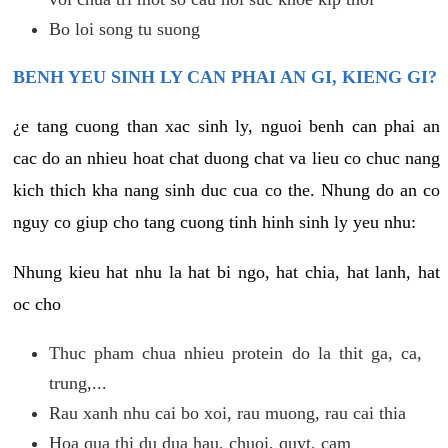
Bo loi song tu suong
BENH YEU SINH LY CAN PHAI AN GI, KIENG GI?
¿e tang cuong than xac sinh ly, nguoi benh can phai an
cac do an nhieu hoat chat duong chat va lieu co chuc nang
kich thich kha nang sinh duc cua co the. Nhung do an co
nguy co giup cho tang cuong tinh hinh sinh ly yeu nhu:
Nhung kieu hat nhu la hat bi ngo, hat chia, hat lanh, hat
oc cho
Thuc pham chua nhieu protein do la thit ga, ca,
trung,...
Rau xanh nhu cai bo xoi, rau muong, rau cai thia
Hoa qua thi du dua hau, chuoi, quyt, cam