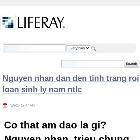
Skip to Content
Welcome
Nguyen nhan dan den tinh trang roi
loan sinh ly nam ntlc
3/5/25 12:47 AM
Co that am dao la gi?
Nguyen nhan, trieu chung