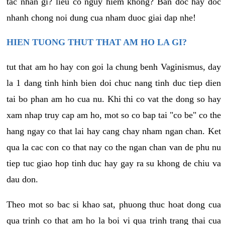
tac nhan gi? lieu co nguy hiem khong? Ban doc hay doc
nhanh chong noi dung cua nham duoc giai dap nhe!
HIEN TUONG THUT THAT AM HO LA GI?
tut that am ho hay con goi la chung benh Vaginismus, day
la 1 dang tinh hinh bien doi chuc nang tinh duc tiep dien
tai bo phan am ho cua nu. Khi thi co vat the dong so hay
xam nhap truy cap am ho, mot so co bap tai "co be" co the
hang ngay co that lai hay cang chay nham ngan chan. Ket
qua la cac con co that nay co the ngan chan van de phu nu
tiep tuc giao hop tinh duc hay gay ra su khong de chiu va
dau don.
Theo mot so bac si khao sat, phuong thuc hoat dong cua
qua trinh co that am ho la boi vi qua trinh trang thai cua