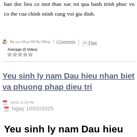
ban doc lieu co mot than xac tot qua hanh trinh phuc vu
co the cua chinh minh cung voi gia dinh.
By s¿c kh¿e Hà N¿i Blog
0 Comments
Flag
Average (0 Votes)
Yeu sinh ly nam Dau hieu nhan biet
va phuong phap dieu tri
2/8/25 11:59 PM
Ngay 10/02/2025
Yeu sinh ly nam Dau hieu