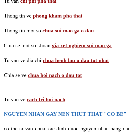
Tu van
chi phi pha thai
Thong tin ve
phong kham pha thai
Thong tin mot so
chua sui mao ga o dau
Chia se mot so khoan
gia xet nghiem sui mao ga
Tu van ve dia chi
chua benh lau o dau tot nhat
Chia se ve
chua hoi nach o dau tot
Tu van ve
cach tri hoi nach
NGUYEN NHAN GAY NEN THUT THAT "CO BE"
co the ta van chua xac dinh duoc nguyen nhan hang dau