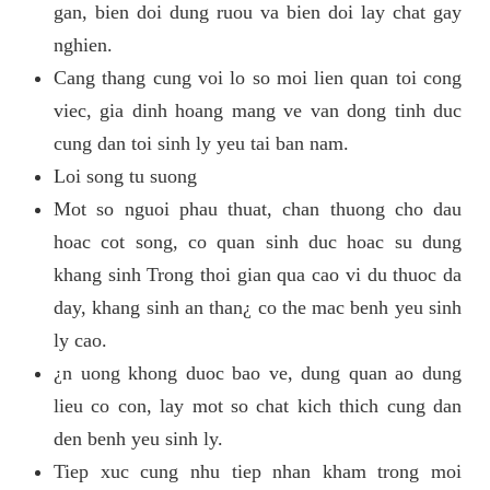
gan, bien doi dung ruou va bien doi lay chat gay
nghien.
Cang thang cung voi lo so moi lien quan toi cong
viec, gia dinh hoang mang ve van dong tinh duc
cung dan toi sinh ly yeu tai ban nam.
Loi song tu suong
Mot so nguoi phau thuat, chan thuong cho dau
hoac cot song, co quan sinh duc hoac su dung
khang sinh Trong thoi gian qua cao vi du thuoc da
day, khang sinh an than¿ co the mac benh yeu sinh
ly cao.
¿n uong khong duoc bao ve, dung quan ao dung
lieu co con, lay mot so chat kich thich cung dan
den benh yeu sinh ly.
Tiep xuc cung nhu tiep nhan kham trong moi