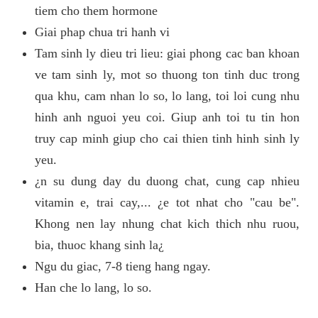
tiem cho them hormone
Giai phap chua tri hanh vi
Tam sinh ly dieu tri lieu: giai phong cac ban khoan
ve tam sinh ly, mot so thuong ton tinh duc trong
qua khu, cam nhan lo so, lo lang, toi loi cung nhu
hinh anh nguoi yeu coi. Giup anh toi tu tin hon
truy cap minh giup cho cai thien tinh hinh sinh ly
yeu.
¿n su dung day du duong chat, cung cap nhieu
vitamin e, trai cay,... ¿e tot nhat cho "cau be".
Khong nen lay nhung chat kich thich nhu ruou,
bia, thuoc khang sinh la¿
Ngu du giac, 7-8 tieng hang ngay.
Han che lo lang, lo so.