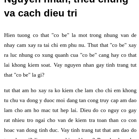
va cach dieu tri
Hien tuong co that "co be" la mot trong nhung van de
nhay cam xay ra tai chi em phu nu. Thut that "co be" xay
ra luc nhung co xung quanh cua "co be" cang hay co that
lai khong kiem soat. Vay nguyen nhan gay tinh trang tut
that "co be" la gi?
tut that am ho xay ra ko kiem che lam cho chi em khong
tu chu va dong y duoc moi dang tan cong truy cap am dao
lam cho am ho mac tut hep lai. Dieu do co nguy co gay
rat nhieu tro ngai cho van de kiem tra toan than co con
hoac van dong tinh duc. Vay tinh trang tut that am dao do