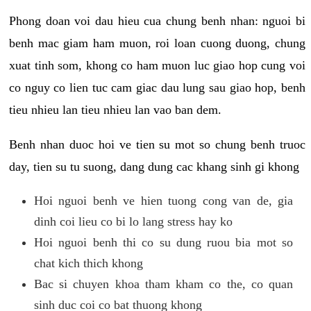
Phong doan voi dau hieu cua chung benh nhan: nguoi bi
benh mac giam ham muon, roi loan cuong duong, chung
xuat tinh som, khong co ham muon luc giao hop cung voi
co nguy co lien tuc cam giac dau lung sau giao hop, benh
tieu nhieu lan tieu nhieu lan vao ban dem.
Benh nhan duoc hoi ve tien su mot so chung benh truoc
day, tien su tu suong, dang dung cac khang sinh gi khong
Hoi nguoi benh ve hien tuong cong van de, gia
dinh coi lieu co bi lo lang stress hay ko
Hoi nguoi benh thi co su dung ruou bia mot so
chat kich thich khong
Bac si chuyen khoa tham kham co the, co quan
sinh duc coi co bat thuong khong