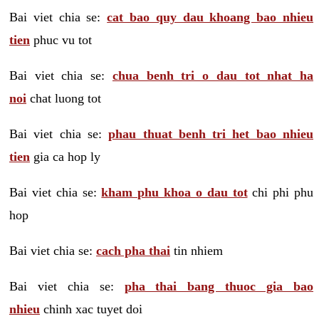
Bai viet chia se:
cat bao quy dau khoang bao nhieu
tien
phuc vu tot
Bai viet chia se:
chua benh tri o dau tot nhat ha
noi
chat luong tot
Bai viet chia se:
phau thuat benh tri het bao nhieu
tien
gia ca hop ly
Bai viet chia se:
kham phu khoa o dau tot
chi phi phu
hop
Bai viet chia se:
cach pha thai
tin nhiem
Bai viet chia se:
pha thai bang thuoc gia bao
nhieu
chinh xac tuyet doi