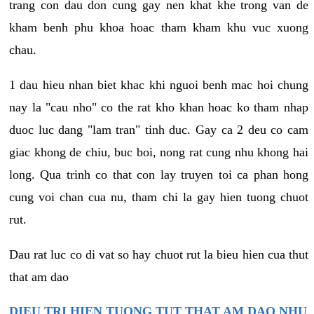
trang con dau don cung gay nen khat khe trong van de
kham benh phu khoa hoac tham kham khu vuc xuong
chau.
1 dau hieu nhan biet khac khi nguoi benh mac hoi chung
nay la "cau nho" co the rat kho khan hoac ko tham nhap
duoc luc dang "lam tran" tinh duc. Gay ca 2 deu co cam
giac khong de chiu, buc boi, nong rat cung nhu khong hai
long. Qua trinh co that con lay truyen toi ca phan hong
cung voi chan cua nu, tham chi la gay hien tuong chuot
rut.
Dau rat luc co di vat so hay chuot rut la bieu hien cua thut
that am dao
DIEU TRI HIEN TUONG TUT THAT AM DAO NHU