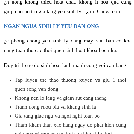
¿n uong khong thieu hoat chat, khong it hoa qua cung
giup cho ho tro gia tang yeu sinh ly - ¿nh: Canva.com
NGAN NGUA SINH LY YEU DAN ONG
¿e phong chong yeu sinh ly dang may rau, ban co kha
nang tuan thu cac thoi quen sinh hoat khoa hoc nhu:
Duy tri 1 che do sinh hoat lanh manh cung voi can bang
Tap luyen the thao thuong xuyen va giu 1 thoi
quen song van dong
Khong nen lo lang va giam sut cang thang
Tranh uong ruou bia va khang sinh la
Gia tang giac ngu va ngoi nghi toan bo
Tham kham than xac hang ngay de phat hien cung
voi chua tri mot so cau hoi suc khoe kip thoi