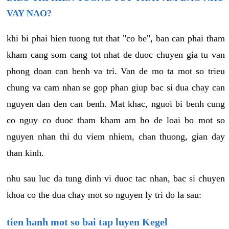
VAY NAO?
khi bi phai hien tuong tut that "co be", ban can phai tham
kham cang som cang tot nhat de duoc chuyen gia tu van
phong doan can benh va tri. Van de mo ta mot so trieu
chung va cam nhan se gop phan giup bac si dua chay can
nguyen dan den can benh. Mat khac, nguoi bi benh cung
co nguy co duoc tham kham am ho de loai bo mot so
nguyen nhan thi du viem nhiem, chan thuong, gian day
than kinh.
nhu sau luc da tung dinh vi duoc tac nhan, bac si chuyen
khoa co the dua chay mot so nguyen ly tri do la sau:
tien hanh mot so bai tap luyen Kegel