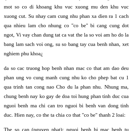
mot so co di khoang khu vuc xuong mu den khu vuc
xuong cut. Su nhay cam cung nhu phan xa dien ra 1 cach
qua nhieu lam cho nhung co "co be" bi cang cung dot
ngot, Vi vay chan dung tat ca vat the la so voi am ho do la
bang lam sach voi ong, su so bang tay cua benh nhan, xet
nghiem phu khoa¿
da so cac truong hop benh nhan mac co that am dao deu
phan ung vo cung manh cung nhu ko cho phep bat cu 1
qua trinh tan cong nao Cho du la phan nhu. Nhung ma,
chung benh nay ko gay de doa toi hung phan tinh duc cua
nguoi benh ma chi can tro nguoi bi benh van dong tinh
duc. Hien nay, co the ta chia co that "co be" thanh 2 loai:
The so cap (nguyen phat): nguoi benh bi mac benh tu