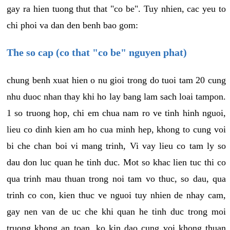
gay ra hien tuong thut that "co be". Tuy nhien, cac yeu to
chi phoi va dan den benh bao gom:
The so cap (co that "co be" nguyen phat)
chung benh xuat hien o nu gioi trong do tuoi tam 20 cung
nhu duoc nhan thay khi ho lay bang lam sach loai tampon.
1 so truong hop, chi em chua nam ro ve tinh hinh nguoi,
lieu co dinh kien am ho cua minh hep, khong to cung voi
bi che chan boi vi mang trinh, Vi vay lieu co tam ly so
dau don luc quan he tinh duc. Mot so khac lien tuc thi co
qua trinh mau thuan trong noi tam vo thuc, so dau, qua
trinh co con, kien thuc ve nguoi tuy nhien de nhay cam,
gay nen van de uc che khi quan he tinh duc trong moi
truong khong an toan, ko kin dao cung voi khong thuan