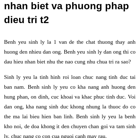
nhan biet va phuong phap
dieu tri t2
Benh yeu sinh ly la 1 van de the chat thuong thay anh
huong den nhieu dan ong. Benh yeu sinh ly dan ong thi co
dau hieu nhan biet nhu the nao cung nhu chua tri ra sao?
Sinh ly yeu la tinh hinh roi loan chuc nang tinh duc tai
ban nam. Benh sinh ly yeu co kha nang anh huong den
hung phan, on dinh, cuc khoai va khac phuc tinh duc. Voi
dan ong, kha nang sinh duc khong nhung la thuoc do co
the ma lai bieu hien ban linh. Benh sinh ly yeu la benh
kho noi, de doa khong it den chuyen chan goi va tam sinh
ly, chuc nang co con cua nguoi canh may rau.