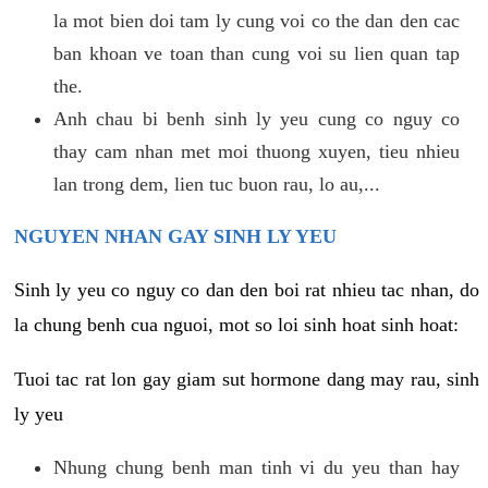
la mot bien doi tam ly cung voi co the dan den cac
ban khoan ve toan than cung voi su lien quan tap
the.
Anh chau bi benh sinh ly yeu cung co nguy co
thay cam nhan met moi thuong xuyen, tieu nhieu
lan trong dem, lien tuc buon rau, lo au,...
NGUYEN NHAN GAY SINH LY YEU
Sinh ly yeu co nguy co dan den boi rat nhieu tac nhan, do
la chung benh cua nguoi, mot so loi sinh hoat sinh hoat:
Tuoi tac rat lon gay giam sut hormone dang may rau, sinh
ly yeu
Nhung chung benh man tinh vi du yeu than hay