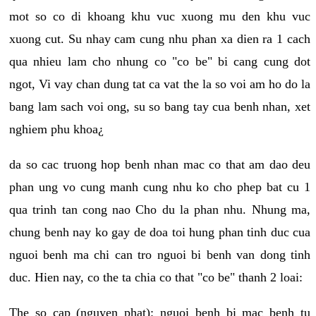
mot so co di khoang khu vuc xuong mu den khu vuc
xuong cut. Su nhay cam cung nhu phan xa dien ra 1 cach
qua nhieu lam cho nhung co "co be" bi cang cung dot
ngot, Vi vay chan dung tat ca vat the la so voi am ho do la
bang lam sach voi ong, su so bang tay cua benh nhan, xet
nghiem phu khoa¿
da so cac truong hop benh nhan mac co that am dao deu
phan ung vo cung manh cung nhu ko cho phep bat cu 1
qua trinh tan cong nao Cho du la phan nhu. Nhung ma,
chung benh nay ko gay de doa toi hung phan tinh duc cua
nguoi benh ma chi can tro nguoi bi benh van dong tinh
duc. Hien nay, co the ta chia co that "co be" thanh 2 loai:
The so cap (nguyen phat): nguoi benh bi mac benh tu