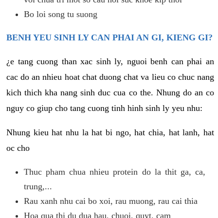
Bo loi song tu suong
BENH YEU SINH LY CAN PHAI AN GI, KIENG GI?
¿e tang cuong than xac sinh ly, nguoi benh can phai an
cac do an nhieu hoat chat duong chat va lieu co chuc nang
kich thich kha nang sinh duc cua co the. Nhung do an co
nguy co giup cho tang cuong tinh hinh sinh ly yeu nhu:
Nhung kieu hat nhu la hat bi ngo, hat chia, hat lanh, hat
oc cho
Thuc pham chua nhieu protein do la thit ga, ca,
trung,...
Rau xanh nhu cai bo xoi, rau muong, rau cai thia
Hoa qua thi du dua hau, chuoi, quyt, cam