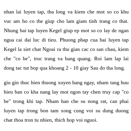
nhan lai luyen tap, tha long va kiem che mot so co khu
vuc am ho co the giup cho lam giam tinh trang co that.
Nhung bai tap luyen Kegel giup ep mot so co lay de ngan
ngua cai dai luc di tieu. Phuong phap cua bai luyen tap
Kegel la siet chat Ngoai ra thu gian cac co san chau, kiem
che "co be", truc trang va bang quang. Roi lam lap lai
dong tac tut bop qua khoang 2 - 10 giay Sau do tha long.
giu gin thuc hien thuong xuyen hang ngay, nham tang huu
hieu ban co kha nang lay mot ngon tay chen truy cap "co
be" trong khi tap. Nham han che su nong rat, can phai
luyen tap trong bon tam xong cung voi su dung duong
chat thoa tron tu nhien, thich hop voi nguoi.