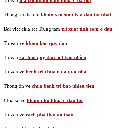
Tu van
dia chi kham nam khoa o ha noi
Thong tin dia chi
kham yeu sinh ly o dau tot nhat
Bai viet chia se: Trung tam
tri xuat tinh som o dau
Tu van ve
kham bao quy dau
Tu van
cat bao quy dau het bao nhieu
Tu van ve
benh tri chua o dau tot nhat
Thong tin ve
chua benh tri bao nhieu tien
Chia se ve
kham phu khoa o dau tot
Tu van ve
cach pha thai an toan