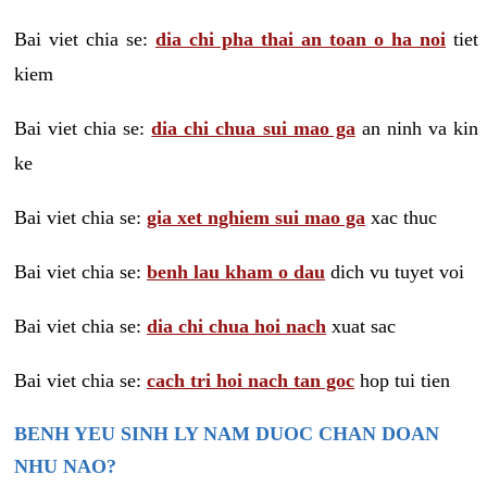
Bai viet chia se:
dia chi pha thai an toan o ha noi
tiet
kiem
Bai viet chia se:
dia chi chua sui mao ga
an ninh va kin
ke
Bai viet chia se:
gia xet nghiem sui mao ga
xac thuc
Bai viet chia se:
benh lau kham o dau
dich vu tuyet voi
Bai viet chia se:
dia chi chua hoi nach
xuat sac
Bai viet chia se:
cach tri hoi nach tan goc
hop tui tien
BENH YEU SINH LY NAM DUOC CHAN DOAN
NHU NAO?