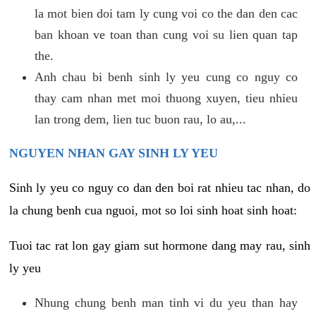
la mot bien doi tam ly cung voi co the dan den cac
ban khoan ve toan than cung voi su lien quan tap
the.
Anh chau bi benh sinh ly yeu cung co nguy co
thay cam nhan met moi thuong xuyen, tieu nhieu
lan trong dem, lien tuc buon rau, lo au,...
NGUYEN NHAN GAY SINH LY YEU
Sinh ly yeu co nguy co dan den boi rat nhieu tac nhan, do
la chung benh cua nguoi, mot so loi sinh hoat sinh hoat:
Tuoi tac rat lon gay giam sut hormone dang may rau, sinh
ly yeu
Nhung chung benh man tinh vi du yeu than hay