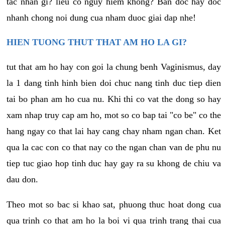
tac nhan gi? lieu co nguy hiem khong? Ban doc hay doc
nhanh chong noi dung cua nham duoc giai dap nhe!
HIEN TUONG THUT THAT AM HO LA GI?
tut that am ho hay con goi la chung benh Vaginismus, day
la 1 dang tinh hinh bien doi chuc nang tinh duc tiep dien
tai bo phan am ho cua nu. Khi thi co vat the dong so hay
xam nhap truy cap am ho, mot so co bap tai "co be" co the
hang ngay co that lai hay cang chay nham ngan chan. Ket
qua la cac con co that nay co the ngan chan van de phu nu
tiep tuc giao hop tinh duc hay gay ra su khong de chiu va
dau don.
Theo mot so bac si khao sat, phuong thuc hoat dong cua
qua trinh co that am ho la boi vi qua trinh trang thai cua