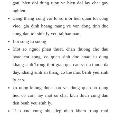
gan, bien doi dung ruou va bien doi lay chat gay
nghien.
Cang thang cung voi lo so moi lien quan toi cong
viec, gia dinh hoang mang ve van dong tinh duc
cung dan toi sinh ly yeu tai ban nam.
Loi song tu suong
Mot so nguoi phau thuat, chan thuong cho dau
hoac cot song, co quan sinh duc hoac su dung
khang sinh Trong thoi gian qua cao vi du thuoc da
day, khang sinh an than¿ co the mac benh yeu sinh
ly cao.
¿n uong khong duoc bao ve, dung quan ao dung
lieu co con, lay mot so chat kich thich cung dan
den benh yeu sinh ly.
Tiep xuc cung nhu tiep nhan kham trong moi