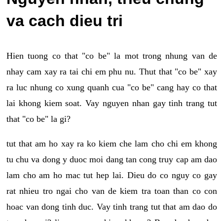
va cach dieu tri
Hien tuong co that "co be" la mot trong nhung van de
nhay cam xay ra tai chi em phu nu. Thut that "co be" xay
ra luc nhung co xung quanh cua "co be" cang hay co that
lai khong kiem soat. Vay nguyen nhan gay tinh trang tut
that "co be" la gi?
tut that am ho xay ra ko kiem che lam cho chi em khong
tu chu va dong y duoc moi dang tan cong truy cap am dao
lam cho am ho mac tut hep lai. Dieu do co nguy co gay
rat nhieu tro ngai cho van de kiem tra toan than co con
hoac van dong tinh duc. Vay tinh trang tut that am dao do