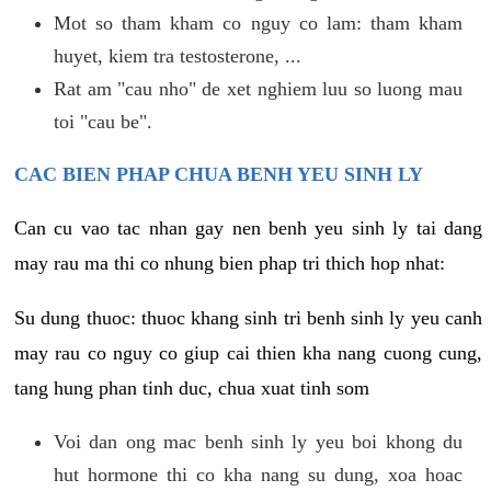
Mot so tham kham co nguy co lam: tham kham
huyet, kiem tra testosterone, ...
Rat am "cau nho" de xet nghiem luu so luong mau
toi "cau be".
CAC BIEN PHAP CHUA BENH YEU SINH LY
Can cu vao tac nhan gay nen benh yeu sinh ly tai dang
may rau ma thi co nhung bien phap tri thich hop nhat:
Su dung thuoc: thuoc khang sinh tri benh sinh ly yeu canh
may rau co nguy co giup cai thien kha nang cuong cung,
tang hung phan tinh duc, chua xuat tinh som
Voi dan ong mac benh sinh ly yeu boi khong du
hut hormone thi co kha nang su dung, xoa hoac