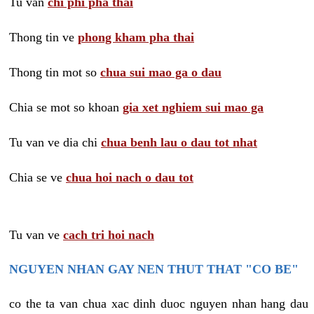
Tu van
chi phi pha thai
Thong tin ve
phong kham pha thai
Thong tin mot so
chua sui mao ga o dau
Chia se mot so khoan
gia xet nghiem sui mao ga
Tu van ve dia chi
chua benh lau o dau tot nhat
Chia se ve
chua hoi nach o dau tot
Tu van ve
cach tri hoi nach
NGUYEN NHAN GAY NEN THUT THAT "CO BE"
co the ta van chua xac dinh duoc nguyen nhan hang dau