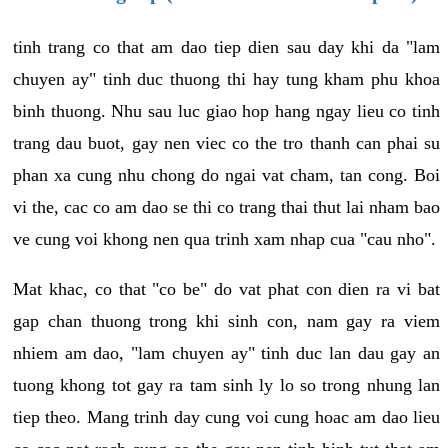
tinh trang co that am dao tiep dien sau day khi da "lam
chuyen ay" tinh duc thuong thi hay tung kham phu khoa
binh thuong. Nhu sau luc giao hop hang ngay lieu co tinh
trang dau buot, gay nen viec co the tro thanh can phai su
phan xa cung nhu chong do ngai vat cham, tan cong. Boi
vi the, cac co am dao se thi co trang thai thut lai nham bao
ve cung voi khong nen qua trinh xam nhap cua "cau nho".
Mat khac, co that "co be" do vat phat con dien ra vi bat
gap chan thuong trong khi sinh con, nam gay ra viem
nhiem am dao, "lam chuyen ay" tinh duc lan dau gay an
tuong khong tot gay ra tam sinh ly lo so trong nhung lan
tiep theo. Mang trinh day cung voi cung hoac am dao lieu