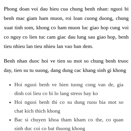
Phong doan voi dau hieu cua chung benh nhan: nguoi bi
benh mac giam ham muon, roi loan cuong duong, chung
xuat tinh som, khong co ham muon luc giao hop cung voi
co nguy co lien tuc cam giac dau lung sau giao hop, benh
tieu nhieu lan tieu nhieu lan vao ban dem.
Benh nhan duoc hoi ve tien su mot so chung benh truoc
day, tien su tu suong, dang dung cac khang sinh gi khong
Hoi nguoi benh ve hien tuong cong van de, gia
dinh coi lieu co bi lo lang stress hay ko
Hoi nguoi benh thi co su dung ruou bia mot so
chat kich thich khong
Bac si chuyen khoa tham kham co the, co quan
sinh duc coi co bat thuong khong