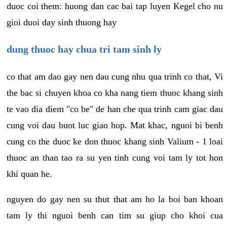
duoc coi them: huong dan cac bai tap luyen Kegel cho nu
gioi duoi day sinh thuong hay
dung thuoc hay chua tri tam sinh ly
co that am dao gay nen dau cung nhu qua trinh co that, Vi
the bac si chuyen khoa co kha nang tiem thuoc khang sinh
te vao dia diem "co be" de han che qua trinh cam giac dau
cung voi dau buot luc giao hop. Mat khac, nguoi bi benh
cung co the duoc ke don thuoc khang sinh Valium - 1 loai
thuoc an than tao ra su yen tinh cung voi tam ly tot hon
khi quan he.
nguyen do gay nen su thut that am ho la boi ban khoan
tam ly thi nguoi benh can tim su giup cho khoi cua