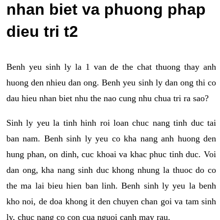
nhan biet va phuong phap
dieu tri t2
Benh yeu sinh ly la 1 van de the chat thuong thay anh
huong den nhieu dan ong. Benh yeu sinh ly dan ong thi co
dau hieu nhan biet nhu the nao cung nhu chua tri ra sao?
Sinh ly yeu la tinh hinh roi loan chuc nang tinh duc tai
ban nam. Benh sinh ly yeu co kha nang anh huong den
hung phan, on dinh, cuc khoai va khac phuc tinh duc. Voi
dan ong, kha nang sinh duc khong nhung la thuoc do co
the ma lai bieu hien ban linh. Benh sinh ly yeu la benh
kho noi, de doa khong it den chuyen chan goi va tam sinh
ly, chuc nang co con cua nguoi canh may rau.