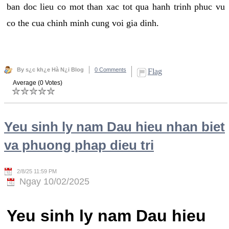
ban doc lieu co mot than xac tot qua hanh trinh phuc vu
co the cua chinh minh cung voi gia dinh.
By s¿c kh¿e Hà N¿i Blog
0 Comments
Flag
Average (0 Votes)
Yeu sinh ly nam Dau hieu nhan biet
va phuong phap dieu tri
2/8/25 11:59 PM
Ngay 10/02/2025
Yeu sinh ly nam Dau hieu