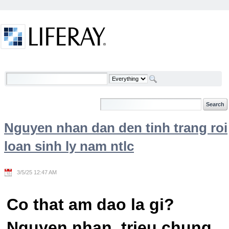
Skip to Content
Welcome
Nguyen nhan dan den tinh trang roi
loan sinh ly nam ntlc
3/5/25 12:47 AM
Co that am dao la gi?
Nguyen nhan, trieu chung