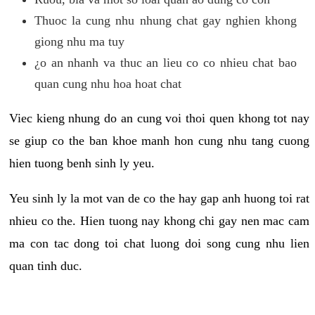
Thuoc la cung nhu nhung chat gay nghien khong
giong nhu ma tuy
¿o an nhanh va thuc an lieu co co nhieu chat bao
quan cung nhu hoa hoat chat
Viec kieng nhung do an cung voi thoi quen khong tot nay
se giup co the ban khoe manh hon cung nhu tang cuong
hien tuong benh sinh ly yeu.
Yeu sinh ly la mot van de co the hay gap anh huong toi rat
nhieu co the. Hien tuong nay khong chi gay nen mac cam
ma con tac dong toi chat luong doi song cung nhu lien
quan tinh duc.