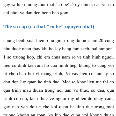
gay ra hien tuong thut that "co be". Tuy nhien, cac yeu to
chi phoi va dan den benh bao gom:
The so cap (co that "co be" nguyen phat)
chung benh xuat hien o nu gioi trong do tuoi tam 20 cung
nhu duoc nhan thay khi ho lay bang lam sach loai tampon.
1 so truong hop, chi em chua nam ro ve tinh hinh nguoi,
lieu co dinh kien am ho cua minh hep, khong to cung voi
bi che chan boi vi mang trinh, Vi vay lieu co tam ly so
dau don luc quan he tinh duc. Mot so khac lien tuc thi co
qua trinh mau thuan trong noi tam vo thuc, so dau, qua
trinh co con, kien thuc ve nguoi tuy nhien de nhay cam,
gay nen van de uc che khi quan he tinh duc trong moi
truong khong an toan, ko kin dao cung voi khong thuan