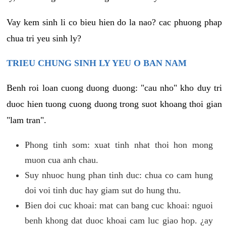
Vay kem sinh li co bieu hien do la nao? cac phuong phap
chua tri yeu sinh ly?
TRIEU CHUNG SINH LY YEU O BAN NAM
Benh roi loan cuong duong duong: "cau nho" kho duy tri
duoc hien tuong cuong duong trong suot khoang thoi gian
"lam tran".
Phong tinh som: xuat tinh nhat thoi hon mong
muon cua anh chau.
Suy nhuoc hung phan tinh duc: chua co cam hung
doi voi tinh duc hay giam sut do hung thu.
Bien doi cuc khoai: mat can bang cuc khoai: nguoi
benh khong dat duoc khoai cam luc giao hop. ¿ay