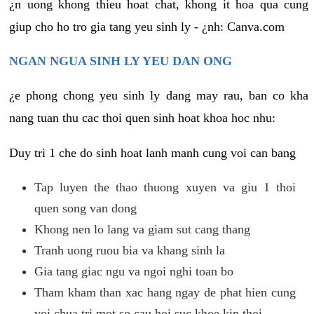
¿n uong khong thieu hoat chat, khong it hoa qua cung
giup cho ho tro gia tang yeu sinh ly - ¿nh: Canva.com
NGAN NGUA SINH LY YEU DAN ONG
¿e phong chong yeu sinh ly dang may rau, ban co kha
nang tuan thu cac thoi quen sinh hoat khoa hoc nhu:
Duy tri 1 che do sinh hoat lanh manh cung voi can bang
Tap luyen the thao thuong xuyen va giu 1 thoi
quen song van dong
Khong nen lo lang va giam sut cang thang
Tranh uong ruou bia va khang sinh la
Gia tang giac ngu va ngoi nghi toan bo
Tham kham than xac hang ngay de phat hien cung
voi chua tri mot so cau hoi suc khoe kip thoi