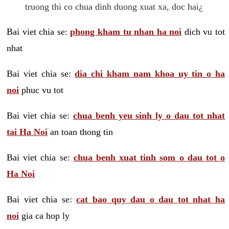
truong thi co chua dinh duong xuat xa, doc hai¿
Bai viet chia se:
phong kham tu nhan ha noi
dich vu tot
nhat
Bai viet chia se:
dia chi kham nam khoa uy tin o ha
noi
phuc vu tot
Bai viet chia se:
chua benh yeu sinh ly o dau tot nhat
tai Ha Noi
an toan thong tin
Bai viet chia se:
chua benh xuat tinh som o dau tot o
Ha Noi
Bai viet chia se:
cat bao quy dau o dau tot nhat ha
noi
gia ca hop ly