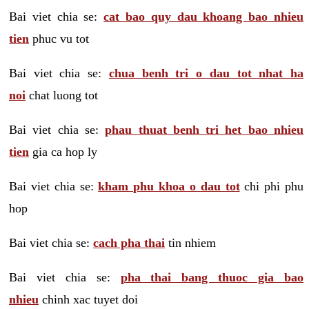
Bai viet chia se:
cat bao quy dau khoang bao nhieu
tien
phuc vu tot
Bai viet chia se:
chua benh tri o dau tot nhat ha
noi
chat luong tot
Bai viet chia se:
phau thuat benh tri het bao nhieu
tien
gia ca hop ly
Bai viet chia se:
kham phu khoa o dau tot
chi phi phu
hop
Bai viet chia se:
cach pha thai
tin nhiem
Bai viet chia se:
pha thai bang thuoc gia bao
nhieu
chinh xac tuyet doi