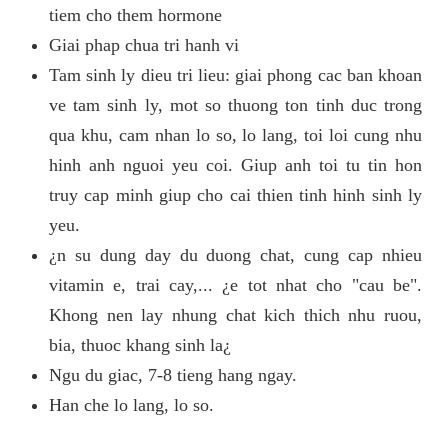
tiem cho them hormone
Giai phap chua tri hanh vi
Tam sinh ly dieu tri lieu: giai phong cac ban khoan
ve tam sinh ly, mot so thuong ton tinh duc trong
qua khu, cam nhan lo so, lo lang, toi loi cung nhu
hinh anh nguoi yeu coi. Giup anh toi tu tin hon
truy cap minh giup cho cai thien tinh hinh sinh ly
yeu.
¿n su dung day du duong chat, cung cap nhieu
vitamin e, trai cay,... ¿e tot nhat cho "cau be".
Khong nen lay nhung chat kich thich nhu ruou,
bia, thuoc khang sinh la¿
Ngu du giac, 7-8 tieng hang ngay.
Han che lo lang, lo so.