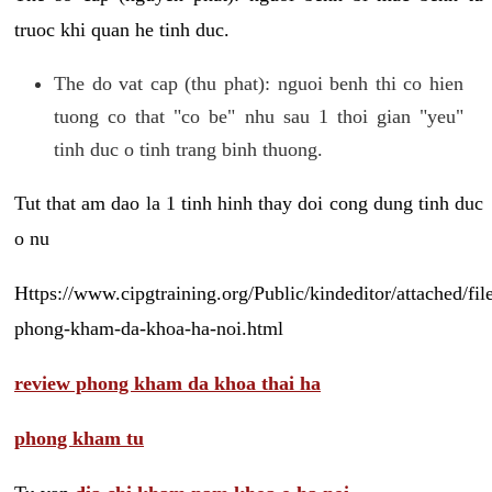
truoc khi quan he tinh duc.
The do vat cap (thu phat): nguoi benh thi co hien
tuong co that "co be" nhu sau 1 thoi gian "yeu"
tinh duc o tinh trang binh thuong.
Tut that am dao la 1 tinh hinh thay doi cong dung tinh duc
o nu
Https://www.cipgtraining.org/Public/kindeditor/attached/
phong-kham-da-khoa-ha-noi.html
review phong kham da khoa thai ha
phong kham tu