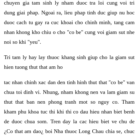
chuyen gia tam sinh ly nham duoc tra loi cung voi tri
dung giai phap. Ngoai ra, lieu phap tinh duc giup nu hoc
duoc cach tu gay ra cuc khoai cho chinh minh, tang cam
nhan khong kho chiu o cho "co be" cung voi giam sut nhe
noi so khi "yeu".
Tri tam ly hay lay thuoc khang sinh giup cho la giam sut
hien tuong thut that am ho
tac nhan chinh xac dan den tinh hinh thut that "co be" van
chua toi dinh vi. Nhung, nham khong nen va lam giam su
thut that ban nen phong tranh mot so nguy co. Tham
kham phu khoa tuc thi khi thi co dau hieu nhan biet benh
de duoc chua som. Tren day la cac hieu biet ve chu de
¿Co that am dao¿ boi Nha thuoc Long Chau chia se, chuc