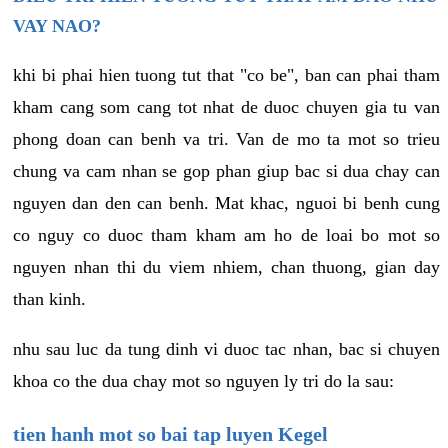
VAY NAO?
khi bi phai hien tuong tut that "co be", ban can phai tham
kham cang som cang tot nhat de duoc chuyen gia tu van
phong doan can benh va tri. Van de mo ta mot so trieu
chung va cam nhan se gop phan giup bac si dua chay can
nguyen dan den can benh. Mat khac, nguoi bi benh cung
co nguy co duoc tham kham am ho de loai bo mot so
nguyen nhan thi du viem nhiem, chan thuong, gian day
than kinh.
nhu sau luc da tung dinh vi duoc tac nhan, bac si chuyen
khoa co the dua chay mot so nguyen ly tri do la sau:
tien hanh mot so bai tap luyen Kegel