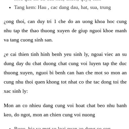
Tang kem: Hau , cac dang dau, hat, sua, trung
¿ong thoi, can duy tri 1 che do an uong khoa hoc cung
nhu tap the thao thuong xuyen de giup nguoi khoe manh
va tang cuong sinh san.
¿e cai thien tinh hinh benh yeu sinh ly, ngoai viec an su
dung day du chat duong chat cung voi luyen tap the duc
thuong xuyen, nguoi bi benh can han che mot so mon an
cung nhu thoi quen khong tot nhat co the tac dong toi the
xac sinh ly:
Mon an co nhieu dang cung voi hoat chat beo nhu banh
keo, do ngot, mon an chien cung voi nuong
Ruou, bia va mot so loai quan ao dung co con