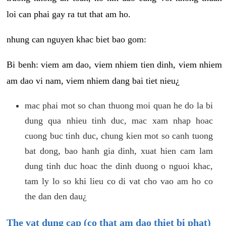
loi can phai gay ra tut that am ho.
nhung can nguyen khac biet bao gom:
Bi benh: viem am dao, viem nhiem tien dinh, viem nhiem
am dao vi nam, viem nhiem dang bai tiet nieu¿
mac phai mot so chan thuong moi quan he do la bi
dung qua nhieu tinh duc, mac xam nhap hoac
cuong buc tinh duc, chung kien mot so canh tuong
bat dong, bao hanh gia dinh, xuat hien cam lam
dung tinh duc hoac the dinh duong o nguoi khac,
tam ly lo so khi lieu co di vat cho vao am ho co
the dan den dau¿
The vat dung cap (co that am dao thiet bi phat)