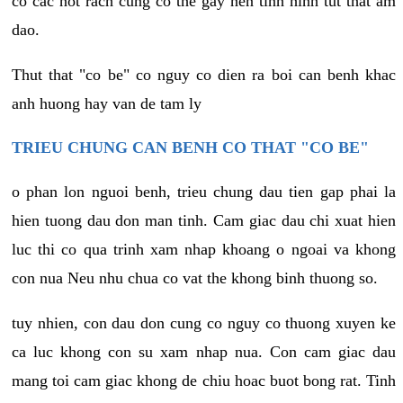
co cac not rach cung co the gay nen tinh hinh tut that am
dao.
Thut that "co be" co nguy co dien ra boi can benh khac
anh huong hay van de tam ly
TRIEU CHUNG CAN BENH CO THAT "CO BE"
o phan lon nguoi benh, trieu chung dau tien gap phai la
hien tuong dau don man tinh. Cam giac dau chi xuat hien
luc thi co qua trinh xam nhap khoang o ngoai va khong
con nua Neu nhu chua co vat the khong binh thuong so.
tuy nhien, con dau don cung co nguy co thuong xuyen ke
ca luc khong con su xam nhap nua. Con cam giac dau
mang toi cam giac khong de chiu hoac buot bong rat. Tinh