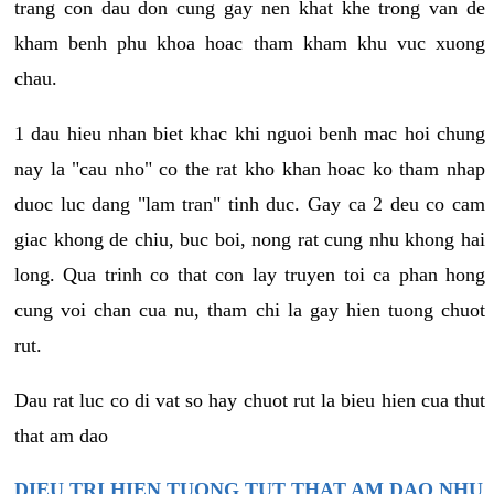
trang con dau don cung gay nen khat khe trong van de
kham benh phu khoa hoac tham kham khu vuc xuong
chau.
1 dau hieu nhan biet khac khi nguoi benh mac hoi chung
nay la "cau nho" co the rat kho khan hoac ko tham nhap
duoc luc dang "lam tran" tinh duc. Gay ca 2 deu co cam
giac khong de chiu, buc boi, nong rat cung nhu khong hai
long. Qua trinh co that con lay truyen toi ca phan hong
cung voi chan cua nu, tham chi la gay hien tuong chuot
rut.
Dau rat luc co di vat so hay chuot rut la bieu hien cua thut
that am dao
DIEU TRI HIEN TUONG TUT THAT AM DAO NHU