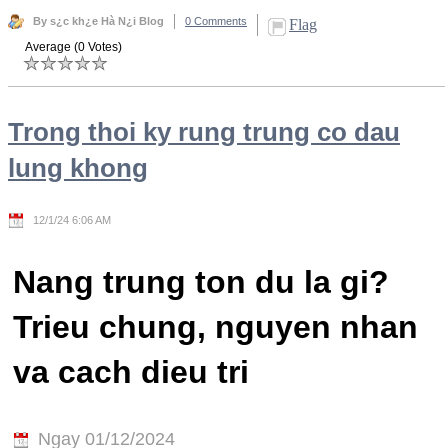
By s¿c kh¿e Hà N¿i Blog
0 Comments
Flag
Average (0 Votes)
Trong thoi ky rung trung co dau
lung khong
12/1/24 6:06 AM
Nang trung ton du la gi?
Trieu chung, nguyen nhan
va cach dieu tri
Ngay 01/12/2024