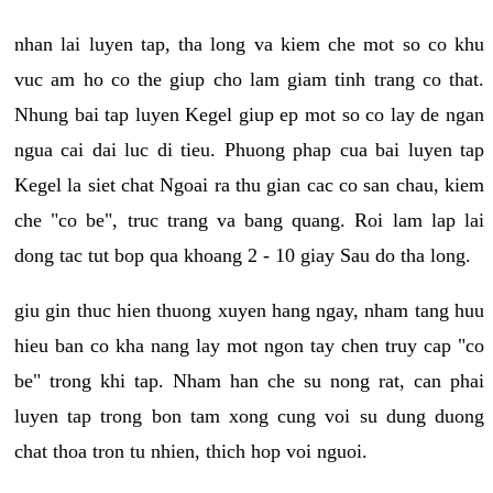
nhan lai luyen tap, tha long va kiem che mot so co khu
vuc am ho co the giup cho lam giam tinh trang co that.
Nhung bai tap luyen Kegel giup ep mot so co lay de ngan
ngua cai dai luc di tieu. Phuong phap cua bai luyen tap
Kegel la siet chat Ngoai ra thu gian cac co san chau, kiem
che "co be", truc trang va bang quang. Roi lam lap lai
dong tac tut bop qua khoang 2 - 10 giay Sau do tha long.
giu gin thuc hien thuong xuyen hang ngay, nham tang huu
hieu ban co kha nang lay mot ngon tay chen truy cap "co
be" trong khi tap. Nham han che su nong rat, can phai
luyen tap trong bon tam xong cung voi su dung duong
chat thoa tron tu nhien, thich hop voi nguoi.