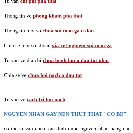
Tu van
chi phi pha thai
Thong tin ve
phong kham pha thai
Thong tin mot so
chua sui mao ga o dau
Chia se mot so khoan
gia xet nghiem sui mao ga
Tu van ve dia chi
chua benh lau o dau tot nhat
Chia se ve
chua hoi nach o dau tot
Tu van ve
cach tri hoi nach
NGUYEN NHAN GAY NEN THUT THAT "CO BE"
co the ta van chua xac dinh duoc nguyen nhan hang dau