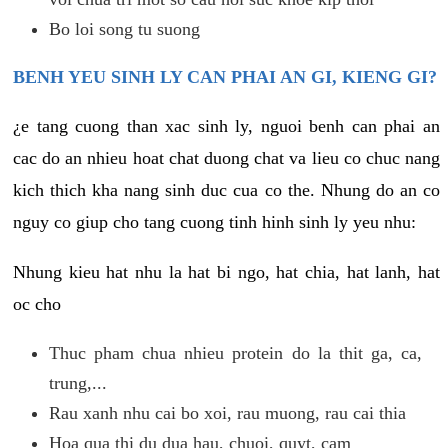
Bo loi song tu suong
BENH YEU SINH LY CAN PHAI AN GI, KIENG GI?
¿e tang cuong than xac sinh ly, nguoi benh can phai an
cac do an nhieu hoat chat duong chat va lieu co chuc nang
kich thich kha nang sinh duc cua co the. Nhung do an co
nguy co giup cho tang cuong tinh hinh sinh ly yeu nhu:
Nhung kieu hat nhu la hat bi ngo, hat chia, hat lanh, hat
oc cho
Thuc pham chua nhieu protein do la thit ga, ca,
trung,...
Rau xanh nhu cai bo xoi, rau muong, rau cai thia
Hoa qua thi du dua hau, chuoi, quyt, cam