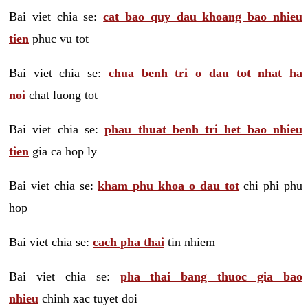
Bai viet chia se:
cat bao quy dau khoang bao nhieu
tien
phuc vu tot
Bai viet chia se:
chua benh tri o dau tot nhat ha
noi
chat luong tot
Bai viet chia se:
phau thuat benh tri het bao nhieu
tien
gia ca hop ly
Bai viet chia se:
kham phu khoa o dau tot
chi phi phu
hop
Bai viet chia se:
cach pha thai
tin nhiem
Bai viet chia se:
pha thai bang thuoc gia bao
nhieu
chinh xac tuyet doi