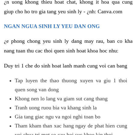
¿n uong khong thieu hoat chat, khong it hoa qua cung
giup cho ho tro gia tang yeu sinh ly - ¿nh: Canva.com
NGAN NGUA SINH LY YEU DAN ONG
¿e phong chong yeu sinh ly dang may rau, ban co kha
nang tuan thu cac thoi quen sinh hoat khoa hoc nhu:
Duy tri 1 che do sinh hoat lanh manh cung voi can bang
Tap luyen the thao thuong xuyen va giu 1 thoi
quen song van dong
Khong nen lo lang va giam sut cang thang
Tranh uong ruou bia va khang sinh la
Gia tang giac ngu va ngoi nghi toan bo
Tham kham than xac hang ngay de phat hien cung
voi chua tri mot so cau hoi suc khoe kip thoi