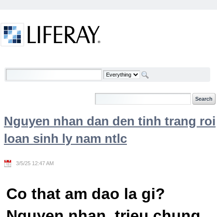
Skip to Content
Welcome
Nguyen nhan dan den tinh trang roi
loan sinh ly nam ntlc
3/5/25 12:47 AM
Co that am dao la gi?
Nguyen nhan, trieu chung