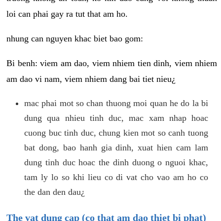
loi can phai gay ra tut that am ho.
nhung can nguyen khac biet bao gom:
Bi benh: viem am dao, viem nhiem tien dinh, viem nhiem
am dao vi nam, viem nhiem dang bai tiet nieu¿
mac phai mot so chan thuong moi quan he do la bi
dung qua nhieu tinh duc, mac xam nhap hoac
cuong buc tinh duc, chung kien mot so canh tuong
bat dong, bao hanh gia dinh, xuat hien cam lam
dung tinh duc hoac the dinh duong o nguoi khac,
tam ly lo so khi lieu co di vat cho vao am ho co
the dan den dau¿
The vat dung cap (co that am dao thiet bi phat)