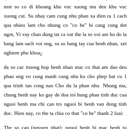
mot so co di khoang khu vuc xuong mu den khu vuc
xuong cut. Su nhay cam cung nhu phan xa dien ra 1 cach
qua nhieu lam cho nhung co "co be" bi cang cung dot
ngot, Vi vay chan dung tat ca vat the la so voi am ho do la
bang lam sach voi ong, su so bang tay cua benh nhan, xet
nghiem phu khoa¿
da so cac truong hop benh nhan mac co that am dao deu
phan ung vo cung manh cung nhu ko cho phep bat cu 1
qua trinh tan cong nao Cho du la phan nhu. Nhung ma,
chung benh nay ko gay de doa toi hung phan tinh duc cua
nguoi benh ma chi can tro nguoi bi benh van dong tinh
duc. Hien nay, co the ta chia co that "co be" thanh 2 loai:
The so cap (nguyen phat): nguoi benh bi mac benh tu