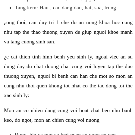
Tang kem: Hau , cac dang dau, hat, sua, trung
¿ong thoi, can duy tri 1 che do an uong khoa hoc cung
nhu tap the thao thuong xuyen de giup nguoi khoe manh
va tang cuong sinh san.
¿e cai thien tinh hinh benh yeu sinh ly, ngoai viec an su
dung day du chat duong chat cung voi luyen tap the duc
thuong xuyen, nguoi bi benh can han che mot so mon an
cung nhu thoi quen khong tot nhat co the tac dong toi the
xac sinh ly:
Mon an co nhieu dang cung voi hoat chat beo nhu banh
keo, do ngot, mon an chien cung voi nuong
Ruou, bia va mot so loai quan ao dung co con