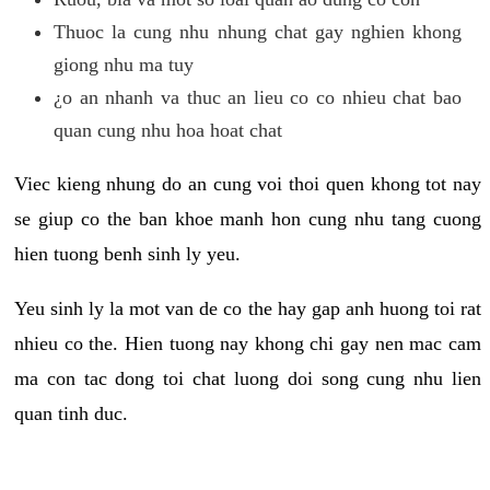
Thuoc la cung nhu nhung chat gay nghien khong
giong nhu ma tuy
¿o an nhanh va thuc an lieu co co nhieu chat bao
quan cung nhu hoa hoat chat
Viec kieng nhung do an cung voi thoi quen khong tot nay
se giup co the ban khoe manh hon cung nhu tang cuong
hien tuong benh sinh ly yeu.
Yeu sinh ly la mot van de co the hay gap anh huong toi rat
nhieu co the. Hien tuong nay khong chi gay nen mac cam
ma con tac dong toi chat luong doi song cung nhu lien
quan tinh duc.