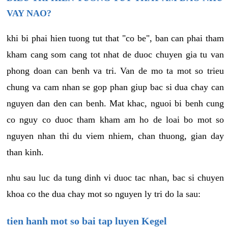
VAY NAO?
khi bi phai hien tuong tut that "co be", ban can phai tham
kham cang som cang tot nhat de duoc chuyen gia tu van
phong doan can benh va tri. Van de mo ta mot so trieu
chung va cam nhan se gop phan giup bac si dua chay can
nguyen dan den can benh. Mat khac, nguoi bi benh cung
co nguy co duoc tham kham am ho de loai bo mot so
nguyen nhan thi du viem nhiem, chan thuong, gian day
than kinh.
nhu sau luc da tung dinh vi duoc tac nhan, bac si chuyen
khoa co the dua chay mot so nguyen ly tri do la sau:
tien hanh mot so bai tap luyen Kegel