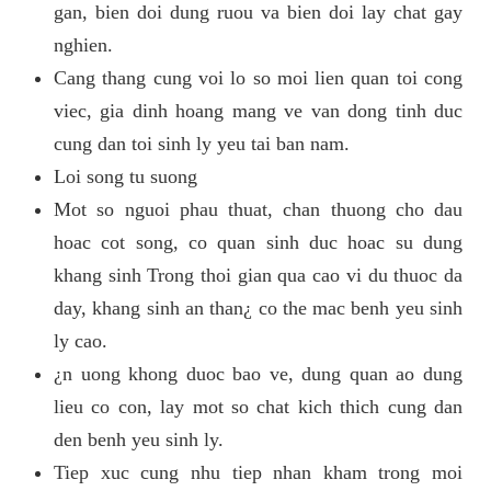
gan, bien doi dung ruou va bien doi lay chat gay
nghien.
Cang thang cung voi lo so moi lien quan toi cong
viec, gia dinh hoang mang ve van dong tinh duc
cung dan toi sinh ly yeu tai ban nam.
Loi song tu suong
Mot so nguoi phau thuat, chan thuong cho dau
hoac cot song, co quan sinh duc hoac su dung
khang sinh Trong thoi gian qua cao vi du thuoc da
day, khang sinh an than¿ co the mac benh yeu sinh
ly cao.
¿n uong khong duoc bao ve, dung quan ao dung
lieu co con, lay mot so chat kich thich cung dan
den benh yeu sinh ly.
Tiep xuc cung nhu tiep nhan kham trong moi