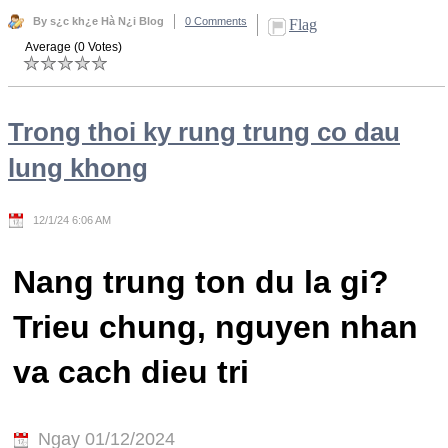
By s¿c kh¿e Hà N¿i Blog
0 Comments
Flag
Average (0 Votes)
Trong thoi ky rung trung co dau
lung khong
12/1/24 6:06 AM
Nang trung ton du la gi?
Trieu chung, nguyen nhan
va cach dieu tri
Ngay 01/12/2024