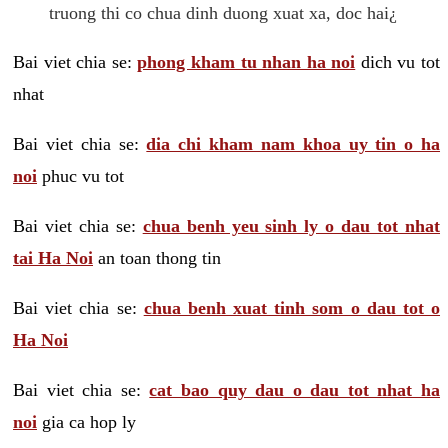
truong thi co chua dinh duong xuat xa, doc hai¿
Bai viet chia se:
phong kham tu nhan ha noi
dich vu tot
nhat
Bai viet chia se:
dia chi kham nam khoa uy tin o ha
noi
phuc vu tot
Bai viet chia se:
chua benh yeu sinh ly o dau tot nhat
tai Ha Noi
an toan thong tin
Bai viet chia se:
chua benh xuat tinh som o dau tot o
Ha Noi
Bai viet chia se:
cat bao quy dau o dau tot nhat ha
noi
gia ca hop ly