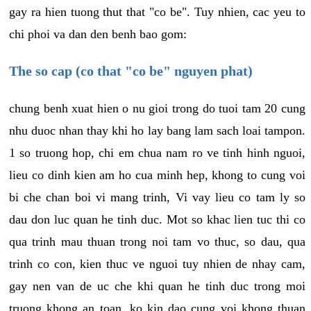
gay ra hien tuong thut that "co be". Tuy nhien, cac yeu to
chi phoi va dan den benh bao gom:
The so cap (co that "co be" nguyen phat)
chung benh xuat hien o nu gioi trong do tuoi tam 20 cung
nhu duoc nhan thay khi ho lay bang lam sach loai tampon.
1 so truong hop, chi em chua nam ro ve tinh hinh nguoi,
lieu co dinh kien am ho cua minh hep, khong to cung voi
bi che chan boi vi mang trinh, Vi vay lieu co tam ly so
dau don luc quan he tinh duc. Mot so khac lien tuc thi co
qua trinh mau thuan trong noi tam vo thuc, so dau, qua
trinh co con, kien thuc ve nguoi tuy nhien de nhay cam,
gay nen van de uc che khi quan he tinh duc trong moi
truong khong an toan, ko kin dao cung voi khong thuan