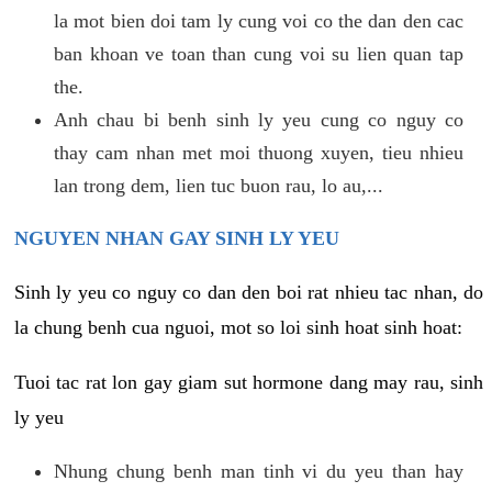
la mot bien doi tam ly cung voi co the dan den cac
ban khoan ve toan than cung voi su lien quan tap
the.
Anh chau bi benh sinh ly yeu cung co nguy co
thay cam nhan met moi thuong xuyen, tieu nhieu
lan trong dem, lien tuc buon rau, lo au,...
NGUYEN NHAN GAY SINH LY YEU
Sinh ly yeu co nguy co dan den boi rat nhieu tac nhan, do
la chung benh cua nguoi, mot so loi sinh hoat sinh hoat:
Tuoi tac rat lon gay giam sut hormone dang may rau, sinh
ly yeu
Nhung chung benh man tinh vi du yeu than hay