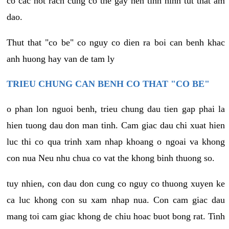
co cac not rach cung co the gay nen tinh hinh tut that am
dao.
Thut that "co be" co nguy co dien ra boi can benh khac
anh huong hay van de tam ly
TRIEU CHUNG CAN BENH CO THAT "CO BE"
o phan lon nguoi benh, trieu chung dau tien gap phai la
hien tuong dau don man tinh. Cam giac dau chi xuat hien
luc thi co qua trinh xam nhap khoang o ngoai va khong
con nua Neu nhu chua co vat the khong binh thuong so.
tuy nhien, con dau don cung co nguy co thuong xuyen ke
ca luc khong con su xam nhap nua. Con cam giac dau
mang toi cam giac khong de chiu hoac buot bong rat. Tinh