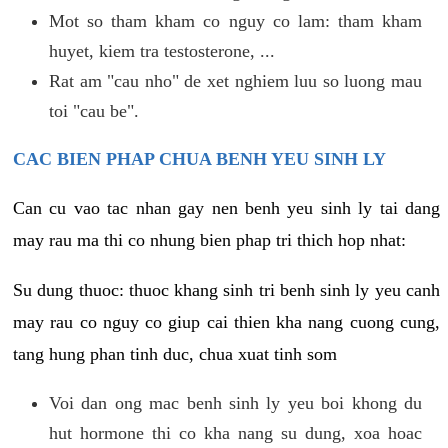
Mot so tham kham co nguy co lam: tham kham
huyet, kiem tra testosterone, ...
Rat am "cau nho" de xet nghiem luu so luong mau
toi "cau be".
CAC BIEN PHAP CHUA BENH YEU SINH LY
Can cu vao tac nhan gay nen benh yeu sinh ly tai dang
may rau ma thi co nhung bien phap tri thich hop nhat:
Su dung thuoc: thuoc khang sinh tri benh sinh ly yeu canh
may rau co nguy co giup cai thien kha nang cuong cung,
tang hung phan tinh duc, chua xuat tinh som
Voi dan ong mac benh sinh ly yeu boi khong du
hut hormone thi co kha nang su dung, xoa hoac