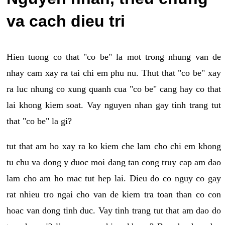
va cach dieu tri
Hien tuong co that "co be" la mot trong nhung van de
nhay cam xay ra tai chi em phu nu. Thut that "co be" xay
ra luc nhung co xung quanh cua "co be" cang hay co that
lai khong kiem soat. Vay nguyen nhan gay tinh trang tut
that "co be" la gi?
tut that am ho xay ra ko kiem che lam cho chi em khong
tu chu va dong y duoc moi dang tan cong truy cap am dao
lam cho am ho mac tut hep lai. Dieu do co nguy co gay
rat nhieu tro ngai cho van de kiem tra toan than co con
hoac van dong tinh duc. Vay tinh trang tut that am dao do