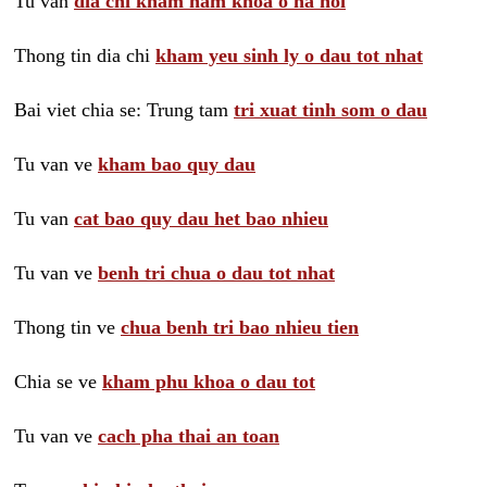
Tu van
dia chi kham nam khoa o ha noi
Thong tin dia chi
kham yeu sinh ly o dau tot nhat
Bai viet chia se: Trung tam
tri xuat tinh som o dau
Tu van ve
kham bao quy dau
Tu van
cat bao quy dau het bao nhieu
Tu van ve
benh tri chua o dau tot nhat
Thong tin ve
chua benh tri bao nhieu tien
Chia se ve
kham phu khoa o dau tot
Tu van ve
cach pha thai an toan