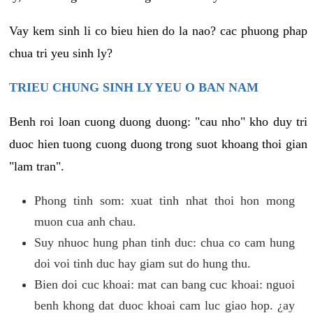
Vay kem sinh li co bieu hien do la nao? cac phuong phap
chua tri yeu sinh ly?
TRIEU CHUNG SINH LY YEU O BAN NAM
Benh roi loan cuong duong duong: "cau nho" kho duy tri
duoc hien tuong cuong duong trong suot khoang thoi gian
"lam tran".
Phong tinh som: xuat tinh nhat thoi hon mong
muon cua anh chau.
Suy nhuoc hung phan tinh duc: chua co cam hung
doi voi tinh duc hay giam sut do hung thu.
Bien doi cuc khoai: mat can bang cuc khoai: nguoi
benh khong dat duoc khoai cam luc giao hop. ¿ay