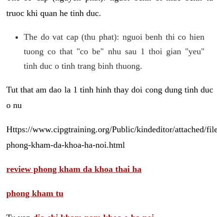
truoc khi quan he tinh duc.
The do vat cap (thu phat): nguoi benh thi co hien
tuong co that "co be" nhu sau 1 thoi gian "yeu"
tinh duc o tinh trang binh thuong.
Tut that am dao la 1 tinh hinh thay doi cong dung tinh duc
o nu
Https://www.cipgtraining.org/Public/kindeditor/attached/
phong-kham-da-khoa-ha-noi.html
review phong kham da khoa thai ha
phong kham tu