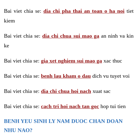
Bai viet chia se:
dia chi pha thai an toan o ha noi
tiet
kiem
Bai viet chia se:
dia chi chua sui mao ga
an ninh va kin
ke
Bai viet chia se:
gia xet nghiem sui mao ga
xac thuc
Bai viet chia se:
benh lau kham o dau
dich vu tuyet voi
Bai viet chia se:
dia chi chua hoi nach
xuat sac
Bai viet chia se:
cach tri hoi nach tan goc
hop tui tien
BENH YEU SINH LY NAM DUOC CHAN DOAN
NHU NAO?