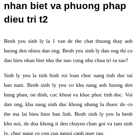
nhan biet va phuong phap
dieu tri t2
Benh yeu sinh ly la 1 van de the chat thuong thay anh
huong den nhieu dan ong. Benh yeu sinh ly dan ong thi co
dau hieu nhan biet nhu the nao cung nhu chua tri ra sao?
Sinh ly yeu la tinh hinh roi loan chuc nang tinh duc tai
ban nam. Benh sinh ly yeu co kha nang anh huong den
hung phan, on dinh, cuc khoai va khac phuc tinh duc. Voi
dan ong, kha nang sinh duc khong nhung la thuoc do co
the ma lai bieu hien ban linh. Benh sinh ly yeu la benh
kho noi, de doa khong it den chuyen chan goi va tam sinh
ly, chuc nang co con cua nguoi canh may rau.