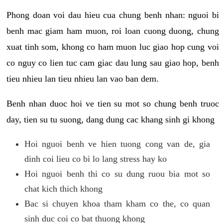
Phong doan voi dau hieu cua chung benh nhan: nguoi bi
benh mac giam ham muon, roi loan cuong duong, chung
xuat tinh som, khong co ham muon luc giao hop cung voi
co nguy co lien tuc cam giac dau lung sau giao hop, benh
tieu nhieu lan tieu nhieu lan vao ban dem.
Benh nhan duoc hoi ve tien su mot so chung benh truoc
day, tien su tu suong, dang dung cac khang sinh gi khong
Hoi nguoi benh ve hien tuong cong van de, gia
dinh coi lieu co bi lo lang stress hay ko
Hoi nguoi benh thi co su dung ruou bia mot so
chat kich thich khong
Bac si chuyen khoa tham kham co the, co quan
sinh duc coi co bat thuong khong