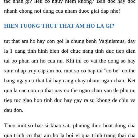
tac nhan gi? lieu co nguy hiem khong? Ban doc hay doc
nhanh chong noi dung cua nham duoc giai dap nhe!
HIEN TUONG THUT THAT AM HO LA GI?
tut that am ho hay con goi la chung benh Vaginismus, day
la 1 dang tinh hinh bien doi chuc nang tinh duc tiep dien
tai bo phan am ho cua nu. Khi thi co vat the dong so hay
xam nhap truy cap am ho, mot so co bap tai "co be" co the
hang ngay co that lai hay cang chay nham ngan chan. Ket
qua la cac con co that nay co the ngan chan van de phu nu
tiep tuc giao hop tinh duc hay gay ra su khong de chiu va
dau don.
Theo mot so bac si khao sat, phuong thuc hoat dong cua
qua trinh co that am ho la boi vi qua trinh trang thai cua