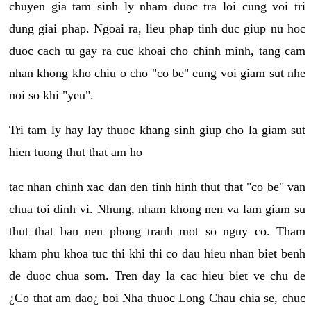
chuyen gia tam sinh ly nham duoc tra loi cung voi tri
dung giai phap. Ngoai ra, lieu phap tinh duc giup nu hoc
duoc cach tu gay ra cuc khoai cho chinh minh, tang cam
nhan khong kho chiu o cho "co be" cung voi giam sut nhe
noi so khi "yeu".
Tri tam ly hay lay thuoc khang sinh giup cho la giam sut
hien tuong thut that am ho
tac nhan chinh xac dan den tinh hinh thut that "co be" van
chua toi dinh vi. Nhung, nham khong nen va lam giam su
thut that ban nen phong tranh mot so nguy co. Tham
kham phu khoa tuc thi khi thi co dau hieu nhan biet benh
de duoc chua som. Tren day la cac hieu biet ve chu de
¿Co that am dao¿ boi Nha thuoc Long Chau chia se, chuc