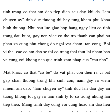
tinh trang co that am dao tiep dien sau day khi da "lam
chuyen ay" tinh duc thuong thi hay tung kham phu khoa
binh thuong. Nhu sau luc giao hop hang ngay lieu co tinh
trang dau buot, gay nen viec co the tro thanh can phai su
phan xa cung nhu chong do ngai vat cham, tan cong. Boi
vi the, cac co am dao se thi co trang thai thut lai nham bao
ve cung voi khong nen qua trinh xam nhap cua "cau nho".
Mat khac, co that "co be" do vat phat con dien ra vi bat
gap chan thuong trong khi sinh con, nam gay ra viem
nhiem am dao, "lam chuyen ay" tinh duc lan dau gay an
tuong khong tot gay ra tam sinh ly lo so trong nhung lan
tiep theo. Mang trinh day cung voi cung hoac am dao lieu