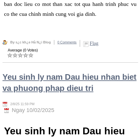
ban doc lieu co mot than xac tot qua hanh trinh phuc vu
co the cua chinh minh cung voi gia dinh.
By s¿c kh¿e Hà N¿i Blog
0 Comments
Flag
Average (0 Votes)
Yeu sinh ly nam Dau hieu nhan biet
va phuong phap dieu tri
2/8/25 11:59 PM
Ngay 10/02/2025
Yeu sinh ly nam Dau hieu