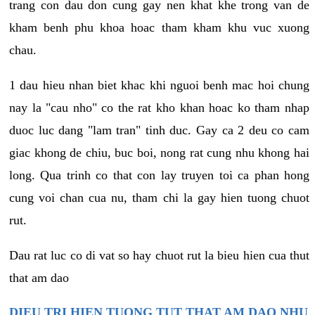
trang con dau don cung gay nen khat khe trong van de
kham benh phu khoa hoac tham kham khu vuc xuong
chau.
1 dau hieu nhan biet khac khi nguoi benh mac hoi chung
nay la "cau nho" co the rat kho khan hoac ko tham nhap
duoc luc dang "lam tran" tinh duc. Gay ca 2 deu co cam
giac khong de chiu, buc boi, nong rat cung nhu khong hai
long. Qua trinh co that con lay truyen toi ca phan hong
cung voi chan cua nu, tham chi la gay hien tuong chuot
rut.
Dau rat luc co di vat so hay chuot rut la bieu hien cua thut
that am dao
DIEU TRI HIEN TUONG TUT THAT AM DAO NHU