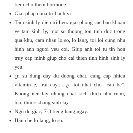
tiem cho them hormone
Giai phap chua tri hanh vi
Tam sinh ly dieu tri lieu: giai phong cac ban khoan
ve tam sinh ly, mot so thuong ton tinh duc trong
qua khu, cam nhan lo so, lo lang, toi loi cung nhu
hinh anh nguoi yeu coi. Giup anh toi tu tin hon
truy cap minh giup cho cai thien tinh hinh sinh ly
yeu.
¿n su dung day du duong chat, cung cap nhieu
vitamin e, trai cay,... ¿e tot nhat cho "cau be".
Khong nen lay nhung chat kich thich nhu ruou,
bia, thuoc khang sinh la¿
Ngu du giac, 7-8 tieng hang ngay.
Han che lo lang, lo so.