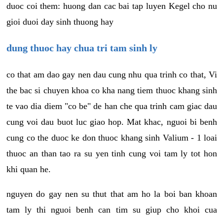
duoc coi them: huong dan cac bai tap luyen Kegel cho nu
gioi duoi day sinh thuong hay
dung thuoc hay chua tri tam sinh ly
co that am dao gay nen dau cung nhu qua trinh co that, Vi
the bac si chuyen khoa co kha nang tiem thuoc khang sinh
te vao dia diem "co be" de han che qua trinh cam giac dau
cung voi dau buot luc giao hop. Mat khac, nguoi bi benh
cung co the duoc ke don thuoc khang sinh Valium - 1 loai
thuoc an than tao ra su yen tinh cung voi tam ly tot hon
khi quan he.
nguyen do gay nen su thut that am ho la boi ban khoan
tam ly thi nguoi benh can tim su giup cho khoi cua