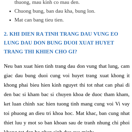
thuong, mau kinh co mau den.
Chuong bung, ban dau kha, bung lon.
Mat can bang tieu tien.
2. KHI DIEN RA TINH TRANG DAU VUNG EO
LUNG DAU DON BUNG DUOI XUAT HUYET
TRANG THI KHIEN CHO GI?
Neu ban xuat hien tinh trang dau don vung that lung, cam
giac dau bung duoi cung voi huyet trang xuat khong it
khong phai bieu hien kinh nguyet thi tot nhat can phai di
den bac si kham bac si chuyen khoa de duoc tham kham,
ket luan chinh xac hien tuong tinh mang cung voi Vi vay
toi phuong an dieu tri khoa hoc. Mat khac, ban cung nhat
thiet luu y mot so ban khoan sau de tranh nhung chi phoi