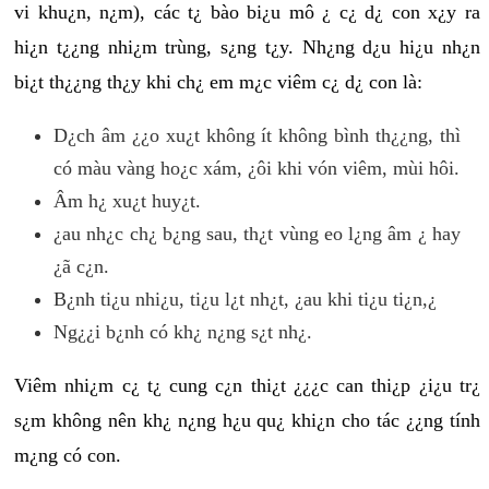
vi khu¿n, n¿m), các t¿ bào bi¿u mô ¿ c¿ d¿ con x¿y ra
hi¿n t¿¿ng nhi¿m trùng, s¿ng t¿y. Nh¿ng d¿u hi¿u nh¿n
bi¿t th¿¿ng th¿y khi ch¿ em m¿c viêm c¿ d¿ con là:
D¿ch âm ¿¿o xu¿t không ít không bình th¿¿ng, thì
có màu vàng ho¿c xám, ¿ôi khi vón viêm, mùi hôi.
Âm h¿ xu¿t huy¿t.
¿au nh¿c ch¿ b¿ng sau, th¿t vùng eo l¿ng âm ¿ hay
¿ã c¿n.
B¿nh ti¿u nhi¿u, ti¿u l¿t nh¿t, ¿au khi ti¿u ti¿n,¿
Ng¿¿i b¿nh có kh¿ n¿ng s¿t nh¿.
Viêm nhi¿m c¿ t¿ cung c¿n thi¿t ¿¿¿c can thi¿p ¿i¿u tr¿
s¿m không nên kh¿ n¿ng h¿u qu¿ khi¿n cho tác ¿¿ng tính
m¿ng có con.