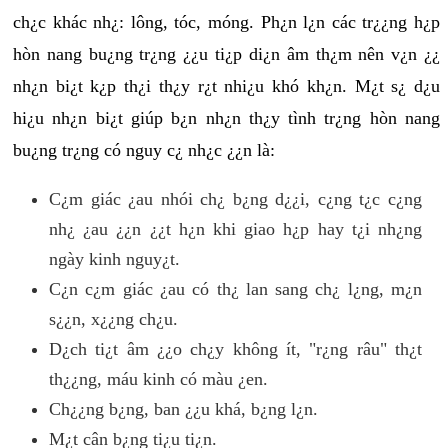
ch¿c khác nh¿: lông, tóc, móng. Ph¿n l¿n các tr¿¿ng h¿p
hòn nang bu¿ng tr¿ng ¿¿u ti¿p di¿n âm th¿m nên v¿n ¿¿
nh¿n bi¿t k¿p th¿i th¿y r¿t nhi¿u khó kh¿n. M¿t s¿ d¿u
hi¿u nh¿n bi¿t giúp b¿n nh¿n th¿y tình tr¿ng hòn nang
bu¿ng tr¿ng có nguy c¿ nh¿c ¿¿n là:
C¿m giác ¿au nhói ch¿ b¿ng d¿¿i, c¿ng t¿c c¿ng
nh¿ ¿au ¿¿n ¿¿t h¿n khi giao h¿p hay t¿i nh¿ng
ngày kinh nguy¿t.
C¿n c¿m giác ¿au có th¿ lan sang ch¿ l¿ng, m¿n
s¿¿n, x¿¿ng ch¿u.
D¿ch ti¿t âm ¿¿o ch¿y không ít, "r¿ng râu" th¿t
th¿¿ng, máu kinh có màu ¿en.
Ch¿¿ng b¿ng, ban ¿¿u khá, b¿ng l¿n.
M¿t cân b¿ng ti¿u ti¿n.