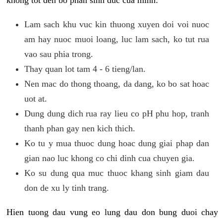
khong tot den bo phan sinh duc cua minh:
Lam sach khu vuc kin thuong xuyen doi voi nuoc
am hay nuoc muoi loang, luc lam sach, ko tut rua
vao sau phia trong.
Thay quan lot tam 4 - 6 tieng/lan.
Nen mac do thong thoang, da dang, ko bo sat hoac
uot at.
Dung dung dich rua ray lieu co pH phu hop, tranh
thanh phan gay nen kich thich.
Ko tu y mua thuoc dung hoac dung giai phap dan
gian nao luc khong co chi dinh cua chuyen gia.
Ko su dung qua muc thuoc khang sinh giam dau
don de xu ly tinh trang.
Hien tuong dau vung eo lung dau don bung duoi chay