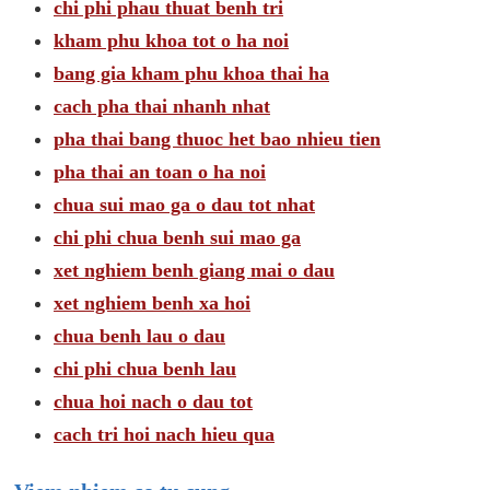
chi phi phau thuat benh tri
kham phu khoa tot o ha noi
bang gia kham phu khoa thai ha
cach pha thai nhanh nhat
pha thai bang thuoc het bao nhieu tien
pha thai an toan o ha noi
chua sui mao ga o dau tot nhat
chi phi chua benh sui mao ga
xet nghiem benh giang mai o dau
xet nghiem benh xa hoi
chua benh lau o dau
chi phi chua benh lau
chua hoi nach o dau tot
cach tri hoi nach hieu qua