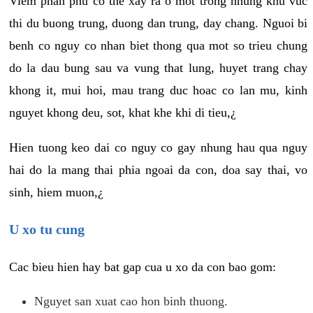
Viem phan phu co the xay ra o mot trong nhung khu vuc
thi du buong trung, duong dan trung, day chang. Nguoi bi
benh co nguy co nhan biet thong qua mot so trieu chung
do la dau bung sau va vung that lung, huyet trang chay
khong it, mui hoi, mau trang duc hoac co lan mu, kinh
nguyet khong deu, sot, khat khe khi di tieu,¿
Hien tuong keo dai co nguy co gay nhung hau qua nguy
hai do la mang thai phia ngoai da con, doa say thai, vo
sinh, hiem muon,¿
U xo tu cung
Cac bieu hien hay bat gap cua u xo da con bao gom:
Nguyet san xuat cao hon binh thuong.