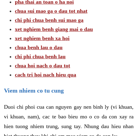
pha thai an toan o ha noi
chua sui mao ga o dau tot nhat
chi phi chua benh sui mao ga
xet nghiem benh giang mai o dau
xet nghiem benh xa hoi
chua benh lau o dau
chi phi chua benh lau
chua hoi nach o dau tot
cach tri hoi nach hieu qua
Viem nhiem co tu cung
Duoi chi phoi cua can nguyen gay nen binh ly (vi khuan,
vi khuan, nam), cac te bao bieu mo o co da con xay ra
hien tuong nhiem trung, sung tay. Nhung dau hieu nhan