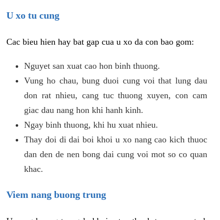
U xo tu cung
Cac bieu hien hay bat gap cua u xo da con bao gom:
Nguyet san xuat cao hon binh thuong.
Vung ho chau, bung duoi cung voi that lung dau
don rat nhieu, cang tuc thuong xuyen, con cam
giac dau nang hon khi hanh kinh.
Ngay binh thuong, khi hu xuat nhieu.
Thay doi di dai boi khoi u xo nang cao kich thuoc
dan den de nen bong dai cung voi mot so co quan
khac.
Viem nang buong trung