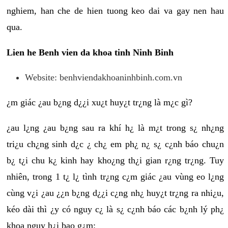
nghiem, han che de hien tuong keo dai va gay nen hau
qua.
Lien he Benh vien da khoa tinh Ninh Binh
Website: benhviendakhoaninhbinh.com.vn
¿m giác ¿au b¿ng d¿¿i xu¿t huy¿t tr¿ng là m¿c gì?
¿au l¿ng ¿au b¿ng sau ra khí h¿ là m¿t trong s¿ nh¿ng
tri¿u ch¿ng sinh d¿c ¿ ch¿ em ph¿ n¿ s¿ c¿nh báo chu¿n
b¿ t¿i chu k¿ kinh hay kho¿ng th¿i gian r¿ng tr¿ng. Tuy
nhiên, trong 1 t¿ l¿ tình tr¿ng c¿m giác ¿au vùng eo l¿ng
cùng v¿i ¿au ¿¿n b¿ng d¿¿i c¿ng nh¿ huy¿t tr¿ng ra nhi¿u,
kéo dài thì ¿y có nguy c¿ là s¿ c¿nh báo các b¿nh lý ph¿
khoa nguy h¿i bao g¿m: