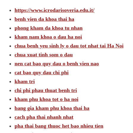
https://www.icrodarisoveria.edu.it/
benh vien da khoa thai ha
phong kham da khoa tu nhan
kham nam khoa o dau ha noi
chua benh yeu sinh ly o dau tot nhat tai Ha Noi
chua xuat tinh som o dau
nen cat bao quy dau o benh vien nao
cat bao quy dau chi phi
kham tri
chi phi phau thuat benh tri
kham phu khoa tot o ha noi
bang gia kham phu khoa thai ha
cach pha thai nhanh nhat
pha thai bang thuoc het bao nhieu tien