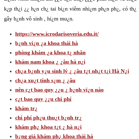
k¿p th¿i ¿¿ h¿n ch¿ tai bi¿n viêm nhi¿m ph¿n ph¿, có th¿
gây b¿nh vô sinh , hi¿m mu¿n.
https://www.icrodarisoveria.edu.it/
b¿nh vi¿n ¿a khoa thái hà
phòng khám ¿a khoa t¿ nhân
khám nam khoa ¿ ¿âu hà n¿i
ch¿a b¿nh y¿u sinh lý ¿ ¿âu t¿t nh¿t t¿i Hà N¿i
ch¿a xu¿t tính s¿m ¿ ¿âu
nên c¿t bao quy ¿¿u ¿ b¿nh vi¿n nào
c¿t bao quy ¿¿u chi phí
khám tr¿
chi phí ph¿u thu¿t b¿nh tr¿
khám ph¿ khoa t¿t ¿ hà n¿i
b¿ng giá khám ph¿ khoa thái hà