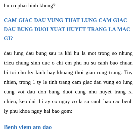
hu co phai binh khong?
CAM GIAC DAU VUNG THAT LUNG CAM GIAC
DAU BUNG DUOI XUAT HUYET TRANG LA MAC
GI?
dau lung dau bung sau ra khi hu la mot trong so nhung
trieu chung sinh duc o chi em phu nu su canh bao chuan
bi toi chu ky kinh hay khoang thoi gian rung trung. Tuy
nhien, trong 1 ty le tinh trang cam giac dau vung eo lung
cung voi dau don bung duoi cung nhu huyet trang ra
nhieu, keo dai thi ay co nguy co la su canh bao cac benh
ly phu khoa nguy hai bao gom:
Benh viem am dao