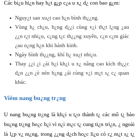
Các bi¿u hi¿n hay b¿t g¿p c¿a u x¿ d¿ con bao g¿m:
Nguy¿t san xu¿t cao h¿n bình th¿¿ng.
Vùng h¿ ch¿u, b¿ng d¿¿i cùng v¿i th¿t l¿ng ¿au
¿¿n r¿t nhi¿u, c¿ng t¿c th¿¿ng xuyên, c¿n c¿m giác
¿au n¿ng h¿n khi hành kinh.
Ngày bình th¿¿ng, khí h¿ xu¿t nhi¿u.
Thay ¿¿i ¿i ¿ái b¿i kh¿i u x¿ nâng cao kích th¿¿c
d¿n ¿¿n ¿è nén b¿ng ¿ái cùng v¿i m¿t s¿ c¿ quan
khác.
Viêm nang bu¿ng tr¿ng
U nang bu¿ng tr¿ng là kh¿i u t¿o thành t¿ các mô t¿ bào
bu¿ng tr¿ng ho¿c b¿i vì n¿i m¿c t¿ cung ti¿n tri¿n, ¿ ngoài
là l¿p v¿ m¿ng, trong ¿¿ng d¿ch ho¿c li¿u có c¿ m¿t s¿ t¿