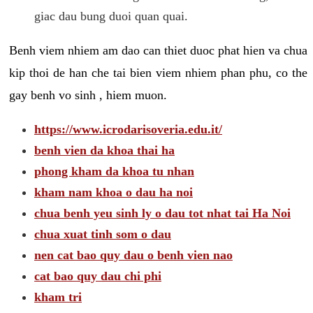
giac dau bung duoi quan quai.
Benh viem nhiem am dao can thiet duoc phat hien va chua
kip thoi de han che tai bien viem nhiem phan phu, co the
gay benh vo sinh , hiem muon.
https://www.icrodarisoveria.edu.it/
benh vien da khoa thai ha
phong kham da khoa tu nhan
kham nam khoa o dau ha noi
chua benh yeu sinh ly o dau tot nhat tai Ha Noi
chua xuat tinh som o dau
nen cat bao quy dau o benh vien nao
cat bao quy dau chi phi
kham tri