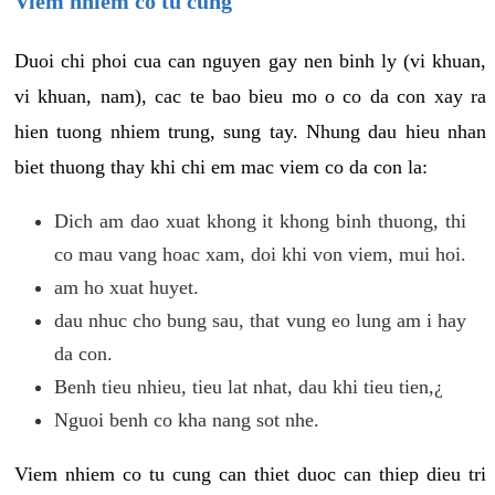
Viem nhiem co tu cung
Duoi chi phoi cua can nguyen gay nen binh ly (vi khuan,
vi khuan, nam), cac te bao bieu mo o co da con xay ra
hien tuong nhiem trung, sung tay. Nhung dau hieu nhan
biet thuong thay khi chi em mac viem co da con la:
Dich am dao xuat khong it khong binh thuong, thi
co mau vang hoac xam, doi khi von viem, mui hoi.
am ho xuat huyet.
dau nhuc cho bung sau, that vung eo lung am i hay
da con.
Benh tieu nhieu, tieu lat nhat, dau khi tieu tien,¿
Nguoi benh co kha nang sot nhe.
Viem nhiem co tu cung can thiet duoc can thiep dieu tri