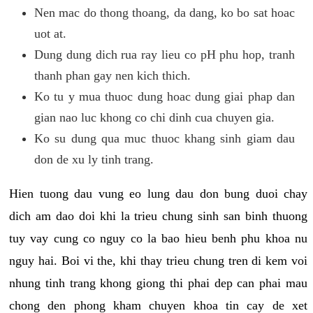
Nen mac do thong thoang, da dang, ko bo sat hoac
uot at.
Dung dung dich rua ray lieu co pH phu hop, tranh
thanh phan gay nen kich thich.
Ko tu y mua thuoc dung hoac dung giai phap dan
gian nao luc khong co chi dinh cua chuyen gia.
Ko su dung qua muc thuoc khang sinh giam dau
don de xu ly tinh trang.
Hien tuong dau vung eo lung dau don bung duoi chay
dich am dao doi khi la trieu chung sinh san binh thuong
tuy vay cung co nguy co la bao hieu benh phu khoa nu
nguy hai. Boi vi the, khi thay trieu chung tren di kem voi
nhung tinh trang khong giong thi phai dep can phai mau
chong den phong kham chuyen khoa tin cay de xet