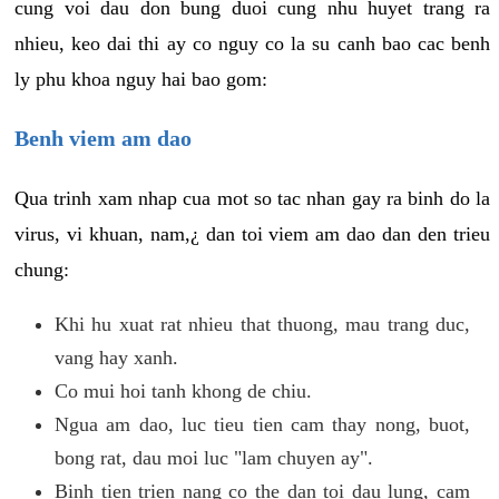
cung voi dau don bung duoi cung nhu huyet trang ra
nhieu, keo dai thi ay co nguy co la su canh bao cac benh
ly phu khoa nguy hai bao gom:
Benh viem am dao
Qua trinh xam nhap cua mot so tac nhan gay ra binh do la
virus, vi khuan, nam,¿ dan toi viem am dao dan den trieu
chung:
Khi hu xuat rat nhieu that thuong, mau trang duc,
vang hay xanh.
Co mui hoi tanh khong de chiu.
Ngua am dao, luc tieu tien cam thay nong, buot,
bong rat, dau moi luc "lam chuyen ay".
Binh tien trien nang co the dan toi dau lung, cam