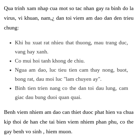
Qua trinh xam nhap cua mot so tac nhan gay ra binh do la
virus, vi khuan, nam,¿ dan toi viem am dao dan den trieu
chung:
Khi hu xuat rat nhieu that thuong, mau trang duc,
vang hay xanh.
Co mui hoi tanh khong de chiu.
Ngua am dao, luc tieu tien cam thay nong, buot,
bong rat, dau moi luc "lam chuyen ay".
Binh tien trien nang co the dan toi dau lung, cam
giac dau bung duoi quan quai.
Benh viem nhiem am dao can thiet duoc phat hien va chua
kip thoi de han che tai bien viem nhiem phan phu, co the
gay benh vo sinh , hiem muon.