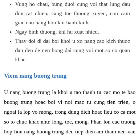
Vung ho chau, bung duoi cung voi that lung dau
don rat nhieu, cang tuc thuong xuyen, con cam
giac dau nang hon khi hanh kinh.
Ngay binh thuong, khi hu xuat nhieu.
Thay doi di dai boi khoi u xo nang cao kich thuoc
dan den de nen bong dai cung voi mot so co quan
khac.
Viem nang buong trung
U nang buong trung la khoi u tao thanh tu cac mo te bao
buong trung hoac boi vi noi mac tu cung tien trien, o
ngoai la lop vo mong, trong dung dich hoac lieu co ca mot
so to chuc khac nhu: long, toc, mong. Phan lon cac truong
hop hon nang buong trung deu tiep dien am tham nen van