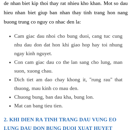
de nhan biet kip thoi thay rat nhieu kho khan. Mot so dau
hieu nhan biet giup ban nhan thay tinh trang hon nang
buong trung co nguy co nhac den la:
Cam giac dau nhoi cho bung duoi, cang tuc cung
nhu dau don dat hon khi giao hop hay toi nhung
ngay kinh nguyet.
Con cam giac dau co the lan sang cho lung, man
suon, xuong chau.
Dich tiet am dao chay khong it, "rung rau" that
thuong, mau kinh co mau den.
Chuong bung, ban dau kha, bung lon.
Mat can bang tieu tien.
2. KHI DIEN RA TINH TRANG DAU VUNG EO
LUNG DAU DON BUNG DUOI XUAT HUYET