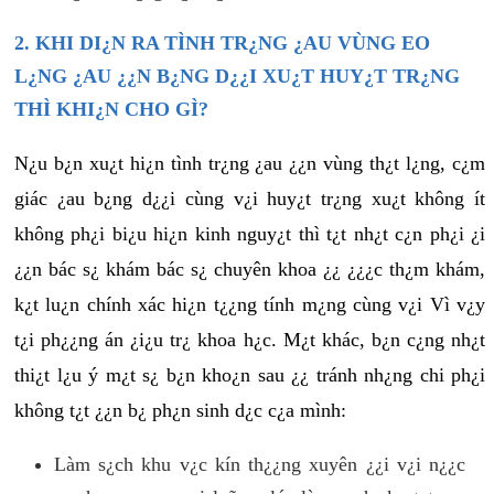
2. KHI DI¿N RA TÌNH TR¿NG ¿AU VÙNG EO
L¿NG ¿AU ¿¿N B¿NG D¿¿I XU¿T HUY¿T TR¿NG
THÌ KHI¿N CHO GÌ?
N¿u b¿n xu¿t hi¿n tình tr¿ng ¿au ¿¿n vùng th¿t l¿ng, c¿m
giác ¿au b¿ng d¿¿i cùng v¿i huy¿t tr¿ng xu¿t không ít
không ph¿i bi¿u hi¿n kinh nguy¿t thì t¿t nh¿t c¿n ph¿i ¿i
¿¿n bác s¿ khám bác s¿ chuyên khoa ¿¿ ¿¿¿c th¿m khám,
k¿t lu¿n chính xác hi¿n t¿¿ng tính m¿ng cùng v¿i Vì v¿y
t¿i ph¿¿ng án ¿i¿u tr¿ khoa h¿c. M¿t khác, b¿n c¿ng nh¿t
thi¿t l¿u ý m¿t s¿ b¿n kho¿n sau ¿¿ tránh nh¿ng chi ph¿i
không t¿t ¿¿n b¿ ph¿n sinh d¿c c¿a mình:
Làm s¿ch khu v¿c kín th¿¿ng xuyên ¿¿i v¿i n¿¿c