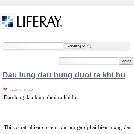
Skip to Content
Welcome
Dau lung dau bung duoi ra khi hu
12/4/23 5:07 AM
Dau lung dau bung duoi ra khi hu
Thi co rat nhieu chi em phu nu gap phai hien tuong dau