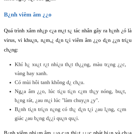
B¿nh viêm âm ¿¿o
Quá trình xâm nh¿p c¿a m¿t s¿ tác nhân gây ra b¿nh ¿ó là
virus, vi khu¿n, n¿m,¿ d¿n t¿i viêm âm ¿¿o d¿n ¿¿n tri¿u
ch¿ng:
Khí h¿ xu¿t r¿t nhi¿u th¿t th¿¿ng, màu tr¿ng ¿¿c,
vàng hay xanh.
Có mùi hôi tanh không d¿ ch¿u.
Ng¿a âm ¿¿o, lúc ti¿u ti¿n c¿m th¿y nóng, bu¿t,
b¿ng rát, ¿au m¿i lúc "làm chuy¿n ¿y".
B¿nh ti¿n tri¿n n¿ng có th¿ d¿n t¿i ¿au l¿ng, c¿m
giác ¿au b¿ng d¿¿i qu¿n qu¿i.
B¿nh viêm nhi¿m âm ¿¿o c¿n thi¿t ¿¿¿c phát hi¿n và ch¿a