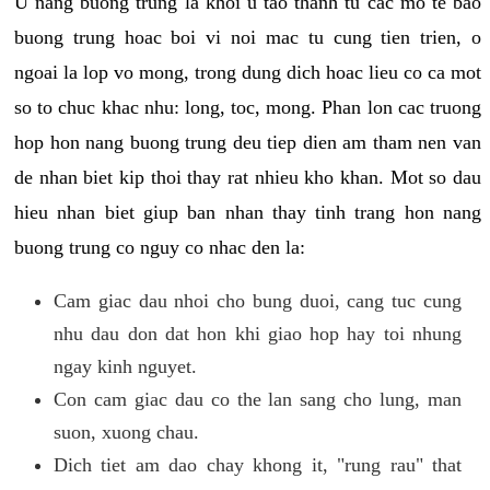
U nang buong trung la khoi u tao thanh tu cac mo te bao
buong trung hoac boi vi noi mac tu cung tien trien, o
ngoai la lop vo mong, trong dung dich hoac lieu co ca mot
so to chuc khac nhu: long, toc, mong. Phan lon cac truong
hop hon nang buong trung deu tiep dien am tham nen van
de nhan biet kip thoi thay rat nhieu kho khan. Mot so dau
hieu nhan biet giup ban nhan thay tinh trang hon nang
buong trung co nguy co nhac den la:
Cam giac dau nhoi cho bung duoi, cang tuc cung
nhu dau don dat hon khi giao hop hay toi nhung
ngay kinh nguyet.
Con cam giac dau co the lan sang cho lung, man
suon, xuong chau.
Dich tiet am dao chay khong it, "rung rau" that