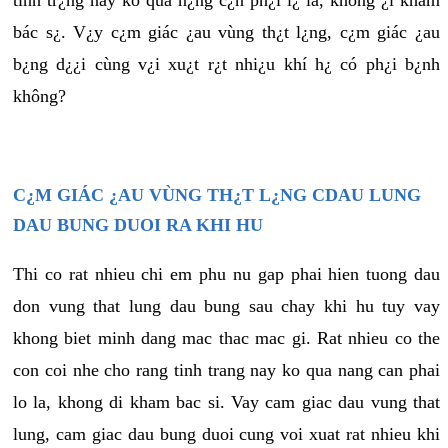
tình tr¿ng này ko quá n¿ng c¿n ph¿i l¿ là, không ¿i khám
bác s¿. V¿y c¿m giác ¿au vùng th¿t l¿ng, c¿m giác ¿au
b¿ng d¿¿i cùng v¿i xu¿t r¿t nhi¿u khí h¿ có ph¿i b¿nh
không?
C¿M GIÁC ¿AU VÙNG TH¿T L¿NG CDAU LUNG
DAU BUNG DUOI RA KHI HU
Thi co rat nhieu chi em phu nu gap phai hien tuong dau
don vung that lung dau bung sau chay khi hu tuy vay
khong biet minh dang mac thac mac gi. Rat nhieu co the
con coi nhe cho rang tinh trang nay ko qua nang can phai
lo la, khong di kham bac si. Vay cam giac dau vung that
lung, cam giac dau bung duoi cung voi xuat rat nhieu khi