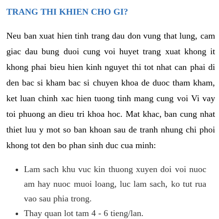
TRANG THI KHIEN CHO GI?
Neu ban xuat hien tinh trang dau don vung that lung, cam
giac dau bung duoi cung voi huyet trang xuat khong it
khong phai bieu hien kinh nguyet thi tot nhat can phai di
den bac si kham bac si chuyen khoa de duoc tham kham,
ket luan chinh xac hien tuong tinh mang cung voi Vi vay
toi phuong an dieu tri khoa hoc. Mat khac, ban cung nhat
thiet luu y mot so ban khoan sau de tranh nhung chi phoi
khong tot den bo phan sinh duc cua minh:
Lam sach khu vuc kin thuong xuyen doi voi nuoc
am hay nuoc muoi loang, luc lam sach, ko tut rua
vao sau phia trong.
Thay quan lot tam 4 - 6 tieng/lan.