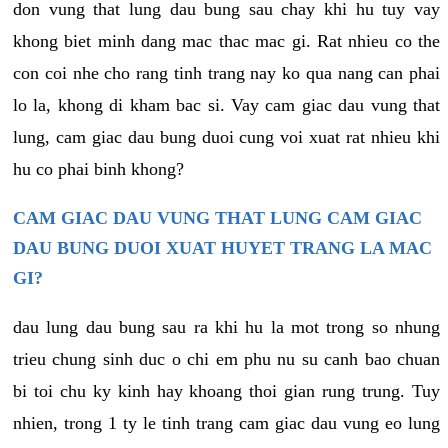
don vung that lung dau bung sau chay khi hu tuy vay
khong biet minh dang mac thac mac gi. Rat nhieu co the
con coi nhe cho rang tinh trang nay ko qua nang can phai
lo la, khong di kham bac si. Vay cam giac dau vung that
lung, cam giac dau bung duoi cung voi xuat rat nhieu khi
hu co phai binh khong?
CAM GIAC DAU VUNG THAT LUNG CAM GIAC
DAU BUNG DUOI XUAT HUYET TRANG LA MAC
GI?
dau lung dau bung sau ra khi hu la mot trong so nhung
trieu chung sinh duc o chi em phu nu su canh bao chuan
bi toi chu ky kinh hay khoang thoi gian rung trung. Tuy
nhien, trong 1 ty le tinh trang cam giac dau vung eo lung