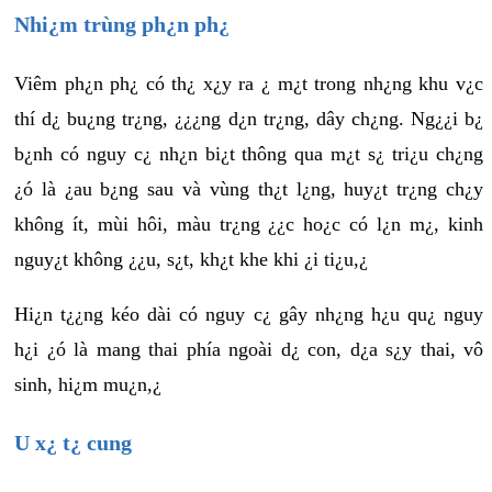
Nhi¿m trùng ph¿n ph¿
Viêm ph¿n ph¿ có th¿ x¿y ra ¿ m¿t trong nh¿ng khu v¿c
thí d¿ bu¿ng tr¿ng, ¿¿¿ng d¿n tr¿ng, dây ch¿ng. Ng¿¿i b¿
b¿nh có nguy c¿ nh¿n bi¿t thông qua m¿t s¿ tri¿u ch¿ng
¿ó là ¿au b¿ng sau và vùng th¿t l¿ng, huy¿t tr¿ng ch¿y
không ít, mùi hôi, màu tr¿ng ¿¿c ho¿c có l¿n m¿, kinh
nguy¿t không ¿¿u, s¿t, kh¿t khe khi ¿i ti¿u,¿
Hi¿n t¿¿ng kéo dài có nguy c¿ gây nh¿ng h¿u qu¿ nguy
h¿i ¿ó là mang thai phía ngoài d¿ con, d¿a s¿y thai, vô
sinh, hi¿m mu¿n,¿
U x¿ t¿ cung