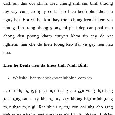
dich am dao doi khi la trieu chung sinh san binh thuong
tuy vay cung co nguy co la bao hieu benh phu khoa nu
nguy hai. Boi vi the, khi thay trieu chung tren di kem voi
nhung tinh trang khong giong thi phai dep can phai mau
chong den phong kham chuyen khoa tin cay de xet
nghiem, han che de hien tuong keo dai va gay nen hau
qua.
Lien he Benh vien da khoa tinh Ninh Binh
Website: benhviendakhoaninhbinh.com.vn
h¿ em ph¿ n¿ g¿p ph¿i hi¿n t¿¿ng ¿au ¿¿n vùng th¿t l¿ng
¿au b¿ng sau ch¿y khí h¿ tuy v¿y không bi¿t mình ¿ang
m¿c th¿c m¿c gì. R¿t nhi¿u c¿ th¿ còn coi nh¿ cho r¿ng