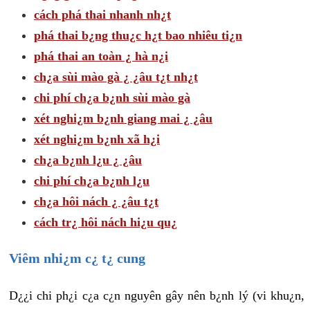
cách phá thai nhanh nh¿t
phá thai b¿ng thu¿c h¿t bao nhiêu ti¿n
phá thai an toàn ¿ hà n¿i
ch¿a sùi mào gà ¿ ¿âu t¿t nh¿t
chi phí ch¿a b¿nh sùi mào gà
xét nghi¿m b¿nh giang mai ¿ ¿âu
xét nghi¿m b¿nh xã h¿i
ch¿a b¿nh l¿u ¿ ¿âu
chi phí ch¿a b¿nh l¿u
ch¿a hôi nách ¿ ¿âu t¿t
cách tr¿ hôi nách hi¿u qu¿
Viêm nhi¿m c¿ t¿ cung
D¿¿i chi ph¿i c¿a c¿n nguyên gây nên b¿nh lý (vi khu¿n,