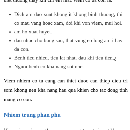
biet thuong thay khi chi em mac viem co da con la:
Dich am dao xuat khong it khong binh thuong, thi
co mau vang hoac xam, doi khi von viem, mui hoi.
am ho xuat huyet.
dau nhuc cho bung sau, that vung eo lung am i hay
da con.
Benh tieu nhieu, tieu lat nhat, dau khi tieu tien,¿
Nguoi benh co kha nang sot nhe.
Viem nhiem co tu cung can thiet duoc can thiep dieu tri
som khong nen kha nang hau qua khien cho tac dong tinh
mang co con.
Nhiem trung phan phu