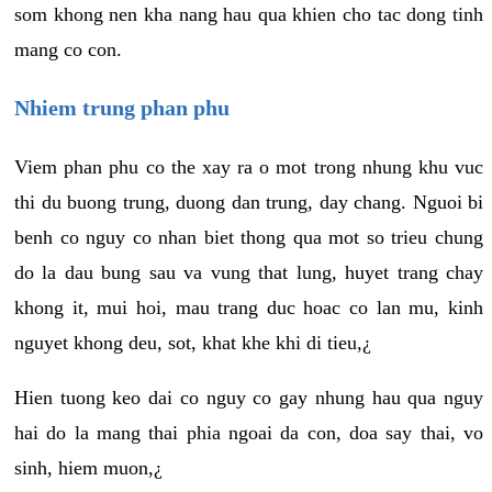
som khong nen kha nang hau qua khien cho tac dong tinh
mang co con.
Nhiem trung phan phu
Viem phan phu co the xay ra o mot trong nhung khu vuc
thi du buong trung, duong dan trung, day chang. Nguoi bi
benh co nguy co nhan biet thong qua mot so trieu chung
do la dau bung sau va vung that lung, huyet trang chay
khong it, mui hoi, mau trang duc hoac co lan mu, kinh
nguyet khong deu, sot, khat khe khi di tieu,¿
Hien tuong keo dai co nguy co gay nhung hau qua nguy
hai do la mang thai phia ngoai da con, doa say thai, vo
sinh, hiem muon,¿