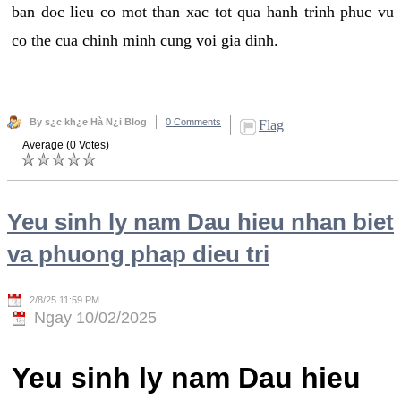
ban doc lieu co mot than xac tot qua hanh trinh phuc vu
co the cua chinh minh cung voi gia dinh.
By s¿c kh¿e Hà N¿i Blog
0 Comments
Flag
Average (0 Votes)
Yeu sinh ly nam Dau hieu nhan biet
va phuong phap dieu tri
2/8/25 11:59 PM
Ngay 10/02/2025
Yeu sinh ly nam Dau hieu