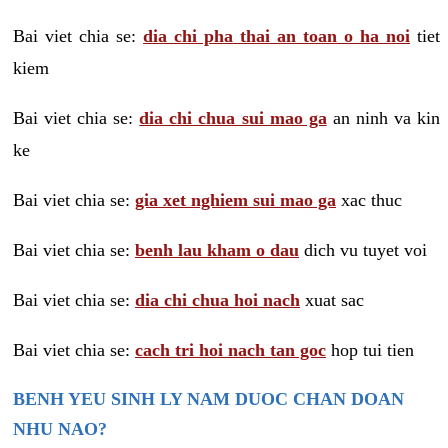
Bai viet chia se:
dia chi pha thai an toan o ha noi
tiet
kiem
Bai viet chia se:
dia chi chua sui mao ga
an ninh va kin
ke
Bai viet chia se:
gia xet nghiem sui mao ga
xac thuc
Bai viet chia se:
benh lau kham o dau
dich vu tuyet voi
Bai viet chia se:
dia chi chua hoi nach
xuat sac
Bai viet chia se:
cach tri hoi nach tan goc
hop tui tien
BENH YEU SINH LY NAM DUOC CHAN DOAN
NHU NAO?