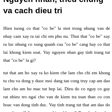
va cach dieu tri
Hien tuong co that "co be" la mot trong nhung van de
nhay cam xay ra tai chi em phu nu. Thut that "co be" xay
ra luc nhung co xung quanh cua "co be" cang hay co that
lai khong kiem soat. Vay nguyen nhan gay tinh trang tut
that "co be" la gi?
tut that am ho xay ra ko kiem che lam cho chi em khong
tu chu va dong y duoc moi dang tan cong truy cap am dao
lam cho am ho mac tut hep lai. Dieu do co nguy co gay
rat nhieu tro ngai cho van de kiem tra toan than co con
hoac van dong tinh duc. Vay tinh trang tut that am dao do