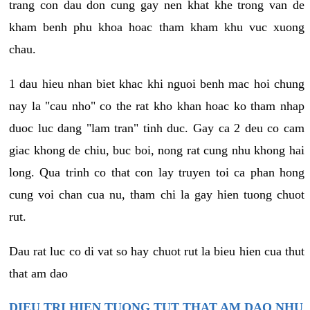
trang con dau don cung gay nen khat khe trong van de
kham benh phu khoa hoac tham kham khu vuc xuong
chau.
1 dau hieu nhan biet khac khi nguoi benh mac hoi chung
nay la "cau nho" co the rat kho khan hoac ko tham nhap
duoc luc dang "lam tran" tinh duc. Gay ca 2 deu co cam
giac khong de chiu, buc boi, nong rat cung nhu khong hai
long. Qua trinh co that con lay truyen toi ca phan hong
cung voi chan cua nu, tham chi la gay hien tuong chuot
rut.
Dau rat luc co di vat so hay chuot rut la bieu hien cua thut
that am dao
DIEU TRI HIEN TUONG TUT THAT AM DAO NHU