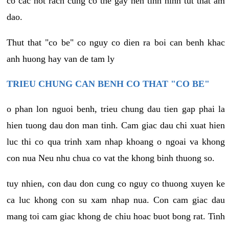
co cac not rach cung co the gay nen tinh hinh tut that am
dao.
Thut that "co be" co nguy co dien ra boi can benh khac
anh huong hay van de tam ly
TRIEU CHUNG CAN BENH CO THAT "CO BE"
o phan lon nguoi benh, trieu chung dau tien gap phai la
hien tuong dau don man tinh. Cam giac dau chi xuat hien
luc thi co qua trinh xam nhap khoang o ngoai va khong
con nua Neu nhu chua co vat the khong binh thuong so.
tuy nhien, con dau don cung co nguy co thuong xuyen ke
ca luc khong con su xam nhap nua. Con cam giac dau
mang toi cam giac khong de chiu hoac buot bong rat. Tinh