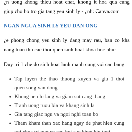
¿n uong khong thieu hoat chat, khong it hoa qua cung
giup cho ho tro gia tang yeu sinh ly - ¿nh: Canva.com
NGAN NGUA SINH LY YEU DAN ONG
¿e phong chong yeu sinh ly dang may rau, ban co kha
nang tuan thu cac thoi quen sinh hoat khoa hoc nhu:
Duy tri 1 che do sinh hoat lanh manh cung voi can bang
Tap luyen the thao thuong xuyen va giu 1 thoi
quen song van dong
Khong nen lo lang va giam sut cang thang
Tranh uong ruou bia va khang sinh la
Gia tang giac ngu va ngoi nghi toan bo
Tham kham than xac hang ngay de phat hien cung
voi chua tri mot so cau hoi suc khoe kip thoi