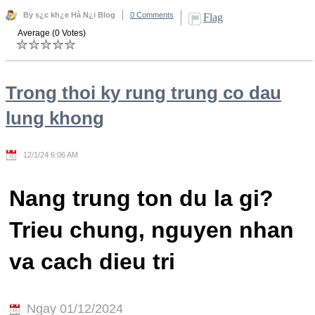
By s¿c kh¿e Hà N¿i Blog
0 Comments
Flag
Average (0 Votes)
Trong thoi ky rung trung co dau
lung khong
12/1/24 6:06 AM
Nang trung ton du la gi?
Trieu chung, nguyen nhan
va cach dieu tri
Ngay 01/12/2024