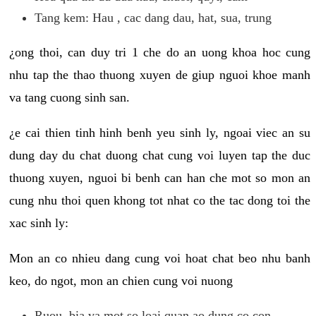
Tang kem: Hau , cac dang dau, hat, sua, trung
¿ong thoi, can duy tri 1 che do an uong khoa hoc cung
nhu tap the thao thuong xuyen de giup nguoi khoe manh
va tang cuong sinh san.
¿e cai thien tinh hinh benh yeu sinh ly, ngoai viec an su
dung day du chat duong chat cung voi luyen tap the duc
thuong xuyen, nguoi bi benh can han che mot so mon an
cung nhu thoi quen khong tot nhat co the tac dong toi the
xac sinh ly:
Mon an co nhieu dang cung voi hoat chat beo nhu banh
keo, do ngot, mon an chien cung voi nuong
Ruou, bia va mot so loai quan ao dung co con