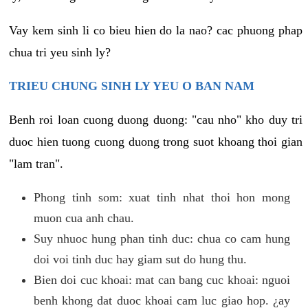
Vay kem sinh li co bieu hien do la nao? cac phuong phap
chua tri yeu sinh ly?
TRIEU CHUNG SINH LY YEU O BAN NAM
Benh roi loan cuong duong duong: "cau nho" kho duy tri
duoc hien tuong cuong duong trong suot khoang thoi gian
"lam tran".
Phong tinh som: xuat tinh nhat thoi hon mong
muon cua anh chau.
Suy nhuoc hung phan tinh duc: chua co cam hung
doi voi tinh duc hay giam sut do hung thu.
Bien doi cuc khoai: mat can bang cuc khoai: nguoi
benh khong dat duoc khoai cam luc giao hop. ¿ay