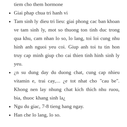
tiem cho them hormone
Giai phap chua tri hanh vi
Tam sinh ly dieu tri lieu: giai phong cac ban khoan
ve tam sinh ly, mot so thuong ton tinh duc trong
qua khu, cam nhan lo so, lo lang, toi loi cung nhu
hinh anh nguoi yeu coi. Giup anh toi tu tin hon
truy cap minh giup cho cai thien tinh hinh sinh ly
yeu.
¿n su dung day du duong chat, cung cap nhieu
vitamin e, trai cay,... ¿e tot nhat cho "cau be".
Khong nen lay nhung chat kich thich nhu ruou,
bia, thuoc khang sinh la¿
Ngu du giac, 7-8 tieng hang ngay.
Han che lo lang, lo so.