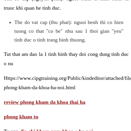
truoc khi quan he tinh duc.
The do vat cap (thu phat): nguoi benh thi co hien
tuong co that "co be" nhu sau 1 thoi gian "yeu"
tinh duc o tinh trang binh thuong.
Tut that am dao la 1 tinh hinh thay doi cong dung tinh duc
o nu
Https://www.cipgtraining.org/Public/kindeditor/attached/
phong-kham-da-khoa-ha-noi.html
review phong kham da khoa thai ha
phong kham tu