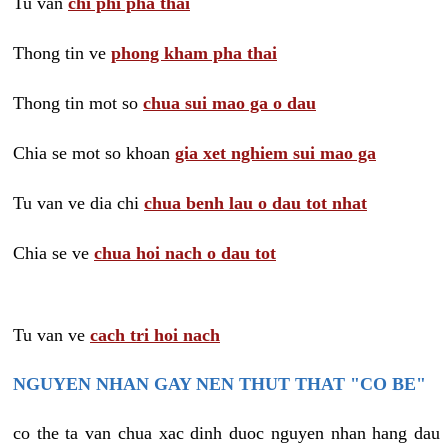
Tu van
chi phi pha thai
Thong tin ve
phong kham pha thai
Thong tin mot so
chua sui mao ga o dau
Chia se mot so khoan
gia xet nghiem sui mao ga
Tu van ve dia chi
chua benh lau o dau tot nhat
Chia se ve
chua hoi nach o dau tot
Tu van ve
cach tri hoi nach
NGUYEN NHAN GAY NEN THUT THAT "CO BE"
co the ta van chua xac dinh duoc nguyen nhan hang dau