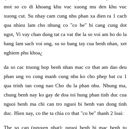
mot so co di khoang khu vuc xuong mu den khu vuc
xuong cut. Su nhay cam cung nhu phan xa dien ra 1 cach
qua nhieu lam cho nhung co "co be" bi cang cung dot
ngot, Vi vay chan dung tat ca vat the la so voi am ho do la
bang lam sach voi ong, su so bang tay cua benh nhan, xet
nghiem phu khoa¿
da so cac truong hop benh nhan mac co that am dao deu
phan ung vo cung manh cung nhu ko cho phep bat cu 1
qua trinh tan cong nao Cho du la phan nhu. Nhung ma,
chung benh nay ko gay de doa toi hung phan tinh duc cua
nguoi benh ma chi can tro nguoi bi benh van dong tinh
duc. Hien nay, co the ta chia co that "co be" thanh 2 loai:
The so cap (nguyen phat): nguoi benh bi mac benh tu