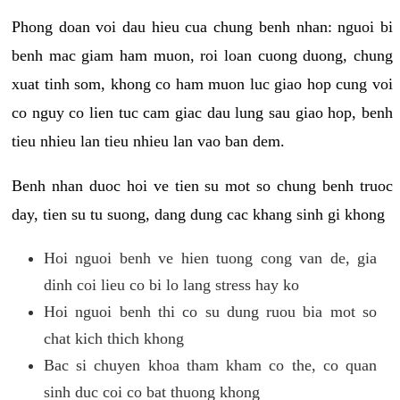
Phong doan voi dau hieu cua chung benh nhan: nguoi bi
benh mac giam ham muon, roi loan cuong duong, chung
xuat tinh som, khong co ham muon luc giao hop cung voi
co nguy co lien tuc cam giac dau lung sau giao hop, benh
tieu nhieu lan tieu nhieu lan vao ban dem.
Benh nhan duoc hoi ve tien su mot so chung benh truoc
day, tien su tu suong, dang dung cac khang sinh gi khong
Hoi nguoi benh ve hien tuong cong van de, gia
dinh coi lieu co bi lo lang stress hay ko
Hoi nguoi benh thi co su dung ruou bia mot so
chat kich thich khong
Bac si chuyen khoa tham kham co the, co quan
sinh duc coi co bat thuong khong