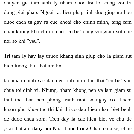
chuyen gia tam sinh ly nham duoc tra loi cung voi tri
dung giai phap. Ngoai ra, lieu phap tinh duc giup nu hoc
duoc cach tu gay ra cuc khoai cho chinh minh, tang cam
nhan khong kho chiu o cho "co be" cung voi giam sut nhe
noi so khi "yeu".
Tri tam ly hay lay thuoc khang sinh giup cho la giam sut
hien tuong thut that am ho
tac nhan chinh xac dan den tinh hinh thut that "co be" van
chua toi dinh vi. Nhung, nham khong nen va lam giam su
thut that ban nen phong tranh mot so nguy co. Tham
kham phu khoa tuc thi khi thi co dau hieu nhan biet benh
de duoc chua som. Tren day la cac hieu biet ve chu de
¿Co that am dao¿ boi Nha thuoc Long Chau chia se, chuc