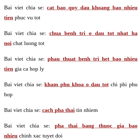
Bai viet chia se:
cat bao quy dau khoang bao nhieu
tien
phuc vu tot
Bai viet chia se:
chua benh tri o dau tot nhat ha
noi
chat luong tot
Bai viet chia se:
phau thuat benh tri het bao nhieu
tien
gia ca hop ly
Bai viet chia se:
kham phu khoa o dau tot
chi phi phu
hop
Bai viet chia se:
cach pha thai
tin nhiem
Bai viet chia se:
pha thai bang thuoc gia bao
nhieu
chinh xac tuyet doi