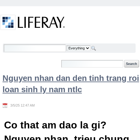
Skip to Content
Welcome
Nguyen nhan dan den tinh trang roi
loan sinh ly nam ntlc
3/5/25 12:47 AM
Co that am dao la gi?
Nguyen nhan, trieu chung