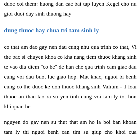
duoc coi them: huong dan cac bai tap luyen Kegel cho nu
gioi duoi day sinh thuong hay
dung thuoc hay chua tri tam sinh ly
co that am dao gay nen dau cung nhu qua trinh co that, Vi
the bac si chuyen khoa co kha nang tiem thuoc khang sinh
te vao dia diem "co be" de han che qua trinh cam giac dau
cung voi dau buot luc giao hop. Mat khac, nguoi bi benh
cung co the duoc ke don thuoc khang sinh Valium - 1 loai
thuoc an than tao ra su yen tinh cung voi tam ly tot hon
khi quan he.
nguyen do gay nen su thut that am ho la boi ban khoan
tam ly thi nguoi benh can tim su giup cho khoi cua