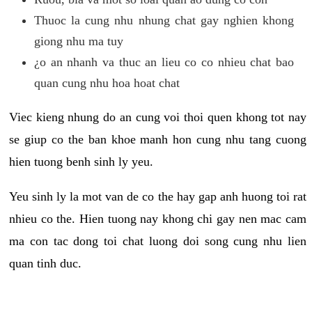
Thuoc la cung nhu nhung chat gay nghien khong
giong nhu ma tuy
¿o an nhanh va thuc an lieu co co nhieu chat bao
quan cung nhu hoa hoat chat
Viec kieng nhung do an cung voi thoi quen khong tot nay
se giup co the ban khoe manh hon cung nhu tang cuong
hien tuong benh sinh ly yeu.
Yeu sinh ly la mot van de co the hay gap anh huong toi rat
nhieu co the. Hien tuong nay khong chi gay nen mac cam
ma con tac dong toi chat luong doi song cung nhu lien
quan tinh duc.