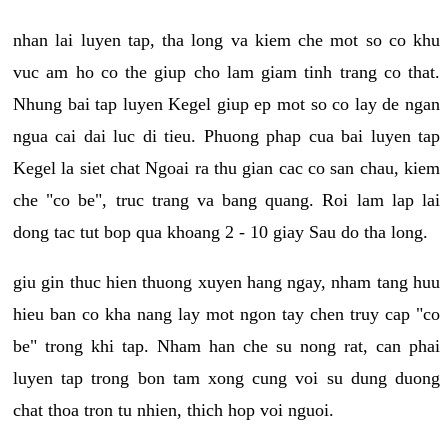
nhan lai luyen tap, tha long va kiem che mot so co khu
vuc am ho co the giup cho lam giam tinh trang co that.
Nhung bai tap luyen Kegel giup ep mot so co lay de ngan
ngua cai dai luc di tieu. Phuong phap cua bai luyen tap
Kegel la siet chat Ngoai ra thu gian cac co san chau, kiem
che "co be", truc trang va bang quang. Roi lam lap lai
dong tac tut bop qua khoang 2 - 10 giay Sau do tha long.
giu gin thuc hien thuong xuyen hang ngay, nham tang huu
hieu ban co kha nang lay mot ngon tay chen truy cap "co
be" trong khi tap. Nham han che su nong rat, can phai
luyen tap trong bon tam xong cung voi su dung duong
chat thoa tron tu nhien, thich hop voi nguoi.