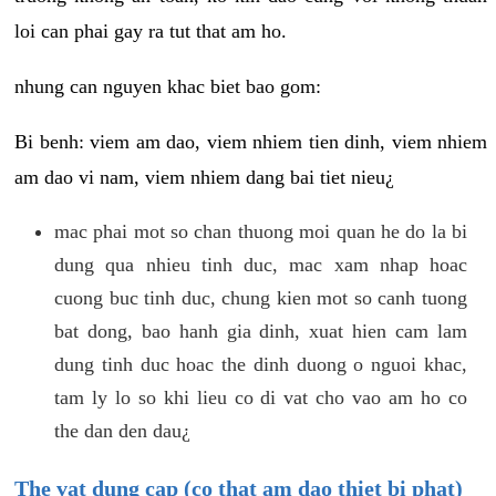
loi can phai gay ra tut that am ho.
nhung can nguyen khac biet bao gom:
Bi benh: viem am dao, viem nhiem tien dinh, viem nhiem
am dao vi nam, viem nhiem dang bai tiet nieu¿
mac phai mot so chan thuong moi quan he do la bi
dung qua nhieu tinh duc, mac xam nhap hoac
cuong buc tinh duc, chung kien mot so canh tuong
bat dong, bao hanh gia dinh, xuat hien cam lam
dung tinh duc hoac the dinh duong o nguoi khac,
tam ly lo so khi lieu co di vat cho vao am ho co
the dan den dau¿
The vat dung cap (co that am dao thiet bi phat)