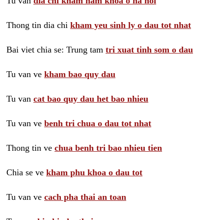
Tu van
dia chi kham nam khoa o ha noi
Thong tin dia chi
kham yeu sinh ly o dau tot nhat
Bai viet chia se: Trung tam
tri xuat tinh som o dau
Tu van ve
kham bao quy dau
Tu van
cat bao quy dau het bao nhieu
Tu van ve
benh tri chua o dau tot nhat
Thong tin ve
chua benh tri bao nhieu tien
Chia se ve
kham phu khoa o dau tot
Tu van ve
cach pha thai an toan