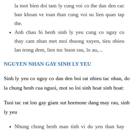
la mot bien doi tam ly cung voi co the dan den cac
ban khoan ve toan than cung voi su lien quan tap
the.
Anh chau bi benh sinh ly yeu cung co nguy co
thay cam nhan met moi thuong xuyen, tieu nhieu
lan trong dem, lien tuc buon rau, lo au,...
NGUYEN NHAN GAY SINH LY YEU
Sinh ly yeu co nguy co dan den boi rat nhieu tac nhan, do
la chung benh cua nguoi, mot so loi sinh hoat sinh hoat:
Tuoi tac rat lon gay giam sut hormone dang may rau, sinh
ly yeu
Nhung chung benh man tinh vi du yeu than hay