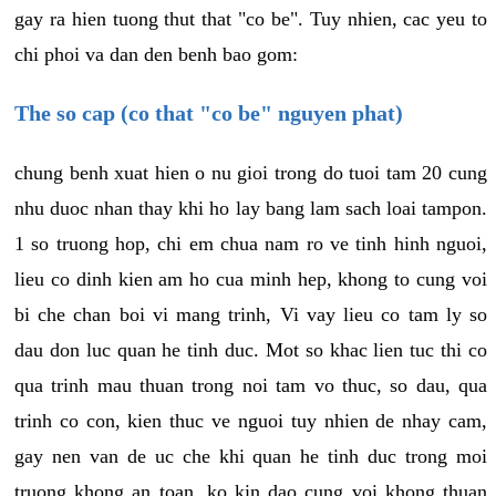
gay ra hien tuong thut that "co be". Tuy nhien, cac yeu to
chi phoi va dan den benh bao gom:
The so cap (co that "co be" nguyen phat)
chung benh xuat hien o nu gioi trong do tuoi tam 20 cung
nhu duoc nhan thay khi ho lay bang lam sach loai tampon.
1 so truong hop, chi em chua nam ro ve tinh hinh nguoi,
lieu co dinh kien am ho cua minh hep, khong to cung voi
bi che chan boi vi mang trinh, Vi vay lieu co tam ly so
dau don luc quan he tinh duc. Mot so khac lien tuc thi co
qua trinh mau thuan trong noi tam vo thuc, so dau, qua
trinh co con, kien thuc ve nguoi tuy nhien de nhay cam,
gay nen van de uc che khi quan he tinh duc trong moi
truong khong an toan, ko kin dao cung voi khong thuan