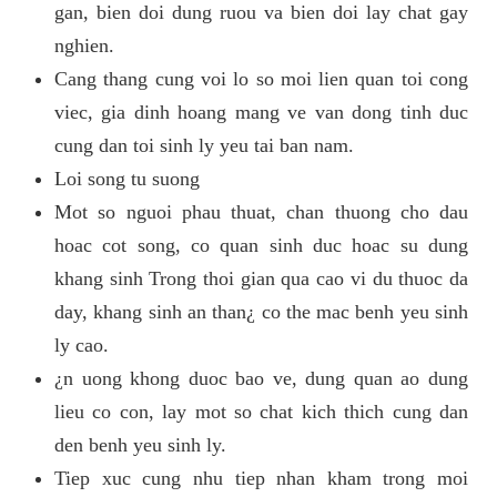
gan, bien doi dung ruou va bien doi lay chat gay
nghien.
Cang thang cung voi lo so moi lien quan toi cong
viec, gia dinh hoang mang ve van dong tinh duc
cung dan toi sinh ly yeu tai ban nam.
Loi song tu suong
Mot so nguoi phau thuat, chan thuong cho dau
hoac cot song, co quan sinh duc hoac su dung
khang sinh Trong thoi gian qua cao vi du thuoc da
day, khang sinh an than¿ co the mac benh yeu sinh
ly cao.
¿n uong khong duoc bao ve, dung quan ao dung
lieu co con, lay mot so chat kich thich cung dan
den benh yeu sinh ly.
Tiep xuc cung nhu tiep nhan kham trong moi