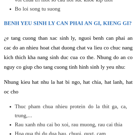
Bo loi song tu suong
BENH YEU SINH LY CAN PHAI AN GI, KIENG GI?
¿e tang cuong than xac sinh ly, nguoi benh can phai an
cac do an nhieu hoat chat duong chat va lieu co chuc nang
kich thich kha nang sinh duc cua co the. Nhung do an co
nguy co giup cho tang cuong tinh hinh sinh ly yeu nhu:
Nhung kieu hat nhu la hat bi ngo, hat chia, hat lanh, hat
oc cho
Thuc pham chua nhieu protein do la thit ga, ca,
trung,...
Rau xanh nhu cai bo xoi, rau muong, rau cai thia
Hoa qua thi du dua hau, chuoi, quyt, cam