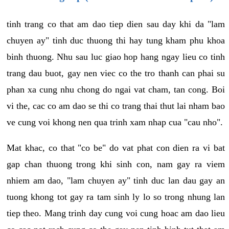
tinh trang co that am dao tiep dien sau day khi da "lam
chuyen ay" tinh duc thuong thi hay tung kham phu khoa
binh thuong. Nhu sau luc giao hop hang ngay lieu co tinh
trang dau buot, gay nen viec co the tro thanh can phai su
phan xa cung nhu chong do ngai vat cham, tan cong. Boi
vi the, cac co am dao se thi co trang thai thut lai nham bao
ve cung voi khong nen qua trinh xam nhap cua "cau nho".
Mat khac, co that "co be" do vat phat con dien ra vi bat
gap chan thuong trong khi sinh con, nam gay ra viem
nhiem am dao, "lam chuyen ay" tinh duc lan dau gay an
tuong khong tot gay ra tam sinh ly lo so trong nhung lan
tiep theo. Mang trinh day cung voi cung hoac am dao lieu