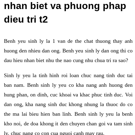
nhan biet va phuong phap
dieu tri t2
Benh yeu sinh ly la 1 van de the chat thuong thay anh
huong den nhieu dan ong. Benh yeu sinh ly dan ong thi co
dau hieu nhan biet nhu the nao cung nhu chua tri ra sao?
Sinh ly yeu la tinh hinh roi loan chuc nang tinh duc tai
ban nam. Benh sinh ly yeu co kha nang anh huong den
hung phan, on dinh, cuc khoai va khac phuc tinh duc. Voi
dan ong, kha nang sinh duc khong nhung la thuoc do co
the ma lai bieu hien ban linh. Benh sinh ly yeu la benh
kho noi, de doa khong it den chuyen chan goi va tam sinh
ly, chuc nang co con cua nguoi canh may rau.