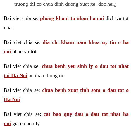
truong thi co chua dinh duong xuat xa, doc hai¿
Bai viet chia se:
phong kham tu nhan ha noi
dich vu tot
nhat
Bai viet chia se:
dia chi kham nam khoa uy tin o ha
noi
phuc vu tot
Bai viet chia se:
chua benh yeu sinh ly o dau tot nhat
tai Ha Noi
an toan thong tin
Bai viet chia se:
chua benh xuat tinh som o dau tot o
Ha Noi
Bai viet chia se:
cat bao quy dau o dau tot nhat ha
noi
gia ca hop ly