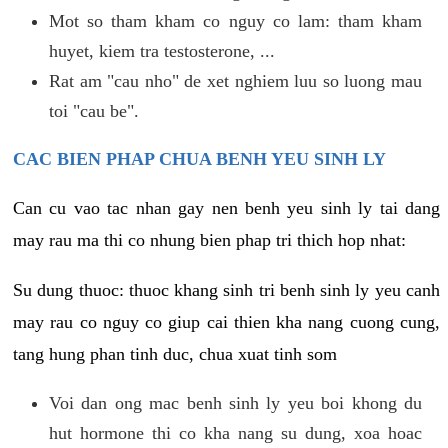
Mot so tham kham co nguy co lam: tham kham
huyet, kiem tra testosterone, ...
Rat am "cau nho" de xet nghiem luu so luong mau
toi "cau be".
CAC BIEN PHAP CHUA BENH YEU SINH LY
Can cu vao tac nhan gay nen benh yeu sinh ly tai dang
may rau ma thi co nhung bien phap tri thich hop nhat:
Su dung thuoc: thuoc khang sinh tri benh sinh ly yeu canh
may rau co nguy co giup cai thien kha nang cuong cung,
tang hung phan tinh duc, chua xuat tinh som
Voi dan ong mac benh sinh ly yeu boi khong du
hut hormone thi co kha nang su dung, xoa hoac