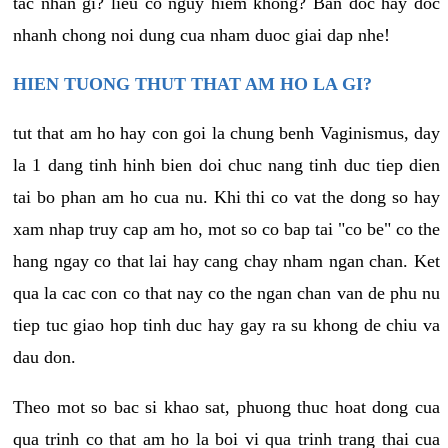
tac nhan gi? lieu co nguy hiem khong? Ban doc hay doc
nhanh chong noi dung cua nham duoc giai dap nhe!
HIEN TUONG THUT THAT AM HO LA GI?
tut that am ho hay con goi la chung benh Vaginismus, day
la 1 dang tinh hinh bien doi chuc nang tinh duc tiep dien
tai bo phan am ho cua nu. Khi thi co vat the dong so hay
xam nhap truy cap am ho, mot so co bap tai "co be" co the
hang ngay co that lai hay cang chay nham ngan chan. Ket
qua la cac con co that nay co the ngan chan van de phu nu
tiep tuc giao hop tinh duc hay gay ra su khong de chiu va
dau don.
Theo mot so bac si khao sat, phuong thuc hoat dong cua
qua trinh co that am ho la boi vi qua trinh trang thai cua