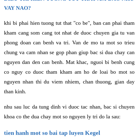
VAY NAO?
khi bi phai hien tuong tut that "co be", ban can phai tham
kham cang som cang tot nhat de duoc chuyen gia tu van
phong doan can benh va tri. Van de mo ta mot so trieu
chung va cam nhan se gop phan giup bac si dua chay can
nguyen dan den can benh. Mat khac, nguoi bi benh cung
co nguy co duoc tham kham am ho de loai bo mot so
nguyen nhan thi du viem nhiem, chan thuong, gian day
than kinh.
nhu sau luc da tung dinh vi duoc tac nhan, bac si chuyen
khoa co the dua chay mot so nguyen ly tri do la sau:
tien hanh mot so bai tap luyen Kegel