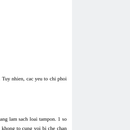
 Tuy nhien, cac yeu to chi phoi
bang lam sach loai tampon. 1 so
, khong to cung voi bi che chan