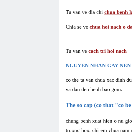
Tu van ve dia chi
chua benh l
Chia se ve
chua hoi nach o da
Tu van ve
cach tri hoi nach
NGUYEN NHAN GAY NEN 
co the ta van chua xac dinh du
va dan den benh bao gom:
The so cap (co that "co b
chung benh xuat hien o nu gio
truong hop, chi em chua nam r