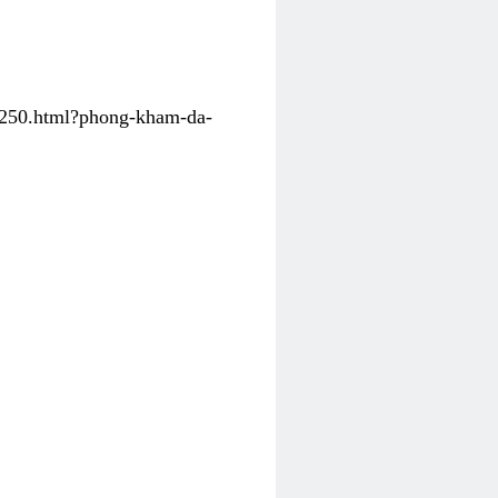
31250.html?phong-kham-da-