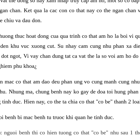
 vat the dong so hay xam nhap truy cap am ho, mot so co bap 
gan chan. Ket qua la cac con co that nay co the ngan chan 
e chiu va dau don.
huong thuc hoat dong cua qua trinh co that am ho la boi vi qu
den khu vuc xuong cut. Su nhay cam cung nhu phan xa die
dot ngot, Vi vay chan dung tat ca vat the la so voi am ho do
nghiem phu khoa¿
an mac co that am dao deu phan ung vo cung manh cung nhu 
nhu. Nhung ma, chung benh nay ko gay de doa toi hung phan 
tinh duc. Hien nay, co the ta chia co that "co be" thanh 2 loa
i benh bi mac benh tu truoc khi quan he tinh duc.
: nguoi benh thi co hien tuong co that "co be" nhu sau 1 th