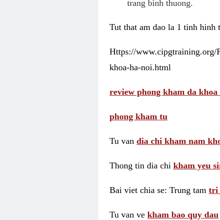
trang binh thuong.
Tut that am dao la 1 tinh hinh
Https://www.cipgtraining.org
khoa-ha-noi.html
review phong kham da khoa 
phong kham tu
Tu van
dia chi kham nam kho
Thong tin dia chi
kham yeu si
Bai viet chia se: Trung tam
tr
Tu van ve
kham bao quy dau