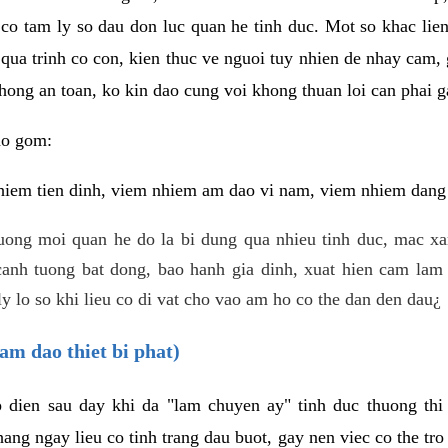
 co tam ly so dau don luc quan he tinh duc. Mot so khac lien
 qua trinh co con, kien thuc ve nguoi tuy nhien de nhay cam,
hong an toan, ko kin dao cung voi khong thuan loi can phai ga
ao gom:
iem tien dinh, viem nhiem am dao vi nam, viem nhiem dang b
uong moi quan he do la bi dung qua nhieu tinh duc, mac x
anh tuong bat dong, bao hanh gia dinh, xuat hien cam lam 
y lo so khi lieu co di vat cho vao am ho co the dan den dau¿
am dao thiet bi phat)
ep dien sau day khi da "lam chuyen ay" tinh duc thuong t
ang ngay lieu co tinh trang dau buot, gay nen viec co the tr