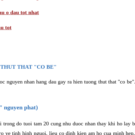
au o dau tot nhat
u tot
THUT THAT "CO BE"
oc nguyen nhan hang dau gay ra hien tuong thut that "co be".
e" nguyen phat)
i trong do tuoi tam 20 cung nhu duoc nhan thay khi ho lay 
o ve tinh hinh nguoi, lieu co dinh kien am ho cua minh hep