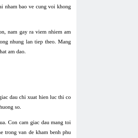
 lai nham bao ve cung voi khong
 con, nam gay ra viem nhiem am
rong nhung lan tiep theo. Mang
that am dao.
iac dau chi xuat hien luc thi co
huong so.
nua. Con cam giac dau mang toi
khe trong van de kham benh phu