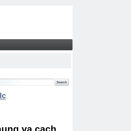
lc
chung va cach