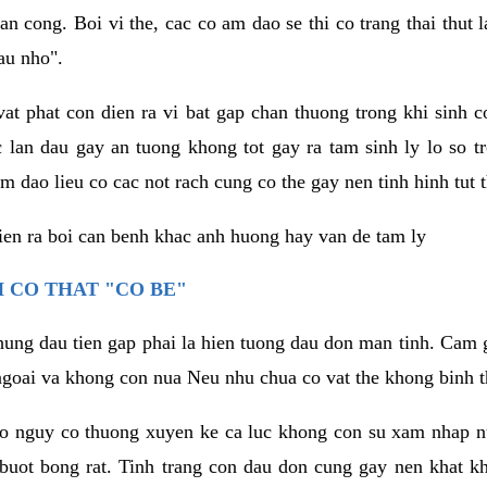
an cong. Boi vi the, cac co am dao se thi co trang thai thut
au nho".
vat phat con dien ra vi bat gap chan thuong trong khi sinh
 lan dau gay an tuong khong tot gay ra tam sinh ly lo so t
m dao lieu co cac not rach cung co the gay nen tinh hinh tut 
dien ra boi can benh khac anh huong hay van de tam ly
 CO THAT "CO BE"
hung dau tien gap phai la hien tuong dau don man tinh. Cam g
goai va khong con nua Neu nhu chua co vat the khong binh t
co nguy co thuong xuyen ke ca luc khong con su xam nhap 
buot bong rat. Tinh trang con dau don cung gay nen khat 