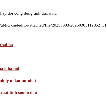
 thay doi cong dung tinh duc o nu
/Public/kindeditor/attached/file/20250303/20250303112052_
thai ha
a o ha noi
nh ly o dau tot nhat
i xuat tinh som o dau