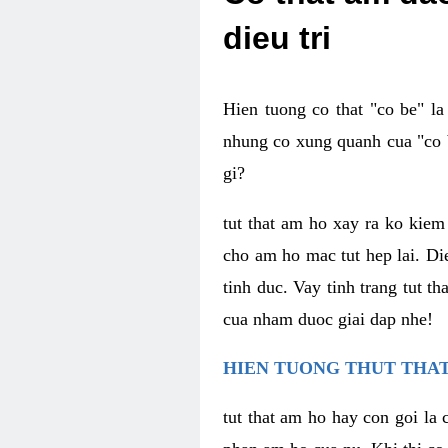
dieu tri
Hien tuong co that "co be" l
nhung co xung quanh cua "co b
gi?
tut that am ho xay ra ko kie
cho am ho mac tut hep lai. Di
tinh duc. Vay tinh trang tut 
cua nham duoc giai dap nhe!
HIEN TUONG THUT THAT
tut that am ho hay con goi la 