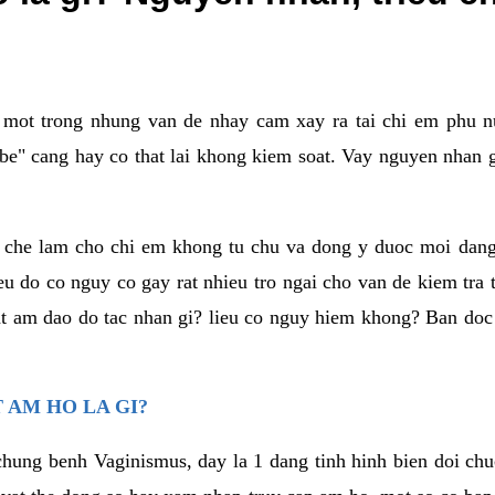
a mot trong nhung van de nhay cam xay ra tai chi em phu nu
e" cang hay co that lai khong kiem soat. Vay nguyen nhan gay
m che lam cho chi em khong tu chu va dong y duoc moi dan
eu do co nguy co gay rat nhieu tro ngai cho van de kiem tra
that am dao do tac nhan gi? lieu co nguy hiem khong? Ban d
 AM HO LA GI?
chung benh Vaginismus, day la 1 dang tinh hinh bien doi chuc