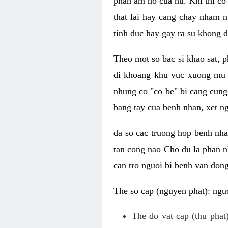
phan am ho cua nu. Khi thi co
that lai hay cang chay nham n
tinh duc hay gay ra su khong d
Theo mot so bac si khao sat, p
di khoang khu vuc xuong mu 
nhung co "co be" bi cang cung 
bang tay cua benh nhan, xet 
da so cac truong hop benh nh
tan cong nao Cho du la phan 
can tro nguoi bi benh van dong 
The so cap (nguyen phat): nguo
The do vat cap (thu phat)