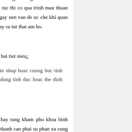
 tuc thi co qua trinh mau thuan
 gay nen van de uc che khi quan
y ra tut that am ho.
ai tiet nieu¿
am nhap hoac cuong buc tinh
dung tinh duc hoac the dinh
hi hay tung kham phu khoa binh
o thanh can phai su phan xa cung