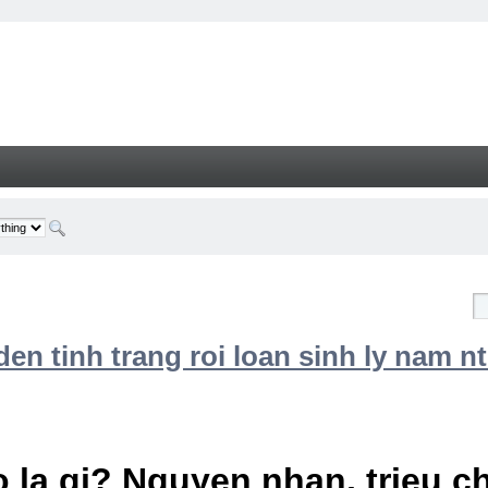
n tinh trang roi loan sinh ly nam nt
 la gi? Nguyen nhan, trieu 