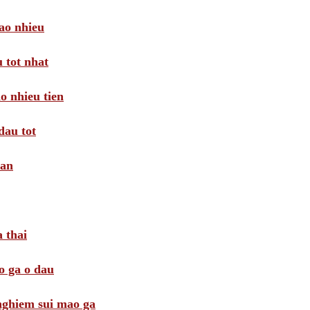
ao nhieu
 tot nhat
o nhieu tien
dau tot
oan
 thai
o ga o dau
 nghiem sui mao ga