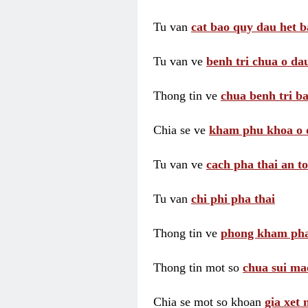
Tu van
cat bao quy dau het b
Tu van ve
benh tri chua o dau
Thong tin ve
chua benh tri ba
Chia se ve
kham phu khoa o 
Tu van ve
cach pha thai an t
Tu van
chi phi pha thai
Thong tin ve
phong kham pha
Thong tin mot so
chua sui ma
Chia se mot so khoan
gia xet