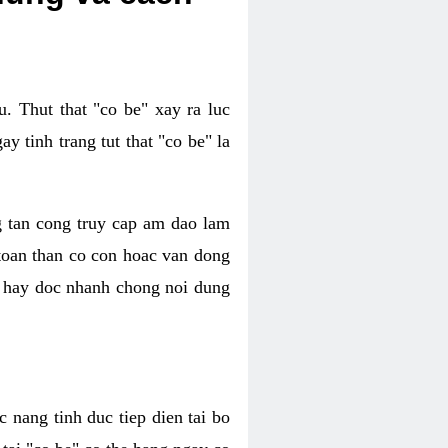
. Thut that "co be" xay ra luc
 tinh trang tut that "co be" la
g tan cong truy cap am dao lam
 toan than co con hoac van dong
oc hay doc nhanh chong noi dung
 nang tinh duc tiep dien tai bo