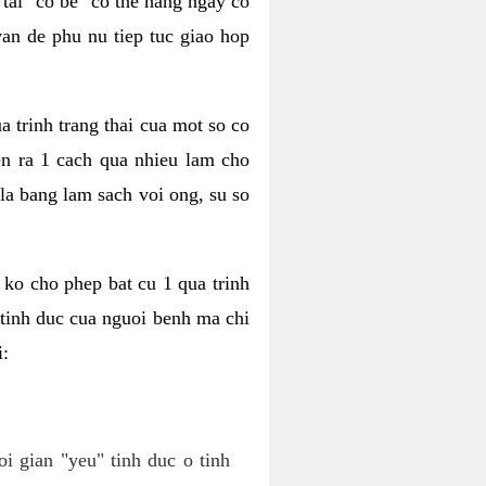
tai "co be" co the hang ngay co
van de phu nu tiep tuc giao hop
a trinh trang thai cua mot so co
n ra 1 cach qua nhieu lam cho
 la bang lam sach voi ong, su so
ko cho phep bat cu 1 qua trinh
tinh duc cua nguoi benh ma chi
i:
oi gian "yeu" tinh duc o tinh