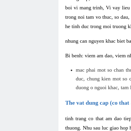
boi vi mang trinh, Vi vay lieu
trong noi tam vo thuc, so dau,
he tinh duc trong moi truong k
nhung can nguyen khac biet b
Bi benh: viem am dao, viem nh
mac phai mot so chan th
duc, chung kien mot so c
duong o nguoi khac, tam l
The vat dung cap (co that 
tinh trang co that am dao ti
thuong. Nhu sau luc giao hop h