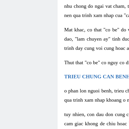
nhu chong do ngai vat cham, t
nen qua trinh xam nhap cua "c
Mat khac, co that "co be" do 
dao, "lam chuyen ay" tinh duc
trinh day cung voi cung hoac a
Thut that "co be" co nguy co 
TRIEU CHUNG CAN BENH
o phan lon nguoi benh, trieu c
qua trinh xam nhap khoang o n
tuy nhien, con dau don cung 
cam giac khong de chiu hoac 