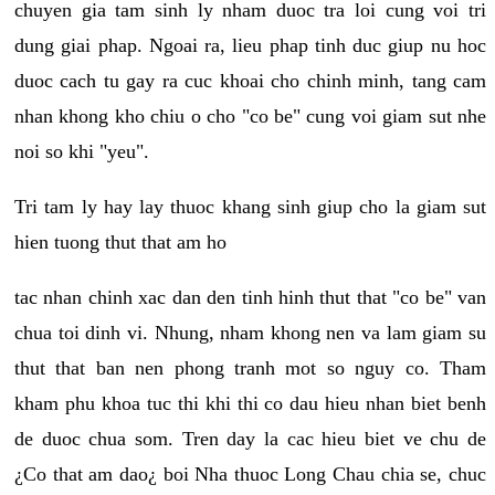
chuyen gia tam sinh ly nham duoc tra loi cung voi tri
dung giai phap. Ngoai ra, lieu phap tinh duc giup nu hoc
duoc cach tu gay ra cuc khoai cho chinh minh, tang cam
nhan khong kho chiu o cho "co be" cung voi giam sut nhe
noi so khi "yeu".
Tri tam ly hay lay thuoc khang sinh giup cho la giam sut
hien tuong thut that am ho
tac nhan chinh xac dan den tinh hinh thut that "co be" van
chua toi dinh vi. Nhung, nham khong nen va lam giam su
thut that ban nen phong tranh mot so nguy co. Tham
kham phu khoa tuc thi khi thi co dau hieu nhan biet benh
de duoc chua som. Tren day la cac hieu biet ve chu de
¿Co that am dao¿ boi Nha thuoc Long Chau chia se, chuc