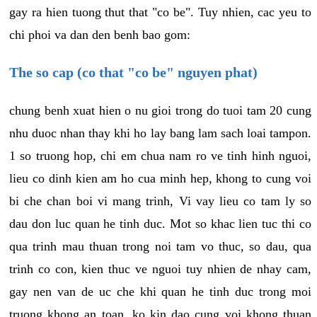
gay ra hien tuong thut that "co be". Tuy nhien, cac yeu to
chi phoi va dan den benh bao gom:
The so cap (co that "co be" nguyen phat)
chung benh xuat hien o nu gioi trong do tuoi tam 20 cung
nhu duoc nhan thay khi ho lay bang lam sach loai tampon.
1 so truong hop, chi em chua nam ro ve tinh hinh nguoi,
lieu co dinh kien am ho cua minh hep, khong to cung voi
bi che chan boi vi mang trinh, Vi vay lieu co tam ly so
dau don luc quan he tinh duc. Mot so khac lien tuc thi co
qua trinh mau thuan trong noi tam vo thuc, so dau, qua
trinh co con, kien thuc ve nguoi tuy nhien de nhay cam,
gay nen van de uc che khi quan he tinh duc trong moi
truong khong an toan, ko kin dao cung voi khong thuan