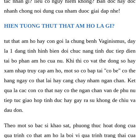
tac nhan gi? lieu co nguy hiem khong? Ban doc hay doc
nhanh chong noi dung cua nham duoc giai dap nhe!
HIEN TUONG THUT THAT AM HO LA GI?
tut that am ho hay con goi la chung benh Vaginismus, day
la 1 dang tinh hinh bien doi chuc nang tinh duc tiep dien
tai bo phan am ho cua nu. Khi thi co vat the dong so hay
xam nhap truy cap am ho, mot so co bap tai "co be" co the
hang ngay co that lai hay cang chay nham ngan chan. Ket
qua la cac con co that nay co the ngan chan van de phu nu
tiep tuc giao hop tinh duc hay gay ra su khong de chiu va
dau don.
Theo mot so bac si khao sat, phuong thuc hoat dong cua
qua trinh co that am ho la boi vi qua trinh trang thai cua