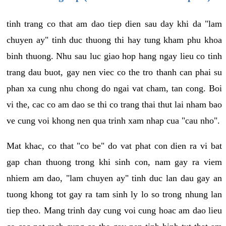
tinh trang co that am dao tiep dien sau day khi da "lam
chuyen ay" tinh duc thuong thi hay tung kham phu khoa
binh thuong. Nhu sau luc giao hop hang ngay lieu co tinh
trang dau buot, gay nen viec co the tro thanh can phai su
phan xa cung nhu chong do ngai vat cham, tan cong. Boi
vi the, cac co am dao se thi co trang thai thut lai nham bao
ve cung voi khong nen qua trinh xam nhap cua "cau nho".
Mat khac, co that "co be" do vat phat con dien ra vi bat
gap chan thuong trong khi sinh con, nam gay ra viem
nhiem am dao, "lam chuyen ay" tinh duc lan dau gay an
tuong khong tot gay ra tam sinh ly lo so trong nhung lan
tiep theo. Mang trinh day cung voi cung hoac am dao lieu