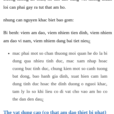
loi can phai gay ra tut that am ho.
nhung can nguyen khac biet bao gom:
Bi benh: viem am dao, viem nhiem tien dinh, viem nhiem
am dao vi nam, viem nhiem dang bai tiet nieu¿
mac phai mot so chan thuong moi quan he do la bi
dung qua nhieu tinh duc, mac xam nhap hoac
cuong buc tinh duc, chung kien mot so canh tuong
bat dong, bao hanh gia dinh, xuat hien cam lam
dung tinh duc hoac the dinh duong o nguoi khac,
tam ly lo so khi lieu co di vat cho vao am ho co
the dan den dau¿
The vat dung cap (co that am dao thiet bi phat)