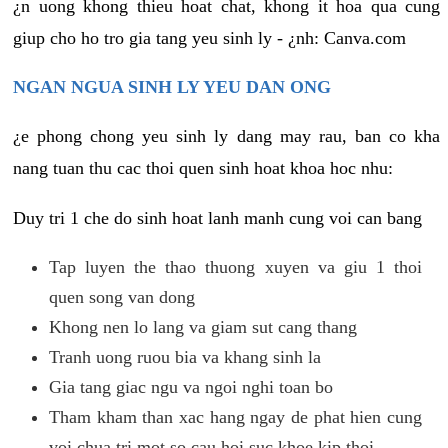
¿n uong khong thieu hoat chat, khong it hoa qua cung
giup cho ho tro gia tang yeu sinh ly - ¿nh: Canva.com
NGAN NGUA SINH LY YEU DAN ONG
¿e phong chong yeu sinh ly dang may rau, ban co kha
nang tuan thu cac thoi quen sinh hoat khoa hoc nhu:
Duy tri 1 che do sinh hoat lanh manh cung voi can bang
Tap luyen the thao thuong xuyen va giu 1 thoi
quen song van dong
Khong nen lo lang va giam sut cang thang
Tranh uong ruou bia va khang sinh la
Gia tang giac ngu va ngoi nghi toan bo
Tham kham than xac hang ngay de phat hien cung
voi chua tri mot so cau hoi suc khoe kip thoi