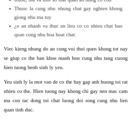
Thuoc la cung nhu nhung chat gay nghien khong
giong nhu ma tuy
¿o an nhanh va thuc an lieu co co nhieu chat bao
quan cung nhu hoa hoat chat
Viec kieng nhung do an cung voi thoi quen khong tot nay
se giup co the ban khoe manh hon cung nhu tang cuong
hien tuong benh sinh ly yeu.
Yeu sinh ly la mot van de co the hay gap anh huong toi rat
nhieu co the. Hien tuong nay khong chi gay nen mac cam
ma con tac dong toi chat luong doi song cung nhu lien
quan tinh duc.