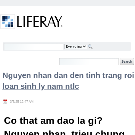
Skip to Content
Welcome
Nguyen nhan dan den tinh trang roi
loan sinh ly nam ntlc
3/5/25 12:47 AM
Co that am dao la gi?
Nguyen nhan, trieu chung