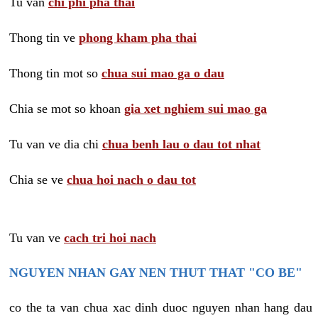
Tu van
chi phi pha thai
Thong tin ve
phong kham pha thai
Thong tin mot so
chua sui mao ga o dau
Chia se mot so khoan
gia xet nghiem sui mao ga
Tu van ve dia chi
chua benh lau o dau tot nhat
Chia se ve
chua hoi nach o dau tot
Tu van ve
cach tri hoi nach
NGUYEN NHAN GAY NEN THUT THAT "CO BE"
co the ta van chua xac dinh duoc nguyen nhan hang dau