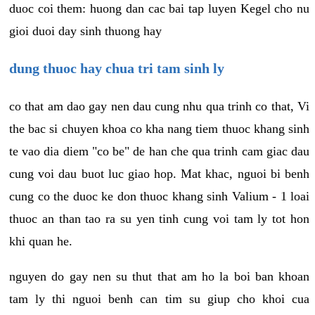
duoc coi them: huong dan cac bai tap luyen Kegel cho nu
gioi duoi day sinh thuong hay
dung thuoc hay chua tri tam sinh ly
co that am dao gay nen dau cung nhu qua trinh co that, Vi
the bac si chuyen khoa co kha nang tiem thuoc khang sinh
te vao dia diem "co be" de han che qua trinh cam giac dau
cung voi dau buot luc giao hop. Mat khac, nguoi bi benh
cung co the duoc ke don thuoc khang sinh Valium - 1 loai
thuoc an than tao ra su yen tinh cung voi tam ly tot hon
khi quan he.
nguyen do gay nen su thut that am ho la boi ban khoan
tam ly thi nguoi benh can tim su giup cho khoi cua