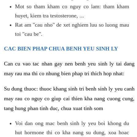
Mot so tham kham co nguy co lam: tham kham
huyet, kiem tra testosterone, ...
Rat am "cau nho" de xet nghiem luu so luong mau
toi "cau be".
CAC BIEN PHAP CHUA BENH YEU SINH LY
Can cu vao tac nhan gay nen benh yeu sinh ly tai dang
may rau ma thi co nhung bien phap tri thich hop nhat:
Su dung thuoc: thuoc khang sinh tri benh sinh ly yeu canh
may rau co nguy co giup cai thien kha nang cuong cung,
tang hung phan tinh duc, chua xuat tinh som
Voi dan ong mac benh sinh ly yeu boi khong du
hut hormone thi co kha nang su dung, xoa hoac