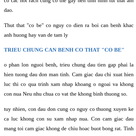
co cac not rach cung co the gay nen tinh hinh tut that am
dao.
Thut that "co be" co nguy co dien ra boi can benh khac
anh huong hay van de tam ly
TRIEU CHUNG CAN BENH CO THAT "CO BE"
o phan lon nguoi benh, trieu chung dau tien gap phai la
hien tuong dau don man tinh. Cam giac dau chi xuat hien
luc thi co qua trinh xam nhap khoang o ngoai va khong
con nua Neu nhu chua co vat the khong binh thuong so.
tuy nhien, con dau don cung co nguy co thuong xuyen ke
ca luc khong con su xam nhap nua. Con cam giac dau
mang toi cam giac khong de chiu hoac buot bong rat. Tinh