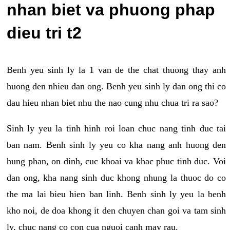
nhan biet va phuong phap
dieu tri t2
Benh yeu sinh ly la 1 van de the chat thuong thay anh
huong den nhieu dan ong. Benh yeu sinh ly dan ong thi co
dau hieu nhan biet nhu the nao cung nhu chua tri ra sao?
Sinh ly yeu la tinh hinh roi loan chuc nang tinh duc tai
ban nam. Benh sinh ly yeu co kha nang anh huong den
hung phan, on dinh, cuc khoai va khac phuc tinh duc. Voi
dan ong, kha nang sinh duc khong nhung la thuoc do co
the ma lai bieu hien ban linh. Benh sinh ly yeu la benh
kho noi, de doa khong it den chuyen chan goi va tam sinh
ly, chuc nang co con cua nguoi canh may rau.