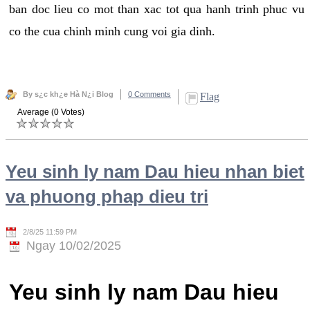
ban doc lieu co mot than xac tot qua hanh trinh phuc vu
co the cua chinh minh cung voi gia dinh.
By s¿c kh¿e Hà N¿i Blog
0 Comments
Flag
Average (0 Votes)
Yeu sinh ly nam Dau hieu nhan biet
va phuong phap dieu tri
2/8/25 11:59 PM
Ngay 10/02/2025
Yeu sinh ly nam Dau hieu