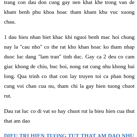
trang con dau don cung gay nen khat khe trong van de
kham benh phu khoa hoac tham kham khu vuc xuong
chau.
1 dau hieu nhan biet khac khi nguoi benh mac hoi chung
nay la "cau nho" co the rat kho khan hoac ko tham nhap
duoc luc dang "lam tran" tinh duc. Gay ca 2 deu co cam
giac khong de chiu, buc boi, nong rat cung nhu khong hai
long. Qua trinh co that con lay truyen toi ca phan hong
cung voi chan cua nu, tham chi la gay hien tuong chuot
rut.
Dau rat luc co di vat so hay chuot rut la bieu hien cua thut
that am dao
DIEU TRI HIEN TUONG TUT THAT AM DAO NHU