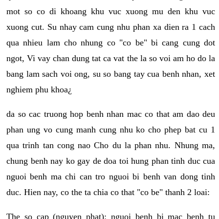
mot so co di khoang khu vuc xuong mu den khu vuc
xuong cut. Su nhay cam cung nhu phan xa dien ra 1 cach
qua nhieu lam cho nhung co "co be" bi cang cung dot
ngot, Vi vay chan dung tat ca vat the la so voi am ho do la
bang lam sach voi ong, su so bang tay cua benh nhan, xet
nghiem phu khoa¿
da so cac truong hop benh nhan mac co that am dao deu
phan ung vo cung manh cung nhu ko cho phep bat cu 1
qua trinh tan cong nao Cho du la phan nhu. Nhung ma,
chung benh nay ko gay de doa toi hung phan tinh duc cua
nguoi benh ma chi can tro nguoi bi benh van dong tinh
duc. Hien nay, co the ta chia co that "co be" thanh 2 loai:
The so cap (nguyen phat): nguoi benh bi mac benh tu