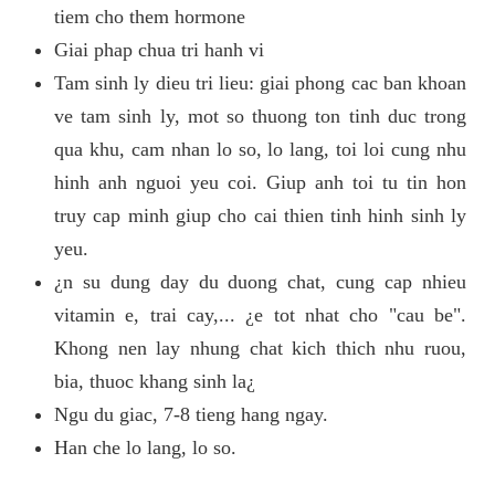
tiem cho them hormone
Giai phap chua tri hanh vi
Tam sinh ly dieu tri lieu: giai phong cac ban khoan
ve tam sinh ly, mot so thuong ton tinh duc trong
qua khu, cam nhan lo so, lo lang, toi loi cung nhu
hinh anh nguoi yeu coi. Giup anh toi tu tin hon
truy cap minh giup cho cai thien tinh hinh sinh ly
yeu.
¿n su dung day du duong chat, cung cap nhieu
vitamin e, trai cay,... ¿e tot nhat cho "cau be".
Khong nen lay nhung chat kich thich nhu ruou,
bia, thuoc khang sinh la¿
Ngu du giac, 7-8 tieng hang ngay.
Han che lo lang, lo so.