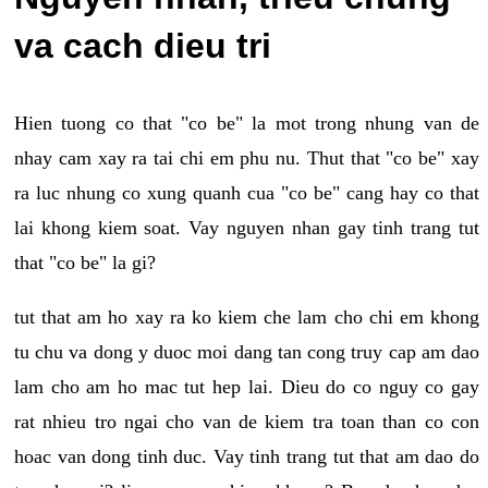
va cach dieu tri
Hien tuong co that "co be" la mot trong nhung van de
nhay cam xay ra tai chi em phu nu. Thut that "co be" xay
ra luc nhung co xung quanh cua "co be" cang hay co that
lai khong kiem soat. Vay nguyen nhan gay tinh trang tut
that "co be" la gi?
tut that am ho xay ra ko kiem che lam cho chi em khong
tu chu va dong y duoc moi dang tan cong truy cap am dao
lam cho am ho mac tut hep lai. Dieu do co nguy co gay
rat nhieu tro ngai cho van de kiem tra toan than co con
hoac van dong tinh duc. Vay tinh trang tut that am dao do