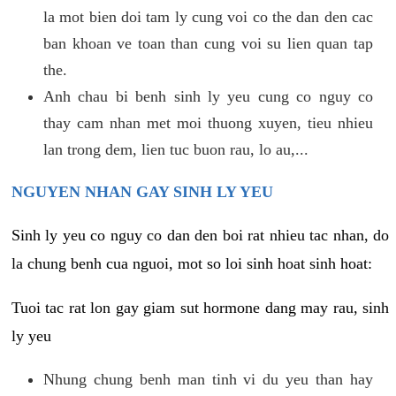
la mot bien doi tam ly cung voi co the dan den cac
ban khoan ve toan than cung voi su lien quan tap
the.
Anh chau bi benh sinh ly yeu cung co nguy co
thay cam nhan met moi thuong xuyen, tieu nhieu
lan trong dem, lien tuc buon rau, lo au,...
NGUYEN NHAN GAY SINH LY YEU
Sinh ly yeu co nguy co dan den boi rat nhieu tac nhan, do
la chung benh cua nguoi, mot so loi sinh hoat sinh hoat:
Tuoi tac rat lon gay giam sut hormone dang may rau, sinh
ly yeu
Nhung chung benh man tinh vi du yeu than hay