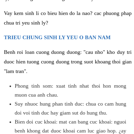
Vay kem sinh li co bieu hien do la nao? cac phuong phap
chua tri yeu sinh ly?
TRIEU CHUNG SINH LY YEU O BAN NAM
Benh roi loan cuong duong duong: "cau nho" kho duy tri
duoc hien tuong cuong duong trong suot khoang thoi gian
"lam tran".
Phong tinh som: xuat tinh nhat thoi hon mong
muon cua anh chau.
Suy nhuoc hung phan tinh duc: chua co cam hung
doi voi tinh duc hay giam sut do hung thu.
Bien doi cuc khoai: mat can bang cuc khoai: nguoi
benh khong dat duoc khoai cam luc giao hop. ¿ay