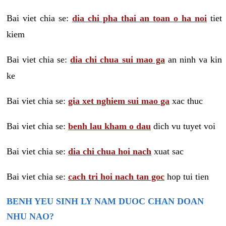
Bai viet chia se:
dia chi pha thai an toan o ha noi
tiet
kiem
Bai viet chia se:
dia chi chua sui mao ga
an ninh va kin
ke
Bai viet chia se:
gia xet nghiem sui mao ga
xac thuc
Bai viet chia se:
benh lau kham o dau
dich vu tuyet voi
Bai viet chia se:
dia chi chua hoi nach
xuat sac
Bai viet chia se:
cach tri hoi nach tan goc
hop tui tien
BENH YEU SINH LY NAM DUOC CHAN DOAN
NHU NAO?