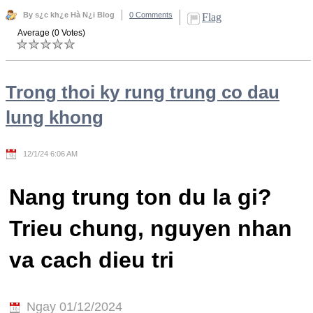
By s¿c kh¿e Hà N¿i Blog
0 Comments
Flag
Average (0 Votes)
Trong thoi ky rung trung co dau
lung khong
12/1/24 6:06 AM
Nang trung ton du la gi?
Trieu chung, nguyen nhan
va cach dieu tri
Ngay 01/12/2024