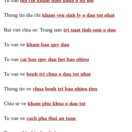
Tu van
dia chi kham nam khoa o ha noi
Thong tin dia chi
kham yeu sinh ly o dau tot nhat
Bai viet chia se: Trung tam
tri xuat tinh som o dau
Tu van ve
kham bao quy dau
Tu van
cat bao quy dau het bao nhieu
Tu van ve
benh tri chua o dau tot nhat
Thong tin ve
chua benh tri bao nhieu tien
Chia se ve
kham phu khoa o dau tot
Tu van ve
cach pha thai an toan