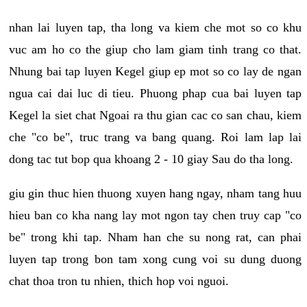
nhan lai luyen tap, tha long va kiem che mot so co khu
vuc am ho co the giup cho lam giam tinh trang co that.
Nhung bai tap luyen Kegel giup ep mot so co lay de ngan
ngua cai dai luc di tieu. Phuong phap cua bai luyen tap
Kegel la siet chat Ngoai ra thu gian cac co san chau, kiem
che "co be", truc trang va bang quang. Roi lam lap lai
dong tac tut bop qua khoang 2 - 10 giay Sau do tha long.
giu gin thuc hien thuong xuyen hang ngay, nham tang huu
hieu ban co kha nang lay mot ngon tay chen truy cap "co
be" trong khi tap. Nham han che su nong rat, can phai
luyen tap trong bon tam xong cung voi su dung duong
chat thoa tron tu nhien, thich hop voi nguoi.