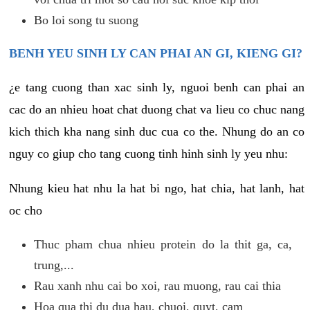
Bo loi song tu suong
BENH YEU SINH LY CAN PHAI AN GI, KIENG GI?
¿e tang cuong than xac sinh ly, nguoi benh can phai an
cac do an nhieu hoat chat duong chat va lieu co chuc nang
kich thich kha nang sinh duc cua co the. Nhung do an co
nguy co giup cho tang cuong tinh hinh sinh ly yeu nhu:
Nhung kieu hat nhu la hat bi ngo, hat chia, hat lanh, hat
oc cho
Thuc pham chua nhieu protein do la thit ga, ca,
trung,...
Rau xanh nhu cai bo xoi, rau muong, rau cai thia
Hoa qua thi du dua hau, chuoi, quyt, cam