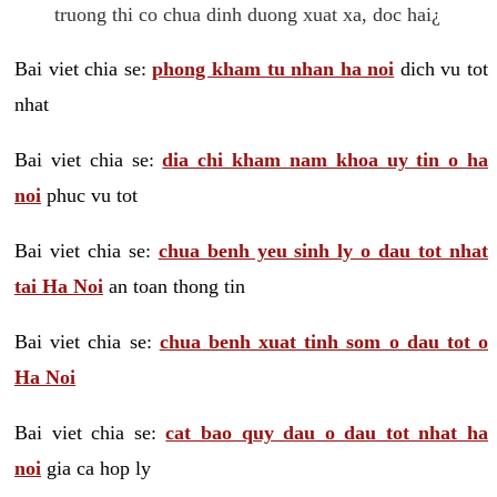
truong thi co chua dinh duong xuat xa, doc hai¿
Bai viet chia se:
phong kham tu nhan ha noi
dich vu tot
nhat
Bai viet chia se:
dia chi kham nam khoa uy tin o ha
noi
phuc vu tot
Bai viet chia se:
chua benh yeu sinh ly o dau tot nhat
tai Ha Noi
an toan thong tin
Bai viet chia se:
chua benh xuat tinh som o dau tot o
Ha Noi
Bai viet chia se:
cat bao quy dau o dau tot nhat ha
noi
gia ca hop ly