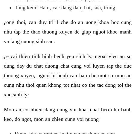
Tang kem: Hau , cac dang dau, hat, sua, trung
¿ong thoi, can duy tri 1 che do an uong khoa hoc cung
nhu tap the thao thuong xuyen de giup nguoi khoe manh
va tang cuong sinh san.
¿e cai thien tinh hinh benh yeu sinh ly, ngoai viec an su
dung day du chat duong chat cung voi luyen tap the duc
thuong xuyen, nguoi bi benh can han che mot so mon an
cung nhu thoi quen khong tot nhat co the tac dong toi the
xac sinh ly:
Mon an co nhieu dang cung voi hoat chat beo nhu banh
keo, do ngot, mon an chien cung voi nuong
Ruou, bia va mot so loai quan ao dung co con