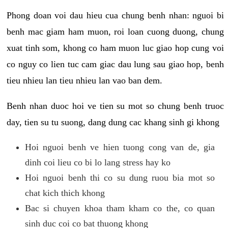
Phong doan voi dau hieu cua chung benh nhan: nguoi bi
benh mac giam ham muon, roi loan cuong duong, chung
xuat tinh som, khong co ham muon luc giao hop cung voi
co nguy co lien tuc cam giac dau lung sau giao hop, benh
tieu nhieu lan tieu nhieu lan vao ban dem.
Benh nhan duoc hoi ve tien su mot so chung benh truoc
day, tien su tu suong, dang dung cac khang sinh gi khong
Hoi nguoi benh ve hien tuong cong van de, gia
dinh coi lieu co bi lo lang stress hay ko
Hoi nguoi benh thi co su dung ruou bia mot so
chat kich thich khong
Bac si chuyen khoa tham kham co the, co quan
sinh duc coi co bat thuong khong