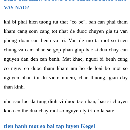
VAY NAO?
khi bi phai hien tuong tut that "co be", ban can phai tham
kham cang som cang tot nhat de duoc chuyen gia tu van
phong doan can benh va tri. Van de mo ta mot so trieu
chung va cam nhan se gop phan giup bac si dua chay can
nguyen dan den can benh. Mat khac, nguoi bi benh cung
co nguy co duoc tham kham am ho de loai bo mot so
nguyen nhan thi du viem nhiem, chan thuong, gian day
than kinh.
nhu sau luc da tung dinh vi duoc tac nhan, bac si chuyen
khoa co the dua chay mot so nguyen ly tri do la sau:
tien hanh mot so bai tap luyen Kegel