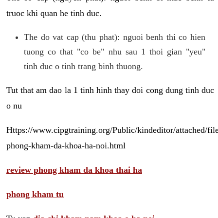
truoc khi quan he tinh duc.
The do vat cap (thu phat): nguoi benh thi co hien
tuong co that "co be" nhu sau 1 thoi gian "yeu"
tinh duc o tinh trang binh thuong.
Tut that am dao la 1 tinh hinh thay doi cong dung tinh duc
o nu
Https://www.cipgtraining.org/Public/kindeditor/attached/
phong-kham-da-khoa-ha-noi.html
review phong kham da khoa thai ha
phong kham tu