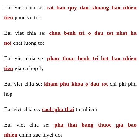
Bai viet chia se:
cat bao quy dau khoang bao nhieu
tien
phuc vu tot
Bai viet chia se:
chua benh tri o dau tot nhat ha
noi
chat luong tot
Bai viet chia se:
phau thuat benh tri het bao nhieu
tien
gia ca hop ly
Bai viet chia se:
kham phu khoa o dau tot
chi phi phu
hop
Bai viet chia se:
cach pha thai
tin nhiem
Bai viet chia se:
pha thai bang thuoc gia bao
nhieu
chinh xac tuyet doi