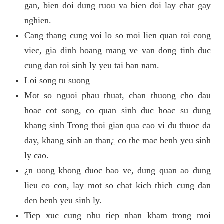
gan, bien doi dung ruou va bien doi lay chat gay
nghien.
Cang thang cung voi lo so moi lien quan toi cong
viec, gia dinh hoang mang ve van dong tinh duc
cung dan toi sinh ly yeu tai ban nam.
Loi song tu suong
Mot so nguoi phau thuat, chan thuong cho dau
hoac cot song, co quan sinh duc hoac su dung
khang sinh Trong thoi gian qua cao vi du thuoc da
day, khang sinh an than¿ co the mac benh yeu sinh
ly cao.
¿n uong khong duoc bao ve, dung quan ao dung
lieu co con, lay mot so chat kich thich cung dan
den benh yeu sinh ly.
Tiep xuc cung nhu tiep nhan kham trong moi