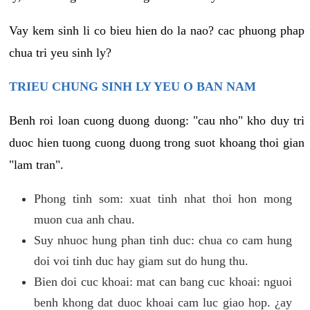
Vay kem sinh li co bieu hien do la nao? cac phuong phap
chua tri yeu sinh ly?
TRIEU CHUNG SINH LY YEU O BAN NAM
Benh roi loan cuong duong duong: "cau nho" kho duy tri
duoc hien tuong cuong duong trong suot khoang thoi gian
"lam tran".
Phong tinh som: xuat tinh nhat thoi hon mong
muon cua anh chau.
Suy nhuoc hung phan tinh duc: chua co cam hung
doi voi tinh duc hay giam sut do hung thu.
Bien doi cuc khoai: mat can bang cuc khoai: nguoi
benh khong dat duoc khoai cam luc giao hop. ¿ay