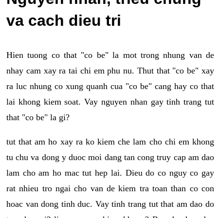
va cach dieu tri
Hien tuong co that "co be" la mot trong nhung van de
nhay cam xay ra tai chi em phu nu. Thut that "co be" xay
ra luc nhung co xung quanh cua "co be" cang hay co that
lai khong kiem soat. Vay nguyen nhan gay tinh trang tut
that "co be" la gi?
tut that am ho xay ra ko kiem che lam cho chi em khong
tu chu va dong y duoc moi dang tan cong truy cap am dao
lam cho am ho mac tut hep lai. Dieu do co nguy co gay
rat nhieu tro ngai cho van de kiem tra toan than co con
hoac van dong tinh duc. Vay tinh trang tut that am dao do