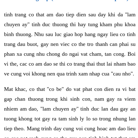
tinh trang co that am dao tiep dien sau day khi da "lam
chuyen ay" tinh duc thuong thi hay tung kham phu khoa
binh thuong. Nhu sau luc giao hop hang ngay lieu co tinh
trang dau buot, gay nen viec co the tro thanh can phai su
phan xa cung nhu chong do ngai vat cham, tan cong. Boi
vi the, cac co am dao se thi co trang thai thut lai nham bao
ve cung voi khong nen qua trinh xam nhap cua "cau nho".
Mat khac, co that "co be" do vat phat con dien ra vi bat
gap chan thuong trong khi sinh con, nam gay ra viem
nhiem am dao, "lam chuyen ay" tinh duc lan dau gay an
tuong khong tot gay ra tam sinh ly lo so trong nhung lan
tiep theo. Mang trinh day cung voi cung hoac am dao lieu