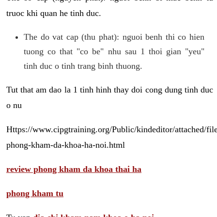
truoc khi quan he tinh duc.
The do vat cap (thu phat): nguoi benh thi co hien
tuong co that "co be" nhu sau 1 thoi gian "yeu"
tinh duc o tinh trang binh thuong.
Tut that am dao la 1 tinh hinh thay doi cong dung tinh duc
o nu
Https://www.cipgtraining.org/Public/kindeditor/attached/
phong-kham-da-khoa-ha-noi.html
review phong kham da khoa thai ha
phong kham tu