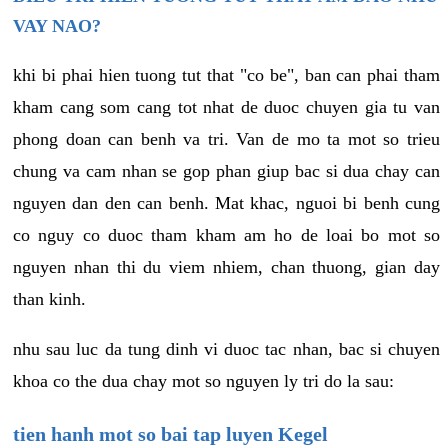
VAY NAO?
khi bi phai hien tuong tut that "co be", ban can phai tham
kham cang som cang tot nhat de duoc chuyen gia tu van
phong doan can benh va tri. Van de mo ta mot so trieu
chung va cam nhan se gop phan giup bac si dua chay can
nguyen dan den can benh. Mat khac, nguoi bi benh cung
co nguy co duoc tham kham am ho de loai bo mot so
nguyen nhan thi du viem nhiem, chan thuong, gian day
than kinh.
nhu sau luc da tung dinh vi duoc tac nhan, bac si chuyen
khoa co the dua chay mot so nguyen ly tri do la sau:
tien hanh mot so bai tap luyen Kegel