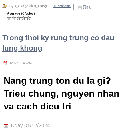
By s¿c kh¿e Hà N¿i Blog
0 Comments
Flag
Average (0 Votes)
Trong thoi ky rung trung co dau
lung khong
12/1/24 6:06 AM
Nang trung ton du la gi?
Trieu chung, nguyen nhan
va cach dieu tri
Ngay 01/12/2024