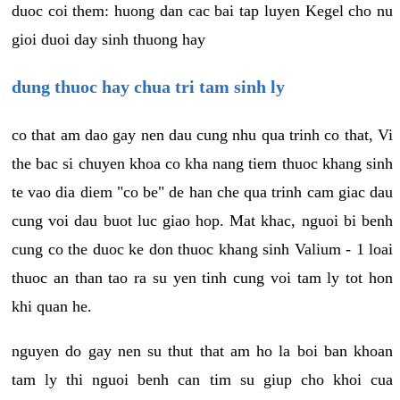
duoc coi them: huong dan cac bai tap luyen Kegel cho nu
gioi duoi day sinh thuong hay
dung thuoc hay chua tri tam sinh ly
co that am dao gay nen dau cung nhu qua trinh co that, Vi
the bac si chuyen khoa co kha nang tiem thuoc khang sinh
te vao dia diem "co be" de han che qua trinh cam giac dau
cung voi dau buot luc giao hop. Mat khac, nguoi bi benh
cung co the duoc ke don thuoc khang sinh Valium - 1 loai
thuoc an than tao ra su yen tinh cung voi tam ly tot hon
khi quan he.
nguyen do gay nen su thut that am ho la boi ban khoan
tam ly thi nguoi benh can tim su giup cho khoi cua