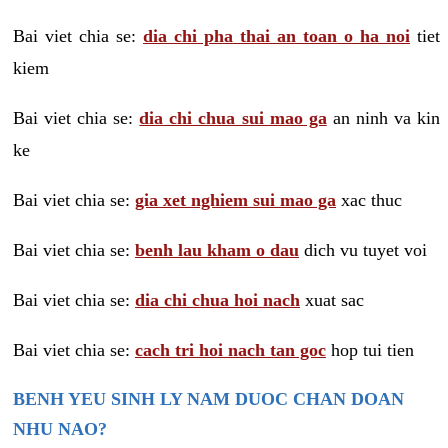
Bai viet chia se:
dia chi pha thai an toan o ha noi
tiet
kiem
Bai viet chia se:
dia chi chua sui mao ga
an ninh va kin
ke
Bai viet chia se:
gia xet nghiem sui mao ga
xac thuc
Bai viet chia se:
benh lau kham o dau
dich vu tuyet voi
Bai viet chia se:
dia chi chua hoi nach
xuat sac
Bai viet chia se:
cach tri hoi nach tan goc
hop tui tien
BENH YEU SINH LY NAM DUOC CHAN DOAN
NHU NAO?