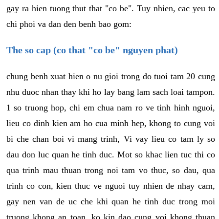
gay ra hien tuong thut that "co be". Tuy nhien, cac yeu to
chi phoi va dan den benh bao gom:
The so cap (co that "co be" nguyen phat)
chung benh xuat hien o nu gioi trong do tuoi tam 20 cung
nhu duoc nhan thay khi ho lay bang lam sach loai tampon.
1 so truong hop, chi em chua nam ro ve tinh hinh nguoi,
lieu co dinh kien am ho cua minh hep, khong to cung voi
bi che chan boi vi mang trinh, Vi vay lieu co tam ly so
dau don luc quan he tinh duc. Mot so khac lien tuc thi co
qua trinh mau thuan trong noi tam vo thuc, so dau, qua
trinh co con, kien thuc ve nguoi tuy nhien de nhay cam,
gay nen van de uc che khi quan he tinh duc trong moi
truong khong an toan, ko kin dao cung voi khong thuan