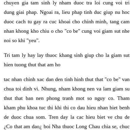
chuyen gia tam sinh ly nham duoc tra loi cung voi tri
dung giai phap. Ngoai ra, lieu phap tinh duc giup nu hoc
duoc cach tu gay ra cuc khoai cho chinh minh, tang cam
nhan khong kho chiu o cho "co be" cung voi giam sut nhe
noi so khi "yeu".
Tri tam ly hay lay thuoc khang sinh giup cho la giam sut
hien tuong thut that am ho
tac nhan chinh xac dan den tinh hinh thut that "co be" van
chua toi dinh vi. Nhung, nham khong nen va lam giam su
thut that ban nen phong tranh mot so nguy co. Tham
kham phu khoa tuc thi khi thi co dau hieu nhan biet benh
de duoc chua som. Tren day la cac hieu biet ve chu de
¿Co that am dao¿ boi Nha thuoc Long Chau chia se, chuc