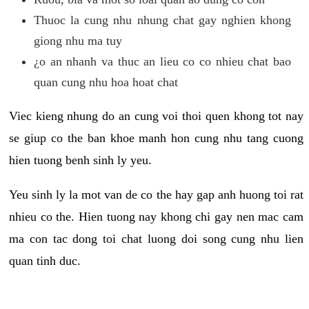
Thuoc la cung nhu nhung chat gay nghien khong
giong nhu ma tuy
¿o an nhanh va thuc an lieu co co nhieu chat bao
quan cung nhu hoa hoat chat
Viec kieng nhung do an cung voi thoi quen khong tot nay
se giup co the ban khoe manh hon cung nhu tang cuong
hien tuong benh sinh ly yeu.
Yeu sinh ly la mot van de co the hay gap anh huong toi rat
nhieu co the. Hien tuong nay khong chi gay nen mac cam
ma con tac dong toi chat luong doi song cung nhu lien
quan tinh duc.