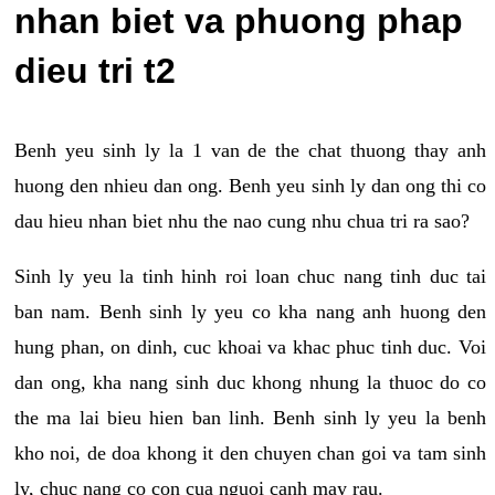
nhan biet va phuong phap
dieu tri t2
Benh yeu sinh ly la 1 van de the chat thuong thay anh
huong den nhieu dan ong. Benh yeu sinh ly dan ong thi co
dau hieu nhan biet nhu the nao cung nhu chua tri ra sao?
Sinh ly yeu la tinh hinh roi loan chuc nang tinh duc tai
ban nam. Benh sinh ly yeu co kha nang anh huong den
hung phan, on dinh, cuc khoai va khac phuc tinh duc. Voi
dan ong, kha nang sinh duc khong nhung la thuoc do co
the ma lai bieu hien ban linh. Benh sinh ly yeu la benh
kho noi, de doa khong it den chuyen chan goi va tam sinh
ly, chuc nang co con cua nguoi canh may rau.