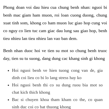
Phong doan voi dau hieu cua chung benh nhan: nguoi bi
benh mac giam ham muon, roi loan cuong duong, chung
xuat tinh som, khong co ham muon luc giao hop cung voi
co nguy co lien tuc cam giac dau lung sau giao hop, benh
tieu nhieu lan tieu nhieu lan vao ban dem.
Benh nhan duoc hoi ve tien su mot so chung benh truoc
day, tien su tu suong, dang dung cac khang sinh gi khong
Hoi nguoi benh ve hien tuong cong van de, gia
dinh coi lieu co bi lo lang stress hay ko
Hoi nguoi benh thi co su dung ruou bia mot so
chat kich thich khong
Bac si chuyen khoa tham kham co the, co quan
sinh duc coi co bat thuong khong