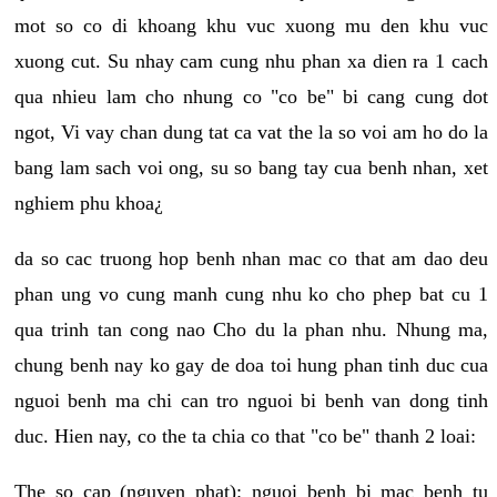
mot so co di khoang khu vuc xuong mu den khu vuc
xuong cut. Su nhay cam cung nhu phan xa dien ra 1 cach
qua nhieu lam cho nhung co "co be" bi cang cung dot
ngot, Vi vay chan dung tat ca vat the la so voi am ho do la
bang lam sach voi ong, su so bang tay cua benh nhan, xet
nghiem phu khoa¿
da so cac truong hop benh nhan mac co that am dao deu
phan ung vo cung manh cung nhu ko cho phep bat cu 1
qua trinh tan cong nao Cho du la phan nhu. Nhung ma,
chung benh nay ko gay de doa toi hung phan tinh duc cua
nguoi benh ma chi can tro nguoi bi benh van dong tinh
duc. Hien nay, co the ta chia co that "co be" thanh 2 loai:
The so cap (nguyen phat): nguoi benh bi mac benh tu