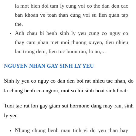
la mot bien doi tam ly cung voi co the dan den cac
ban khoan ve toan than cung voi su lien quan tap
the.
Anh chau bi benh sinh ly yeu cung co nguy co
thay cam nhan met moi thuong xuyen, tieu nhieu
lan trong dem, lien tuc buon rau, lo au,...
NGUYEN NHAN GAY SINH LY YEU
Sinh ly yeu co nguy co dan den boi rat nhieu tac nhan, do
la chung benh cua nguoi, mot so loi sinh hoat sinh hoat:
Tuoi tac rat lon gay giam sut hormone dang may rau, sinh
ly yeu
Nhung chung benh man tinh vi du yeu than hay