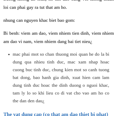
loi can phai gay ra tut that am ho.
nhung can nguyen khac biet bao gom:
Bi benh: viem am dao, viem nhiem tien dinh, viem nhiem
am dao vi nam, viem nhiem dang bai tiet nieu¿
mac phai mot so chan thuong moi quan he do la bi
dung qua nhieu tinh duc, mac xam nhap hoac
cuong buc tinh duc, chung kien mot so canh tuong
bat dong, bao hanh gia dinh, xuat hien cam lam
dung tinh duc hoac the dinh duong o nguoi khac,
tam ly lo so khi lieu co di vat cho vao am ho co
the dan den dau¿
The vat dung cap (co that am dao thiet bi phat)