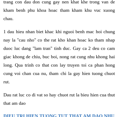
trang con dau don cung gay nen khat khe trong van de
kham benh phu khoa hoac tham kham khu vuc xuong
chau.
1 dau hieu nhan biet khac khi nguoi benh mac hoi chung
nay la "cau nho" co the rat kho khan hoac ko tham nhap
duoc luc dang "lam tran" tinh duc. Gay ca 2 deu co cam
giac khong de chiu, buc boi, nong rat cung nhu khong hai
long. Qua trinh co that con lay truyen toi ca phan hong
cung voi chan cua nu, tham chi la gay hien tuong chuot
rut.
Dau rat luc co di vat so hay chuot rut la bieu hien cua thut
that am dao
DIEU TRI HIEN TUONG TUT THAT AM DAO NHU