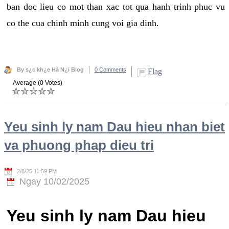
ban doc lieu co mot than xac tot qua hanh trinh phuc vu
co the cua chinh minh cung voi gia dinh.
By s¿c kh¿e Hà N¿i Blog
0 Comments
Flag
Average (0 Votes)
Yeu sinh ly nam Dau hieu nhan biet
va phuong phap dieu tri
2/8/25 11:59 PM
Ngay 10/02/2025
Yeu sinh ly nam Dau hieu