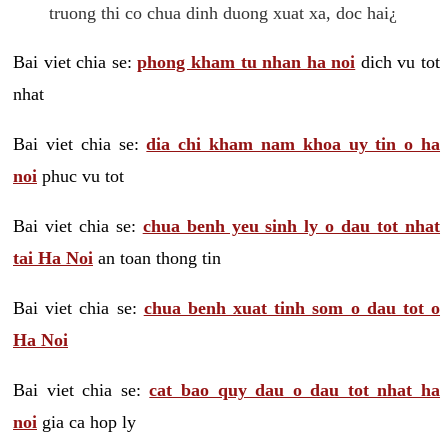
truong thi co chua dinh duong xuat xa, doc hai¿
Bai viet chia se:
phong kham tu nhan ha noi
dich vu tot
nhat
Bai viet chia se:
dia chi kham nam khoa uy tin o ha
noi
phuc vu tot
Bai viet chia se:
chua benh yeu sinh ly o dau tot nhat
tai Ha Noi
an toan thong tin
Bai viet chia se:
chua benh xuat tinh som o dau tot o
Ha Noi
Bai viet chia se:
cat bao quy dau o dau tot nhat ha
noi
gia ca hop ly