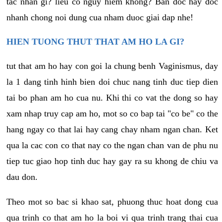
tac nhan gi? lieu co nguy hiem khong? Ban doc hay doc
nhanh chong noi dung cua nham duoc giai dap nhe!
HIEN TUONG THUT THAT AM HO LA GI?
tut that am ho hay con goi la chung benh Vaginismus, day
la 1 dang tinh hinh bien doi chuc nang tinh duc tiep dien
tai bo phan am ho cua nu. Khi thi co vat the dong so hay
xam nhap truy cap am ho, mot so co bap tai "co be" co the
hang ngay co that lai hay cang chay nham ngan chan. Ket
qua la cac con co that nay co the ngan chan van de phu nu
tiep tuc giao hop tinh duc hay gay ra su khong de chiu va
dau don.
Theo mot so bac si khao sat, phuong thuc hoat dong cua
qua trinh co that am ho la boi vi qua trinh trang thai cua