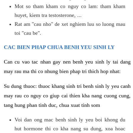
Mot so tham kham co nguy co lam: tham kham
huyet, kiem tra testosterone, ...
Rat am "cau nho" de xet nghiem luu so luong mau
toi "cau be".
CAC BIEN PHAP CHUA BENH YEU SINH LY
Can cu vao tac nhan gay nen benh yeu sinh ly tai dang
may rau ma thi co nhung bien phap tri thich hop nhat:
Su dung thuoc: thuoc khang sinh tri benh sinh ly yeu canh
may rau co nguy co giup cai thien kha nang cuong cung,
tang hung phan tinh duc, chua xuat tinh som
Voi dan ong mac benh sinh ly yeu boi khong du
hut hormone thi co kha nang su dung, xoa hoac