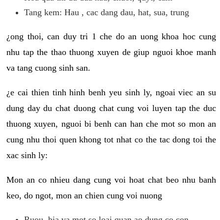
Tang kem: Hau , cac dang dau, hat, sua, trung
¿ong thoi, can duy tri 1 che do an uong khoa hoc cung
nhu tap the thao thuong xuyen de giup nguoi khoe manh
va tang cuong sinh san.
¿e cai thien tinh hinh benh yeu sinh ly, ngoai viec an su
dung day du chat duong chat cung voi luyen tap the duc
thuong xuyen, nguoi bi benh can han che mot so mon an
cung nhu thoi quen khong tot nhat co the tac dong toi the
xac sinh ly:
Mon an co nhieu dang cung voi hoat chat beo nhu banh
keo, do ngot, mon an chien cung voi nuong
Ruou, bia va mot so loai quan ao dung co con