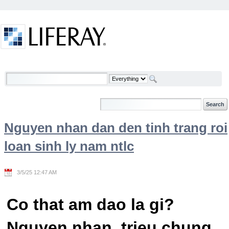
Skip to Content
Welcome
Nguyen nhan dan den tinh trang roi
loan sinh ly nam ntlc
3/5/25 12:47 AM
Co that am dao la gi?
Nguyen nhan, trieu chung