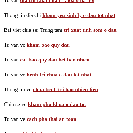
Tu van
dia chi kham nam khoa o ha noi
Thong tin dia chi
kham yeu sinh ly o dau tot nhat
Bai viet chia se: Trung tam
tri xuat tinh som o dau
Tu van ve
kham bao quy dau
Tu van
cat bao quy dau het bao nhieu
Tu van ve
benh tri chua o dau tot nhat
Thong tin ve
chua benh tri bao nhieu tien
Chia se ve
kham phu khoa o dau tot
Tu van ve
cach pha thai an toan