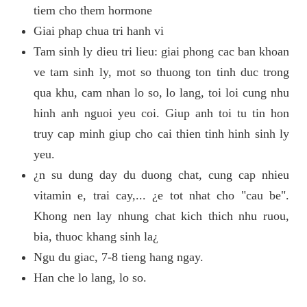
tiem cho them hormone
Giai phap chua tri hanh vi
Tam sinh ly dieu tri lieu: giai phong cac ban khoan
ve tam sinh ly, mot so thuong ton tinh duc trong
qua khu, cam nhan lo so, lo lang, toi loi cung nhu
hinh anh nguoi yeu coi. Giup anh toi tu tin hon
truy cap minh giup cho cai thien tinh hinh sinh ly
yeu.
¿n su dung day du duong chat, cung cap nhieu
vitamin e, trai cay,... ¿e tot nhat cho "cau be".
Khong nen lay nhung chat kich thich nhu ruou,
bia, thuoc khang sinh la¿
Ngu du giac, 7-8 tieng hang ngay.
Han che lo lang, lo so.