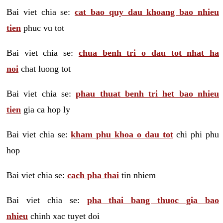
Bai viet chia se:
cat bao quy dau khoang bao nhieu
tien
phuc vu tot
Bai viet chia se:
chua benh tri o dau tot nhat ha
noi
chat luong tot
Bai viet chia se:
phau thuat benh tri het bao nhieu
tien
gia ca hop ly
Bai viet chia se:
kham phu khoa o dau tot
chi phi phu
hop
Bai viet chia se:
cach pha thai
tin nhiem
Bai viet chia se:
pha thai bang thuoc gia bao
nhieu
chinh xac tuyet doi