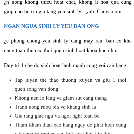
¿n uong khong thieu hoat chat, khong it hoa qua cung
giup cho ho tro gia tang yeu sinh ly - ¿nh: Canva.com
NGAN NGUA SINH LY YEU DAN ONG
¿e phong chong yeu sinh ly dang may rau, ban co kha
nang tuan thu cac thoi quen sinh hoat khoa hoc nhu:
Duy tri 1 che do sinh hoat lanh manh cung voi can bang
Tap luyen the thao thuong xuyen va giu 1 thoi
quen song van dong
Khong nen lo lang va giam sut cang thang
Tranh uong ruou bia va khang sinh la
Gia tang giac ngu va ngoi nghi toan bo
Tham kham than xac hang ngay de phat hien cung
voi chua tri mot so cau hoi suc khoe kip thoi