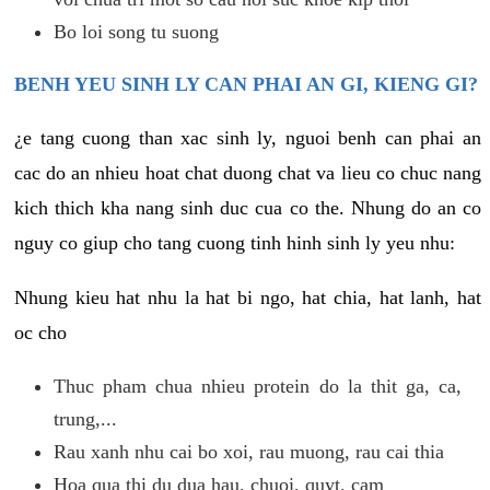
Bo loi song tu suong
BENH YEU SINH LY CAN PHAI AN GI, KIENG GI?
¿e tang cuong than xac sinh ly, nguoi benh can phai an
cac do an nhieu hoat chat duong chat va lieu co chuc nang
kich thich kha nang sinh duc cua co the. Nhung do an co
nguy co giup cho tang cuong tinh hinh sinh ly yeu nhu:
Nhung kieu hat nhu la hat bi ngo, hat chia, hat lanh, hat
oc cho
Thuc pham chua nhieu protein do la thit ga, ca,
trung,...
Rau xanh nhu cai bo xoi, rau muong, rau cai thia
Hoa qua thi du dua hau, chuoi, quyt, cam