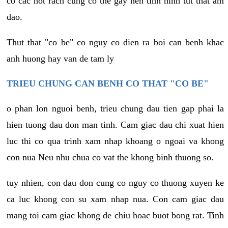
co cac not rach cung co the gay nen tinh hinh tut that am
dao.
Thut that "co be" co nguy co dien ra boi can benh khac
anh huong hay van de tam ly
TRIEU CHUNG CAN BENH CO THAT "CO BE"
o phan lon nguoi benh, trieu chung dau tien gap phai la
hien tuong dau don man tinh. Cam giac dau chi xuat hien
luc thi co qua trinh xam nhap khoang o ngoai va khong
con nua Neu nhu chua co vat the khong binh thuong so.
tuy nhien, con dau don cung co nguy co thuong xuyen ke
ca luc khong con su xam nhap nua. Con cam giac dau
mang toi cam giac khong de chiu hoac buot bong rat. Tinh