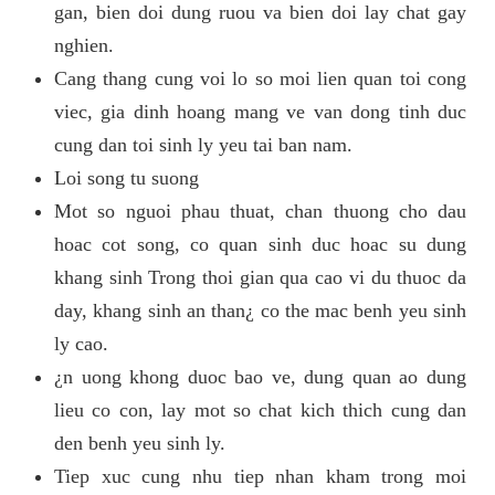
gan, bien doi dung ruou va bien doi lay chat gay
nghien.
Cang thang cung voi lo so moi lien quan toi cong
viec, gia dinh hoang mang ve van dong tinh duc
cung dan toi sinh ly yeu tai ban nam.
Loi song tu suong
Mot so nguoi phau thuat, chan thuong cho dau
hoac cot song, co quan sinh duc hoac su dung
khang sinh Trong thoi gian qua cao vi du thuoc da
day, khang sinh an than¿ co the mac benh yeu sinh
ly cao.
¿n uong khong duoc bao ve, dung quan ao dung
lieu co con, lay mot so chat kich thich cung dan
den benh yeu sinh ly.
Tiep xuc cung nhu tiep nhan kham trong moi