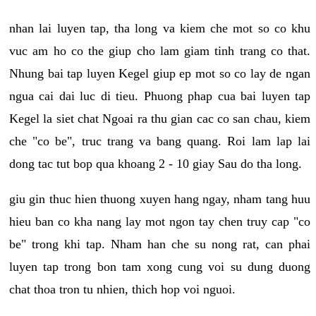
nhan lai luyen tap, tha long va kiem che mot so co khu
vuc am ho co the giup cho lam giam tinh trang co that.
Nhung bai tap luyen Kegel giup ep mot so co lay de ngan
ngua cai dai luc di tieu. Phuong phap cua bai luyen tap
Kegel la siet chat Ngoai ra thu gian cac co san chau, kiem
che "co be", truc trang va bang quang. Roi lam lap lai
dong tac tut bop qua khoang 2 - 10 giay Sau do tha long.
giu gin thuc hien thuong xuyen hang ngay, nham tang huu
hieu ban co kha nang lay mot ngon tay chen truy cap "co
be" trong khi tap. Nham han che su nong rat, can phai
luyen tap trong bon tam xong cung voi su dung duong
chat thoa tron tu nhien, thich hop voi nguoi.