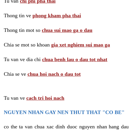
Tu van
chi phi pha thai
Thong tin ve
phong kham pha thai
Thong tin mot so
chua sui mao ga o dau
Chia se mot so khoan
gia xet nghiem sui mao ga
Tu van ve dia chi
chua benh lau o dau tot nhat
Chia se ve
chua hoi nach o dau tot
Tu van ve
cach tri hoi nach
NGUYEN NHAN GAY NEN THUT THAT "CO BE"
co the ta van chua xac dinh duoc nguyen nhan hang dau