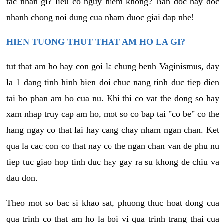
tac nhan gi? lieu co nguy hiem khong? Ban doc hay doc
nhanh chong noi dung cua nham duoc giai dap nhe!
HIEN TUONG THUT THAT AM HO LA GI?
tut that am ho hay con goi la chung benh Vaginismus, day
la 1 dang tinh hinh bien doi chuc nang tinh duc tiep dien
tai bo phan am ho cua nu. Khi thi co vat the dong so hay
xam nhap truy cap am ho, mot so co bap tai "co be" co the
hang ngay co that lai hay cang chay nham ngan chan. Ket
qua la cac con co that nay co the ngan chan van de phu nu
tiep tuc giao hop tinh duc hay gay ra su khong de chiu va
dau don.
Theo mot so bac si khao sat, phuong thuc hoat dong cua
qua trinh co that am ho la boi vi qua trinh trang thai cua