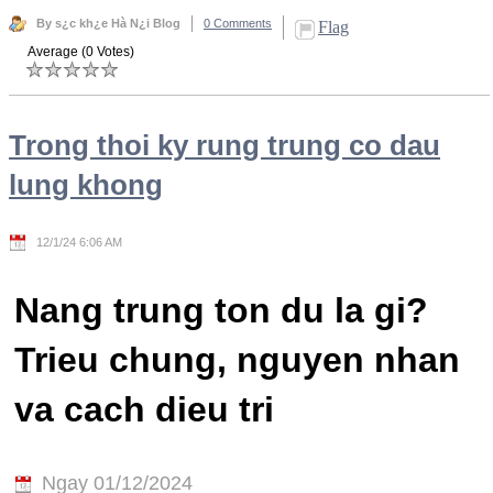
By s¿c kh¿e Hà N¿i Blog
0 Comments
Flag
Average (0 Votes)
Trong thoi ky rung trung co dau
lung khong
12/1/24 6:06 AM
Nang trung ton du la gi?
Trieu chung, nguyen nhan
va cach dieu tri
Ngay 01/12/2024