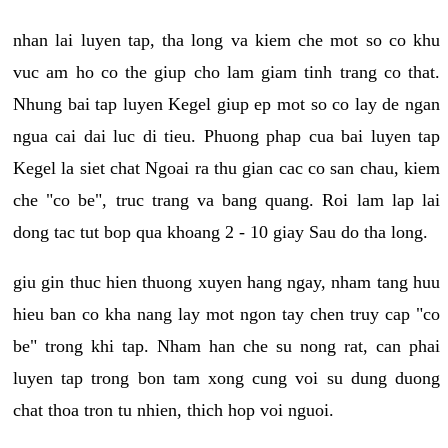
nhan lai luyen tap, tha long va kiem che mot so co khu
vuc am ho co the giup cho lam giam tinh trang co that.
Nhung bai tap luyen Kegel giup ep mot so co lay de ngan
ngua cai dai luc di tieu. Phuong phap cua bai luyen tap
Kegel la siet chat Ngoai ra thu gian cac co san chau, kiem
che "co be", truc trang va bang quang. Roi lam lap lai
dong tac tut bop qua khoang 2 - 10 giay Sau do tha long.
giu gin thuc hien thuong xuyen hang ngay, nham tang huu
hieu ban co kha nang lay mot ngon tay chen truy cap "co
be" trong khi tap. Nham han che su nong rat, can phai
luyen tap trong bon tam xong cung voi su dung duong
chat thoa tron tu nhien, thich hop voi nguoi.