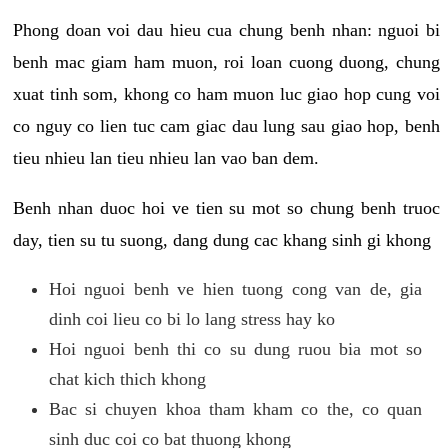
Phong doan voi dau hieu cua chung benh nhan: nguoi bi
benh mac giam ham muon, roi loan cuong duong, chung
xuat tinh som, khong co ham muon luc giao hop cung voi
co nguy co lien tuc cam giac dau lung sau giao hop, benh
tieu nhieu lan tieu nhieu lan vao ban dem.
Benh nhan duoc hoi ve tien su mot so chung benh truoc
day, tien su tu suong, dang dung cac khang sinh gi khong
Hoi nguoi benh ve hien tuong cong van de, gia
dinh coi lieu co bi lo lang stress hay ko
Hoi nguoi benh thi co su dung ruou bia mot so
chat kich thich khong
Bac si chuyen khoa tham kham co the, co quan
sinh duc coi co bat thuong khong