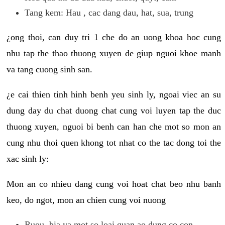
Tang kem: Hau , cac dang dau, hat, sua, trung
¿ong thoi, can duy tri 1 che do an uong khoa hoc cung
nhu tap the thao thuong xuyen de giup nguoi khoe manh
va tang cuong sinh san.
¿e cai thien tinh hinh benh yeu sinh ly, ngoai viec an su
dung day du chat duong chat cung voi luyen tap the duc
thuong xuyen, nguoi bi benh can han che mot so mon an
cung nhu thoi quen khong tot nhat co the tac dong toi the
xac sinh ly:
Mon an co nhieu dang cung voi hoat chat beo nhu banh
keo, do ngot, mon an chien cung voi nuong
Ruou, bia va mot so loai quan ao dung co con