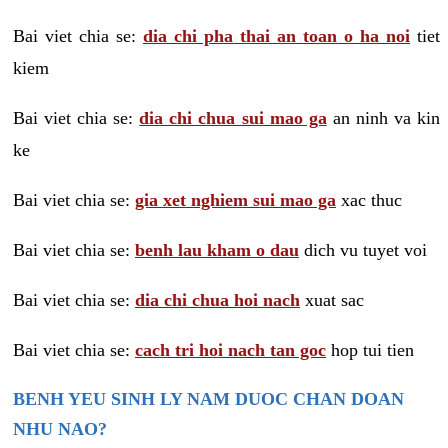
Bai viet chia se:
dia chi pha thai an toan o ha noi
tiet
kiem
Bai viet chia se:
dia chi chua sui mao ga
an ninh va kin
ke
Bai viet chia se:
gia xet nghiem sui mao ga
xac thuc
Bai viet chia se:
benh lau kham o dau
dich vu tuyet voi
Bai viet chia se:
dia chi chua hoi nach
xuat sac
Bai viet chia se:
cach tri hoi nach tan goc
hop tui tien
BENH YEU SINH LY NAM DUOC CHAN DOAN
NHU NAO?