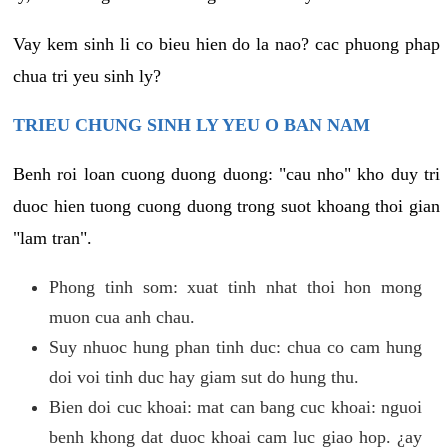
Vay kem sinh li co bieu hien do la nao? cac phuong phap
chua tri yeu sinh ly?
TRIEU CHUNG SINH LY YEU O BAN NAM
Benh roi loan cuong duong duong: "cau nho" kho duy tri
duoc hien tuong cuong duong trong suot khoang thoi gian
"lam tran".
Phong tinh som: xuat tinh nhat thoi hon mong
muon cua anh chau.
Suy nhuoc hung phan tinh duc: chua co cam hung
doi voi tinh duc hay giam sut do hung thu.
Bien doi cuc khoai: mat can bang cuc khoai: nguoi
benh khong dat duoc khoai cam luc giao hop. ¿ay