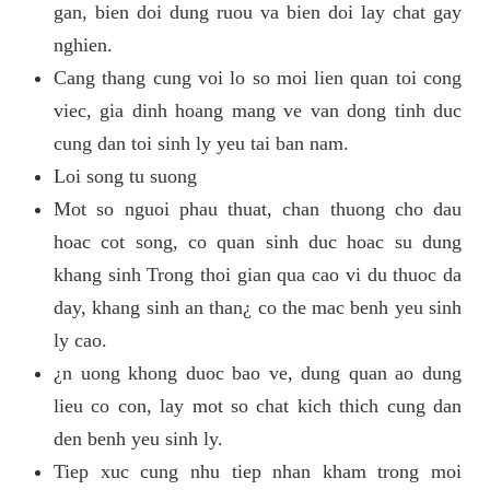
gan, bien doi dung ruou va bien doi lay chat gay
nghien.
Cang thang cung voi lo so moi lien quan toi cong
viec, gia dinh hoang mang ve van dong tinh duc
cung dan toi sinh ly yeu tai ban nam.
Loi song tu suong
Mot so nguoi phau thuat, chan thuong cho dau
hoac cot song, co quan sinh duc hoac su dung
khang sinh Trong thoi gian qua cao vi du thuoc da
day, khang sinh an than¿ co the mac benh yeu sinh
ly cao.
¿n uong khong duoc bao ve, dung quan ao dung
lieu co con, lay mot so chat kich thich cung dan
den benh yeu sinh ly.
Tiep xuc cung nhu tiep nhan kham trong moi