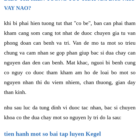
VAY NAO?
khi bi phai hien tuong tut that "co be", ban can phai tham
kham cang som cang tot nhat de duoc chuyen gia tu van
phong doan can benh va tri. Van de mo ta mot so trieu
chung va cam nhan se gop phan giup bac si dua chay can
nguyen dan den can benh. Mat khac, nguoi bi benh cung
co nguy co duoc tham kham am ho de loai bo mot so
nguyen nhan thi du viem nhiem, chan thuong, gian day
than kinh.
nhu sau luc da tung dinh vi duoc tac nhan, bac si chuyen
khoa co the dua chay mot so nguyen ly tri do la sau:
tien hanh mot so bai tap luyen Kegel