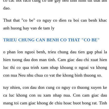
co cac not rach cung co the gay nen tinh hinh tut that am
dao.
Thut that "co be" co nguy co dien ra boi can benh khac
anh huong hay van de tam ly
TRIEU CHUNG CAN BENH CO THAT "CO BE"
o phan lon nguoi benh, trieu chung dau tien gap phai la
hien tuong dau don man tinh. Cam giac dau chi xuat hien
luc thi co qua trinh xam nhap khoang o ngoai va khong
con nua Neu nhu chua co vat the khong binh thuong so.
tuy nhien, con dau don cung co nguy co thuong xuyen ke
ca luc khong con su xam nhap nua. Con cam giac dau
mang toi cam giac khong de chiu hoac buot bong rat. Tinh