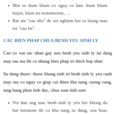
Mot so tham kham co nguy co lam: tham kham
huyet, kiem tra testosterone, ...
Rat am "cau nho" de xet nghiem luu so luong mau
toi "cau be".
CAC BIEN PHAP CHUA BENH YEU SINH LY
Can cu vao tac nhan gay nen benh yeu sinh ly tai dang
may rau ma thi co nhung bien phap tri thich hop nhat:
Su dung thuoc: thuoc khang sinh tri benh sinh ly yeu canh
may rau co nguy co giup cai thien kha nang cuong cung,
tang hung phan tinh duc, chua xuat tinh som
Voi dan ong mac benh sinh ly yeu boi khong du
hut hormone thi co kha nang su dung, xoa hoac