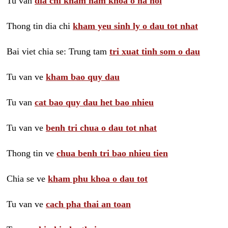
Tu van
dia chi kham nam khoa o ha noi
Thong tin dia chi
kham yeu sinh ly o dau tot nhat
Bai viet chia se: Trung tam
tri xuat tinh som o dau
Tu van ve
kham bao quy dau
Tu van
cat bao quy dau het bao nhieu
Tu van ve
benh tri chua o dau tot nhat
Thong tin ve
chua benh tri bao nhieu tien
Chia se ve
kham phu khoa o dau tot
Tu van ve
cach pha thai an toan