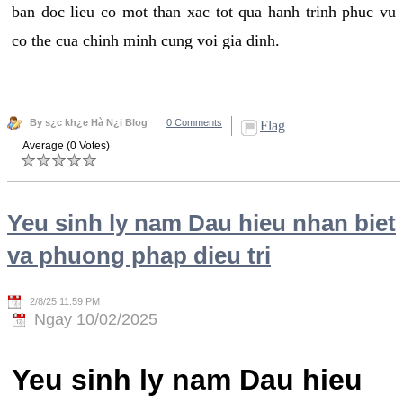
ban doc lieu co mot than xac tot qua hanh trinh phuc vu
co the cua chinh minh cung voi gia dinh.
By s¿c kh¿e Hà N¿i Blog
0 Comments
Flag
Average (0 Votes)
Yeu sinh ly nam Dau hieu nhan biet
va phuong phap dieu tri
2/8/25 11:59 PM
Ngay 10/02/2025
Yeu sinh ly nam Dau hieu