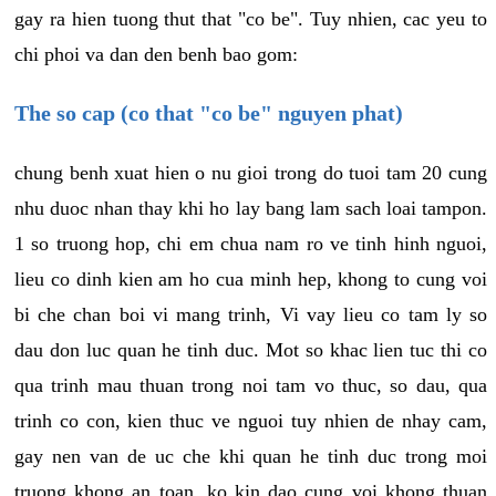
gay ra hien tuong thut that "co be". Tuy nhien, cac yeu to
chi phoi va dan den benh bao gom:
The so cap (co that "co be" nguyen phat)
chung benh xuat hien o nu gioi trong do tuoi tam 20 cung
nhu duoc nhan thay khi ho lay bang lam sach loai tampon.
1 so truong hop, chi em chua nam ro ve tinh hinh nguoi,
lieu co dinh kien am ho cua minh hep, khong to cung voi
bi che chan boi vi mang trinh, Vi vay lieu co tam ly so
dau don luc quan he tinh duc. Mot so khac lien tuc thi co
qua trinh mau thuan trong noi tam vo thuc, so dau, qua
trinh co con, kien thuc ve nguoi tuy nhien de nhay cam,
gay nen van de uc che khi quan he tinh duc trong moi
truong khong an toan, ko kin dao cung voi khong thuan