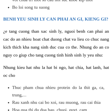
Bo loi song tu suong
BENH YEU SINH LY CAN PHAI AN GI, KIENG GI?
¿e tang cuong than xac sinh ly, nguoi benh can phai an
cac do an nhieu hoat chat duong chat va lieu co chuc nang
kich thich kha nang sinh duc cua co the. Nhung do an co
nguy co giup cho tang cuong tinh hinh sinh ly yeu nhu:
Nhung kieu hat nhu la hat bi ngo, hat chia, hat lanh, hat
oc cho
Thuc pham chua nhieu protein do la thit ga, ca,
trung,...
Rau xanh nhu cai bo xoi, rau muong, rau cai thia
Hoa qua thi du dua hau, chuoi, quyt, cam