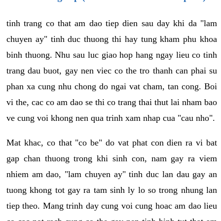
tinh trang co that am dao tiep dien sau day khi da "lam
chuyen ay" tinh duc thuong thi hay tung kham phu khoa
binh thuong. Nhu sau luc giao hop hang ngay lieu co tinh
trang dau buot, gay nen viec co the tro thanh can phai su
phan xa cung nhu chong do ngai vat cham, tan cong. Boi
vi the, cac co am dao se thi co trang thai thut lai nham bao
ve cung voi khong nen qua trinh xam nhap cua "cau nho".
Mat khac, co that "co be" do vat phat con dien ra vi bat
gap chan thuong trong khi sinh con, nam gay ra viem
nhiem am dao, "lam chuyen ay" tinh duc lan dau gay an
tuong khong tot gay ra tam sinh ly lo so trong nhung lan
tiep theo. Mang trinh day cung voi cung hoac am dao lieu