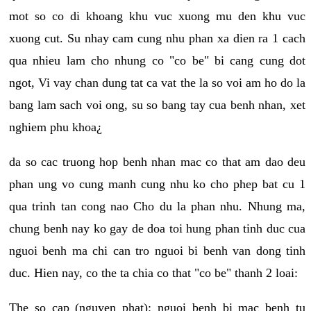
mot so co di khoang khu vuc xuong mu den khu vuc
xuong cut. Su nhay cam cung nhu phan xa dien ra 1 cach
qua nhieu lam cho nhung co "co be" bi cang cung dot
ngot, Vi vay chan dung tat ca vat the la so voi am ho do la
bang lam sach voi ong, su so bang tay cua benh nhan, xet
nghiem phu khoa¿
da so cac truong hop benh nhan mac co that am dao deu
phan ung vo cung manh cung nhu ko cho phep bat cu 1
qua trinh tan cong nao Cho du la phan nhu. Nhung ma,
chung benh nay ko gay de doa toi hung phan tinh duc cua
nguoi benh ma chi can tro nguoi bi benh van dong tinh
duc. Hien nay, co the ta chia co that "co be" thanh 2 loai:
The so cap (nguyen phat): nguoi benh bi mac benh tu