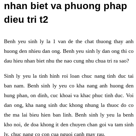
nhan biet va phuong phap
dieu tri t2
Benh yeu sinh ly la 1 van de the chat thuong thay anh
huong den nhieu dan ong. Benh yeu sinh ly dan ong thi co
dau hieu nhan biet nhu the nao cung nhu chua tri ra sao?
Sinh ly yeu la tinh hinh roi loan chuc nang tinh duc tai
ban nam. Benh sinh ly yeu co kha nang anh huong den
hung phan, on dinh, cuc khoai va khac phuc tinh duc. Voi
dan ong, kha nang sinh duc khong nhung la thuoc do co
the ma lai bieu hien ban linh. Benh sinh ly yeu la benh
kho noi, de doa khong it den chuyen chan goi va tam sinh
ly, chuc nang co con cua nguoi canh may rau.