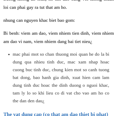
loi can phai gay ra tut that am ho.
nhung can nguyen khac biet bao gom:
Bi benh: viem am dao, viem nhiem tien dinh, viem nhiem
am dao vi nam, viem nhiem dang bai tiet nieu¿
mac phai mot so chan thuong moi quan he do la bi
dung qua nhieu tinh duc, mac xam nhap hoac
cuong buc tinh duc, chung kien mot so canh tuong
bat dong, bao hanh gia dinh, xuat hien cam lam
dung tinh duc hoac the dinh duong o nguoi khac,
tam ly lo so khi lieu co di vat cho vao am ho co
the dan den dau¿
The vat dung cap (co that am dao thiet bi phat)