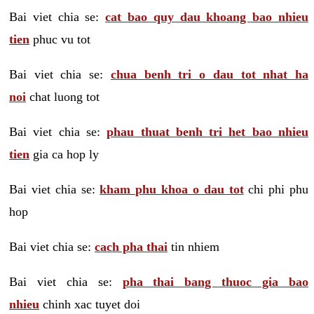
Bai viet chia se:
cat bao quy dau khoang bao nhieu
tien
phuc vu tot
Bai viet chia se:
chua benh tri o dau tot nhat ha
noi
chat luong tot
Bai viet chia se:
phau thuat benh tri het bao nhieu
tien
gia ca hop ly
Bai viet chia se:
kham phu khoa o dau tot
chi phi phu
hop
Bai viet chia se:
cach pha thai
tin nhiem
Bai viet chia se:
pha thai bang thuoc gia bao
nhieu
chinh xac tuyet doi