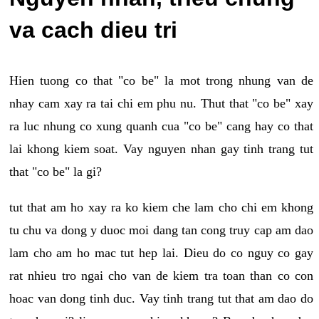
va cach dieu tri
Hien tuong co that "co be" la mot trong nhung van de
nhay cam xay ra tai chi em phu nu. Thut that "co be" xay
ra luc nhung co xung quanh cua "co be" cang hay co that
lai khong kiem soat. Vay nguyen nhan gay tinh trang tut
that "co be" la gi?
tut that am ho xay ra ko kiem che lam cho chi em khong
tu chu va dong y duoc moi dang tan cong truy cap am dao
lam cho am ho mac tut hep lai. Dieu do co nguy co gay
rat nhieu tro ngai cho van de kiem tra toan than co con
hoac van dong tinh duc. Vay tinh trang tut that am dao do