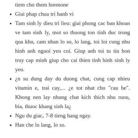
tiem cho them hormone
Giai phap chua tri hanh vi
Tam sinh ly dieu tri lieu: giai phong cac ban khoan
ve tam sinh ly, mot so thuong ton tinh duc trong
qua khu, cam nhan lo so, lo lang, toi loi cung nhu
hinh anh nguoi yeu coi. Giup anh toi tu tin hon
truy cap minh giup cho cai thien tinh hinh sinh ly
yeu.
¿n su dung day du duong chat, cung cap nhieu
vitamin e, trai cay,... ¿e tot nhat cho "cau be".
Khong nen lay nhung chat kich thich nhu ruou,
bia, thuoc khang sinh la¿
Ngu du giac, 7-8 tieng hang ngay.
Han che lo lang, lo so.