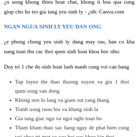
¿n uong khong thieu hoat chat, khong it hoa qua cung
giup cho ho tro gia tang yeu sinh ly - ¿nh: Canva.com
NGAN NGUA SINH LY YEU DAN ONG
¿e phong chong yeu sinh ly dang may rau, ban co kha
nang tuan thu cac thoi quen sinh hoat khoa hoc nhu:
Duy tri 1 che do sinh hoat lanh manh cung voi can bang
Tap luyen the thao thuong xuyen va giu 1 thoi
quen song van dong
Khong nen lo lang va giam sut cang thang
Tranh uong ruou bia va khang sinh la
Gia tang giac ngu va ngoi nghi toan bo
Tham kham than xac hang ngay de phat hien cung
voi chua tri mot so cau hoi suc khoe kip thoi