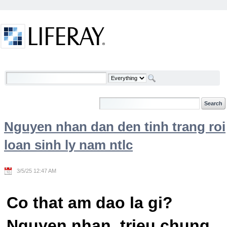
Skip to Content
Welcome
Nguyen nhan dan den tinh trang roi
loan sinh ly nam ntlc
3/5/25 12:47 AM
Co that am dao la gi?
Nguyen nhan, trieu chung