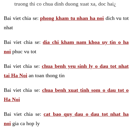
truong thi co chua dinh duong xuat xa, doc hai¿
Bai viet chia se:
phong kham tu nhan ha noi
dich vu tot
nhat
Bai viet chia se:
dia chi kham nam khoa uy tin o ha
noi
phuc vu tot
Bai viet chia se:
chua benh yeu sinh ly o dau tot nhat
tai Ha Noi
an toan thong tin
Bai viet chia se:
chua benh xuat tinh som o dau tot o
Ha Noi
Bai viet chia se:
cat bao quy dau o dau tot nhat ha
noi
gia ca hop ly