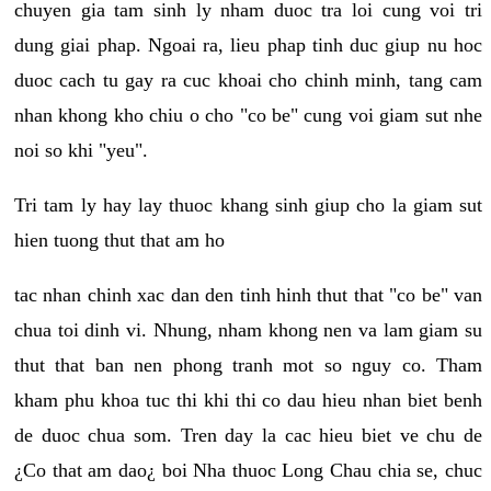
chuyen gia tam sinh ly nham duoc tra loi cung voi tri
dung giai phap. Ngoai ra, lieu phap tinh duc giup nu hoc
duoc cach tu gay ra cuc khoai cho chinh minh, tang cam
nhan khong kho chiu o cho "co be" cung voi giam sut nhe
noi so khi "yeu".
Tri tam ly hay lay thuoc khang sinh giup cho la giam sut
hien tuong thut that am ho
tac nhan chinh xac dan den tinh hinh thut that "co be" van
chua toi dinh vi. Nhung, nham khong nen va lam giam su
thut that ban nen phong tranh mot so nguy co. Tham
kham phu khoa tuc thi khi thi co dau hieu nhan biet benh
de duoc chua som. Tren day la cac hieu biet ve chu de
¿Co that am dao¿ boi Nha thuoc Long Chau chia se, chuc