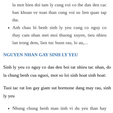
la mot bien doi tam ly cung voi co the dan den cac
ban khoan ve toan than cung voi su lien quan tap
the.
Anh chau bi benh sinh ly yeu cung co nguy co
thay cam nhan met moi thuong xuyen, tieu nhieu
lan trong dem, lien tuc buon rau, lo au,...
NGUYEN NHAN GAY SINH LY YEU
Sinh ly yeu co nguy co dan den boi rat nhieu tac nhan, do
la chung benh cua nguoi, mot so loi sinh hoat sinh hoat:
Tuoi tac rat lon gay giam sut hormone dang may rau, sinh
ly yeu
Nhung chung benh man tinh vi du yeu than hay