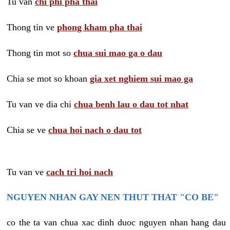
Tu van
chi phi pha thai
Thong tin ve
phong kham pha thai
Thong tin mot so
chua sui mao ga o dau
Chia se mot so khoan
gia xet nghiem sui mao ga
Tu van ve dia chi
chua benh lau o dau tot nhat
Chia se ve
chua hoi nach o dau tot
Tu van ve
cach tri hoi nach
NGUYEN NHAN GAY NEN THUT THAT "CO BE"
co the ta van chua xac dinh duoc nguyen nhan hang dau