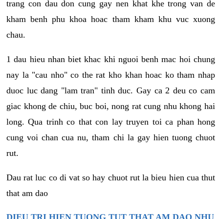
trang con dau don cung gay nen khat khe trong van de
kham benh phu khoa hoac tham kham khu vuc xuong
chau.
1 dau hieu nhan biet khac khi nguoi benh mac hoi chung
nay la "cau nho" co the rat kho khan hoac ko tham nhap
duoc luc dang "lam tran" tinh duc. Gay ca 2 deu co cam
giac khong de chiu, buc boi, nong rat cung nhu khong hai
long. Qua trinh co that con lay truyen toi ca phan hong
cung voi chan cua nu, tham chi la gay hien tuong chuot
rut.
Dau rat luc co di vat so hay chuot rut la bieu hien cua thut
that am dao
DIEU TRI HIEN TUONG TUT THAT AM DAO NHU