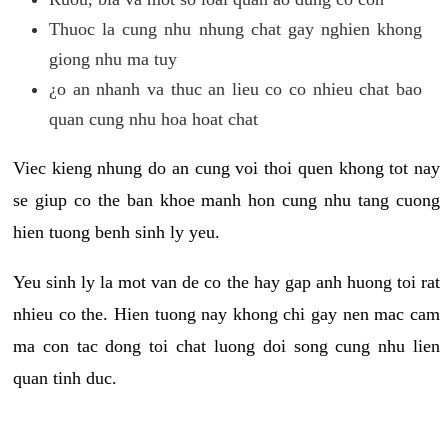
Thuoc la cung nhu nhung chat gay nghien khong
giong nhu ma tuy
¿o an nhanh va thuc an lieu co co nhieu chat bao
quan cung nhu hoa hoat chat
Viec kieng nhung do an cung voi thoi quen khong tot nay
se giup co the ban khoe manh hon cung nhu tang cuong
hien tuong benh sinh ly yeu.
Yeu sinh ly la mot van de co the hay gap anh huong toi rat
nhieu co the. Hien tuong nay khong chi gay nen mac cam
ma con tac dong toi chat luong doi song cung nhu lien
quan tinh duc.