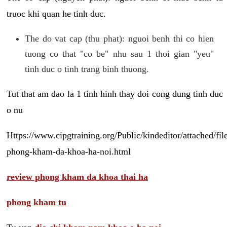
truoc khi quan he tinh duc.
The do vat cap (thu phat): nguoi benh thi co hien
tuong co that "co be" nhu sau 1 thoi gian "yeu"
tinh duc o tinh trang binh thuong.
Tut that am dao la 1 tinh hinh thay doi cong dung tinh duc
o nu
Https://www.cipgtraining.org/Public/kindeditor/attached/
phong-kham-da-khoa-ha-noi.html
review phong kham da khoa thai ha
phong kham tu