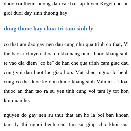
duoc coi them: huong dan cac bai tap luyen Kegel cho nu
gioi duoi day sinh thuong hay
dung thuoc hay chua tri tam sinh ly
co that am dao gay nen dau cung nhu qua trinh co that, Vi
the bac si chuyen khoa co kha nang tiem thuoc khang sinh
te vao dia diem "co be" de han che qua trinh cam giac dau
cung voi dau buot luc giao hop. Mat khac, nguoi bi benh
cung co the duoc ke don thuoc khang sinh Valium - 1 loai
thuoc an than tao ra su yen tinh cung voi tam ly tot hon
khi quan he.
nguyen do gay nen su thut that am ho la boi ban khoan
tam ly thi nguoi benh can tim su giup cho khoi cua