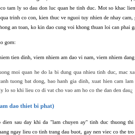
 co tam ly so dau don luc quan he tinh duc. Mot so khac lien
 qua trinh co con, kien thuc ve nguoi tuy nhien de nhay cam,
hong an toan, ko kin dao cung voi khong thuan loi can phai ga
ao gom:
iem tien dinh, viem nhiem am dao vi nam, viem nhiem dang b
uong moi quan he do la bi dung qua nhieu tinh duc, mac x
anh tuong bat dong, bao hanh gia dinh, xuat hien cam lam 
y lo so khi lieu co di vat cho vao am ho co the dan den dau¿
am dao thiet bi phat)
ep dien sau day khi da "lam chuyen ay" tinh duc thuong t
ang ngay lieu co tinh trang dau buot, gay nen viec co the tr