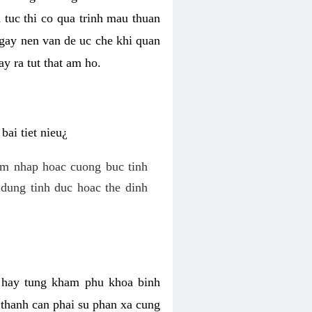
 tuc thi co qua trinh mau thuan
 gay nen van de uc che khi quan
y ra tut that am ho.
ai tiet nieu¿
am nhap hoac cuong buc tinh
dung tinh duc hoac the dinh
hi hay tung kham phu khoa binh
o thanh can phai su phan xa cung