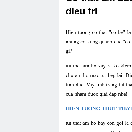
dieu tri
Hien tuong co that "co be" l
nhung co xung quanh cua "co b
gi?
tut that am ho xay ra ko kie
cho am ho mac tut hep lai. Di
tinh duc. Vay tinh trang tut 
cua nham duoc giai dap nhe!
HIEN TUONG THUT THAT
tut that am ho hay con goi la 