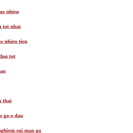
ao nhieu
 tot nhat
o nhieu tien
dau tot
oan
 thai
o ga o dau
 nghiem sui mao ga