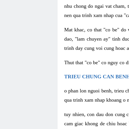
nhu chong do ngai vat cham, t
nen qua trinh xam nhap cua "c
Mat khac, co that "co be" do 
dao, "lam chuyen ay" tinh duc
trinh day cung voi cung hoac a
Thut that "co be" co nguy co 
TRIEU CHUNG CAN BENH
o phan lon nguoi benh, trieu c
qua trinh xam nhap khoang o n
tuy nhien, con dau don cung 
cam giac khong de chiu hoac 