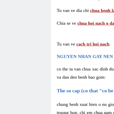
Tu van ve dia chi
chua benh l
Chia se ve
chua hoi nach o da
Tu van ve
cach tri hoi nach
NGUYEN NHAN GAY NEN 
co the ta van chua xac dinh du
va dan den benh bao gom:
The so cap (co that "co b
chung benh xuat hien o nu gio
truong hop, chi em chua nam r