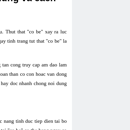
. Thut that "co be" xay ra luc
 tinh trang tut that "co be" la
g tan cong truy cap am dao lam
 toan than co con hoac van dong
oc hay doc nhanh chong noi dung
 nang tinh duc tiep dien tai bo