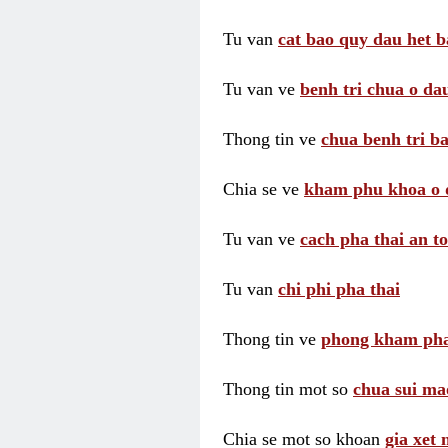
Tu van
cat bao quy dau het b
Tu van ve
benh tri chua o dau
Thong tin ve
chua benh tri ba
Chia se ve
kham phu khoa o 
Tu van ve
cach pha thai an t
Tu van
chi phi pha thai
Thong tin ve
phong kham pha
Thong tin mot so
chua sui ma
Chia se mot so khoan
gia xet