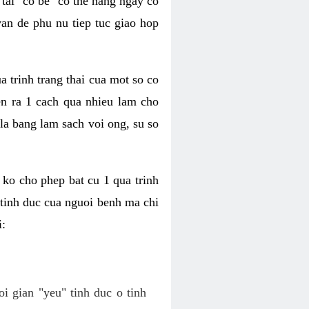
tai "co be" co the hang ngay co
van de phu nu tiep tuc giao hop
a trinh trang thai cua mot so co
n ra 1 cach qua nhieu lam cho
 la bang lam sach voi ong, su so
ko cho phep bat cu 1 qua trinh
tinh duc cua nguoi benh ma chi
i:
oi gian "yeu" tinh duc o tinh