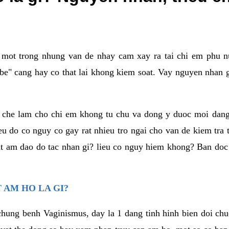
a mot trong nhung van de nhay cam xay ra tai chi em phu nu
e" cang hay co that lai khong kiem soat. Vay nguyen nhan gay
m che lam cho chi em khong tu chu va dong y duoc moi dan
eu do co nguy co gay rat nhieu tro ngai cho van de kiem tra
that am dao do tac nhan gi? lieu co nguy hiem khong? Ban d
 AM HO LA GI?
chung benh Vaginismus, day la 1 dang tinh hinh bien doi chuc