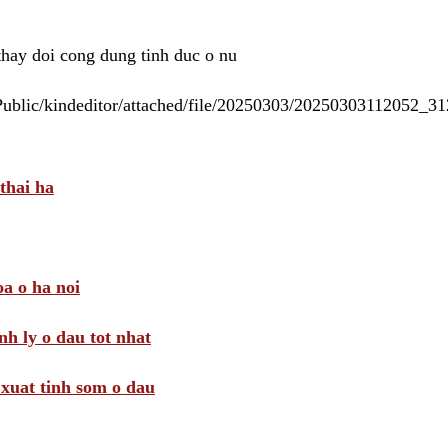
 thay doi cong dung tinh duc o nu
/Public/kindeditor/attached/file/20250303/20250303112052_
thai ha
a o ha noi
nh ly o dau tot nhat
i xuat tinh som o dau