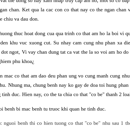
 vat the dong so hay xam nhap truy cap am ho, mot so co bap 
gan chan. Ket qua la cac con co that nay co the ngan chan 
e chiu va dau don.
huong thuc hoat dong cua qua trinh co that am ho la boi vi qu
den khu vuc xuong cut. Su nhay cam cung nhu phan xa die
dot ngot, Vi vay chan dung tat ca vat the la so voi am ho do
nghiem phu khoa¿
an mac co that am dao deu phan ung vo cung manh cung nhu 
nhu. Nhung ma, chung benh nay ko gay de doa toi hung phan 
tinh duc. Hien nay, co the ta chia co that "co be" thanh 2 loa
i benh bi mac benh tu truoc khi quan he tinh duc.
: nguoi benh thi co hien tuong co that "co be" nhu sau 1 th