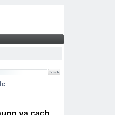
lc
chung va cach