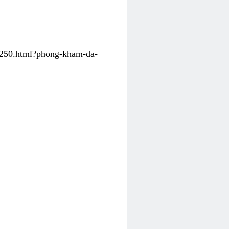
31250.html?phong-kham-da-