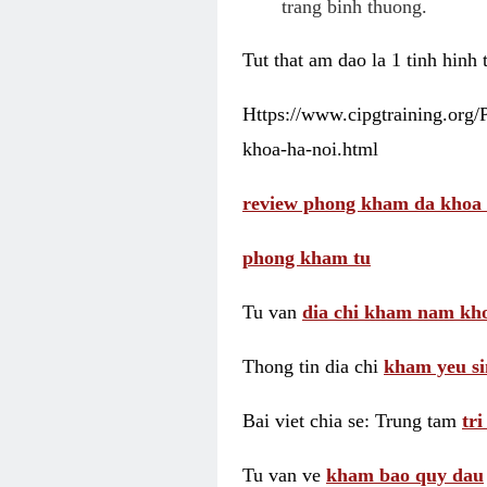
trang binh thuong.
Tut that am dao la 1 tinh hinh
Https://www.cipgtraining.org
khoa-ha-noi.html
review phong kham da khoa 
phong kham tu
Tu van
dia chi kham nam kho
Thong tin dia chi
kham yeu si
Bai viet chia se: Trung tam
tr
Tu van ve
kham bao quy dau