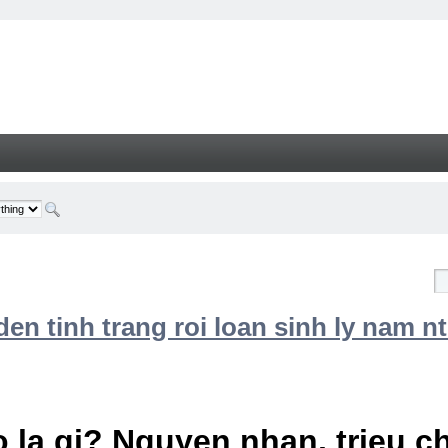
n tinh trang roi loan sinh ly nam nt
 la gi? Nguyen nhan, trieu 