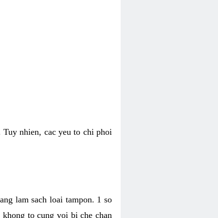
 Tuy nhien, cac yeu to chi phoi
bang lam sach loai tampon. 1 so
, khong to cung voi bi che chan