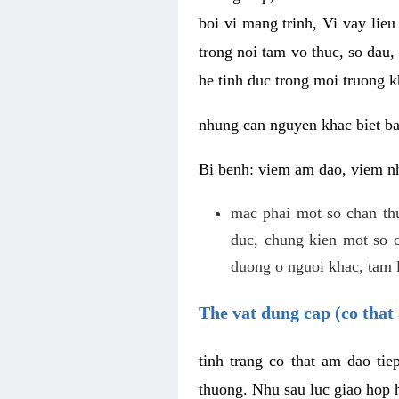
boi vi mang trinh, Vi vay lieu
trong noi tam vo thuc, so dau,
he tinh duc trong moi truong k
nhung can nguyen khac biet b
Bi benh: viem am dao, viem nh
mac phai mot so chan th
duc, chung kien mot so c
duong o nguoi khac, tam l
The vat dung cap (co that 
tinh trang co that am dao ti
thuong. Nhu sau luc giao hop h