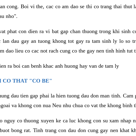
an cong. Boi vi the, cac co am dao se thi co trang thai thut
au nho".
vat phat con dien ra vi bat gap chan thuong trong khi sinh
 lan dau gay an tuong khong tot gay ra tam sinh ly lo so t
m dao lieu co cac not rach cung co the gay nen tinh hinh tut 
dien ra boi can benh khac anh huong hay van de tam ly
 CO THAT "CO BE"
hung dau tien gap phai la hien tuong dau don man tinh. Cam g
goai va khong con nua Neu nhu chua co vat the khong binh t
co nguy co thuong xuyen ke ca luc khong con su xam nhap 
buot bong rat. Tinh trang con dau don cung gay nen khat 