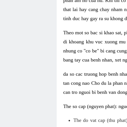
phan am ho cua nu. Khi thi co
that lai hay cang chay nham n
tinh duc hay gay ra su khong d
Theo mot so bac si khao sat, p
di khoang khu vuc xuong mu 
nhung co "co be" bi cang cung 
bang tay cua benh nhan, xet 
da so cac truong hop benh nh
tan cong nao Cho du la phan 
can tro nguoi bi benh van dong 
The so cap (nguyen phat): nguo
The do vat cap (thu phat)