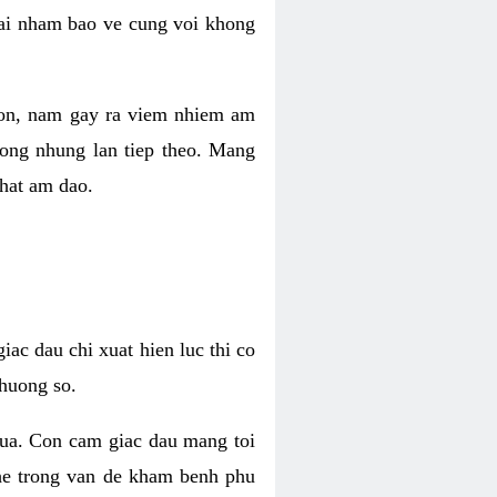
 lai nham bao ve cung voi khong
 con, nam gay ra viem nhiem am
rong nhung lan tiep theo. Mang
that am dao.
iac dau chi xuat hien luc thi co
huong so.
nua. Con cam giac dau mang toi
khe trong van de kham benh phu