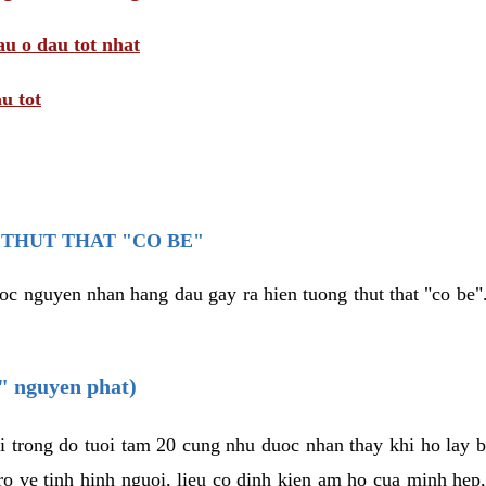
au o dau tot nhat
u tot
THUT THAT "CO BE"
oc nguyen nhan hang dau gay ra hien tuong thut that "co be".
e" nguyen phat)
i trong do tuoi tam 20 cung nhu duoc nhan thay khi ho lay 
o ve tinh hinh nguoi, lieu co dinh kien am ho cua minh hep