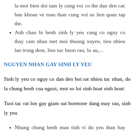
la mot bien doi tam ly cung voi co the dan den cac
ban khoan ve toan than cung voi su lien quan tap
the.
Anh chau bi benh sinh ly yeu cung co nguy co
thay cam nhan met moi thuong xuyen, tieu nhieu
lan trong dem, lien tuc buon rau, lo au,...
NGUYEN NHAN GAY SINH LY YEU
Sinh ly yeu co nguy co dan den boi rat nhieu tac nhan, do
la chung benh cua nguoi, mot so loi sinh hoat sinh hoat:
Tuoi tac rat lon gay giam sut hormone dang may rau, sinh
ly yeu
Nhung chung benh man tinh vi du yeu than hay