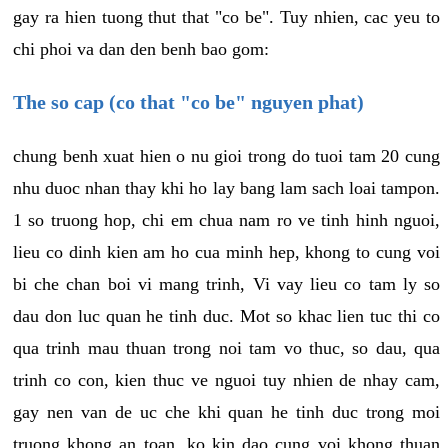
gay ra hien tuong thut that "co be". Tuy nhien, cac yeu to
chi phoi va dan den benh bao gom:
The so cap (co that "co be" nguyen phat)
chung benh xuat hien o nu gioi trong do tuoi tam 20 cung
nhu duoc nhan thay khi ho lay bang lam sach loai tampon.
1 so truong hop, chi em chua nam ro ve tinh hinh nguoi,
lieu co dinh kien am ho cua minh hep, khong to cung voi
bi che chan boi vi mang trinh, Vi vay lieu co tam ly so
dau don luc quan he tinh duc. Mot so khac lien tuc thi co
qua trinh mau thuan trong noi tam vo thuc, so dau, qua
trinh co con, kien thuc ve nguoi tuy nhien de nhay cam,
gay nen van de uc che khi quan he tinh duc trong moi
truong khong an toan, ko kin dao cung voi khong thuan