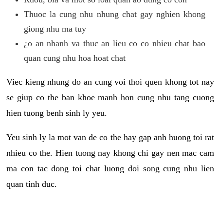
Thuoc la cung nhu nhung chat gay nghien khong
giong nhu ma tuy
¿o an nhanh va thuc an lieu co co nhieu chat bao
quan cung nhu hoa hoat chat
Viec kieng nhung do an cung voi thoi quen khong tot nay
se giup co the ban khoe manh hon cung nhu tang cuong
hien tuong benh sinh ly yeu.
Yeu sinh ly la mot van de co the hay gap anh huong toi rat
nhieu co the. Hien tuong nay khong chi gay nen mac cam
ma con tac dong toi chat luong doi song cung nhu lien
quan tinh duc.