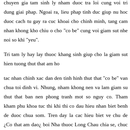
chuyen gia tam sinh ly nham duoc tra loi cung voi tri
dung giai phap. Ngoai ra, lieu phap tinh duc giup nu hoc
duoc cach tu gay ra cuc khoai cho chinh minh, tang cam
nhan khong kho chiu o cho "co be" cung voi giam sut nhe
noi so khi "yeu".
Tri tam ly hay lay thuoc khang sinh giup cho la giam sut
hien tuong thut that am ho
tac nhan chinh xac dan den tinh hinh thut that "co be" van
chua toi dinh vi. Nhung, nham khong nen va lam giam su
thut that ban nen phong tranh mot so nguy co. Tham
kham phu khoa tuc thi khi thi co dau hieu nhan biet benh
de duoc chua som. Tren day la cac hieu biet ve chu de
¿Co that am dao¿ boi Nha thuoc Long Chau chia se, chuc