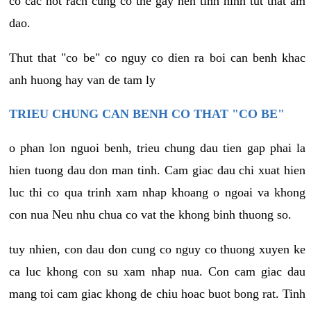
co cac not rach cung co the gay nen tinh hinh tut that am
dao.
Thut that "co be" co nguy co dien ra boi can benh khac
anh huong hay van de tam ly
TRIEU CHUNG CAN BENH CO THAT "CO BE"
o phan lon nguoi benh, trieu chung dau tien gap phai la
hien tuong dau don man tinh. Cam giac dau chi xuat hien
luc thi co qua trinh xam nhap khoang o ngoai va khong
con nua Neu nhu chua co vat the khong binh thuong so.
tuy nhien, con dau don cung co nguy co thuong xuyen ke
ca luc khong con su xam nhap nua. Con cam giac dau
mang toi cam giac khong de chiu hoac buot bong rat. Tinh