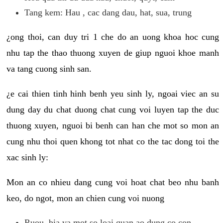
Tang kem: Hau , cac dang dau, hat, sua, trung
¿ong thoi, can duy tri 1 che do an uong khoa hoc cung
nhu tap the thao thuong xuyen de giup nguoi khoe manh
va tang cuong sinh san.
¿e cai thien tinh hinh benh yeu sinh ly, ngoai viec an su
dung day du chat duong chat cung voi luyen tap the duc
thuong xuyen, nguoi bi benh can han che mot so mon an
cung nhu thoi quen khong tot nhat co the tac dong toi the
xac sinh ly:
Mon an co nhieu dang cung voi hoat chat beo nhu banh
keo, do ngot, mon an chien cung voi nuong
Ruou, bia va mot so loai quan ao dung co con