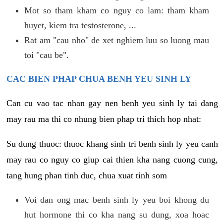
Mot so tham kham co nguy co lam: tham kham
huyet, kiem tra testosterone, ...
Rat am "cau nho" de xet nghiem luu so luong mau
toi "cau be".
CAC BIEN PHAP CHUA BENH YEU SINH LY
Can cu vao tac nhan gay nen benh yeu sinh ly tai dang
may rau ma thi co nhung bien phap tri thich hop nhat:
Su dung thuoc: thuoc khang sinh tri benh sinh ly yeu canh
may rau co nguy co giup cai thien kha nang cuong cung,
tang hung phan tinh duc, chua xuat tinh som
Voi dan ong mac benh sinh ly yeu boi khong du
hut hormone thi co kha nang su dung, xoa hoac