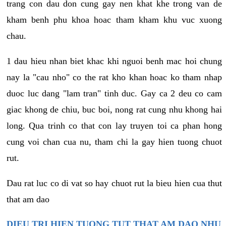
trang con dau don cung gay nen khat khe trong van de
kham benh phu khoa hoac tham kham khu vuc xuong
chau.
1 dau hieu nhan biet khac khi nguoi benh mac hoi chung
nay la "cau nho" co the rat kho khan hoac ko tham nhap
duoc luc dang "lam tran" tinh duc. Gay ca 2 deu co cam
giac khong de chiu, buc boi, nong rat cung nhu khong hai
long. Qua trinh co that con lay truyen toi ca phan hong
cung voi chan cua nu, tham chi la gay hien tuong chuot
rut.
Dau rat luc co di vat so hay chuot rut la bieu hien cua thut
that am dao
DIEU TRI HIEN TUONG TUT THAT AM DAO NHU