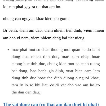
loi can phai gay ra tut that am ho.
nhung can nguyen khac biet bao gom:
Bi benh: viem am dao, viem nhiem tien dinh, viem nhiem
am dao vi nam, viem nhiem dang bai tiet nieu¿
mac phai mot so chan thuong moi quan he do la bi
dung qua nhieu tinh duc, mac xam nhap hoac
cuong buc tinh duc, chung kien mot so canh tuong
bat dong, bao hanh gia dinh, xuat hien cam lam
dung tinh duc hoac the dinh duong o nguoi khac,
tam ly lo so khi lieu co di vat cho vao am ho co
the dan den dau¿
The vat dung cap (co that am dao thiet bi phat)