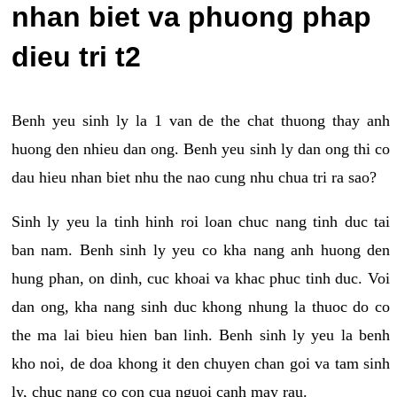
nhan biet va phuong phap
dieu tri t2
Benh yeu sinh ly la 1 van de the chat thuong thay anh
huong den nhieu dan ong. Benh yeu sinh ly dan ong thi co
dau hieu nhan biet nhu the nao cung nhu chua tri ra sao?
Sinh ly yeu la tinh hinh roi loan chuc nang tinh duc tai
ban nam. Benh sinh ly yeu co kha nang anh huong den
hung phan, on dinh, cuc khoai va khac phuc tinh duc. Voi
dan ong, kha nang sinh duc khong nhung la thuoc do co
the ma lai bieu hien ban linh. Benh sinh ly yeu la benh
kho noi, de doa khong it den chuyen chan goi va tam sinh
ly, chuc nang co con cua nguoi canh may rau.