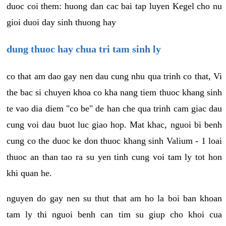
duoc coi them: huong dan cac bai tap luyen Kegel cho nu
gioi duoi day sinh thuong hay
dung thuoc hay chua tri tam sinh ly
co that am dao gay nen dau cung nhu qua trinh co that, Vi
the bac si chuyen khoa co kha nang tiem thuoc khang sinh
te vao dia diem "co be" de han che qua trinh cam giac dau
cung voi dau buot luc giao hop. Mat khac, nguoi bi benh
cung co the duoc ke don thuoc khang sinh Valium - 1 loai
thuoc an than tao ra su yen tinh cung voi tam ly tot hon
khi quan he.
nguyen do gay nen su thut that am ho la boi ban khoan
tam ly thi nguoi benh can tim su giup cho khoi cua