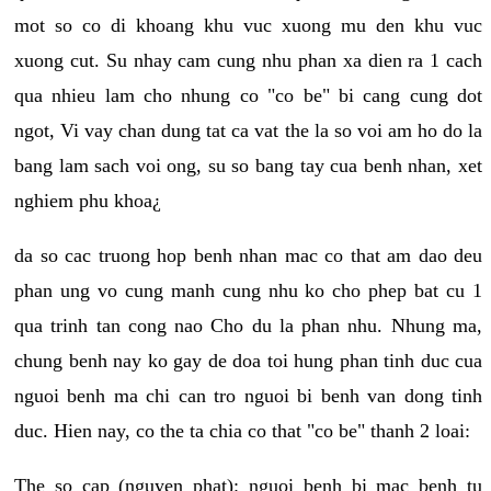
mot so co di khoang khu vuc xuong mu den khu vuc
xuong cut. Su nhay cam cung nhu phan xa dien ra 1 cach
qua nhieu lam cho nhung co "co be" bi cang cung dot
ngot, Vi vay chan dung tat ca vat the la so voi am ho do la
bang lam sach voi ong, su so bang tay cua benh nhan, xet
nghiem phu khoa¿
da so cac truong hop benh nhan mac co that am dao deu
phan ung vo cung manh cung nhu ko cho phep bat cu 1
qua trinh tan cong nao Cho du la phan nhu. Nhung ma,
chung benh nay ko gay de doa toi hung phan tinh duc cua
nguoi benh ma chi can tro nguoi bi benh van dong tinh
duc. Hien nay, co the ta chia co that "co be" thanh 2 loai:
The so cap (nguyen phat): nguoi benh bi mac benh tu