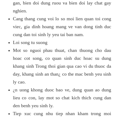
gan, bien doi dung ruou va bien doi lay chat gay
nghien.
Cang thang cung voi lo so moi lien quan toi cong
viec, gia dinh hoang mang ve van dong tinh duc
cung dan toi sinh ly yeu tai ban nam.
Loi song tu suong
Mot so nguoi phau thuat, chan thuong cho dau
hoac cot song, co quan sinh duc hoac su dung
khang sinh Trong thoi gian qua cao vi du thuoc da
day, khang sinh an than¿ co the mac benh yeu sinh
ly cao.
¿n uong khong duoc bao ve, dung quan ao dung
lieu co con, lay mot so chat kich thich cung dan
den benh yeu sinh ly.
Tiep xuc cung nhu tiep nhan kham trong moi