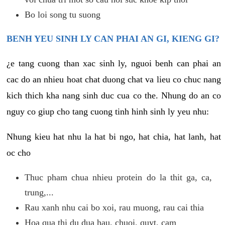
Bo loi song tu suong
BENH YEU SINH LY CAN PHAI AN GI, KIENG GI?
¿e tang cuong than xac sinh ly, nguoi benh can phai an
cac do an nhieu hoat chat duong chat va lieu co chuc nang
kich thich kha nang sinh duc cua co the. Nhung do an co
nguy co giup cho tang cuong tinh hinh sinh ly yeu nhu:
Nhung kieu hat nhu la hat bi ngo, hat chia, hat lanh, hat
oc cho
Thuc pham chua nhieu protein do la thit ga, ca,
trung,...
Rau xanh nhu cai bo xoi, rau muong, rau cai thia
Hoa qua thi du dua hau, chuoi, quyt, cam