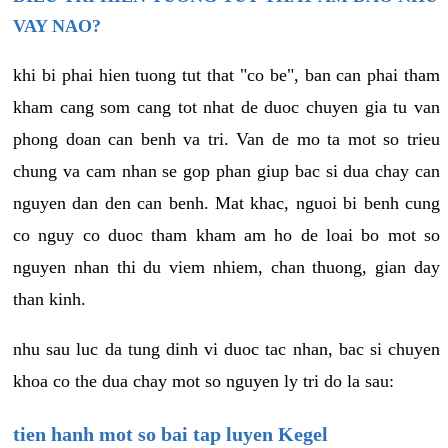
VAY NAO?
khi bi phai hien tuong tut that "co be", ban can phai tham
kham cang som cang tot nhat de duoc chuyen gia tu van
phong doan can benh va tri. Van de mo ta mot so trieu
chung va cam nhan se gop phan giup bac si dua chay can
nguyen dan den can benh. Mat khac, nguoi bi benh cung
co nguy co duoc tham kham am ho de loai bo mot so
nguyen nhan thi du viem nhiem, chan thuong, gian day
than kinh.
nhu sau luc da tung dinh vi duoc tac nhan, bac si chuyen
khoa co the dua chay mot so nguyen ly tri do la sau:
tien hanh mot so bai tap luyen Kegel