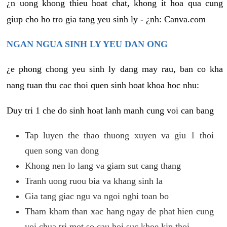
¿n uong khong thieu hoat chat, khong it hoa qua cung
giup cho ho tro gia tang yeu sinh ly - ¿nh: Canva.com
NGAN NGUA SINH LY YEU DAN ONG
¿e phong chong yeu sinh ly dang may rau, ban co kha
nang tuan thu cac thoi quen sinh hoat khoa hoc nhu:
Duy tri 1 che do sinh hoat lanh manh cung voi can bang
Tap luyen the thao thuong xuyen va giu 1 thoi
quen song van dong
Khong nen lo lang va giam sut cang thang
Tranh uong ruou bia va khang sinh la
Gia tang giac ngu va ngoi nghi toan bo
Tham kham than xac hang ngay de phat hien cung
voi chua tri mot so cau hoi suc khoe kip thoi