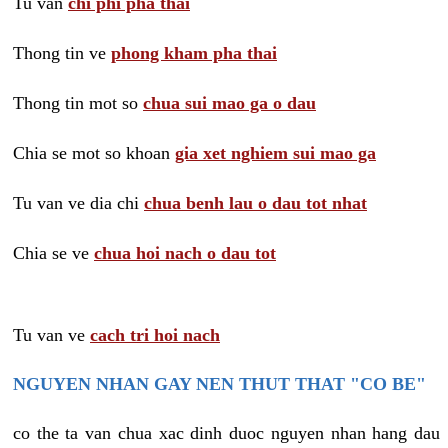
Tu van
chi phi pha thai
Thong tin ve
phong kham pha thai
Thong tin mot so
chua sui mao ga o dau
Chia se mot so khoan
gia xet nghiem sui mao ga
Tu van ve dia chi
chua benh lau o dau tot nhat
Chia se ve
chua hoi nach o dau tot
Tu van ve
cach tri hoi nach
NGUYEN NHAN GAY NEN THUT THAT "CO BE"
co the ta van chua xac dinh duoc nguyen nhan hang dau