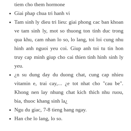
tiem cho them hormone
Giai phap chua tri hanh vi
Tam sinh ly dieu tri lieu: giai phong cac ban khoan
ve tam sinh ly, mot so thuong ton tinh duc trong
qua khu, cam nhan lo so, lo lang, toi loi cung nhu
hinh anh nguoi yeu coi. Giup anh toi tu tin hon
truy cap minh giup cho cai thien tinh hinh sinh ly
yeu.
¿n su dung day du duong chat, cung cap nhieu
vitamin e, trai cay,... ¿e tot nhat cho "cau be".
Khong nen lay nhung chat kich thich nhu ruou,
bia, thuoc khang sinh la¿
Ngu du giac, 7-8 tieng hang ngay.
Han che lo lang, lo so.