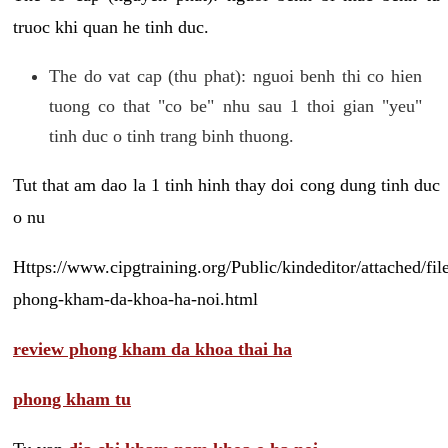
truoc khi quan he tinh duc.
The do vat cap (thu phat): nguoi benh thi co hien
tuong co that "co be" nhu sau 1 thoi gian "yeu"
tinh duc o tinh trang binh thuong.
Tut that am dao la 1 tinh hinh thay doi cong dung tinh duc
o nu
Https://www.cipgtraining.org/Public/kindeditor/attached/
phong-kham-da-khoa-ha-noi.html
review phong kham da khoa thai ha
phong kham tu