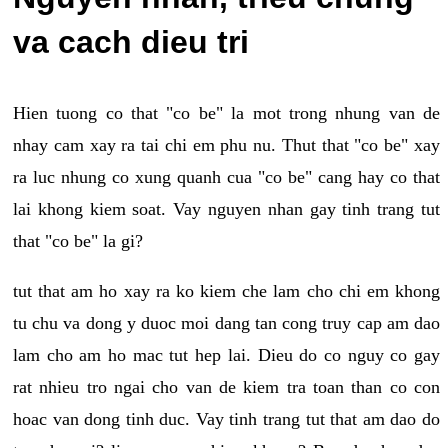
va cach dieu tri
Hien tuong co that "co be" la mot trong nhung van de
nhay cam xay ra tai chi em phu nu. Thut that "co be" xay
ra luc nhung co xung quanh cua "co be" cang hay co that
lai khong kiem soat. Vay nguyen nhan gay tinh trang tut
that "co be" la gi?
tut that am ho xay ra ko kiem che lam cho chi em khong
tu chu va dong y duoc moi dang tan cong truy cap am dao
lam cho am ho mac tut hep lai. Dieu do co nguy co gay
rat nhieu tro ngai cho van de kiem tra toan than co con
hoac van dong tinh duc. Vay tinh trang tut that am dao do