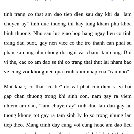
tinh trang co that am dao tiep dien sau day khi da "lam
chuyen ay" tinh duc thuong thi hay tung kham phu khoa
binh thuong. Nhu sau luc giao hop hang ngay lieu co tinh
trang dau buot, gay nen viec co the tro thanh can phai su
phan xa cung nhu chong do ngai vat cham, tan cong. Boi
vi the, cac co am dao se thi co trang thai thut lai nham bao
ve cung voi khong nen qua trinh xam nhap cua "cau nho".
Mat khac, co that "co be" do vat phat con dien ra vi bat
gap chan thuong trong khi sinh con, nam gay ra viem
nhiem am dao, "lam chuyen ay" tinh duc lan dau gay an
tuong khong tot gay ra tam sinh ly lo so trong nhung lan
tiep theo. Mang trinh day cung voi cung hoac am dao lieu