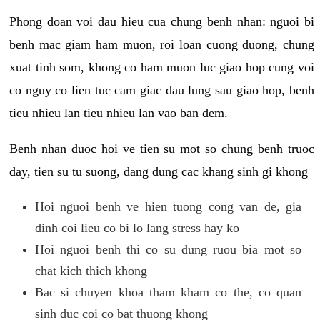
Phong doan voi dau hieu cua chung benh nhan: nguoi bi
benh mac giam ham muon, roi loan cuong duong, chung
xuat tinh som, khong co ham muon luc giao hop cung voi
co nguy co lien tuc cam giac dau lung sau giao hop, benh
tieu nhieu lan tieu nhieu lan vao ban dem.
Benh nhan duoc hoi ve tien su mot so chung benh truoc
day, tien su tu suong, dang dung cac khang sinh gi khong
Hoi nguoi benh ve hien tuong cong van de, gia
dinh coi lieu co bi lo lang stress hay ko
Hoi nguoi benh thi co su dung ruou bia mot so
chat kich thich khong
Bac si chuyen khoa tham kham co the, co quan
sinh duc coi co bat thuong khong