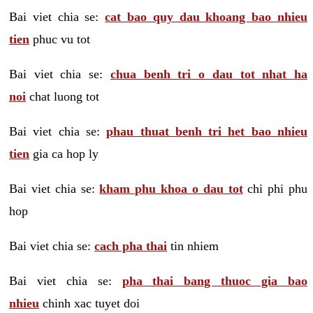
Bai viet chia se:
cat bao quy dau khoang bao nhieu
tien
phuc vu tot
Bai viet chia se:
chua benh tri o dau tot nhat ha
noi
chat luong tot
Bai viet chia se:
phau thuat benh tri het bao nhieu
tien
gia ca hop ly
Bai viet chia se:
kham phu khoa o dau tot
chi phi phu
hop
Bai viet chia se:
cach pha thai
tin nhiem
Bai viet chia se:
pha thai bang thuoc gia bao
nhieu
chinh xac tuyet doi