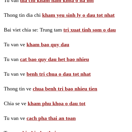
Tu van
dia chi kham nam khoa o ha noi
Thong tin dia chi
kham yeu sinh ly o dau tot nhat
Bai viet chia se: Trung tam
tri xuat tinh som o dau
Tu van ve
kham bao quy dau
Tu van
cat bao quy dau het bao nhieu
Tu van ve
benh tri chua o dau tot nhat
Thong tin ve
chua benh tri bao nhieu tien
Chia se ve
kham phu khoa o dau tot
Tu van ve
cach pha thai an toan