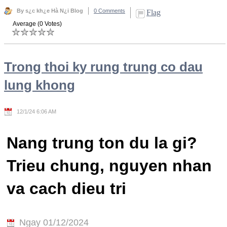
By s¿c kh¿e Hà N¿i Blog
0 Comments
Flag
Average (0 Votes)
Trong thoi ky rung trung co dau
lung khong
12/1/24 6:06 AM
Nang trung ton du la gi?
Trieu chung, nguyen nhan
va cach dieu tri
Ngay 01/12/2024