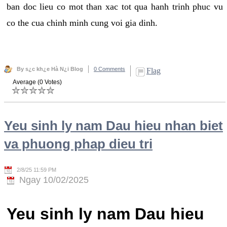
ban doc lieu co mot than xac tot qua hanh trinh phuc vu
co the cua chinh minh cung voi gia dinh.
By s¿c kh¿e Hà N¿i Blog
0 Comments
Flag
Average (0 Votes)
Yeu sinh ly nam Dau hieu nhan biet
va phuong phap dieu tri
2/8/25 11:59 PM
Ngay 10/02/2025
Yeu sinh ly nam Dau hieu