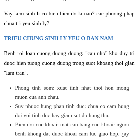
Vay kem sinh li co bieu hien do la nao? cac phuong phap
chua tri yeu sinh ly?
TRIEU CHUNG SINH LY YEU O BAN NAM
Benh roi loan cuong duong duong: "cau nho" kho duy tri
duoc hien tuong cuong duong trong suot khoang thoi gian
"lam tran".
Phong tinh som: xuat tinh nhat thoi hon mong
muon cua anh chau.
Suy nhuoc hung phan tinh duc: chua co cam hung
doi voi tinh duc hay giam sut do hung thu.
Bien doi cuc khoai: mat can bang cuc khoai: nguoi
benh khong dat duoc khoai cam luc giao hop. ¿ay