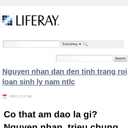
Skip to Content
Welcome
Nguyen nhan dan den tinh trang roi
loan sinh ly nam ntlc
3/5/25 12:47 AM
Co that am dao la gi?
Nguyen nhan, trieu chung