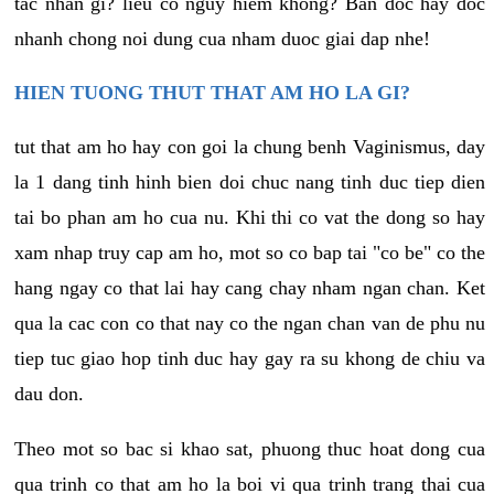
tac nhan gi? lieu co nguy hiem khong? Ban doc hay doc
nhanh chong noi dung cua nham duoc giai dap nhe!
HIEN TUONG THUT THAT AM HO LA GI?
tut that am ho hay con goi la chung benh Vaginismus, day
la 1 dang tinh hinh bien doi chuc nang tinh duc tiep dien
tai bo phan am ho cua nu. Khi thi co vat the dong so hay
xam nhap truy cap am ho, mot so co bap tai "co be" co the
hang ngay co that lai hay cang chay nham ngan chan. Ket
qua la cac con co that nay co the ngan chan van de phu nu
tiep tuc giao hop tinh duc hay gay ra su khong de chiu va
dau don.
Theo mot so bac si khao sat, phuong thuc hoat dong cua
qua trinh co that am ho la boi vi qua trinh trang thai cua