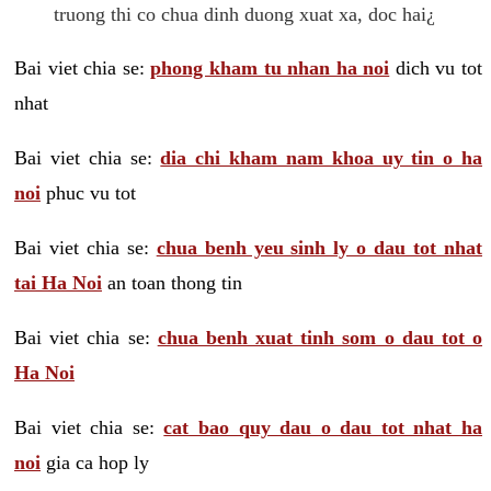
truong thi co chua dinh duong xuat xa, doc hai¿
Bai viet chia se:
phong kham tu nhan ha noi
dich vu tot
nhat
Bai viet chia se:
dia chi kham nam khoa uy tin o ha
noi
phuc vu tot
Bai viet chia se:
chua benh yeu sinh ly o dau tot nhat
tai Ha Noi
an toan thong tin
Bai viet chia se:
chua benh xuat tinh som o dau tot o
Ha Noi
Bai viet chia se:
cat bao quy dau o dau tot nhat ha
noi
gia ca hop ly