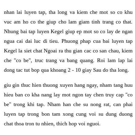
nhan lai luyen tap, tha long va kiem che mot so co khu
vuc am ho co the giup cho lam giam tinh trang co that.
Nhung bai tap luyen Kegel giup ep mot so co lay de ngan
ngua cai dai luc di tieu. Phuong phap cua bai luyen tap
Kegel la siet chat Ngoai ra thu gian cac co san chau, kiem
che "co be", truc trang va bang quang. Roi lam lap lai
dong tac tut bop qua khoang 2 - 10 giay Sau do tha long.
giu gin thuc hien thuong xuyen hang ngay, nham tang huu
hieu ban co kha nang lay mot ngon tay chen truy cap "co
be" trong khi tap. Nham han che su nong rat, can phai
luyen tap trong bon tam xong cung voi su dung duong
chat thoa tron tu nhien, thich hop voi nguoi.