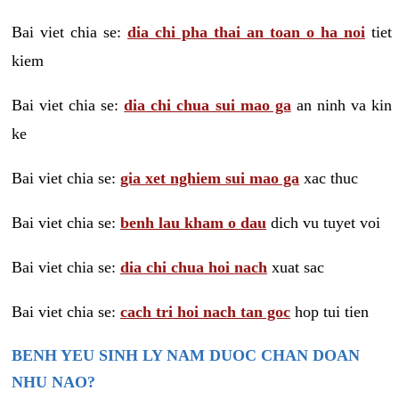
Bai viet chia se:
dia chi pha thai an toan o ha noi
tiet
kiem
Bai viet chia se:
dia chi chua sui mao ga
an ninh va kin
ke
Bai viet chia se:
gia xet nghiem sui mao ga
xac thuc
Bai viet chia se:
benh lau kham o dau
dich vu tuyet voi
Bai viet chia se:
dia chi chua hoi nach
xuat sac
Bai viet chia se:
cach tri hoi nach tan goc
hop tui tien
BENH YEU SINH LY NAM DUOC CHAN DOAN
NHU NAO?