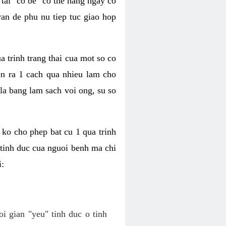
tai "co be" co the hang ngay co
van de phu nu tiep tuc giao hop
a trinh trang thai cua mot so co
n ra 1 cach qua nhieu lam cho
 la bang lam sach voi ong, su so
ko cho phep bat cu 1 qua trinh
tinh duc cua nguoi benh ma chi
i:
oi gian "yeu" tinh duc o tinh