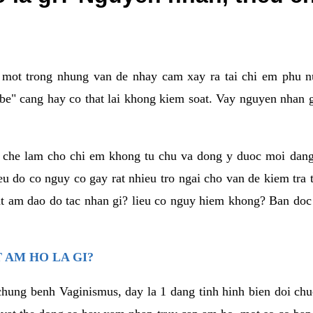
a mot trong nhung van de nhay cam xay ra tai chi em phu nu
e" cang hay co that lai khong kiem soat. Vay nguyen nhan gay
m che lam cho chi em khong tu chu va dong y duoc moi dan
eu do co nguy co gay rat nhieu tro ngai cho van de kiem tra
that am dao do tac nhan gi? lieu co nguy hiem khong? Ban d
 AM HO LA GI?
chung benh Vaginismus, day la 1 dang tinh hinh bien doi chuc