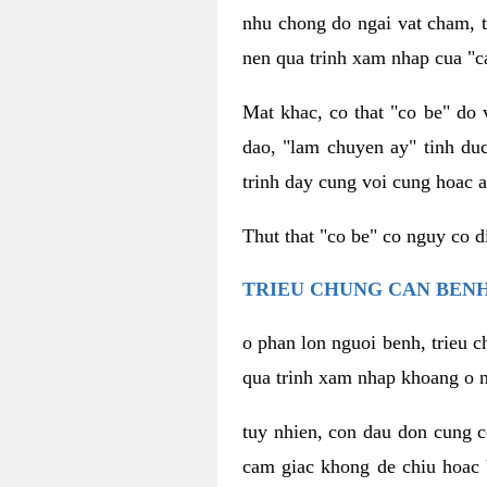
nhu chong do ngai vat cham, t
nen qua trinh xam nhap cua "c
Mat khac, co that "co be" do 
dao, "lam chuyen ay" tinh duc
trinh day cung voi cung hoac a
Thut that "co be" co nguy co 
TRIEU CHUNG CAN BENH
o phan lon nguoi benh, trieu c
qua trinh xam nhap khoang o n
tuy nhien, con dau don cung 
cam giac khong de chiu hoac 