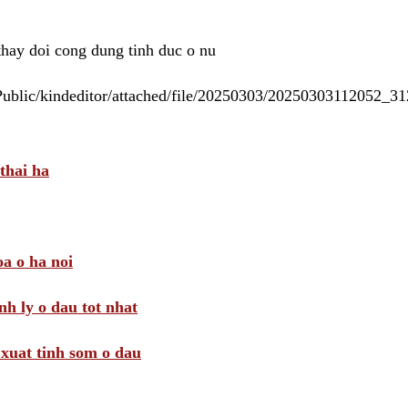
 thay doi cong dung tinh duc o nu
/Public/kindeditor/attached/file/20250303/20250303112052_
thai ha
a o ha noi
nh ly o dau tot nhat
i xuat tinh som o dau