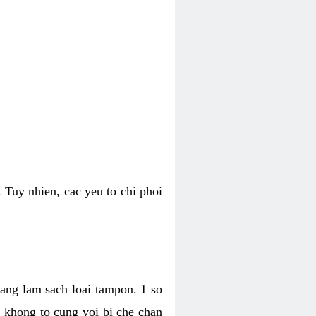
 Tuy nhien, cac yeu to chi phoi
bang lam sach loai tampon. 1 so
, khong to cung voi bi che chan