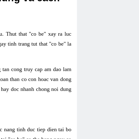
. Thut that "co be" xay ra luc
 tinh trang tut that "co be" la
g tan cong truy cap am dao lam
 toan than co con hoac van dong
oc hay doc nhanh chong noi dung
 nang tinh duc tiep dien tai bo