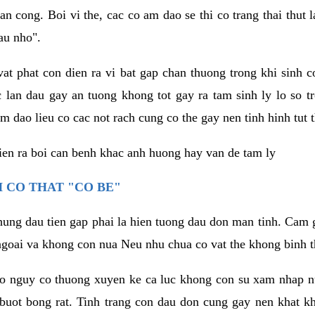
an cong. Boi vi the, cac co am dao se thi co trang thai thut
au nho".
vat phat con dien ra vi bat gap chan thuong trong khi sinh
 lan dau gay an tuong khong tot gay ra tam sinh ly lo so t
m dao lieu co cac not rach cung co the gay nen tinh hinh tut 
dien ra boi can benh khac anh huong hay van de tam ly
 CO THAT "CO BE"
hung dau tien gap phai la hien tuong dau don man tinh. Cam g
goai va khong con nua Neu nhu chua co vat the khong binh t
co nguy co thuong xuyen ke ca luc khong con su xam nhap 
buot bong rat. Tinh trang con dau don cung gay nen khat 