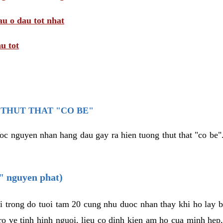
au o dau tot nhat
u tot
THUT THAT "CO BE"
oc nguyen nhan hang dau gay ra hien tuong thut that "co be".
e" nguyen phat)
i trong do tuoi tam 20 cung nhu duoc nhan thay khi ho lay 
o ve tinh hinh nguoi, lieu co dinh kien am ho cua minh hep