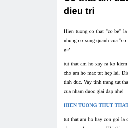
dieu tri
Hien tuong co that "co be" l
nhung co xung quanh cua "co b
gi?
tut that am ho xay ra ko kie
cho am ho mac tut hep lai. Di
tinh duc. Vay tinh trang tut 
cua nham duoc giai dap nhe!
HIEN TUONG THUT THAT
tut that am ho hay con goi la 