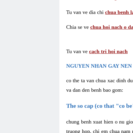
Tu van ve dia chi
chua benh l
Chia se ve
chua hoi nach o da
Tu van ve
cach tri hoi nach
NGUYEN NHAN GAY NEN 
co the ta van chua xac dinh du
va dan den benh bao gom:
The so cap (co that "co b
chung benh xuat hien o nu gio
truong hop, chi em chua nam r