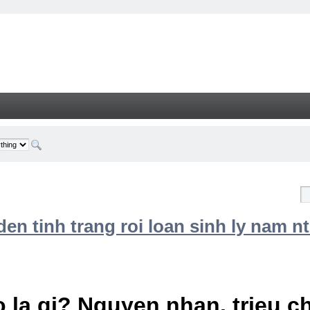
n tinh trang roi loan sinh ly nam nt
 la gi? Nguyen nhan, trieu 