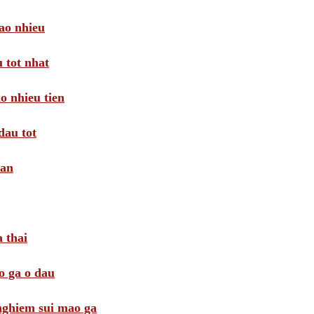
ao nhieu
 tot nhat
o nhieu tien
dau tot
oan
 thai
o ga o dau
 nghiem sui mao ga