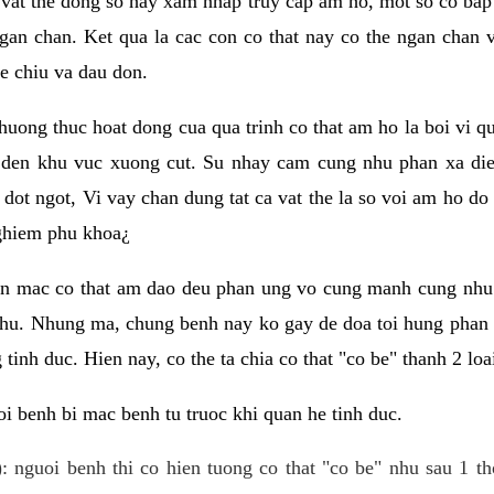
 vat the dong so hay xam nhap truy cap am ho, mot so co bap 
gan chan. Ket qua la cac con co that nay co the ngan chan 
e chiu va dau don.
huong thuc hoat dong cua qua trinh co that am ho la boi vi qu
den khu vuc xuong cut. Su nhay cam cung nhu phan xa die
dot ngot, Vi vay chan dung tat ca vat the la so voi am ho do
nghiem phu khoa¿
an mac co that am dao deu phan ung vo cung manh cung nhu 
nhu. Nhung ma, chung benh nay ko gay de doa toi hung phan 
tinh duc. Hien nay, co the ta chia co that "co be" thanh 2 loa
i benh bi mac benh tu truoc khi quan he tinh duc.
: nguoi benh thi co hien tuong co that "co be" nhu sau 1 th