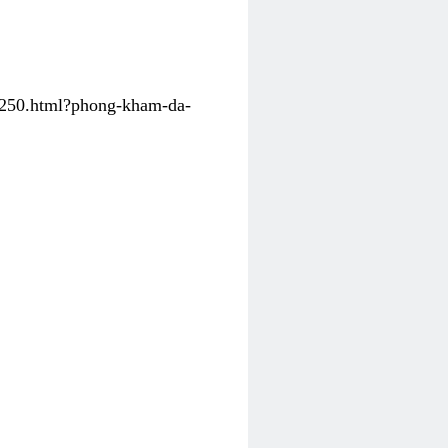
31250.html?phong-kham-da-