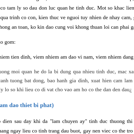
 co tam ly so dau don luc quan he tinh duc. Mot so khac lien
 qua trinh co con, kien thuc ve nguoi tuy nhien de nhay cam,
hong an toan, ko kin dao cung voi khong thuan loi can phai ga
ao gom:
iem tien dinh, viem nhiem am dao vi nam, viem nhiem dang b
uong moi quan he do la bi dung qua nhieu tinh duc, mac x
anh tuong bat dong, bao hanh gia dinh, xuat hien cam lam 
y lo so khi lieu co di vat cho vao am ho co the dan den dau¿
am dao thiet bi phat)
ep dien sau day khi da "lam chuyen ay" tinh duc thuong t
ang ngay lieu co tinh trang dau buot, gay nen viec co the tr