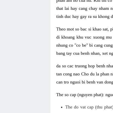
phan am ho cua nu. Khi thi co
that lai hay cang chay nham n
tinh duc hay gay ra su khong d
Theo mot so bac si khao sat, p
di khoang khu vuc xuong mu 
nhung co "co be" bi cang cung 
bang tay cua benh nhan, xet 
da so cac truong hop benh nh
tan cong nao Cho du la phan 
can tro nguoi bi benh van dong 
The so cap (nguyen phat): nguo
The do vat cap (thu phat)