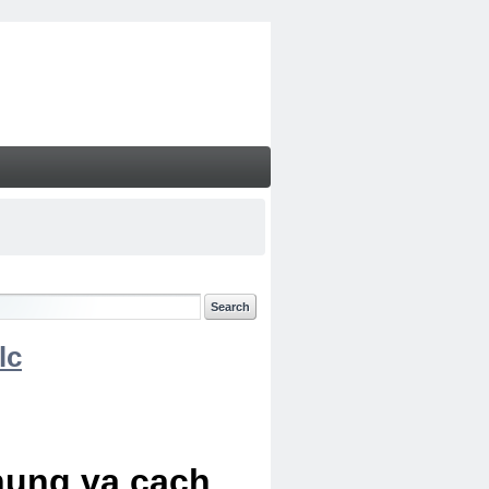
lc
chung va cach