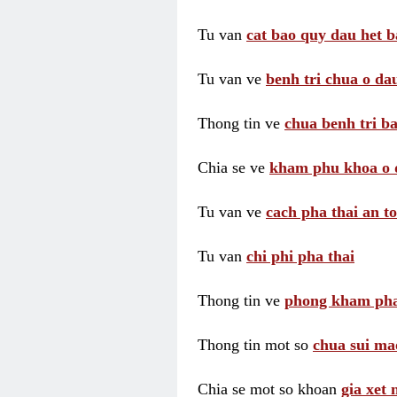
Tu van
cat bao quy dau het b
Tu van ve
benh tri chua o dau
Thong tin ve
chua benh tri ba
Chia se ve
kham phu khoa o 
Tu van ve
cach pha thai an t
Tu van
chi phi pha thai
Thong tin ve
phong kham pha
Thong tin mot so
chua sui ma
Chia se mot so khoan
gia xet