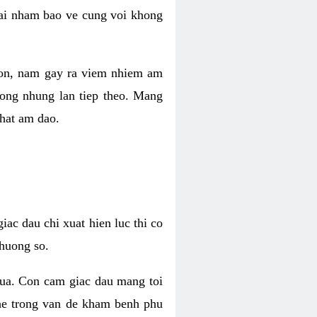
 lai nham bao ve cung voi khong
 con, nam gay ra viem nhiem am
rong nhung lan tiep theo. Mang
that am dao.
iac dau chi xuat hien luc thi co
huong so.
nua. Con cam giac dau mang toi
khe trong van de kham benh phu