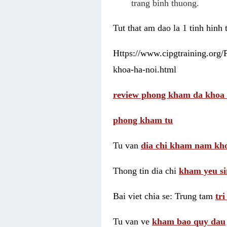
trang binh thuong.
Tut that am dao la 1 tinh hinh
Https://www.cipgtraining.org
khoa-ha-noi.html
review phong kham da khoa 
phong kham tu
Tu van
dia chi kham nam kho
Thong tin dia chi
kham yeu si
Bai viet chia se: Trung tam
tr
Tu van ve
kham bao quy dau