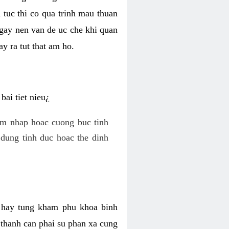
 tuc thi co qua trinh mau thuan
 gay nen van de uc che khi quan
y ra tut that am ho.
ai tiet nieu¿
am nhap hoac cuong buc tinh
dung tinh duc hoac the dinh
hi hay tung kham phu khoa binh
o thanh can phai su phan xa cung