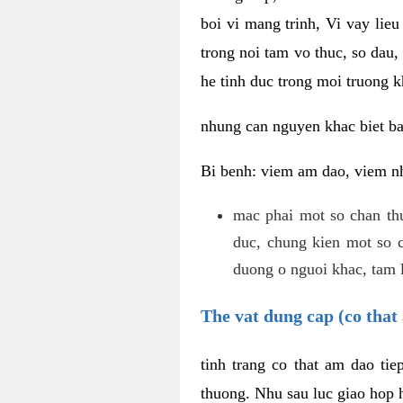
boi vi mang trinh, Vi vay lieu
trong noi tam vo thuc, so dau,
he tinh duc trong moi truong k
nhung can nguyen khac biet b
Bi benh: viem am dao, viem nh
mac phai mot so chan th
duc, chung kien mot so c
duong o nguoi khac, tam l
The vat dung cap (co that 
tinh trang co that am dao ti
thuong. Nhu sau luc giao hop h