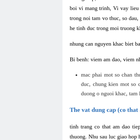
boi vi mang trinh, Vi vay lieu
trong noi tam vo thuc, so dau,
he tinh duc trong moi truong k
nhung can nguyen khac biet b
Bi benh: viem am dao, viem nh
mac phai mot so chan th
duc, chung kien mot so c
duong o nguoi khac, tam l
The vat dung cap (co that 
tinh trang co that am dao ti
thuong. Nhu sau luc giao hop h