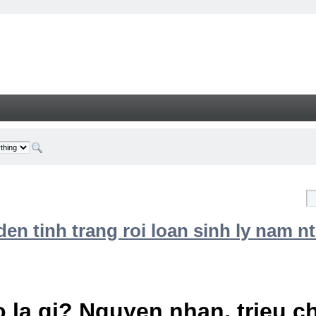
n tinh trang roi loan sinh ly nam nt
 la gi? Nguyen nhan, trieu 