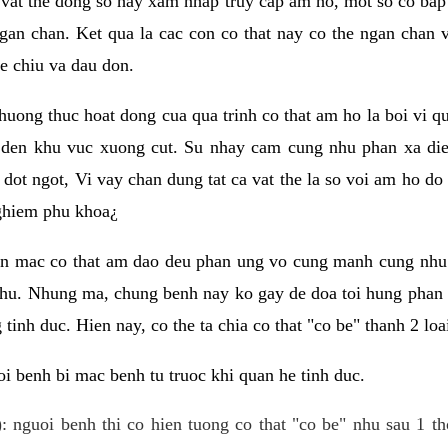
 vat the dong so hay xam nhap truy cap am ho, mot so co bap 
gan chan. Ket qua la cac con co that nay co the ngan chan 
e chiu va dau don.
huong thuc hoat dong cua qua trinh co that am ho la boi vi qu
den khu vuc xuong cut. Su nhay cam cung nhu phan xa die
dot ngot, Vi vay chan dung tat ca vat the la so voi am ho do
nghiem phu khoa¿
an mac co that am dao deu phan ung vo cung manh cung nhu 
nhu. Nhung ma, chung benh nay ko gay de doa toi hung phan 
tinh duc. Hien nay, co the ta chia co that "co be" thanh 2 loa
i benh bi mac benh tu truoc khi quan he tinh duc.
: nguoi benh thi co hien tuong co that "co be" nhu sau 1 th