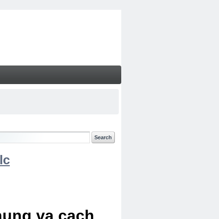
lc
chung va cach