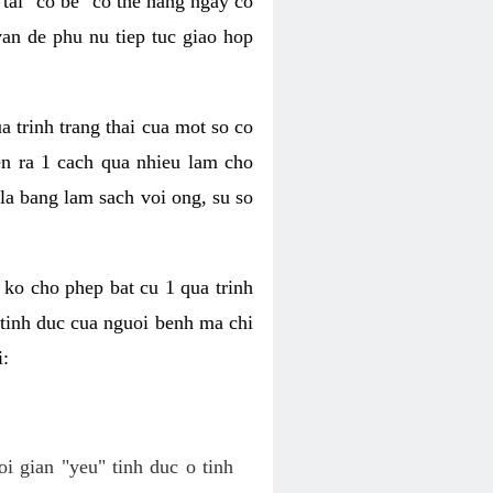
tai "co be" co the hang ngay co
van de phu nu tiep tuc giao hop
a trinh trang thai cua mot so co
n ra 1 cach qua nhieu lam cho
 la bang lam sach voi ong, su so
ko cho phep bat cu 1 qua trinh
tinh duc cua nguoi benh ma chi
i:
oi gian "yeu" tinh duc o tinh