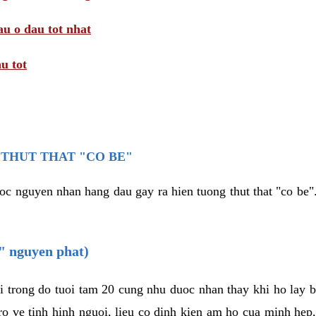
au o dau tot nhat
u tot
THUT THAT "CO BE"
oc nguyen nhan hang dau gay ra hien tuong thut that "co be".
e" nguyen phat)
i trong do tuoi tam 20 cung nhu duoc nhan thay khi ho lay 
o ve tinh hinh nguoi, lieu co dinh kien am ho cua minh hep