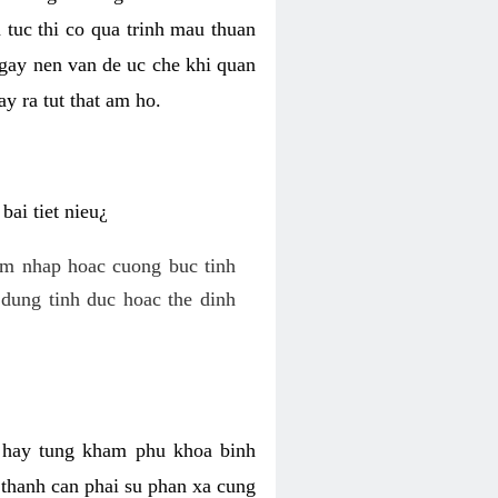
 tuc thi co qua trinh mau thuan
 gay nen van de uc che khi quan
y ra tut that am ho.
ai tiet nieu¿
am nhap hoac cuong buc tinh
dung tinh duc hoac the dinh
hi hay tung kham phu khoa binh
o thanh can phai su phan xa cung