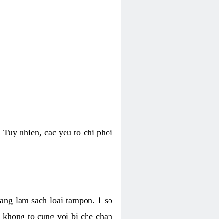
 Tuy nhien, cac yeu to chi phoi
bang lam sach loai tampon. 1 so
, khong to cung voi bi che chan