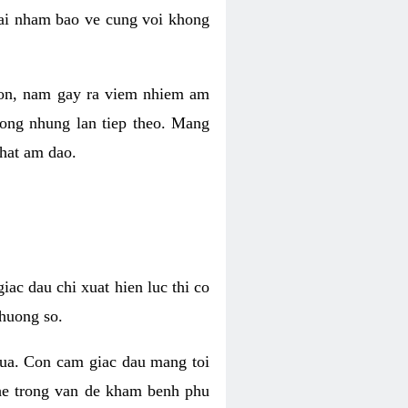
 lai nham bao ve cung voi khong
 con, nam gay ra viem nhiem am
rong nhung lan tiep theo. Mang
that am dao.
iac dau chi xuat hien luc thi co
huong so.
nua. Con cam giac dau mang toi
khe trong van de kham benh phu