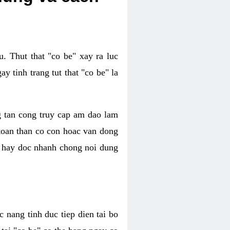
. Thut that "co be" xay ra luc
 tinh trang tut that "co be" la
g tan cong truy cap am dao lam
 toan than co con hoac van dong
oc hay doc nhanh chong noi dung
 nang tinh duc tiep dien tai bo