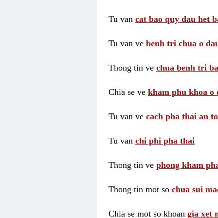
Tu van
cat bao quy dau het b
Tu van ve
benh tri chua o dau
Thong tin ve
chua benh tri ba
Chia se ve
kham phu khoa o 
Tu van ve
cach pha thai an t
Tu van
chi phi pha thai
Thong tin ve
phong kham pha
Thong tin mot so
chua sui ma
Chia se mot so khoan
gia xet