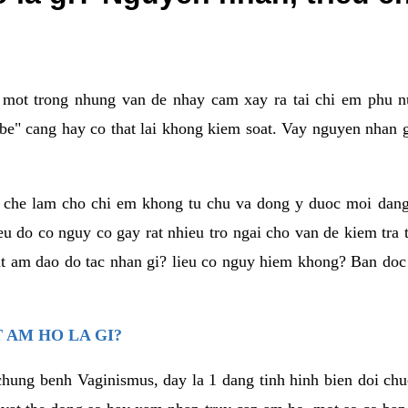
a mot trong nhung van de nhay cam xay ra tai chi em phu nu
e" cang hay co that lai khong kiem soat. Vay nguyen nhan gay
m che lam cho chi em khong tu chu va dong y duoc moi dan
eu do co nguy co gay rat nhieu tro ngai cho van de kiem tra
that am dao do tac nhan gi? lieu co nguy hiem khong? Ban d
 AM HO LA GI?
chung benh Vaginismus, day la 1 dang tinh hinh bien doi chuc