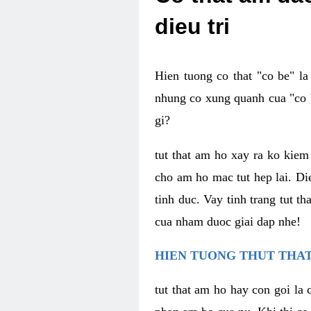
dieu tri
Hien tuong co that "co be" l
nhung co xung quanh cua "co b
gi?
tut that am ho xay ra ko kie
cho am ho mac tut hep lai. Di
tinh duc. Vay tinh trang tut 
cua nham duoc giai dap nhe!
HIEN TUONG THUT THAT
tut that am ho hay con goi la 