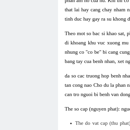
phan am ho cua nu. Khi thi co
that lai hay cang chay nham n
tinh duc hay gay ra su khong d
Theo mot so bac si khao sat, p
di khoang khu vuc xuong mu 
nhung co "co be" bi cang cung 
bang tay cua benh nhan, xet 
da so cac truong hop benh nh
tan cong nao Cho du la phan 
can tro nguoi bi benh van dong 
The so cap (nguyen phat): nguo
The do vat cap (thu phat)