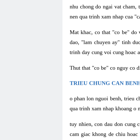
nhu chong do ngai vat cham, t
nen qua trinh xam nhap cua "c
Mat khac, co that "co be" do 
dao, "lam chuyen ay" tinh duc
trinh day cung voi cung hoac a
Thut that "co be" co nguy co 
TRIEU CHUNG CAN BENH
o phan lon nguoi benh, trieu c
qua trinh xam nhap khoang o n
tuy nhien, con dau don cung 
cam giac khong de chiu hoac 