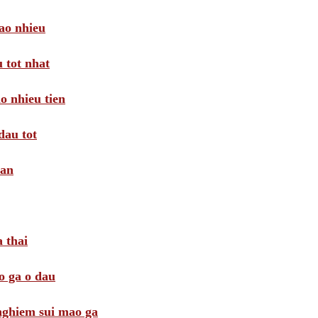
ao nhieu
 tot nhat
o nhieu tien
dau tot
oan
 thai
o ga o dau
 nghiem sui mao ga