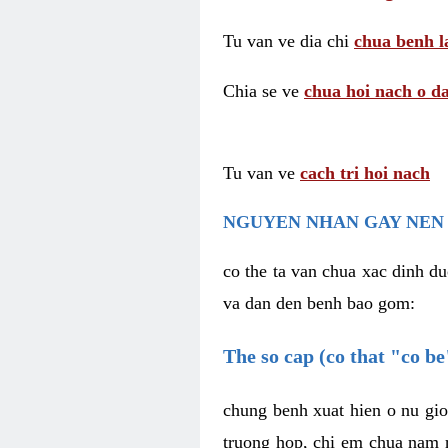
Tu van ve dia chi
chua benh l
Chia se ve
chua hoi nach o da
Tu van ve
cach tri hoi nach
NGUYEN NHAN GAY NEN 
co the ta van chua xac dinh du
va dan den benh bao gom:
The so cap (co that "co b
chung benh xuat hien o nu gio
truong hop, chi em chua nam r