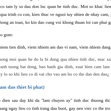
 co tam ly so dau don luc quan he tinh duc. Mot so khac lien
 qua trinh co con, kien thuc ve nguoi tuy nhien de nhay cam,
hong an toan, ko kin dao cung voi khong thuan loi can phai ga
ao gom:
iem tien dinh, viem nhiem am dao vi nam, viem nhiem dang b
uong moi quan he do la bi dung qua nhieu tinh duc, mac x
anh tuong bat dong, bao hanh gia dinh, xuat hien cam lam 
y lo so khi lieu co di vat cho vao am ho co the dan den dau¿
am dao thiet bi phat)
ep dien sau day khi da "lam chuyen ay" tinh duc thuong t
ang ngay lieu co tinh trang dau buot, gay nen viec co the tr