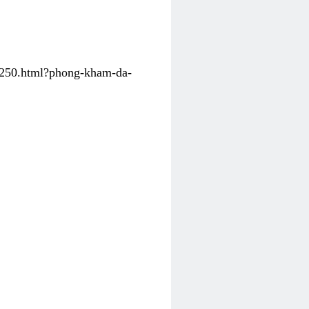
31250.html?phong-kham-da-