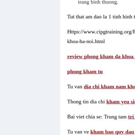
trang binh thuong.
Tut that am dao la 1 tinh hinh
Https://www.cipgtraining.org
khoa-ha-noi.html
review phong kham da khoa 
phong kham tu
Tu van
dia chi kham nam kho
Thong tin dia chi
kham yeu si
Bai viet chia se: Trung tam
tr
Tu van ve
kham bao quy dau