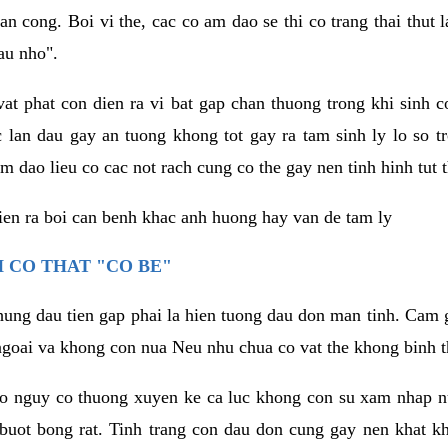
an cong. Boi vi the, cac co am dao se thi co trang thai thut
au nho".
vat phat con dien ra vi bat gap chan thuong trong khi sinh
 lan dau gay an tuong khong tot gay ra tam sinh ly lo so t
m dao lieu co cac not rach cung co the gay nen tinh hinh tut 
dien ra boi can benh khac anh huong hay van de tam ly
 CO THAT "CO BE"
hung dau tien gap phai la hien tuong dau don man tinh. Cam g
goai va khong con nua Neu nhu chua co vat the khong binh t
co nguy co thuong xuyen ke ca luc khong con su xam nhap 
buot bong rat. Tinh trang con dau don cung gay nen khat 