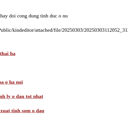
 thay doi cong dung tinh duc o nu
/Public/kindeditor/attached/file/20250303/20250303112052_
thai ha
a o ha noi
nh ly o dau tot nhat
i xuat tinh som o dau