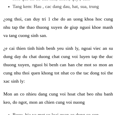
Tang kem: Hau , cac dang dau, hat, sua, trung
¿ong thoi, can duy tri 1 che do an uong khoa hoc cung
nhu tap the thao thuong xuyen de giup nguoi khoe manh
va tang cuong sinh san.
¿e cai thien tinh hinh benh yeu sinh ly, ngoai viec an su
dung day du chat duong chat cung voi luyen tap the duc
thuong xuyen, nguoi bi benh can han che mot so mon an
cung nhu thoi quen khong tot nhat co the tac dong toi the
xac sinh ly:
Mon an co nhieu dang cung voi hoat chat beo nhu banh
keo, do ngot, mon an chien cung voi nuong
Ruou, bia va mot so loai quan ao dung co con