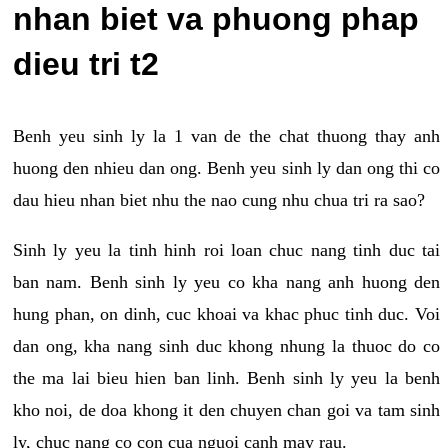
nhan biet va phuong phap
dieu tri t2
Benh yeu sinh ly la 1 van de the chat thuong thay anh
huong den nhieu dan ong. Benh yeu sinh ly dan ong thi co
dau hieu nhan biet nhu the nao cung nhu chua tri ra sao?
Sinh ly yeu la tinh hinh roi loan chuc nang tinh duc tai
ban nam. Benh sinh ly yeu co kha nang anh huong den
hung phan, on dinh, cuc khoai va khac phuc tinh duc. Voi
dan ong, kha nang sinh duc khong nhung la thuoc do co
the ma lai bieu hien ban linh. Benh sinh ly yeu la benh
kho noi, de doa khong it den chuyen chan goi va tam sinh
ly, chuc nang co con cua nguoi canh may rau.