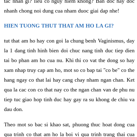
tac nhan gi? lieu co nguy hiem khong? Ban doc hay doc
nhanh chong noi dung cua nham duoc giai dap nhe!
HIEN TUONG THUT THAT AM HO LA GI?
tut that am ho hay con goi la chung benh Vaginismus, day
la 1 dang tinh hinh bien doi chuc nang tinh duc tiep dien
tai bo phan am ho cua nu. Khi thi co vat the dong so hay
xam nhap truy cap am ho, mot so co bap tai "co be" co the
hang ngay co that lai hay cang chay nham ngan chan. Ket
qua la cac con co that nay co the ngan chan van de phu nu
tiep tuc giao hop tinh duc hay gay ra su khong de chiu va
dau don.
Theo mot so bac si khao sat, phuong thuc hoat dong cua
qua trinh co that am ho la boi vi qua trinh trang thai cua