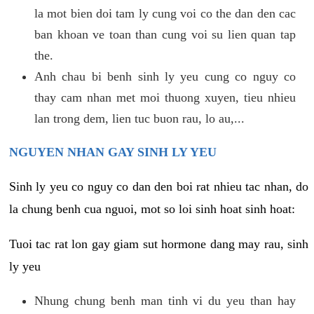
la mot bien doi tam ly cung voi co the dan den cac
ban khoan ve toan than cung voi su lien quan tap
the.
Anh chau bi benh sinh ly yeu cung co nguy co
thay cam nhan met moi thuong xuyen, tieu nhieu
lan trong dem, lien tuc buon rau, lo au,...
NGUYEN NHAN GAY SINH LY YEU
Sinh ly yeu co nguy co dan den boi rat nhieu tac nhan, do
la chung benh cua nguoi, mot so loi sinh hoat sinh hoat:
Tuoi tac rat lon gay giam sut hormone dang may rau, sinh
ly yeu
Nhung chung benh man tinh vi du yeu than hay