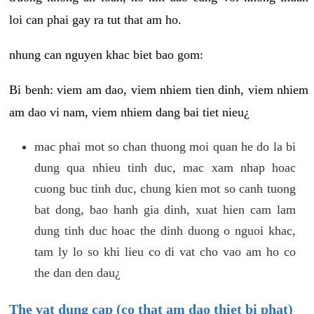
loi can phai gay ra tut that am ho.
nhung can nguyen khac biet bao gom:
Bi benh: viem am dao, viem nhiem tien dinh, viem nhiem
am dao vi nam, viem nhiem dang bai tiet nieu¿
mac phai mot so chan thuong moi quan he do la bi
dung qua nhieu tinh duc, mac xam nhap hoac
cuong buc tinh duc, chung kien mot so canh tuong
bat dong, bao hanh gia dinh, xuat hien cam lam
dung tinh duc hoac the dinh duong o nguoi khac,
tam ly lo so khi lieu co di vat cho vao am ho co
the dan den dau¿
The vat dung cap (co that am dao thiet bi phat)