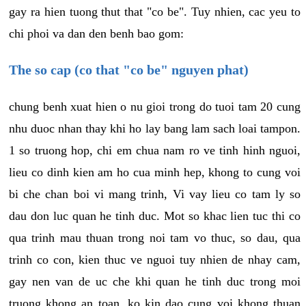
gay ra hien tuong thut that "co be". Tuy nhien, cac yeu to
chi phoi va dan den benh bao gom:
The so cap (co that "co be" nguyen phat)
chung benh xuat hien o nu gioi trong do tuoi tam 20 cung
nhu duoc nhan thay khi ho lay bang lam sach loai tampon.
1 so truong hop, chi em chua nam ro ve tinh hinh nguoi,
lieu co dinh kien am ho cua minh hep, khong to cung voi
bi che chan boi vi mang trinh, Vi vay lieu co tam ly so
dau don luc quan he tinh duc. Mot so khac lien tuc thi co
qua trinh mau thuan trong noi tam vo thuc, so dau, qua
trinh co con, kien thuc ve nguoi tuy nhien de nhay cam,
gay nen van de uc che khi quan he tinh duc trong moi
truong khong an toan, ko kin dao cung voi khong thuan