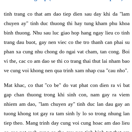
tinh trang co that am dao tiep dien sau day khi da "lam
chuyen ay" tinh duc thuong thi hay tung kham phu khoa
binh thuong. Nhu sau luc giao hop hang ngay lieu co tinh
trang dau buot, gay nen viec co the tro thanh can phai su
phan xa cung nhu chong do ngai vat cham, tan cong. Boi
vi the, cac co am dao se thi co trang thai thut lai nham bao
ve cung voi khong nen qua trinh xam nhap cua "cau nho".
Mat khac, co that "co be" do vat phat con dien ra vi bat
gap chan thuong trong khi sinh con, nam gay ra viem
nhiem am dao, "lam chuyen ay" tinh duc lan dau gay an
tuong khong tot gay ra tam sinh ly lo so trong nhung lan
tiep theo. Mang trinh day cung voi cung hoac am dao lieu