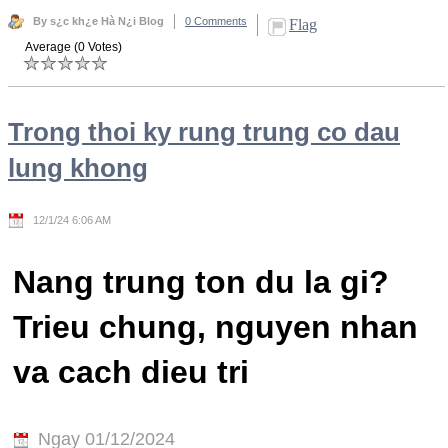
By s¿c kh¿e Hà N¿i Blog
0 Comments
Flag
Average (0 Votes)
Trong thoi ky rung trung co dau
lung khong
12/1/24 6:06 AM
Nang trung ton du la gi?
Trieu chung, nguyen nhan
va cach dieu tri
Ngay 01/12/2024