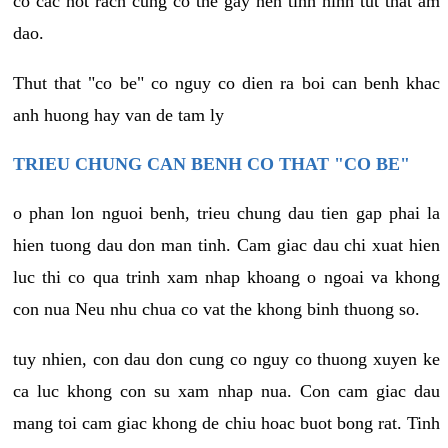
co cac not rach cung co the gay nen tinh hinh tut that am
dao.
Thut that "co be" co nguy co dien ra boi can benh khac
anh huong hay van de tam ly
TRIEU CHUNG CAN BENH CO THAT "CO BE"
o phan lon nguoi benh, trieu chung dau tien gap phai la
hien tuong dau don man tinh. Cam giac dau chi xuat hien
luc thi co qua trinh xam nhap khoang o ngoai va khong
con nua Neu nhu chua co vat the khong binh thuong so.
tuy nhien, con dau don cung co nguy co thuong xuyen ke
ca luc khong con su xam nhap nua. Con cam giac dau
mang toi cam giac khong de chiu hoac buot bong rat. Tinh