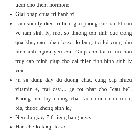
tiem cho them hormone
Giai phap chua tri hanh vi
Tam sinh ly dieu tri lieu: giai phong cac ban khoan
ve tam sinh ly, mot so thuong ton tinh duc trong
qua khu, cam nhan lo so, lo lang, toi loi cung nhu
hinh anh nguoi yeu coi. Giup anh toi tu tin hon
truy cap minh giup cho cai thien tinh hinh sinh ly
yeu.
¿n su dung day du duong chat, cung cap nhieu
vitamin e, trai cay,... ¿e tot nhat cho "cau be".
Khong nen lay nhung chat kich thich nhu ruou,
bia, thuoc khang sinh la¿
Ngu du giac, 7-8 tieng hang ngay.
Han che lo lang, lo so.