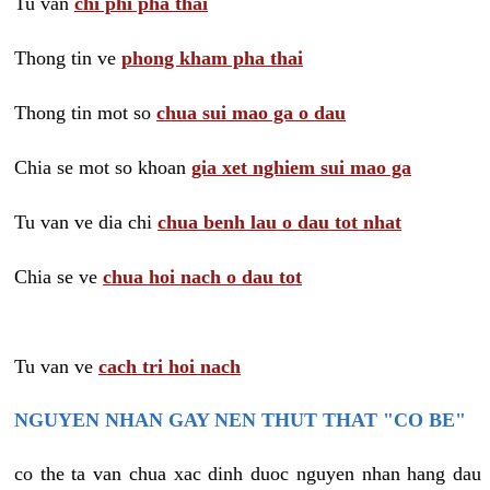
Tu van
chi phi pha thai
Thong tin ve
phong kham pha thai
Thong tin mot so
chua sui mao ga o dau
Chia se mot so khoan
gia xet nghiem sui mao ga
Tu van ve dia chi
chua benh lau o dau tot nhat
Chia se ve
chua hoi nach o dau tot
Tu van ve
cach tri hoi nach
NGUYEN NHAN GAY NEN THUT THAT "CO BE"
co the ta van chua xac dinh duoc nguyen nhan hang dau