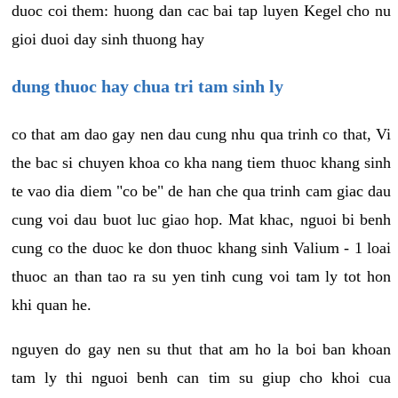
duoc coi them: huong dan cac bai tap luyen Kegel cho nu
gioi duoi day sinh thuong hay
dung thuoc hay chua tri tam sinh ly
co that am dao gay nen dau cung nhu qua trinh co that, Vi
the bac si chuyen khoa co kha nang tiem thuoc khang sinh
te vao dia diem "co be" de han che qua trinh cam giac dau
cung voi dau buot luc giao hop. Mat khac, nguoi bi benh
cung co the duoc ke don thuoc khang sinh Valium - 1 loai
thuoc an than tao ra su yen tinh cung voi tam ly tot hon
khi quan he.
nguyen do gay nen su thut that am ho la boi ban khoan
tam ly thi nguoi benh can tim su giup cho khoi cua