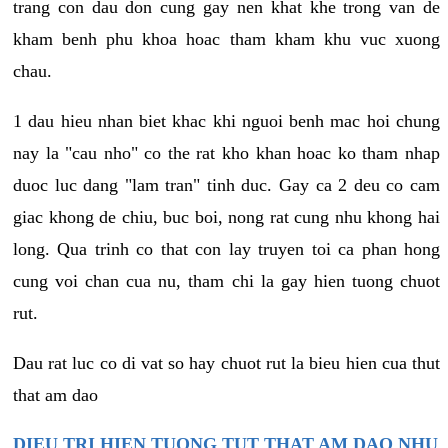
trang con dau don cung gay nen khat khe trong van de
kham benh phu khoa hoac tham kham khu vuc xuong
chau.
1 dau hieu nhan biet khac khi nguoi benh mac hoi chung
nay la "cau nho" co the rat kho khan hoac ko tham nhap
duoc luc dang "lam tran" tinh duc. Gay ca 2 deu co cam
giac khong de chiu, buc boi, nong rat cung nhu khong hai
long. Qua trinh co that con lay truyen toi ca phan hong
cung voi chan cua nu, tham chi la gay hien tuong chuot
rut.
Dau rat luc co di vat so hay chuot rut la bieu hien cua thut
that am dao
DIEU TRI HIEN TUONG TUT THAT AM DAO NHU