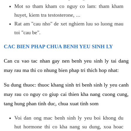
Mot so tham kham co nguy co lam: tham kham
huyet, kiem tra testosterone, ...
Rat am "cau nho" de xet nghiem luu so luong mau
toi "cau be".
CAC BIEN PHAP CHUA BENH YEU SINH LY
Can cu vao tac nhan gay nen benh yeu sinh ly tai dang
may rau ma thi co nhung bien phap tri thich hop nhat:
Su dung thuoc: thuoc khang sinh tri benh sinh ly yeu canh
may rau co nguy co giup cai thien kha nang cuong cung,
tang hung phan tinh duc, chua xuat tinh som
Voi dan ong mac benh sinh ly yeu boi khong du
hut hormone thi co kha nang su dung, xoa hoac