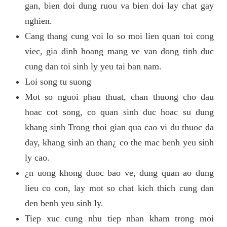
gan, bien doi dung ruou va bien doi lay chat gay
nghien.
Cang thang cung voi lo so moi lien quan toi cong
viec, gia dinh hoang mang ve van dong tinh duc
cung dan toi sinh ly yeu tai ban nam.
Loi song tu suong
Mot so nguoi phau thuat, chan thuong cho dau
hoac cot song, co quan sinh duc hoac su dung
khang sinh Trong thoi gian qua cao vi du thuoc da
day, khang sinh an than¿ co the mac benh yeu sinh
ly cao.
¿n uong khong duoc bao ve, dung quan ao dung
lieu co con, lay mot so chat kich thich cung dan
den benh yeu sinh ly.
Tiep xuc cung nhu tiep nhan kham trong moi