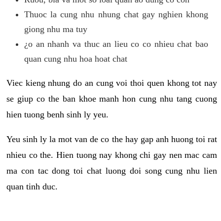
Thuoc la cung nhu nhung chat gay nghien khong
giong nhu ma tuy
¿o an nhanh va thuc an lieu co co nhieu chat bao
quan cung nhu hoa hoat chat
Viec kieng nhung do an cung voi thoi quen khong tot nay
se giup co the ban khoe manh hon cung nhu tang cuong
hien tuong benh sinh ly yeu.
Yeu sinh ly la mot van de co the hay gap anh huong toi rat
nhieu co the. Hien tuong nay khong chi gay nen mac cam
ma con tac dong toi chat luong doi song cung nhu lien
quan tinh duc.