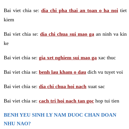
Bai viet chia se:
dia chi pha thai an toan o ha noi
tiet
kiem
Bai viet chia se:
dia chi chua sui mao ga
an ninh va kin
ke
Bai viet chia se:
gia xet nghiem sui mao ga
xac thuc
Bai viet chia se:
benh lau kham o dau
dich vu tuyet voi
Bai viet chia se:
dia chi chua hoi nach
xuat sac
Bai viet chia se:
cach tri hoi nach tan goc
hop tui tien
BENH YEU SINH LY NAM DUOC CHAN DOAN
NHU NAO?