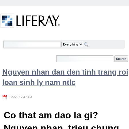
Skip to Content
Welcome
Nguyen nhan dan den tinh trang roi
loan sinh ly nam ntlc
3/5/25 12:47 AM
Co that am dao la gi?
Nguyen nhan, trieu chung