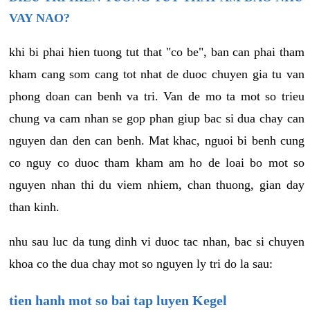
VAY NAO?
khi bi phai hien tuong tut that "co be", ban can phai tham
kham cang som cang tot nhat de duoc chuyen gia tu van
phong doan can benh va tri. Van de mo ta mot so trieu
chung va cam nhan se gop phan giup bac si dua chay can
nguyen dan den can benh. Mat khac, nguoi bi benh cung
co nguy co duoc tham kham am ho de loai bo mot so
nguyen nhan thi du viem nhiem, chan thuong, gian day
than kinh.
nhu sau luc da tung dinh vi duoc tac nhan, bac si chuyen
khoa co the dua chay mot so nguyen ly tri do la sau:
tien hanh mot so bai tap luyen Kegel