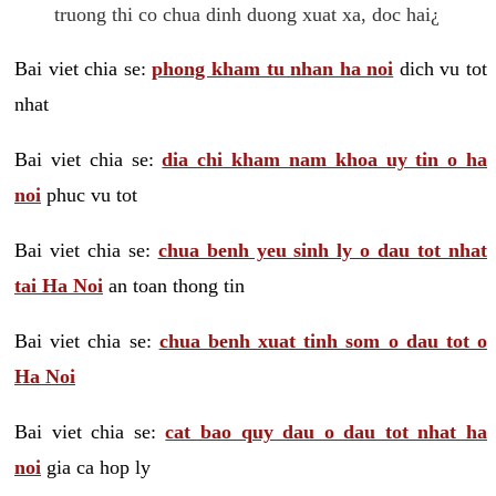
truong thi co chua dinh duong xuat xa, doc hai¿
Bai viet chia se:
phong kham tu nhan ha noi
dich vu tot
nhat
Bai viet chia se:
dia chi kham nam khoa uy tin o ha
noi
phuc vu tot
Bai viet chia se:
chua benh yeu sinh ly o dau tot nhat
tai Ha Noi
an toan thong tin
Bai viet chia se:
chua benh xuat tinh som o dau tot o
Ha Noi
Bai viet chia se:
cat bao quy dau o dau tot nhat ha
noi
gia ca hop ly