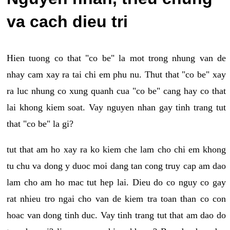
va cach dieu tri
Hien tuong co that "co be" la mot trong nhung van de
nhay cam xay ra tai chi em phu nu. Thut that "co be" xay
ra luc nhung co xung quanh cua "co be" cang hay co that
lai khong kiem soat. Vay nguyen nhan gay tinh trang tut
that "co be" la gi?
tut that am ho xay ra ko kiem che lam cho chi em khong
tu chu va dong y duoc moi dang tan cong truy cap am dao
lam cho am ho mac tut hep lai. Dieu do co nguy co gay
rat nhieu tro ngai cho van de kiem tra toan than co con
hoac van dong tinh duc. Vay tinh trang tut that am dao do