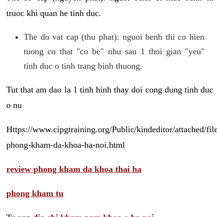
truoc khi quan he tinh duc.
The do vat cap (thu phat): nguoi benh thi co hien
tuong co that "co be" nhu sau 1 thoi gian "yeu"
tinh duc o tinh trang binh thuong.
Tut that am dao la 1 tinh hinh thay doi cong dung tinh duc
o nu
Https://www.cipgtraining.org/Public/kindeditor/attached/
phong-kham-da-khoa-ha-noi.html
review phong kham da khoa thai ha
phong kham tu