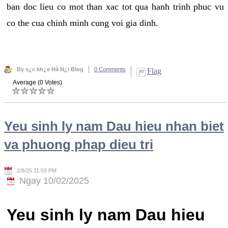
ban doc lieu co mot than xac tot qua hanh trinh phuc vu
co the cua chinh minh cung voi gia dinh.
By s¿c kh¿e Hà N¿i Blog
0 Comments
Flag
Average (0 Votes)
Yeu sinh ly nam Dau hieu nhan biet
va phuong phap dieu tri
2/8/25 11:59 PM
Ngay 10/02/2025
Yeu sinh ly nam Dau hieu