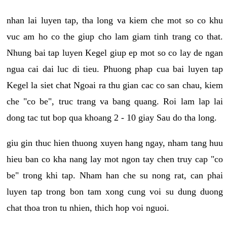
nhan lai luyen tap, tha long va kiem che mot so co khu
vuc am ho co the giup cho lam giam tinh trang co that.
Nhung bai tap luyen Kegel giup ep mot so co lay de ngan
ngua cai dai luc di tieu. Phuong phap cua bai luyen tap
Kegel la siet chat Ngoai ra thu gian cac co san chau, kiem
che "co be", truc trang va bang quang. Roi lam lap lai
dong tac tut bop qua khoang 2 - 10 giay Sau do tha long.
giu gin thuc hien thuong xuyen hang ngay, nham tang huu
hieu ban co kha nang lay mot ngon tay chen truy cap "co
be" trong khi tap. Nham han che su nong rat, can phai
luyen tap trong bon tam xong cung voi su dung duong
chat thoa tron tu nhien, thich hop voi nguoi.