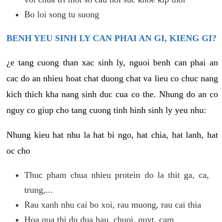
Bo loi song tu suong
BENH YEU SINH LY CAN PHAI AN GI, KIENG GI?
¿e tang cuong than xac sinh ly, nguoi benh can phai an
cac do an nhieu hoat chat duong chat va lieu co chuc nang
kich thich kha nang sinh duc cua co the. Nhung do an co
nguy co giup cho tang cuong tinh hinh sinh ly yeu nhu:
Nhung kieu hat nhu la hat bi ngo, hat chia, hat lanh, hat
oc cho
Thuc pham chua nhieu protein do la thit ga, ca,
trung,...
Rau xanh nhu cai bo xoi, rau muong, rau cai thia
Hoa qua thi du dua hau, chuoi, quyt, cam