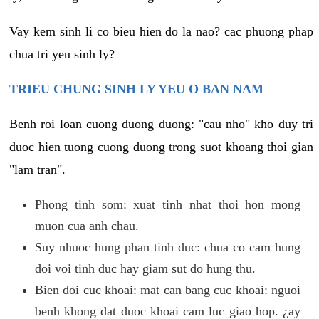
Vay kem sinh li co bieu hien do la nao? cac phuong phap
chua tri yeu sinh ly?
TRIEU CHUNG SINH LY YEU O BAN NAM
Benh roi loan cuong duong duong: "cau nho" kho duy tri
duoc hien tuong cuong duong trong suot khoang thoi gian
"lam tran".
Phong tinh som: xuat tinh nhat thoi hon mong
muon cua anh chau.
Suy nhuoc hung phan tinh duc: chua co cam hung
doi voi tinh duc hay giam sut do hung thu.
Bien doi cuc khoai: mat can bang cuc khoai: nguoi
benh khong dat duoc khoai cam luc giao hop. ¿ay