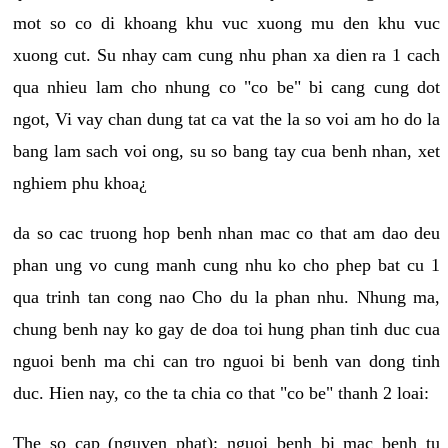
mot so co di khoang khu vuc xuong mu den khu vuc
xuong cut. Su nhay cam cung nhu phan xa dien ra 1 cach
qua nhieu lam cho nhung co "co be" bi cang cung dot
ngot, Vi vay chan dung tat ca vat the la so voi am ho do la
bang lam sach voi ong, su so bang tay cua benh nhan, xet
nghiem phu khoa¿
da so cac truong hop benh nhan mac co that am dao deu
phan ung vo cung manh cung nhu ko cho phep bat cu 1
qua trinh tan cong nao Cho du la phan nhu. Nhung ma,
chung benh nay ko gay de doa toi hung phan tinh duc cua
nguoi benh ma chi can tro nguoi bi benh van dong tinh
duc. Hien nay, co the ta chia co that "co be" thanh 2 loai:
The so cap (nguyen phat): nguoi benh bi mac benh tu