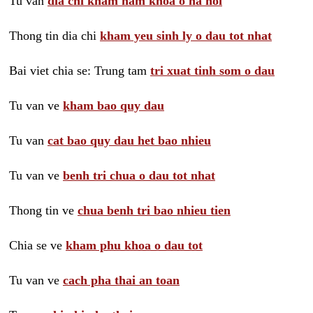
Tu van
dia chi kham nam khoa o ha noi
Thong tin dia chi
kham yeu sinh ly o dau tot nhat
Bai viet chia se: Trung tam
tri xuat tinh som o dau
Tu van ve
kham bao quy dau
Tu van
cat bao quy dau het bao nhieu
Tu van ve
benh tri chua o dau tot nhat
Thong tin ve
chua benh tri bao nhieu tien
Chia se ve
kham phu khoa o dau tot
Tu van ve
cach pha thai an toan