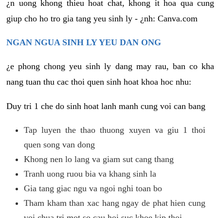
¿n uong khong thieu hoat chat, khong it hoa qua cung
giup cho ho tro gia tang yeu sinh ly - ¿nh: Canva.com
NGAN NGUA SINH LY YEU DAN ONG
¿e phong chong yeu sinh ly dang may rau, ban co kha
nang tuan thu cac thoi quen sinh hoat khoa hoc nhu:
Duy tri 1 che do sinh hoat lanh manh cung voi can bang
Tap luyen the thao thuong xuyen va giu 1 thoi
quen song van dong
Khong nen lo lang va giam sut cang thang
Tranh uong ruou bia va khang sinh la
Gia tang giac ngu va ngoi nghi toan bo
Tham kham than xac hang ngay de phat hien cung
voi chua tri mot so cau hoi suc khoe kip thoi