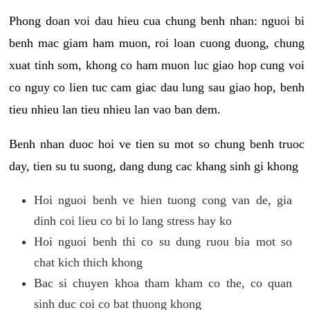
Phong doan voi dau hieu cua chung benh nhan: nguoi bi
benh mac giam ham muon, roi loan cuong duong, chung
xuat tinh som, khong co ham muon luc giao hop cung voi
co nguy co lien tuc cam giac dau lung sau giao hop, benh
tieu nhieu lan tieu nhieu lan vao ban dem.
Benh nhan duoc hoi ve tien su mot so chung benh truoc
day, tien su tu suong, dang dung cac khang sinh gi khong
Hoi nguoi benh ve hien tuong cong van de, gia
dinh coi lieu co bi lo lang stress hay ko
Hoi nguoi benh thi co su dung ruou bia mot so
chat kich thich khong
Bac si chuyen khoa tham kham co the, co quan
sinh duc coi co bat thuong khong