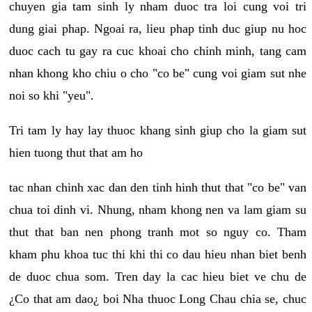
chuyen gia tam sinh ly nham duoc tra loi cung voi tri
dung giai phap. Ngoai ra, lieu phap tinh duc giup nu hoc
duoc cach tu gay ra cuc khoai cho chinh minh, tang cam
nhan khong kho chiu o cho "co be" cung voi giam sut nhe
noi so khi "yeu".
Tri tam ly hay lay thuoc khang sinh giup cho la giam sut
hien tuong thut that am ho
tac nhan chinh xac dan den tinh hinh thut that "co be" van
chua toi dinh vi. Nhung, nham khong nen va lam giam su
thut that ban nen phong tranh mot so nguy co. Tham
kham phu khoa tuc thi khi thi co dau hieu nhan biet benh
de duoc chua som. Tren day la cac hieu biet ve chu de
¿Co that am dao¿ boi Nha thuoc Long Chau chia se, chuc