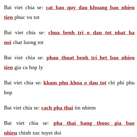
Bai viet chia se:
cat bao quy dau khoang bao nhieu
tien
phuc vu tot
Bai viet chia se:
chua benh tri o dau tot nhat ha
noi
chat luong tot
Bai viet chia se:
phau thuat benh tri het bao nhieu
tien
gia ca hop ly
Bai viet chia se:
kham phu khoa o dau tot
chi phi phu
hop
Bai viet chia se:
cach pha thai
tin nhiem
Bai viet chia se:
pha thai bang thuoc gia bao
nhieu
chinh xac tuyet doi