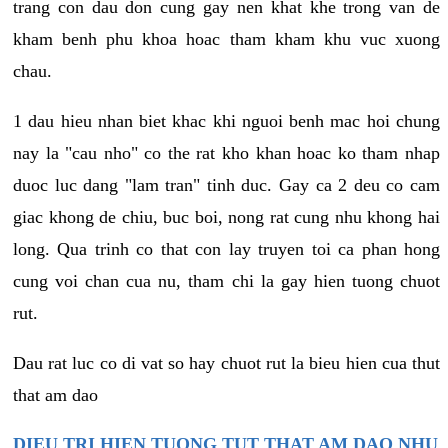
trang con dau don cung gay nen khat khe trong van de
kham benh phu khoa hoac tham kham khu vuc xuong
chau.
1 dau hieu nhan biet khac khi nguoi benh mac hoi chung
nay la "cau nho" co the rat kho khan hoac ko tham nhap
duoc luc dang "lam tran" tinh duc. Gay ca 2 deu co cam
giac khong de chiu, buc boi, nong rat cung nhu khong hai
long. Qua trinh co that con lay truyen toi ca phan hong
cung voi chan cua nu, tham chi la gay hien tuong chuot
rut.
Dau rat luc co di vat so hay chuot rut la bieu hien cua thut
that am dao
DIEU TRI HIEN TUONG TUT THAT AM DAO NHU