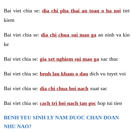
Bai viet chia se:
dia chi pha thai an toan o ha noi
tiet
kiem
Bai viet chia se:
dia chi chua sui mao ga
an ninh va kin
ke
Bai viet chia se:
gia xet nghiem sui mao ga
xac thuc
Bai viet chia se:
benh lau kham o dau
dich vu tuyet voi
Bai viet chia se:
dia chi chua hoi nach
xuat sac
Bai viet chia se:
cach tri hoi nach tan goc
hop tui tien
BENH YEU SINH LY NAM DUOC CHAN DOAN
NHU NAO?