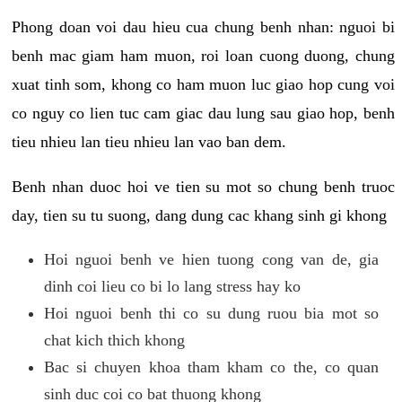
Phong doan voi dau hieu cua chung benh nhan: nguoi bi
benh mac giam ham muon, roi loan cuong duong, chung
xuat tinh som, khong co ham muon luc giao hop cung voi
co nguy co lien tuc cam giac dau lung sau giao hop, benh
tieu nhieu lan tieu nhieu lan vao ban dem.
Benh nhan duoc hoi ve tien su mot so chung benh truoc
day, tien su tu suong, dang dung cac khang sinh gi khong
Hoi nguoi benh ve hien tuong cong van de, gia
dinh coi lieu co bi lo lang stress hay ko
Hoi nguoi benh thi co su dung ruou bia mot so
chat kich thich khong
Bac si chuyen khoa tham kham co the, co quan
sinh duc coi co bat thuong khong