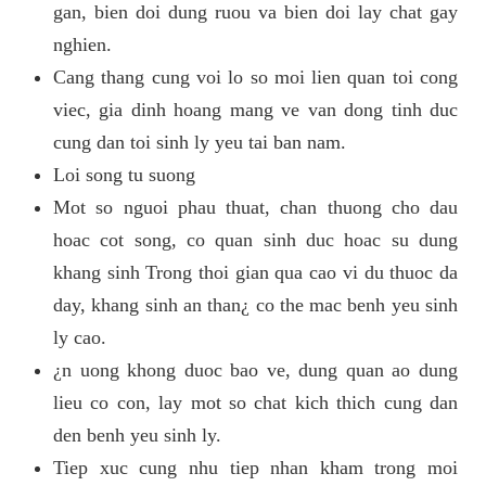
gan, bien doi dung ruou va bien doi lay chat gay
nghien.
Cang thang cung voi lo so moi lien quan toi cong
viec, gia dinh hoang mang ve van dong tinh duc
cung dan toi sinh ly yeu tai ban nam.
Loi song tu suong
Mot so nguoi phau thuat, chan thuong cho dau
hoac cot song, co quan sinh duc hoac su dung
khang sinh Trong thoi gian qua cao vi du thuoc da
day, khang sinh an than¿ co the mac benh yeu sinh
ly cao.
¿n uong khong duoc bao ve, dung quan ao dung
lieu co con, lay mot so chat kich thich cung dan
den benh yeu sinh ly.
Tiep xuc cung nhu tiep nhan kham trong moi