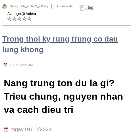
By s¿c kh¿e Hà N¿i Blog
0 Comments
Flag
Average (0 Votes)
Trong thoi ky rung trung co dau
lung khong
12/1/24 6:06 AM
Nang trung ton du la gi?
Trieu chung, nguyen nhan
va cach dieu tri
Ngay 01/12/2024