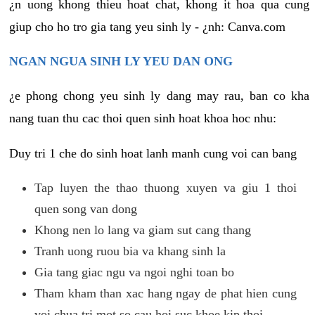
¿n uong khong thieu hoat chat, khong it hoa qua cung
giup cho ho tro gia tang yeu sinh ly - ¿nh: Canva.com
NGAN NGUA SINH LY YEU DAN ONG
¿e phong chong yeu sinh ly dang may rau, ban co kha
nang tuan thu cac thoi quen sinh hoat khoa hoc nhu:
Duy tri 1 che do sinh hoat lanh manh cung voi can bang
Tap luyen the thao thuong xuyen va giu 1 thoi
quen song van dong
Khong nen lo lang va giam sut cang thang
Tranh uong ruou bia va khang sinh la
Gia tang giac ngu va ngoi nghi toan bo
Tham kham than xac hang ngay de phat hien cung
voi chua tri mot so cau hoi suc khoe kip thoi