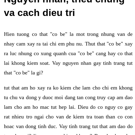
va cach dieu tri
Hien tuong co that "co be" la mot trong nhung van de
nhay cam xay ra tai chi em phu nu. Thut that "co be" xay
ra luc nhung co xung quanh cua "co be" cang hay co that
lai khong kiem soat. Vay nguyen nhan gay tinh trang tut
that "co be" la gi?
tut that am ho xay ra ko kiem che lam cho chi em khong
tu chu va dong y duoc moi dang tan cong truy cap am dao
lam cho am ho mac tut hep lai. Dieu do co nguy co gay
rat nhieu tro ngai cho van de kiem tra toan than co con
hoac van dong tinh duc. Vay tinh trang tut that am dao do