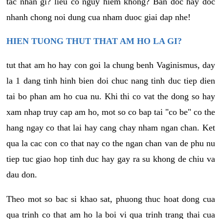
tac nhan gi? lieu co nguy hiem khong? Ban doc hay doc
nhanh chong noi dung cua nham duoc giai dap nhe!
HIEN TUONG THUT THAT AM HO LA GI?
tut that am ho hay con goi la chung benh Vaginismus, day
la 1 dang tinh hinh bien doi chuc nang tinh duc tiep dien
tai bo phan am ho cua nu. Khi thi co vat the dong so hay
xam nhap truy cap am ho, mot so co bap tai "co be" co the
hang ngay co that lai hay cang chay nham ngan chan. Ket
qua la cac con co that nay co the ngan chan van de phu nu
tiep tuc giao hop tinh duc hay gay ra su khong de chiu va
dau don.
Theo mot so bac si khao sat, phuong thuc hoat dong cua
qua trinh co that am ho la boi vi qua trinh trang thai cua