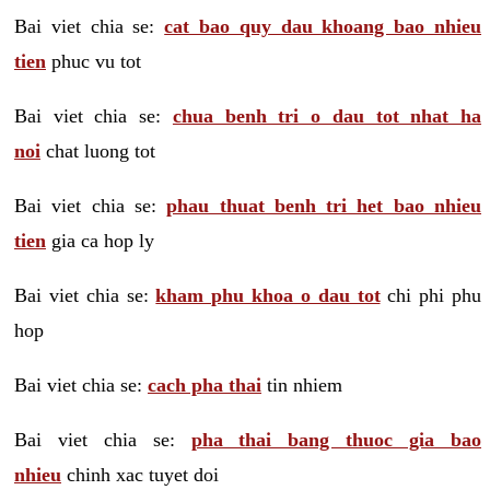
Bai viet chia se:
cat bao quy dau khoang bao nhieu
tien
phuc vu tot
Bai viet chia se:
chua benh tri o dau tot nhat ha
noi
chat luong tot
Bai viet chia se:
phau thuat benh tri het bao nhieu
tien
gia ca hop ly
Bai viet chia se:
kham phu khoa o dau tot
chi phi phu
hop
Bai viet chia se:
cach pha thai
tin nhiem
Bai viet chia se:
pha thai bang thuoc gia bao
nhieu
chinh xac tuyet doi