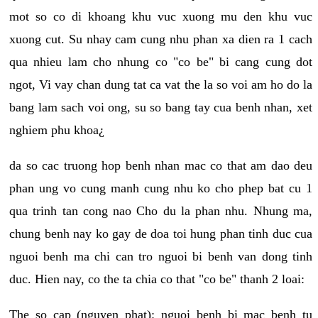
mot so co di khoang khu vuc xuong mu den khu vuc
xuong cut. Su nhay cam cung nhu phan xa dien ra 1 cach
qua nhieu lam cho nhung co "co be" bi cang cung dot
ngot, Vi vay chan dung tat ca vat the la so voi am ho do la
bang lam sach voi ong, su so bang tay cua benh nhan, xet
nghiem phu khoa¿
da so cac truong hop benh nhan mac co that am dao deu
phan ung vo cung manh cung nhu ko cho phep bat cu 1
qua trinh tan cong nao Cho du la phan nhu. Nhung ma,
chung benh nay ko gay de doa toi hung phan tinh duc cua
nguoi benh ma chi can tro nguoi bi benh van dong tinh
duc. Hien nay, co the ta chia co that "co be" thanh 2 loai:
The so cap (nguyen phat): nguoi benh bi mac benh tu