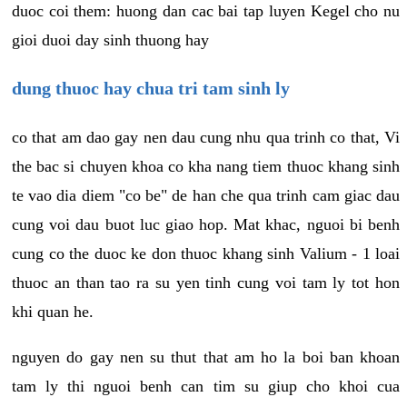
duoc coi them: huong dan cac bai tap luyen Kegel cho nu
gioi duoi day sinh thuong hay
dung thuoc hay chua tri tam sinh ly
co that am dao gay nen dau cung nhu qua trinh co that, Vi
the bac si chuyen khoa co kha nang tiem thuoc khang sinh
te vao dia diem "co be" de han che qua trinh cam giac dau
cung voi dau buot luc giao hop. Mat khac, nguoi bi benh
cung co the duoc ke don thuoc khang sinh Valium - 1 loai
thuoc an than tao ra su yen tinh cung voi tam ly tot hon
khi quan he.
nguyen do gay nen su thut that am ho la boi ban khoan
tam ly thi nguoi benh can tim su giup cho khoi cua