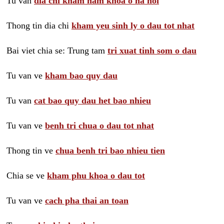
Tu van
dia chi kham nam khoa o ha noi
Thong tin dia chi
kham yeu sinh ly o dau tot nhat
Bai viet chia se: Trung tam
tri xuat tinh som o dau
Tu van ve
kham bao quy dau
Tu van
cat bao quy dau het bao nhieu
Tu van ve
benh tri chua o dau tot nhat
Thong tin ve
chua benh tri bao nhieu tien
Chia se ve
kham phu khoa o dau tot
Tu van ve
cach pha thai an toan