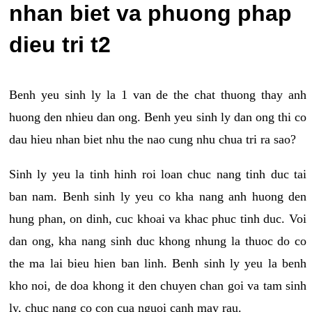
nhan biet va phuong phap
dieu tri t2
Benh yeu sinh ly la 1 van de the chat thuong thay anh
huong den nhieu dan ong. Benh yeu sinh ly dan ong thi co
dau hieu nhan biet nhu the nao cung nhu chua tri ra sao?
Sinh ly yeu la tinh hinh roi loan chuc nang tinh duc tai
ban nam. Benh sinh ly yeu co kha nang anh huong den
hung phan, on dinh, cuc khoai va khac phuc tinh duc. Voi
dan ong, kha nang sinh duc khong nhung la thuoc do co
the ma lai bieu hien ban linh. Benh sinh ly yeu la benh
kho noi, de doa khong it den chuyen chan goi va tam sinh
ly, chuc nang co con cua nguoi canh may rau.