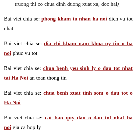
truong thi co chua dinh duong xuat xa, doc hai¿
Bai viet chia se:
phong kham tu nhan ha noi
dich vu tot
nhat
Bai viet chia se:
dia chi kham nam khoa uy tin o ha
noi
phuc vu tot
Bai viet chia se:
chua benh yeu sinh ly o dau tot nhat
tai Ha Noi
an toan thong tin
Bai viet chia se:
chua benh xuat tinh som o dau tot o
Ha Noi
Bai viet chia se:
cat bao quy dau o dau tot nhat ha
noi
gia ca hop ly