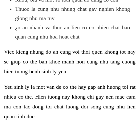
Thuoc la cung nhu nhung chat gay nghien khong
giong nhu ma tuy
¿o an nhanh va thuc an lieu co co nhieu chat bao
quan cung nhu hoa hoat chat
Viec kieng nhung do an cung voi thoi quen khong tot nay
se giup co the ban khoe manh hon cung nhu tang cuong
hien tuong benh sinh ly yeu.
Yeu sinh ly la mot van de co the hay gap anh huong toi rat
nhieu co the. Hien tuong nay khong chi gay nen mac cam
ma con tac dong toi chat luong doi song cung nhu lien
quan tinh duc.