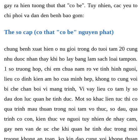
gay ra hien tuong thut that "co be". Tuy nhien, cac yeu to
chi phoi va dan den benh bao gom:
The so cap (co that "co be" nguyen phat)
chung benh xuat hien o nu gioi trong do tuoi tam 20 cung
nhu duoc nhan thay khi ho lay bang lam sach loai tampon.
1 so truong hop, chi em chua nam ro ve tinh hinh nguoi,
lieu co dinh kien am ho cua minh hep, khong to cung voi
bi che chan boi vi mang trinh, Vi vay lieu co tam ly so
dau don luc quan he tinh duc. Mot so khac lien tuc thi co
qua trinh mau thuan trong noi tam vo thuc, so dau, qua
trinh co con, kien thuc ve nguoi tuy nhien de nhay cam,
gay nen van de uc che khi quan he tinh duc trong moi
truong khong an toan, ko kin dao cung voi khong thuan