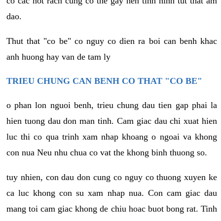
co cac not rach cung co the gay nen tinh hinh tut that am
dao.
Thut that "co be" co nguy co dien ra boi can benh khac
anh huong hay van de tam ly
TRIEU CHUNG CAN BENH CO THAT "CO BE"
o phan lon nguoi benh, trieu chung dau tien gap phai la
hien tuong dau don man tinh. Cam giac dau chi xuat hien
luc thi co qua trinh xam nhap khoang o ngoai va khong
con nua Neu nhu chua co vat the khong binh thuong so.
tuy nhien, con dau don cung co nguy co thuong xuyen ke
ca luc khong con su xam nhap nua. Con cam giac dau
mang toi cam giac khong de chiu hoac buot bong rat. Tinh