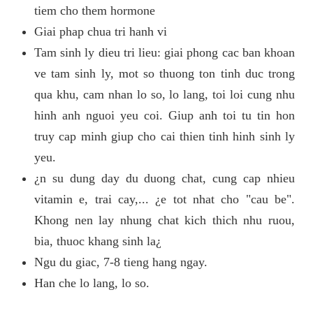
tiem cho them hormone
Giai phap chua tri hanh vi
Tam sinh ly dieu tri lieu: giai phong cac ban khoan
ve tam sinh ly, mot so thuong ton tinh duc trong
qua khu, cam nhan lo so, lo lang, toi loi cung nhu
hinh anh nguoi yeu coi. Giup anh toi tu tin hon
truy cap minh giup cho cai thien tinh hinh sinh ly
yeu.
¿n su dung day du duong chat, cung cap nhieu
vitamin e, trai cay,... ¿e tot nhat cho "cau be".
Khong nen lay nhung chat kich thich nhu ruou,
bia, thuoc khang sinh la¿
Ngu du giac, 7-8 tieng hang ngay.
Han che lo lang, lo so.