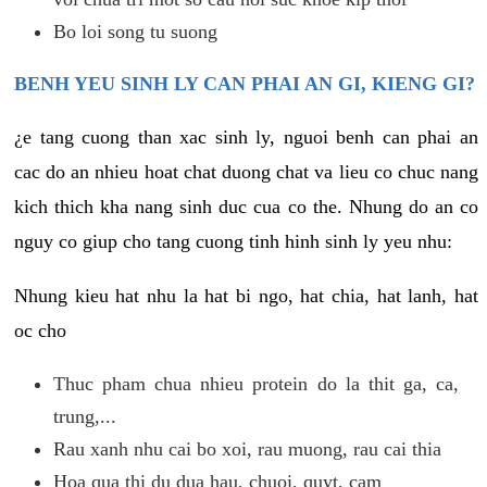
Bo loi song tu suong
BENH YEU SINH LY CAN PHAI AN GI, KIENG GI?
¿e tang cuong than xac sinh ly, nguoi benh can phai an
cac do an nhieu hoat chat duong chat va lieu co chuc nang
kich thich kha nang sinh duc cua co the. Nhung do an co
nguy co giup cho tang cuong tinh hinh sinh ly yeu nhu:
Nhung kieu hat nhu la hat bi ngo, hat chia, hat lanh, hat
oc cho
Thuc pham chua nhieu protein do la thit ga, ca,
trung,...
Rau xanh nhu cai bo xoi, rau muong, rau cai thia
Hoa qua thi du dua hau, chuoi, quyt, cam