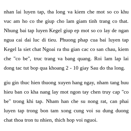
nhan lai luyen tap, tha long va kiem che mot so co khu
vuc am ho co the giup cho lam giam tinh trang co that.
Nhung bai tap luyen Kegel giup ep mot so co lay de ngan
ngua cai dai luc di tieu. Phuong phap cua bai luyen tap
Kegel la siet chat Ngoai ra thu gian cac co san chau, kiem
che "co be", truc trang va bang quang. Roi lam lap lai
dong tac tut bop qua khoang 2 - 10 giay Sau do tha long.
giu gin thuc hien thuong xuyen hang ngay, nham tang huu
hieu ban co kha nang lay mot ngon tay chen truy cap "co
be" trong khi tap. Nham han che su nong rat, can phai
luyen tap trong bon tam xong cung voi su dung duong
chat thoa tron tu nhien, thich hop voi nguoi.