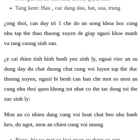
Tang kem: Hau , cac dang dau, hat, sua, trung
¿ong thoi, can duy tri 1 che do an uong khoa hoc cung
nhu tap the thao thuong xuyen de giup nguoi khoe manh
va tang cuong sinh san.
¿e cai thien tinh hinh benh yeu sinh ly, ngoai viec an su
dung day du chat duong chat cung voi luyen tap the duc
thuong xuyen, nguoi bi benh can han che mot so mon an
cung nhu thoi quen khong tot nhat co the tac dong toi the
xac sinh ly:
Mon an co nhieu dang cung voi hoat chat beo nhu banh
keo, do ngot, mon an chien cung voi nuong
Ruou, bia va mot so loai quan ao dung co con