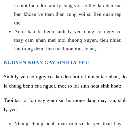
la mot bien doi tam ly cung voi co the dan den cac
ban khoan ve toan than cung voi su lien quan tap
the.
Anh chau bi benh sinh ly yeu cung co nguy co
thay cam nhan met moi thuong xuyen, tieu nhieu
lan trong dem, lien tuc buon rau, lo au,...
NGUYEN NHAN GAY SINH LY YEU
Sinh ly yeu co nguy co dan den boi rat nhieu tac nhan, do
la chung benh cua nguoi, mot so loi sinh hoat sinh hoat:
Tuoi tac rat lon gay giam sut hormone dang may rau, sinh
ly yeu
Nhung chung benh man tinh vi du yeu than hay