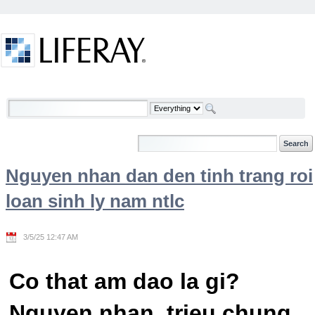
Skip to Content
Welcome
Nguyen nhan dan den tinh trang roi
loan sinh ly nam ntlc
3/5/25 12:47 AM
Co that am dao la gi?
Nguyen nhan, trieu chung