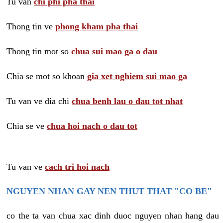
Tu van
chi phi pha thai
Thong tin ve
phong kham pha thai
Thong tin mot so
chua sui mao ga o dau
Chia se mot so khoan
gia xet nghiem sui mao ga
Tu van ve dia chi
chua benh lau o dau tot nhat
Chia se ve
chua hoi nach o dau tot
Tu van ve
cach tri hoi nach
NGUYEN NHAN GAY NEN THUT THAT "CO BE"
co the ta van chua xac dinh duoc nguyen nhan hang dau