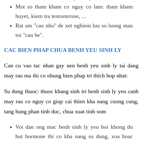
Mot so tham kham co nguy co lam: tham kham
huyet, kiem tra testosterone, ...
Rat am "cau nho" de xet nghiem luu so luong mau
toi "cau be".
CAC BIEN PHAP CHUA BENH YEU SINH LY
Can cu vao tac nhan gay nen benh yeu sinh ly tai dang
may rau ma thi co nhung bien phap tri thich hop nhat:
Su dung thuoc: thuoc khang sinh tri benh sinh ly yeu canh
may rau co nguy co giup cai thien kha nang cuong cung,
tang hung phan tinh duc, chua xuat tinh som
Voi dan ong mac benh sinh ly yeu boi khong du
hut hormone thi co kha nang su dung, xoa hoac