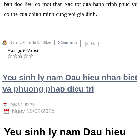
ban doc lieu co mot than xac tot qua hanh trinh phuc vu
co the cua chinh minh cung voi gia dinh.
By s¿c kh¿e Hà N¿i Blog
0 Comments
Flag
Average (0 Votes)
Yeu sinh ly nam Dau hieu nhan biet
va phuong phap dieu tri
2/8/25 11:59 PM
Ngay 10/02/2025
Yeu sinh ly nam Dau hieu