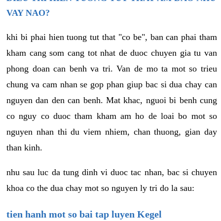
VAY NAO?
khi bi phai hien tuong tut that "co be", ban can phai tham
kham cang som cang tot nhat de duoc chuyen gia tu van
phong doan can benh va tri. Van de mo ta mot so trieu
chung va cam nhan se gop phan giup bac si dua chay can
nguyen dan den can benh. Mat khac, nguoi bi benh cung
co nguy co duoc tham kham am ho de loai bo mot so
nguyen nhan thi du viem nhiem, chan thuong, gian day
than kinh.
nhu sau luc da tung dinh vi duoc tac nhan, bac si chuyen
khoa co the dua chay mot so nguyen ly tri do la sau:
tien hanh mot so bai tap luyen Kegel