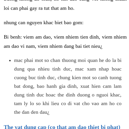
loi can phai gay ra tut that am ho.
nhung can nguyen khac biet bao gom:
Bi benh: viem am dao, viem nhiem tien dinh, viem nhiem
am dao vi nam, viem nhiem dang bai tiet nieu¿
mac phai mot so chan thuong moi quan he do la bi
dung qua nhieu tinh duc, mac xam nhap hoac
cuong buc tinh duc, chung kien mot so canh tuong
bat dong, bao hanh gia dinh, xuat hien cam lam
dung tinh duc hoac the dinh duong o nguoi khac,
tam ly lo so khi lieu co di vat cho vao am ho co
the dan den dau¿
The vat dung cap (co that am dao thiet bi phat)