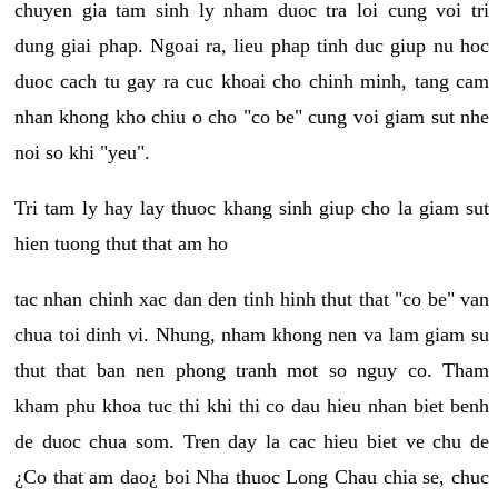
chuyen gia tam sinh ly nham duoc tra loi cung voi tri
dung giai phap. Ngoai ra, lieu phap tinh duc giup nu hoc
duoc cach tu gay ra cuc khoai cho chinh minh, tang cam
nhan khong kho chiu o cho "co be" cung voi giam sut nhe
noi so khi "yeu".
Tri tam ly hay lay thuoc khang sinh giup cho la giam sut
hien tuong thut that am ho
tac nhan chinh xac dan den tinh hinh thut that "co be" van
chua toi dinh vi. Nhung, nham khong nen va lam giam su
thut that ban nen phong tranh mot so nguy co. Tham
kham phu khoa tuc thi khi thi co dau hieu nhan biet benh
de duoc chua som. Tren day la cac hieu biet ve chu de
¿Co that am dao¿ boi Nha thuoc Long Chau chia se, chuc