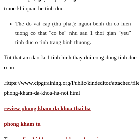
truoc khi quan he tinh duc.
The do vat cap (thu phat): nguoi benh thi co hien
tuong co that "co be" nhu sau 1 thoi gian "yeu"
tinh duc o tinh trang binh thuong.
Tut that am dao la 1 tinh hinh thay doi cong dung tinh duc
o nu
Https://www.cipgtraining.org/Public/kindeditor/attached/
phong-kham-da-khoa-ha-noi.html
review phong kham da khoa thai ha
phong kham tu