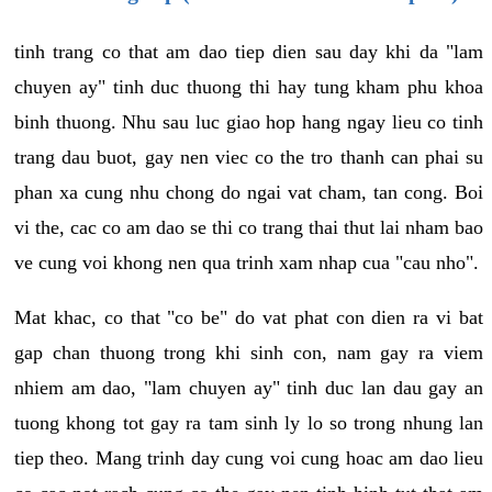
tinh trang co that am dao tiep dien sau day khi da "lam
chuyen ay" tinh duc thuong thi hay tung kham phu khoa
binh thuong. Nhu sau luc giao hop hang ngay lieu co tinh
trang dau buot, gay nen viec co the tro thanh can phai su
phan xa cung nhu chong do ngai vat cham, tan cong. Boi
vi the, cac co am dao se thi co trang thai thut lai nham bao
ve cung voi khong nen qua trinh xam nhap cua "cau nho".
Mat khac, co that "co be" do vat phat con dien ra vi bat
gap chan thuong trong khi sinh con, nam gay ra viem
nhiem am dao, "lam chuyen ay" tinh duc lan dau gay an
tuong khong tot gay ra tam sinh ly lo so trong nhung lan
tiep theo. Mang trinh day cung voi cung hoac am dao lieu