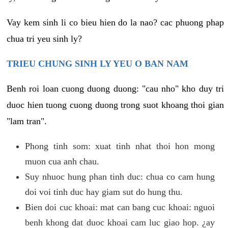
Vay kem sinh li co bieu hien do la nao? cac phuong phap
chua tri yeu sinh ly?
TRIEU CHUNG SINH LY YEU O BAN NAM
Benh roi loan cuong duong duong: "cau nho" kho duy tri
duoc hien tuong cuong duong trong suot khoang thoi gian
"lam tran".
Phong tinh som: xuat tinh nhat thoi hon mong
muon cua anh chau.
Suy nhuoc hung phan tinh duc: chua co cam hung
doi voi tinh duc hay giam sut do hung thu.
Bien doi cuc khoai: mat can bang cuc khoai: nguoi
benh khong dat duoc khoai cam luc giao hop. ¿ay