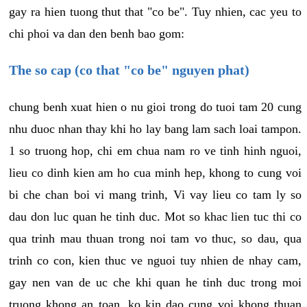
gay ra hien tuong thut that "co be". Tuy nhien, cac yeu to
chi phoi va dan den benh bao gom:
The so cap (co that "co be" nguyen phat)
chung benh xuat hien o nu gioi trong do tuoi tam 20 cung
nhu duoc nhan thay khi ho lay bang lam sach loai tampon.
1 so truong hop, chi em chua nam ro ve tinh hinh nguoi,
lieu co dinh kien am ho cua minh hep, khong to cung voi
bi che chan boi vi mang trinh, Vi vay lieu co tam ly so
dau don luc quan he tinh duc. Mot so khac lien tuc thi co
qua trinh mau thuan trong noi tam vo thuc, so dau, qua
trinh co con, kien thuc ve nguoi tuy nhien de nhay cam,
gay nen van de uc che khi quan he tinh duc trong moi
truong khong an toan, ko kin dao cung voi khong thuan