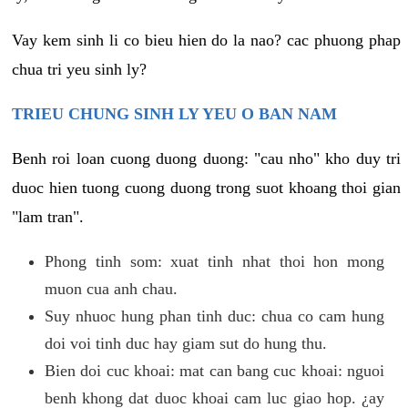
Vay kem sinh li co bieu hien do la nao? cac phuong phap
chua tri yeu sinh ly?
TRIEU CHUNG SINH LY YEU O BAN NAM
Benh roi loan cuong duong duong: "cau nho" kho duy tri
duoc hien tuong cuong duong trong suot khoang thoi gian
"lam tran".
Phong tinh som: xuat tinh nhat thoi hon mong
muon cua anh chau.
Suy nhuoc hung phan tinh duc: chua co cam hung
doi voi tinh duc hay giam sut do hung thu.
Bien doi cuc khoai: mat can bang cuc khoai: nguoi
benh khong dat duoc khoai cam luc giao hop. ¿ay