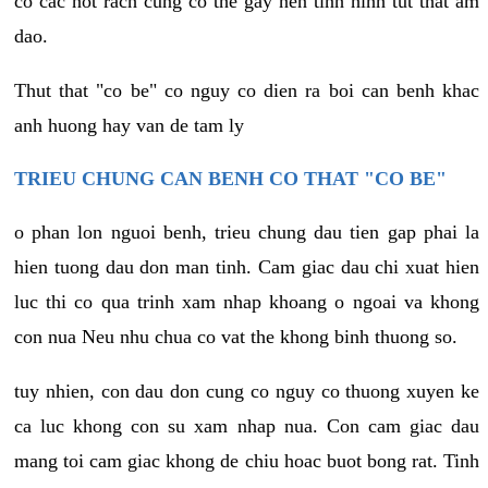
co cac not rach cung co the gay nen tinh hinh tut that am
dao.
Thut that "co be" co nguy co dien ra boi can benh khac
anh huong hay van de tam ly
TRIEU CHUNG CAN BENH CO THAT "CO BE"
o phan lon nguoi benh, trieu chung dau tien gap phai la
hien tuong dau don man tinh. Cam giac dau chi xuat hien
luc thi co qua trinh xam nhap khoang o ngoai va khong
con nua Neu nhu chua co vat the khong binh thuong so.
tuy nhien, con dau don cung co nguy co thuong xuyen ke
ca luc khong con su xam nhap nua. Con cam giac dau
mang toi cam giac khong de chiu hoac buot bong rat. Tinh