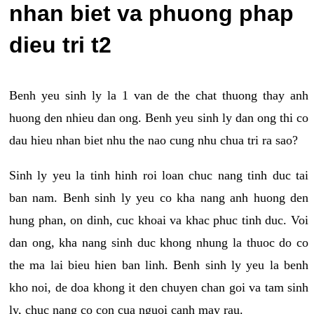
nhan biet va phuong phap
dieu tri t2
Benh yeu sinh ly la 1 van de the chat thuong thay anh
huong den nhieu dan ong. Benh yeu sinh ly dan ong thi co
dau hieu nhan biet nhu the nao cung nhu chua tri ra sao?
Sinh ly yeu la tinh hinh roi loan chuc nang tinh duc tai
ban nam. Benh sinh ly yeu co kha nang anh huong den
hung phan, on dinh, cuc khoai va khac phuc tinh duc. Voi
dan ong, kha nang sinh duc khong nhung la thuoc do co
the ma lai bieu hien ban linh. Benh sinh ly yeu la benh
kho noi, de doa khong it den chuyen chan goi va tam sinh
ly, chuc nang co con cua nguoi canh may rau.