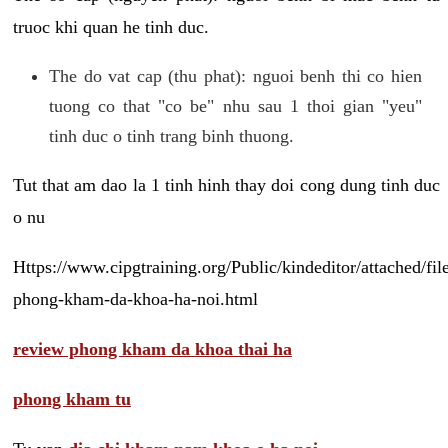
truoc khi quan he tinh duc.
The do vat cap (thu phat): nguoi benh thi co hien
tuong co that "co be" nhu sau 1 thoi gian "yeu"
tinh duc o tinh trang binh thuong.
Tut that am dao la 1 tinh hinh thay doi cong dung tinh duc
o nu
Https://www.cipgtraining.org/Public/kindeditor/attached/
phong-kham-da-khoa-ha-noi.html
review phong kham da khoa thai ha
phong kham tu