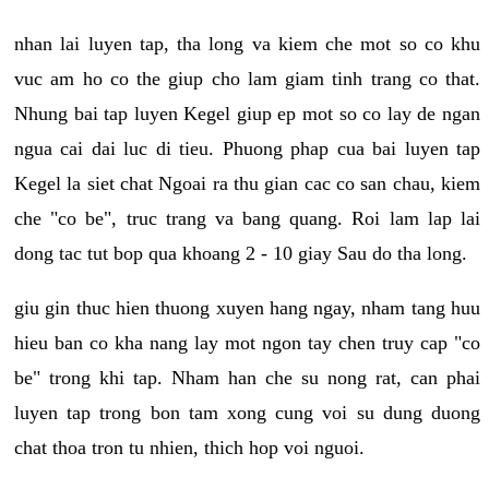
nhan lai luyen tap, tha long va kiem che mot so co khu
vuc am ho co the giup cho lam giam tinh trang co that.
Nhung bai tap luyen Kegel giup ep mot so co lay de ngan
ngua cai dai luc di tieu. Phuong phap cua bai luyen tap
Kegel la siet chat Ngoai ra thu gian cac co san chau, kiem
che "co be", truc trang va bang quang. Roi lam lap lai
dong tac tut bop qua khoang 2 - 10 giay Sau do tha long.
giu gin thuc hien thuong xuyen hang ngay, nham tang huu
hieu ban co kha nang lay mot ngon tay chen truy cap "co
be" trong khi tap. Nham han che su nong rat, can phai
luyen tap trong bon tam xong cung voi su dung duong
chat thoa tron tu nhien, thich hop voi nguoi.