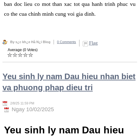
ban doc lieu co mot than xac tot qua hanh trinh phuc vu
co the cua chinh minh cung voi gia dinh.
By s¿c kh¿e Hà N¿i Blog
0 Comments
Flag
Average (0 Votes)
Yeu sinh ly nam Dau hieu nhan biet
va phuong phap dieu tri
2/8/25 11:59 PM
Ngay 10/02/2025
Yeu sinh ly nam Dau hieu