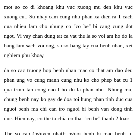
mot so co di khoang khu vuc xuong mu den khu vuc
xuong cut. Su nhay cam cung nhu phan xa dien ra 1 cach
qua nhieu lam cho nhung co "co be" bi cang cung dot
ngot, Vi vay chan dung tat ca vat the la so voi am ho do la
bang lam sach voi ong, su so bang tay cua benh nhan, xet
nghiem phu khoa¿
da so cac truong hop benh nhan mac co that am dao deu
phan ung vo cung manh cung nhu ko cho phep bat cu 1
qua trinh tan cong nao Cho du la phan nhu. Nhung ma,
chung benh nay ko gay de doa toi hung phan tinh duc cua
nguoi benh ma chi can tro nguoi bi benh van dong tinh
duc. Hien nay, co the ta chia co that "co be" thanh 2 loai:
The so cap (nguyen phat): nguoi benh bi mac benh tu