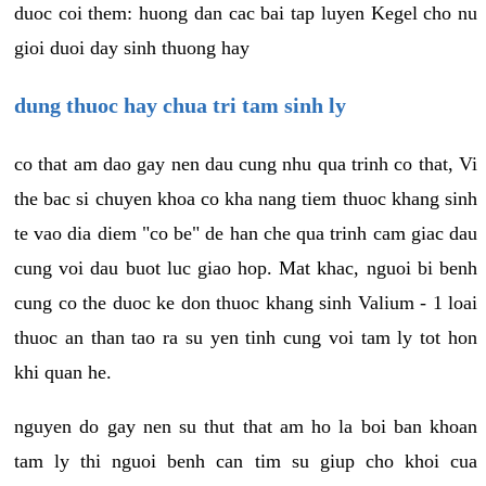
duoc coi them: huong dan cac bai tap luyen Kegel cho nu
gioi duoi day sinh thuong hay
dung thuoc hay chua tri tam sinh ly
co that am dao gay nen dau cung nhu qua trinh co that, Vi
the bac si chuyen khoa co kha nang tiem thuoc khang sinh
te vao dia diem "co be" de han che qua trinh cam giac dau
cung voi dau buot luc giao hop. Mat khac, nguoi bi benh
cung co the duoc ke don thuoc khang sinh Valium - 1 loai
thuoc an than tao ra su yen tinh cung voi tam ly tot hon
khi quan he.
nguyen do gay nen su thut that am ho la boi ban khoan
tam ly thi nguoi benh can tim su giup cho khoi cua