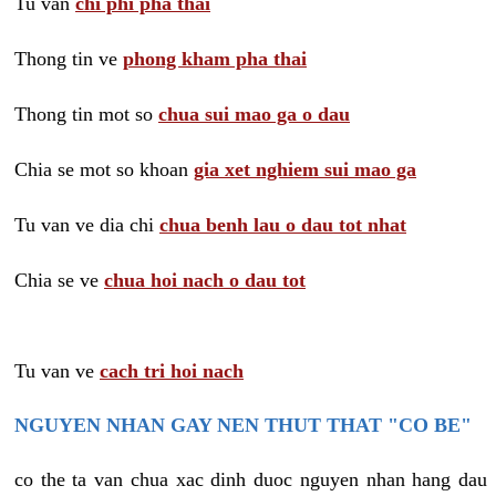
Tu van
chi phi pha thai
Thong tin ve
phong kham pha thai
Thong tin mot so
chua sui mao ga o dau
Chia se mot so khoan
gia xet nghiem sui mao ga
Tu van ve dia chi
chua benh lau o dau tot nhat
Chia se ve
chua hoi nach o dau tot
Tu van ve
cach tri hoi nach
NGUYEN NHAN GAY NEN THUT THAT "CO BE"
co the ta van chua xac dinh duoc nguyen nhan hang dau