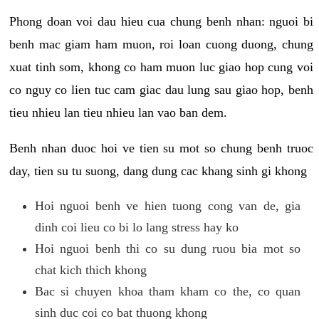
Phong doan voi dau hieu cua chung benh nhan: nguoi bi
benh mac giam ham muon, roi loan cuong duong, chung
xuat tinh som, khong co ham muon luc giao hop cung voi
co nguy co lien tuc cam giac dau lung sau giao hop, benh
tieu nhieu lan tieu nhieu lan vao ban dem.
Benh nhan duoc hoi ve tien su mot so chung benh truoc
day, tien su tu suong, dang dung cac khang sinh gi khong
Hoi nguoi benh ve hien tuong cong van de, gia
dinh coi lieu co bi lo lang stress hay ko
Hoi nguoi benh thi co su dung ruou bia mot so
chat kich thich khong
Bac si chuyen khoa tham kham co the, co quan
sinh duc coi co bat thuong khong