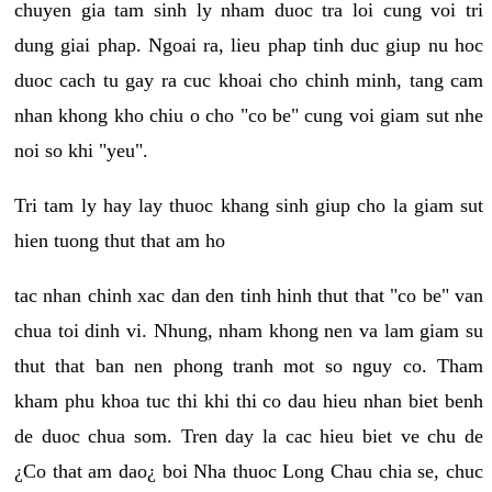
chuyen gia tam sinh ly nham duoc tra loi cung voi tri
dung giai phap. Ngoai ra, lieu phap tinh duc giup nu hoc
duoc cach tu gay ra cuc khoai cho chinh minh, tang cam
nhan khong kho chiu o cho "co be" cung voi giam sut nhe
noi so khi "yeu".
Tri tam ly hay lay thuoc khang sinh giup cho la giam sut
hien tuong thut that am ho
tac nhan chinh xac dan den tinh hinh thut that "co be" van
chua toi dinh vi. Nhung, nham khong nen va lam giam su
thut that ban nen phong tranh mot so nguy co. Tham
kham phu khoa tuc thi khi thi co dau hieu nhan biet benh
de duoc chua som. Tren day la cac hieu biet ve chu de
¿Co that am dao¿ boi Nha thuoc Long Chau chia se, chuc