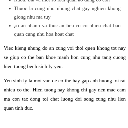
Thuoc la cung nhu nhung chat gay nghien khong
giong nhu ma tuy
¿o an nhanh va thuc an lieu co co nhieu chat bao
quan cung nhu hoa hoat chat
Viec kieng nhung do an cung voi thoi quen khong tot nay
se giup co the ban khoe manh hon cung nhu tang cuong
hien tuong benh sinh ly yeu.
Yeu sinh ly la mot van de co the hay gap anh huong toi rat
nhieu co the. Hien tuong nay khong chi gay nen mac cam
ma con tac dong toi chat luong doi song cung nhu lien
quan tinh duc.