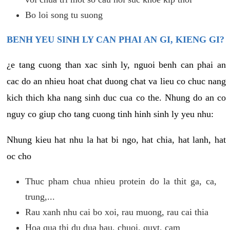
Bo loi song tu suong
BENH YEU SINH LY CAN PHAI AN GI, KIENG GI?
¿e tang cuong than xac sinh ly, nguoi benh can phai an
cac do an nhieu hoat chat duong chat va lieu co chuc nang
kich thich kha nang sinh duc cua co the. Nhung do an co
nguy co giup cho tang cuong tinh hinh sinh ly yeu nhu:
Nhung kieu hat nhu la hat bi ngo, hat chia, hat lanh, hat
oc cho
Thuc pham chua nhieu protein do la thit ga, ca,
trung,...
Rau xanh nhu cai bo xoi, rau muong, rau cai thia
Hoa qua thi du dua hau, chuoi, quyt, cam