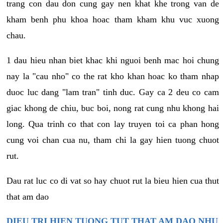
trang con dau don cung gay nen khat khe trong van de
kham benh phu khoa hoac tham kham khu vuc xuong
chau.
1 dau hieu nhan biet khac khi nguoi benh mac hoi chung
nay la "cau nho" co the rat kho khan hoac ko tham nhap
duoc luc dang "lam tran" tinh duc. Gay ca 2 deu co cam
giac khong de chiu, buc boi, nong rat cung nhu khong hai
long. Qua trinh co that con lay truyen toi ca phan hong
cung voi chan cua nu, tham chi la gay hien tuong chuot
rut.
Dau rat luc co di vat so hay chuot rut la bieu hien cua thut
that am dao
DIEU TRI HIEN TUONG TUT THAT AM DAO NHU