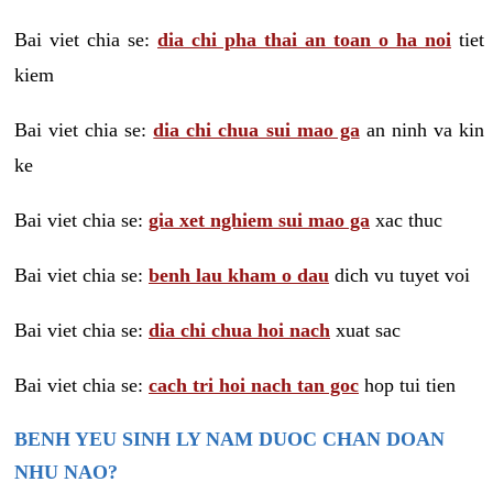
Bai viet chia se:
dia chi pha thai an toan o ha noi
tiet
kiem
Bai viet chia se:
dia chi chua sui mao ga
an ninh va kin
ke
Bai viet chia se:
gia xet nghiem sui mao ga
xac thuc
Bai viet chia se:
benh lau kham o dau
dich vu tuyet voi
Bai viet chia se:
dia chi chua hoi nach
xuat sac
Bai viet chia se:
cach tri hoi nach tan goc
hop tui tien
BENH YEU SINH LY NAM DUOC CHAN DOAN
NHU NAO?