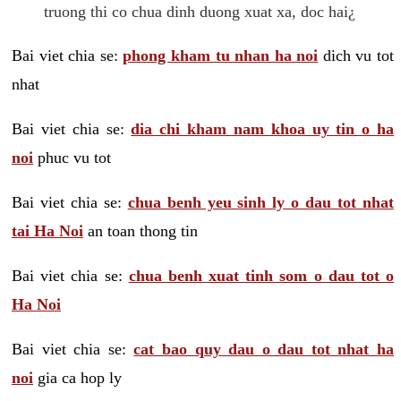
truong thi co chua dinh duong xuat xa, doc hai¿
Bai viet chia se:
phong kham tu nhan ha noi
dich vu tot
nhat
Bai viet chia se:
dia chi kham nam khoa uy tin o ha
noi
phuc vu tot
Bai viet chia se:
chua benh yeu sinh ly o dau tot nhat
tai Ha Noi
an toan thong tin
Bai viet chia se:
chua benh xuat tinh som o dau tot o
Ha Noi
Bai viet chia se:
cat bao quy dau o dau tot nhat ha
noi
gia ca hop ly