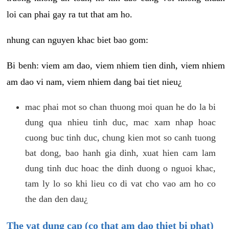
loi can phai gay ra tut that am ho.
nhung can nguyen khac biet bao gom:
Bi benh: viem am dao, viem nhiem tien dinh, viem nhiem
am dao vi nam, viem nhiem dang bai tiet nieu¿
mac phai mot so chan thuong moi quan he do la bi
dung qua nhieu tinh duc, mac xam nhap hoac
cuong buc tinh duc, chung kien mot so canh tuong
bat dong, bao hanh gia dinh, xuat hien cam lam
dung tinh duc hoac the dinh duong o nguoi khac,
tam ly lo so khi lieu co di vat cho vao am ho co
the dan den dau¿
The vat dung cap (co that am dao thiet bi phat)