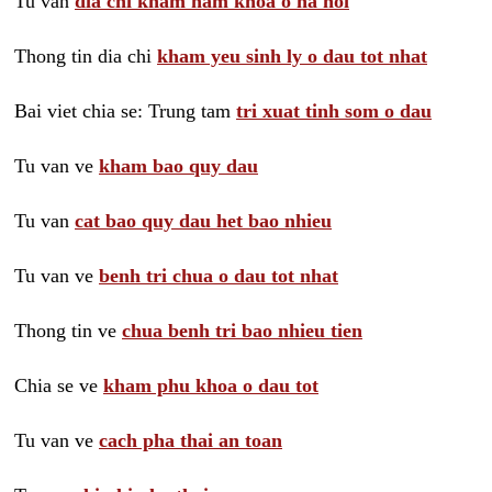
Tu van
dia chi kham nam khoa o ha noi
Thong tin dia chi
kham yeu sinh ly o dau tot nhat
Bai viet chia se: Trung tam
tri xuat tinh som o dau
Tu van ve
kham bao quy dau
Tu van
cat bao quy dau het bao nhieu
Tu van ve
benh tri chua o dau tot nhat
Thong tin ve
chua benh tri bao nhieu tien
Chia se ve
kham phu khoa o dau tot
Tu van ve
cach pha thai an toan