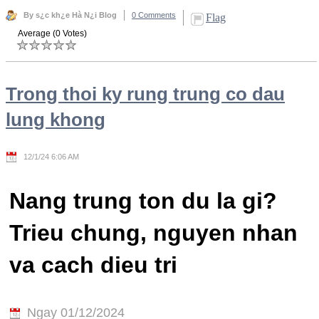
By s¿c kh¿e Hà N¿i Blog
0 Comments
Flag
Average (0 Votes)
Trong thoi ky rung trung co dau
lung khong
12/1/24 6:06 AM
Nang trung ton du la gi?
Trieu chung, nguyen nhan
va cach dieu tri
Ngay 01/12/2024