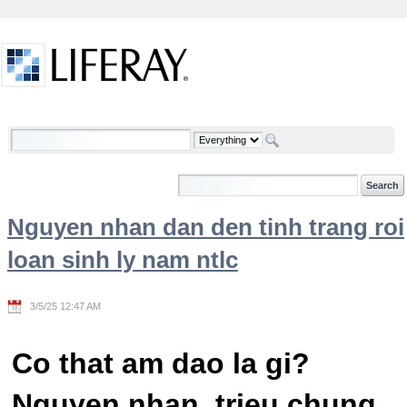
Skip to Content
Welcome
Nguyen nhan dan den tinh trang roi
loan sinh ly nam ntlc
3/5/25 12:47 AM
Co that am dao la gi?
Nguyen nhan, trieu chung