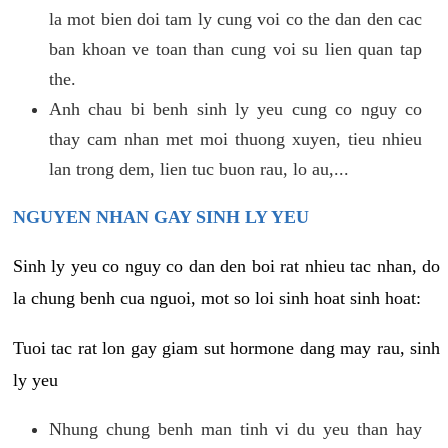
la mot bien doi tam ly cung voi co the dan den cac
ban khoan ve toan than cung voi su lien quan tap
the.
Anh chau bi benh sinh ly yeu cung co nguy co
thay cam nhan met moi thuong xuyen, tieu nhieu
lan trong dem, lien tuc buon rau, lo au,...
NGUYEN NHAN GAY SINH LY YEU
Sinh ly yeu co nguy co dan den boi rat nhieu tac nhan, do
la chung benh cua nguoi, mot so loi sinh hoat sinh hoat:
Tuoi tac rat lon gay giam sut hormone dang may rau, sinh
ly yeu
Nhung chung benh man tinh vi du yeu than hay