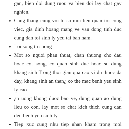
gan, bien doi dung ruou va bien doi lay chat gay
nghien.
Cang thang cung voi lo so moi lien quan toi cong
viec, gia dinh hoang mang ve van dong tinh duc
cung dan toi sinh ly yeu tai ban nam.
Loi song tu suong
Mot so nguoi phau thuat, chan thuong cho dau
hoac cot song, co quan sinh duc hoac su dung
khang sinh Trong thoi gian qua cao vi du thuoc da
day, khang sinh an than¿ co the mac benh yeu sinh
ly cao.
¿n uong khong duoc bao ve, dung quan ao dung
lieu co con, lay mot so chat kich thich cung dan
den benh yeu sinh ly.
Tiep xuc cung nhu tiep nhan kham trong moi