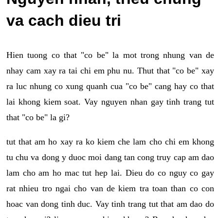
va cach dieu tri
Hien tuong co that "co be" la mot trong nhung van de
nhay cam xay ra tai chi em phu nu. Thut that "co be" xay
ra luc nhung co xung quanh cua "co be" cang hay co that
lai khong kiem soat. Vay nguyen nhan gay tinh trang tut
that "co be" la gi?
tut that am ho xay ra ko kiem che lam cho chi em khong
tu chu va dong y duoc moi dang tan cong truy cap am dao
lam cho am ho mac tut hep lai. Dieu do co nguy co gay
rat nhieu tro ngai cho van de kiem tra toan than co con
hoac van dong tinh duc. Vay tinh trang tut that am dao do