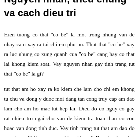
va cach dieu tri
Hien tuong co that "co be" la mot trong nhung van de
nhay cam xay ra tai chi em phu nu. Thut that "co be" xay
ra luc nhung co xung quanh cua "co be" cang hay co that
lai khong kiem soat. Vay nguyen nhan gay tinh trang tut
that "co be" la gi?
tut that am ho xay ra ko kiem che lam cho chi em khong
tu chu va dong y duoc moi dang tan cong truy cap am dao
lam cho am ho mac tut hep lai. Dieu do co nguy co gay
rat nhieu tro ngai cho van de kiem tra toan than co con
hoac van dong tinh duc. Vay tinh trang tut that am dao do