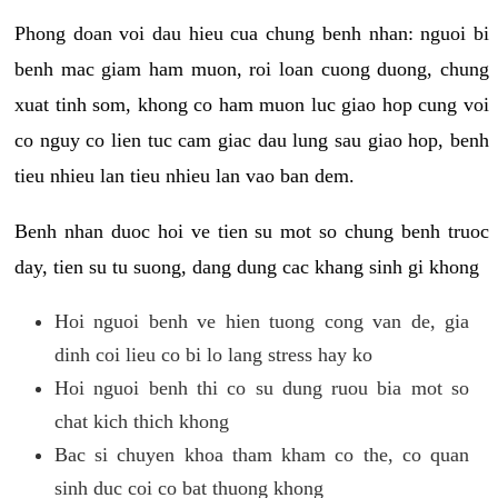
Phong doan voi dau hieu cua chung benh nhan: nguoi bi
benh mac giam ham muon, roi loan cuong duong, chung
xuat tinh som, khong co ham muon luc giao hop cung voi
co nguy co lien tuc cam giac dau lung sau giao hop, benh
tieu nhieu lan tieu nhieu lan vao ban dem.
Benh nhan duoc hoi ve tien su mot so chung benh truoc
day, tien su tu suong, dang dung cac khang sinh gi khong
Hoi nguoi benh ve hien tuong cong van de, gia
dinh coi lieu co bi lo lang stress hay ko
Hoi nguoi benh thi co su dung ruou bia mot so
chat kich thich khong
Bac si chuyen khoa tham kham co the, co quan
sinh duc coi co bat thuong khong