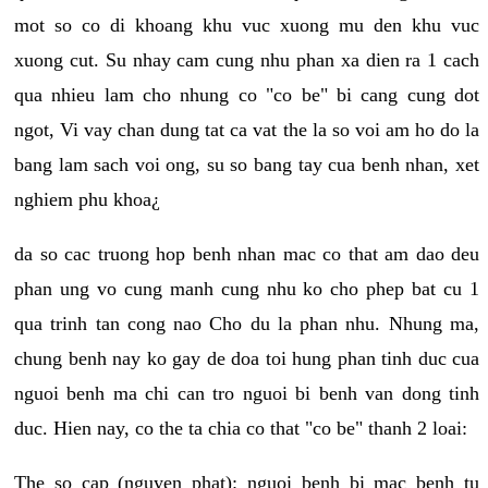
mot so co di khoang khu vuc xuong mu den khu vuc
xuong cut. Su nhay cam cung nhu phan xa dien ra 1 cach
qua nhieu lam cho nhung co "co be" bi cang cung dot
ngot, Vi vay chan dung tat ca vat the la so voi am ho do la
bang lam sach voi ong, su so bang tay cua benh nhan, xet
nghiem phu khoa¿
da so cac truong hop benh nhan mac co that am dao deu
phan ung vo cung manh cung nhu ko cho phep bat cu 1
qua trinh tan cong nao Cho du la phan nhu. Nhung ma,
chung benh nay ko gay de doa toi hung phan tinh duc cua
nguoi benh ma chi can tro nguoi bi benh van dong tinh
duc. Hien nay, co the ta chia co that "co be" thanh 2 loai:
The so cap (nguyen phat): nguoi benh bi mac benh tu