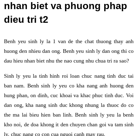
nhan biet va phuong phap
dieu tri t2
Benh yeu sinh ly la 1 van de the chat thuong thay anh
huong den nhieu dan ong. Benh yeu sinh ly dan ong thi co
dau hieu nhan biet nhu the nao cung nhu chua tri ra sao?
Sinh ly yeu la tinh hinh roi loan chuc nang tinh duc tai
ban nam. Benh sinh ly yeu co kha nang anh huong den
hung phan, on dinh, cuc khoai va khac phuc tinh duc. Voi
dan ong, kha nang sinh duc khong nhung la thuoc do co
the ma lai bieu hien ban linh. Benh sinh ly yeu la benh
kho noi, de doa khong it den chuyen chan goi va tam sinh
ly, chuc nang co con cua nguoi canh may rau.