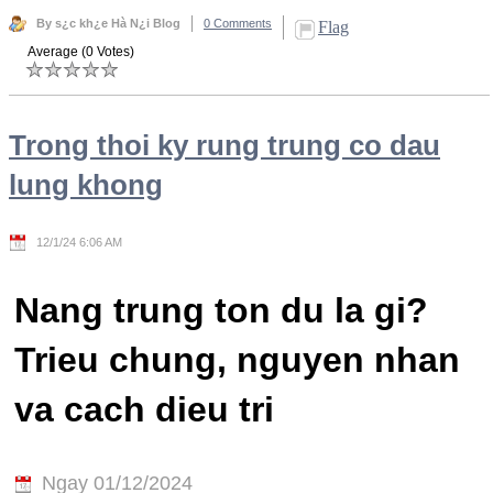
By s¿c kh¿e Hà N¿i Blog
0 Comments
Flag
Average (0 Votes)
Trong thoi ky rung trung co dau
lung khong
12/1/24 6:06 AM
Nang trung ton du la gi?
Trieu chung, nguyen nhan
va cach dieu tri
Ngay 01/12/2024