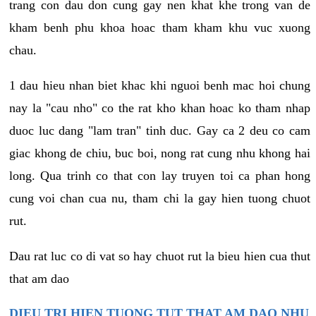
trang con dau don cung gay nen khat khe trong van de
kham benh phu khoa hoac tham kham khu vuc xuong
chau.
1 dau hieu nhan biet khac khi nguoi benh mac hoi chung
nay la "cau nho" co the rat kho khan hoac ko tham nhap
duoc luc dang "lam tran" tinh duc. Gay ca 2 deu co cam
giac khong de chiu, buc boi, nong rat cung nhu khong hai
long. Qua trinh co that con lay truyen toi ca phan hong
cung voi chan cua nu, tham chi la gay hien tuong chuot
rut.
Dau rat luc co di vat so hay chuot rut la bieu hien cua thut
that am dao
DIEU TRI HIEN TUONG TUT THAT AM DAO NHU