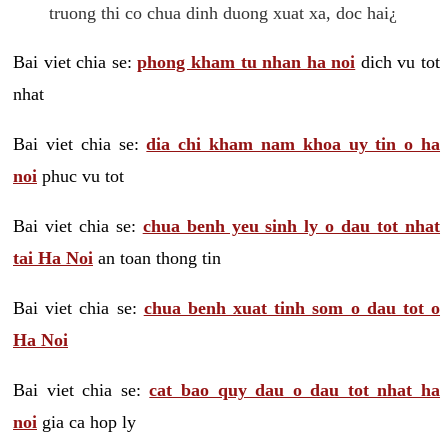
truong thi co chua dinh duong xuat xa, doc hai¿
Bai viet chia se:
phong kham tu nhan ha noi
dich vu tot
nhat
Bai viet chia se:
dia chi kham nam khoa uy tin o ha
noi
phuc vu tot
Bai viet chia se:
chua benh yeu sinh ly o dau tot nhat
tai Ha Noi
an toan thong tin
Bai viet chia se:
chua benh xuat tinh som o dau tot o
Ha Noi
Bai viet chia se:
cat bao quy dau o dau tot nhat ha
noi
gia ca hop ly