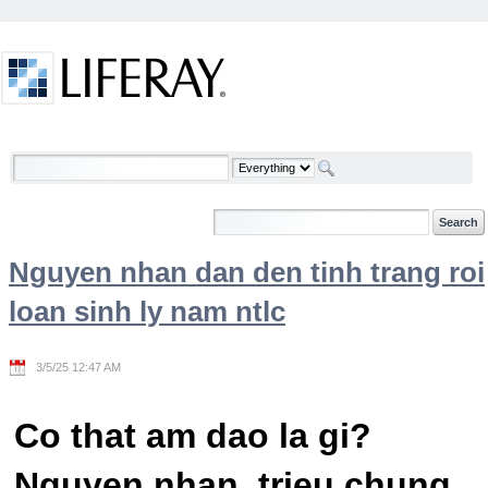
Skip to Content
Welcome
Nguyen nhan dan den tinh trang roi
loan sinh ly nam ntlc
3/5/25 12:47 AM
Co that am dao la gi?
Nguyen nhan, trieu chung