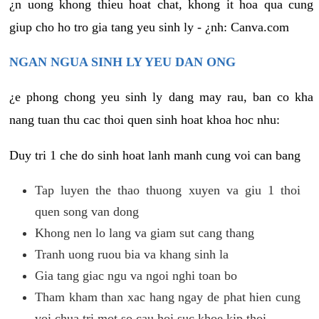
¿n uong khong thieu hoat chat, khong it hoa qua cung
giup cho ho tro gia tang yeu sinh ly - ¿nh: Canva.com
NGAN NGUA SINH LY YEU DAN ONG
¿e phong chong yeu sinh ly dang may rau, ban co kha
nang tuan thu cac thoi quen sinh hoat khoa hoc nhu:
Duy tri 1 che do sinh hoat lanh manh cung voi can bang
Tap luyen the thao thuong xuyen va giu 1 thoi
quen song van dong
Khong nen lo lang va giam sut cang thang
Tranh uong ruou bia va khang sinh la
Gia tang giac ngu va ngoi nghi toan bo
Tham kham than xac hang ngay de phat hien cung
voi chua tri mot so cau hoi suc khoe kip thoi