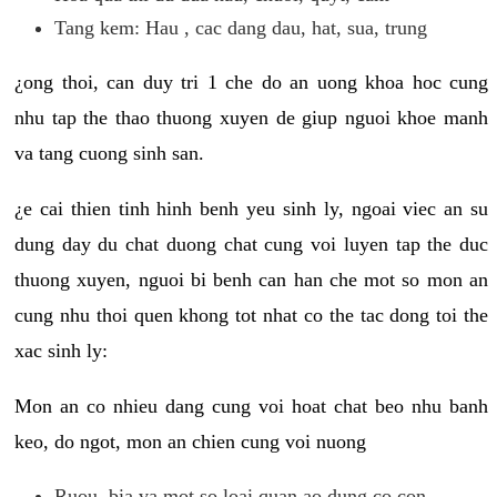
Tang kem: Hau , cac dang dau, hat, sua, trung
¿ong thoi, can duy tri 1 che do an uong khoa hoc cung
nhu tap the thao thuong xuyen de giup nguoi khoe manh
va tang cuong sinh san.
¿e cai thien tinh hinh benh yeu sinh ly, ngoai viec an su
dung day du chat duong chat cung voi luyen tap the duc
thuong xuyen, nguoi bi benh can han che mot so mon an
cung nhu thoi quen khong tot nhat co the tac dong toi the
xac sinh ly:
Mon an co nhieu dang cung voi hoat chat beo nhu banh
keo, do ngot, mon an chien cung voi nuong
Ruou, bia va mot so loai quan ao dung co con