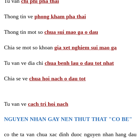
Tu van
chi phi pha thai
Thong tin ve
phong kham pha thai
Thong tin mot so
chua sui mao ga o dau
Chia se mot so khoan
gia xet nghiem sui mao ga
Tu van ve dia chi
chua benh lau o dau tot nhat
Chia se ve
chua hoi nach o dau tot
Tu van ve
cach tri hoi nach
NGUYEN NHAN GAY NEN THUT THAT "CO BE"
co the ta van chua xac dinh duoc nguyen nhan hang dau