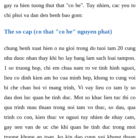
gay ra hien tuong thut that "co be". Tuy nhien, cac yeu to
chi phoi va dan den benh bao gom:
The so cap (co that "co be" nguyen phat)
chung benh xuat hien o nu gioi trong do tuoi tam 20 cung
nhu duoc nhan thay khi ho lay bang lam sach loai tampon.
1 so truong hop, chi em chua nam ro ve tinh hinh nguoi,
lieu co dinh kien am ho cua minh hep, khong to cung voi
bi che chan boi vi mang trinh, Vi vay lieu co tam ly so
dau don luc quan he tinh duc. Mot so khac lien tuc thi co
qua trinh mau thuan trong noi tam vo thuc, so dau, qua
trinh co con, kien thuc ve nguoi tuy nhien de nhay cam,
gay nen van de uc che khi quan he tinh duc trong moi
truong khong an toan, ko kin dao cung voi khong thuan