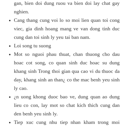
gan, bien doi dung ruou va bien doi lay chat gay
nghien.
Cang thang cung voi lo so moi lien quan toi cong
viec, gia dinh hoang mang ve van dong tinh duc
cung dan toi sinh ly yeu tai ban nam.
Loi song tu suong
Mot so nguoi phau thuat, chan thuong cho dau
hoac cot song, co quan sinh duc hoac su dung
khang sinh Trong thoi gian qua cao vi du thuoc da
day, khang sinh an than¿ co the mac benh yeu sinh
ly cao.
¿n uong khong duoc bao ve, dung quan ao dung
lieu co con, lay mot so chat kich thich cung dan
den benh yeu sinh ly.
Tiep xuc cung nhu tiep nhan kham trong moi