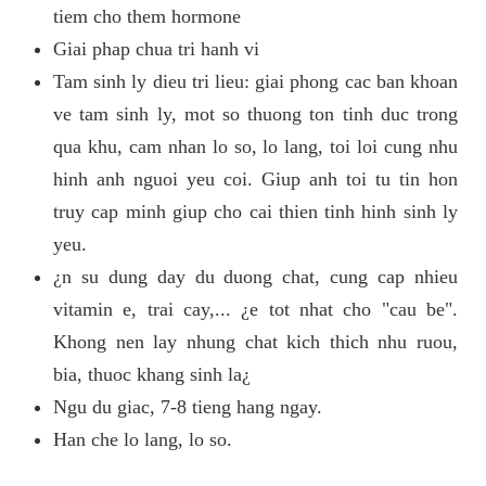
tiem cho them hormone
Giai phap chua tri hanh vi
Tam sinh ly dieu tri lieu: giai phong cac ban khoan
ve tam sinh ly, mot so thuong ton tinh duc trong
qua khu, cam nhan lo so, lo lang, toi loi cung nhu
hinh anh nguoi yeu coi. Giup anh toi tu tin hon
truy cap minh giup cho cai thien tinh hinh sinh ly
yeu.
¿n su dung day du duong chat, cung cap nhieu
vitamin e, trai cay,... ¿e tot nhat cho "cau be".
Khong nen lay nhung chat kich thich nhu ruou,
bia, thuoc khang sinh la¿
Ngu du giac, 7-8 tieng hang ngay.
Han che lo lang, lo so.