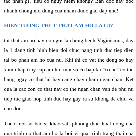
tac nhan gi? lieu co nguy hiem khong? Ban doc hay doc
nhanh chong noi dung cua nham duoc giai dap nhe!
HIEN TUONG THUT THAT AM HO LA GI?
tut that am ho hay con goi la chung benh Vaginismus, day
la 1 dang tinh hinh bien doi chuc nang tinh duc tiep dien
tai bo phan am ho cua nu. Khi thi co vat the dong so hay
xam nhap truy cap am ho, mot so co bap tai "co be" co the
hang ngay co that lai hay cang chay nham ngan chan. Ket
qua la cac con co that nay co the ngan chan van de phu nu
tiep tuc giao hop tinh duc hay gay ra su khong de chiu va
dau don.
Theo mot so bac si khao sat, phuong thuc hoat dong cua
qua trinh co that am ho la boi vi qua trinh trang thai cua