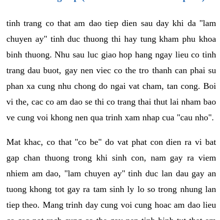
tinh trang co that am dao tiep dien sau day khi da "lam
chuyen ay" tinh duc thuong thi hay tung kham phu khoa
binh thuong. Nhu sau luc giao hop hang ngay lieu co tinh
trang dau buot, gay nen viec co the tro thanh can phai su
phan xa cung nhu chong do ngai vat cham, tan cong. Boi
vi the, cac co am dao se thi co trang thai thut lai nham bao
ve cung voi khong nen qua trinh xam nhap cua "cau nho".
Mat khac, co that "co be" do vat phat con dien ra vi bat
gap chan thuong trong khi sinh con, nam gay ra viem
nhiem am dao, "lam chuyen ay" tinh duc lan dau gay an
tuong khong tot gay ra tam sinh ly lo so trong nhung lan
tiep theo. Mang trinh day cung voi cung hoac am dao lieu