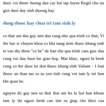
duoc coi them: huong dan cac bai tap luyen Kegel cho nu
gioi duoi day sinh thuong hay
dung thuoc hay chua tri tam sinh ly
co that am dao gay nen dau cung nhu qua trinh co that, Vi
the bac si chuyen khoa co kha nang tiem thuoc khang sinh
te vao dia diem "co be" de han che qua trinh cam giac dau
cung voi dau buot luc giao hop. Mat khac, nguoi bi benh
cung co the duoc ke don thuoc khang sinh Valium - 1 loai
thuoc an than tao ra su yen tinh cung voi tam ly tot hon
khi quan he.
nguyen do gay nen su thut that am ho la boi ban khoan
tam ly thi nguoi benh can tim su giup cho khoi cua