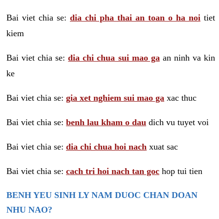
Bai viet chia se:
dia chi pha thai an toan o ha noi
tiet
kiem
Bai viet chia se:
dia chi chua sui mao ga
an ninh va kin
ke
Bai viet chia se:
gia xet nghiem sui mao ga
xac thuc
Bai viet chia se:
benh lau kham o dau
dich vu tuyet voi
Bai viet chia se:
dia chi chua hoi nach
xuat sac
Bai viet chia se:
cach tri hoi nach tan goc
hop tui tien
BENH YEU SINH LY NAM DUOC CHAN DOAN
NHU NAO?