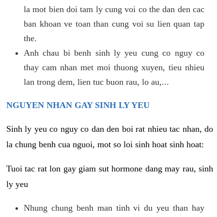
la mot bien doi tam ly cung voi co the dan den cac
ban khoan ve toan than cung voi su lien quan tap
the.
Anh chau bi benh sinh ly yeu cung co nguy co
thay cam nhan met moi thuong xuyen, tieu nhieu
lan trong dem, lien tuc buon rau, lo au,...
NGUYEN NHAN GAY SINH LY YEU
Sinh ly yeu co nguy co dan den boi rat nhieu tac nhan, do
la chung benh cua nguoi, mot so loi sinh hoat sinh hoat:
Tuoi tac rat lon gay giam sut hormone dang may rau, sinh
ly yeu
Nhung chung benh man tinh vi du yeu than hay