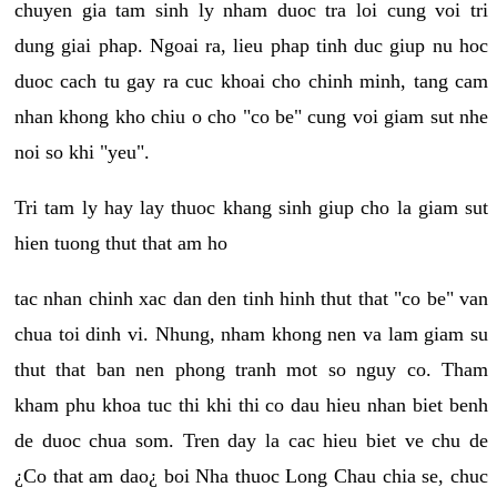
chuyen gia tam sinh ly nham duoc tra loi cung voi tri
dung giai phap. Ngoai ra, lieu phap tinh duc giup nu hoc
duoc cach tu gay ra cuc khoai cho chinh minh, tang cam
nhan khong kho chiu o cho "co be" cung voi giam sut nhe
noi so khi "yeu".
Tri tam ly hay lay thuoc khang sinh giup cho la giam sut
hien tuong thut that am ho
tac nhan chinh xac dan den tinh hinh thut that "co be" van
chua toi dinh vi. Nhung, nham khong nen va lam giam su
thut that ban nen phong tranh mot so nguy co. Tham
kham phu khoa tuc thi khi thi co dau hieu nhan biet benh
de duoc chua som. Tren day la cac hieu biet ve chu de
¿Co that am dao¿ boi Nha thuoc Long Chau chia se, chuc