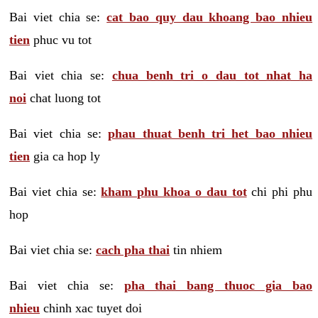
Bai viet chia se:
cat bao quy dau khoang bao nhieu
tien
phuc vu tot
Bai viet chia se:
chua benh tri o dau tot nhat ha
noi
chat luong tot
Bai viet chia se:
phau thuat benh tri het bao nhieu
tien
gia ca hop ly
Bai viet chia se:
kham phu khoa o dau tot
chi phi phu
hop
Bai viet chia se:
cach pha thai
tin nhiem
Bai viet chia se:
pha thai bang thuoc gia bao
nhieu
chinh xac tuyet doi