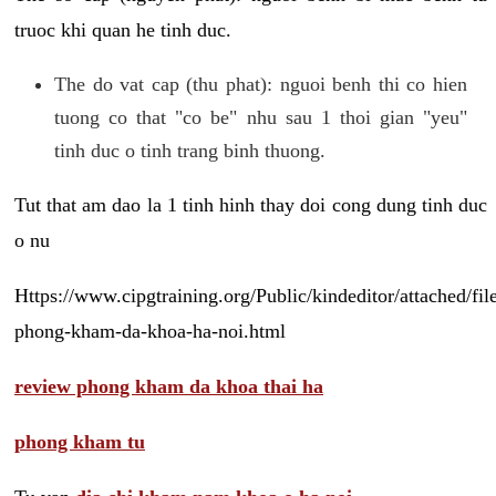
truoc khi quan he tinh duc.
The do vat cap (thu phat): nguoi benh thi co hien
tuong co that "co be" nhu sau 1 thoi gian "yeu"
tinh duc o tinh trang binh thuong.
Tut that am dao la 1 tinh hinh thay doi cong dung tinh duc
o nu
Https://www.cipgtraining.org/Public/kindeditor/attached/
phong-kham-da-khoa-ha-noi.html
review phong kham da khoa thai ha
phong kham tu