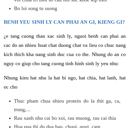
Bo loi song tu suong
BENH YEU SINH LY CAN PHAI AN GI, KIENG GI?
¿e tang cuong than xac sinh ly, nguoi benh can phai an
cac do an nhieu hoat chat duong chat va lieu co chuc nang
kich thich kha nang sinh duc cua co the. Nhung do an co
nguy co giup cho tang cuong tinh hinh sinh ly yeu nhu:
Nhung kieu hat nhu la hat bi ngo, hat chia, hat lanh, hat
oc cho
Thuc pham chua nhieu protein do la thit ga, ca,
trung,...
Rau xanh nhu cai bo xoi, rau muong, rau cai thia
Hoa qua thi du dua hau, chuoi, quyt, cam