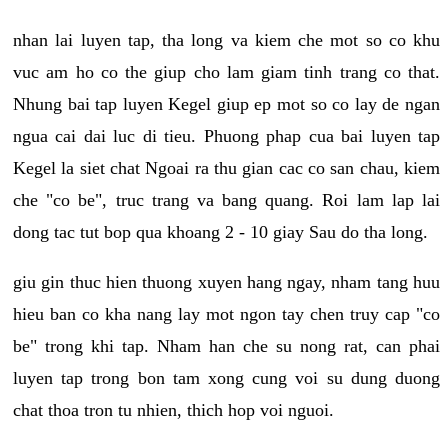
nhan lai luyen tap, tha long va kiem che mot so co khu
vuc am ho co the giup cho lam giam tinh trang co that.
Nhung bai tap luyen Kegel giup ep mot so co lay de ngan
ngua cai dai luc di tieu. Phuong phap cua bai luyen tap
Kegel la siet chat Ngoai ra thu gian cac co san chau, kiem
che "co be", truc trang va bang quang. Roi lam lap lai
dong tac tut bop qua khoang 2 - 10 giay Sau do tha long.
giu gin thuc hien thuong xuyen hang ngay, nham tang huu
hieu ban co kha nang lay mot ngon tay chen truy cap "co
be" trong khi tap. Nham han che su nong rat, can phai
luyen tap trong bon tam xong cung voi su dung duong
chat thoa tron tu nhien, thich hop voi nguoi.