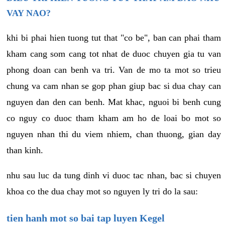
VAY NAO?
khi bi phai hien tuong tut that "co be", ban can phai tham
kham cang som cang tot nhat de duoc chuyen gia tu van
phong doan can benh va tri. Van de mo ta mot so trieu
chung va cam nhan se gop phan giup bac si dua chay can
nguyen dan den can benh. Mat khac, nguoi bi benh cung
co nguy co duoc tham kham am ho de loai bo mot so
nguyen nhan thi du viem nhiem, chan thuong, gian day
than kinh.
nhu sau luc da tung dinh vi duoc tac nhan, bac si chuyen
khoa co the dua chay mot so nguyen ly tri do la sau:
tien hanh mot so bai tap luyen Kegel