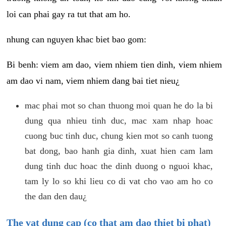
loi can phai gay ra tut that am ho.
nhung can nguyen khac biet bao gom:
Bi benh: viem am dao, viem nhiem tien dinh, viem nhiem
am dao vi nam, viem nhiem dang bai tiet nieu¿
mac phai mot so chan thuong moi quan he do la bi
dung qua nhieu tinh duc, mac xam nhap hoac
cuong buc tinh duc, chung kien mot so canh tuong
bat dong, bao hanh gia dinh, xuat hien cam lam
dung tinh duc hoac the dinh duong o nguoi khac,
tam ly lo so khi lieu co di vat cho vao am ho co
the dan den dau¿
The vat dung cap (co that am dao thiet bi phat)