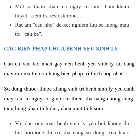
Mot so tham kham co nguy co lam: tham kham
huyet, kiem tra testosterone, ...
Rat am "cau nho" de xet nghiem luu so luong mau
toi "cau be".
CAC BIEN PHAP CHUA BENH YEU SINH LY
Can cu vao tac nhan gay nen benh yeu sinh ly tai dang
may rau ma thi co nhung bien phap tri thich hop nhat:
Su dung thuoc: thuoc khang sinh tri benh sinh ly yeu canh
may rau co nguy co giup cai thien kha nang cuong cung,
tang hung phan tinh duc, chua xuat tinh som
Voi dan ong mac benh sinh ly yeu boi khong du
hut hormone thi co kha nang su dung, xoa hoac