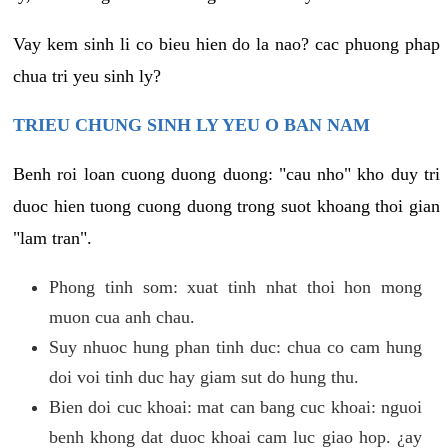
Vay kem sinh li co bieu hien do la nao? cac phuong phap
chua tri yeu sinh ly?
TRIEU CHUNG SINH LY YEU O BAN NAM
Benh roi loan cuong duong duong: "cau nho" kho duy tri
duoc hien tuong cuong duong trong suot khoang thoi gian
"lam tran".
Phong tinh som: xuat tinh nhat thoi hon mong
muon cua anh chau.
Suy nhuoc hung phan tinh duc: chua co cam hung
doi voi tinh duc hay giam sut do hung thu.
Bien doi cuc khoai: mat can bang cuc khoai: nguoi
benh khong dat duoc khoai cam luc giao hop. ¿ay