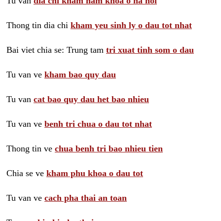
Tu van
dia chi kham nam khoa o ha noi
Thong tin dia chi
kham yeu sinh ly o dau tot nhat
Bai viet chia se: Trung tam
tri xuat tinh som o dau
Tu van ve
kham bao quy dau
Tu van
cat bao quy dau het bao nhieu
Tu van ve
benh tri chua o dau tot nhat
Thong tin ve
chua benh tri bao nhieu tien
Chia se ve
kham phu khoa o dau tot
Tu van ve
cach pha thai an toan