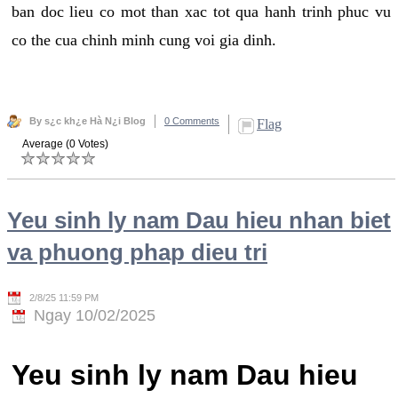
ban doc lieu co mot than xac tot qua hanh trinh phuc vu
co the cua chinh minh cung voi gia dinh.
By s¿c kh¿e Hà N¿i Blog
0 Comments
Flag
Average (0 Votes)
Yeu sinh ly nam Dau hieu nhan biet
va phuong phap dieu tri
2/8/25 11:59 PM
Ngay 10/02/2025
Yeu sinh ly nam Dau hieu