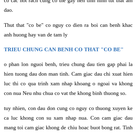
co cac not rach cung co the gay nen tinh hinh tut that am
dao.
Thut that "co be" co nguy co dien ra boi can benh khac
anh huong hay van de tam ly
TRIEU CHUNG CAN BENH CO THAT "CO BE"
o phan lon nguoi benh, trieu chung dau tien gap phai la
hien tuong dau don man tinh. Cam giac dau chi xuat hien
luc thi co qua trinh xam nhap khoang o ngoai va khong
con nua Neu nhu chua co vat the khong binh thuong so.
tuy nhien, con dau don cung co nguy co thuong xuyen ke
ca luc khong con su xam nhap nua. Con cam giac dau
mang toi cam giac khong de chiu hoac buot bong rat. Tinh