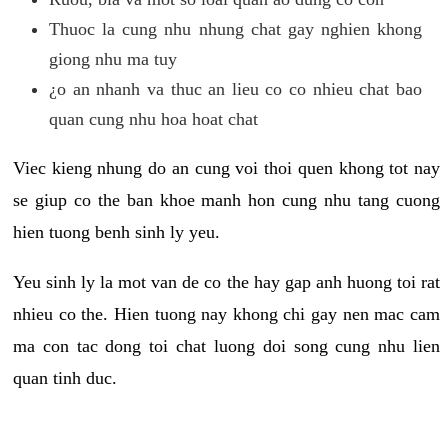
Thuoc la cung nhu nhung chat gay nghien khong
giong nhu ma tuy
¿o an nhanh va thuc an lieu co co nhieu chat bao
quan cung nhu hoa hoat chat
Viec kieng nhung do an cung voi thoi quen khong tot nay
se giup co the ban khoe manh hon cung nhu tang cuong
hien tuong benh sinh ly yeu.
Yeu sinh ly la mot van de co the hay gap anh huong toi rat
nhieu co the. Hien tuong nay khong chi gay nen mac cam
ma con tac dong toi chat luong doi song cung nhu lien
quan tinh duc.