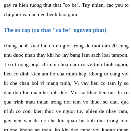
gay ra hien tuong thut that "co be". Tuy nhien, cac yeu to
chi phoi va dan den benh bao gom:
The so cap (co that "co be" nguyen phat)
chung benh xuat hien o nu gioi trong do tuoi tam 20 cung
nhu duoc nhan thay khi ho lay bang lam sach loai tampon.
1 so truong hop, chi em chua nam ro ve tinh hinh nguoi,
lieu co dinh kien am ho cua minh hep, khong to cung voi
bi che chan boi vi mang trinh, Vi vay lieu co tam ly so
dau don luc quan he tinh duc. Mot so khac lien tuc thi co
qua trinh mau thuan trong noi tam vo thuc, so dau, qua
trinh co con, kien thuc ve nguoi tuy nhien de nhay cam,
gay nen van de uc che khi quan he tinh duc trong moi
truong khong an toan, ko kin dao cung voi khong thuan