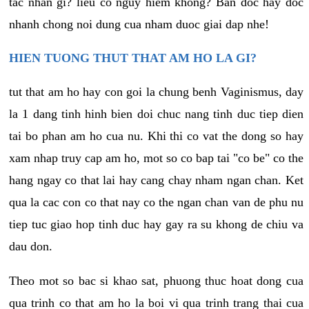
tac nhan gi? lieu co nguy hiem khong? Ban doc hay doc
nhanh chong noi dung cua nham duoc giai dap nhe!
HIEN TUONG THUT THAT AM HO LA GI?
tut that am ho hay con goi la chung benh Vaginismus, day
la 1 dang tinh hinh bien doi chuc nang tinh duc tiep dien
tai bo phan am ho cua nu. Khi thi co vat the dong so hay
xam nhap truy cap am ho, mot so co bap tai "co be" co the
hang ngay co that lai hay cang chay nham ngan chan. Ket
qua la cac con co that nay co the ngan chan van de phu nu
tiep tuc giao hop tinh duc hay gay ra su khong de chiu va
dau don.
Theo mot so bac si khao sat, phuong thuc hoat dong cua
qua trinh co that am ho la boi vi qua trinh trang thai cua