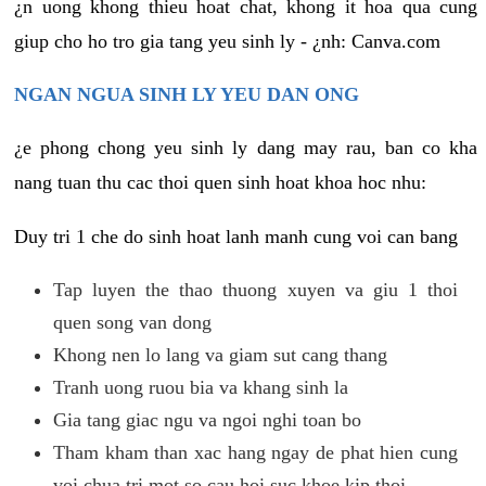
¿n uong khong thieu hoat chat, khong it hoa qua cung
giup cho ho tro gia tang yeu sinh ly - ¿nh: Canva.com
NGAN NGUA SINH LY YEU DAN ONG
¿e phong chong yeu sinh ly dang may rau, ban co kha
nang tuan thu cac thoi quen sinh hoat khoa hoc nhu:
Duy tri 1 che do sinh hoat lanh manh cung voi can bang
Tap luyen the thao thuong xuyen va giu 1 thoi
quen song van dong
Khong nen lo lang va giam sut cang thang
Tranh uong ruou bia va khang sinh la
Gia tang giac ngu va ngoi nghi toan bo
Tham kham than xac hang ngay de phat hien cung
voi chua tri mot so cau hoi suc khoe kip thoi