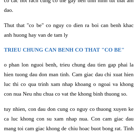
co cac not rach cung co the gay nen tinh hinh tut that am
dao.
Thut that "co be" co nguy co dien ra boi can benh khac
anh huong hay van de tam ly
TRIEU CHUNG CAN BENH CO THAT "CO BE"
o phan lon nguoi benh, trieu chung dau tien gap phai la
hien tuong dau don man tinh. Cam giac dau chi xuat hien
luc thi co qua trinh xam nhap khoang o ngoai va khong
con nua Neu nhu chua co vat the khong binh thuong so.
tuy nhien, con dau don cung co nguy co thuong xuyen ke
ca luc khong con su xam nhap nua. Con cam giac dau
mang toi cam giac khong de chiu hoac buot bong rat. Tinh