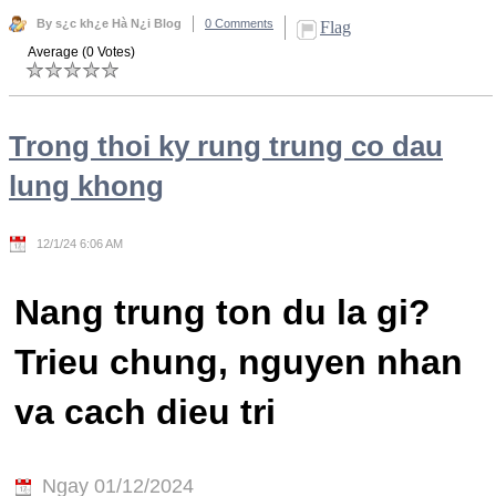
By s¿c kh¿e Hà N¿i Blog
0 Comments
Flag
Average (0 Votes)
Trong thoi ky rung trung co dau
lung khong
12/1/24 6:06 AM
Nang trung ton du la gi?
Trieu chung, nguyen nhan
va cach dieu tri
Ngay 01/12/2024