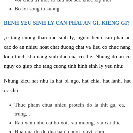
Bo loi song tu suong
BENH YEU SINH LY CAN PHAI AN GI, KIENG GI?
¿e tang cuong than xac sinh ly, nguoi benh can phai an
cac do an nhieu hoat chat duong chat va lieu co chuc nang
kich thich kha nang sinh duc cua co the. Nhung do an co
nguy co giup cho tang cuong tinh hinh sinh ly yeu nhu:
Nhung kieu hat nhu la hat bi ngo, hat chia, hat lanh, hat
oc cho
Thuc pham chua nhieu protein do la thit ga, ca,
trung,...
Rau xanh nhu cai bo xoi, rau muong, rau cai thia
Hoa qua thi du dua hau, chuoi, quyt, cam