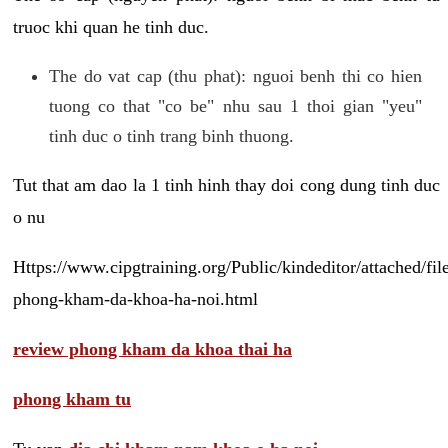
truoc khi quan he tinh duc.
The do vat cap (thu phat): nguoi benh thi co hien
tuong co that "co be" nhu sau 1 thoi gian "yeu"
tinh duc o tinh trang binh thuong.
Tut that am dao la 1 tinh hinh thay doi cong dung tinh duc
o nu
Https://www.cipgtraining.org/Public/kindeditor/attached/
phong-kham-da-khoa-ha-noi.html
review phong kham da khoa thai ha
phong kham tu