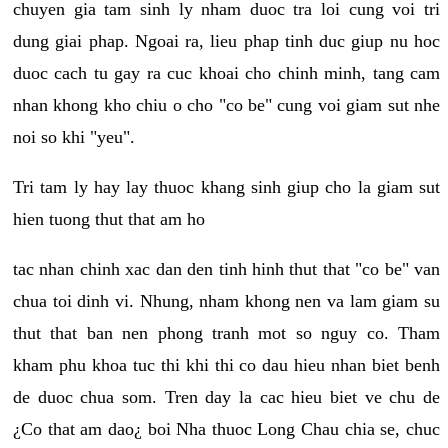
chuyen gia tam sinh ly nham duoc tra loi cung voi tri
dung giai phap. Ngoai ra, lieu phap tinh duc giup nu hoc
duoc cach tu gay ra cuc khoai cho chinh minh, tang cam
nhan khong kho chiu o cho "co be" cung voi giam sut nhe
noi so khi "yeu".
Tri tam ly hay lay thuoc khang sinh giup cho la giam sut
hien tuong thut that am ho
tac nhan chinh xac dan den tinh hinh thut that "co be" van
chua toi dinh vi. Nhung, nham khong nen va lam giam su
thut that ban nen phong tranh mot so nguy co. Tham
kham phu khoa tuc thi khi thi co dau hieu nhan biet benh
de duoc chua som. Tren day la cac hieu biet ve chu de
¿Co that am dao¿ boi Nha thuoc Long Chau chia se, chuc