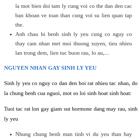
la mot bien doi tam ly cung voi co the dan den cac
ban khoan ve toan than cung voi su lien quan tap
the.
Anh chau bi benh sinh ly yeu cung co nguy co
thay cam nhan met moi thuong xuyen, tieu nhieu
lan trong dem, lien tuc buon rau, lo au,...
NGUYEN NHAN GAY SINH LY YEU
Sinh ly yeu co nguy co dan den boi rat nhieu tac nhan, do
la chung benh cua nguoi, mot so loi sinh hoat sinh hoat:
Tuoi tac rat lon gay giam sut hormone dang may rau, sinh
ly yeu
Nhung chung benh man tinh vi du yeu than hay