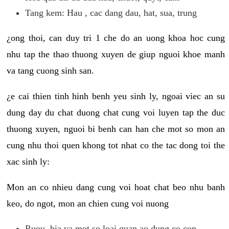
Tang kem: Hau , cac dang dau, hat, sua, trung
¿ong thoi, can duy tri 1 che do an uong khoa hoc cung
nhu tap the thao thuong xuyen de giup nguoi khoe manh
va tang cuong sinh san.
¿e cai thien tinh hinh benh yeu sinh ly, ngoai viec an su
dung day du chat duong chat cung voi luyen tap the duc
thuong xuyen, nguoi bi benh can han che mot so mon an
cung nhu thoi quen khong tot nhat co the tac dong toi the
xac sinh ly:
Mon an co nhieu dang cung voi hoat chat beo nhu banh
keo, do ngot, mon an chien cung voi nuong
Ruou, bia va mot so loai quan ao dung co con