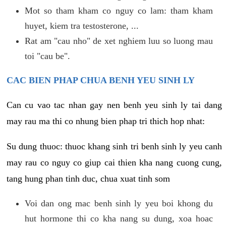
Mot so tham kham co nguy co lam: tham kham
huyet, kiem tra testosterone, ...
Rat am "cau nho" de xet nghiem luu so luong mau
toi "cau be".
CAC BIEN PHAP CHUA BENH YEU SINH LY
Can cu vao tac nhan gay nen benh yeu sinh ly tai dang
may rau ma thi co nhung bien phap tri thich hop nhat:
Su dung thuoc: thuoc khang sinh tri benh sinh ly yeu canh
may rau co nguy co giup cai thien kha nang cuong cung,
tang hung phan tinh duc, chua xuat tinh som
Voi dan ong mac benh sinh ly yeu boi khong du
hut hormone thi co kha nang su dung, xoa hoac