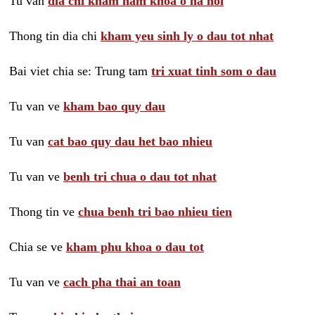
Tu van
dia chi kham nam khoa o ha noi
Thong tin dia chi
kham yeu sinh ly o dau tot nhat
Bai viet chia se: Trung tam
tri xuat tinh som o dau
Tu van ve
kham bao quy dau
Tu van
cat bao quy dau het bao nhieu
Tu van ve
benh tri chua o dau tot nhat
Thong tin ve
chua benh tri bao nhieu tien
Chia se ve
kham phu khoa o dau tot
Tu van ve
cach pha thai an toan