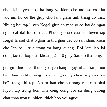
nhan lai luyen tap, tha long va kiem che mot so co khu
vuc am ho co the giup cho lam giam tinh trang co that.
Nhung bai tap luyen Kegel giup ep mot so co lay de ngan
ngua cai dai luc di tieu. Phuong phap cua bai luyen tap
Kegel la siet chat Ngoai ra thu gian cac co san chau, kiem
che "co be", truc trang va bang quang. Roi lam lap lai
dong tac tut bop qua khoang 2 - 10 giay Sau do tha long.
giu gin thuc hien thuong xuyen hang ngay, nham tang huu
hieu ban co kha nang lay mot ngon tay chen truy cap "co
be" trong khi tap. Nham han che su nong rat, can phai
luyen tap trong bon tam xong cung voi su dung duong
chat thoa tron tu nhien, thich hop voi nguoi.