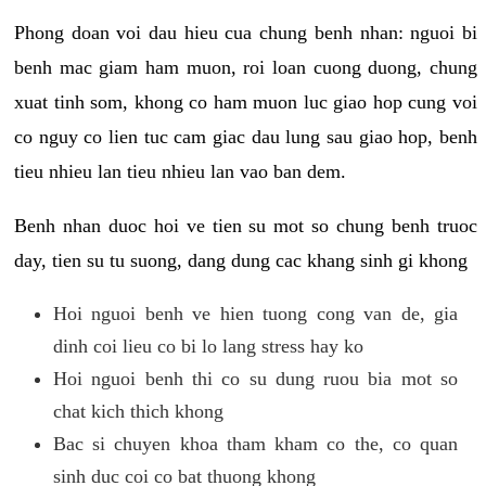
Phong doan voi dau hieu cua chung benh nhan: nguoi bi
benh mac giam ham muon, roi loan cuong duong, chung
xuat tinh som, khong co ham muon luc giao hop cung voi
co nguy co lien tuc cam giac dau lung sau giao hop, benh
tieu nhieu lan tieu nhieu lan vao ban dem.
Benh nhan duoc hoi ve tien su mot so chung benh truoc
day, tien su tu suong, dang dung cac khang sinh gi khong
Hoi nguoi benh ve hien tuong cong van de, gia
dinh coi lieu co bi lo lang stress hay ko
Hoi nguoi benh thi co su dung ruou bia mot so
chat kich thich khong
Bac si chuyen khoa tham kham co the, co quan
sinh duc coi co bat thuong khong