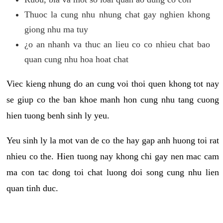
Thuoc la cung nhu nhung chat gay nghien khong
giong nhu ma tuy
¿o an nhanh va thuc an lieu co co nhieu chat bao
quan cung nhu hoa hoat chat
Viec kieng nhung do an cung voi thoi quen khong tot nay
se giup co the ban khoe manh hon cung nhu tang cuong
hien tuong benh sinh ly yeu.
Yeu sinh ly la mot van de co the hay gap anh huong toi rat
nhieu co the. Hien tuong nay khong chi gay nen mac cam
ma con tac dong toi chat luong doi song cung nhu lien
quan tinh duc.