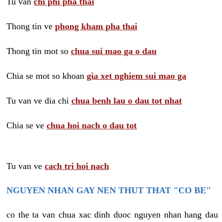
Tu van
chi phi pha thai
Thong tin ve
phong kham pha thai
Thong tin mot so
chua sui mao ga o dau
Chia se mot so khoan
gia xet nghiem sui mao ga
Tu van ve dia chi
chua benh lau o dau tot nhat
Chia se ve
chua hoi nach o dau tot
Tu van ve
cach tri hoi nach
NGUYEN NHAN GAY NEN THUT THAT "CO BE"
co the ta van chua xac dinh duoc nguyen nhan hang dau