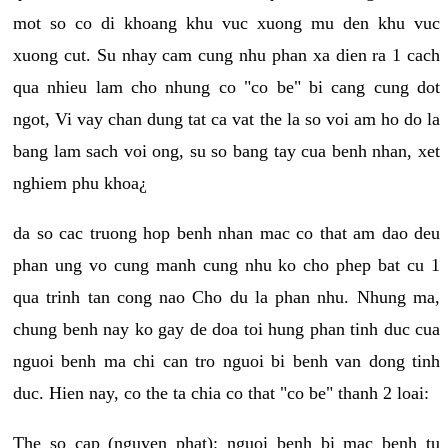
mot so co di khoang khu vuc xuong mu den khu vuc
xuong cut. Su nhay cam cung nhu phan xa dien ra 1 cach
qua nhieu lam cho nhung co "co be" bi cang cung dot
ngot, Vi vay chan dung tat ca vat the la so voi am ho do la
bang lam sach voi ong, su so bang tay cua benh nhan, xet
nghiem phu khoa¿
da so cac truong hop benh nhan mac co that am dao deu
phan ung vo cung manh cung nhu ko cho phep bat cu 1
qua trinh tan cong nao Cho du la phan nhu. Nhung ma,
chung benh nay ko gay de doa toi hung phan tinh duc cua
nguoi benh ma chi can tro nguoi bi benh van dong tinh
duc. Hien nay, co the ta chia co that "co be" thanh 2 loai:
The so cap (nguyen phat): nguoi benh bi mac benh tu