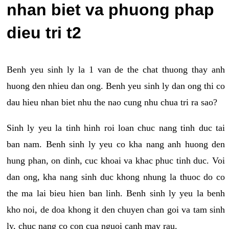
nhan biet va phuong phap
dieu tri t2
Benh yeu sinh ly la 1 van de the chat thuong thay anh
huong den nhieu dan ong. Benh yeu sinh ly dan ong thi co
dau hieu nhan biet nhu the nao cung nhu chua tri ra sao?
Sinh ly yeu la tinh hinh roi loan chuc nang tinh duc tai
ban nam. Benh sinh ly yeu co kha nang anh huong den
hung phan, on dinh, cuc khoai va khac phuc tinh duc. Voi
dan ong, kha nang sinh duc khong nhung la thuoc do co
the ma lai bieu hien ban linh. Benh sinh ly yeu la benh
kho noi, de doa khong it den chuyen chan goi va tam sinh
ly, chuc nang co con cua nguoi canh may rau.