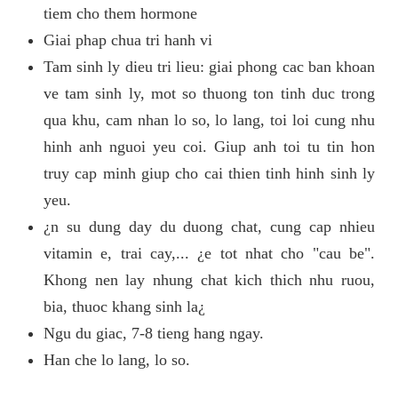
tiem cho them hormone
Giai phap chua tri hanh vi
Tam sinh ly dieu tri lieu: giai phong cac ban khoan
ve tam sinh ly, mot so thuong ton tinh duc trong
qua khu, cam nhan lo so, lo lang, toi loi cung nhu
hinh anh nguoi yeu coi. Giup anh toi tu tin hon
truy cap minh giup cho cai thien tinh hinh sinh ly
yeu.
¿n su dung day du duong chat, cung cap nhieu
vitamin e, trai cay,... ¿e tot nhat cho "cau be".
Khong nen lay nhung chat kich thich nhu ruou,
bia, thuoc khang sinh la¿
Ngu du giac, 7-8 tieng hang ngay.
Han che lo lang, lo so.