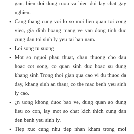
gan, bien doi dung ruou va bien doi lay chat gay
nghien.
Cang thang cung voi lo so moi lien quan toi cong
viec, gia dinh hoang mang ve van dong tinh duc
cung dan toi sinh ly yeu tai ban nam.
Loi song tu suong
Mot so nguoi phau thuat, chan thuong cho dau
hoac cot song, co quan sinh duc hoac su dung
khang sinh Trong thoi gian qua cao vi du thuoc da
day, khang sinh an than¿ co the mac benh yeu sinh
ly cao.
¿n uong khong duoc bao ve, dung quan ao dung
lieu co con, lay mot so chat kich thich cung dan
den benh yeu sinh ly.
Tiep xuc cung nhu tiep nhan kham trong moi