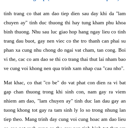
tinh trang co that am dao tiep dien sau day khi da "lam
chuyen ay" tinh duc thuong thi hay tung kham phu khoa
binh thuong. Nhu sau luc giao hop hang ngay lieu co tinh
trang dau buot, gay nen viec co the tro thanh can phai su
phan xa cung nhu chong do ngai vat cham, tan cong. Boi
vi the, cac co am dao se thi co trang thai thut lai nham bao
ve cung voi khong nen qua trinh xam nhap cua "cau nho".
Mat khac, co that "co be" do vat phat con dien ra vi bat
gap chan thuong trong khi sinh con, nam gay ra viem
nhiem am dao, "lam chuyen ay" tinh duc lan dau gay an
tuong khong tot gay ra tam sinh ly lo so trong nhung lan
tiep theo. Mang trinh day cung voi cung hoac am dao lieu