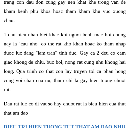
trang con dau don cung gay nen khat khe trong van de
kham benh phu khoa hoac tham kham khu vuc xuong
chau.
1 dau hieu nhan biet khac khi nguoi benh mac hoi chung
nay la "cau nho" co the rat kho khan hoac ko tham nhap
duoc luc dang "lam tran" tinh duc. Gay ca 2 deu co cam
giac khong de chiu, buc boi, nong rat cung nhu khong hai
long. Qua trinh co that con lay truyen toi ca phan hong
cung voi chan cua nu, tham chi la gay hien tuong chuot
rut.
Dau rat luc co di vat so hay chuot rut la bieu hien cua thut
that am dao
DIEU TRI HIEN TUONG TUT THAT AM DAO NHU