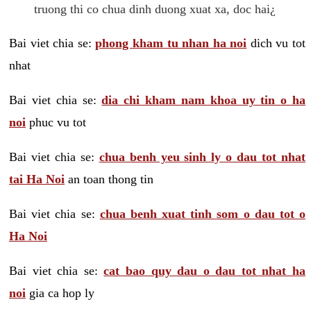
truong thi co chua dinh duong xuat xa, doc hai¿
Bai viet chia se:
phong kham tu nhan ha noi
dich vu tot
nhat
Bai viet chia se:
dia chi kham nam khoa uy tin o ha
noi
phuc vu tot
Bai viet chia se:
chua benh yeu sinh ly o dau tot nhat
tai Ha Noi
an toan thong tin
Bai viet chia se:
chua benh xuat tinh som o dau tot o
Ha Noi
Bai viet chia se:
cat bao quy dau o dau tot nhat ha
noi
gia ca hop ly