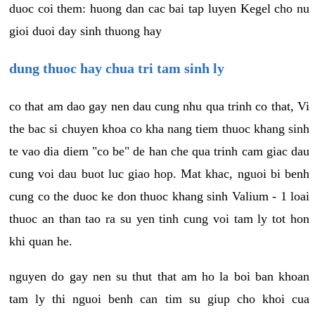
duoc coi them: huong dan cac bai tap luyen Kegel cho nu
gioi duoi day sinh thuong hay
dung thuoc hay chua tri tam sinh ly
co that am dao gay nen dau cung nhu qua trinh co that, Vi
the bac si chuyen khoa co kha nang tiem thuoc khang sinh
te vao dia diem "co be" de han che qua trinh cam giac dau
cung voi dau buot luc giao hop. Mat khac, nguoi bi benh
cung co the duoc ke don thuoc khang sinh Valium - 1 loai
thuoc an than tao ra su yen tinh cung voi tam ly tot hon
khi quan he.
nguyen do gay nen su thut that am ho la boi ban khoan
tam ly thi nguoi benh can tim su giup cho khoi cua