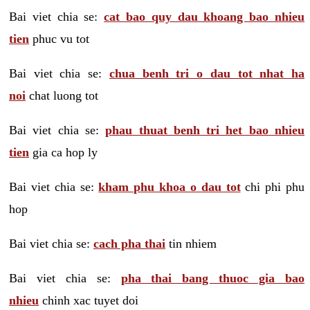
Bai viet chia se:
cat bao quy dau khoang bao nhieu
tien
phuc vu tot
Bai viet chia se:
chua benh tri o dau tot nhat ha
noi
chat luong tot
Bai viet chia se:
phau thuat benh tri het bao nhieu
tien
gia ca hop ly
Bai viet chia se:
kham phu khoa o dau tot
chi phi phu
hop
Bai viet chia se:
cach pha thai
tin nhiem
Bai viet chia se:
pha thai bang thuoc gia bao
nhieu
chinh xac tuyet doi