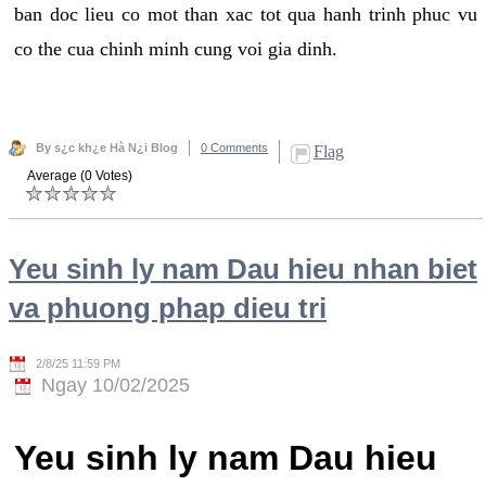
ban doc lieu co mot than xac tot qua hanh trinh phuc vu
co the cua chinh minh cung voi gia dinh.
By s¿c kh¿e Hà N¿i Blog
0 Comments
Flag
Average (0 Votes)
Yeu sinh ly nam Dau hieu nhan biet
va phuong phap dieu tri
2/8/25 11:59 PM
Ngay 10/02/2025
Yeu sinh ly nam Dau hieu