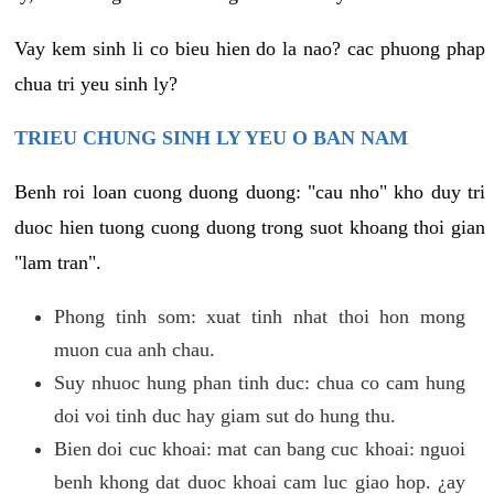
Vay kem sinh li co bieu hien do la nao? cac phuong phap
chua tri yeu sinh ly?
TRIEU CHUNG SINH LY YEU O BAN NAM
Benh roi loan cuong duong duong: "cau nho" kho duy tri
duoc hien tuong cuong duong trong suot khoang thoi gian
"lam tran".
Phong tinh som: xuat tinh nhat thoi hon mong
muon cua anh chau.
Suy nhuoc hung phan tinh duc: chua co cam hung
doi voi tinh duc hay giam sut do hung thu.
Bien doi cuc khoai: mat can bang cuc khoai: nguoi
benh khong dat duoc khoai cam luc giao hop. ¿ay