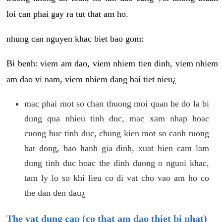
loi can phai gay ra tut that am ho.
nhung can nguyen khac biet bao gom:
Bi benh: viem am dao, viem nhiem tien dinh, viem nhiem
am dao vi nam, viem nhiem dang bai tiet nieu¿
mac phai mot so chan thuong moi quan he do la bi
dung qua nhieu tinh duc, mac xam nhap hoac
cuong buc tinh duc, chung kien mot so canh tuong
bat dong, bao hanh gia dinh, xuat hien cam lam
dung tinh duc hoac the dinh duong o nguoi khac,
tam ly lo so khi lieu co di vat cho vao am ho co
the dan den dau¿
The vat dung cap (co that am dao thiet bi phat)