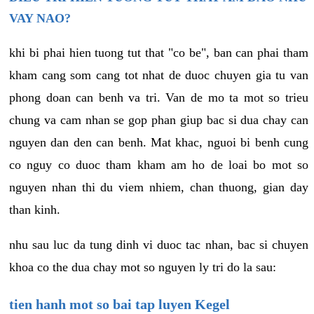
VAY NAO?
khi bi phai hien tuong tut that "co be", ban can phai tham
kham cang som cang tot nhat de duoc chuyen gia tu van
phong doan can benh va tri. Van de mo ta mot so trieu
chung va cam nhan se gop phan giup bac si dua chay can
nguyen dan den can benh. Mat khac, nguoi bi benh cung
co nguy co duoc tham kham am ho de loai bo mot so
nguyen nhan thi du viem nhiem, chan thuong, gian day
than kinh.
nhu sau luc da tung dinh vi duoc tac nhan, bac si chuyen
khoa co the dua chay mot so nguyen ly tri do la sau:
tien hanh mot so bai tap luyen Kegel