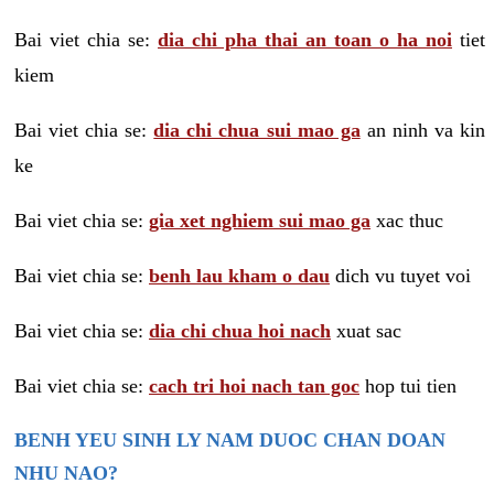
Bai viet chia se:
dia chi pha thai an toan o ha noi
tiet
kiem
Bai viet chia se:
dia chi chua sui mao ga
an ninh va kin
ke
Bai viet chia se:
gia xet nghiem sui mao ga
xac thuc
Bai viet chia se:
benh lau kham o dau
dich vu tuyet voi
Bai viet chia se:
dia chi chua hoi nach
xuat sac
Bai viet chia se:
cach tri hoi nach tan goc
hop tui tien
BENH YEU SINH LY NAM DUOC CHAN DOAN
NHU NAO?