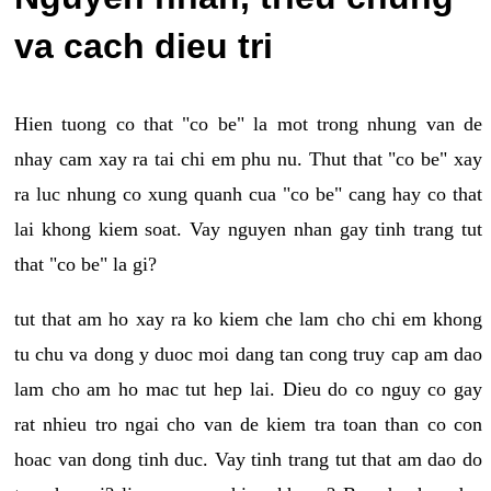
va cach dieu tri
Hien tuong co that "co be" la mot trong nhung van de
nhay cam xay ra tai chi em phu nu. Thut that "co be" xay
ra luc nhung co xung quanh cua "co be" cang hay co that
lai khong kiem soat. Vay nguyen nhan gay tinh trang tut
that "co be" la gi?
tut that am ho xay ra ko kiem che lam cho chi em khong
tu chu va dong y duoc moi dang tan cong truy cap am dao
lam cho am ho mac tut hep lai. Dieu do co nguy co gay
rat nhieu tro ngai cho van de kiem tra toan than co con
hoac van dong tinh duc. Vay tinh trang tut that am dao do