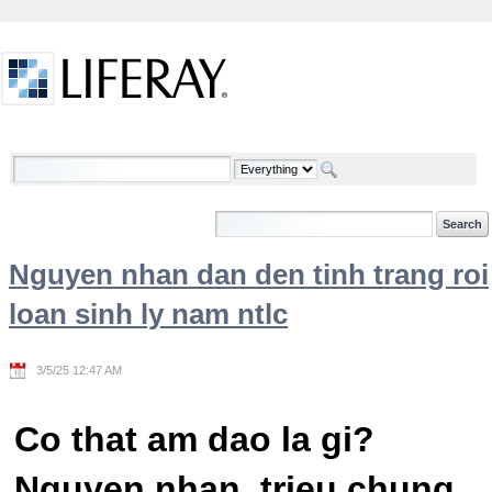
Skip to Content
Welcome
Nguyen nhan dan den tinh trang roi
loan sinh ly nam ntlc
3/5/25 12:47 AM
Co that am dao la gi?
Nguyen nhan, trieu chung