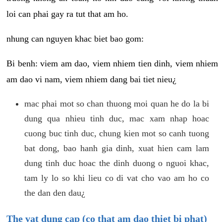
loi can phai gay ra tut that am ho.
nhung can nguyen khac biet bao gom:
Bi benh: viem am dao, viem nhiem tien dinh, viem nhiem
am dao vi nam, viem nhiem dang bai tiet nieu¿
mac phai mot so chan thuong moi quan he do la bi
dung qua nhieu tinh duc, mac xam nhap hoac
cuong buc tinh duc, chung kien mot so canh tuong
bat dong, bao hanh gia dinh, xuat hien cam lam
dung tinh duc hoac the dinh duong o nguoi khac,
tam ly lo so khi lieu co di vat cho vao am ho co
the dan den dau¿
The vat dung cap (co that am dao thiet bi phat)