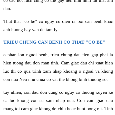
co cac not rach cung co the gay nen tinh hinh tut that am
dao.
Thut that "co be" co nguy co dien ra boi can benh khac
anh huong hay van de tam ly
TRIEU CHUNG CAN BENH CO THAT "CO BE"
o phan lon nguoi benh, trieu chung dau tien gap phai la
hien tuong dau don man tinh. Cam giac dau chi xuat hien
luc thi co qua trinh xam nhap khoang o ngoai va khong
con nua Neu nhu chua co vat the khong binh thuong so.
tuy nhien, con dau don cung co nguy co thuong xuyen ke
ca luc khong con su xam nhap nua. Con cam giac dau
mang toi cam giac khong de chiu hoac buot bong rat. Tinh