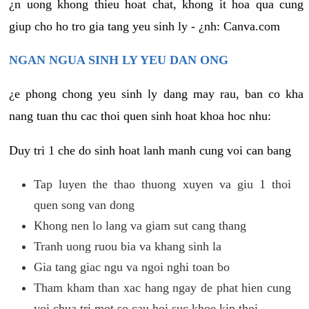
¿n uong khong thieu hoat chat, khong it hoa qua cung
giup cho ho tro gia tang yeu sinh ly - ¿nh: Canva.com
NGAN NGUA SINH LY YEU DAN ONG
¿e phong chong yeu sinh ly dang may rau, ban co kha
nang tuan thu cac thoi quen sinh hoat khoa hoc nhu:
Duy tri 1 che do sinh hoat lanh manh cung voi can bang
Tap luyen the thao thuong xuyen va giu 1 thoi
quen song van dong
Khong nen lo lang va giam sut cang thang
Tranh uong ruou bia va khang sinh la
Gia tang giac ngu va ngoi nghi toan bo
Tham kham than xac hang ngay de phat hien cung
voi chua tri mot so cau hoi suc khoe kip thoi