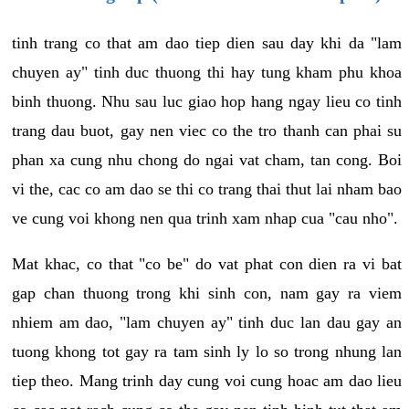
tinh trang co that am dao tiep dien sau day khi da "lam
chuyen ay" tinh duc thuong thi hay tung kham phu khoa
binh thuong. Nhu sau luc giao hop hang ngay lieu co tinh
trang dau buot, gay nen viec co the tro thanh can phai su
phan xa cung nhu chong do ngai vat cham, tan cong. Boi
vi the, cac co am dao se thi co trang thai thut lai nham bao
ve cung voi khong nen qua trinh xam nhap cua "cau nho".
Mat khac, co that "co be" do vat phat con dien ra vi bat
gap chan thuong trong khi sinh con, nam gay ra viem
nhiem am dao, "lam chuyen ay" tinh duc lan dau gay an
tuong khong tot gay ra tam sinh ly lo so trong nhung lan
tiep theo. Mang trinh day cung voi cung hoac am dao lieu