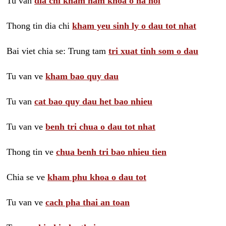
Tu van
dia chi kham nam khoa o ha noi
Thong tin dia chi
kham yeu sinh ly o dau tot nhat
Bai viet chia se: Trung tam
tri xuat tinh som o dau
Tu van ve
kham bao quy dau
Tu van
cat bao quy dau het bao nhieu
Tu van ve
benh tri chua o dau tot nhat
Thong tin ve
chua benh tri bao nhieu tien
Chia se ve
kham phu khoa o dau tot
Tu van ve
cach pha thai an toan