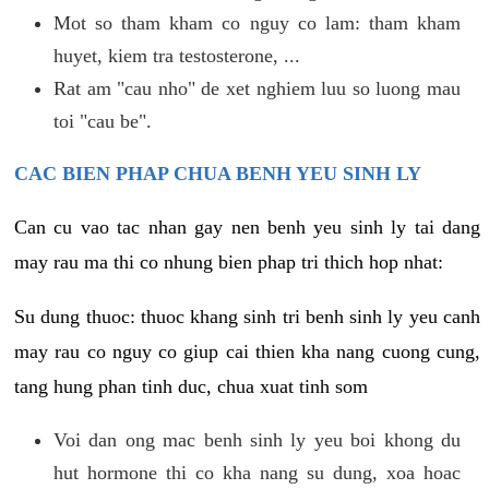
Mot so tham kham co nguy co lam: tham kham
huyet, kiem tra testosterone, ...
Rat am "cau nho" de xet nghiem luu so luong mau
toi "cau be".
CAC BIEN PHAP CHUA BENH YEU SINH LY
Can cu vao tac nhan gay nen benh yeu sinh ly tai dang
may rau ma thi co nhung bien phap tri thich hop nhat:
Su dung thuoc: thuoc khang sinh tri benh sinh ly yeu canh
may rau co nguy co giup cai thien kha nang cuong cung,
tang hung phan tinh duc, chua xuat tinh som
Voi dan ong mac benh sinh ly yeu boi khong du
hut hormone thi co kha nang su dung, xoa hoac