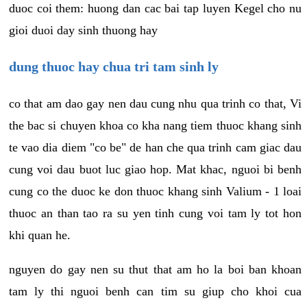
duoc coi them: huong dan cac bai tap luyen Kegel cho nu
gioi duoi day sinh thuong hay
dung thuoc hay chua tri tam sinh ly
co that am dao gay nen dau cung nhu qua trinh co that, Vi
the bac si chuyen khoa co kha nang tiem thuoc khang sinh
te vao dia diem "co be" de han che qua trinh cam giac dau
cung voi dau buot luc giao hop. Mat khac, nguoi bi benh
cung co the duoc ke don thuoc khang sinh Valium - 1 loai
thuoc an than tao ra su yen tinh cung voi tam ly tot hon
khi quan he.
nguyen do gay nen su thut that am ho la boi ban khoan
tam ly thi nguoi benh can tim su giup cho khoi cua