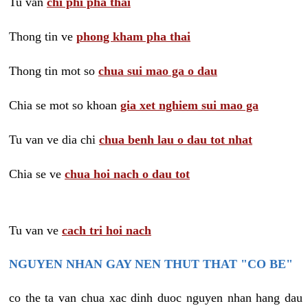
Tu van
chi phi pha thai
Thong tin ve
phong kham pha thai
Thong tin mot so
chua sui mao ga o dau
Chia se mot so khoan
gia xet nghiem sui mao ga
Tu van ve dia chi
chua benh lau o dau tot nhat
Chia se ve
chua hoi nach o dau tot
Tu van ve
cach tri hoi nach
NGUYEN NHAN GAY NEN THUT THAT "CO BE"
co the ta van chua xac dinh duoc nguyen nhan hang dau