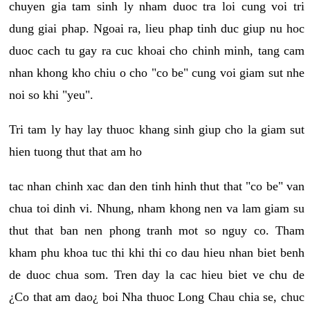
chuyen gia tam sinh ly nham duoc tra loi cung voi tri
dung giai phap. Ngoai ra, lieu phap tinh duc giup nu hoc
duoc cach tu gay ra cuc khoai cho chinh minh, tang cam
nhan khong kho chiu o cho "co be" cung voi giam sut nhe
noi so khi "yeu".
Tri tam ly hay lay thuoc khang sinh giup cho la giam sut
hien tuong thut that am ho
tac nhan chinh xac dan den tinh hinh thut that "co be" van
chua toi dinh vi. Nhung, nham khong nen va lam giam su
thut that ban nen phong tranh mot so nguy co. Tham
kham phu khoa tuc thi khi thi co dau hieu nhan biet benh
de duoc chua som. Tren day la cac hieu biet ve chu de
¿Co that am dao¿ boi Nha thuoc Long Chau chia se, chuc