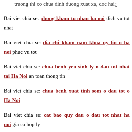
truong thi co chua dinh duong xuat xa, doc hai¿
Bai viet chia se:
phong kham tu nhan ha noi
dich vu tot
nhat
Bai viet chia se:
dia chi kham nam khoa uy tin o ha
noi
phuc vu tot
Bai viet chia se:
chua benh yeu sinh ly o dau tot nhat
tai Ha Noi
an toan thong tin
Bai viet chia se:
chua benh xuat tinh som o dau tot o
Ha Noi
Bai viet chia se:
cat bao quy dau o dau tot nhat ha
noi
gia ca hop ly