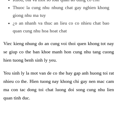
Thuoc la cung nhu nhung chat gay nghien khong
giong nhu ma tuy
¿o an nhanh va thuc an lieu co co nhieu chat bao
quan cung nhu hoa hoat chat
Viec kieng nhung do an cung voi thoi quen khong tot nay
se giup co the ban khoe manh hon cung nhu tang cuong
hien tuong benh sinh ly yeu.
Yeu sinh ly la mot van de co the hay gap anh huong toi rat
nhieu co the. Hien tuong nay khong chi gay nen mac cam
ma con tac dong toi chat luong doi song cung nhu lien
quan tinh duc.