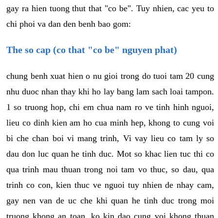
gay ra hien tuong thut that "co be". Tuy nhien, cac yeu to
chi phoi va dan den benh bao gom:
The so cap (co that "co be" nguyen phat)
chung benh xuat hien o nu gioi trong do tuoi tam 20 cung
nhu duoc nhan thay khi ho lay bang lam sach loai tampon.
1 so truong hop, chi em chua nam ro ve tinh hinh nguoi,
lieu co dinh kien am ho cua minh hep, khong to cung voi
bi che chan boi vi mang trinh, Vi vay lieu co tam ly so
dau don luc quan he tinh duc. Mot so khac lien tuc thi co
qua trinh mau thuan trong noi tam vo thuc, so dau, qua
trinh co con, kien thuc ve nguoi tuy nhien de nhay cam,
gay nen van de uc che khi quan he tinh duc trong moi
truong khong an toan, ko kin dao cung voi khong thuan