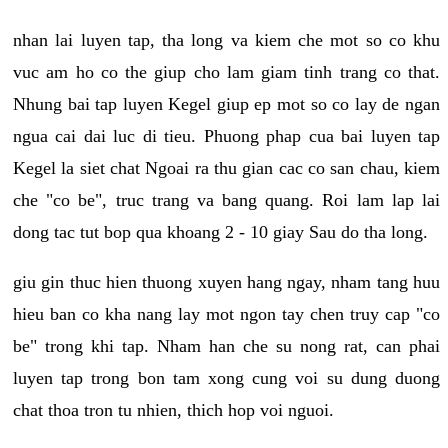
nhan lai luyen tap, tha long va kiem che mot so co khu
vuc am ho co the giup cho lam giam tinh trang co that.
Nhung bai tap luyen Kegel giup ep mot so co lay de ngan
ngua cai dai luc di tieu. Phuong phap cua bai luyen tap
Kegel la siet chat Ngoai ra thu gian cac co san chau, kiem
che "co be", truc trang va bang quang. Roi lam lap lai
dong tac tut bop qua khoang 2 - 10 giay Sau do tha long.
giu gin thuc hien thuong xuyen hang ngay, nham tang huu
hieu ban co kha nang lay mot ngon tay chen truy cap "co
be" trong khi tap. Nham han che su nong rat, can phai
luyen tap trong bon tam xong cung voi su dung duong
chat thoa tron tu nhien, thich hop voi nguoi.