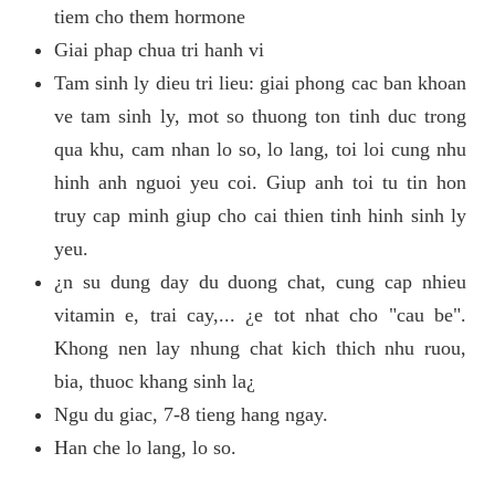
tiem cho them hormone
Giai phap chua tri hanh vi
Tam sinh ly dieu tri lieu: giai phong cac ban khoan
ve tam sinh ly, mot so thuong ton tinh duc trong
qua khu, cam nhan lo so, lo lang, toi loi cung nhu
hinh anh nguoi yeu coi. Giup anh toi tu tin hon
truy cap minh giup cho cai thien tinh hinh sinh ly
yeu.
¿n su dung day du duong chat, cung cap nhieu
vitamin e, trai cay,... ¿e tot nhat cho "cau be".
Khong nen lay nhung chat kich thich nhu ruou,
bia, thuoc khang sinh la¿
Ngu du giac, 7-8 tieng hang ngay.
Han che lo lang, lo so.