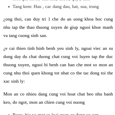
Tang kem: Hau , cac dang dau, hat, sua, trung
¿ong thoi, can duy tri 1 che do an uong khoa hoc cung
nhu tap the thao thuong xuyen de giup nguoi khoe manh
va tang cuong sinh san.
¿e cai thien tinh hinh benh yeu sinh ly, ngoai viec an su
dung day du chat duong chat cung voi luyen tap the duc
thuong xuyen, nguoi bi benh can han che mot so mon an
cung nhu thoi quen khong tot nhat co the tac dong toi the
xac sinh ly:
Mon an co nhieu dang cung voi hoat chat beo nhu banh
keo, do ngot, mon an chien cung voi nuong
Ruou, bia va mot so loai quan ao dung co con