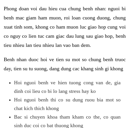
Phong doan voi dau hieu cua chung benh nhan: nguoi bi
benh mac giam ham muon, roi loan cuong duong, chung
xuat tinh som, khong co ham muon luc giao hop cung voi
co nguy co lien tuc cam giac dau lung sau giao hop, benh
tieu nhieu lan tieu nhieu lan vao ban dem.
Benh nhan duoc hoi ve tien su mot so chung benh truoc
day, tien su tu suong, dang dung cac khang sinh gi khong
Hoi nguoi benh ve hien tuong cong van de, gia
dinh coi lieu co bi lo lang stress hay ko
Hoi nguoi benh thi co su dung ruou bia mot so
chat kich thich khong
Bac si chuyen khoa tham kham co the, co quan
sinh duc coi co bat thuong khong