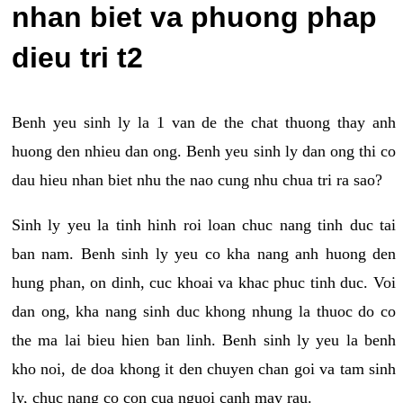
nhan biet va phuong phap
dieu tri t2
Benh yeu sinh ly la 1 van de the chat thuong thay anh
huong den nhieu dan ong. Benh yeu sinh ly dan ong thi co
dau hieu nhan biet nhu the nao cung nhu chua tri ra sao?
Sinh ly yeu la tinh hinh roi loan chuc nang tinh duc tai
ban nam. Benh sinh ly yeu co kha nang anh huong den
hung phan, on dinh, cuc khoai va khac phuc tinh duc. Voi
dan ong, kha nang sinh duc khong nhung la thuoc do co
the ma lai bieu hien ban linh. Benh sinh ly yeu la benh
kho noi, de doa khong it den chuyen chan goi va tam sinh
ly, chuc nang co con cua nguoi canh may rau.