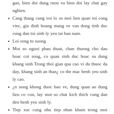
gan, bien doi dung ruou va bien doi lay chat gay
nghien.
Cang thang cung voi lo so moi lien quan toi cong
viec, gia dinh hoang mang ve van dong tinh duc
cung dan toi sinh ly yeu tai ban nam.
Loi song tu suong
Mot so nguoi phau thuat, chan thuong cho dau
hoac cot song, co quan sinh duc hoac su dung
khang sinh Trong thoi gian qua cao vi du thuoc da
day, khang sinh an than¿ co the mac benh yeu sinh
ly cao.
¿n uong khong duoc bao ve, dung quan ao dung
lieu co con, lay mot so chat kich thich cung dan
den benh yeu sinh ly.
Tiep xuc cung nhu tiep nhan kham trong moi