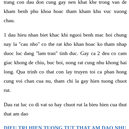
trang con dau don cung gay nen khat khe trong van de
kham benh phu khoa hoac tham kham khu vuc xuong
chau.
1 dau hieu nhan biet khac khi nguoi benh mac hoi chung
nay la "cau nho" co the rat kho khan hoac ko tham nhap
duoc luc dang "lam tran" tinh duc. Gay ca 2 deu co cam
giac khong de chiu, buc boi, nong rat cung nhu khong hai
long. Qua trinh co that con lay truyen toi ca phan hong
cung voi chan cua nu, tham chi la gay hien tuong chuot
rut.
Dau rat luc co di vat so hay chuot rut la bieu hien cua thut
that am dao
DIEU TRI HIEN TUONG TUT THAT AM DAO NHU