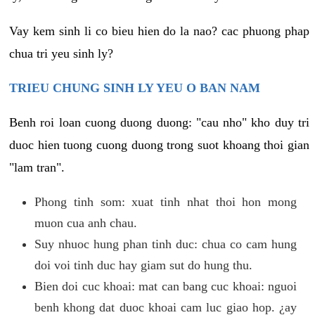
Vay kem sinh li co bieu hien do la nao? cac phuong phap
chua tri yeu sinh ly?
TRIEU CHUNG SINH LY YEU O BAN NAM
Benh roi loan cuong duong duong: "cau nho" kho duy tri
duoc hien tuong cuong duong trong suot khoang thoi gian
"lam tran".
Phong tinh som: xuat tinh nhat thoi hon mong
muon cua anh chau.
Suy nhuoc hung phan tinh duc: chua co cam hung
doi voi tinh duc hay giam sut do hung thu.
Bien doi cuc khoai: mat can bang cuc khoai: nguoi
benh khong dat duoc khoai cam luc giao hop. ¿ay