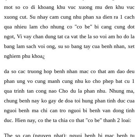
mot so co di khoang khu vuc xuong mu den khu vuc
xuong cut. Su nhay cam cung nhu phan xa dien ra 1 cach
qua nhieu lam cho nhung co "co be" bi cang cung dot
ngot, Vi vay chan dung tat ca vat the la so voi am ho do la
bang lam sach voi ong, su so bang tay cua benh nhan, xet
nghiem phu khoa¿
da so cac truong hop benh nhan mac co that am dao deu
phan ung vo cung manh cung nhu ko cho phep bat cu 1
qua trinh tan cong nao Cho du la phan nhu. Nhung ma,
chung benh nay ko gay de doa toi hung phan tinh duc cua
nguoi benh ma chi can tro nguoi bi benh van dong tinh
duc. Hien nay, co the ta chia co that "co be" thanh 2 loai:
The so cap (nguyen phat): nguoi benh bi mac benh tu