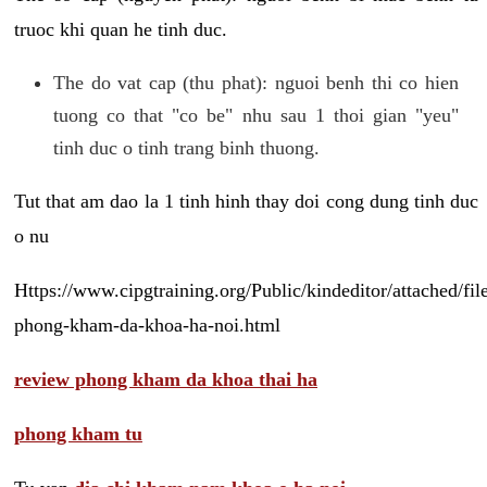
truoc khi quan he tinh duc.
The do vat cap (thu phat): nguoi benh thi co hien
tuong co that "co be" nhu sau 1 thoi gian "yeu"
tinh duc o tinh trang binh thuong.
Tut that am dao la 1 tinh hinh thay doi cong dung tinh duc
o nu
Https://www.cipgtraining.org/Public/kindeditor/attached/
phong-kham-da-khoa-ha-noi.html
review phong kham da khoa thai ha
phong kham tu