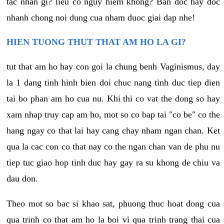
tac nhan gi? lieu co nguy hiem khong? Ban doc hay doc
nhanh chong noi dung cua nham duoc giai dap nhe!
HIEN TUONG THUT THAT AM HO LA GI?
tut that am ho hay con goi la chung benh Vaginismus, day
la 1 dang tinh hinh bien doi chuc nang tinh duc tiep dien
tai bo phan am ho cua nu. Khi thi co vat the dong so hay
xam nhap truy cap am ho, mot so co bap tai "co be" co the
hang ngay co that lai hay cang chay nham ngan chan. Ket
qua la cac con co that nay co the ngan chan van de phu nu
tiep tuc giao hop tinh duc hay gay ra su khong de chiu va
dau don.
Theo mot so bac si khao sat, phuong thuc hoat dong cua
qua trinh co that am ho la boi vi qua trinh trang thai cua