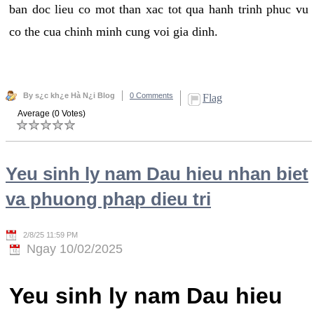
ban doc lieu co mot than xac tot qua hanh trinh phuc vu
co the cua chinh minh cung voi gia dinh.
By s¿c kh¿e Hà N¿i Blog
0 Comments
Flag
Average (0 Votes)
Yeu sinh ly nam Dau hieu nhan biet
va phuong phap dieu tri
2/8/25 11:59 PM
Ngay 10/02/2025
Yeu sinh ly nam Dau hieu