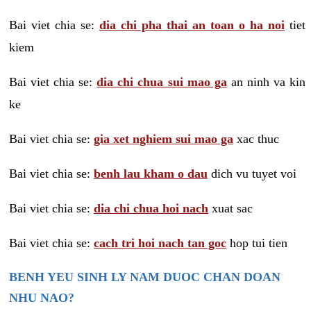
Bai viet chia se:
dia chi pha thai an toan o ha noi
tiet
kiem
Bai viet chia se:
dia chi chua sui mao ga
an ninh va kin
ke
Bai viet chia se:
gia xet nghiem sui mao ga
xac thuc
Bai viet chia se:
benh lau kham o dau
dich vu tuyet voi
Bai viet chia se:
dia chi chua hoi nach
xuat sac
Bai viet chia se:
cach tri hoi nach tan goc
hop tui tien
BENH YEU SINH LY NAM DUOC CHAN DOAN
NHU NAO?