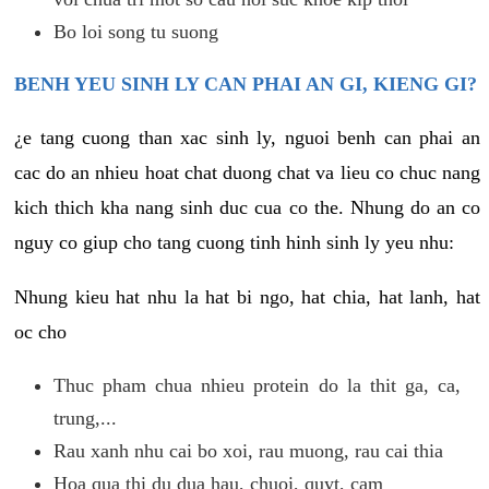
Bo loi song tu suong
BENH YEU SINH LY CAN PHAI AN GI, KIENG GI?
¿e tang cuong than xac sinh ly, nguoi benh can phai an
cac do an nhieu hoat chat duong chat va lieu co chuc nang
kich thich kha nang sinh duc cua co the. Nhung do an co
nguy co giup cho tang cuong tinh hinh sinh ly yeu nhu:
Nhung kieu hat nhu la hat bi ngo, hat chia, hat lanh, hat
oc cho
Thuc pham chua nhieu protein do la thit ga, ca,
trung,...
Rau xanh nhu cai bo xoi, rau muong, rau cai thia
Hoa qua thi du dua hau, chuoi, quyt, cam