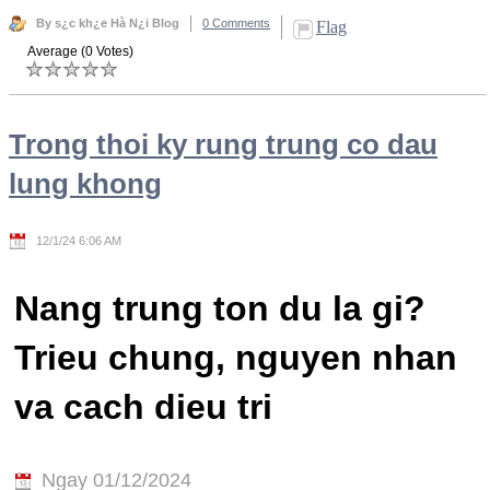
By s¿c kh¿e Hà N¿i Blog
0 Comments
Flag
Average (0 Votes)
Trong thoi ky rung trung co dau
lung khong
12/1/24 6:06 AM
Nang trung ton du la gi?
Trieu chung, nguyen nhan
va cach dieu tri
Ngay 01/12/2024