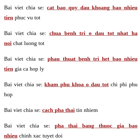
Bai viet chia se:
cat bao quy dau khoang bao nhieu
tien
phuc vu tot
Bai viet chia se:
chua benh tri o dau tot nhat ha
noi
chat luong tot
Bai viet chia se:
phau thuat benh tri het bao nhieu
tien
gia ca hop ly
Bai viet chia se:
kham phu khoa o dau tot
chi phi phu
hop
Bai viet chia se:
cach pha thai
tin nhiem
Bai viet chia se:
pha thai bang thuoc gia bao
nhieu
chinh xac tuyet doi