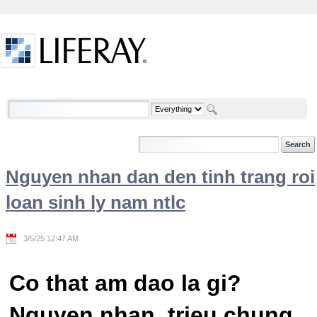
Skip to Content
Welcome
Nguyen nhan dan den tinh trang roi
loan sinh ly nam ntlc
3/5/25 12:47 AM
Co that am dao la gi?
Nguyen nhan, trieu chung