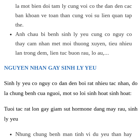
la mot bien doi tam ly cung voi co the dan den cac
ban khoan ve toan than cung voi su lien quan tap
the.
Anh chau bi benh sinh ly yeu cung co nguy co
thay cam nhan met moi thuong xuyen, tieu nhieu
lan trong dem, lien tuc buon rau, lo au,...
NGUYEN NHAN GAY SINH LY YEU
Sinh ly yeu co nguy co dan den boi rat nhieu tac nhan, do
la chung benh cua nguoi, mot so loi sinh hoat sinh hoat:
Tuoi tac rat lon gay giam sut hormone dang may rau, sinh
ly yeu
Nhung chung benh man tinh vi du yeu than hay