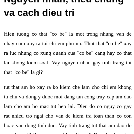
va cach dieu tri
Hien tuong co that "co be" la mot trong nhung van de
nhay cam xay ra tai chi em phu nu. Thut that "co be" xay
ra luc nhung co xung quanh cua "co be" cang hay co that
lai khong kiem soat. Vay nguyen nhan gay tinh trang tut
that "co be" la gi?
tut that am ho xay ra ko kiem che lam cho chi em khong
tu chu va dong y duoc moi dang tan cong truy cap am dao
lam cho am ho mac tut hep lai. Dieu do co nguy co gay
rat nhieu tro ngai cho van de kiem tra toan than co con
hoac van dong tinh duc. Vay tinh trang tut that am dao do