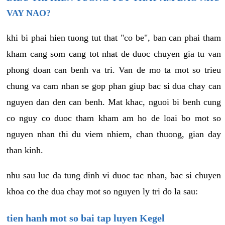
VAY NAO?
khi bi phai hien tuong tut that "co be", ban can phai tham
kham cang som cang tot nhat de duoc chuyen gia tu van
phong doan can benh va tri. Van de mo ta mot so trieu
chung va cam nhan se gop phan giup bac si dua chay can
nguyen dan den can benh. Mat khac, nguoi bi benh cung
co nguy co duoc tham kham am ho de loai bo mot so
nguyen nhan thi du viem nhiem, chan thuong, gian day
than kinh.
nhu sau luc da tung dinh vi duoc tac nhan, bac si chuyen
khoa co the dua chay mot so nguyen ly tri do la sau:
tien hanh mot so bai tap luyen Kegel