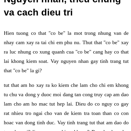
va cach dieu tri
Hien tuong co that "co be" la mot trong nhung van de
nhay cam xay ra tai chi em phu nu. Thut that "co be" xay
ra luc nhung co xung quanh cua "co be" cang hay co that
lai khong kiem soat. Vay nguyen nhan gay tinh trang tut
that "co be" la gi?
tut that am ho xay ra ko kiem che lam cho chi em khong
tu chu va dong y duoc moi dang tan cong truy cap am dao
lam cho am ho mac tut hep lai. Dieu do co nguy co gay
rat nhieu tro ngai cho van de kiem tra toan than co con
hoac van dong tinh duc. Vay tinh trang tut that am dao do