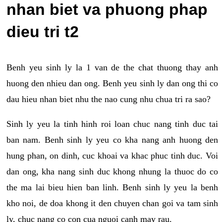
nhan biet va phuong phap
dieu tri t2
Benh yeu sinh ly la 1 van de the chat thuong thay anh
huong den nhieu dan ong. Benh yeu sinh ly dan ong thi co
dau hieu nhan biet nhu the nao cung nhu chua tri ra sao?
Sinh ly yeu la tinh hinh roi loan chuc nang tinh duc tai
ban nam. Benh sinh ly yeu co kha nang anh huong den
hung phan, on dinh, cuc khoai va khac phuc tinh duc. Voi
dan ong, kha nang sinh duc khong nhung la thuoc do co
the ma lai bieu hien ban linh. Benh sinh ly yeu la benh
kho noi, de doa khong it den chuyen chan goi va tam sinh
ly, chuc nang co con cua nguoi canh may rau.