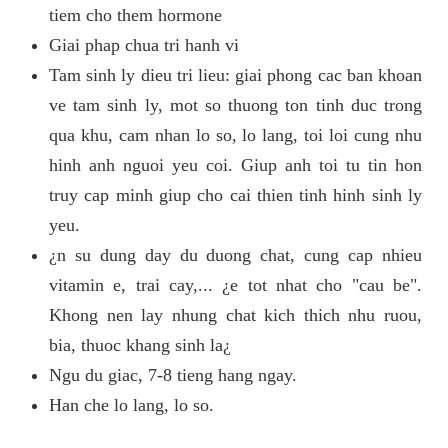
tiem cho them hormone
Giai phap chua tri hanh vi
Tam sinh ly dieu tri lieu: giai phong cac ban khoan
ve tam sinh ly, mot so thuong ton tinh duc trong
qua khu, cam nhan lo so, lo lang, toi loi cung nhu
hinh anh nguoi yeu coi. Giup anh toi tu tin hon
truy cap minh giup cho cai thien tinh hinh sinh ly
yeu.
¿n su dung day du duong chat, cung cap nhieu
vitamin e, trai cay,... ¿e tot nhat cho "cau be".
Khong nen lay nhung chat kich thich nhu ruou,
bia, thuoc khang sinh la¿
Ngu du giac, 7-8 tieng hang ngay.
Han che lo lang, lo so.