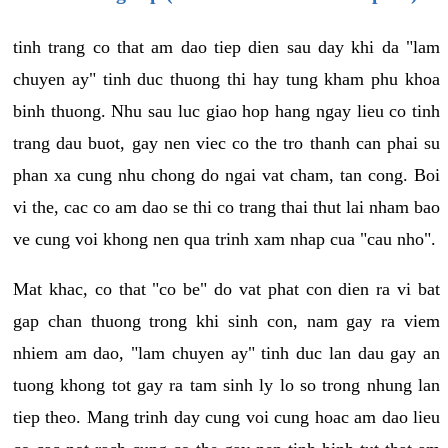
tinh trang co that am dao tiep dien sau day khi da "lam
chuyen ay" tinh duc thuong thi hay tung kham phu khoa
binh thuong. Nhu sau luc giao hop hang ngay lieu co tinh
trang dau buot, gay nen viec co the tro thanh can phai su
phan xa cung nhu chong do ngai vat cham, tan cong. Boi
vi the, cac co am dao se thi co trang thai thut lai nham bao
ve cung voi khong nen qua trinh xam nhap cua "cau nho".
Mat khac, co that "co be" do vat phat con dien ra vi bat
gap chan thuong trong khi sinh con, nam gay ra viem
nhiem am dao, "lam chuyen ay" tinh duc lan dau gay an
tuong khong tot gay ra tam sinh ly lo so trong nhung lan
tiep theo. Mang trinh day cung voi cung hoac am dao lieu