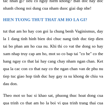
tac nhan gi? lieu co nguy hiem khong? Ban doc hay doc
nhanh chong noi dung cua nham duoc giai dap nhe!
HIEN TUONG THUT THAT AM HO LA GI?
tut that am ho hay con goi la chung benh Vaginismus, day
la 1 dang tinh hinh bien doi chuc nang tinh duc tiep dien
tai bo phan am ho cua nu. Khi thi co vat the dong so hay
xam nhap truy cap am ho, mot so co bap tai "co be" co the
hang ngay co that lai hay cang chay nham ngan chan. Ket
qua la cac con co that nay co the ngan chan van de phu nu
tiep tuc giao hop tinh duc hay gay ra su khong de chiu va
dau don.
Theo mot so bac si khao sat, phuong thuc hoat dong cua
qua trinh co that am ho la boi vi qua trinh trang thai cua