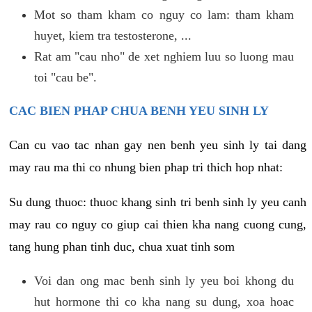
Mot so tham kham co nguy co lam: tham kham
huyet, kiem tra testosterone, ...
Rat am "cau nho" de xet nghiem luu so luong mau
toi "cau be".
CAC BIEN PHAP CHUA BENH YEU SINH LY
Can cu vao tac nhan gay nen benh yeu sinh ly tai dang
may rau ma thi co nhung bien phap tri thich hop nhat:
Su dung thuoc: thuoc khang sinh tri benh sinh ly yeu canh
may rau co nguy co giup cai thien kha nang cuong cung,
tang hung phan tinh duc, chua xuat tinh som
Voi dan ong mac benh sinh ly yeu boi khong du
hut hormone thi co kha nang su dung, xoa hoac