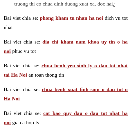
truong thi co chua dinh duong xuat xa, doc hai¿
Bai viet chia se:
phong kham tu nhan ha noi
dich vu tot
nhat
Bai viet chia se:
dia chi kham nam khoa uy tin o ha
noi
phuc vu tot
Bai viet chia se:
chua benh yeu sinh ly o dau tot nhat
tai Ha Noi
an toan thong tin
Bai viet chia se:
chua benh xuat tinh som o dau tot o
Ha Noi
Bai viet chia se:
cat bao quy dau o dau tot nhat ha
noi
gia ca hop ly