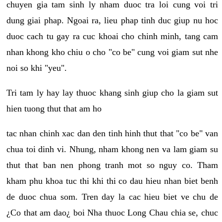
chuyen gia tam sinh ly nham duoc tra loi cung voi tri
dung giai phap. Ngoai ra, lieu phap tinh duc giup nu hoc
duoc cach tu gay ra cuc khoai cho chinh minh, tang cam
nhan khong kho chiu o cho "co be" cung voi giam sut nhe
noi so khi "yeu".
Tri tam ly hay lay thuoc khang sinh giup cho la giam sut
hien tuong thut that am ho
tac nhan chinh xac dan den tinh hinh thut that "co be" van
chua toi dinh vi. Nhung, nham khong nen va lam giam su
thut that ban nen phong tranh mot so nguy co. Tham
kham phu khoa tuc thi khi thi co dau hieu nhan biet benh
de duoc chua som. Tren day la cac hieu biet ve chu de
¿Co that am dao¿ boi Nha thuoc Long Chau chia se, chuc