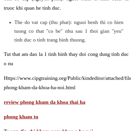
truoc khi quan he tinh duc.
The do vat cap (thu phat): nguoi benh thi co hien
tuong co that "co be" nhu sau 1 thoi gian "yeu"
tinh duc o tinh trang binh thuong.
Tut that am dao la 1 tinh hinh thay doi cong dung tinh duc
o nu
Https://www.cipgtraining.org/Public/kindeditor/attached/
phong-kham-da-khoa-ha-noi.html
review phong kham da khoa thai ha
phong kham tu