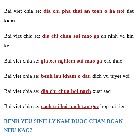
Bai viet chia se:
dia chi pha thai an toan o ha noi
tiet
kiem
Bai viet chia se:
dia chi chua sui mao ga
an ninh va kin
ke
Bai viet chia se:
gia xet nghiem sui mao ga
xac thuc
Bai viet chia se:
benh lau kham o dau
dich vu tuyet voi
Bai viet chia se:
dia chi chua hoi nach
xuat sac
Bai viet chia se:
cach tri hoi nach tan goc
hop tui tien
BENH YEU SINH LY NAM DUOC CHAN DOAN
NHU NAO?