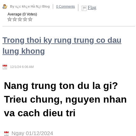
By s¿c kh¿e Hà N¿i Blog
0 Comments
Flag
Average (0 Votes)
Trong thoi ky rung trung co dau
lung khong
12/1/24 6:06 AM
Nang trung ton du la gi?
Trieu chung, nguyen nhan
va cach dieu tri
Ngay 01/12/2024