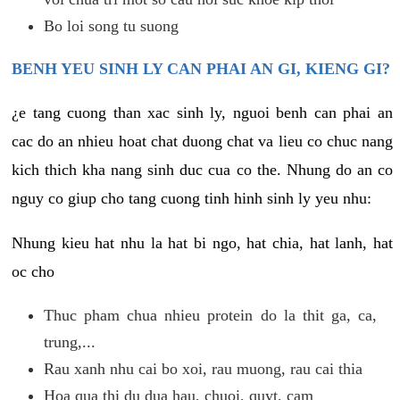
Bo loi song tu suong
BENH YEU SINH LY CAN PHAI AN GI, KIENG GI?
¿e tang cuong than xac sinh ly, nguoi benh can phai an
cac do an nhieu hoat chat duong chat va lieu co chuc nang
kich thich kha nang sinh duc cua co the. Nhung do an co
nguy co giup cho tang cuong tinh hinh sinh ly yeu nhu:
Nhung kieu hat nhu la hat bi ngo, hat chia, hat lanh, hat
oc cho
Thuc pham chua nhieu protein do la thit ga, ca,
trung,...
Rau xanh nhu cai bo xoi, rau muong, rau cai thia
Hoa qua thi du dua hau, chuoi, quyt, cam