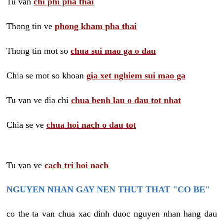
Tu van
chi phi pha thai
Thong tin ve
phong kham pha thai
Thong tin mot so
chua sui mao ga o dau
Chia se mot so khoan
gia xet nghiem sui mao ga
Tu van ve dia chi
chua benh lau o dau tot nhat
Chia se ve
chua hoi nach o dau tot
Tu van ve
cach tri hoi nach
NGUYEN NHAN GAY NEN THUT THAT "CO BE"
co the ta van chua xac dinh duoc nguyen nhan hang dau