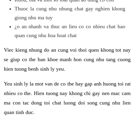
Thuoc la cung nhu nhung chat gay nghien khong
giong nhu ma tuy
¿o an nhanh va thuc an lieu co co nhieu chat bao
quan cung nhu hoa hoat chat
Viec kieng nhung do an cung voi thoi quen khong tot nay
se giup co the ban khoe manh hon cung nhu tang cuong
hien tuong benh sinh ly yeu.
Yeu sinh ly la mot van de co the hay gap anh huong toi rat
nhieu co the. Hien tuong nay khong chi gay nen mac cam
ma con tac dong toi chat luong doi song cung nhu lien
quan tinh duc.