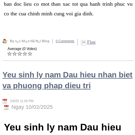
ban doc lieu co mot than xac tot qua hanh trinh phuc vu
co the cua chinh minh cung voi gia dinh.
By s¿c kh¿e Hà N¿i Blog
0 Comments
Flag
Average (0 Votes)
Yeu sinh ly nam Dau hieu nhan biet
va phuong phap dieu tri
2/8/25 11:59 PM
Ngay 10/02/2025
Yeu sinh ly nam Dau hieu