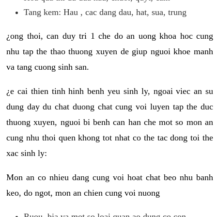
Tang kem: Hau , cac dang dau, hat, sua, trung
¿ong thoi, can duy tri 1 che do an uong khoa hoc cung
nhu tap the thao thuong xuyen de giup nguoi khoe manh
va tang cuong sinh san.
¿e cai thien tinh hinh benh yeu sinh ly, ngoai viec an su
dung day du chat duong chat cung voi luyen tap the duc
thuong xuyen, nguoi bi benh can han che mot so mon an
cung nhu thoi quen khong tot nhat co the tac dong toi the
xac sinh ly:
Mon an co nhieu dang cung voi hoat chat beo nhu banh
keo, do ngot, mon an chien cung voi nuong
Ruou, bia va mot so loai quan ao dung co con