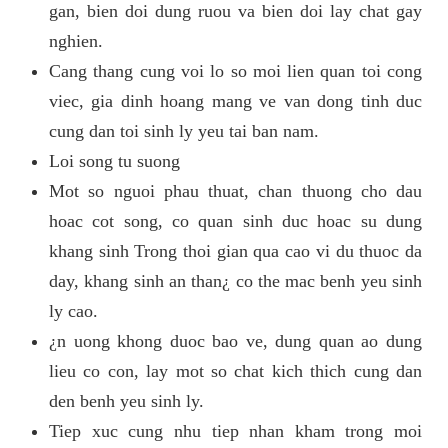
gan, bien doi dung ruou va bien doi lay chat gay
nghien.
Cang thang cung voi lo so moi lien quan toi cong
viec, gia dinh hoang mang ve van dong tinh duc
cung dan toi sinh ly yeu tai ban nam.
Loi song tu suong
Mot so nguoi phau thuat, chan thuong cho dau
hoac cot song, co quan sinh duc hoac su dung
khang sinh Trong thoi gian qua cao vi du thuoc da
day, khang sinh an than¿ co the mac benh yeu sinh
ly cao.
¿n uong khong duoc bao ve, dung quan ao dung
lieu co con, lay mot so chat kich thich cung dan
den benh yeu sinh ly.
Tiep xuc cung nhu tiep nhan kham trong moi