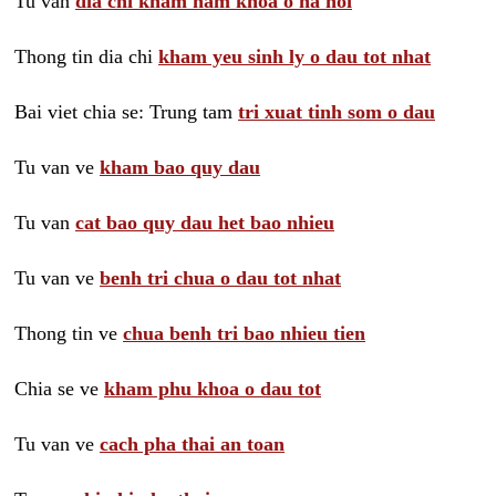
Tu van
dia chi kham nam khoa o ha noi
Thong tin dia chi
kham yeu sinh ly o dau tot nhat
Bai viet chia se: Trung tam
tri xuat tinh som o dau
Tu van ve
kham bao quy dau
Tu van
cat bao quy dau het bao nhieu
Tu van ve
benh tri chua o dau tot nhat
Thong tin ve
chua benh tri bao nhieu tien
Chia se ve
kham phu khoa o dau tot
Tu van ve
cach pha thai an toan