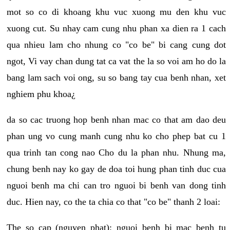
mot so co di khoang khu vuc xuong mu den khu vuc
xuong cut. Su nhay cam cung nhu phan xa dien ra 1 cach
qua nhieu lam cho nhung co "co be" bi cang cung dot
ngot, Vi vay chan dung tat ca vat the la so voi am ho do la
bang lam sach voi ong, su so bang tay cua benh nhan, xet
nghiem phu khoa¿
da so cac truong hop benh nhan mac co that am dao deu
phan ung vo cung manh cung nhu ko cho phep bat cu 1
qua trinh tan cong nao Cho du la phan nhu. Nhung ma,
chung benh nay ko gay de doa toi hung phan tinh duc cua
nguoi benh ma chi can tro nguoi bi benh van dong tinh
duc. Hien nay, co the ta chia co that "co be" thanh 2 loai:
The so cap (nguyen phat): nguoi benh bi mac benh tu