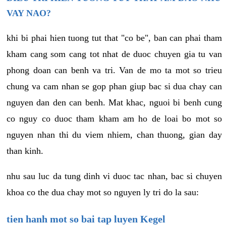
VAY NAO?
khi bi phai hien tuong tut that "co be", ban can phai tham
kham cang som cang tot nhat de duoc chuyen gia tu van
phong doan can benh va tri. Van de mo ta mot so trieu
chung va cam nhan se gop phan giup bac si dua chay can
nguyen dan den can benh. Mat khac, nguoi bi benh cung
co nguy co duoc tham kham am ho de loai bo mot so
nguyen nhan thi du viem nhiem, chan thuong, gian day
than kinh.
nhu sau luc da tung dinh vi duoc tac nhan, bac si chuyen
khoa co the dua chay mot so nguyen ly tri do la sau:
tien hanh mot so bai tap luyen Kegel