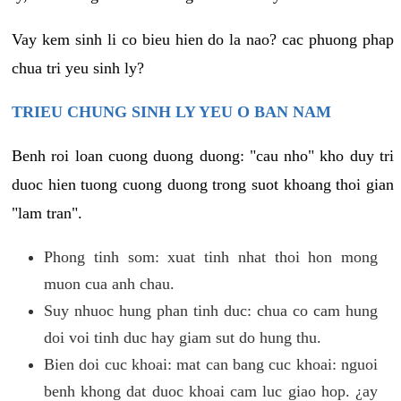
Vay kem sinh li co bieu hien do la nao? cac phuong phap
chua tri yeu sinh ly?
TRIEU CHUNG SINH LY YEU O BAN NAM
Benh roi loan cuong duong duong: "cau nho" kho duy tri
duoc hien tuong cuong duong trong suot khoang thoi gian
"lam tran".
Phong tinh som: xuat tinh nhat thoi hon mong
muon cua anh chau.
Suy nhuoc hung phan tinh duc: chua co cam hung
doi voi tinh duc hay giam sut do hung thu.
Bien doi cuc khoai: mat can bang cuc khoai: nguoi
benh khong dat duoc khoai cam luc giao hop. ¿ay