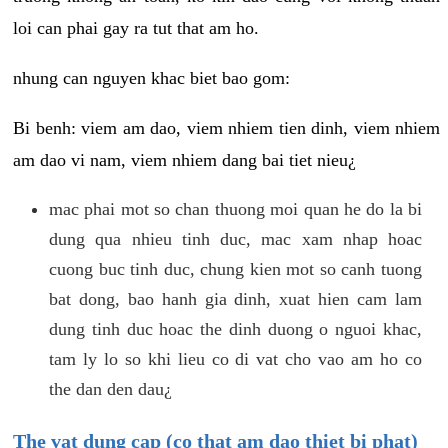
loi can phai gay ra tut that am ho.
nhung can nguyen khac biet bao gom:
Bi benh: viem am dao, viem nhiem tien dinh, viem nhiem
am dao vi nam, viem nhiem dang bai tiet nieu¿
mac phai mot so chan thuong moi quan he do la bi
dung qua nhieu tinh duc, mac xam nhap hoac
cuong buc tinh duc, chung kien mot so canh tuong
bat dong, bao hanh gia dinh, xuat hien cam lam
dung tinh duc hoac the dinh duong o nguoi khac,
tam ly lo so khi lieu co di vat cho vao am ho co
the dan den dau¿
The vat dung cap (co that am dao thiet bi phat)