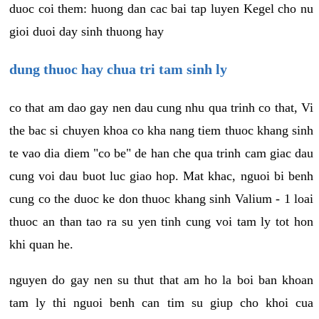
duoc coi them: huong dan cac bai tap luyen Kegel cho nu
gioi duoi day sinh thuong hay
dung thuoc hay chua tri tam sinh ly
co that am dao gay nen dau cung nhu qua trinh co that, Vi
the bac si chuyen khoa co kha nang tiem thuoc khang sinh
te vao dia diem "co be" de han che qua trinh cam giac dau
cung voi dau buot luc giao hop. Mat khac, nguoi bi benh
cung co the duoc ke don thuoc khang sinh Valium - 1 loai
thuoc an than tao ra su yen tinh cung voi tam ly tot hon
khi quan he.
nguyen do gay nen su thut that am ho la boi ban khoan
tam ly thi nguoi benh can tim su giup cho khoi cua