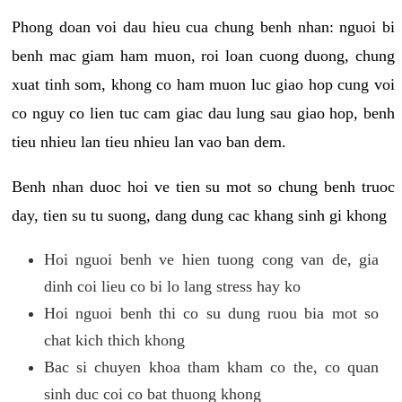
Phong doan voi dau hieu cua chung benh nhan: nguoi bi
benh mac giam ham muon, roi loan cuong duong, chung
xuat tinh som, khong co ham muon luc giao hop cung voi
co nguy co lien tuc cam giac dau lung sau giao hop, benh
tieu nhieu lan tieu nhieu lan vao ban dem.
Benh nhan duoc hoi ve tien su mot so chung benh truoc
day, tien su tu suong, dang dung cac khang sinh gi khong
Hoi nguoi benh ve hien tuong cong van de, gia
dinh coi lieu co bi lo lang stress hay ko
Hoi nguoi benh thi co su dung ruou bia mot so
chat kich thich khong
Bac si chuyen khoa tham kham co the, co quan
sinh duc coi co bat thuong khong