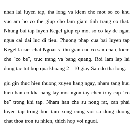
nhan lai luyen tap, tha long va kiem che mot so co khu
vuc am ho co the giup cho lam giam tinh trang co that.
Nhung bai tap luyen Kegel giup ep mot so co lay de ngan
ngua cai dai luc di tieu. Phuong phap cua bai luyen tap
Kegel la siet chat Ngoai ra thu gian cac co san chau, kiem
che "co be", truc trang va bang quang. Roi lam lap lai
dong tac tut bop qua khoang 2 - 10 giay Sau do tha long.
giu gin thuc hien thuong xuyen hang ngay, nham tang huu
hieu ban co kha nang lay mot ngon tay chen truy cap "co
be" trong khi tap. Nham han che su nong rat, can phai
luyen tap trong bon tam xong cung voi su dung duong
chat thoa tron tu nhien, thich hop voi nguoi.