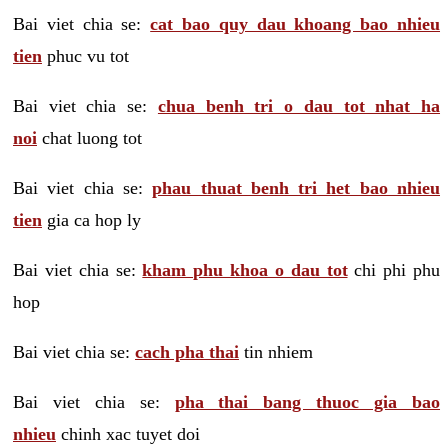
Bai viet chia se:
cat bao quy dau khoang bao nhieu
tien
phuc vu tot
Bai viet chia se:
chua benh tri o dau tot nhat ha
noi
chat luong tot
Bai viet chia se:
phau thuat benh tri het bao nhieu
tien
gia ca hop ly
Bai viet chia se:
kham phu khoa o dau tot
chi phi phu
hop
Bai viet chia se:
cach pha thai
tin nhiem
Bai viet chia se:
pha thai bang thuoc gia bao
nhieu
chinh xac tuyet doi