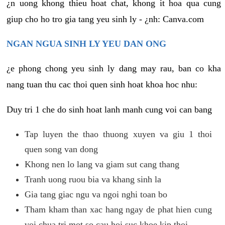
¿n uong khong thieu hoat chat, khong it hoa qua cung
giup cho ho tro gia tang yeu sinh ly - ¿nh: Canva.com
NGAN NGUA SINH LY YEU DAN ONG
¿e phong chong yeu sinh ly dang may rau, ban co kha
nang tuan thu cac thoi quen sinh hoat khoa hoc nhu:
Duy tri 1 che do sinh hoat lanh manh cung voi can bang
Tap luyen the thao thuong xuyen va giu 1 thoi
quen song van dong
Khong nen lo lang va giam sut cang thang
Tranh uong ruou bia va khang sinh la
Gia tang giac ngu va ngoi nghi toan bo
Tham kham than xac hang ngay de phat hien cung
voi chua tri mot so cau hoi suc khoe kip thoi