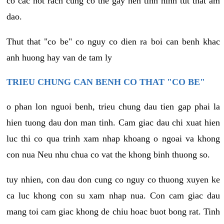
co cac not rach cung co the gay nen tinh hinh tut that am
dao.
Thut that "co be" co nguy co dien ra boi can benh khac
anh huong hay van de tam ly
TRIEU CHUNG CAN BENH CO THAT "CO BE"
o phan lon nguoi benh, trieu chung dau tien gap phai la
hien tuong dau don man tinh. Cam giac dau chi xuat hien
luc thi co qua trinh xam nhap khoang o ngoai va khong
con nua Neu nhu chua co vat the khong binh thuong so.
tuy nhien, con dau don cung co nguy co thuong xuyen ke
ca luc khong con su xam nhap nua. Con cam giac dau
mang toi cam giac khong de chiu hoac buot bong rat. Tinh