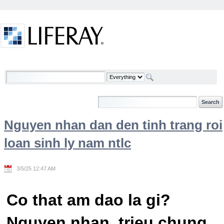
Skip to Content
Welcome
Nguyen nhan dan den tinh trang roi
loan sinh ly nam ntlc
3/5/25 12:47 AM
Co that am dao la gi?
Nguyen nhan, trieu chung