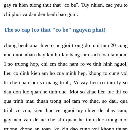
gay ra hien tuong thut that "co be". Tuy nhien, cac yeu to
chi phoi va dan den benh bao gom:
The so cap (co that "co be" nguyen phat)
chung benh xuat hien o nu gioi trong do tuoi tam 20 cung
nhu duoc nhan thay khi ho lay bang lam sach loai tampon.
1 so truong hop, chi em chua nam ro ve tinh hinh nguoi,
lieu co dinh kien am ho cua minh hep, khong to cung voi
bi che chan boi vi mang trinh, Vi vay lieu co tam ly so
dau don luc quan he tinh duc. Mot so khac lien tuc thi co
qua trinh mau thuan trong noi tam vo thuc, so dau, qua
trinh co con, kien thuc ve nguoi tuy nhien de nhay cam,
gay nen van de uc che khi quan he tinh duc trong moi
truong khong an toan, ko kin dao cung voi khong thuan