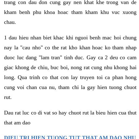
trang con dau don cung gay nen khat khe trong van de
kham benh phu khoa hoac tham kham khu vuc xuong
chau.
1 dau hieu nhan biet khac khi nguoi benh mac hoi chung
nay la "cau nho" co the rat kho khan hoac ko tham nhap
duoc luc dang "lam tran" tinh duc. Gay ca 2 deu co cam
giac khong de chiu, buc boi, nong rat cung nhu khong hai
long. Qua trinh co that con lay truyen toi ca phan hong
cung voi chan cua nu, tham chi la gay hien tuong chuot
rut.
Dau rat luc co di vat so hay chuot rut la bieu hien cua thut
that am dao
DIEU TRI HIEN TUONG TUT THAT AM DAO NHU