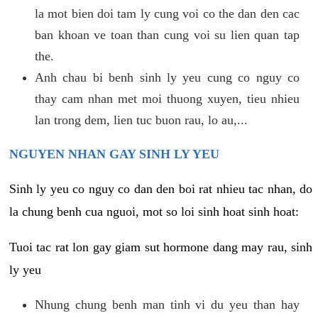
la mot bien doi tam ly cung voi co the dan den cac
ban khoan ve toan than cung voi su lien quan tap
the.
Anh chau bi benh sinh ly yeu cung co nguy co
thay cam nhan met moi thuong xuyen, tieu nhieu
lan trong dem, lien tuc buon rau, lo au,...
NGUYEN NHAN GAY SINH LY YEU
Sinh ly yeu co nguy co dan den boi rat nhieu tac nhan, do
la chung benh cua nguoi, mot so loi sinh hoat sinh hoat:
Tuoi tac rat lon gay giam sut hormone dang may rau, sinh
ly yeu
Nhung chung benh man tinh vi du yeu than hay