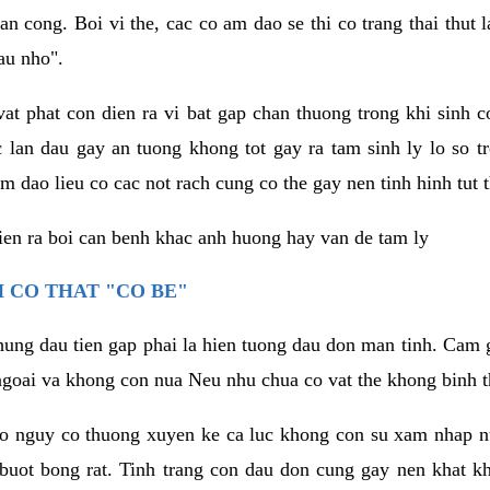
an cong. Boi vi the, cac co am dao se thi co trang thai thut
au nho".
vat phat con dien ra vi bat gap chan thuong trong khi sinh
 lan dau gay an tuong khong tot gay ra tam sinh ly lo so t
m dao lieu co cac not rach cung co the gay nen tinh hinh tut 
dien ra boi can benh khac anh huong hay van de tam ly
 CO THAT "CO BE"
hung dau tien gap phai la hien tuong dau don man tinh. Cam g
goai va khong con nua Neu nhu chua co vat the khong binh t
co nguy co thuong xuyen ke ca luc khong con su xam nhap 
buot bong rat. Tinh trang con dau don cung gay nen khat 