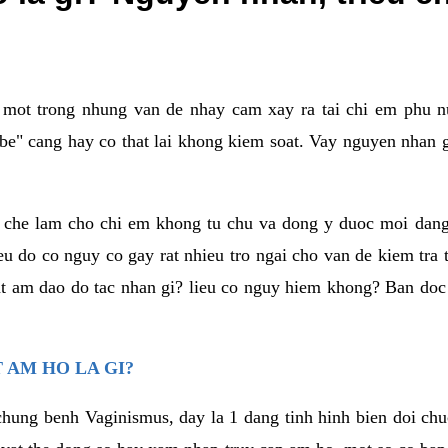
a mot trong nhung van de nhay cam xay ra tai chi em phu nu
e" cang hay co that lai khong kiem soat. Vay nguyen nhan gay
m che lam cho chi em khong tu chu va dong y duoc moi dan
eu do co nguy co gay rat nhieu tro ngai cho van de kiem tra
that am dao do tac nhan gi? lieu co nguy hiem khong? Ban d
 AM HO LA GI?
chung benh Vaginismus, day la 1 dang tinh hinh bien doi chuc