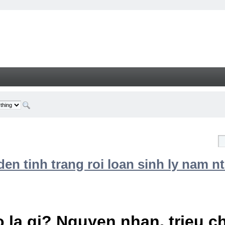
n tinh trang roi loan sinh ly nam nt
 la gi? Nguyen nhan, trieu 