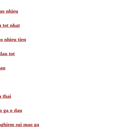
ao nhieu
 tot nhat
o nhieu tien
dau tot
oan
 thai
o ga o dau
 nghiem sui mao ga