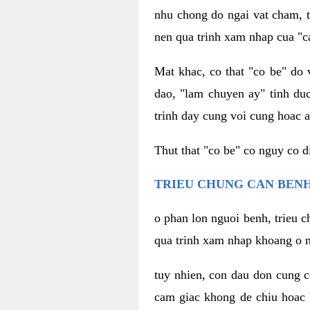
nhu chong do ngai vat cham, t
nen qua trinh xam nhap cua "c
Mat khac, co that "co be" do 
dao, "lam chuyen ay" tinh duc
trinh day cung voi cung hoac a
Thut that "co be" co nguy co 
TRIEU CHUNG CAN BENH
o phan lon nguoi benh, trieu c
qua trinh xam nhap khoang o n
tuy nhien, con dau don cung 
cam giac khong de chiu hoac 