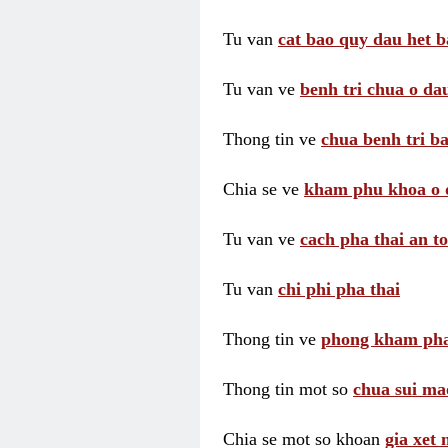
Tu van
cat bao quy dau het b
Tu van ve
benh tri chua o dau
Thong tin ve
chua benh tri ba
Chia se ve
kham phu khoa o 
Tu van ve
cach pha thai an t
Tu van
chi phi pha thai
Thong tin ve
phong kham pha
Thong tin mot so
chua sui ma
Chia se mot so khoan
gia xet