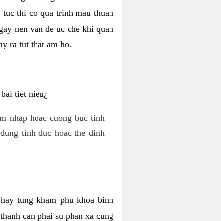
 tuc thi co qua trinh mau thuan
 gay nen van de uc che khi quan
y ra tut that am ho.
ai tiet nieu¿
am nhap hoac cuong buc tinh
dung tinh duc hoac the dinh
hi hay tung kham phu khoa binh
o thanh can phai su phan xa cung