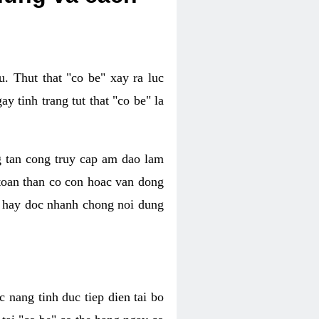
. Thut that "co be" xay ra luc
 tinh trang tut that "co be" la
g tan cong truy cap am dao lam
 toan than co con hoac van dong
oc hay doc nhanh chong noi dung
 nang tinh duc tiep dien tai bo