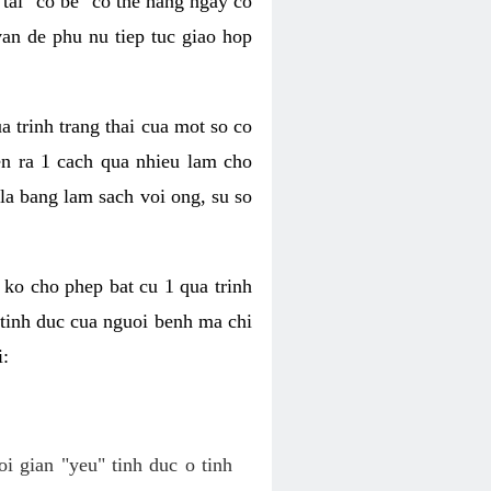
tai "co be" co the hang ngay co
van de phu nu tiep tuc giao hop
a trinh trang thai cua mot so co
n ra 1 cach qua nhieu lam cho
 la bang lam sach voi ong, su so
ko cho phep bat cu 1 qua trinh
tinh duc cua nguoi benh ma chi
i:
oi gian "yeu" tinh duc o tinh