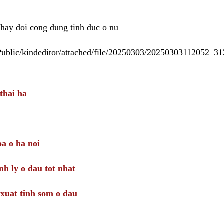
 thay doi cong dung tinh duc o nu
/Public/kindeditor/attached/file/20250303/20250303112052_
thai ha
a o ha noi
nh ly o dau tot nhat
i xuat tinh som o dau