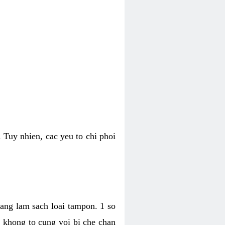
 Tuy nhien, cac yeu to chi phoi
bang lam sach loai tampon. 1 so
, khong to cung voi bi che chan