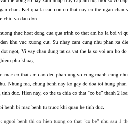
 vat the dong so hay xam nhap truy cap am ho, mot so co bap 
gan chan. Ket qua la cac con co that nay co the ngan chan 
e chiu va dau don.
huong thuc hoat dong cua qua trinh co that am ho la boi vi qu
den khu vuc xuong cut. Su nhay cam cung nhu phan xa die
dot ngot, Vi vay chan dung tat ca vat the la so voi am ho do
nghiem phu khoa¿
an mac co that am dao deu phan ung vo cung manh cung nhu 
nhu. Nhung ma, chung benh nay ko gay de doa toi hung phan 
tinh duc. Hien nay, co the ta chia co that "co be" thanh 2 loa
i benh bi mac benh tu truoc khi quan he tinh duc.
: nguoi benh thi co hien tuong co that "co be" nhu sau 1 th