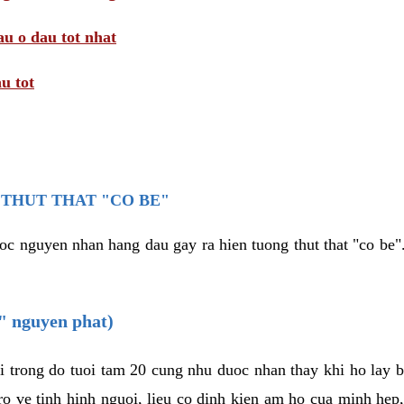
au o dau tot nhat
u tot
THUT THAT "CO BE"
oc nguyen nhan hang dau gay ra hien tuong thut that "co be".
e" nguyen phat)
i trong do tuoi tam 20 cung nhu duoc nhan thay khi ho lay 
o ve tinh hinh nguoi, lieu co dinh kien am ho cua minh hep