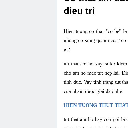
dieu tri
Hien tuong co that "co be" l
nhung co xung quanh cua "co b
gi?
tut that am ho xay ra ko kie
cho am ho mac tut hep lai. Di
tinh duc. Vay tinh trang tut 
cua nham duoc giai dap nhe!
HIEN TUONG THUT THAT
tut that am ho hay con goi la 