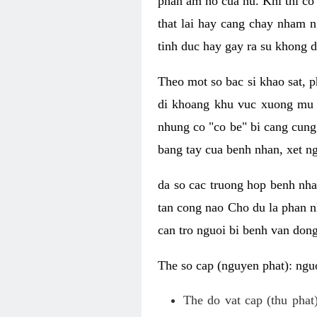
phan am ho cua nu. Khi thi co
that lai hay cang chay nham n
tinh duc hay gay ra su khong d
Theo mot so bac si khao sat, p
di khoang khu vuc xuong mu 
nhung co "co be" bi cang cung 
bang tay cua benh nhan, xet 
da so cac truong hop benh nh
tan cong nao Cho du la phan 
can tro nguoi bi benh van dong 
The so cap (nguyen phat): nguo
The do vat cap (thu phat)