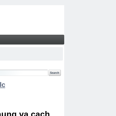
lc
chung va cach