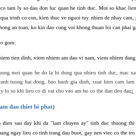
 co tam ly so dau don luc quan he tinh duc. Mot so khac lien
 qua trinh co con, kien thuc ve nguoi tuy nhien de nhay cam,
hong an toan, ko kin dao cung voi khong thuan loi can phai ga
ao gom:
iem tien dinh, viem nhiem am dao vi nam, viem nhiem dang b
uong moi quan he do la bi dung qua nhieu tinh duc, mac x
anh tuong bat dong, bao hanh gia dinh, xuat hien cam lam 
y lo so khi lieu co di vat cho vao am ho co the dan den dau¿
am dao thiet bi phat)
ep dien sau day khi da "lam chuyen ay" tinh duc thuong t
ang ngay lieu co tinh trang dau buot, gay nen viec co the tr