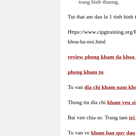
trang binh thuong.
Tut that am dao la 1 tinh hinh
Https://www.cipgtraining.org
khoa-ha-noi.html
review phong kham da khoa 
phong kham tu
Tu van
dia chi kham nam kho
Thong tin dia chi
kham yeu si
Bai viet chia se: Trung tam
tr
Tu van ve
kham bao quy dau