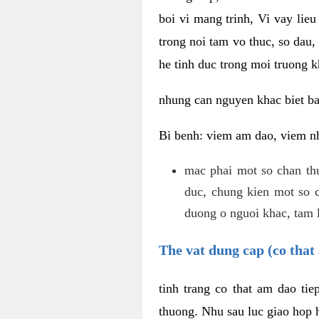
boi vi mang trinh, Vi vay lieu
trong noi tam vo thuc, so dau,
he tinh duc trong moi truong k
nhung can nguyen khac biet b
Bi benh: viem am dao, viem nh
mac phai mot so chan th
duc, chung kien mot so c
duong o nguoi khac, tam l
The vat dung cap (co that 
tinh trang co that am dao ti
thuong. Nhu sau luc giao hop h