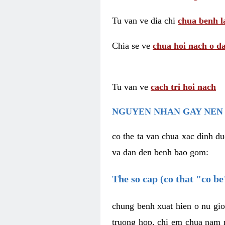
Tu van ve dia chi
chua benh l
Chia se ve
chua hoi nach o da
Tu van ve
cach tri hoi nach
NGUYEN NHAN GAY NEN 
co the ta van chua xac dinh du
va dan den benh bao gom:
The so cap (co that "co b
chung benh xuat hien o nu gio
truong hop, chi em chua nam r