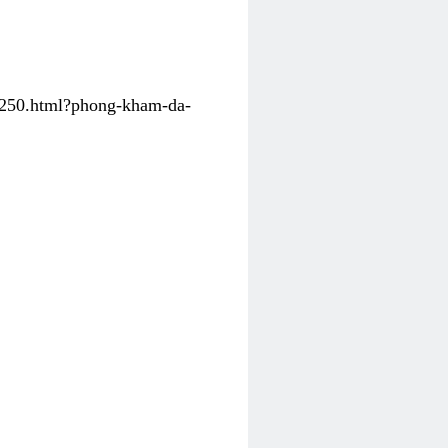
31250.html?phong-kham-da-