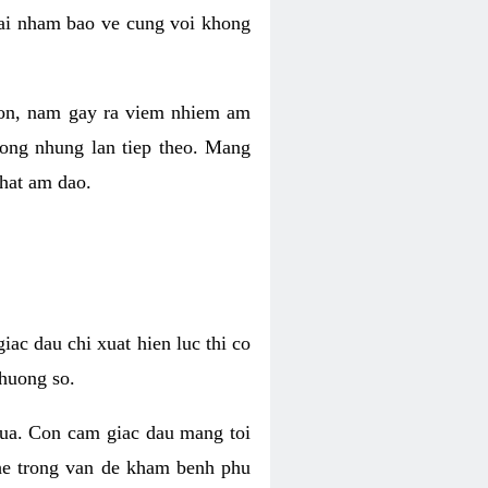
 lai nham bao ve cung voi khong
 con, nam gay ra viem nhiem am
rong nhung lan tiep theo. Mang
that am dao.
iac dau chi xuat hien luc thi co
huong so.
nua. Con cam giac dau mang toi
khe trong van de kham benh phu