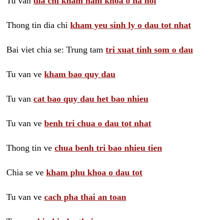
Tu van
dia chi kham nam khoa o ha noi
Thong tin dia chi
kham yeu sinh ly o dau tot nhat
Bai viet chia se: Trung tam
tri xuat tinh som o dau
Tu van ve
kham bao quy dau
Tu van
cat bao quy dau het bao nhieu
Tu van ve
benh tri chua o dau tot nhat
Thong tin ve
chua benh tri bao nhieu tien
Chia se ve
kham phu khoa o dau tot
Tu van ve
cach pha thai an toan