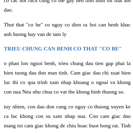
co cac not rach cung co the gay nen tinh hinh tut that am
dao.
Thut that "co be" co nguy co dien ra boi can benh khac
anh huong hay van de tam ly
TRIEU CHUNG CAN BENH CO THAT "CO BE"
o phan lon nguoi benh, trieu chung dau tien gap phai la
hien tuong dau don man tinh. Cam giac dau chi xuat hien
luc thi co qua trinh xam nhap khoang o ngoai va khong
con nua Neu nhu chua co vat the khong binh thuong so.
tuy nhien, con dau don cung co nguy co thuong xuyen ke
ca luc khong con su xam nhap nua. Con cam giac dau
mang toi cam giac khong de chiu hoac buot bong rat. Tinh