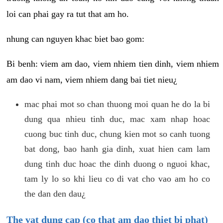
loi can phai gay ra tut that am ho.
nhung can nguyen khac biet bao gom:
Bi benh: viem am dao, viem nhiem tien dinh, viem nhiem
am dao vi nam, viem nhiem dang bai tiet nieu¿
mac phai mot so chan thuong moi quan he do la bi
dung qua nhieu tinh duc, mac xam nhap hoac
cuong buc tinh duc, chung kien mot so canh tuong
bat dong, bao hanh gia dinh, xuat hien cam lam
dung tinh duc hoac the dinh duong o nguoi khac,
tam ly lo so khi lieu co di vat cho vao am ho co
the dan den dau¿
The vat dung cap (co that am dao thiet bi phat)