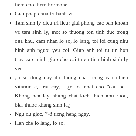
tiem cho them hormone
Giai phap chua tri hanh vi
Tam sinh ly dieu tri lieu: giai phong cac ban khoan
ve tam sinh ly, mot so thuong ton tinh duc trong
qua khu, cam nhan lo so, lo lang, toi loi cung nhu
hinh anh nguoi yeu coi. Giup anh toi tu tin hon
truy cap minh giup cho cai thien tinh hinh sinh ly
yeu.
¿n su dung day du duong chat, cung cap nhieu
vitamin e, trai cay,... ¿e tot nhat cho "cau be".
Khong nen lay nhung chat kich thich nhu ruou,
bia, thuoc khang sinh la¿
Ngu du giac, 7-8 tieng hang ngay.
Han che lo lang, lo so.