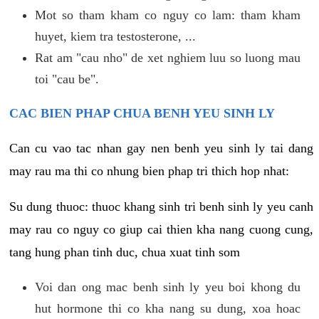
Mot so tham kham co nguy co lam: tham kham
huyet, kiem tra testosterone, ...
Rat am "cau nho" de xet nghiem luu so luong mau
toi "cau be".
CAC BIEN PHAP CHUA BENH YEU SINH LY
Can cu vao tac nhan gay nen benh yeu sinh ly tai dang
may rau ma thi co nhung bien phap tri thich hop nhat:
Su dung thuoc: thuoc khang sinh tri benh sinh ly yeu canh
may rau co nguy co giup cai thien kha nang cuong cung,
tang hung phan tinh duc, chua xuat tinh som
Voi dan ong mac benh sinh ly yeu boi khong du
hut hormone thi co kha nang su dung, xoa hoac