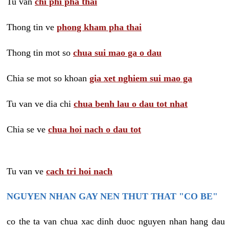
Tu van
chi phi pha thai
Thong tin ve
phong kham pha thai
Thong tin mot so
chua sui mao ga o dau
Chia se mot so khoan
gia xet nghiem sui mao ga
Tu van ve dia chi
chua benh lau o dau tot nhat
Chia se ve
chua hoi nach o dau tot
Tu van ve
cach tri hoi nach
NGUYEN NHAN GAY NEN THUT THAT "CO BE"
co the ta van chua xac dinh duoc nguyen nhan hang dau