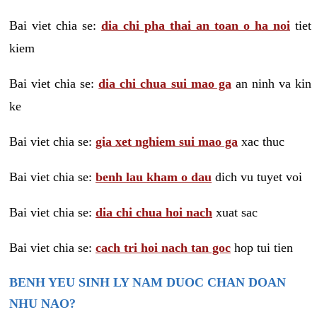
Bai viet chia se:
dia chi pha thai an toan o ha noi
tiet
kiem
Bai viet chia se:
dia chi chua sui mao ga
an ninh va kin
ke
Bai viet chia se:
gia xet nghiem sui mao ga
xac thuc
Bai viet chia se:
benh lau kham o dau
dich vu tuyet voi
Bai viet chia se:
dia chi chua hoi nach
xuat sac
Bai viet chia se:
cach tri hoi nach tan goc
hop tui tien
BENH YEU SINH LY NAM DUOC CHAN DOAN
NHU NAO?