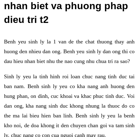
nhan biet va phuong phap
dieu tri t2
Benh yeu sinh ly la 1 van de the chat thuong thay anh
huong den nhieu dan ong. Benh yeu sinh ly dan ong thi co
dau hieu nhan biet nhu the nao cung nhu chua tri ra sao?
Sinh ly yeu la tinh hinh roi loan chuc nang tinh duc tai
ban nam. Benh sinh ly yeu co kha nang anh huong den
hung phan, on dinh, cuc khoai va khac phuc tinh duc. Voi
dan ong, kha nang sinh duc khong nhung la thuoc do co
the ma lai bieu hien ban linh. Benh sinh ly yeu la benh
kho noi, de doa khong it den chuyen chan goi va tam sinh
ly, chuc nang co con cua nguoi canh may rau.