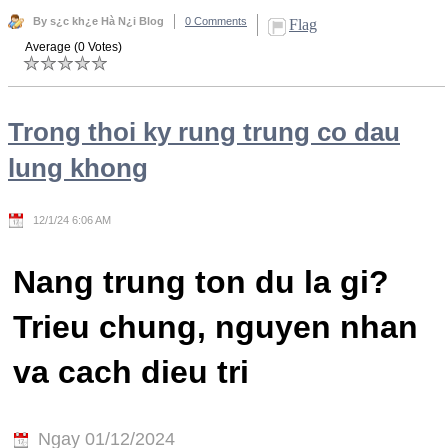
By s¿c kh¿e Hà N¿i Blog
0 Comments
Flag
Average (0 Votes)
Trong thoi ky rung trung co dau
lung khong
12/1/24 6:06 AM
Nang trung ton du la gi?
Trieu chung, nguyen nhan
va cach dieu tri
Ngay 01/12/2024