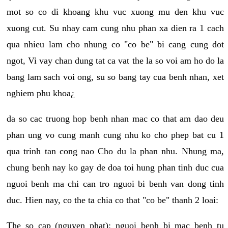
mot so co di khoang khu vuc xuong mu den khu vuc
xuong cut. Su nhay cam cung nhu phan xa dien ra 1 cach
qua nhieu lam cho nhung co "co be" bi cang cung dot
ngot, Vi vay chan dung tat ca vat the la so voi am ho do la
bang lam sach voi ong, su so bang tay cua benh nhan, xet
nghiem phu khoa¿
da so cac truong hop benh nhan mac co that am dao deu
phan ung vo cung manh cung nhu ko cho phep bat cu 1
qua trinh tan cong nao Cho du la phan nhu. Nhung ma,
chung benh nay ko gay de doa toi hung phan tinh duc cua
nguoi benh ma chi can tro nguoi bi benh van dong tinh
duc. Hien nay, co the ta chia co that "co be" thanh 2 loai:
The so cap (nguyen phat): nguoi benh bi mac benh tu