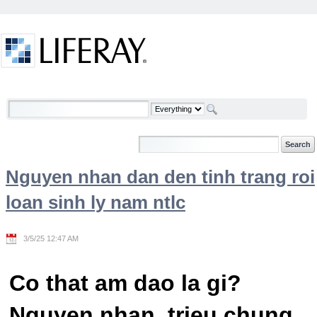
Skip to Content
Welcome
Nguyen nhan dan den tinh trang roi
loan sinh ly nam ntlc
3/5/25 12:47 AM
Co that am dao la gi?
Nguyen nhan, trieu chung