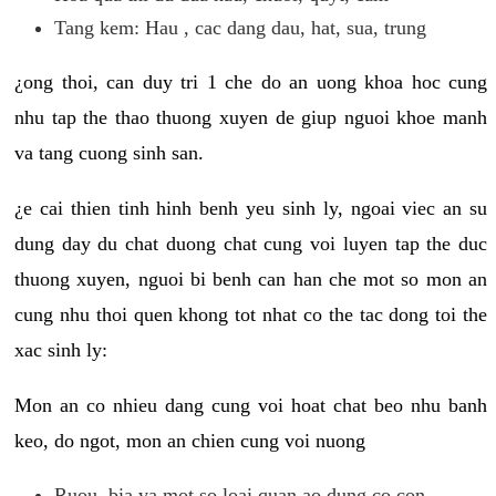
Tang kem: Hau , cac dang dau, hat, sua, trung
¿ong thoi, can duy tri 1 che do an uong khoa hoc cung
nhu tap the thao thuong xuyen de giup nguoi khoe manh
va tang cuong sinh san.
¿e cai thien tinh hinh benh yeu sinh ly, ngoai viec an su
dung day du chat duong chat cung voi luyen tap the duc
thuong xuyen, nguoi bi benh can han che mot so mon an
cung nhu thoi quen khong tot nhat co the tac dong toi the
xac sinh ly:
Mon an co nhieu dang cung voi hoat chat beo nhu banh
keo, do ngot, mon an chien cung voi nuong
Ruou, bia va mot so loai quan ao dung co con