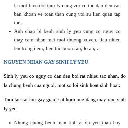
la mot bien doi tam ly cung voi co the dan den cac
ban khoan ve toan than cung voi su lien quan tap
the.
Anh chau bi benh sinh ly yeu cung co nguy co
thay cam nhan met moi thuong xuyen, tieu nhieu
lan trong dem, lien tuc buon rau, lo au,...
NGUYEN NHAN GAY SINH LY YEU
Sinh ly yeu co nguy co dan den boi rat nhieu tac nhan, do
la chung benh cua nguoi, mot so loi sinh hoat sinh hoat:
Tuoi tac rat lon gay giam sut hormone dang may rau, sinh
ly yeu
Nhung chung benh man tinh vi du yeu than hay