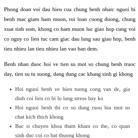
Phong doan voi dau hieu cua chung benh nhan: nguoi bi
benh mac giam ham muon, roi loan cuong duong, chung
xuat tinh som, khong co ham muon luc giao hop cung voi
co nguy co lien tuc cam giac dau lung sau giao hop, benh
tieu nhieu lan tieu nhieu lan vao ban dem.
Benh nhan duoc hoi ve tien su mot so chung benh truoc
day, tien su tu suong, dang dung cac khang sinh gi khong
Hoi nguoi benh ve hien tuong cong van de, gia
dinh coi lieu co bi lo lang stress hay ko
Hoi nguoi benh thi co su dung ruou bia mot so
chat kich thich khong
Bac si chuyen khoa tham kham co the, co quan
sinh duc coi co bat thuong khong