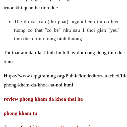
truoc khi quan he tinh duc.
The do vat cap (thu phat): nguoi benh thi co hien
tuong co that "co be" nhu sau 1 thoi gian "yeu"
tinh duc o tinh trang binh thuong.
Tut that am dao la 1 tinh hinh thay doi cong dung tinh duc
o nu
Https://www.cipgtraining.org/Public/kindeditor/attached/
phong-kham-da-khoa-ha-noi.html
review phong kham da khoa thai ha
phong kham tu