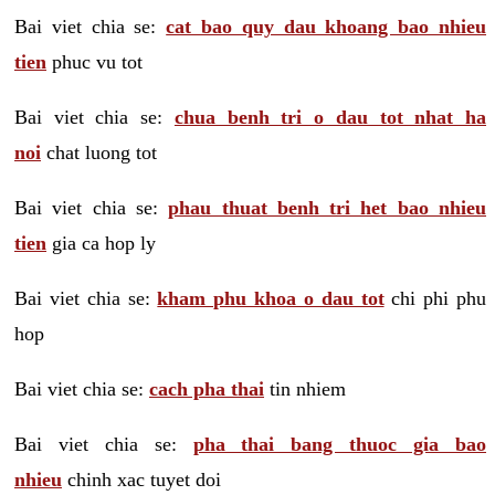
Bai viet chia se:
cat bao quy dau khoang bao nhieu
tien
phuc vu tot
Bai viet chia se:
chua benh tri o dau tot nhat ha
noi
chat luong tot
Bai viet chia se:
phau thuat benh tri het bao nhieu
tien
gia ca hop ly
Bai viet chia se:
kham phu khoa o dau tot
chi phi phu
hop
Bai viet chia se:
cach pha thai
tin nhiem
Bai viet chia se:
pha thai bang thuoc gia bao
nhieu
chinh xac tuyet doi