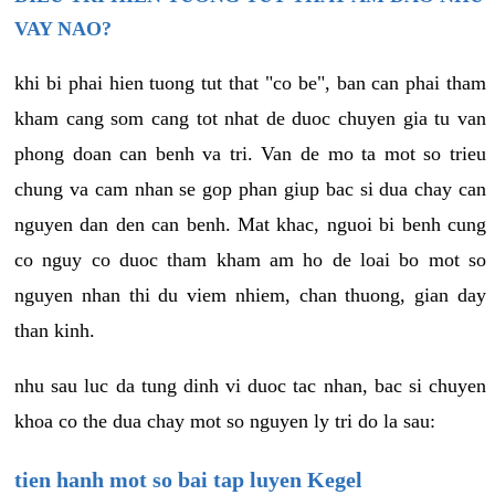
VAY NAO?
khi bi phai hien tuong tut that "co be", ban can phai tham
kham cang som cang tot nhat de duoc chuyen gia tu van
phong doan can benh va tri. Van de mo ta mot so trieu
chung va cam nhan se gop phan giup bac si dua chay can
nguyen dan den can benh. Mat khac, nguoi bi benh cung
co nguy co duoc tham kham am ho de loai bo mot so
nguyen nhan thi du viem nhiem, chan thuong, gian day
than kinh.
nhu sau luc da tung dinh vi duoc tac nhan, bac si chuyen
khoa co the dua chay mot so nguyen ly tri do la sau:
tien hanh mot so bai tap luyen Kegel