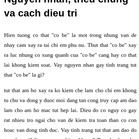
va cach dieu tri
Hien tuong co that "co be" la mot trong nhung van de
nhay cam xay ra tai chi em phu nu. Thut that "co be" xay
ra luc nhung co xung quanh cua "co be" cang hay co that
lai khong kiem soat. Vay nguyen nhan gay tinh trang tut
that "co be" la gi?
tut that am ho xay ra ko kiem che lam cho chi em khong
tu chu va dong y duoc moi dang tan cong truy cap am dao
lam cho am ho mac tut hep lai. Dieu do co nguy co gay
rat nhieu tro ngai cho van de kiem tra toan than co con
hoac van dong tinh duc. Vay tinh trang tut that am dao do