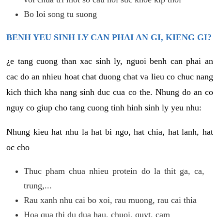
Bo loi song tu suong
BENH YEU SINH LY CAN PHAI AN GI, KIENG GI?
¿e tang cuong than xac sinh ly, nguoi benh can phai an
cac do an nhieu hoat chat duong chat va lieu co chuc nang
kich thich kha nang sinh duc cua co the. Nhung do an co
nguy co giup cho tang cuong tinh hinh sinh ly yeu nhu:
Nhung kieu hat nhu la hat bi ngo, hat chia, hat lanh, hat
oc cho
Thuc pham chua nhieu protein do la thit ga, ca,
trung,...
Rau xanh nhu cai bo xoi, rau muong, rau cai thia
Hoa qua thi du dua hau, chuoi, quyt, cam