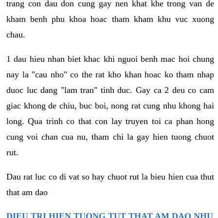
trang con dau don cung gay nen khat khe trong van de
kham benh phu khoa hoac tham kham khu vuc xuong
chau.
1 dau hieu nhan biet khac khi nguoi benh mac hoi chung
nay la "cau nho" co the rat kho khan hoac ko tham nhap
duoc luc dang "lam tran" tinh duc. Gay ca 2 deu co cam
giac khong de chiu, buc boi, nong rat cung nhu khong hai
long. Qua trinh co that con lay truyen toi ca phan hong
cung voi chan cua nu, tham chi la gay hien tuong chuot
rut.
Dau rat luc co di vat so hay chuot rut la bieu hien cua thut
that am dao
DIEU TRI HIEN TUONG TUT THAT AM DAO NHU