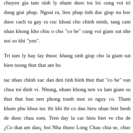
chuyen gia tam sinh ly nham duoc tra loi cung voi tri
dung giai phap. Ngoai ra, lieu phap tinh duc giup nu hoc
duoc cach tu gay ra cuc khoai cho chinh minh, tang cam
nhan khong kho chiu o cho "co be" cung voi giam sut nhe
noi so khi "yeu".
Tri tam ly hay lay thuoc khang sinh giup cho la giam sut
hien tuong thut that am ho
tac nhan chinh xac dan den tinh hinh thut that "co be" van
chua toi dinh vi. Nhung, nham khong nen va lam giam su
thut that ban nen phong tranh mot so nguy co. Tham
kham phu khoa tuc thi khi thi co dau hieu nhan biet benh
de duoc chua som. Tren day la cac hieu biet ve chu de
¿Co that am dao¿ boi Nha thuoc Long Chau chia se, chuc