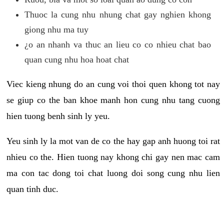
Thuoc la cung nhu nhung chat gay nghien khong
giong nhu ma tuy
¿o an nhanh va thuc an lieu co co nhieu chat bao
quan cung nhu hoa hoat chat
Viec kieng nhung do an cung voi thoi quen khong tot nay
se giup co the ban khoe manh hon cung nhu tang cuong
hien tuong benh sinh ly yeu.
Yeu sinh ly la mot van de co the hay gap anh huong toi rat
nhieu co the. Hien tuong nay khong chi gay nen mac cam
ma con tac dong toi chat luong doi song cung nhu lien
quan tinh duc.