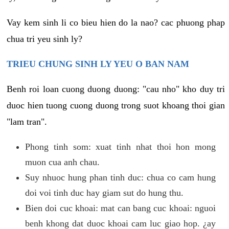
Vay kem sinh li co bieu hien do la nao? cac phuong phap
chua tri yeu sinh ly?
TRIEU CHUNG SINH LY YEU O BAN NAM
Benh roi loan cuong duong duong: "cau nho" kho duy tri
duoc hien tuong cuong duong trong suot khoang thoi gian
"lam tran".
Phong tinh som: xuat tinh nhat thoi hon mong
muon cua anh chau.
Suy nhuoc hung phan tinh duc: chua co cam hung
doi voi tinh duc hay giam sut do hung thu.
Bien doi cuc khoai: mat can bang cuc khoai: nguoi
benh khong dat duoc khoai cam luc giao hop. ¿ay