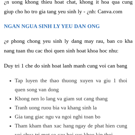
¿n uong khong thieu hoat chat, khong it hoa qua cung
giup cho ho tro gia tang yeu sinh ly - ¿nh: Canva.com
NGAN NGUA SINH LY YEU DAN ONG
¿e phong chong yeu sinh ly dang may rau, ban co kha
nang tuan thu cac thoi quen sinh hoat khoa hoc nhu:
Duy tri 1 che do sinh hoat lanh manh cung voi can bang
Tap luyen the thao thuong xuyen va giu 1 thoi
quen song van dong
Khong nen lo lang va giam sut cang thang
Tranh uong ruou bia va khang sinh la
Gia tang giac ngu va ngoi nghi toan bo
Tham kham than xac hang ngay de phat hien cung
voi chua tri mot so cau hoi suc khoe kip thoi