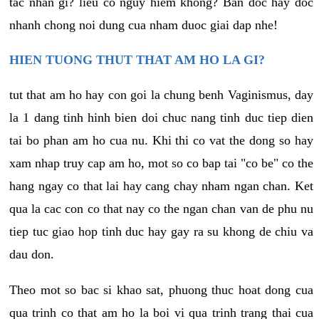
tac nhan gi? lieu co nguy hiem khong? Ban doc hay doc
nhanh chong noi dung cua nham duoc giai dap nhe!
HIEN TUONG THUT THAT AM HO LA GI?
tut that am ho hay con goi la chung benh Vaginismus, day
la 1 dang tinh hinh bien doi chuc nang tinh duc tiep dien
tai bo phan am ho cua nu. Khi thi co vat the dong so hay
xam nhap truy cap am ho, mot so co bap tai "co be" co the
hang ngay co that lai hay cang chay nham ngan chan. Ket
qua la cac con co that nay co the ngan chan van de phu nu
tiep tuc giao hop tinh duc hay gay ra su khong de chiu va
dau don.
Theo mot so bac si khao sat, phuong thuc hoat dong cua
qua trinh co that am ho la boi vi qua trinh trang thai cua