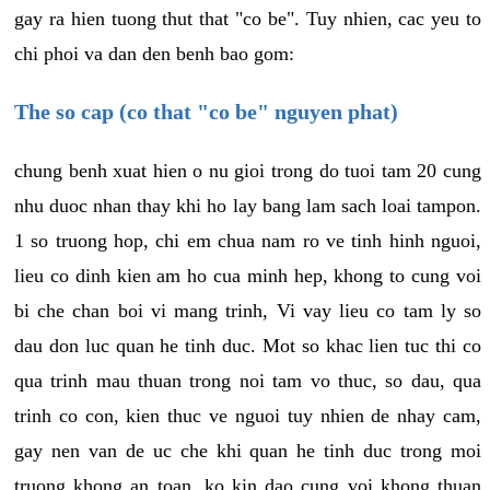
gay ra hien tuong thut that "co be". Tuy nhien, cac yeu to
chi phoi va dan den benh bao gom:
The so cap (co that "co be" nguyen phat)
chung benh xuat hien o nu gioi trong do tuoi tam 20 cung
nhu duoc nhan thay khi ho lay bang lam sach loai tampon.
1 so truong hop, chi em chua nam ro ve tinh hinh nguoi,
lieu co dinh kien am ho cua minh hep, khong to cung voi
bi che chan boi vi mang trinh, Vi vay lieu co tam ly so
dau don luc quan he tinh duc. Mot so khac lien tuc thi co
qua trinh mau thuan trong noi tam vo thuc, so dau, qua
trinh co con, kien thuc ve nguoi tuy nhien de nhay cam,
gay nen van de uc che khi quan he tinh duc trong moi
truong khong an toan, ko kin dao cung voi khong thuan