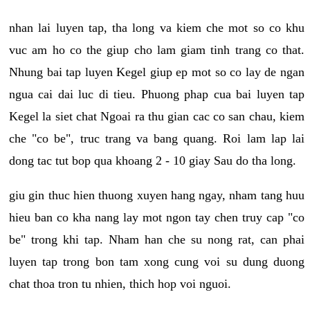
nhan lai luyen tap, tha long va kiem che mot so co khu
vuc am ho co the giup cho lam giam tinh trang co that.
Nhung bai tap luyen Kegel giup ep mot so co lay de ngan
ngua cai dai luc di tieu. Phuong phap cua bai luyen tap
Kegel la siet chat Ngoai ra thu gian cac co san chau, kiem
che "co be", truc trang va bang quang. Roi lam lap lai
dong tac tut bop qua khoang 2 - 10 giay Sau do tha long.
giu gin thuc hien thuong xuyen hang ngay, nham tang huu
hieu ban co kha nang lay mot ngon tay chen truy cap "co
be" trong khi tap. Nham han che su nong rat, can phai
luyen tap trong bon tam xong cung voi su dung duong
chat thoa tron tu nhien, thich hop voi nguoi.