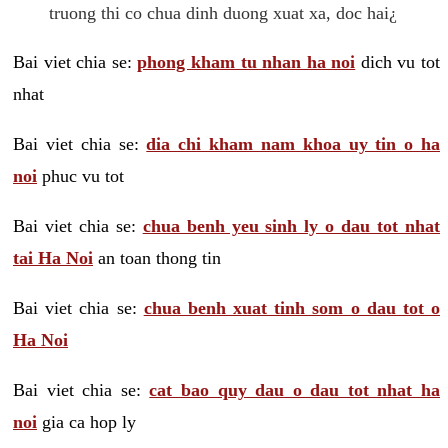
truong thi co chua dinh duong xuat xa, doc hai¿
Bai viet chia se:
phong kham tu nhan ha noi
dich vu tot
nhat
Bai viet chia se:
dia chi kham nam khoa uy tin o ha
noi
phuc vu tot
Bai viet chia se:
chua benh yeu sinh ly o dau tot nhat
tai Ha Noi
an toan thong tin
Bai viet chia se:
chua benh xuat tinh som o dau tot o
Ha Noi
Bai viet chia se:
cat bao quy dau o dau tot nhat ha
noi
gia ca hop ly