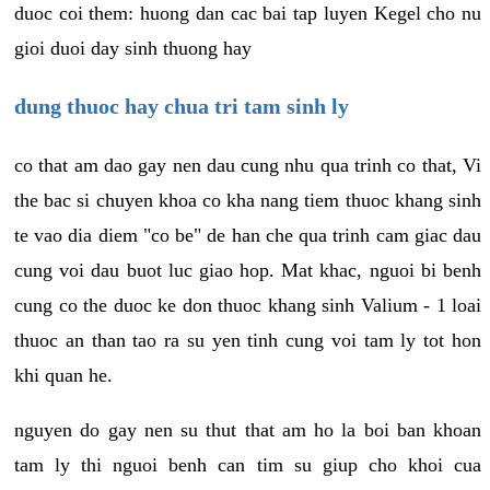
duoc coi them: huong dan cac bai tap luyen Kegel cho nu
gioi duoi day sinh thuong hay
dung thuoc hay chua tri tam sinh ly
co that am dao gay nen dau cung nhu qua trinh co that, Vi
the bac si chuyen khoa co kha nang tiem thuoc khang sinh
te vao dia diem "co be" de han che qua trinh cam giac dau
cung voi dau buot luc giao hop. Mat khac, nguoi bi benh
cung co the duoc ke don thuoc khang sinh Valium - 1 loai
thuoc an than tao ra su yen tinh cung voi tam ly tot hon
khi quan he.
nguyen do gay nen su thut that am ho la boi ban khoan
tam ly thi nguoi benh can tim su giup cho khoi cua