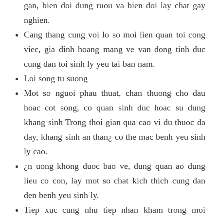
gan, bien doi dung ruou va bien doi lay chat gay
nghien.
Cang thang cung voi lo so moi lien quan toi cong
viec, gia dinh hoang mang ve van dong tinh duc
cung dan toi sinh ly yeu tai ban nam.
Loi song tu suong
Mot so nguoi phau thuat, chan thuong cho dau
hoac cot song, co quan sinh duc hoac su dung
khang sinh Trong thoi gian qua cao vi du thuoc da
day, khang sinh an than¿ co the mac benh yeu sinh
ly cao.
¿n uong khong duoc bao ve, dung quan ao dung
lieu co con, lay mot so chat kich thich cung dan
den benh yeu sinh ly.
Tiep xuc cung nhu tiep nhan kham trong moi