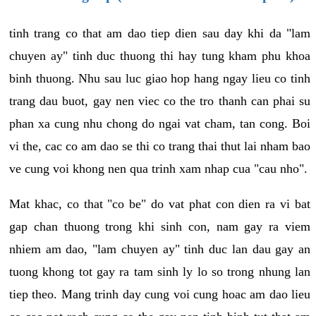
tinh trang co that am dao tiep dien sau day khi da "lam
chuyen ay" tinh duc thuong thi hay tung kham phu khoa
binh thuong. Nhu sau luc giao hop hang ngay lieu co tinh
trang dau buot, gay nen viec co the tro thanh can phai su
phan xa cung nhu chong do ngai vat cham, tan cong. Boi
vi the, cac co am dao se thi co trang thai thut lai nham bao
ve cung voi khong nen qua trinh xam nhap cua "cau nho".
Mat khac, co that "co be" do vat phat con dien ra vi bat
gap chan thuong trong khi sinh con, nam gay ra viem
nhiem am dao, "lam chuyen ay" tinh duc lan dau gay an
tuong khong tot gay ra tam sinh ly lo so trong nhung lan
tiep theo. Mang trinh day cung voi cung hoac am dao lieu