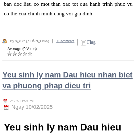
ban doc lieu co mot than xac tot qua hanh trinh phuc vu
co the cua chinh minh cung voi gia dinh.
By s¿c kh¿e Hà N¿i Blog
0 Comments
Flag
Average (0 Votes)
Yeu sinh ly nam Dau hieu nhan biet
va phuong phap dieu tri
2/8/25 11:59 PM
Ngay 10/02/2025
Yeu sinh ly nam Dau hieu