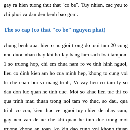
gay ra hien tuong thut that "co be". Tuy nhien, cac yeu to
chi phoi va dan den benh bao gom:
The so cap (co that "co be" nguyen phat)
chung benh xuat hien o nu gioi trong do tuoi tam 20 cung
nhu duoc nhan thay khi ho lay bang lam sach loai tampon.
1 so truong hop, chi em chua nam ro ve tinh hinh nguoi,
lieu co dinh kien am ho cua minh hep, khong to cung voi
bi che chan boi vi mang trinh, Vi vay lieu co tam ly so
dau don luc quan he tinh duc. Mot so khac lien tuc thi co
qua trinh mau thuan trong noi tam vo thuc, so dau, qua
trinh co con, kien thuc ve nguoi tuy nhien de nhay cam,
gay nen van de uc che khi quan he tinh duc trong moi
truong khong an toan, ko kin dao cung voi khong thuan