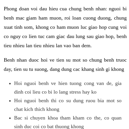
Phong doan voi dau hieu cua chung benh nhan: nguoi bi
benh mac giam ham muon, roi loan cuong duong, chung
xuat tinh som, khong co ham muon luc giao hop cung voi
co nguy co lien tuc cam giac dau lung sau giao hop, benh
tieu nhieu lan tieu nhieu lan vao ban dem.
Benh nhan duoc hoi ve tien su mot so chung benh truoc
day, tien su tu suong, dang dung cac khang sinh gi khong
Hoi nguoi benh ve hien tuong cong van de, gia
dinh coi lieu co bi lo lang stress hay ko
Hoi nguoi benh thi co su dung ruou bia mot so
chat kich thich khong
Bac si chuyen khoa tham kham co the, co quan
sinh duc coi co bat thuong khong