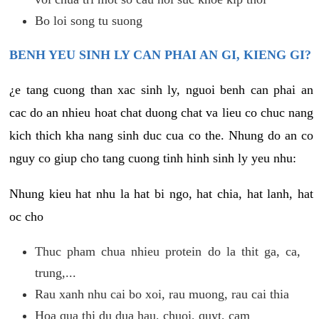
Bo loi song tu suong
BENH YEU SINH LY CAN PHAI AN GI, KIENG GI?
¿e tang cuong than xac sinh ly, nguoi benh can phai an
cac do an nhieu hoat chat duong chat va lieu co chuc nang
kich thich kha nang sinh duc cua co the. Nhung do an co
nguy co giup cho tang cuong tinh hinh sinh ly yeu nhu:
Nhung kieu hat nhu la hat bi ngo, hat chia, hat lanh, hat
oc cho
Thuc pham chua nhieu protein do la thit ga, ca,
trung,...
Rau xanh nhu cai bo xoi, rau muong, rau cai thia
Hoa qua thi du dua hau, chuoi, quyt, cam