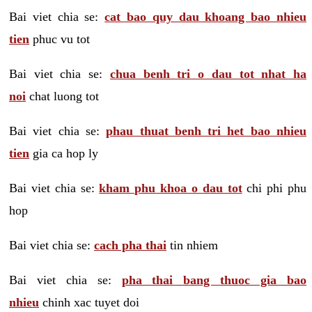
Bai viet chia se:
cat bao quy dau khoang bao nhieu
tien
phuc vu tot
Bai viet chia se:
chua benh tri o dau tot nhat ha
noi
chat luong tot
Bai viet chia se:
phau thuat benh tri het bao nhieu
tien
gia ca hop ly
Bai viet chia se:
kham phu khoa o dau tot
chi phi phu
hop
Bai viet chia se:
cach pha thai
tin nhiem
Bai viet chia se:
pha thai bang thuoc gia bao
nhieu
chinh xac tuyet doi