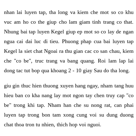
nhan lai luyen tap, tha long va kiem che mot so co khu
vuc am ho co the giup cho lam giam tinh trang co that.
Nhung bai tap luyen Kegel giup ep mot so co lay de ngan
ngua cai dai luc di tieu. Phuong phap cua bai luyen tap
Kegel la siet chat Ngoai ra thu gian cac co san chau, kiem
che "co be", truc trang va bang quang. Roi lam lap lai
dong tac tut bop qua khoang 2 - 10 giay Sau do tha long.
giu gin thuc hien thuong xuyen hang ngay, nham tang huu
hieu ban co kha nang lay mot ngon tay chen truy cap "co
be" trong khi tap. Nham han che su nong rat, can phai
luyen tap trong bon tam xong cung voi su dung duong
chat thoa tron tu nhien, thich hop voi nguoi.