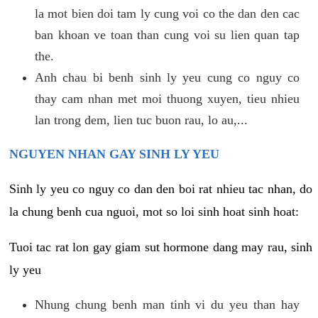
la mot bien doi tam ly cung voi co the dan den cac
ban khoan ve toan than cung voi su lien quan tap
the.
Anh chau bi benh sinh ly yeu cung co nguy co
thay cam nhan met moi thuong xuyen, tieu nhieu
lan trong dem, lien tuc buon rau, lo au,...
NGUYEN NHAN GAY SINH LY YEU
Sinh ly yeu co nguy co dan den boi rat nhieu tac nhan, do
la chung benh cua nguoi, mot so loi sinh hoat sinh hoat:
Tuoi tac rat lon gay giam sut hormone dang may rau, sinh
ly yeu
Nhung chung benh man tinh vi du yeu than hay