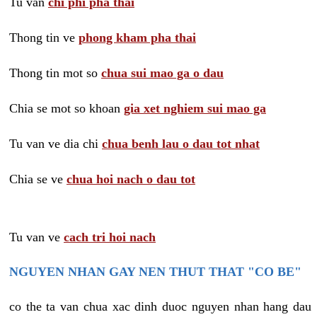
Tu van
chi phi pha thai
Thong tin ve
phong kham pha thai
Thong tin mot so
chua sui mao ga o dau
Chia se mot so khoan
gia xet nghiem sui mao ga
Tu van ve dia chi
chua benh lau o dau tot nhat
Chia se ve
chua hoi nach o dau tot
Tu van ve
cach tri hoi nach
NGUYEN NHAN GAY NEN THUT THAT "CO BE"
co the ta van chua xac dinh duoc nguyen nhan hang dau