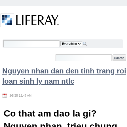
Skip to Content
Welcome
Nguyen nhan dan den tinh trang roi
loan sinh ly nam ntlc
3/5/25 12:47 AM
Co that am dao la gi?
Nguyen nhan, trieu chung