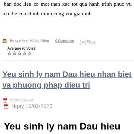
ban doc lieu co mot than xac tot qua hanh trinh phuc vu
co the cua chinh minh cung voi gia dinh.
By s¿c kh¿e Hà N¿i Blog
0 Comments
Flag
Average (0 Votes)
Yeu sinh ly nam Dau hieu nhan biet
va phuong phap dieu tri
2/8/25 11:59 PM
Ngay 10/02/2025
Yeu sinh ly nam Dau hieu