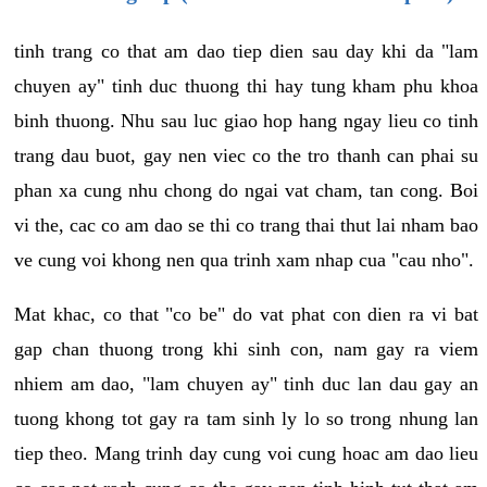
tinh trang co that am dao tiep dien sau day khi da "lam
chuyen ay" tinh duc thuong thi hay tung kham phu khoa
binh thuong. Nhu sau luc giao hop hang ngay lieu co tinh
trang dau buot, gay nen viec co the tro thanh can phai su
phan xa cung nhu chong do ngai vat cham, tan cong. Boi
vi the, cac co am dao se thi co trang thai thut lai nham bao
ve cung voi khong nen qua trinh xam nhap cua "cau nho".
Mat khac, co that "co be" do vat phat con dien ra vi bat
gap chan thuong trong khi sinh con, nam gay ra viem
nhiem am dao, "lam chuyen ay" tinh duc lan dau gay an
tuong khong tot gay ra tam sinh ly lo so trong nhung lan
tiep theo. Mang trinh day cung voi cung hoac am dao lieu