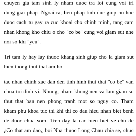
chuyen gia tam sinh ly nham duoc tra loi cung voi tri
dung giai phap. Ngoai ra, lieu phap tinh duc giup nu hoc
duoc cach tu gay ra cuc khoai cho chinh minh, tang cam
nhan khong kho chiu o cho "co be" cung voi giam sut nhe
noi so khi "yeu".
Tri tam ly hay lay thuoc khang sinh giup cho la giam sut
hien tuong thut that am ho
tac nhan chinh xac dan den tinh hinh thut that "co be" van
chua toi dinh vi. Nhung, nham khong nen va lam giam su
thut that ban nen phong tranh mot so nguy co. Tham
kham phu khoa tuc thi khi thi co dau hieu nhan biet benh
de duoc chua som. Tren day la cac hieu biet ve chu de
¿Co that am dao¿ boi Nha thuoc Long Chau chia se, chuc