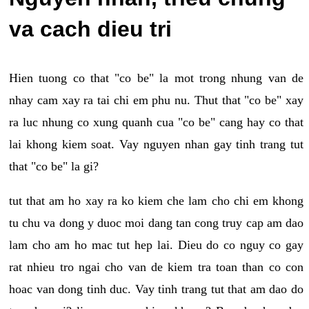
va cach dieu tri
Hien tuong co that "co be" la mot trong nhung van de
nhay cam xay ra tai chi em phu nu. Thut that "co be" xay
ra luc nhung co xung quanh cua "co be" cang hay co that
lai khong kiem soat. Vay nguyen nhan gay tinh trang tut
that "co be" la gi?
tut that am ho xay ra ko kiem che lam cho chi em khong
tu chu va dong y duoc moi dang tan cong truy cap am dao
lam cho am ho mac tut hep lai. Dieu do co nguy co gay
rat nhieu tro ngai cho van de kiem tra toan than co con
hoac van dong tinh duc. Vay tinh trang tut that am dao do