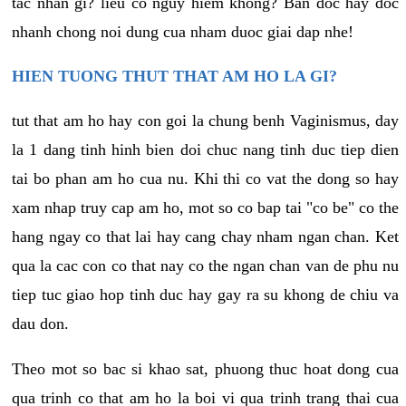
tac nhan gi? lieu co nguy hiem khong? Ban doc hay doc
nhanh chong noi dung cua nham duoc giai dap nhe!
HIEN TUONG THUT THAT AM HO LA GI?
tut that am ho hay con goi la chung benh Vaginismus, day
la 1 dang tinh hinh bien doi chuc nang tinh duc tiep dien
tai bo phan am ho cua nu. Khi thi co vat the dong so hay
xam nhap truy cap am ho, mot so co bap tai "co be" co the
hang ngay co that lai hay cang chay nham ngan chan. Ket
qua la cac con co that nay co the ngan chan van de phu nu
tiep tuc giao hop tinh duc hay gay ra su khong de chiu va
dau don.
Theo mot so bac si khao sat, phuong thuc hoat dong cua
qua trinh co that am ho la boi vi qua trinh trang thai cua