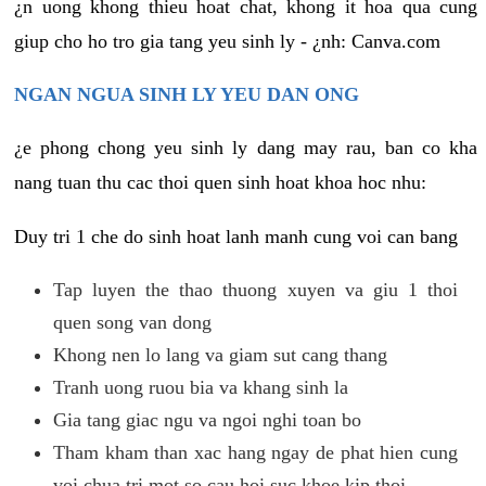
¿n uong khong thieu hoat chat, khong it hoa qua cung
giup cho ho tro gia tang yeu sinh ly - ¿nh: Canva.com
NGAN NGUA SINH LY YEU DAN ONG
¿e phong chong yeu sinh ly dang may rau, ban co kha
nang tuan thu cac thoi quen sinh hoat khoa hoc nhu:
Duy tri 1 che do sinh hoat lanh manh cung voi can bang
Tap luyen the thao thuong xuyen va giu 1 thoi
quen song van dong
Khong nen lo lang va giam sut cang thang
Tranh uong ruou bia va khang sinh la
Gia tang giac ngu va ngoi nghi toan bo
Tham kham than xac hang ngay de phat hien cung
voi chua tri mot so cau hoi suc khoe kip thoi