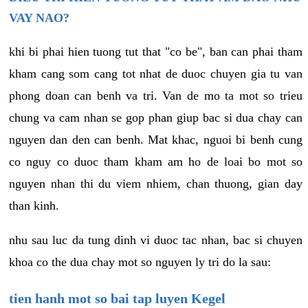
VAY NAO?
khi bi phai hien tuong tut that "co be", ban can phai tham
kham cang som cang tot nhat de duoc chuyen gia tu van
phong doan can benh va tri. Van de mo ta mot so trieu
chung va cam nhan se gop phan giup bac si dua chay can
nguyen dan den can benh. Mat khac, nguoi bi benh cung
co nguy co duoc tham kham am ho de loai bo mot so
nguyen nhan thi du viem nhiem, chan thuong, gian day
than kinh.
nhu sau luc da tung dinh vi duoc tac nhan, bac si chuyen
khoa co the dua chay mot so nguyen ly tri do la sau:
tien hanh mot so bai tap luyen Kegel