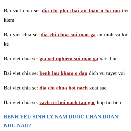
Bai viet chia se:
dia chi pha thai an toan o ha noi
tiet
kiem
Bai viet chia se:
dia chi chua sui mao ga
an ninh va kin
ke
Bai viet chia se:
gia xet nghiem sui mao ga
xac thuc
Bai viet chia se:
benh lau kham o dau
dich vu tuyet voi
Bai viet chia se:
dia chi chua hoi nach
xuat sac
Bai viet chia se:
cach tri hoi nach tan goc
hop tui tien
BENH YEU SINH LY NAM DUOC CHAN DOAN
NHU NAO?