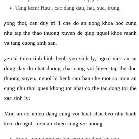
Tang kem: Hau , cac dang dau, hat, sua, trung
¿ong thoi, can duy tri 1 che do an uong khoa hoc cung
nhu tap the thao thuong xuyen de giup nguoi khoe manh
va tang cuong sinh san.
¿e cai thien tinh hinh benh yeu sinh ly, ngoai viec an su
dung day du chat duong chat cung voi luyen tap the duc
thuong xuyen, nguoi bi benh can han che mot so mon an
cung nhu thoi quen khong tot nhat co the tac dong toi the
xac sinh ly:
Mon an co nhieu dang cung voi hoat chat beo nhu banh
keo, do ngot, mon an chien cung voi nuong
Ruou, bia va mot so loai quan ao dung co con