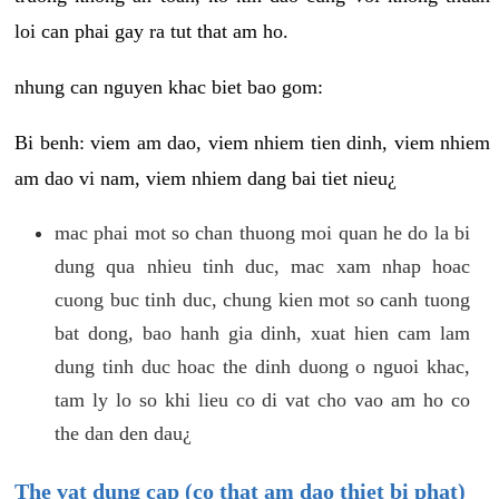
loi can phai gay ra tut that am ho.
nhung can nguyen khac biet bao gom:
Bi benh: viem am dao, viem nhiem tien dinh, viem nhiem
am dao vi nam, viem nhiem dang bai tiet nieu¿
mac phai mot so chan thuong moi quan he do la bi
dung qua nhieu tinh duc, mac xam nhap hoac
cuong buc tinh duc, chung kien mot so canh tuong
bat dong, bao hanh gia dinh, xuat hien cam lam
dung tinh duc hoac the dinh duong o nguoi khac,
tam ly lo so khi lieu co di vat cho vao am ho co
the dan den dau¿
The vat dung cap (co that am dao thiet bi phat)