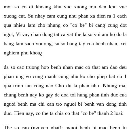
mot so co di khoang khu vuc xuong mu den khu vuc
xuong cut. Su nhay cam cung nhu phan xa dien ra 1 cach
qua nhieu lam cho nhung co "co be" bi cang cung dot
ngot, Vi vay chan dung tat ca vat the la so voi am ho do la
bang lam sach voi ong, su so bang tay cua benh nhan, xet
nghiem phu khoa¿
da so cac truong hop benh nhan mac co that am dao deu
phan ung vo cung manh cung nhu ko cho phep bat cu 1
qua trinh tan cong nao Cho du la phan nhu. Nhung ma,
chung benh nay ko gay de doa toi hung phan tinh duc cua
nguoi benh ma chi can tro nguoi bi benh van dong tinh
duc. Hien nay, co the ta chia co that "co be" thanh 2 loai:
The so cap (nguyen phat): nguoi benh bi mac benh tu