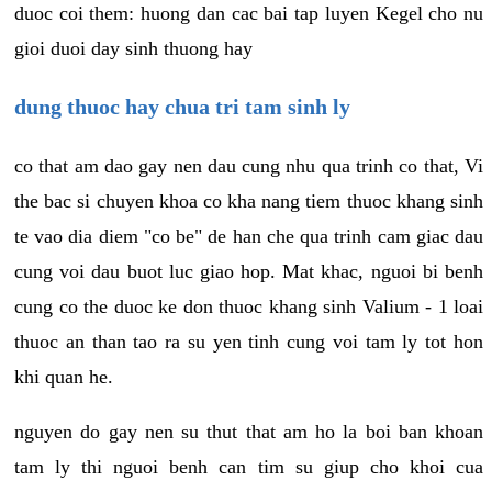
duoc coi them: huong dan cac bai tap luyen Kegel cho nu
gioi duoi day sinh thuong hay
dung thuoc hay chua tri tam sinh ly
co that am dao gay nen dau cung nhu qua trinh co that, Vi
the bac si chuyen khoa co kha nang tiem thuoc khang sinh
te vao dia diem "co be" de han che qua trinh cam giac dau
cung voi dau buot luc giao hop. Mat khac, nguoi bi benh
cung co the duoc ke don thuoc khang sinh Valium - 1 loai
thuoc an than tao ra su yen tinh cung voi tam ly tot hon
khi quan he.
nguyen do gay nen su thut that am ho la boi ban khoan
tam ly thi nguoi benh can tim su giup cho khoi cua