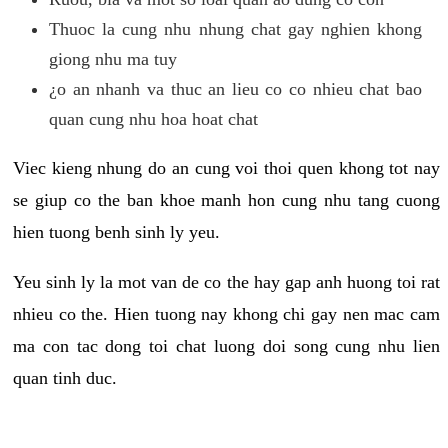
Thuoc la cung nhu nhung chat gay nghien khong
giong nhu ma tuy
¿o an nhanh va thuc an lieu co co nhieu chat bao
quan cung nhu hoa hoat chat
Viec kieng nhung do an cung voi thoi quen khong tot nay
se giup co the ban khoe manh hon cung nhu tang cuong
hien tuong benh sinh ly yeu.
Yeu sinh ly la mot van de co the hay gap anh huong toi rat
nhieu co the. Hien tuong nay khong chi gay nen mac cam
ma con tac dong toi chat luong doi song cung nhu lien
quan tinh duc.