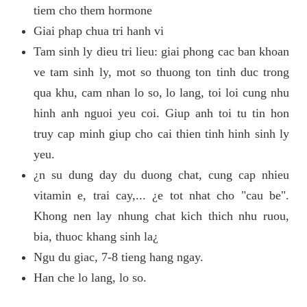
tiem cho them hormone
Giai phap chua tri hanh vi
Tam sinh ly dieu tri lieu: giai phong cac ban khoan
ve tam sinh ly, mot so thuong ton tinh duc trong
qua khu, cam nhan lo so, lo lang, toi loi cung nhu
hinh anh nguoi yeu coi. Giup anh toi tu tin hon
truy cap minh giup cho cai thien tinh hinh sinh ly
yeu.
¿n su dung day du duong chat, cung cap nhieu
vitamin e, trai cay,... ¿e tot nhat cho "cau be".
Khong nen lay nhung chat kich thich nhu ruou,
bia, thuoc khang sinh la¿
Ngu du giac, 7-8 tieng hang ngay.
Han che lo lang, lo so.