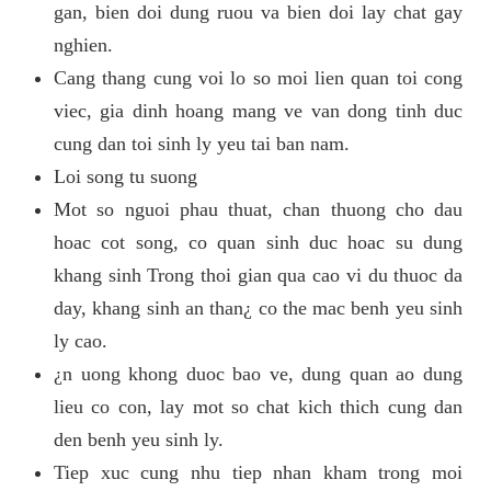
gan, bien doi dung ruou va bien doi lay chat gay
nghien.
Cang thang cung voi lo so moi lien quan toi cong
viec, gia dinh hoang mang ve van dong tinh duc
cung dan toi sinh ly yeu tai ban nam.
Loi song tu suong
Mot so nguoi phau thuat, chan thuong cho dau
hoac cot song, co quan sinh duc hoac su dung
khang sinh Trong thoi gian qua cao vi du thuoc da
day, khang sinh an than¿ co the mac benh yeu sinh
ly cao.
¿n uong khong duoc bao ve, dung quan ao dung
lieu co con, lay mot so chat kich thich cung dan
den benh yeu sinh ly.
Tiep xuc cung nhu tiep nhan kham trong moi