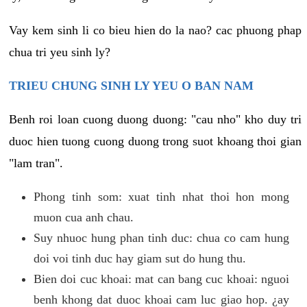
Vay kem sinh li co bieu hien do la nao? cac phuong phap
chua tri yeu sinh ly?
TRIEU CHUNG SINH LY YEU O BAN NAM
Benh roi loan cuong duong duong: "cau nho" kho duy tri
duoc hien tuong cuong duong trong suot khoang thoi gian
"lam tran".
Phong tinh som: xuat tinh nhat thoi hon mong
muon cua anh chau.
Suy nhuoc hung phan tinh duc: chua co cam hung
doi voi tinh duc hay giam sut do hung thu.
Bien doi cuc khoai: mat can bang cuc khoai: nguoi
benh khong dat duoc khoai cam luc giao hop. ¿ay