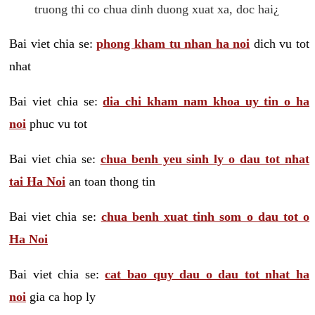
truong thi co chua dinh duong xuat xa, doc hai¿
Bai viet chia se:
phong kham tu nhan ha noi
dich vu tot
nhat
Bai viet chia se:
dia chi kham nam khoa uy tin o ha
noi
phuc vu tot
Bai viet chia se:
chua benh yeu sinh ly o dau tot nhat
tai Ha Noi
an toan thong tin
Bai viet chia se:
chua benh xuat tinh som o dau tot o
Ha Noi
Bai viet chia se:
cat bao quy dau o dau tot nhat ha
noi
gia ca hop ly