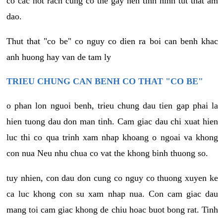
co cac not rach cung co the gay nen tinh hinh tut that am
dao.
Thut that "co be" co nguy co dien ra boi can benh khac
anh huong hay van de tam ly
TRIEU CHUNG CAN BENH CO THAT "CO BE"
o phan lon nguoi benh, trieu chung dau tien gap phai la
hien tuong dau don man tinh. Cam giac dau chi xuat hien
luc thi co qua trinh xam nhap khoang o ngoai va khong
con nua Neu nhu chua co vat the khong binh thuong so.
tuy nhien, con dau don cung co nguy co thuong xuyen ke
ca luc khong con su xam nhap nua. Con cam giac dau
mang toi cam giac khong de chiu hoac buot bong rat. Tinh