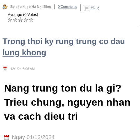
By s¿c kh¿e Hà N¿i Blog
0 Comments
Flag
Average (0 Votes)
Trong thoi ky rung trung co dau
lung khong
12/1/24 6:06 AM
Nang trung ton du la gi?
Trieu chung, nguyen nhan
va cach dieu tri
Ngay 01/12/2024