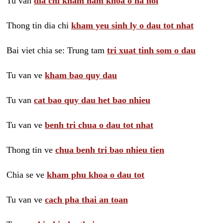
Tu van
dia chi kham nam khoa o ha noi
Thong tin dia chi
kham yeu sinh ly o dau tot nhat
Bai viet chia se: Trung tam
tri xuat tinh som o dau
Tu van ve
kham bao quy dau
Tu van
cat bao quy dau het bao nhieu
Tu van ve
benh tri chua o dau tot nhat
Thong tin ve
chua benh tri bao nhieu tien
Chia se ve
kham phu khoa o dau tot
Tu van ve
cach pha thai an toan