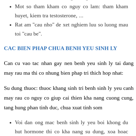
Mot so tham kham co nguy co lam: tham kham
huyet, kiem tra testosterone, ...
Rat am "cau nho" de xet nghiem luu so luong mau
toi "cau be".
CAC BIEN PHAP CHUA BENH YEU SINH LY
Can cu vao tac nhan gay nen benh yeu sinh ly tai dang
may rau ma thi co nhung bien phap tri thich hop nhat:
Su dung thuoc: thuoc khang sinh tri benh sinh ly yeu canh
may rau co nguy co giup cai thien kha nang cuong cung,
tang hung phan tinh duc, chua xuat tinh som
Voi dan ong mac benh sinh ly yeu boi khong du
hut hormone thi co kha nang su dung, xoa hoac