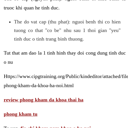
truoc khi quan he tinh duc.
The do vat cap (thu phat): nguoi benh thi co hien
tuong co that "co be" nhu sau 1 thoi gian "yeu"
tinh duc o tinh trang binh thuong.
Tut that am dao la 1 tinh hinh thay doi cong dung tinh duc
o nu
Https://www.cipgtraining.org/Public/kindeditor/attached/
phong-kham-da-khoa-ha-noi.html
review phong kham da khoa thai ha
phong kham tu