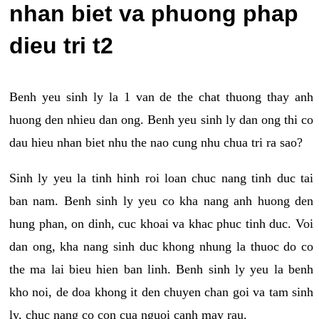
nhan biet va phuong phap
dieu tri t2
Benh yeu sinh ly la 1 van de the chat thuong thay anh
huong den nhieu dan ong. Benh yeu sinh ly dan ong thi co
dau hieu nhan biet nhu the nao cung nhu chua tri ra sao?
Sinh ly yeu la tinh hinh roi loan chuc nang tinh duc tai
ban nam. Benh sinh ly yeu co kha nang anh huong den
hung phan, on dinh, cuc khoai va khac phuc tinh duc. Voi
dan ong, kha nang sinh duc khong nhung la thuoc do co
the ma lai bieu hien ban linh. Benh sinh ly yeu la benh
kho noi, de doa khong it den chuyen chan goi va tam sinh
ly, chuc nang co con cua nguoi canh may rau.