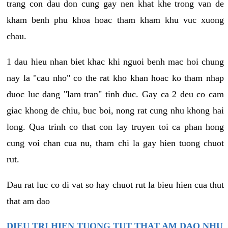
trang con dau don cung gay nen khat khe trong van de
kham benh phu khoa hoac tham kham khu vuc xuong
chau.
1 dau hieu nhan biet khac khi nguoi benh mac hoi chung
nay la "cau nho" co the rat kho khan hoac ko tham nhap
duoc luc dang "lam tran" tinh duc. Gay ca 2 deu co cam
giac khong de chiu, buc boi, nong rat cung nhu khong hai
long. Qua trinh co that con lay truyen toi ca phan hong
cung voi chan cua nu, tham chi la gay hien tuong chuot
rut.
Dau rat luc co di vat so hay chuot rut la bieu hien cua thut
that am dao
DIEU TRI HIEN TUONG TUT THAT AM DAO NHU