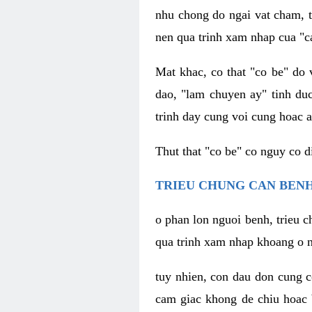
nhu chong do ngai vat cham, t
nen qua trinh xam nhap cua "c
Mat khac, co that "co be" do 
dao, "lam chuyen ay" tinh duc
trinh day cung voi cung hoac a
Thut that "co be" co nguy co 
TRIEU CHUNG CAN BENH
o phan lon nguoi benh, trieu c
qua trinh xam nhap khoang o n
tuy nhien, con dau don cung 
cam giac khong de chiu hoac 