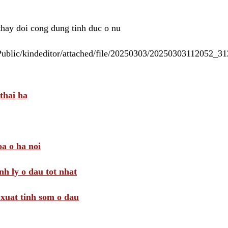
 thay doi cong dung tinh duc o nu
/Public/kindeditor/attached/file/20250303/20250303112052_
thai ha
a o ha noi
nh ly o dau tot nhat
i xuat tinh som o dau