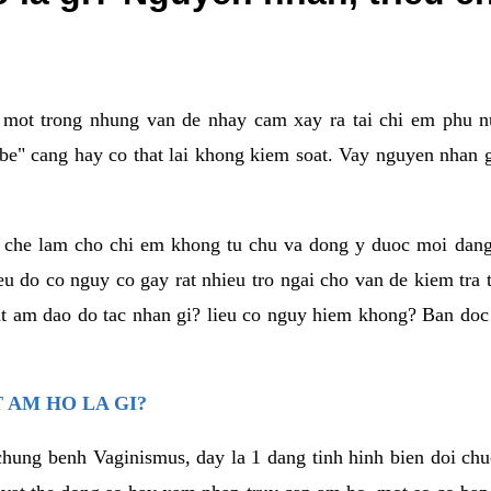
a mot trong nhung van de nhay cam xay ra tai chi em phu nu
e" cang hay co that lai khong kiem soat. Vay nguyen nhan gay
m che lam cho chi em khong tu chu va dong y duoc moi dan
eu do co nguy co gay rat nhieu tro ngai cho van de kiem tra
that am dao do tac nhan gi? lieu co nguy hiem khong? Ban d
 AM HO LA GI?
chung benh Vaginismus, day la 1 dang tinh hinh bien doi chuc