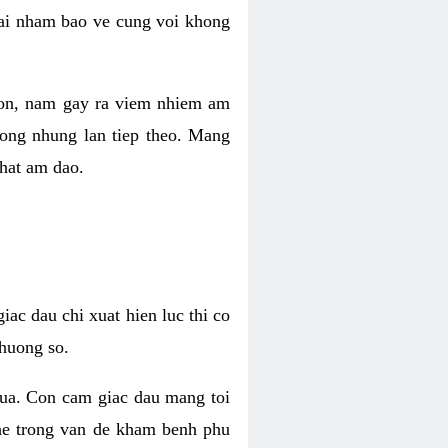
 lai nham bao ve cung voi khong
 con, nam gay ra viem nhiem am
rong nhung lan tiep theo. Mang
that am dao.
iac dau chi xuat hien luc thi co
huong so.
nua. Con cam giac dau mang toi
khe trong van de kham benh phu