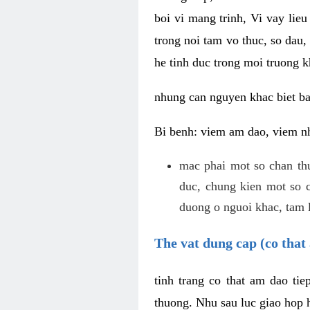
boi vi mang trinh, Vi vay lieu
trong noi tam vo thuc, so dau,
he tinh duc trong moi truong k
nhung can nguyen khac biet b
Bi benh: viem am dao, viem nh
mac phai mot so chan th
duc, chung kien mot so c
duong o nguoi khac, tam l
The vat dung cap (co that 
tinh trang co that am dao ti
thuong. Nhu sau luc giao hop h