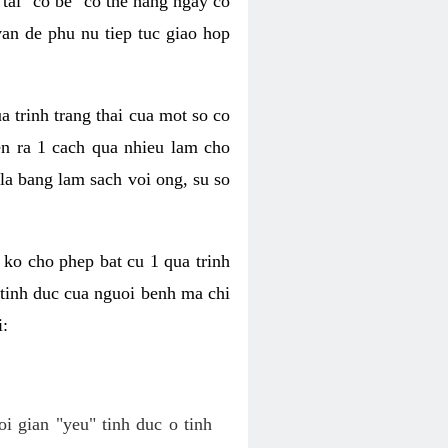
tai "co be" co the hang ngay co
van de phu nu tiep tuc giao hop
a trinh trang thai cua mot so co
n ra 1 cach qua nhieu lam cho
 la bang lam sach voi ong, su so
ko cho phep bat cu 1 qua trinh
tinh duc cua nguoi benh ma chi
i:
oi gian "yeu" tinh duc o tinh