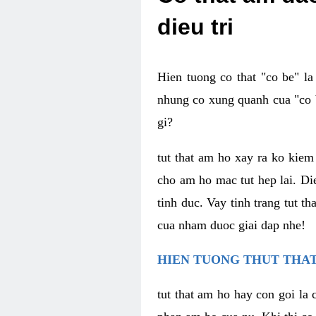
dieu tri
Hien tuong co that "co be" l
nhung co xung quanh cua "co b
gi?
tut that am ho xay ra ko kie
cho am ho mac tut hep lai. Di
tinh duc. Vay tinh trang tut 
cua nham duoc giai dap nhe!
HIEN TUONG THUT THAT
tut that am ho hay con goi la 