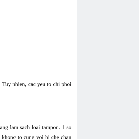
 Tuy nhien, cac yeu to chi phoi
bang lam sach loai tampon. 1 so
, khong to cung voi bi che chan