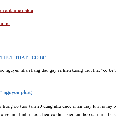
au o dau tot nhat
u tot
THUT THAT "CO BE"
oc nguyen nhan hang dau gay ra hien tuong thut that "co be".
e" nguyen phat)
i trong do tuoi tam 20 cung nhu duoc nhan thay khi ho lay 
o ve tinh hinh nguoi, lieu co dinh kien am ho cua minh hep