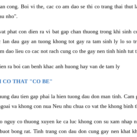
an cong. Boi vi the, cac co am dao se thi co trang thai thut
au nho".
vat phat con dien ra vi bat gap chan thuong trong khi sinh
 lan dau gay an tuong khong tot gay ra tam sinh ly lo so t
m dao lieu co cac not rach cung co the gay nen tinh hinh tut 
dien ra boi can benh khac anh huong hay van de tam ly
 CO THAT "CO BE"
hung dau tien gap phai la hien tuong dau don man tinh. Cam g
goai va khong con nua Neu nhu chua co vat the khong binh t
co nguy co thuong xuyen ke ca luc khong con su xam nhap 
buot bong rat. Tinh trang con dau don cung gay nen khat 