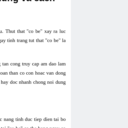
. Thut that "co be" xay ra luc
 tinh trang tut that "co be" la
g tan cong truy cap am dao lam
 toan than co con hoac van dong
oc hay doc nhanh chong noi dung
 nang tinh duc tiep dien tai bo