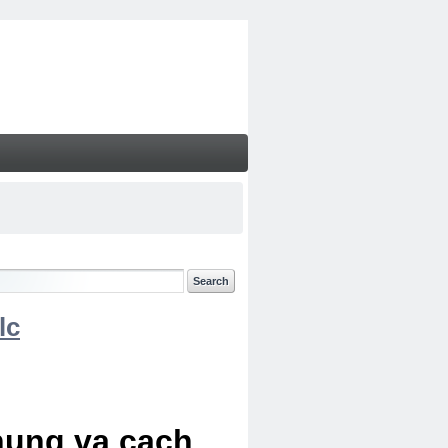
lc
chung va cach