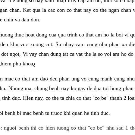
 vat the dong so hay xam nhap truy cap am ho, mot so co bap 
gan chan. Ket qua la cac con co that nay co the ngan chan 
e chiu va dau don.
huong thuc hoat dong cua qua trinh co that am ho la boi vi qu
den khu vuc xuong cut. Su nhay cam cung nhu phan xa die
dot ngot, Vi vay chan dung tat ca vat the la so voi am ho do
nghiem phu khoa¿
an mac co that am dao deu phan ung vo cung manh cung nhu 
nhu. Nhung ma, chung benh nay ko gay de doa toi hung phan 
tinh duc. Hien nay, co the ta chia co that "co be" thanh 2 loa
i benh bi mac benh tu truoc khi quan he tinh duc.
: nguoi benh thi co hien tuong co that "co be" nhu sau 1 th