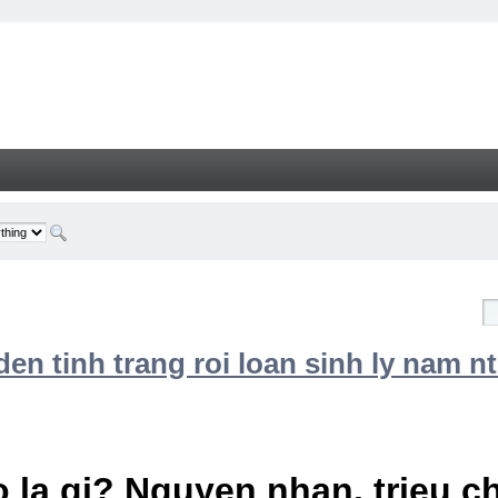
n tinh trang roi loan sinh ly nam nt
 la gi? Nguyen nhan, trieu 