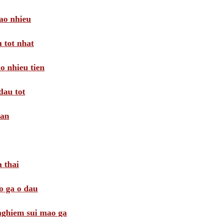
ao nhieu
 tot nhat
o nhieu tien
dau tot
oan
 thai
o ga o dau
 nghiem sui mao ga