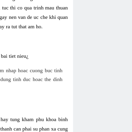
 tuc thi co qua trinh mau thuan
 gay nen van de uc che khi quan
y ra tut that am ho.
ai tiet nieu¿
am nhap hoac cuong buc tinh
dung tinh duc hoac the dinh
hi hay tung kham phu khoa binh
o thanh can phai su phan xa cung