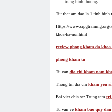
trang binh thuong.
Tut that am dao la 1 tinh hinh
Https://www.cipgtraining.org
khoa-ha-noi.html
review phong kham da khoa 
phong kham tu
Tu van
dia chi kham nam kho
Thong tin dia chi
kham yeu si
Bai viet chia se: Trung tam
tr
Tu van ve
kham bao quy dau