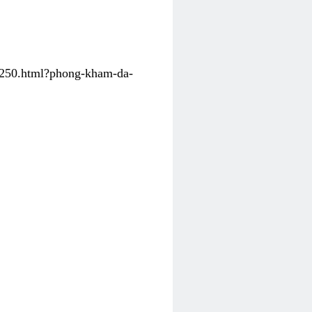
31250.html?phong-kham-da-