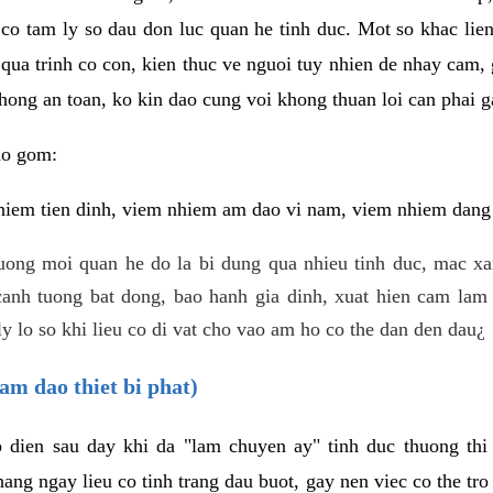
 co tam ly so dau don luc quan he tinh duc. Mot so khac lien
 qua trinh co con, kien thuc ve nguoi tuy nhien de nhay cam,
hong an toan, ko kin dao cung voi khong thuan loi can phai ga
ao gom:
iem tien dinh, viem nhiem am dao vi nam, viem nhiem dang b
uong moi quan he do la bi dung qua nhieu tinh duc, mac x
anh tuong bat dong, bao hanh gia dinh, xuat hien cam lam 
y lo so khi lieu co di vat cho vao am ho co the dan den dau¿
am dao thiet bi phat)
ep dien sau day khi da "lam chuyen ay" tinh duc thuong t
ang ngay lieu co tinh trang dau buot, gay nen viec co the tr