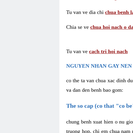
Tu van ve dia chi
chua benh l
Chia se ve
chua hoi nach o da
Tu van ve
cach tri hoi nach
NGUYEN NHAN GAY NEN 
co the ta van chua xac dinh du
va dan den benh bao gom:
The so cap (co that "co b
chung benh xuat hien o nu gio
truong hop, chi em chua nam r