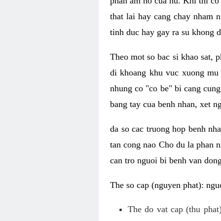
phan am ho cua nu. Khi thi co
that lai hay cang chay nham n
tinh duc hay gay ra su khong d
Theo mot so bac si khao sat, p
di khoang khu vuc xuong mu 
nhung co "co be" bi cang cung 
bang tay cua benh nhan, xet 
da so cac truong hop benh nh
tan cong nao Cho du la phan 
can tro nguoi bi benh van dong 
The so cap (nguyen phat): nguo
The do vat cap (thu phat)