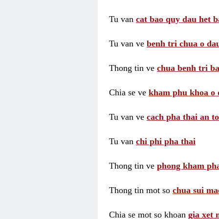
Tu van
cat bao quy dau het b
Tu van ve
benh tri chua o dau
Thong tin ve
chua benh tri ba
Chia se ve
kham phu khoa o 
Tu van ve
cach pha thai an t
Tu van
chi phi pha thai
Thong tin ve
phong kham pha
Thong tin mot so
chua sui ma
Chia se mot so khoan
gia xet