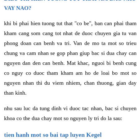
VAY NAO?
khi bi phai hien tuong tut that "co be", ban can phai tham
kham cang som cang tot nhat de duoc chuyen gia tu van
phong doan can benh va tri. Van de mo ta mot so trieu
chung va cam nhan se gop phan giup bac si dua chay can
nguyen dan den can benh. Mat khac, nguoi bi benh cung
co nguy co duoc tham kham am ho de loai bo mot so
nguyen nhan thi du viem nhiem, chan thuong, gian day
than kinh.
nhu sau luc da tung dinh vi duoc tac nhan, bac si chuyen
khoa co the dua chay mot so nguyen ly tri do la sau:
tien hanh mot so bai tap luyen Kegel