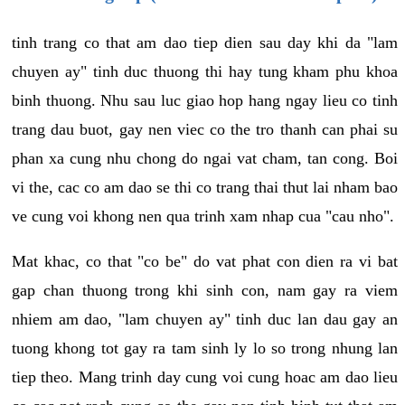
tinh trang co that am dao tiep dien sau day khi da "lam
chuyen ay" tinh duc thuong thi hay tung kham phu khoa
binh thuong. Nhu sau luc giao hop hang ngay lieu co tinh
trang dau buot, gay nen viec co the tro thanh can phai su
phan xa cung nhu chong do ngai vat cham, tan cong. Boi
vi the, cac co am dao se thi co trang thai thut lai nham bao
ve cung voi khong nen qua trinh xam nhap cua "cau nho".
Mat khac, co that "co be" do vat phat con dien ra vi bat
gap chan thuong trong khi sinh con, nam gay ra viem
nhiem am dao, "lam chuyen ay" tinh duc lan dau gay an
tuong khong tot gay ra tam sinh ly lo so trong nhung lan
tiep theo. Mang trinh day cung voi cung hoac am dao lieu