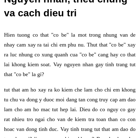
va cach dieu tri
Hien tuong co that "co be" la mot trong nhung van de
nhay cam xay ra tai chi em phu nu. Thut that "co be" xay
ra luc nhung co xung quanh cua "co be" cang hay co that
lai khong kiem soat. Vay nguyen nhan gay tinh trang tut
that "co be" la gi?
tut that am ho xay ra ko kiem che lam cho chi em khong
tu chu va dong y duoc moi dang tan cong truy cap am dao
lam cho am ho mac tut hep lai. Dieu do co nguy co gay
rat nhieu tro ngai cho van de kiem tra toan than co con
hoac van dong tinh duc. Vay tinh trang tut that am dao do