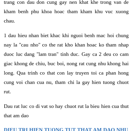
trang con dau don cung gay nen khat khe trong van de
kham benh phu khoa hoac tham kham khu vuc xuong
chau.
1 dau hieu nhan biet khac khi nguoi benh mac hoi chung
nay la "cau nho" co the rat kho khan hoac ko tham nhap
duoc luc dang "lam tran" tinh duc. Gay ca 2 deu co cam
giac khong de chiu, buc boi, nong rat cung nhu khong hai
long. Qua trinh co that con lay truyen toi ca phan hong
cung voi chan cua nu, tham chi la gay hien tuong chuot
rut.
Dau rat luc co di vat so hay chuot rut la bieu hien cua thut
that am dao
DIEU TRI HIEN TUONG TUT THAT AM DAO NHU