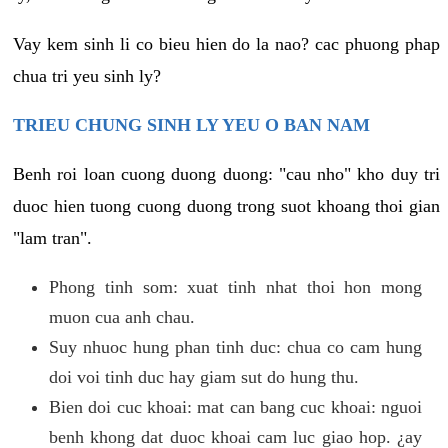
Vay kem sinh li co bieu hien do la nao? cac phuong phap
chua tri yeu sinh ly?
TRIEU CHUNG SINH LY YEU O BAN NAM
Benh roi loan cuong duong duong: "cau nho" kho duy tri
duoc hien tuong cuong duong trong suot khoang thoi gian
"lam tran".
Phong tinh som: xuat tinh nhat thoi hon mong
muon cua anh chau.
Suy nhuoc hung phan tinh duc: chua co cam hung
doi voi tinh duc hay giam sut do hung thu.
Bien doi cuc khoai: mat can bang cuc khoai: nguoi
benh khong dat duoc khoai cam luc giao hop. ¿ay