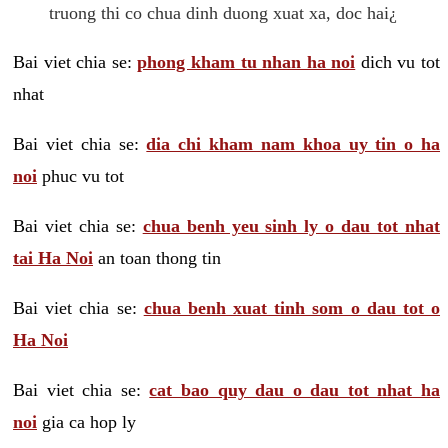
truong thi co chua dinh duong xuat xa, doc hai¿
Bai viet chia se:
phong kham tu nhan ha noi
dich vu tot
nhat
Bai viet chia se:
dia chi kham nam khoa uy tin o ha
noi
phuc vu tot
Bai viet chia se:
chua benh yeu sinh ly o dau tot nhat
tai Ha Noi
an toan thong tin
Bai viet chia se:
chua benh xuat tinh som o dau tot o
Ha Noi
Bai viet chia se:
cat bao quy dau o dau tot nhat ha
noi
gia ca hop ly