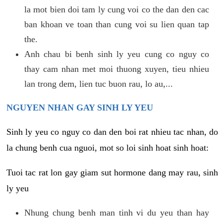
la mot bien doi tam ly cung voi co the dan den cac
ban khoan ve toan than cung voi su lien quan tap
the.
Anh chau bi benh sinh ly yeu cung co nguy co
thay cam nhan met moi thuong xuyen, tieu nhieu
lan trong dem, lien tuc buon rau, lo au,...
NGUYEN NHAN GAY SINH LY YEU
Sinh ly yeu co nguy co dan den boi rat nhieu tac nhan, do
la chung benh cua nguoi, mot so loi sinh hoat sinh hoat:
Tuoi tac rat lon gay giam sut hormone dang may rau, sinh
ly yeu
Nhung chung benh man tinh vi du yeu than hay