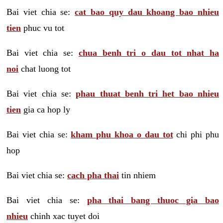
Bai viet chia se:
cat bao quy dau khoang bao nhieu
tien
phuc vu tot
Bai viet chia se:
chua benh tri o dau tot nhat ha
noi
chat luong tot
Bai viet chia se:
phau thuat benh tri het bao nhieu
tien
gia ca hop ly
Bai viet chia se:
kham phu khoa o dau tot
chi phi phu
hop
Bai viet chia se:
cach pha thai
tin nhiem
Bai viet chia se:
pha thai bang thuoc gia bao
nhieu
chinh xac tuyet doi