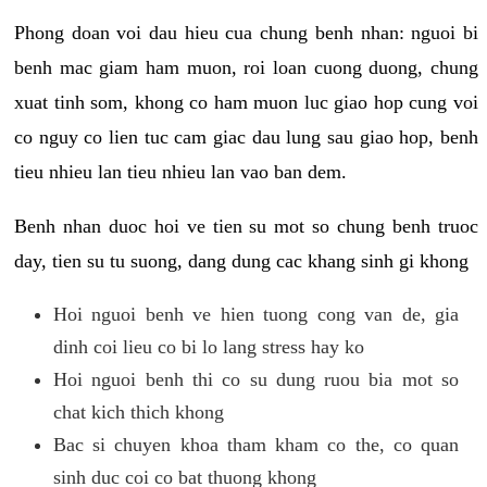
Phong doan voi dau hieu cua chung benh nhan: nguoi bi
benh mac giam ham muon, roi loan cuong duong, chung
xuat tinh som, khong co ham muon luc giao hop cung voi
co nguy co lien tuc cam giac dau lung sau giao hop, benh
tieu nhieu lan tieu nhieu lan vao ban dem.
Benh nhan duoc hoi ve tien su mot so chung benh truoc
day, tien su tu suong, dang dung cac khang sinh gi khong
Hoi nguoi benh ve hien tuong cong van de, gia
dinh coi lieu co bi lo lang stress hay ko
Hoi nguoi benh thi co su dung ruou bia mot so
chat kich thich khong
Bac si chuyen khoa tham kham co the, co quan
sinh duc coi co bat thuong khong