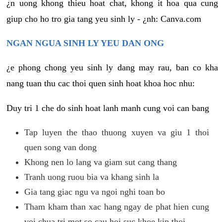
¿n uong khong thieu hoat chat, khong it hoa qua cung
giup cho ho tro gia tang yeu sinh ly - ¿nh: Canva.com
NGAN NGUA SINH LY YEU DAN ONG
¿e phong chong yeu sinh ly dang may rau, ban co kha
nang tuan thu cac thoi quen sinh hoat khoa hoc nhu:
Duy tri 1 che do sinh hoat lanh manh cung voi can bang
Tap luyen the thao thuong xuyen va giu 1 thoi
quen song van dong
Khong nen lo lang va giam sut cang thang
Tranh uong ruou bia va khang sinh la
Gia tang giac ngu va ngoi nghi toan bo
Tham kham than xac hang ngay de phat hien cung
voi chua tri mot so cau hoi suc khoe kip thoi