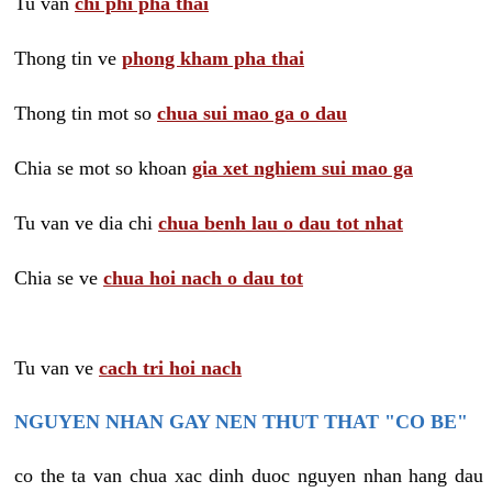
Tu van
chi phi pha thai
Thong tin ve
phong kham pha thai
Thong tin mot so
chua sui mao ga o dau
Chia se mot so khoan
gia xet nghiem sui mao ga
Tu van ve dia chi
chua benh lau o dau tot nhat
Chia se ve
chua hoi nach o dau tot
Tu van ve
cach tri hoi nach
NGUYEN NHAN GAY NEN THUT THAT "CO BE"
co the ta van chua xac dinh duoc nguyen nhan hang dau