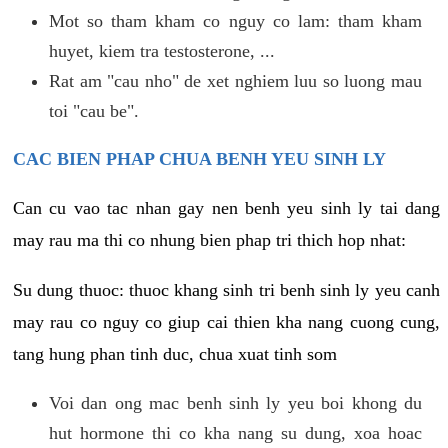
Mot so tham kham co nguy co lam: tham kham
huyet, kiem tra testosterone, ...
Rat am "cau nho" de xet nghiem luu so luong mau
toi "cau be".
CAC BIEN PHAP CHUA BENH YEU SINH LY
Can cu vao tac nhan gay nen benh yeu sinh ly tai dang
may rau ma thi co nhung bien phap tri thich hop nhat:
Su dung thuoc: thuoc khang sinh tri benh sinh ly yeu canh
may rau co nguy co giup cai thien kha nang cuong cung,
tang hung phan tinh duc, chua xuat tinh som
Voi dan ong mac benh sinh ly yeu boi khong du
hut hormone thi co kha nang su dung, xoa hoac