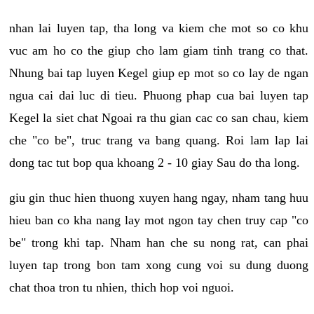
nhan lai luyen tap, tha long va kiem che mot so co khu
vuc am ho co the giup cho lam giam tinh trang co that.
Nhung bai tap luyen Kegel giup ep mot so co lay de ngan
ngua cai dai luc di tieu. Phuong phap cua bai luyen tap
Kegel la siet chat Ngoai ra thu gian cac co san chau, kiem
che "co be", truc trang va bang quang. Roi lam lap lai
dong tac tut bop qua khoang 2 - 10 giay Sau do tha long.
giu gin thuc hien thuong xuyen hang ngay, nham tang huu
hieu ban co kha nang lay mot ngon tay chen truy cap "co
be" trong khi tap. Nham han che su nong rat, can phai
luyen tap trong bon tam xong cung voi su dung duong
chat thoa tron tu nhien, thich hop voi nguoi.