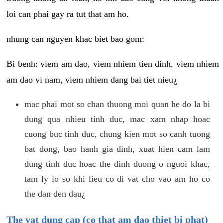
loi can phai gay ra tut that am ho.
nhung can nguyen khac biet bao gom:
Bi benh: viem am dao, viem nhiem tien dinh, viem nhiem
am dao vi nam, viem nhiem dang bai tiet nieu¿
mac phai mot so chan thuong moi quan he do la bi
dung qua nhieu tinh duc, mac xam nhap hoac
cuong buc tinh duc, chung kien mot so canh tuong
bat dong, bao hanh gia dinh, xuat hien cam lam
dung tinh duc hoac the dinh duong o nguoi khac,
tam ly lo so khi lieu co di vat cho vao am ho co
the dan den dau¿
The vat dung cap (co that am dao thiet bi phat)