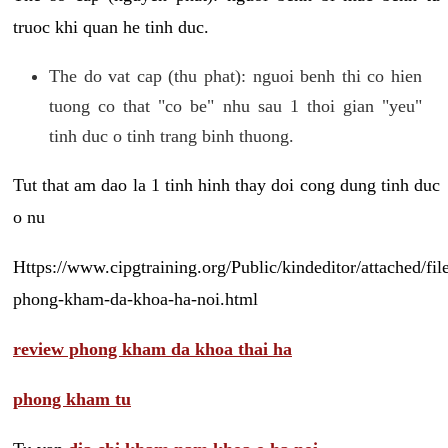
truoc khi quan he tinh duc.
The do vat cap (thu phat): nguoi benh thi co hien
tuong co that "co be" nhu sau 1 thoi gian "yeu"
tinh duc o tinh trang binh thuong.
Tut that am dao la 1 tinh hinh thay doi cong dung tinh duc
o nu
Https://www.cipgtraining.org/Public/kindeditor/attached/
phong-kham-da-khoa-ha-noi.html
review phong kham da khoa thai ha
phong kham tu