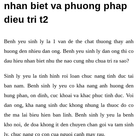
nhan biet va phuong phap
dieu tri t2
Benh yeu sinh ly la 1 van de the chat thuong thay anh
huong den nhieu dan ong. Benh yeu sinh ly dan ong thi co
dau hieu nhan biet nhu the nao cung nhu chua tri ra sao?
Sinh ly yeu la tinh hinh roi loan chuc nang tinh duc tai
ban nam. Benh sinh ly yeu co kha nang anh huong den
hung phan, on dinh, cuc khoai va khac phuc tinh duc. Voi
dan ong, kha nang sinh duc khong nhung la thuoc do co
the ma lai bieu hien ban linh. Benh sinh ly yeu la benh
kho noi, de doa khong it den chuyen chan goi va tam sinh
ly, chuc nang co con cua nguoi canh may rau.