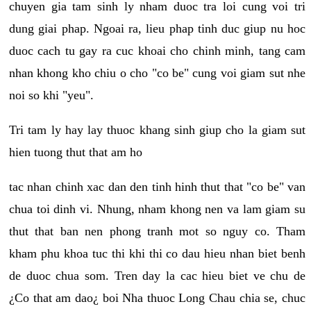
chuyen gia tam sinh ly nham duoc tra loi cung voi tri
dung giai phap. Ngoai ra, lieu phap tinh duc giup nu hoc
duoc cach tu gay ra cuc khoai cho chinh minh, tang cam
nhan khong kho chiu o cho "co be" cung voi giam sut nhe
noi so khi "yeu".
Tri tam ly hay lay thuoc khang sinh giup cho la giam sut
hien tuong thut that am ho
tac nhan chinh xac dan den tinh hinh thut that "co be" van
chua toi dinh vi. Nhung, nham khong nen va lam giam su
thut that ban nen phong tranh mot so nguy co. Tham
kham phu khoa tuc thi khi thi co dau hieu nhan biet benh
de duoc chua som. Tren day la cac hieu biet ve chu de
¿Co that am dao¿ boi Nha thuoc Long Chau chia se, chuc