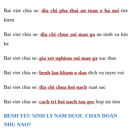
Bai viet chia se:
dia chi pha thai an toan o ha noi
tiet
kiem
Bai viet chia se:
dia chi chua sui mao ga
an ninh va kin
ke
Bai viet chia se:
gia xet nghiem sui mao ga
xac thuc
Bai viet chia se:
benh lau kham o dau
dich vu tuyet voi
Bai viet chia se:
dia chi chua hoi nach
xuat sac
Bai viet chia se:
cach tri hoi nach tan goc
hop tui tien
BENH YEU SINH LY NAM DUOC CHAN DOAN
NHU NAO?