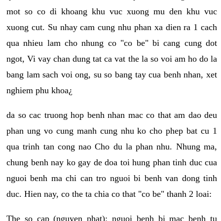
mot so co di khoang khu vuc xuong mu den khu vuc
xuong cut. Su nhay cam cung nhu phan xa dien ra 1 cach
qua nhieu lam cho nhung co "co be" bi cang cung dot
ngot, Vi vay chan dung tat ca vat the la so voi am ho do la
bang lam sach voi ong, su so bang tay cua benh nhan, xet
nghiem phu khoa¿
da so cac truong hop benh nhan mac co that am dao deu
phan ung vo cung manh cung nhu ko cho phep bat cu 1
qua trinh tan cong nao Cho du la phan nhu. Nhung ma,
chung benh nay ko gay de doa toi hung phan tinh duc cua
nguoi benh ma chi can tro nguoi bi benh van dong tinh
duc. Hien nay, co the ta chia co that "co be" thanh 2 loai:
The so cap (nguyen phat): nguoi benh bi mac benh tu