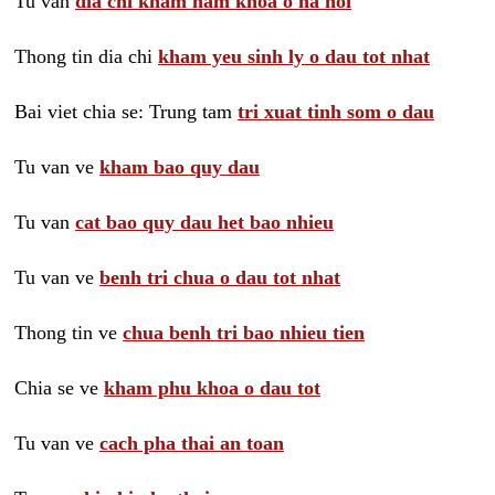
Tu van
dia chi kham nam khoa o ha noi
Thong tin dia chi
kham yeu sinh ly o dau tot nhat
Bai viet chia se: Trung tam
tri xuat tinh som o dau
Tu van ve
kham bao quy dau
Tu van
cat bao quy dau het bao nhieu
Tu van ve
benh tri chua o dau tot nhat
Thong tin ve
chua benh tri bao nhieu tien
Chia se ve
kham phu khoa o dau tot
Tu van ve
cach pha thai an toan