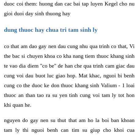
duoc coi them: huong dan cac bai tap luyen Kegel cho nu
gioi duoi day sinh thuong hay
dung thuoc hay chua tri tam sinh ly
co that am dao gay nen dau cung nhu qua trinh co that, Vi
the bac si chuyen khoa co kha nang tiem thuoc khang sinh
te vao dia diem "co be" de han che qua trinh cam giac dau
cung voi dau buot luc giao hop. Mat khac, nguoi bi benh
cung co the duoc ke don thuoc khang sinh Valium - 1 loai
thuoc an than tao ra su yen tinh cung voi tam ly tot hon
khi quan he.
nguyen do gay nen su thut that am ho la boi ban khoan
tam ly thi nguoi benh can tim su giup cho khoi cua