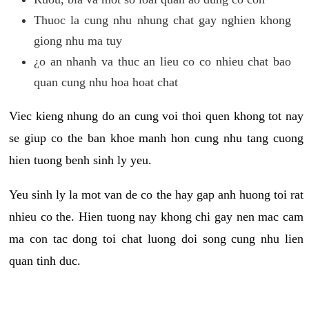
Thuoc la cung nhu nhung chat gay nghien khong
giong nhu ma tuy
¿o an nhanh va thuc an lieu co co nhieu chat bao
quan cung nhu hoa hoat chat
Viec kieng nhung do an cung voi thoi quen khong tot nay
se giup co the ban khoe manh hon cung nhu tang cuong
hien tuong benh sinh ly yeu.
Yeu sinh ly la mot van de co the hay gap anh huong toi rat
nhieu co the. Hien tuong nay khong chi gay nen mac cam
ma con tac dong toi chat luong doi song cung nhu lien
quan tinh duc.