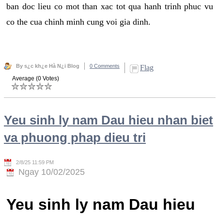
ban doc lieu co mot than xac tot qua hanh trinh phuc vu
co the cua chinh minh cung voi gia dinh.
By s¿c kh¿e Hà N¿i Blog
0 Comments
Flag
Average (0 Votes)
Yeu sinh ly nam Dau hieu nhan biet
va phuong phap dieu tri
2/8/25 11:59 PM
Ngay 10/02/2025
Yeu sinh ly nam Dau hieu