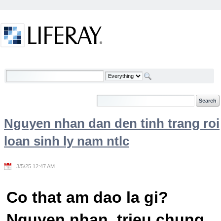
Skip to Content
Welcome
Nguyen nhan dan den tinh trang roi
loan sinh ly nam ntlc
3/5/25 12:47 AM
Co that am dao la gi?
Nguyen nhan, trieu chung