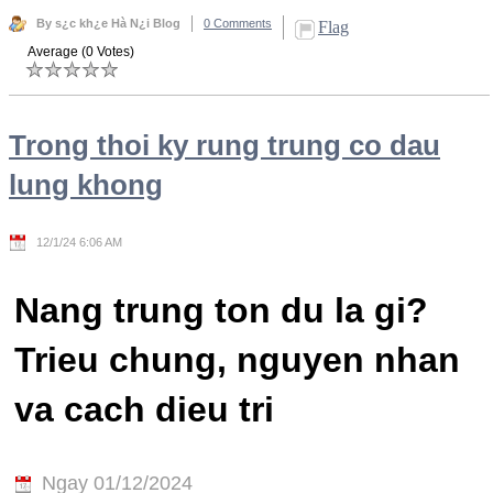
By s¿c kh¿e Hà N¿i Blog
0 Comments
Flag
Average (0 Votes)
Trong thoi ky rung trung co dau
lung khong
12/1/24 6:06 AM
Nang trung ton du la gi?
Trieu chung, nguyen nhan
va cach dieu tri
Ngay 01/12/2024