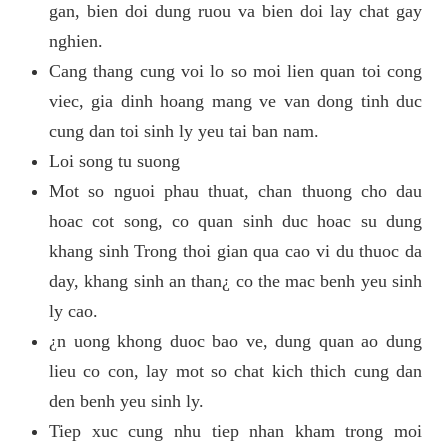
gan, bien doi dung ruou va bien doi lay chat gay
nghien.
Cang thang cung voi lo so moi lien quan toi cong
viec, gia dinh hoang mang ve van dong tinh duc
cung dan toi sinh ly yeu tai ban nam.
Loi song tu suong
Mot so nguoi phau thuat, chan thuong cho dau
hoac cot song, co quan sinh duc hoac su dung
khang sinh Trong thoi gian qua cao vi du thuoc da
day, khang sinh an than¿ co the mac benh yeu sinh
ly cao.
¿n uong khong duoc bao ve, dung quan ao dung
lieu co con, lay mot so chat kich thich cung dan
den benh yeu sinh ly.
Tiep xuc cung nhu tiep nhan kham trong moi