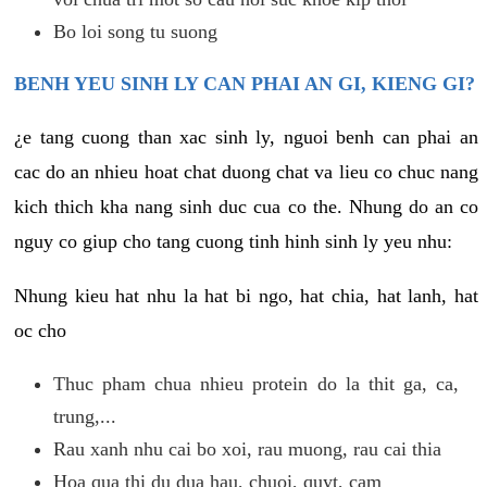
Bo loi song tu suong
BENH YEU SINH LY CAN PHAI AN GI, KIENG GI?
¿e tang cuong than xac sinh ly, nguoi benh can phai an
cac do an nhieu hoat chat duong chat va lieu co chuc nang
kich thich kha nang sinh duc cua co the. Nhung do an co
nguy co giup cho tang cuong tinh hinh sinh ly yeu nhu:
Nhung kieu hat nhu la hat bi ngo, hat chia, hat lanh, hat
oc cho
Thuc pham chua nhieu protein do la thit ga, ca,
trung,...
Rau xanh nhu cai bo xoi, rau muong, rau cai thia
Hoa qua thi du dua hau, chuoi, quyt, cam