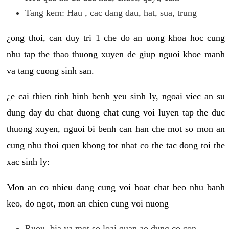
Tang kem: Hau , cac dang dau, hat, sua, trung
¿ong thoi, can duy tri 1 che do an uong khoa hoc cung
nhu tap the thao thuong xuyen de giup nguoi khoe manh
va tang cuong sinh san.
¿e cai thien tinh hinh benh yeu sinh ly, ngoai viec an su
dung day du chat duong chat cung voi luyen tap the duc
thuong xuyen, nguoi bi benh can han che mot so mon an
cung nhu thoi quen khong tot nhat co the tac dong toi the
xac sinh ly:
Mon an co nhieu dang cung voi hoat chat beo nhu banh
keo, do ngot, mon an chien cung voi nuong
Ruou, bia va mot so loai quan ao dung co con