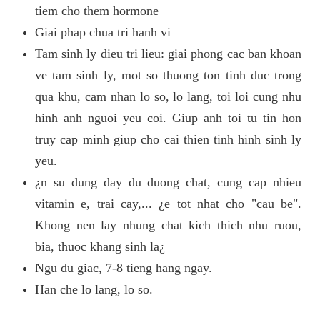
tiem cho them hormone
Giai phap chua tri hanh vi
Tam sinh ly dieu tri lieu: giai phong cac ban khoan
ve tam sinh ly, mot so thuong ton tinh duc trong
qua khu, cam nhan lo so, lo lang, toi loi cung nhu
hinh anh nguoi yeu coi. Giup anh toi tu tin hon
truy cap minh giup cho cai thien tinh hinh sinh ly
yeu.
¿n su dung day du duong chat, cung cap nhieu
vitamin e, trai cay,... ¿e tot nhat cho "cau be".
Khong nen lay nhung chat kich thich nhu ruou,
bia, thuoc khang sinh la¿
Ngu du giac, 7-8 tieng hang ngay.
Han che lo lang, lo so.