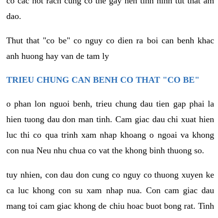
co cac not rach cung co the gay nen tinh hinh tut that am
dao.
Thut that "co be" co nguy co dien ra boi can benh khac
anh huong hay van de tam ly
TRIEU CHUNG CAN BENH CO THAT "CO BE"
o phan lon nguoi benh, trieu chung dau tien gap phai la
hien tuong dau don man tinh. Cam giac dau chi xuat hien
luc thi co qua trinh xam nhap khoang o ngoai va khong
con nua Neu nhu chua co vat the khong binh thuong so.
tuy nhien, con dau don cung co nguy co thuong xuyen ke
ca luc khong con su xam nhap nua. Con cam giac dau
mang toi cam giac khong de chiu hoac buot bong rat. Tinh