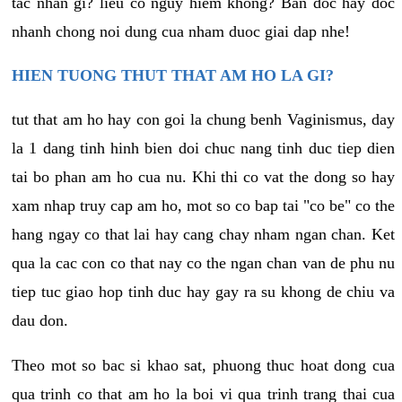
tac nhan gi? lieu co nguy hiem khong? Ban doc hay doc
nhanh chong noi dung cua nham duoc giai dap nhe!
HIEN TUONG THUT THAT AM HO LA GI?
tut that am ho hay con goi la chung benh Vaginismus, day
la 1 dang tinh hinh bien doi chuc nang tinh duc tiep dien
tai bo phan am ho cua nu. Khi thi co vat the dong so hay
xam nhap truy cap am ho, mot so co bap tai "co be" co the
hang ngay co that lai hay cang chay nham ngan chan. Ket
qua la cac con co that nay co the ngan chan van de phu nu
tiep tuc giao hop tinh duc hay gay ra su khong de chiu va
dau don.
Theo mot so bac si khao sat, phuong thuc hoat dong cua
qua trinh co that am ho la boi vi qua trinh trang thai cua