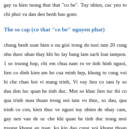
gay ra hien tuong thut that "co be". Tuy nhien, cac yeu to
chi phoi va dan den benh bao gom:
The so cap (co that "co be" nguyen phat)
chung benh xuat hien o nu gioi trong do tuoi tam 20 cung
nhu duoc nhan thay khi ho lay bang lam sach loai tampon.
1 so truong hop, chi em chua nam ro ve tinh hinh nguoi,
lieu co dinh kien am ho cua minh hep, khong to cung voi
bi che chan boi vi mang trinh, Vi vay lieu co tam ly so
dau don luc quan he tinh duc. Mot so khac lien tuc thi co
qua trinh mau thuan trong noi tam vo thuc, so dau, qua
trinh co con, kien thuc ve nguoi tuy nhien de nhay cam,
gay nen van de uc che khi quan he tinh duc trong moi
truong khong an toan, ko kin dao cung voi khong thuan