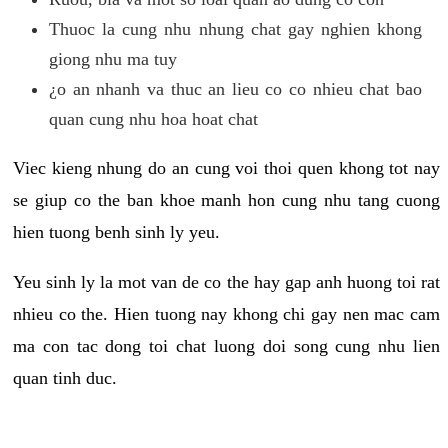
Thuoc la cung nhu nhung chat gay nghien khong
giong nhu ma tuy
¿o an nhanh va thuc an lieu co co nhieu chat bao
quan cung nhu hoa hoat chat
Viec kieng nhung do an cung voi thoi quen khong tot nay
se giup co the ban khoe manh hon cung nhu tang cuong
hien tuong benh sinh ly yeu.
Yeu sinh ly la mot van de co the hay gap anh huong toi rat
nhieu co the. Hien tuong nay khong chi gay nen mac cam
ma con tac dong toi chat luong doi song cung nhu lien
quan tinh duc.