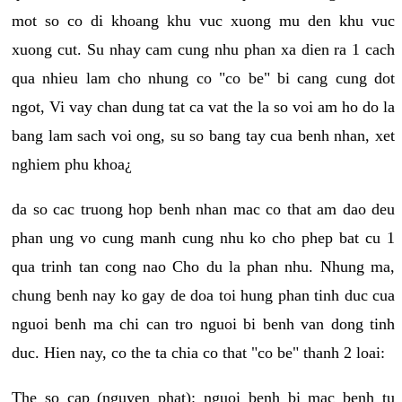
mot so co di khoang khu vuc xuong mu den khu vuc
xuong cut. Su nhay cam cung nhu phan xa dien ra 1 cach
qua nhieu lam cho nhung co "co be" bi cang cung dot
ngot, Vi vay chan dung tat ca vat the la so voi am ho do la
bang lam sach voi ong, su so bang tay cua benh nhan, xet
nghiem phu khoa¿
da so cac truong hop benh nhan mac co that am dao deu
phan ung vo cung manh cung nhu ko cho phep bat cu 1
qua trinh tan cong nao Cho du la phan nhu. Nhung ma,
chung benh nay ko gay de doa toi hung phan tinh duc cua
nguoi benh ma chi can tro nguoi bi benh van dong tinh
duc. Hien nay, co the ta chia co that "co be" thanh 2 loai:
The so cap (nguyen phat): nguoi benh bi mac benh tu