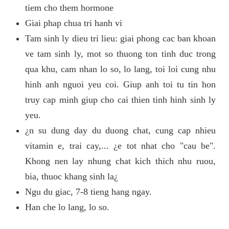
tiem cho them hormone
Giai phap chua tri hanh vi
Tam sinh ly dieu tri lieu: giai phong cac ban khoan
ve tam sinh ly, mot so thuong ton tinh duc trong
qua khu, cam nhan lo so, lo lang, toi loi cung nhu
hinh anh nguoi yeu coi. Giup anh toi tu tin hon
truy cap minh giup cho cai thien tinh hinh sinh ly
yeu.
¿n su dung day du duong chat, cung cap nhieu
vitamin e, trai cay,... ¿e tot nhat cho "cau be".
Khong nen lay nhung chat kich thich nhu ruou,
bia, thuoc khang sinh la¿
Ngu du giac, 7-8 tieng hang ngay.
Han che lo lang, lo so.