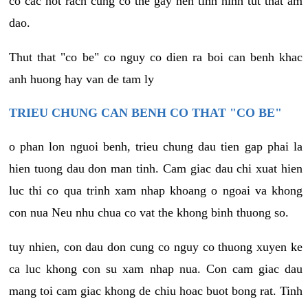
co cac not rach cung co the gay nen tinh hinh tut that am
dao.
Thut that "co be" co nguy co dien ra boi can benh khac
anh huong hay van de tam ly
TRIEU CHUNG CAN BENH CO THAT "CO BE"
o phan lon nguoi benh, trieu chung dau tien gap phai la
hien tuong dau don man tinh. Cam giac dau chi xuat hien
luc thi co qua trinh xam nhap khoang o ngoai va khong
con nua Neu nhu chua co vat the khong binh thuong so.
tuy nhien, con dau don cung co nguy co thuong xuyen ke
ca luc khong con su xam nhap nua. Con cam giac dau
mang toi cam giac khong de chiu hoac buot bong rat. Tinh