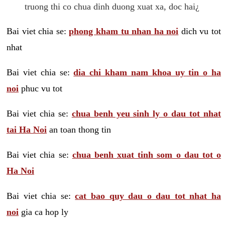
truong thi co chua dinh duong xuat xa, doc hai¿
Bai viet chia se:
phong kham tu nhan ha noi
dich vu tot
nhat
Bai viet chia se:
dia chi kham nam khoa uy tin o ha
noi
phuc vu tot
Bai viet chia se:
chua benh yeu sinh ly o dau tot nhat
tai Ha Noi
an toan thong tin
Bai viet chia se:
chua benh xuat tinh som o dau tot o
Ha Noi
Bai viet chia se:
cat bao quy dau o dau tot nhat ha
noi
gia ca hop ly