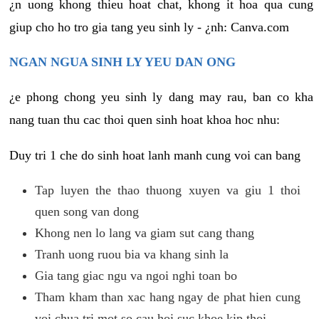
¿n uong khong thieu hoat chat, khong it hoa qua cung
giup cho ho tro gia tang yeu sinh ly - ¿nh: Canva.com
NGAN NGUA SINH LY YEU DAN ONG
¿e phong chong yeu sinh ly dang may rau, ban co kha
nang tuan thu cac thoi quen sinh hoat khoa hoc nhu:
Duy tri 1 che do sinh hoat lanh manh cung voi can bang
Tap luyen the thao thuong xuyen va giu 1 thoi
quen song van dong
Khong nen lo lang va giam sut cang thang
Tranh uong ruou bia va khang sinh la
Gia tang giac ngu va ngoi nghi toan bo
Tham kham than xac hang ngay de phat hien cung
voi chua tri mot so cau hoi suc khoe kip thoi