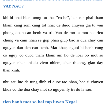
VAY NAO?
khi bi phai hien tuong tut that "co be", ban can phai tham
kham cang som cang tot nhat de duoc chuyen gia tu van
phong doan can benh va tri. Van de mo ta mot so trieu
chung va cam nhan se gop phan giup bac si dua chay can
nguyen dan den can benh. Mat khac, nguoi bi benh cung
co nguy co duoc tham kham am ho de loai bo mot so
nguyen nhan thi du viem nhiem, chan thuong, gian day
than kinh.
nhu sau luc da tung dinh vi duoc tac nhan, bac si chuyen
khoa co the dua chay mot so nguyen ly tri do la sau:
tien hanh mot so bai tap luyen Kegel