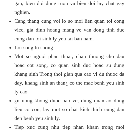
gan, bien doi dung ruou va bien doi lay chat gay
nghien.
Cang thang cung voi lo so moi lien quan toi cong
viec, gia dinh hoang mang ve van dong tinh duc
cung dan toi sinh ly yeu tai ban nam.
Loi song tu suong
Mot so nguoi phau thuat, chan thuong cho dau
hoac cot song, co quan sinh duc hoac su dung
khang sinh Trong thoi gian qua cao vi du thuoc da
day, khang sinh an than¿ co the mac benh yeu sinh
ly cao.
¿n uong khong duoc bao ve, dung quan ao dung
lieu co con, lay mot so chat kich thich cung dan
den benh yeu sinh ly.
Tiep xuc cung nhu tiep nhan kham trong moi