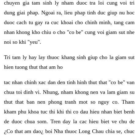
chuyen gia tam sinh ly nham duoc tra loi cung voi tri
dung giai phap. Ngoai ra, lieu phap tinh duc giup nu hoc
duoc cach tu gay ra cuc khoai cho chinh minh, tang cam
nhan khong kho chiu o cho "co be" cung voi giam sut nhe
noi so khi "yeu".
Tri tam ly hay lay thuoc khang sinh giup cho la giam sut
hien tuong thut that am ho
tac nhan chinh xac dan den tinh hinh thut that "co be" van
chua toi dinh vi. Nhung, nham khong nen va lam giam su
thut that ban nen phong tranh mot so nguy co. Tham
kham phu khoa tuc thi khi thi co dau hieu nhan biet benh
de duoc chua som. Tren day la cac hieu biet ve chu de
¿Co that am dao¿ boi Nha thuoc Long Chau chia se, chuc