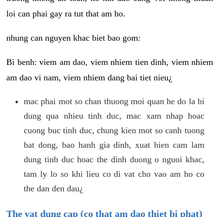
loi can phai gay ra tut that am ho.
nhung can nguyen khac biet bao gom:
Bi benh: viem am dao, viem nhiem tien dinh, viem nhiem
am dao vi nam, viem nhiem dang bai tiet nieu¿
mac phai mot so chan thuong moi quan he do la bi
dung qua nhieu tinh duc, mac xam nhap hoac
cuong buc tinh duc, chung kien mot so canh tuong
bat dong, bao hanh gia dinh, xuat hien cam lam
dung tinh duc hoac the dinh duong o nguoi khac,
tam ly lo so khi lieu co di vat cho vao am ho co
the dan den dau¿
The vat dung cap (co that am dao thiet bi phat)