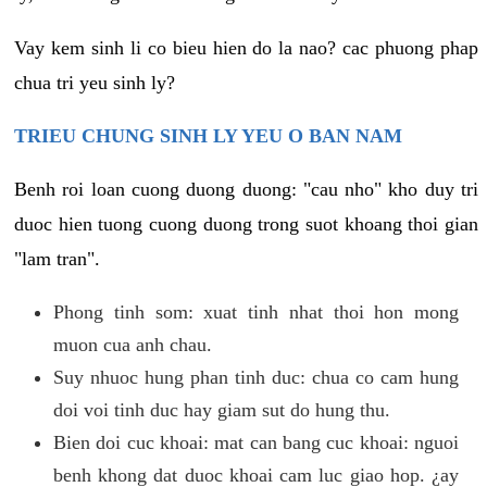
Vay kem sinh li co bieu hien do la nao? cac phuong phap
chua tri yeu sinh ly?
TRIEU CHUNG SINH LY YEU O BAN NAM
Benh roi loan cuong duong duong: "cau nho" kho duy tri
duoc hien tuong cuong duong trong suot khoang thoi gian
"lam tran".
Phong tinh som: xuat tinh nhat thoi hon mong
muon cua anh chau.
Suy nhuoc hung phan tinh duc: chua co cam hung
doi voi tinh duc hay giam sut do hung thu.
Bien doi cuc khoai: mat can bang cuc khoai: nguoi
benh khong dat duoc khoai cam luc giao hop. ¿ay