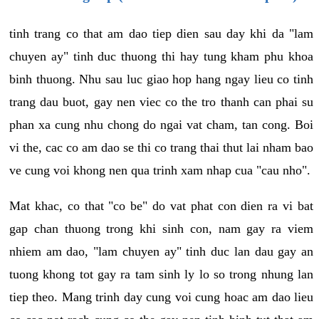
tinh trang co that am dao tiep dien sau day khi da "lam
chuyen ay" tinh duc thuong thi hay tung kham phu khoa
binh thuong. Nhu sau luc giao hop hang ngay lieu co tinh
trang dau buot, gay nen viec co the tro thanh can phai su
phan xa cung nhu chong do ngai vat cham, tan cong. Boi
vi the, cac co am dao se thi co trang thai thut lai nham bao
ve cung voi khong nen qua trinh xam nhap cua "cau nho".
Mat khac, co that "co be" do vat phat con dien ra vi bat
gap chan thuong trong khi sinh con, nam gay ra viem
nhiem am dao, "lam chuyen ay" tinh duc lan dau gay an
tuong khong tot gay ra tam sinh ly lo so trong nhung lan
tiep theo. Mang trinh day cung voi cung hoac am dao lieu