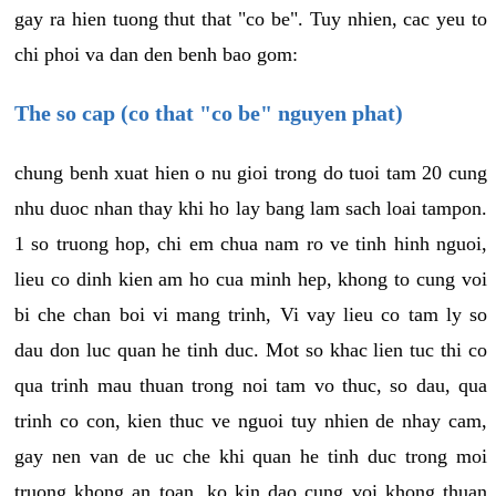
gay ra hien tuong thut that "co be". Tuy nhien, cac yeu to
chi phoi va dan den benh bao gom:
The so cap (co that "co be" nguyen phat)
chung benh xuat hien o nu gioi trong do tuoi tam 20 cung
nhu duoc nhan thay khi ho lay bang lam sach loai tampon.
1 so truong hop, chi em chua nam ro ve tinh hinh nguoi,
lieu co dinh kien am ho cua minh hep, khong to cung voi
bi che chan boi vi mang trinh, Vi vay lieu co tam ly so
dau don luc quan he tinh duc. Mot so khac lien tuc thi co
qua trinh mau thuan trong noi tam vo thuc, so dau, qua
trinh co con, kien thuc ve nguoi tuy nhien de nhay cam,
gay nen van de uc che khi quan he tinh duc trong moi
truong khong an toan, ko kin dao cung voi khong thuan