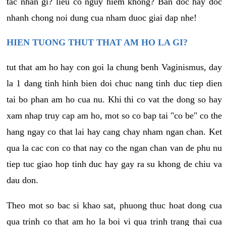
tac nhan gi? lieu co nguy hiem khong? Ban doc hay doc
nhanh chong noi dung cua nham duoc giai dap nhe!
HIEN TUONG THUT THAT AM HO LA GI?
tut that am ho hay con goi la chung benh Vaginismus, day
la 1 dang tinh hinh bien doi chuc nang tinh duc tiep dien
tai bo phan am ho cua nu. Khi thi co vat the dong so hay
xam nhap truy cap am ho, mot so co bap tai "co be" co the
hang ngay co that lai hay cang chay nham ngan chan. Ket
qua la cac con co that nay co the ngan chan van de phu nu
tiep tuc giao hop tinh duc hay gay ra su khong de chiu va
dau don.
Theo mot so bac si khao sat, phuong thuc hoat dong cua
qua trinh co that am ho la boi vi qua trinh trang thai cua