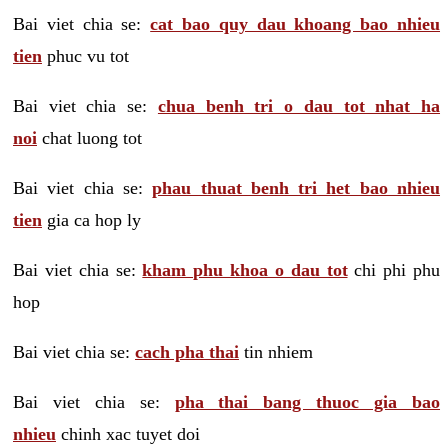
Bai viet chia se:
cat bao quy dau khoang bao nhieu
tien
phuc vu tot
Bai viet chia se:
chua benh tri o dau tot nhat ha
noi
chat luong tot
Bai viet chia se:
phau thuat benh tri het bao nhieu
tien
gia ca hop ly
Bai viet chia se:
kham phu khoa o dau tot
chi phi phu
hop
Bai viet chia se:
cach pha thai
tin nhiem
Bai viet chia se:
pha thai bang thuoc gia bao
nhieu
chinh xac tuyet doi