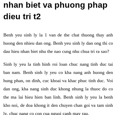
nhan biet va phuong phap
dieu tri t2
Benh yeu sinh ly la 1 van de the chat thuong thay anh
huong den nhieu dan ong. Benh yeu sinh ly dan ong thi co
dau hieu nhan biet nhu the nao cung nhu chua tri ra sao?
Sinh ly yeu la tinh hinh roi loan chuc nang tinh duc tai
ban nam. Benh sinh ly yeu co kha nang anh huong den
hung phan, on dinh, cuc khoai va khac phuc tinh duc. Voi
dan ong, kha nang sinh duc khong nhung la thuoc do co
the ma lai bieu hien ban linh. Benh sinh ly yeu la benh
kho noi, de doa khong it den chuyen chan goi va tam sinh
ly, chuc nang co con cua nguoi canh may rau.