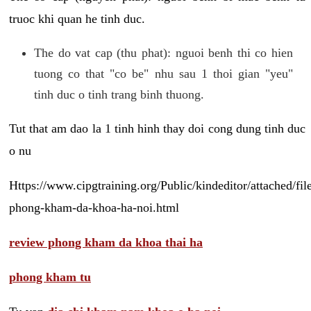
truoc khi quan he tinh duc.
The do vat cap (thu phat): nguoi benh thi co hien
tuong co that "co be" nhu sau 1 thoi gian "yeu"
tinh duc o tinh trang binh thuong.
Tut that am dao la 1 tinh hinh thay doi cong dung tinh duc
o nu
Https://www.cipgtraining.org/Public/kindeditor/attached/
phong-kham-da-khoa-ha-noi.html
review phong kham da khoa thai ha
phong kham tu