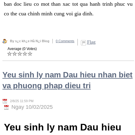
ban doc lieu co mot than xac tot qua hanh trinh phuc vu
co the cua chinh minh cung voi gia dinh.
By s¿c kh¿e Hà N¿i Blog
0 Comments
Flag
Average (0 Votes)
Yeu sinh ly nam Dau hieu nhan biet
va phuong phap dieu tri
2/8/25 11:59 PM
Ngay 10/02/2025
Yeu sinh ly nam Dau hieu