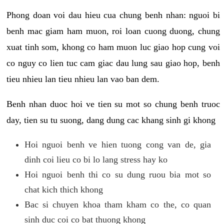
Phong doan voi dau hieu cua chung benh nhan: nguoi bi
benh mac giam ham muon, roi loan cuong duong, chung
xuat tinh som, khong co ham muon luc giao hop cung voi
co nguy co lien tuc cam giac dau lung sau giao hop, benh
tieu nhieu lan tieu nhieu lan vao ban dem.
Benh nhan duoc hoi ve tien su mot so chung benh truoc
day, tien su tu suong, dang dung cac khang sinh gi khong
Hoi nguoi benh ve hien tuong cong van de, gia
dinh coi lieu co bi lo lang stress hay ko
Hoi nguoi benh thi co su dung ruou bia mot so
chat kich thich khong
Bac si chuyen khoa tham kham co the, co quan
sinh duc coi co bat thuong khong