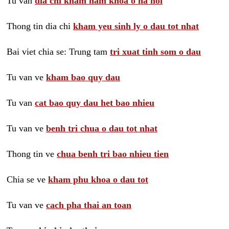
Tu van
dia chi kham nam khoa o ha noi
Thong tin dia chi
kham yeu sinh ly o dau tot nhat
Bai viet chia se: Trung tam
tri xuat tinh som o dau
Tu van ve
kham bao quy dau
Tu van
cat bao quy dau het bao nhieu
Tu van ve
benh tri chua o dau tot nhat
Thong tin ve
chua benh tri bao nhieu tien
Chia se ve
kham phu khoa o dau tot
Tu van ve
cach pha thai an toan