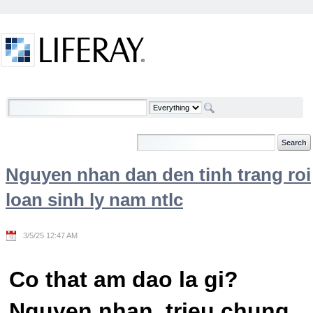
Skip to Content
Welcome
Nguyen nhan dan den tinh trang roi
loan sinh ly nam ntlc
3/5/25 12:47 AM
Co that am dao la gi?
Nguyen nhan, trieu chung