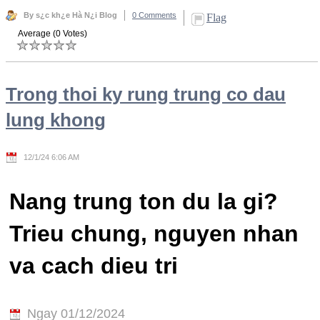
By s¿c kh¿e Hà N¿i Blog
0 Comments
Flag
Average (0 Votes)
Trong thoi ky rung trung co dau
lung khong
12/1/24 6:06 AM
Nang trung ton du la gi?
Trieu chung, nguyen nhan
va cach dieu tri
Ngay 01/12/2024