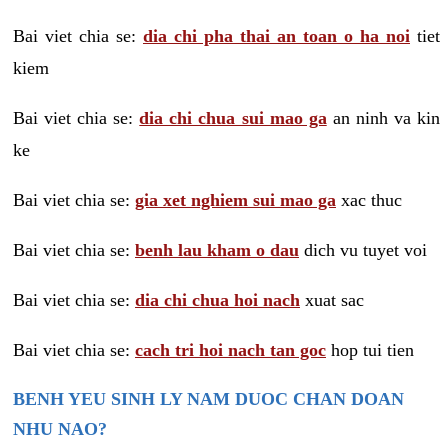
Bai viet chia se:
dia chi pha thai an toan o ha noi
tiet
kiem
Bai viet chia se:
dia chi chua sui mao ga
an ninh va kin
ke
Bai viet chia se:
gia xet nghiem sui mao ga
xac thuc
Bai viet chia se:
benh lau kham o dau
dich vu tuyet voi
Bai viet chia se:
dia chi chua hoi nach
xuat sac
Bai viet chia se:
cach tri hoi nach tan goc
hop tui tien
BENH YEU SINH LY NAM DUOC CHAN DOAN
NHU NAO?