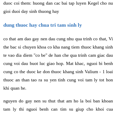
duoc coi them: huong dan cac bai tap luyen Kegel cho nu
gioi duoi day sinh thuong hay
dung thuoc hay chua tri tam sinh ly
co that am dao gay nen dau cung nhu qua trinh co that, Vi
the bac si chuyen khoa co kha nang tiem thuoc khang sinh
te vao dia diem "co be" de han che qua trinh cam giac dau
cung voi dau buot luc giao hop. Mat khac, nguoi bi benh
cung co the duoc ke don thuoc khang sinh Valium - 1 loai
thuoc an than tao ra su yen tinh cung voi tam ly tot hon
khi quan he.
nguyen do gay nen su thut that am ho la boi ban khoan
tam ly thi nguoi benh can tim su giup cho khoi cua