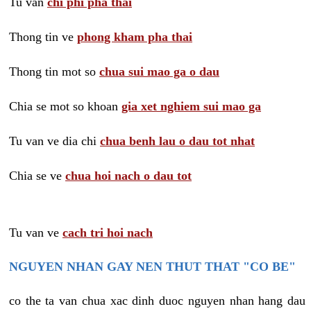
Tu van
chi phi pha thai
Thong tin ve
phong kham pha thai
Thong tin mot so
chua sui mao ga o dau
Chia se mot so khoan
gia xet nghiem sui mao ga
Tu van ve dia chi
chua benh lau o dau tot nhat
Chia se ve
chua hoi nach o dau tot
Tu van ve
cach tri hoi nach
NGUYEN NHAN GAY NEN THUT THAT "CO BE"
co the ta van chua xac dinh duoc nguyen nhan hang dau