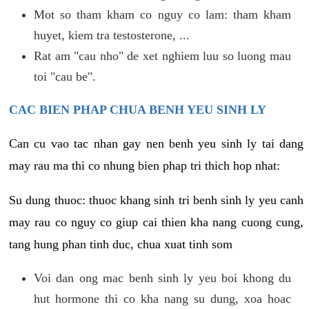
Mot so tham kham co nguy co lam: tham kham
huyet, kiem tra testosterone, ...
Rat am "cau nho" de xet nghiem luu so luong mau
toi "cau be".
CAC BIEN PHAP CHUA BENH YEU SINH LY
Can cu vao tac nhan gay nen benh yeu sinh ly tai dang
may rau ma thi co nhung bien phap tri thich hop nhat:
Su dung thuoc: thuoc khang sinh tri benh sinh ly yeu canh
may rau co nguy co giup cai thien kha nang cuong cung,
tang hung phan tinh duc, chua xuat tinh som
Voi dan ong mac benh sinh ly yeu boi khong du
hut hormone thi co kha nang su dung, xoa hoac