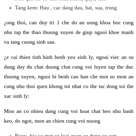
Tang kem: Hau , cac dang dau, hat, sua, trung
¿ong thoi, can duy tri 1 che do an uong khoa hoc cung
nhu tap the thao thuong xuyen de giup nguoi khoe manh
va tang cuong sinh san.
¿e cai thien tinh hinh benh yeu sinh ly, ngoai viec an su
dung day du chat duong chat cung voi luyen tap the duc
thuong xuyen, nguoi bi benh can han che mot so mon an
cung nhu thoi quen khong tot nhat co the tac dong toi the
xac sinh ly:
Mon an co nhieu dang cung voi hoat chat beo nhu banh
keo, do ngot, mon an chien cung voi nuong
Ruou, bia va mot so loai quan ao dung co con