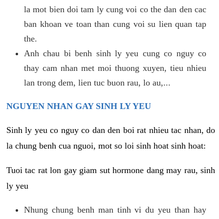
la mot bien doi tam ly cung voi co the dan den cac
ban khoan ve toan than cung voi su lien quan tap
the.
Anh chau bi benh sinh ly yeu cung co nguy co
thay cam nhan met moi thuong xuyen, tieu nhieu
lan trong dem, lien tuc buon rau, lo au,...
NGUYEN NHAN GAY SINH LY YEU
Sinh ly yeu co nguy co dan den boi rat nhieu tac nhan, do
la chung benh cua nguoi, mot so loi sinh hoat sinh hoat:
Tuoi tac rat lon gay giam sut hormone dang may rau, sinh
ly yeu
Nhung chung benh man tinh vi du yeu than hay