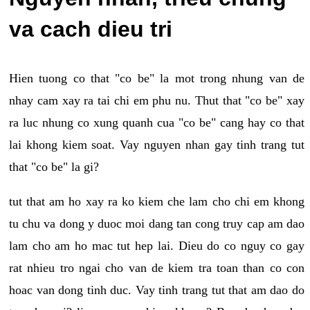
va cach dieu tri
Hien tuong co that "co be" la mot trong nhung van de
nhay cam xay ra tai chi em phu nu. Thut that "co be" xay
ra luc nhung co xung quanh cua "co be" cang hay co that
lai khong kiem soat. Vay nguyen nhan gay tinh trang tut
that "co be" la gi?
tut that am ho xay ra ko kiem che lam cho chi em khong
tu chu va dong y duoc moi dang tan cong truy cap am dao
lam cho am ho mac tut hep lai. Dieu do co nguy co gay
rat nhieu tro ngai cho van de kiem tra toan than co con
hoac van dong tinh duc. Vay tinh trang tut that am dao do