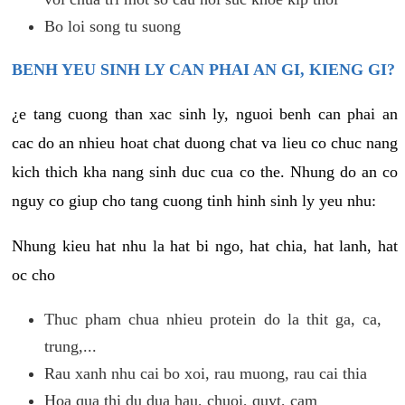
Bo loi song tu suong
BENH YEU SINH LY CAN PHAI AN GI, KIENG GI?
¿e tang cuong than xac sinh ly, nguoi benh can phai an
cac do an nhieu hoat chat duong chat va lieu co chuc nang
kich thich kha nang sinh duc cua co the. Nhung do an co
nguy co giup cho tang cuong tinh hinh sinh ly yeu nhu:
Nhung kieu hat nhu la hat bi ngo, hat chia, hat lanh, hat
oc cho
Thuc pham chua nhieu protein do la thit ga, ca,
trung,...
Rau xanh nhu cai bo xoi, rau muong, rau cai thia
Hoa qua thi du dua hau, chuoi, quyt, cam