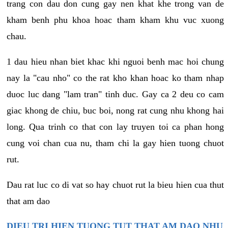
trang con dau don cung gay nen khat khe trong van de
kham benh phu khoa hoac tham kham khu vuc xuong
chau.
1 dau hieu nhan biet khac khi nguoi benh mac hoi chung
nay la "cau nho" co the rat kho khan hoac ko tham nhap
duoc luc dang "lam tran" tinh duc. Gay ca 2 deu co cam
giac khong de chiu, buc boi, nong rat cung nhu khong hai
long. Qua trinh co that con lay truyen toi ca phan hong
cung voi chan cua nu, tham chi la gay hien tuong chuot
rut.
Dau rat luc co di vat so hay chuot rut la bieu hien cua thut
that am dao
DIEU TRI HIEN TUONG TUT THAT AM DAO NHU