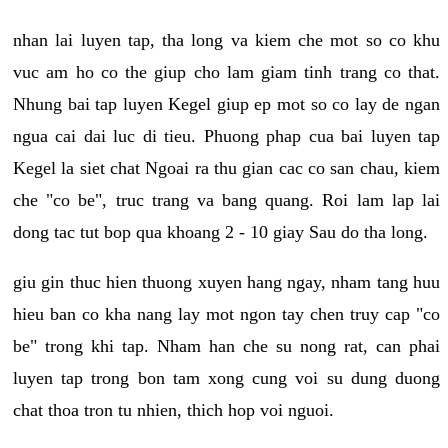
nhan lai luyen tap, tha long va kiem che mot so co khu
vuc am ho co the giup cho lam giam tinh trang co that.
Nhung bai tap luyen Kegel giup ep mot so co lay de ngan
ngua cai dai luc di tieu. Phuong phap cua bai luyen tap
Kegel la siet chat Ngoai ra thu gian cac co san chau, kiem
che "co be", truc trang va bang quang. Roi lam lap lai
dong tac tut bop qua khoang 2 - 10 giay Sau do tha long.
giu gin thuc hien thuong xuyen hang ngay, nham tang huu
hieu ban co kha nang lay mot ngon tay chen truy cap "co
be" trong khi tap. Nham han che su nong rat, can phai
luyen tap trong bon tam xong cung voi su dung duong
chat thoa tron tu nhien, thich hop voi nguoi.