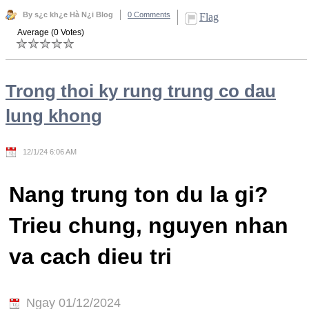
By s¿c kh¿e Hà N¿i Blog
0 Comments
Flag
Average (0 Votes)
Trong thoi ky rung trung co dau
lung khong
12/1/24 6:06 AM
Nang trung ton du la gi?
Trieu chung, nguyen nhan
va cach dieu tri
Ngay 01/12/2024