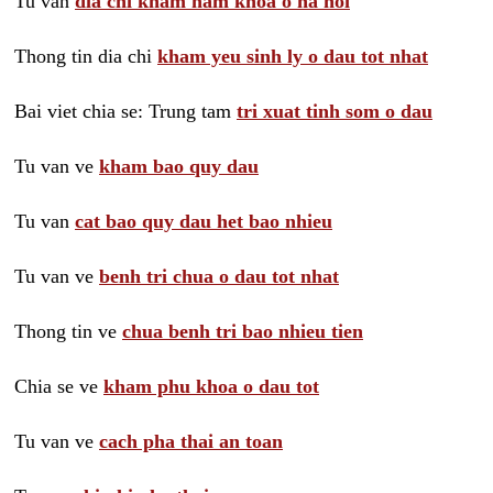
Tu van
dia chi kham nam khoa o ha noi
Thong tin dia chi
kham yeu sinh ly o dau tot nhat
Bai viet chia se: Trung tam
tri xuat tinh som o dau
Tu van ve
kham bao quy dau
Tu van
cat bao quy dau het bao nhieu
Tu van ve
benh tri chua o dau tot nhat
Thong tin ve
chua benh tri bao nhieu tien
Chia se ve
kham phu khoa o dau tot
Tu van ve
cach pha thai an toan