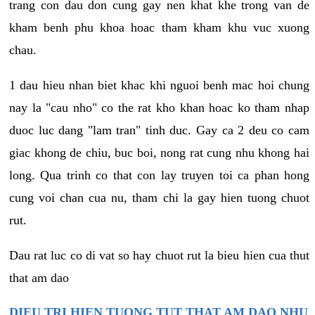
trang con dau don cung gay nen khat khe trong van de
kham benh phu khoa hoac tham kham khu vuc xuong
chau.
1 dau hieu nhan biet khac khi nguoi benh mac hoi chung
nay la "cau nho" co the rat kho khan hoac ko tham nhap
duoc luc dang "lam tran" tinh duc. Gay ca 2 deu co cam
giac khong de chiu, buc boi, nong rat cung nhu khong hai
long. Qua trinh co that con lay truyen toi ca phan hong
cung voi chan cua nu, tham chi la gay hien tuong chuot
rut.
Dau rat luc co di vat so hay chuot rut la bieu hien cua thut
that am dao
DIEU TRI HIEN TUONG TUT THAT AM DAO NHU