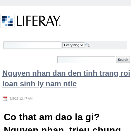
Skip to Content
Welcome
Nguyen nhan dan den tinh trang roi
loan sinh ly nam ntlc
3/5/25 12:47 AM
Co that am dao la gi?
Nguyen nhan, trieu chung