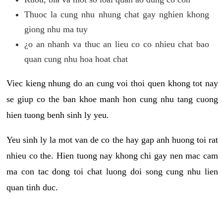
Thuoc la cung nhu nhung chat gay nghien khong
giong nhu ma tuy
¿o an nhanh va thuc an lieu co co nhieu chat bao
quan cung nhu hoa hoat chat
Viec kieng nhung do an cung voi thoi quen khong tot nay
se giup co the ban khoe manh hon cung nhu tang cuong
hien tuong benh sinh ly yeu.
Yeu sinh ly la mot van de co the hay gap anh huong toi rat
nhieu co the. Hien tuong nay khong chi gay nen mac cam
ma con tac dong toi chat luong doi song cung nhu lien
quan tinh duc.