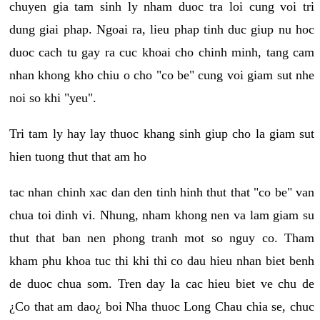
chuyen gia tam sinh ly nham duoc tra loi cung voi tri
dung giai phap. Ngoai ra, lieu phap tinh duc giup nu hoc
duoc cach tu gay ra cuc khoai cho chinh minh, tang cam
nhan khong kho chiu o cho "co be" cung voi giam sut nhe
noi so khi "yeu".
Tri tam ly hay lay thuoc khang sinh giup cho la giam sut
hien tuong thut that am ho
tac nhan chinh xac dan den tinh hinh thut that "co be" van
chua toi dinh vi. Nhung, nham khong nen va lam giam su
thut that ban nen phong tranh mot so nguy co. Tham
kham phu khoa tuc thi khi thi co dau hieu nhan biet benh
de duoc chua som. Tren day la cac hieu biet ve chu de
¿Co that am dao¿ boi Nha thuoc Long Chau chia se, chuc