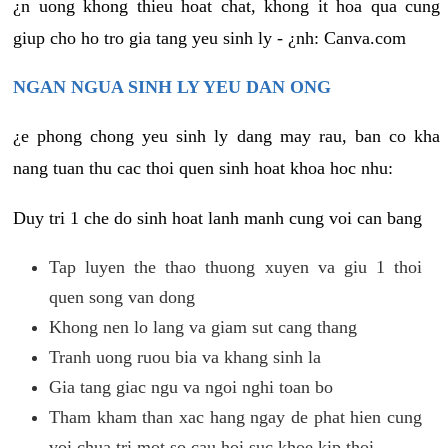
¿n uong khong thieu hoat chat, khong it hoa qua cung
giup cho ho tro gia tang yeu sinh ly - ¿nh: Canva.com
NGAN NGUA SINH LY YEU DAN ONG
¿e phong chong yeu sinh ly dang may rau, ban co kha
nang tuan thu cac thoi quen sinh hoat khoa hoc nhu:
Duy tri 1 che do sinh hoat lanh manh cung voi can bang
Tap luyen the thao thuong xuyen va giu 1 thoi
quen song van dong
Khong nen lo lang va giam sut cang thang
Tranh uong ruou bia va khang sinh la
Gia tang giac ngu va ngoi nghi toan bo
Tham kham than xac hang ngay de phat hien cung
voi chua tri mot so cau hoi suc khoe kip thoi