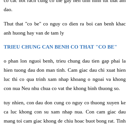
co cac not rach cung co the gay nen tinh hinh tut that am
dao.
Thut that "co be" co nguy co dien ra boi can benh khac
anh huong hay van de tam ly
TRIEU CHUNG CAN BENH CO THAT "CO BE"
o phan lon nguoi benh, trieu chung dau tien gap phai la
hien tuong dau don man tinh. Cam giac dau chi xuat hien
luc thi co qua trinh xam nhap khoang o ngoai va khong
con nua Neu nhu chua co vat the khong binh thuong so.
tuy nhien, con dau don cung co nguy co thuong xuyen ke
ca luc khong con su xam nhap nua. Con cam giac dau
mang toi cam giac khong de chiu hoac buot bong rat. Tinh