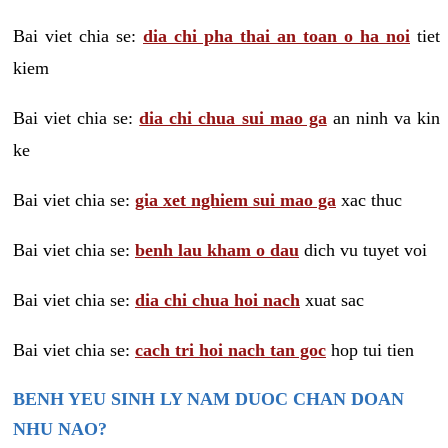
Bai viet chia se:
dia chi pha thai an toan o ha noi
tiet
kiem
Bai viet chia se:
dia chi chua sui mao ga
an ninh va kin
ke
Bai viet chia se:
gia xet nghiem sui mao ga
xac thuc
Bai viet chia se:
benh lau kham o dau
dich vu tuyet voi
Bai viet chia se:
dia chi chua hoi nach
xuat sac
Bai viet chia se:
cach tri hoi nach tan goc
hop tui tien
BENH YEU SINH LY NAM DUOC CHAN DOAN
NHU NAO?