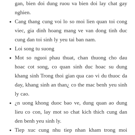
gan, bien doi dung ruou va bien doi lay chat gay
nghien.
Cang thang cung voi lo so moi lien quan toi cong
viec, gia dinh hoang mang ve van dong tinh duc
cung dan toi sinh ly yeu tai ban nam.
Loi song tu suong
Mot so nguoi phau thuat, chan thuong cho dau
hoac cot song, co quan sinh duc hoac su dung
khang sinh Trong thoi gian qua cao vi du thuoc da
day, khang sinh an than¿ co the mac benh yeu sinh
ly cao.
¿n uong khong duoc bao ve, dung quan ao dung
lieu co con, lay mot so chat kich thich cung dan
den benh yeu sinh ly.
Tiep xuc cung nhu tiep nhan kham trong moi