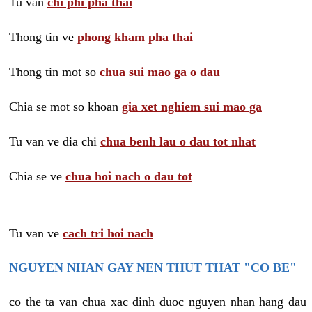
Tu van
chi phi pha thai
Thong tin ve
phong kham pha thai
Thong tin mot so
chua sui mao ga o dau
Chia se mot so khoan
gia xet nghiem sui mao ga
Tu van ve dia chi
chua benh lau o dau tot nhat
Chia se ve
chua hoi nach o dau tot
Tu van ve
cach tri hoi nach
NGUYEN NHAN GAY NEN THUT THAT "CO BE"
co the ta van chua xac dinh duoc nguyen nhan hang dau