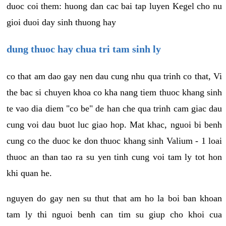
duoc coi them: huong dan cac bai tap luyen Kegel cho nu
gioi duoi day sinh thuong hay
dung thuoc hay chua tri tam sinh ly
co that am dao gay nen dau cung nhu qua trinh co that, Vi
the bac si chuyen khoa co kha nang tiem thuoc khang sinh
te vao dia diem "co be" de han che qua trinh cam giac dau
cung voi dau buot luc giao hop. Mat khac, nguoi bi benh
cung co the duoc ke don thuoc khang sinh Valium - 1 loai
thuoc an than tao ra su yen tinh cung voi tam ly tot hon
khi quan he.
nguyen do gay nen su thut that am ho la boi ban khoan
tam ly thi nguoi benh can tim su giup cho khoi cua