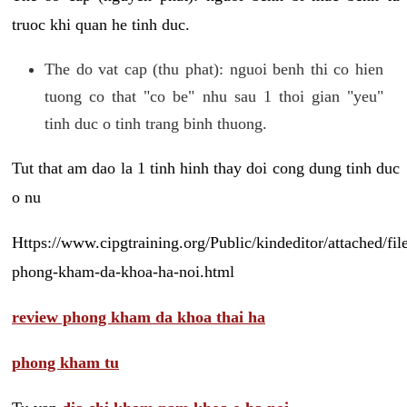
truoc khi quan he tinh duc.
The do vat cap (thu phat): nguoi benh thi co hien
tuong co that "co be" nhu sau 1 thoi gian "yeu"
tinh duc o tinh trang binh thuong.
Tut that am dao la 1 tinh hinh thay doi cong dung tinh duc
o nu
Https://www.cipgtraining.org/Public/kindeditor/attached/
phong-kham-da-khoa-ha-noi.html
review phong kham da khoa thai ha
phong kham tu