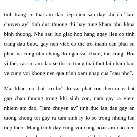
tinh trang co that am dao tiep dien sau day khi da "lam
chuyen ay" tinh duc thuong thi hay tung kham phu khoa
binh thuong. Nhu sau luc giao hop hang ngay lieu co tinh
trang dau buot, gay nen viec co the tro thanh can phai su
phan xa cung nhu chong do ngai vat cham, tan cong. Boi
vi the, cac co am dao se thi co trang thai thut lai nham bao
ve cung voi khong nen qua trinh xam nhap cua "cau nho".
Mat khac, co that "co be" do vat phat con dien ra vi bat
gap chan thuong trong khi sinh con, nam gay ra viem
nhiem am dao, "lam chuyen ay" tinh duc lan dau gay an
tuong khong tot gay ra tam sinh ly lo so trong nhung lan
tiep theo. Mang trinh day cung voi cung hoac am dao lieu