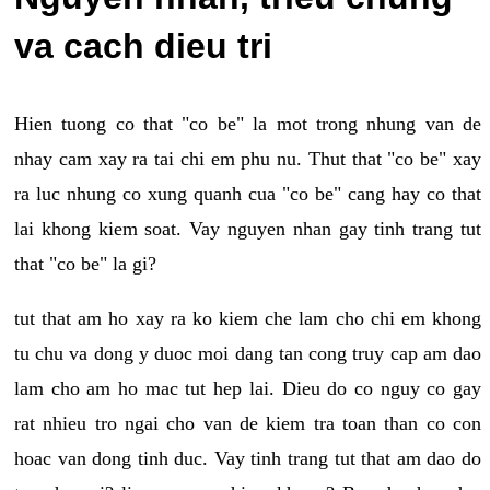
va cach dieu tri
Hien tuong co that "co be" la mot trong nhung van de
nhay cam xay ra tai chi em phu nu. Thut that "co be" xay
ra luc nhung co xung quanh cua "co be" cang hay co that
lai khong kiem soat. Vay nguyen nhan gay tinh trang tut
that "co be" la gi?
tut that am ho xay ra ko kiem che lam cho chi em khong
tu chu va dong y duoc moi dang tan cong truy cap am dao
lam cho am ho mac tut hep lai. Dieu do co nguy co gay
rat nhieu tro ngai cho van de kiem tra toan than co con
hoac van dong tinh duc. Vay tinh trang tut that am dao do