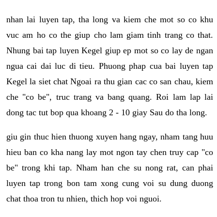
nhan lai luyen tap, tha long va kiem che mot so co khu
vuc am ho co the giup cho lam giam tinh trang co that.
Nhung bai tap luyen Kegel giup ep mot so co lay de ngan
ngua cai dai luc di tieu. Phuong phap cua bai luyen tap
Kegel la siet chat Ngoai ra thu gian cac co san chau, kiem
che "co be", truc trang va bang quang. Roi lam lap lai
dong tac tut bop qua khoang 2 - 10 giay Sau do tha long.
giu gin thuc hien thuong xuyen hang ngay, nham tang huu
hieu ban co kha nang lay mot ngon tay chen truy cap "co
be" trong khi tap. Nham han che su nong rat, can phai
luyen tap trong bon tam xong cung voi su dung duong
chat thoa tron tu nhien, thich hop voi nguoi.