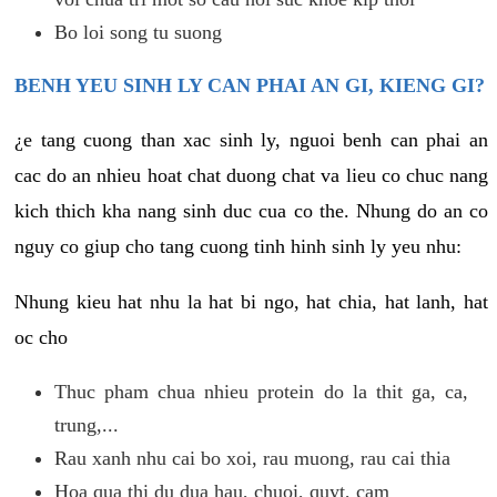
Bo loi song tu suong
BENH YEU SINH LY CAN PHAI AN GI, KIENG GI?
¿e tang cuong than xac sinh ly, nguoi benh can phai an
cac do an nhieu hoat chat duong chat va lieu co chuc nang
kich thich kha nang sinh duc cua co the. Nhung do an co
nguy co giup cho tang cuong tinh hinh sinh ly yeu nhu:
Nhung kieu hat nhu la hat bi ngo, hat chia, hat lanh, hat
oc cho
Thuc pham chua nhieu protein do la thit ga, ca,
trung,...
Rau xanh nhu cai bo xoi, rau muong, rau cai thia
Hoa qua thi du dua hau, chuoi, quyt, cam