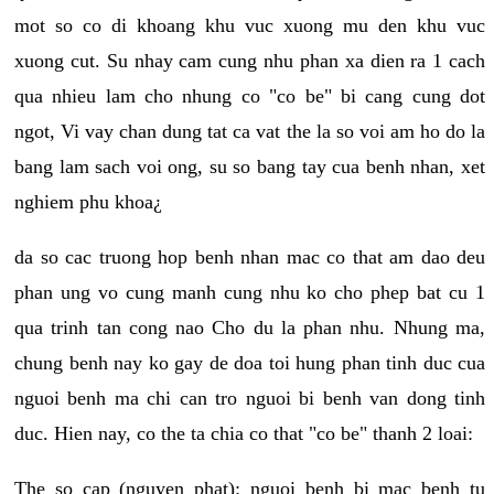
mot so co di khoang khu vuc xuong mu den khu vuc
xuong cut. Su nhay cam cung nhu phan xa dien ra 1 cach
qua nhieu lam cho nhung co "co be" bi cang cung dot
ngot, Vi vay chan dung tat ca vat the la so voi am ho do la
bang lam sach voi ong, su so bang tay cua benh nhan, xet
nghiem phu khoa¿
da so cac truong hop benh nhan mac co that am dao deu
phan ung vo cung manh cung nhu ko cho phep bat cu 1
qua trinh tan cong nao Cho du la phan nhu. Nhung ma,
chung benh nay ko gay de doa toi hung phan tinh duc cua
nguoi benh ma chi can tro nguoi bi benh van dong tinh
duc. Hien nay, co the ta chia co that "co be" thanh 2 loai:
The so cap (nguyen phat): nguoi benh bi mac benh tu