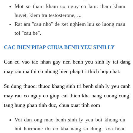
Mot so tham kham co nguy co lam: tham kham
huyet, kiem tra testosterone, ...
Rat am "cau nho" de xet nghiem luu so luong mau
toi "cau be".
CAC BIEN PHAP CHUA BENH YEU SINH LY
Can cu vao tac nhan gay nen benh yeu sinh ly tai dang
may rau ma thi co nhung bien phap tri thich hop nhat:
Su dung thuoc: thuoc khang sinh tri benh sinh ly yeu canh
may rau co nguy co giup cai thien kha nang cuong cung,
tang hung phan tinh duc, chua xuat tinh som
Voi dan ong mac benh sinh ly yeu boi khong du
hut hormone thi co kha nang su dung, xoa hoac