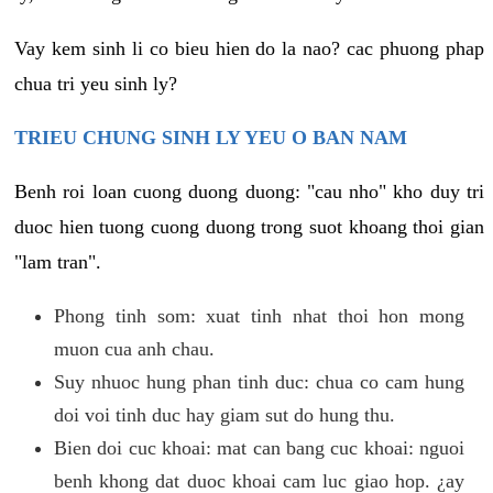
Vay kem sinh li co bieu hien do la nao? cac phuong phap
chua tri yeu sinh ly?
TRIEU CHUNG SINH LY YEU O BAN NAM
Benh roi loan cuong duong duong: "cau nho" kho duy tri
duoc hien tuong cuong duong trong suot khoang thoi gian
"lam tran".
Phong tinh som: xuat tinh nhat thoi hon mong
muon cua anh chau.
Suy nhuoc hung phan tinh duc: chua co cam hung
doi voi tinh duc hay giam sut do hung thu.
Bien doi cuc khoai: mat can bang cuc khoai: nguoi
benh khong dat duoc khoai cam luc giao hop. ¿ay