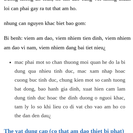
loi can phai gay ra tut that am ho.
nhung can nguyen khac biet bao gom:
Bi benh: viem am dao, viem nhiem tien dinh, viem nhiem
am dao vi nam, viem nhiem dang bai tiet nieu¿
mac phai mot so chan thuong moi quan he do la bi
dung qua nhieu tinh duc, mac xam nhap hoac
cuong buc tinh duc, chung kien mot so canh tuong
bat dong, bao hanh gia dinh, xuat hien cam lam
dung tinh duc hoac the dinh duong o nguoi khac,
tam ly lo so khi lieu co di vat cho vao am ho co
the dan den dau¿
The vat dung cap (co that am dao thiet bi phat)