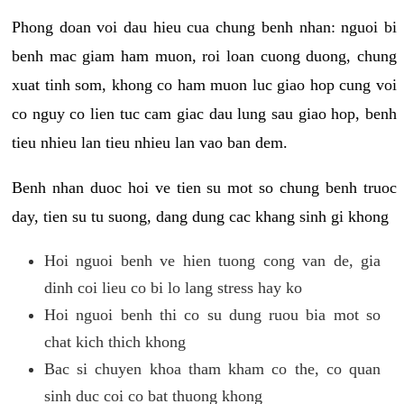
Phong doan voi dau hieu cua chung benh nhan: nguoi bi
benh mac giam ham muon, roi loan cuong duong, chung
xuat tinh som, khong co ham muon luc giao hop cung voi
co nguy co lien tuc cam giac dau lung sau giao hop, benh
tieu nhieu lan tieu nhieu lan vao ban dem.
Benh nhan duoc hoi ve tien su mot so chung benh truoc
day, tien su tu suong, dang dung cac khang sinh gi khong
Hoi nguoi benh ve hien tuong cong van de, gia
dinh coi lieu co bi lo lang stress hay ko
Hoi nguoi benh thi co su dung ruou bia mot so
chat kich thich khong
Bac si chuyen khoa tham kham co the, co quan
sinh duc coi co bat thuong khong