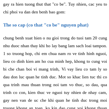
gay ra hien tuong thut that "co be". Tuy nhien, cac yeu to
chi phoi va dan den benh bao gom:
The so cap (co that "co be" nguyen phat)
chung benh xuat hien o nu gioi trong do tuoi tam 20 cung
nhu duoc nhan thay khi ho lay bang lam sach loai tampon.
1 so truong hop, chi em chua nam ro ve tinh hinh nguoi,
lieu co dinh kien am ho cua minh hep, khong to cung voi
bi che chan boi vi mang trinh, Vi vay lieu co tam ly so
dau don luc quan he tinh duc. Mot so khac lien tuc thi co
qua trinh mau thuan trong noi tam vo thuc, so dau, qua
trinh co con, kien thuc ve nguoi tuy nhien de nhay cam,
gay nen van de uc che khi quan he tinh duc trong moi
truong khong an toan, ko kin dao cung voi khong thuan