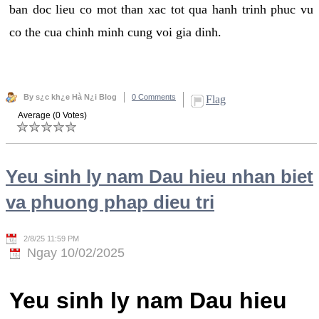
ban doc lieu co mot than xac tot qua hanh trinh phuc vu
co the cua chinh minh cung voi gia dinh.
By s¿c kh¿e Hà N¿i Blog
0 Comments
Flag
Average (0 Votes)
Yeu sinh ly nam Dau hieu nhan biet
va phuong phap dieu tri
2/8/25 11:59 PM
Ngay 10/02/2025
Yeu sinh ly nam Dau hieu