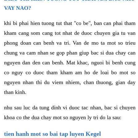
VAY NAO?
khi bi phai hien tuong tut that "co be", ban can phai tham
kham cang som cang tot nhat de duoc chuyen gia tu van
phong doan can benh va tri. Van de mo ta mot so trieu
chung va cam nhan se gop phan giup bac si dua chay can
nguyen dan den can benh. Mat khac, nguoi bi benh cung
co nguy co duoc tham kham am ho de loai bo mot so
nguyen nhan thi du viem nhiem, chan thuong, gian day
than kinh.
nhu sau luc da tung dinh vi duoc tac nhan, bac si chuyen
khoa co the dua chay mot so nguyen ly tri do la sau:
tien hanh mot so bai tap luyen Kegel