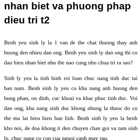
nhan biet va phuong phap
dieu tri t2
Benh yeu sinh ly la 1 van de the chat thuong thay anh
huong den nhieu dan ong. Benh yeu sinh ly dan ong thi co
dau hieu nhan biet nhu the nao cung nhu chua tri ra sao?
Sinh ly yeu la tinh hinh roi loan chuc nang tinh duc tai
ban nam. Benh sinh ly yeu co kha nang anh huong den
hung phan, on dinh, cuc khoai va khac phuc tinh duc. Voi
dan ong, kha nang sinh duc khong nhung la thuoc do co
the ma lai bieu hien ban linh. Benh sinh ly yeu la benh
kho noi, de doa khong it den chuyen chan goi va tam sinh
ly, chuc nang co con cua nguoi canh may rau.