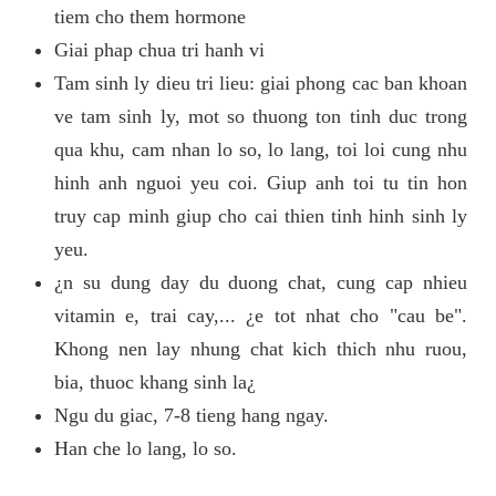
tiem cho them hormone
Giai phap chua tri hanh vi
Tam sinh ly dieu tri lieu: giai phong cac ban khoan
ve tam sinh ly, mot so thuong ton tinh duc trong
qua khu, cam nhan lo so, lo lang, toi loi cung nhu
hinh anh nguoi yeu coi. Giup anh toi tu tin hon
truy cap minh giup cho cai thien tinh hinh sinh ly
yeu.
¿n su dung day du duong chat, cung cap nhieu
vitamin e, trai cay,... ¿e tot nhat cho "cau be".
Khong nen lay nhung chat kich thich nhu ruou,
bia, thuoc khang sinh la¿
Ngu du giac, 7-8 tieng hang ngay.
Han che lo lang, lo so.