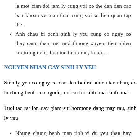
la mot bien doi tam ly cung voi co the dan den cac
ban khoan ve toan than cung voi su lien quan tap
the.
Anh chau bi benh sinh ly yeu cung co nguy co
thay cam nhan met moi thuong xuyen, tieu nhieu
lan trong dem, lien tuc buon rau, lo au,...
NGUYEN NHAN GAY SINH LY YEU
Sinh ly yeu co nguy co dan den boi rat nhieu tac nhan, do
la chung benh cua nguoi, mot so loi sinh hoat sinh hoat:
Tuoi tac rat lon gay giam sut hormone dang may rau, sinh
ly yeu
Nhung chung benh man tinh vi du yeu than hay