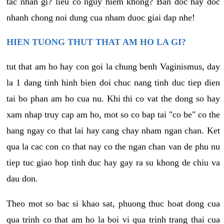
tac nhan gi? lieu co nguy hiem khong? Ban doc hay doc
nhanh chong noi dung cua nham duoc giai dap nhe!
HIEN TUONG THUT THAT AM HO LA GI?
tut that am ho hay con goi la chung benh Vaginismus, day
la 1 dang tinh hinh bien doi chuc nang tinh duc tiep dien
tai bo phan am ho cua nu. Khi thi co vat the dong so hay
xam nhap truy cap am ho, mot so co bap tai "co be" co the
hang ngay co that lai hay cang chay nham ngan chan. Ket
qua la cac con co that nay co the ngan chan van de phu nu
tiep tuc giao hop tinh duc hay gay ra su khong de chiu va
dau don.
Theo mot so bac si khao sat, phuong thuc hoat dong cua
qua trinh co that am ho la boi vi qua trinh trang thai cua