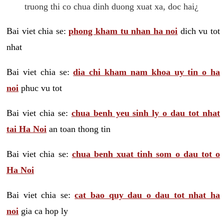
truong thi co chua dinh duong xuat xa, doc hai¿
Bai viet chia se:
phong kham tu nhan ha noi
dich vu tot
nhat
Bai viet chia se:
dia chi kham nam khoa uy tin o ha
noi
phuc vu tot
Bai viet chia se:
chua benh yeu sinh ly o dau tot nhat
tai Ha Noi
an toan thong tin
Bai viet chia se:
chua benh xuat tinh som o dau tot o
Ha Noi
Bai viet chia se:
cat bao quy dau o dau tot nhat ha
noi
gia ca hop ly