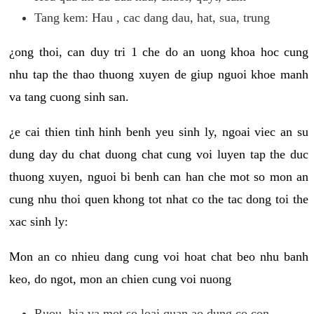
Tang kem: Hau , cac dang dau, hat, sua, trung
¿ong thoi, can duy tri 1 che do an uong khoa hoc cung
nhu tap the thao thuong xuyen de giup nguoi khoe manh
va tang cuong sinh san.
¿e cai thien tinh hinh benh yeu sinh ly, ngoai viec an su
dung day du chat duong chat cung voi luyen tap the duc
thuong xuyen, nguoi bi benh can han che mot so mon an
cung nhu thoi quen khong tot nhat co the tac dong toi the
xac sinh ly:
Mon an co nhieu dang cung voi hoat chat beo nhu banh
keo, do ngot, mon an chien cung voi nuong
Ruou, bia va mot so loai quan ao dung co con