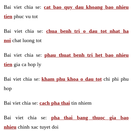
Bai viet chia se:
cat bao quy dau khoang bao nhieu
tien
phuc vu tot
Bai viet chia se:
chua benh tri o dau tot nhat ha
noi
chat luong tot
Bai viet chia se:
phau thuat benh tri het bao nhieu
tien
gia ca hop ly
Bai viet chia se:
kham phu khoa o dau tot
chi phi phu
hop
Bai viet chia se:
cach pha thai
tin nhiem
Bai viet chia se:
pha thai bang thuoc gia bao
nhieu
chinh xac tuyet doi