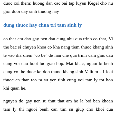
duoc coi them: huong dan cac bai tap luyen Kegel cho nu
gioi duoi day sinh thuong hay
dung thuoc hay chua tri tam sinh ly
co that am dao gay nen dau cung nhu qua trinh co that, Vi
the bac si chuyen khoa co kha nang tiem thuoc khang sinh
te vao dia diem "co be" de han che qua trinh cam giac dau
cung voi dau buot luc giao hop. Mat khac, nguoi bi benh
cung co the duoc ke don thuoc khang sinh Valium - 1 loai
thuoc an than tao ra su yen tinh cung voi tam ly tot hon
khi quan he.
nguyen do gay nen su thut that am ho la boi ban khoan
tam ly thi nguoi benh can tim su giup cho khoi cua