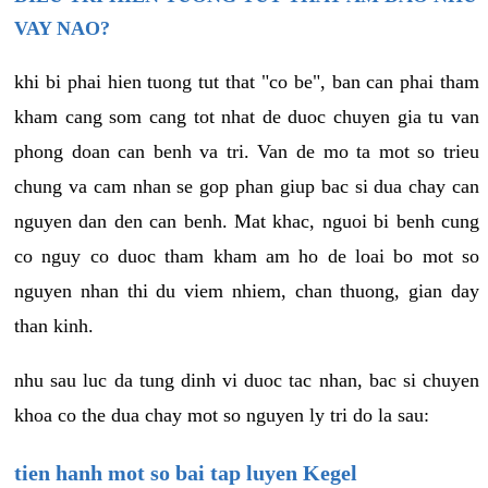
VAY NAO?
khi bi phai hien tuong tut that "co be", ban can phai tham
kham cang som cang tot nhat de duoc chuyen gia tu van
phong doan can benh va tri. Van de mo ta mot so trieu
chung va cam nhan se gop phan giup bac si dua chay can
nguyen dan den can benh. Mat khac, nguoi bi benh cung
co nguy co duoc tham kham am ho de loai bo mot so
nguyen nhan thi du viem nhiem, chan thuong, gian day
than kinh.
nhu sau luc da tung dinh vi duoc tac nhan, bac si chuyen
khoa co the dua chay mot so nguyen ly tri do la sau:
tien hanh mot so bai tap luyen Kegel