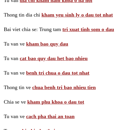
Tu van
dia chi kham nam khoa o ha noi
Thong tin dia chi
kham yeu sinh ly o dau tot nhat
Bai viet chia se: Trung tam
tri xuat tinh som o dau
Tu van ve
kham bao quy dau
Tu van
cat bao quy dau het bao nhieu
Tu van ve
benh tri chua o dau tot nhat
Thong tin ve
chua benh tri bao nhieu tien
Chia se ve
kham phu khoa o dau tot
Tu van ve
cach pha thai an toan