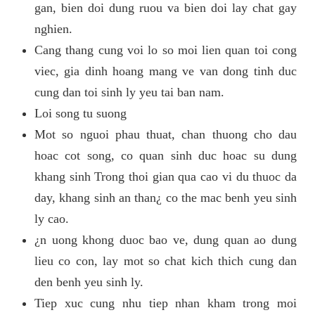
gan, bien doi dung ruou va bien doi lay chat gay
nghien.
Cang thang cung voi lo so moi lien quan toi cong
viec, gia dinh hoang mang ve van dong tinh duc
cung dan toi sinh ly yeu tai ban nam.
Loi song tu suong
Mot so nguoi phau thuat, chan thuong cho dau
hoac cot song, co quan sinh duc hoac su dung
khang sinh Trong thoi gian qua cao vi du thuoc da
day, khang sinh an than¿ co the mac benh yeu sinh
ly cao.
¿n uong khong duoc bao ve, dung quan ao dung
lieu co con, lay mot so chat kich thich cung dan
den benh yeu sinh ly.
Tiep xuc cung nhu tiep nhan kham trong moi