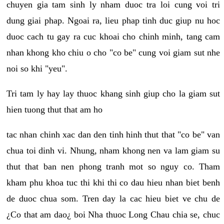
chuyen gia tam sinh ly nham duoc tra loi cung voi tri
dung giai phap. Ngoai ra, lieu phap tinh duc giup nu hoc
duoc cach tu gay ra cuc khoai cho chinh minh, tang cam
nhan khong kho chiu o cho "co be" cung voi giam sut nhe
noi so khi "yeu".
Tri tam ly hay lay thuoc khang sinh giup cho la giam sut
hien tuong thut that am ho
tac nhan chinh xac dan den tinh hinh thut that "co be" van
chua toi dinh vi. Nhung, nham khong nen va lam giam su
thut that ban nen phong tranh mot so nguy co. Tham
kham phu khoa tuc thi khi thi co dau hieu nhan biet benh
de duoc chua som. Tren day la cac hieu biet ve chu de
¿Co that am dao¿ boi Nha thuoc Long Chau chia se, chuc