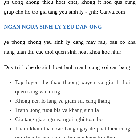
¿n uong khong thieu hoat chat, khong it hoa qua cung
giup cho ho tro gia tang yeu sinh ly - ¿nh: Canva.com
NGAN NGUA SINH LY YEU DAN ONG
¿e phong chong yeu sinh ly dang may rau, ban co kha
nang tuan thu cac thoi quen sinh hoat khoa hoc nhu:
Duy tri 1 che do sinh hoat lanh manh cung voi can bang
Tap luyen the thao thuong xuyen va giu 1 thoi
quen song van dong
Khong nen lo lang va giam sut cang thang
Tranh uong ruou bia va khang sinh la
Gia tang giac ngu va ngoi nghi toan bo
Tham kham than xac hang ngay de phat hien cung
voi chua tri mot so cau hoi suc khoe kip thoi