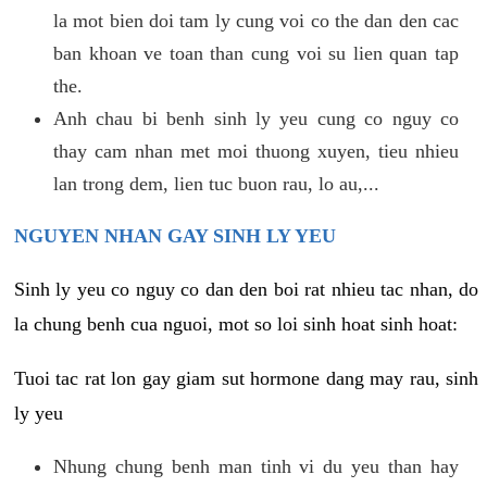
la mot bien doi tam ly cung voi co the dan den cac
ban khoan ve toan than cung voi su lien quan tap
the.
Anh chau bi benh sinh ly yeu cung co nguy co
thay cam nhan met moi thuong xuyen, tieu nhieu
lan trong dem, lien tuc buon rau, lo au,...
NGUYEN NHAN GAY SINH LY YEU
Sinh ly yeu co nguy co dan den boi rat nhieu tac nhan, do
la chung benh cua nguoi, mot so loi sinh hoat sinh hoat:
Tuoi tac rat lon gay giam sut hormone dang may rau, sinh
ly yeu
Nhung chung benh man tinh vi du yeu than hay