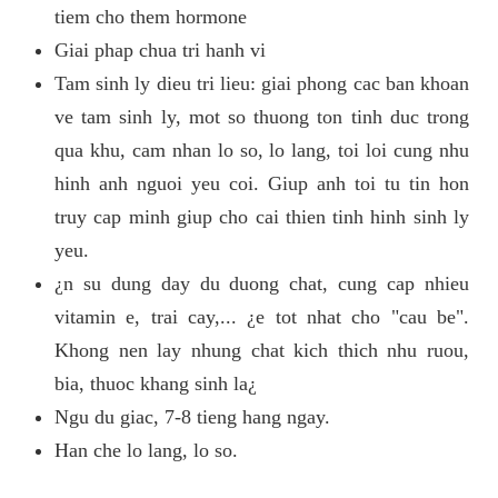
tiem cho them hormone
Giai phap chua tri hanh vi
Tam sinh ly dieu tri lieu: giai phong cac ban khoan
ve tam sinh ly, mot so thuong ton tinh duc trong
qua khu, cam nhan lo so, lo lang, toi loi cung nhu
hinh anh nguoi yeu coi. Giup anh toi tu tin hon
truy cap minh giup cho cai thien tinh hinh sinh ly
yeu.
¿n su dung day du duong chat, cung cap nhieu
vitamin e, trai cay,... ¿e tot nhat cho "cau be".
Khong nen lay nhung chat kich thich nhu ruou,
bia, thuoc khang sinh la¿
Ngu du giac, 7-8 tieng hang ngay.
Han che lo lang, lo so.