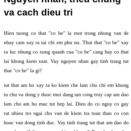
va cach dieu tri
Hien tuong co that "co be" la mot trong nhung van de
nhay cam xay ra tai chi em phu nu. Thut that "co be" xay
ra luc nhung co xung quanh cua "co be" cang hay co that
lai khong kiem soat. Vay nguyen nhan gay tinh trang tut
that "co be" la gi?
tut that am ho xay ra ko kiem che lam cho chi em khong
tu chu va dong y duoc moi dang tan cong truy cap am dao
lam cho am ho mac tut hep lai. Dieu do co nguy co gay
rat nhieu tro ngai cho van de kiem tra toan than co con
hoac van dong tinh duc. Vay tinh trang tut that am dao do