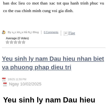
ban doc lieu co mot than xac tot qua hanh trinh phuc vu
co the cua chinh minh cung voi gia dinh.
By s¿c kh¿e Hà N¿i Blog
0 Comments
Flag
Average (0 Votes)
Yeu sinh ly nam Dau hieu nhan biet
va phuong phap dieu tri
2/8/25 11:59 PM
Ngay 10/02/2025
Yeu sinh ly nam Dau hieu