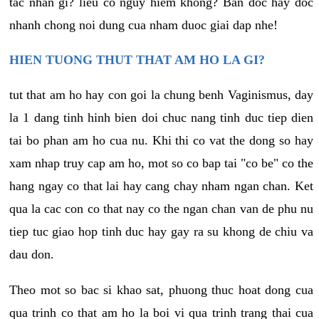
tac nhan gi? lieu co nguy hiem khong? Ban doc hay doc
nhanh chong noi dung cua nham duoc giai dap nhe!
HIEN TUONG THUT THAT AM HO LA GI?
tut that am ho hay con goi la chung benh Vaginismus, day
la 1 dang tinh hinh bien doi chuc nang tinh duc tiep dien
tai bo phan am ho cua nu. Khi thi co vat the dong so hay
xam nhap truy cap am ho, mot so co bap tai "co be" co the
hang ngay co that lai hay cang chay nham ngan chan. Ket
qua la cac con co that nay co the ngan chan van de phu nu
tiep tuc giao hop tinh duc hay gay ra su khong de chiu va
dau don.
Theo mot so bac si khao sat, phuong thuc hoat dong cua
qua trinh co that am ho la boi vi qua trinh trang thai cua