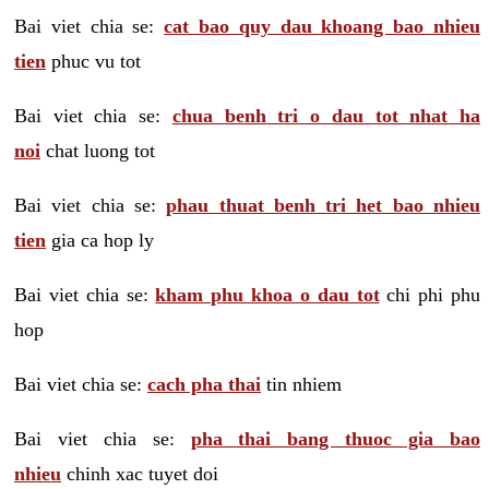
Bai viet chia se:
cat bao quy dau khoang bao nhieu
tien
phuc vu tot
Bai viet chia se:
chua benh tri o dau tot nhat ha
noi
chat luong tot
Bai viet chia se:
phau thuat benh tri het bao nhieu
tien
gia ca hop ly
Bai viet chia se:
kham phu khoa o dau tot
chi phi phu
hop
Bai viet chia se:
cach pha thai
tin nhiem
Bai viet chia se:
pha thai bang thuoc gia bao
nhieu
chinh xac tuyet doi