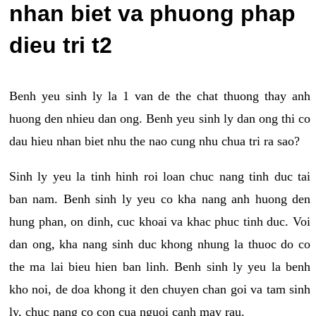
nhan biet va phuong phap
dieu tri t2
Benh yeu sinh ly la 1 van de the chat thuong thay anh
huong den nhieu dan ong. Benh yeu sinh ly dan ong thi co
dau hieu nhan biet nhu the nao cung nhu chua tri ra sao?
Sinh ly yeu la tinh hinh roi loan chuc nang tinh duc tai
ban nam. Benh sinh ly yeu co kha nang anh huong den
hung phan, on dinh, cuc khoai va khac phuc tinh duc. Voi
dan ong, kha nang sinh duc khong nhung la thuoc do co
the ma lai bieu hien ban linh. Benh sinh ly yeu la benh
kho noi, de doa khong it den chuyen chan goi va tam sinh
ly, chuc nang co con cua nguoi canh may rau.