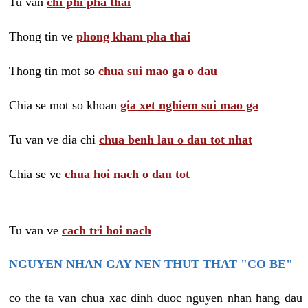
Tu van
chi phi pha thai
Thong tin ve
phong kham pha thai
Thong tin mot so
chua sui mao ga o dau
Chia se mot so khoan
gia xet nghiem sui mao ga
Tu van ve dia chi
chua benh lau o dau tot nhat
Chia se ve
chua hoi nach o dau tot
Tu van ve
cach tri hoi nach
NGUYEN NHAN GAY NEN THUT THAT "CO BE"
co the ta van chua xac dinh duoc nguyen nhan hang dau