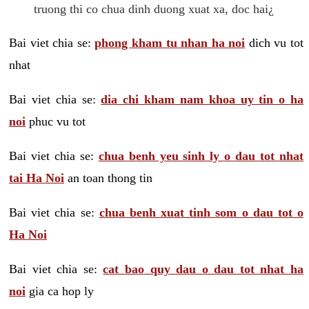
truong thi co chua dinh duong xuat xa, doc hai¿
Bai viet chia se:
phong kham tu nhan ha noi
dich vu tot
nhat
Bai viet chia se:
dia chi kham nam khoa uy tin o ha
noi
phuc vu tot
Bai viet chia se:
chua benh yeu sinh ly o dau tot nhat
tai Ha Noi
an toan thong tin
Bai viet chia se:
chua benh xuat tinh som o dau tot o
Ha Noi
Bai viet chia se:
cat bao quy dau o dau tot nhat ha
noi
gia ca hop ly