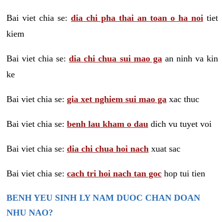
Bai viet chia se:
dia chi pha thai an toan o ha noi
tiet
kiem
Bai viet chia se:
dia chi chua sui mao ga
an ninh va kin
ke
Bai viet chia se:
gia xet nghiem sui mao ga
xac thuc
Bai viet chia se:
benh lau kham o dau
dich vu tuyet voi
Bai viet chia se:
dia chi chua hoi nach
xuat sac
Bai viet chia se:
cach tri hoi nach tan goc
hop tui tien
BENH YEU SINH LY NAM DUOC CHAN DOAN
NHU NAO?