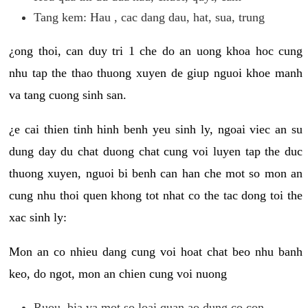
Tang kem: Hau , cac dang dau, hat, sua, trung
¿ong thoi, can duy tri 1 che do an uong khoa hoc cung
nhu tap the thao thuong xuyen de giup nguoi khoe manh
va tang cuong sinh san.
¿e cai thien tinh hinh benh yeu sinh ly, ngoai viec an su
dung day du chat duong chat cung voi luyen tap the duc
thuong xuyen, nguoi bi benh can han che mot so mon an
cung nhu thoi quen khong tot nhat co the tac dong toi the
xac sinh ly:
Mon an co nhieu dang cung voi hoat chat beo nhu banh
keo, do ngot, mon an chien cung voi nuong
Ruou, bia va mot so loai quan ao dung co con