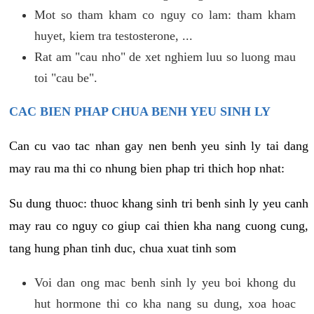
Mot so tham kham co nguy co lam: tham kham
huyet, kiem tra testosterone, ...
Rat am "cau nho" de xet nghiem luu so luong mau
toi "cau be".
CAC BIEN PHAP CHUA BENH YEU SINH LY
Can cu vao tac nhan gay nen benh yeu sinh ly tai dang
may rau ma thi co nhung bien phap tri thich hop nhat:
Su dung thuoc: thuoc khang sinh tri benh sinh ly yeu canh
may rau co nguy co giup cai thien kha nang cuong cung,
tang hung phan tinh duc, chua xuat tinh som
Voi dan ong mac benh sinh ly yeu boi khong du
hut hormone thi co kha nang su dung, xoa hoac