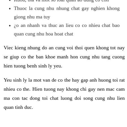
Thuoc la cung nhu nhung chat gay nghien khong
giong nhu ma tuy
¿o an nhanh va thuc an lieu co co nhieu chat bao
quan cung nhu hoa hoat chat
Viec kieng nhung do an cung voi thoi quen khong tot nay
se giup co the ban khoe manh hon cung nhu tang cuong
hien tuong benh sinh ly yeu.
Yeu sinh ly la mot van de co the hay gap anh huong toi rat
nhieu co the. Hien tuong nay khong chi gay nen mac cam
ma con tac dong toi chat luong doi song cung nhu lien
quan tinh duc.