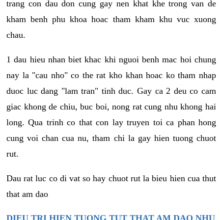
trang con dau don cung gay nen khat khe trong van de
kham benh phu khoa hoac tham kham khu vuc xuong
chau.
1 dau hieu nhan biet khac khi nguoi benh mac hoi chung
nay la "cau nho" co the rat kho khan hoac ko tham nhap
duoc luc dang "lam tran" tinh duc. Gay ca 2 deu co cam
giac khong de chiu, buc boi, nong rat cung nhu khong hai
long. Qua trinh co that con lay truyen toi ca phan hong
cung voi chan cua nu, tham chi la gay hien tuong chuot
rut.
Dau rat luc co di vat so hay chuot rut la bieu hien cua thut
that am dao
DIEU TRI HIEN TUONG TUT THAT AM DAO NHU