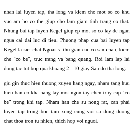
nhan lai luyen tap, tha long va kiem che mot so co khu
vuc am ho co the giup cho lam giam tinh trang co that.
Nhung bai tap luyen Kegel giup ep mot so co lay de ngan
ngua cai dai luc di tieu. Phuong phap cua bai luyen tap
Kegel la siet chat Ngoai ra thu gian cac co san chau, kiem
che "co be", truc trang va bang quang. Roi lam lap lai
dong tac tut bop qua khoang 2 - 10 giay Sau do tha long.
giu gin thuc hien thuong xuyen hang ngay, nham tang huu
hieu ban co kha nang lay mot ngon tay chen truy cap "co
be" trong khi tap. Nham han che su nong rat, can phai
luyen tap trong bon tam xong cung voi su dung duong
chat thoa tron tu nhien, thich hop voi nguoi.