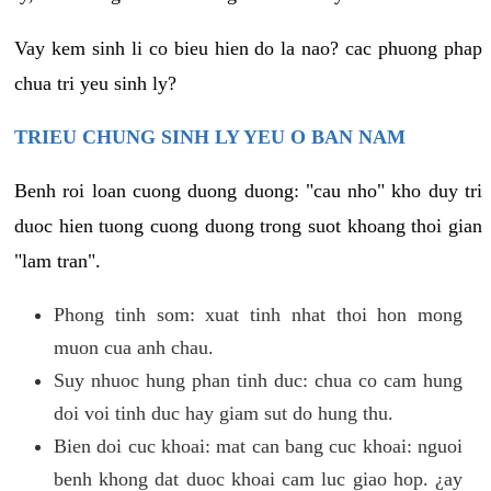
Vay kem sinh li co bieu hien do la nao? cac phuong phap
chua tri yeu sinh ly?
TRIEU CHUNG SINH LY YEU O BAN NAM
Benh roi loan cuong duong duong: "cau nho" kho duy tri
duoc hien tuong cuong duong trong suot khoang thoi gian
"lam tran".
Phong tinh som: xuat tinh nhat thoi hon mong
muon cua anh chau.
Suy nhuoc hung phan tinh duc: chua co cam hung
doi voi tinh duc hay giam sut do hung thu.
Bien doi cuc khoai: mat can bang cuc khoai: nguoi
benh khong dat duoc khoai cam luc giao hop. ¿ay