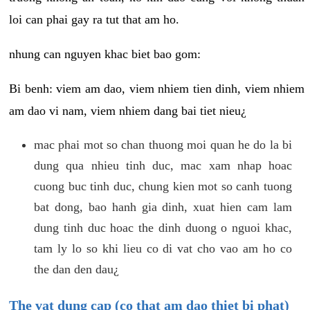
loi can phai gay ra tut that am ho.
nhung can nguyen khac biet bao gom:
Bi benh: viem am dao, viem nhiem tien dinh, viem nhiem
am dao vi nam, viem nhiem dang bai tiet nieu¿
mac phai mot so chan thuong moi quan he do la bi
dung qua nhieu tinh duc, mac xam nhap hoac
cuong buc tinh duc, chung kien mot so canh tuong
bat dong, bao hanh gia dinh, xuat hien cam lam
dung tinh duc hoac the dinh duong o nguoi khac,
tam ly lo so khi lieu co di vat cho vao am ho co
the dan den dau¿
The vat dung cap (co that am dao thiet bi phat)