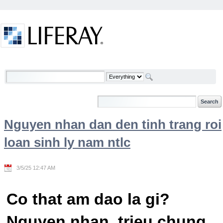
Skip to Content
Welcome
Nguyen nhan dan den tinh trang roi
loan sinh ly nam ntlc
3/5/25 12:47 AM
Co that am dao la gi?
Nguyen nhan, trieu chung