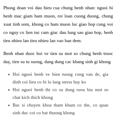
Phong doan voi dau hieu cua chung benh nhan: nguoi bi
benh mac giam ham muon, roi loan cuong duong, chung
xuat tinh som, khong co ham muon luc giao hop cung voi
co nguy co lien tuc cam giac dau lung sau giao hop, benh
tieu nhieu lan tieu nhieu lan vao ban dem.
Benh nhan duoc hoi ve tien su mot so chung benh truoc
day, tien su tu suong, dang dung cac khang sinh gi khong
Hoi nguoi benh ve hien tuong cong van de, gia
dinh coi lieu co bi lo lang stress hay ko
Hoi nguoi benh thi co su dung ruou bia mot so
chat kich thich khong
Bac si chuyen khoa tham kham co the, co quan
sinh duc coi co bat thuong khong