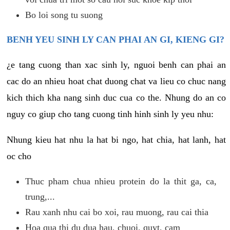
Bo loi song tu suong
BENH YEU SINH LY CAN PHAI AN GI, KIENG GI?
¿e tang cuong than xac sinh ly, nguoi benh can phai an
cac do an nhieu hoat chat duong chat va lieu co chuc nang
kich thich kha nang sinh duc cua co the. Nhung do an co
nguy co giup cho tang cuong tinh hinh sinh ly yeu nhu:
Nhung kieu hat nhu la hat bi ngo, hat chia, hat lanh, hat
oc cho
Thuc pham chua nhieu protein do la thit ga, ca,
trung,...
Rau xanh nhu cai bo xoi, rau muong, rau cai thia
Hoa qua thi du dua hau, chuoi, quyt, cam