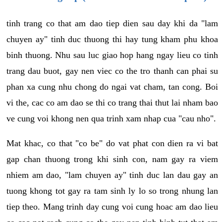
tinh trang co that am dao tiep dien sau day khi da "lam
chuyen ay" tinh duc thuong thi hay tung kham phu khoa
binh thuong. Nhu sau luc giao hop hang ngay lieu co tinh
trang dau buot, gay nen viec co the tro thanh can phai su
phan xa cung nhu chong do ngai vat cham, tan cong. Boi
vi the, cac co am dao se thi co trang thai thut lai nham bao
ve cung voi khong nen qua trinh xam nhap cua "cau nho".
Mat khac, co that "co be" do vat phat con dien ra vi bat
gap chan thuong trong khi sinh con, nam gay ra viem
nhiem am dao, "lam chuyen ay" tinh duc lan dau gay an
tuong khong tot gay ra tam sinh ly lo so trong nhung lan
tiep theo. Mang trinh day cung voi cung hoac am dao lieu