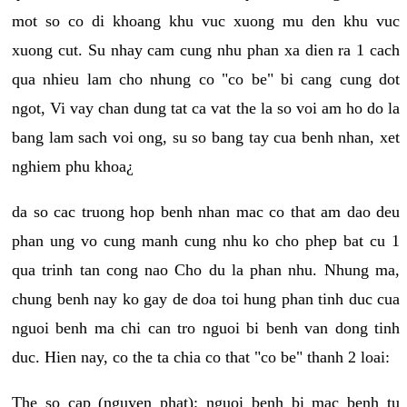
mot so co di khoang khu vuc xuong mu den khu vuc
xuong cut. Su nhay cam cung nhu phan xa dien ra 1 cach
qua nhieu lam cho nhung co "co be" bi cang cung dot
ngot, Vi vay chan dung tat ca vat the la so voi am ho do la
bang lam sach voi ong, su so bang tay cua benh nhan, xet
nghiem phu khoa¿
da so cac truong hop benh nhan mac co that am dao deu
phan ung vo cung manh cung nhu ko cho phep bat cu 1
qua trinh tan cong nao Cho du la phan nhu. Nhung ma,
chung benh nay ko gay de doa toi hung phan tinh duc cua
nguoi benh ma chi can tro nguoi bi benh van dong tinh
duc. Hien nay, co the ta chia co that "co be" thanh 2 loai:
The so cap (nguyen phat): nguoi benh bi mac benh tu