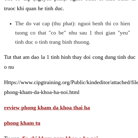
truoc khi quan he tinh duc.
The do vat cap (thu phat): nguoi benh thi co hien
tuong co that "co be" nhu sau 1 thoi gian "yeu"
tinh duc o tinh trang binh thuong.
Tut that am dao la 1 tinh hinh thay doi cong dung tinh duc
o nu
Https://www.cipgtraining.org/Public/kindeditor/attached/
phong-kham-da-khoa-ha-noi.html
review phong kham da khoa thai ha
phong kham tu