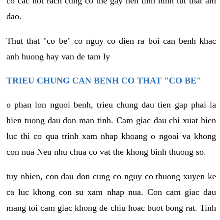
co cac not rach cung co the gay nen tinh hinh tut that am
dao.
Thut that "co be" co nguy co dien ra boi can benh khac
anh huong hay van de tam ly
TRIEU CHUNG CAN BENH CO THAT "CO BE"
o phan lon nguoi benh, trieu chung dau tien gap phai la
hien tuong dau don man tinh. Cam giac dau chi xuat hien
luc thi co qua trinh xam nhap khoang o ngoai va khong
con nua Neu nhu chua co vat the khong binh thuong so.
tuy nhien, con dau don cung co nguy co thuong xuyen ke
ca luc khong con su xam nhap nua. Con cam giac dau
mang toi cam giac khong de chiu hoac buot bong rat. Tinh