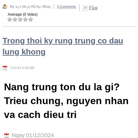
By s¿c kh¿e Hà N¿i Blog
0 Comments
Flag
Average (0 Votes)
Trong thoi ky rung trung co dau
lung khong
12/1/24 6:06 AM
Nang trung ton du la gi?
Trieu chung, nguyen nhan
va cach dieu tri
Ngay 01/12/2024