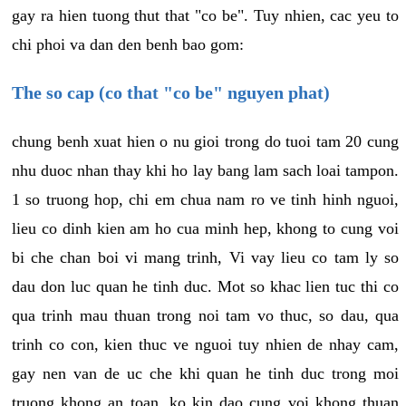
gay ra hien tuong thut that "co be". Tuy nhien, cac yeu to
chi phoi va dan den benh bao gom:
The so cap (co that "co be" nguyen phat)
chung benh xuat hien o nu gioi trong do tuoi tam 20 cung
nhu duoc nhan thay khi ho lay bang lam sach loai tampon.
1 so truong hop, chi em chua nam ro ve tinh hinh nguoi,
lieu co dinh kien am ho cua minh hep, khong to cung voi
bi che chan boi vi mang trinh, Vi vay lieu co tam ly so
dau don luc quan he tinh duc. Mot so khac lien tuc thi co
qua trinh mau thuan trong noi tam vo thuc, so dau, qua
trinh co con, kien thuc ve nguoi tuy nhien de nhay cam,
gay nen van de uc che khi quan he tinh duc trong moi
truong khong an toan, ko kin dao cung voi khong thuan