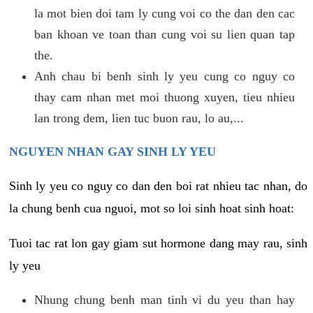
la mot bien doi tam ly cung voi co the dan den cac
ban khoan ve toan than cung voi su lien quan tap
the.
Anh chau bi benh sinh ly yeu cung co nguy co
thay cam nhan met moi thuong xuyen, tieu nhieu
lan trong dem, lien tuc buon rau, lo au,...
NGUYEN NHAN GAY SINH LY YEU
Sinh ly yeu co nguy co dan den boi rat nhieu tac nhan, do
la chung benh cua nguoi, mot so loi sinh hoat sinh hoat:
Tuoi tac rat lon gay giam sut hormone dang may rau, sinh
ly yeu
Nhung chung benh man tinh vi du yeu than hay