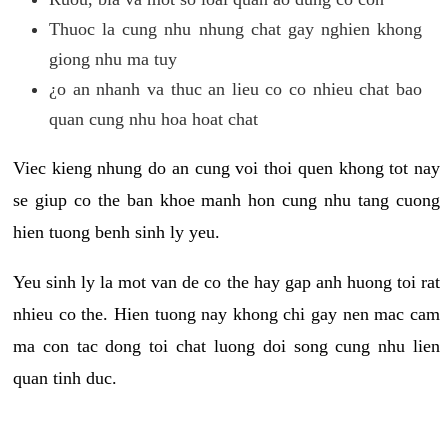
Thuoc la cung nhu nhung chat gay nghien khong
giong nhu ma tuy
¿o an nhanh va thuc an lieu co co nhieu chat bao
quan cung nhu hoa hoat chat
Viec kieng nhung do an cung voi thoi quen khong tot nay
se giup co the ban khoe manh hon cung nhu tang cuong
hien tuong benh sinh ly yeu.
Yeu sinh ly la mot van de co the hay gap anh huong toi rat
nhieu co the. Hien tuong nay khong chi gay nen mac cam
ma con tac dong toi chat luong doi song cung nhu lien
quan tinh duc.