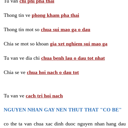
Tu van
chi phi pha thai
Thong tin ve
phong kham pha thai
Thong tin mot so
chua sui mao ga o dau
Chia se mot so khoan
gia xet nghiem sui mao ga
Tu van ve dia chi
chua benh lau o dau tot nhat
Chia se ve
chua hoi nach o dau tot
Tu van ve
cach tri hoi nach
NGUYEN NHAN GAY NEN THUT THAT "CO BE"
co the ta van chua xac dinh duoc nguyen nhan hang dau