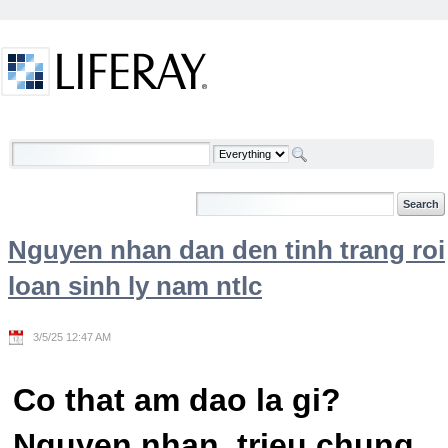
Skip to Content
Welcome
Nguyen nhan dan den tinh trang roi
loan sinh ly nam ntlc
3/5/25 12:47 AM
Co that am dao la gi?
Nguyen nhan, trieu chung