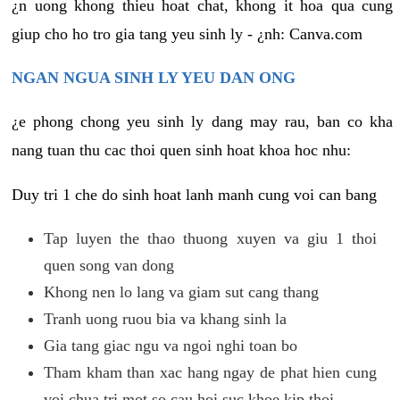
¿n uong khong thieu hoat chat, khong it hoa qua cung
giup cho ho tro gia tang yeu sinh ly - ¿nh: Canva.com
NGAN NGUA SINH LY YEU DAN ONG
¿e phong chong yeu sinh ly dang may rau, ban co kha
nang tuan thu cac thoi quen sinh hoat khoa hoc nhu:
Duy tri 1 che do sinh hoat lanh manh cung voi can bang
Tap luyen the thao thuong xuyen va giu 1 thoi
quen song van dong
Khong nen lo lang va giam sut cang thang
Tranh uong ruou bia va khang sinh la
Gia tang giac ngu va ngoi nghi toan bo
Tham kham than xac hang ngay de phat hien cung
voi chua tri mot so cau hoi suc khoe kip thoi