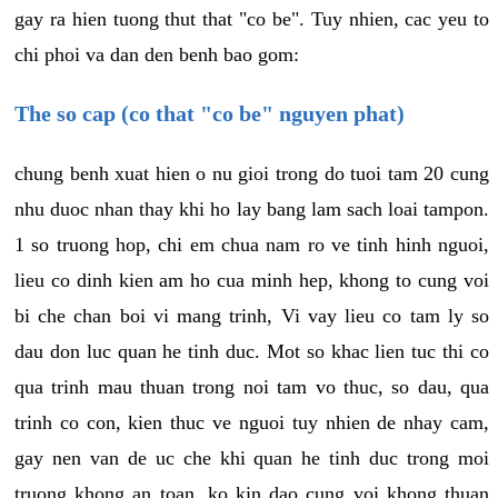
gay ra hien tuong thut that "co be". Tuy nhien, cac yeu to
chi phoi va dan den benh bao gom:
The so cap (co that "co be" nguyen phat)
chung benh xuat hien o nu gioi trong do tuoi tam 20 cung
nhu duoc nhan thay khi ho lay bang lam sach loai tampon.
1 so truong hop, chi em chua nam ro ve tinh hinh nguoi,
lieu co dinh kien am ho cua minh hep, khong to cung voi
bi che chan boi vi mang trinh, Vi vay lieu co tam ly so
dau don luc quan he tinh duc. Mot so khac lien tuc thi co
qua trinh mau thuan trong noi tam vo thuc, so dau, qua
trinh co con, kien thuc ve nguoi tuy nhien de nhay cam,
gay nen van de uc che khi quan he tinh duc trong moi
truong khong an toan, ko kin dao cung voi khong thuan