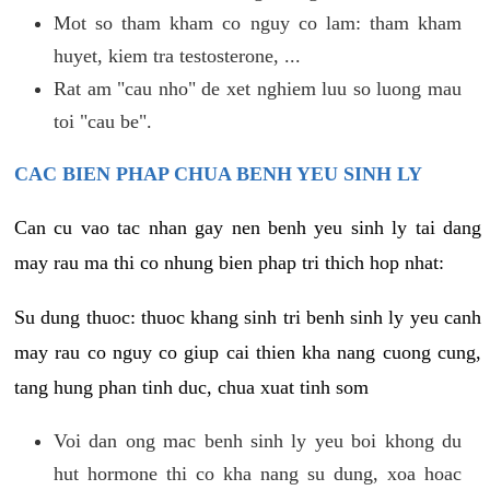
Mot so tham kham co nguy co lam: tham kham
huyet, kiem tra testosterone, ...
Rat am "cau nho" de xet nghiem luu so luong mau
toi "cau be".
CAC BIEN PHAP CHUA BENH YEU SINH LY
Can cu vao tac nhan gay nen benh yeu sinh ly tai dang
may rau ma thi co nhung bien phap tri thich hop nhat:
Su dung thuoc: thuoc khang sinh tri benh sinh ly yeu canh
may rau co nguy co giup cai thien kha nang cuong cung,
tang hung phan tinh duc, chua xuat tinh som
Voi dan ong mac benh sinh ly yeu boi khong du
hut hormone thi co kha nang su dung, xoa hoac