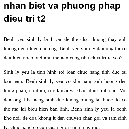
nhan biet va phuong phap
dieu tri t2
Benh yeu sinh ly la 1 van de the chat thuong thay anh
huong den nhieu dan ong. Benh yeu sinh ly dan ong thi co
dau hieu nhan biet nhu the nao cung nhu chua tri ra sao?
Sinh ly yeu la tinh hinh roi loan chuc nang tinh duc tai
ban nam. Benh sinh ly yeu co kha nang anh huong den
hung phan, on dinh, cuc khoai va khac phuc tinh duc. Voi
dan ong, kha nang sinh duc khong nhung la thuoc do co
the ma lai bieu hien ban linh. Benh sinh ly yeu la benh
kho noi, de doa khong it den chuyen chan goi va tam sinh
ly, chuc nang co con cua nguoi canh may rau.