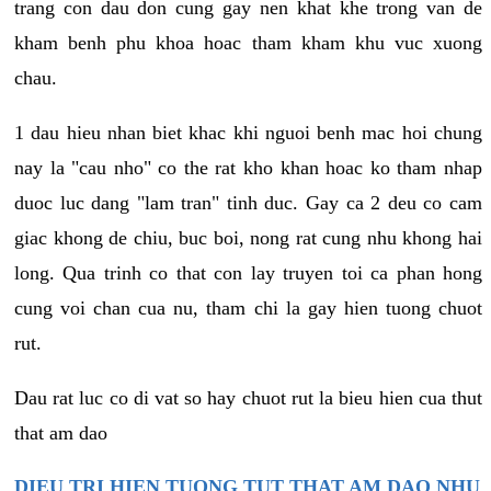
trang con dau don cung gay nen khat khe trong van de
kham benh phu khoa hoac tham kham khu vuc xuong
chau.
1 dau hieu nhan biet khac khi nguoi benh mac hoi chung
nay la "cau nho" co the rat kho khan hoac ko tham nhap
duoc luc dang "lam tran" tinh duc. Gay ca 2 deu co cam
giac khong de chiu, buc boi, nong rat cung nhu khong hai
long. Qua trinh co that con lay truyen toi ca phan hong
cung voi chan cua nu, tham chi la gay hien tuong chuot
rut.
Dau rat luc co di vat so hay chuot rut la bieu hien cua thut
that am dao
DIEU TRI HIEN TUONG TUT THAT AM DAO NHU