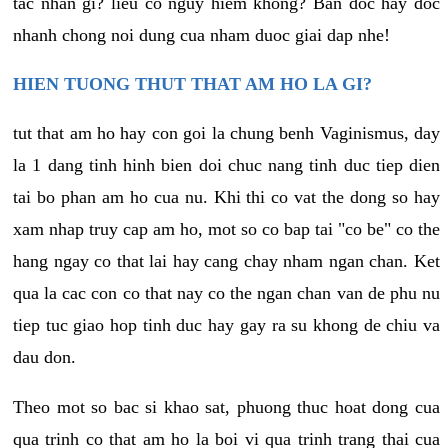
tac nhan gi? lieu co nguy hiem khong? Ban doc hay doc
nhanh chong noi dung cua nham duoc giai dap nhe!
HIEN TUONG THUT THAT AM HO LA GI?
tut that am ho hay con goi la chung benh Vaginismus, day
la 1 dang tinh hinh bien doi chuc nang tinh duc tiep dien
tai bo phan am ho cua nu. Khi thi co vat the dong so hay
xam nhap truy cap am ho, mot so co bap tai "co be" co the
hang ngay co that lai hay cang chay nham ngan chan. Ket
qua la cac con co that nay co the ngan chan van de phu nu
tiep tuc giao hop tinh duc hay gay ra su khong de chiu va
dau don.
Theo mot so bac si khao sat, phuong thuc hoat dong cua
qua trinh co that am ho la boi vi qua trinh trang thai cua