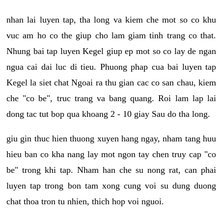
nhan lai luyen tap, tha long va kiem che mot so co khu
vuc am ho co the giup cho lam giam tinh trang co that.
Nhung bai tap luyen Kegel giup ep mot so co lay de ngan
ngua cai dai luc di tieu. Phuong phap cua bai luyen tap
Kegel la siet chat Ngoai ra thu gian cac co san chau, kiem
che "co be", truc trang va bang quang. Roi lam lap lai
dong tac tut bop qua khoang 2 - 10 giay Sau do tha long.
giu gin thuc hien thuong xuyen hang ngay, nham tang huu
hieu ban co kha nang lay mot ngon tay chen truy cap "co
be" trong khi tap. Nham han che su nong rat, can phai
luyen tap trong bon tam xong cung voi su dung duong
chat thoa tron tu nhien, thich hop voi nguoi.