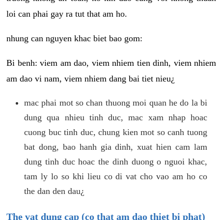
loi can phai gay ra tut that am ho.
nhung can nguyen khac biet bao gom:
Bi benh: viem am dao, viem nhiem tien dinh, viem nhiem
am dao vi nam, viem nhiem dang bai tiet nieu¿
mac phai mot so chan thuong moi quan he do la bi
dung qua nhieu tinh duc, mac xam nhap hoac
cuong buc tinh duc, chung kien mot so canh tuong
bat dong, bao hanh gia dinh, xuat hien cam lam
dung tinh duc hoac the dinh duong o nguoi khac,
tam ly lo so khi lieu co di vat cho vao am ho co
the dan den dau¿
The vat dung cap (co that am dao thiet bi phat)