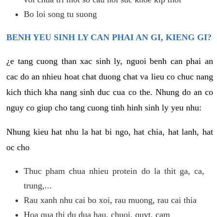
Bo loi song tu suong
BENH YEU SINH LY CAN PHAI AN GI, KIENG GI?
¿e tang cuong than xac sinh ly, nguoi benh can phai an
cac do an nhieu hoat chat duong chat va lieu co chuc nang
kich thich kha nang sinh duc cua co the. Nhung do an co
nguy co giup cho tang cuong tinh hinh sinh ly yeu nhu:
Nhung kieu hat nhu la hat bi ngo, hat chia, hat lanh, hat
oc cho
Thuc pham chua nhieu protein do la thit ga, ca,
trung,...
Rau xanh nhu cai bo xoi, rau muong, rau cai thia
Hoa qua thi du dua hau, chuoi, quyt, cam