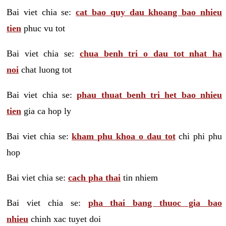
Bai viet chia se:
cat bao quy dau khoang bao nhieu
tien
phuc vu tot
Bai viet chia se:
chua benh tri o dau tot nhat ha
noi
chat luong tot
Bai viet chia se:
phau thuat benh tri het bao nhieu
tien
gia ca hop ly
Bai viet chia se:
kham phu khoa o dau tot
chi phi phu
hop
Bai viet chia se:
cach pha thai
tin nhiem
Bai viet chia se:
pha thai bang thuoc gia bao
nhieu
chinh xac tuyet doi