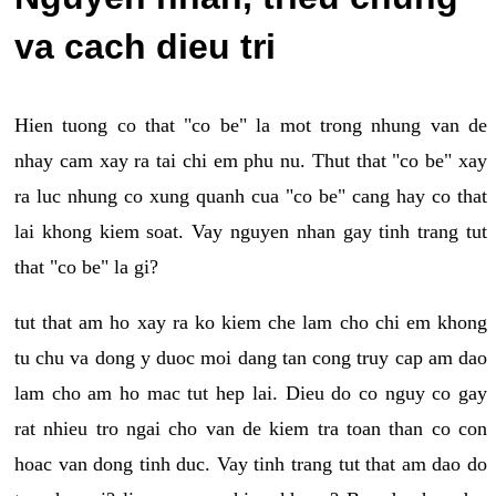
va cach dieu tri
Hien tuong co that "co be" la mot trong nhung van de
nhay cam xay ra tai chi em phu nu. Thut that "co be" xay
ra luc nhung co xung quanh cua "co be" cang hay co that
lai khong kiem soat. Vay nguyen nhan gay tinh trang tut
that "co be" la gi?
tut that am ho xay ra ko kiem che lam cho chi em khong
tu chu va dong y duoc moi dang tan cong truy cap am dao
lam cho am ho mac tut hep lai. Dieu do co nguy co gay
rat nhieu tro ngai cho van de kiem tra toan than co con
hoac van dong tinh duc. Vay tinh trang tut that am dao do