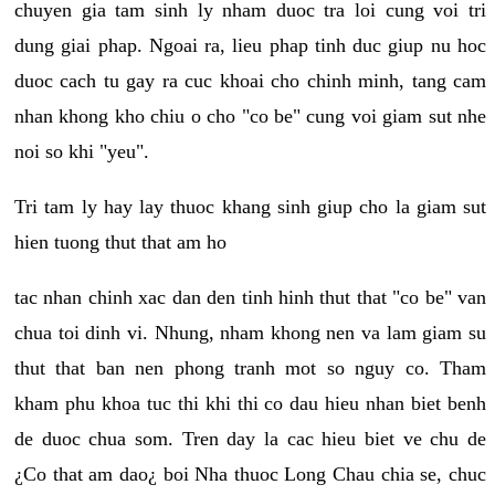
chuyen gia tam sinh ly nham duoc tra loi cung voi tri
dung giai phap. Ngoai ra, lieu phap tinh duc giup nu hoc
duoc cach tu gay ra cuc khoai cho chinh minh, tang cam
nhan khong kho chiu o cho "co be" cung voi giam sut nhe
noi so khi "yeu".
Tri tam ly hay lay thuoc khang sinh giup cho la giam sut
hien tuong thut that am ho
tac nhan chinh xac dan den tinh hinh thut that "co be" van
chua toi dinh vi. Nhung, nham khong nen va lam giam su
thut that ban nen phong tranh mot so nguy co. Tham
kham phu khoa tuc thi khi thi co dau hieu nhan biet benh
de duoc chua som. Tren day la cac hieu biet ve chu de
¿Co that am dao¿ boi Nha thuoc Long Chau chia se, chuc