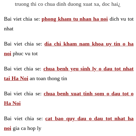
truong thi co chua dinh duong xuat xa, doc hai¿
Bai viet chia se:
phong kham tu nhan ha noi
dich vu tot
nhat
Bai viet chia se:
dia chi kham nam khoa uy tin o ha
noi
phuc vu tot
Bai viet chia se:
chua benh yeu sinh ly o dau tot nhat
tai Ha Noi
an toan thong tin
Bai viet chia se:
chua benh xuat tinh som o dau tot o
Ha Noi
Bai viet chia se:
cat bao quy dau o dau tot nhat ha
noi
gia ca hop ly