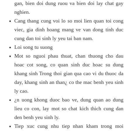
gan, bien doi dung ruou va bien doi lay chat gay
nghien.
Cang thang cung voi lo so moi lien quan toi cong
viec, gia dinh hoang mang ve van dong tinh duc
cung dan toi sinh ly yeu tai ban nam.
Loi song tu suong
Mot so nguoi phau thuat, chan thuong cho dau
hoac cot song, co quan sinh duc hoac su dung
khang sinh Trong thoi gian qua cao vi du thuoc da
day, khang sinh an than¿ co the mac benh yeu sinh
ly cao.
¿n uong khong duoc bao ve, dung quan ao dung
lieu co con, lay mot so chat kich thich cung dan
den benh yeu sinh ly.
Tiep xuc cung nhu tiep nhan kham trong moi