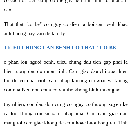
co cac not rach cung co the gay nen tinh hinh tut that am
dao.
Thut that "co be" co nguy co dien ra boi can benh khac
anh huong hay van de tam ly
TRIEU CHUNG CAN BENH CO THAT "CO BE"
o phan lon nguoi benh, trieu chung dau tien gap phai la
hien tuong dau don man tinh. Cam giac dau chi xuat hien
luc thi co qua trinh xam nhap khoang o ngoai va khong
con nua Neu nhu chua co vat the khong binh thuong so.
tuy nhien, con dau don cung co nguy co thuong xuyen ke
ca luc khong con su xam nhap nua. Con cam giac dau
mang toi cam giac khong de chiu hoac buot bong rat. Tinh