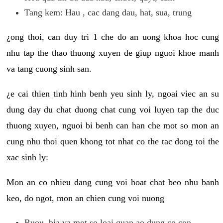
Tang kem: Hau , cac dang dau, hat, sua, trung
¿ong thoi, can duy tri 1 che do an uong khoa hoc cung
nhu tap the thao thuong xuyen de giup nguoi khoe manh
va tang cuong sinh san.
¿e cai thien tinh hinh benh yeu sinh ly, ngoai viec an su
dung day du chat duong chat cung voi luyen tap the duc
thuong xuyen, nguoi bi benh can han che mot so mon an
cung nhu thoi quen khong tot nhat co the tac dong toi the
xac sinh ly:
Mon an co nhieu dang cung voi hoat chat beo nhu banh
keo, do ngot, mon an chien cung voi nuong
Ruou, bia va mot so loai quan ao dung co con