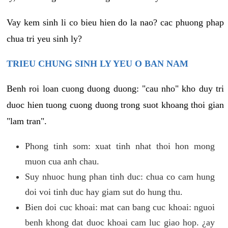
Vay kem sinh li co bieu hien do la nao? cac phuong phap
chua tri yeu sinh ly?
TRIEU CHUNG SINH LY YEU O BAN NAM
Benh roi loan cuong duong duong: "cau nho" kho duy tri
duoc hien tuong cuong duong trong suot khoang thoi gian
"lam tran".
Phong tinh som: xuat tinh nhat thoi hon mong
muon cua anh chau.
Suy nhuoc hung phan tinh duc: chua co cam hung
doi voi tinh duc hay giam sut do hung thu.
Bien doi cuc khoai: mat can bang cuc khoai: nguoi
benh khong dat duoc khoai cam luc giao hop. ¿ay