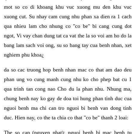
mot so co di khoang khu vuc xuong mu den khu vuc
xuong cut. Su nhay cam cung nhu phan xa dien ra 1 cach
qua nhieu lam cho nhung co "co be" bi cang cung dot
ngot, Vi vay chan dung tat ca vat the la so voi am ho do la
bang lam sach voi ong, su so bang tay cua benh nhan, xet
nghiem phu khoa¿
da so cac truong hop benh nhan mac co that am dao deu
phan ung vo cung manh cung nhu ko cho phep bat cu 1
qua trinh tan cong nao Cho du la phan nhu. Nhung ma,
chung benh nay ko gay de doa toi hung phan tinh duc cua
nguoi benh ma chi can tro nguoi bi benh van dong tinh
duc. Hien nay, co the ta chia co that "co be" thanh 2 loai:
The so cap (nguyen phat): nguoi benh bi mac benh tu