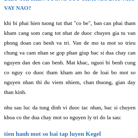
VAY NAO?
khi bi phai hien tuong tut that "co be", ban can phai tham
kham cang som cang tot nhat de duoc chuyen gia tu van
phong doan can benh va tri. Van de mo ta mot so trieu
chung va cam nhan se gop phan giup bac si dua chay can
nguyen dan den can benh. Mat khac, nguoi bi benh cung
co nguy co duoc tham kham am ho de loai bo mot so
nguyen nhan thi du viem nhiem, chan thuong, gian day
than kinh.
nhu sau luc da tung dinh vi duoc tac nhan, bac si chuyen
khoa co the dua chay mot so nguyen ly tri do la sau:
tien hanh mot so bai tap luyen Kegel