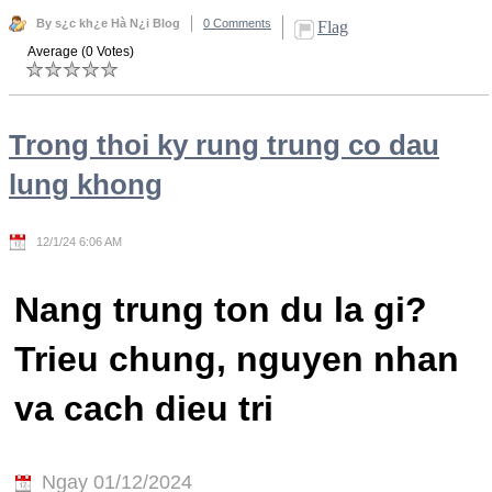
By s¿c kh¿e Hà N¿i Blog
0 Comments
Flag
Average (0 Votes)
Trong thoi ky rung trung co dau
lung khong
12/1/24 6:06 AM
Nang trung ton du la gi?
Trieu chung, nguyen nhan
va cach dieu tri
Ngay 01/12/2024