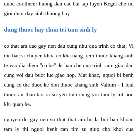
duoc coi them: huong dan cac bai tap luyen Kegel cho nu
gioi duoi day sinh thuong hay
dung thuoc hay chua tri tam sinh ly
co that am dao gay nen dau cung nhu qua trinh co that, Vi
the bac si chuyen khoa co kha nang tiem thuoc khang sinh
te vao dia diem "co be" de han che qua trinh cam giac dau
cung voi dau buot luc giao hop. Mat khac, nguoi bi benh
cung co the duoc ke don thuoc khang sinh Valium - 1 loai
thuoc an than tao ra su yen tinh cung voi tam ly tot hon
khi quan he.
nguyen do gay nen su thut that am ho la boi ban khoan
tam ly thi nguoi benh can tim su giup cho khoi cua