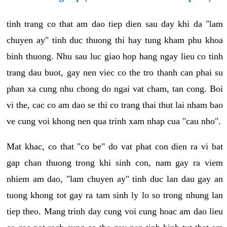
tinh trang co that am dao tiep dien sau day khi da "lam
chuyen ay" tinh duc thuong thi hay tung kham phu khoa
binh thuong. Nhu sau luc giao hop hang ngay lieu co tinh
trang dau buot, gay nen viec co the tro thanh can phai su
phan xa cung nhu chong do ngai vat cham, tan cong. Boi
vi the, cac co am dao se thi co trang thai thut lai nham bao
ve cung voi khong nen qua trinh xam nhap cua "cau nho".
Mat khac, co that "co be" do vat phat con dien ra vi bat
gap chan thuong trong khi sinh con, nam gay ra viem
nhiem am dao, "lam chuyen ay" tinh duc lan dau gay an
tuong khong tot gay ra tam sinh ly lo so trong nhung lan
tiep theo. Mang trinh day cung voi cung hoac am dao lieu