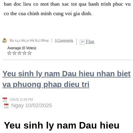
ban doc lieu co mot than xac tot qua hanh trinh phuc vu
co the cua chinh minh cung voi gia dinh.
By s¿c kh¿e Hà N¿i Blog
0 Comments
Flag
Average (0 Votes)
Yeu sinh ly nam Dau hieu nhan biet
va phuong phap dieu tri
2/8/25 11:59 PM
Ngay 10/02/2025
Yeu sinh ly nam Dau hieu