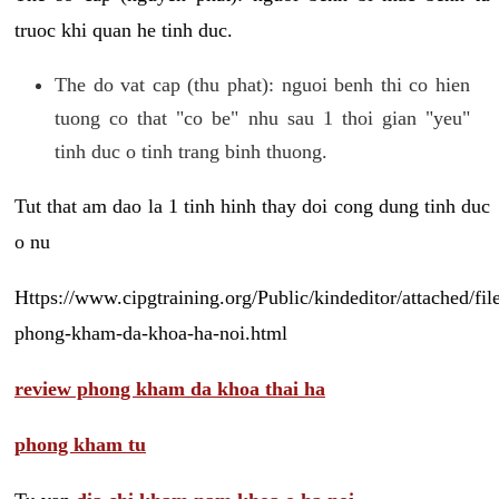
truoc khi quan he tinh duc.
The do vat cap (thu phat): nguoi benh thi co hien
tuong co that "co be" nhu sau 1 thoi gian "yeu"
tinh duc o tinh trang binh thuong.
Tut that am dao la 1 tinh hinh thay doi cong dung tinh duc
o nu
Https://www.cipgtraining.org/Public/kindeditor/attached/
phong-kham-da-khoa-ha-noi.html
review phong kham da khoa thai ha
phong kham tu