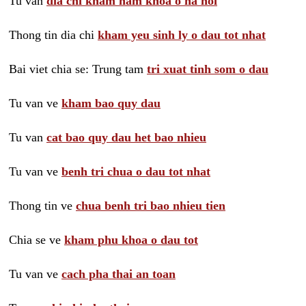
Tu van
dia chi kham nam khoa o ha noi
Thong tin dia chi
kham yeu sinh ly o dau tot nhat
Bai viet chia se: Trung tam
tri xuat tinh som o dau
Tu van ve
kham bao quy dau
Tu van
cat bao quy dau het bao nhieu
Tu van ve
benh tri chua o dau tot nhat
Thong tin ve
chua benh tri bao nhieu tien
Chia se ve
kham phu khoa o dau tot
Tu van ve
cach pha thai an toan