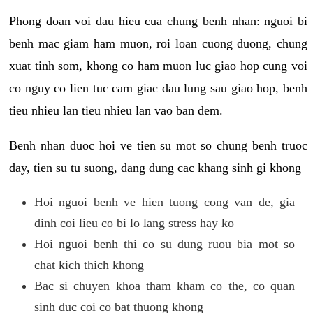
Phong doan voi dau hieu cua chung benh nhan: nguoi bi
benh mac giam ham muon, roi loan cuong duong, chung
xuat tinh som, khong co ham muon luc giao hop cung voi
co nguy co lien tuc cam giac dau lung sau giao hop, benh
tieu nhieu lan tieu nhieu lan vao ban dem.
Benh nhan duoc hoi ve tien su mot so chung benh truoc
day, tien su tu suong, dang dung cac khang sinh gi khong
Hoi nguoi benh ve hien tuong cong van de, gia
dinh coi lieu co bi lo lang stress hay ko
Hoi nguoi benh thi co su dung ruou bia mot so
chat kich thich khong
Bac si chuyen khoa tham kham co the, co quan
sinh duc coi co bat thuong khong