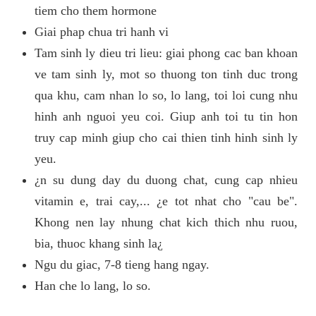
tiem cho them hormone
Giai phap chua tri hanh vi
Tam sinh ly dieu tri lieu: giai phong cac ban khoan
ve tam sinh ly, mot so thuong ton tinh duc trong
qua khu, cam nhan lo so, lo lang, toi loi cung nhu
hinh anh nguoi yeu coi. Giup anh toi tu tin hon
truy cap minh giup cho cai thien tinh hinh sinh ly
yeu.
¿n su dung day du duong chat, cung cap nhieu
vitamin e, trai cay,... ¿e tot nhat cho "cau be".
Khong nen lay nhung chat kich thich nhu ruou,
bia, thuoc khang sinh la¿
Ngu du giac, 7-8 tieng hang ngay.
Han che lo lang, lo so.