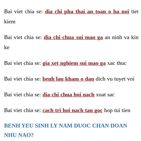
Bai viet chia se:
dia chi pha thai an toan o ha noi
tiet
kiem
Bai viet chia se:
dia chi chua sui mao ga
an ninh va kin
ke
Bai viet chia se:
gia xet nghiem sui mao ga
xac thuc
Bai viet chia se:
benh lau kham o dau
dich vu tuyet voi
Bai viet chia se:
dia chi chua hoi nach
xuat sac
Bai viet chia se:
cach tri hoi nach tan goc
hop tui tien
BENH YEU SINH LY NAM DUOC CHAN DOAN
NHU NAO?