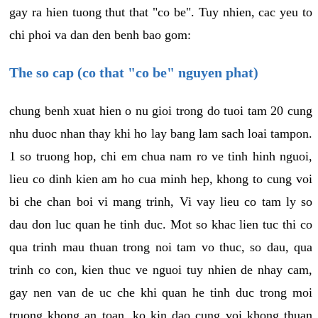
gay ra hien tuong thut that "co be". Tuy nhien, cac yeu to
chi phoi va dan den benh bao gom:
The so cap (co that "co be" nguyen phat)
chung benh xuat hien o nu gioi trong do tuoi tam 20 cung
nhu duoc nhan thay khi ho lay bang lam sach loai tampon.
1 so truong hop, chi em chua nam ro ve tinh hinh nguoi,
lieu co dinh kien am ho cua minh hep, khong to cung voi
bi che chan boi vi mang trinh, Vi vay lieu co tam ly so
dau don luc quan he tinh duc. Mot so khac lien tuc thi co
qua trinh mau thuan trong noi tam vo thuc, so dau, qua
trinh co con, kien thuc ve nguoi tuy nhien de nhay cam,
gay nen van de uc che khi quan he tinh duc trong moi
truong khong an toan, ko kin dao cung voi khong thuan