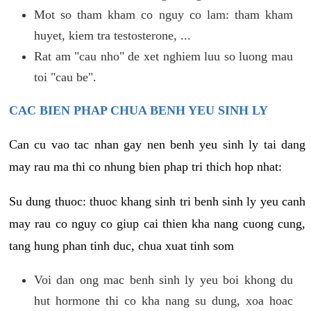
Mot so tham kham co nguy co lam: tham kham
huyet, kiem tra testosterone, ...
Rat am "cau nho" de xet nghiem luu so luong mau
toi "cau be".
CAC BIEN PHAP CHUA BENH YEU SINH LY
Can cu vao tac nhan gay nen benh yeu sinh ly tai dang
may rau ma thi co nhung bien phap tri thich hop nhat:
Su dung thuoc: thuoc khang sinh tri benh sinh ly yeu canh
may rau co nguy co giup cai thien kha nang cuong cung,
tang hung phan tinh duc, chua xuat tinh som
Voi dan ong mac benh sinh ly yeu boi khong du
hut hormone thi co kha nang su dung, xoa hoac