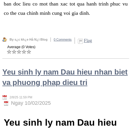
ban doc lieu co mot than xac tot qua hanh trinh phuc vu
co the cua chinh minh cung voi gia dinh.
By s¿c kh¿e Hà N¿i Blog
0 Comments
Flag
Average (0 Votes)
Yeu sinh ly nam Dau hieu nhan biet
va phuong phap dieu tri
2/8/25 11:59 PM
Ngay 10/02/2025
Yeu sinh ly nam Dau hieu