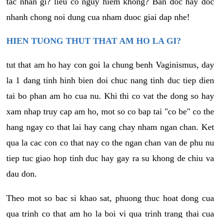
tac nhan gi? lieu co nguy hiem khong? Ban doc hay doc
nhanh chong noi dung cua nham duoc giai dap nhe!
HIEN TUONG THUT THAT AM HO LA GI?
tut that am ho hay con goi la chung benh Vaginismus, day
la 1 dang tinh hinh bien doi chuc nang tinh duc tiep dien
tai bo phan am ho cua nu. Khi thi co vat the dong so hay
xam nhap truy cap am ho, mot so co bap tai "co be" co the
hang ngay co that lai hay cang chay nham ngan chan. Ket
qua la cac con co that nay co the ngan chan van de phu nu
tiep tuc giao hop tinh duc hay gay ra su khong de chiu va
dau don.
Theo mot so bac si khao sat, phuong thuc hoat dong cua
qua trinh co that am ho la boi vi qua trinh trang thai cua