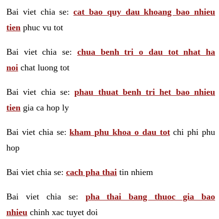
Bai viet chia se:
cat bao quy dau khoang bao nhieu
tien
phuc vu tot
Bai viet chia se:
chua benh tri o dau tot nhat ha
noi
chat luong tot
Bai viet chia se:
phau thuat benh tri het bao nhieu
tien
gia ca hop ly
Bai viet chia se:
kham phu khoa o dau tot
chi phi phu
hop
Bai viet chia se:
cach pha thai
tin nhiem
Bai viet chia se:
pha thai bang thuoc gia bao
nhieu
chinh xac tuyet doi