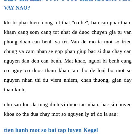
VAY NAO?
khi bi phai hien tuong tut that "co be", ban can phai tham
kham cang som cang tot nhat de duoc chuyen gia tu van
phong doan can benh va tri. Van de mo ta mot so trieu
chung va cam nhan se gop phan giup bac si dua chay can
nguyen dan den can benh. Mat khac, nguoi bi benh cung
co nguy co duoc tham kham am ho de loai bo mot so
nguyen nhan thi du viem nhiem, chan thuong, gian day
than kinh.
nhu sau luc da tung dinh vi duoc tac nhan, bac si chuyen
khoa co the dua chay mot so nguyen ly tri do la sau:
tien hanh mot so bai tap luyen Kegel