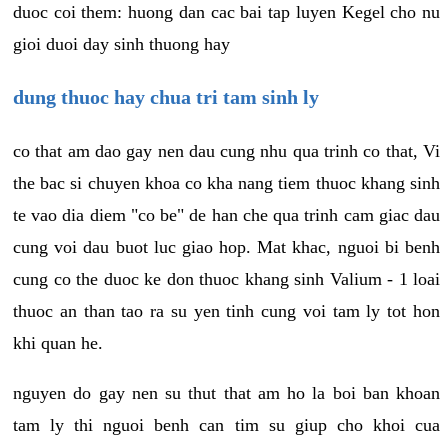
duoc coi them: huong dan cac bai tap luyen Kegel cho nu
gioi duoi day sinh thuong hay
dung thuoc hay chua tri tam sinh ly
co that am dao gay nen dau cung nhu qua trinh co that, Vi
the bac si chuyen khoa co kha nang tiem thuoc khang sinh
te vao dia diem "co be" de han che qua trinh cam giac dau
cung voi dau buot luc giao hop. Mat khac, nguoi bi benh
cung co the duoc ke don thuoc khang sinh Valium - 1 loai
thuoc an than tao ra su yen tinh cung voi tam ly tot hon
khi quan he.
nguyen do gay nen su thut that am ho la boi ban khoan
tam ly thi nguoi benh can tim su giup cho khoi cua