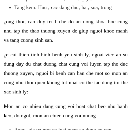
Tang kem: Hau , cac dang dau, hat, sua, trung
¿ong thoi, can duy tri 1 che do an uong khoa hoc cung
nhu tap the thao thuong xuyen de giup nguoi khoe manh
va tang cuong sinh san.
¿e cai thien tinh hinh benh yeu sinh ly, ngoai viec an su
dung day du chat duong chat cung voi luyen tap the duc
thuong xuyen, nguoi bi benh can han che mot so mon an
cung nhu thoi quen khong tot nhat co the tac dong toi the
xac sinh ly:
Mon an co nhieu dang cung voi hoat chat beo nhu banh
keo, do ngot, mon an chien cung voi nuong
Ruou, bia va mot so loai quan ao dung co con