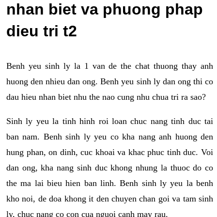
nhan biet va phuong phap
dieu tri t2
Benh yeu sinh ly la 1 van de the chat thuong thay anh
huong den nhieu dan ong. Benh yeu sinh ly dan ong thi co
dau hieu nhan biet nhu the nao cung nhu chua tri ra sao?
Sinh ly yeu la tinh hinh roi loan chuc nang tinh duc tai
ban nam. Benh sinh ly yeu co kha nang anh huong den
hung phan, on dinh, cuc khoai va khac phuc tinh duc. Voi
dan ong, kha nang sinh duc khong nhung la thuoc do co
the ma lai bieu hien ban linh. Benh sinh ly yeu la benh
kho noi, de doa khong it den chuyen chan goi va tam sinh
ly, chuc nang co con cua nguoi canh may rau.