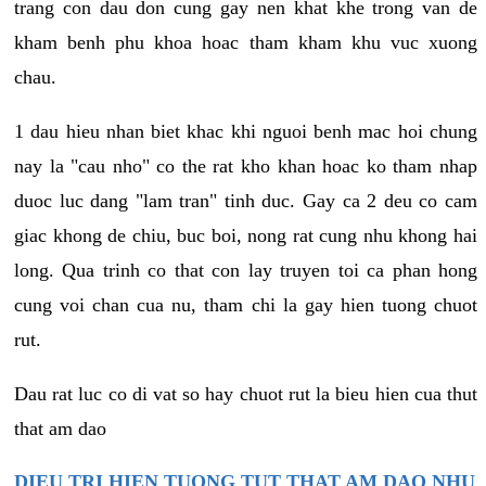
trang con dau don cung gay nen khat khe trong van de
kham benh phu khoa hoac tham kham khu vuc xuong
chau.
1 dau hieu nhan biet khac khi nguoi benh mac hoi chung
nay la "cau nho" co the rat kho khan hoac ko tham nhap
duoc luc dang "lam tran" tinh duc. Gay ca 2 deu co cam
giac khong de chiu, buc boi, nong rat cung nhu khong hai
long. Qua trinh co that con lay truyen toi ca phan hong
cung voi chan cua nu, tham chi la gay hien tuong chuot
rut.
Dau rat luc co di vat so hay chuot rut la bieu hien cua thut
that am dao
DIEU TRI HIEN TUONG TUT THAT AM DAO NHU