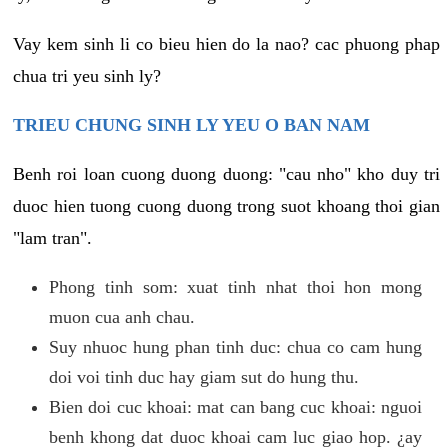
Vay kem sinh li co bieu hien do la nao? cac phuong phap
chua tri yeu sinh ly?
TRIEU CHUNG SINH LY YEU O BAN NAM
Benh roi loan cuong duong duong: "cau nho" kho duy tri
duoc hien tuong cuong duong trong suot khoang thoi gian
"lam tran".
Phong tinh som: xuat tinh nhat thoi hon mong
muon cua anh chau.
Suy nhuoc hung phan tinh duc: chua co cam hung
doi voi tinh duc hay giam sut do hung thu.
Bien doi cuc khoai: mat can bang cuc khoai: nguoi
benh khong dat duoc khoai cam luc giao hop. ¿ay