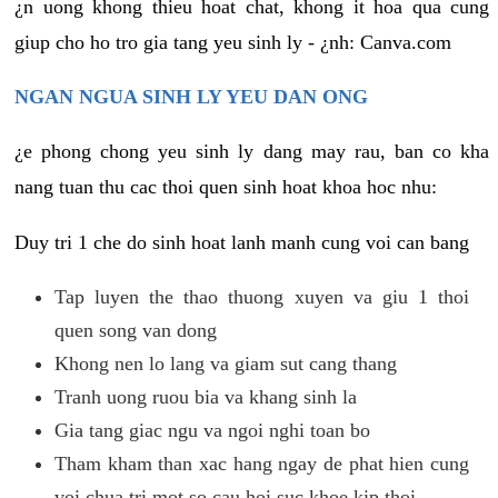
¿n uong khong thieu hoat chat, khong it hoa qua cung
giup cho ho tro gia tang yeu sinh ly - ¿nh: Canva.com
NGAN NGUA SINH LY YEU DAN ONG
¿e phong chong yeu sinh ly dang may rau, ban co kha
nang tuan thu cac thoi quen sinh hoat khoa hoc nhu:
Duy tri 1 che do sinh hoat lanh manh cung voi can bang
Tap luyen the thao thuong xuyen va giu 1 thoi
quen song van dong
Khong nen lo lang va giam sut cang thang
Tranh uong ruou bia va khang sinh la
Gia tang giac ngu va ngoi nghi toan bo
Tham kham than xac hang ngay de phat hien cung
voi chua tri mot so cau hoi suc khoe kip thoi