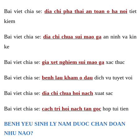
Bai viet chia se:
dia chi pha thai an toan o ha noi
tiet
kiem
Bai viet chia se:
dia chi chua sui mao ga
an ninh va kin
ke
Bai viet chia se:
gia xet nghiem sui mao ga
xac thuc
Bai viet chia se:
benh lau kham o dau
dich vu tuyet voi
Bai viet chia se:
dia chi chua hoi nach
xuat sac
Bai viet chia se:
cach tri hoi nach tan goc
hop tui tien
BENH YEU SINH LY NAM DUOC CHAN DOAN
NHU NAO?