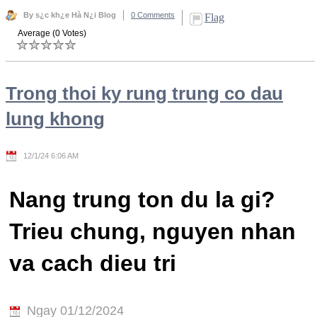
By s¿c kh¿e Hà N¿i Blog
0 Comments
Flag
Average (0 Votes)
Trong thoi ky rung trung co dau
lung khong
12/1/24 6:06 AM
Nang trung ton du la gi?
Trieu chung, nguyen nhan
va cach dieu tri
Ngay 01/12/2024