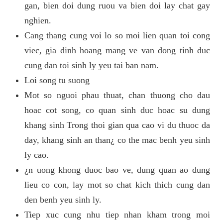
gan, bien doi dung ruou va bien doi lay chat gay
nghien.
Cang thang cung voi lo so moi lien quan toi cong
viec, gia dinh hoang mang ve van dong tinh duc
cung dan toi sinh ly yeu tai ban nam.
Loi song tu suong
Mot so nguoi phau thuat, chan thuong cho dau
hoac cot song, co quan sinh duc hoac su dung
khang sinh Trong thoi gian qua cao vi du thuoc da
day, khang sinh an than¿ co the mac benh yeu sinh
ly cao.
¿n uong khong duoc bao ve, dung quan ao dung
lieu co con, lay mot so chat kich thich cung dan
den benh yeu sinh ly.
Tiep xuc cung nhu tiep nhan kham trong moi