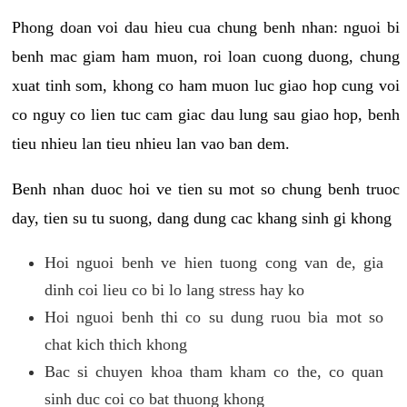
Phong doan voi dau hieu cua chung benh nhan: nguoi bi
benh mac giam ham muon, roi loan cuong duong, chung
xuat tinh som, khong co ham muon luc giao hop cung voi
co nguy co lien tuc cam giac dau lung sau giao hop, benh
tieu nhieu lan tieu nhieu lan vao ban dem.
Benh nhan duoc hoi ve tien su mot so chung benh truoc
day, tien su tu suong, dang dung cac khang sinh gi khong
Hoi nguoi benh ve hien tuong cong van de, gia
dinh coi lieu co bi lo lang stress hay ko
Hoi nguoi benh thi co su dung ruou bia mot so
chat kich thich khong
Bac si chuyen khoa tham kham co the, co quan
sinh duc coi co bat thuong khong