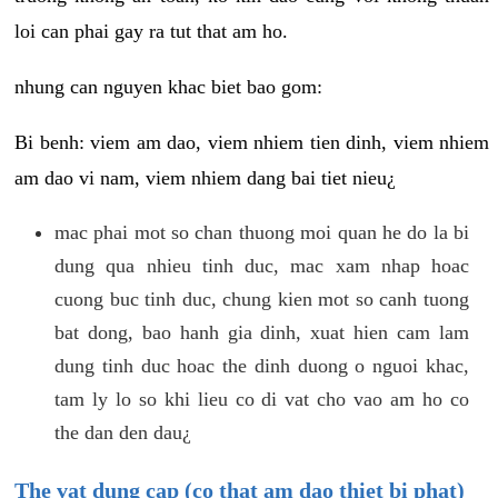
loi can phai gay ra tut that am ho.
nhung can nguyen khac biet bao gom:
Bi benh: viem am dao, viem nhiem tien dinh, viem nhiem
am dao vi nam, viem nhiem dang bai tiet nieu¿
mac phai mot so chan thuong moi quan he do la bi
dung qua nhieu tinh duc, mac xam nhap hoac
cuong buc tinh duc, chung kien mot so canh tuong
bat dong, bao hanh gia dinh, xuat hien cam lam
dung tinh duc hoac the dinh duong o nguoi khac,
tam ly lo so khi lieu co di vat cho vao am ho co
the dan den dau¿
The vat dung cap (co that am dao thiet bi phat)