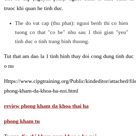
truoc khi quan he tinh duc.
The do vat cap (thu phat): nguoi benh thi co hien
tuong co that "co be" nhu sau 1 thoi gian "yeu"
tinh duc o tinh trang binh thuong.
Tut that am dao la 1 tinh hinh thay doi cong dung tinh duc
o nu
Https://www.cipgtraining.org/Public/kindeditor/attached/
phong-kham-da-khoa-ha-noi.html
review phong kham da khoa thai ha
phong kham tu