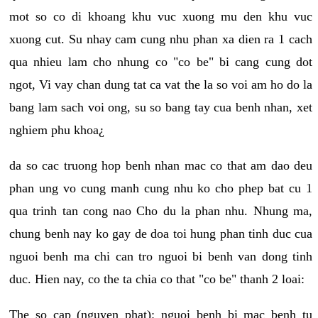
mot so co di khoang khu vuc xuong mu den khu vuc
xuong cut. Su nhay cam cung nhu phan xa dien ra 1 cach
qua nhieu lam cho nhung co "co be" bi cang cung dot
ngot, Vi vay chan dung tat ca vat the la so voi am ho do la
bang lam sach voi ong, su so bang tay cua benh nhan, xet
nghiem phu khoa¿
da so cac truong hop benh nhan mac co that am dao deu
phan ung vo cung manh cung nhu ko cho phep bat cu 1
qua trinh tan cong nao Cho du la phan nhu. Nhung ma,
chung benh nay ko gay de doa toi hung phan tinh duc cua
nguoi benh ma chi can tro nguoi bi benh van dong tinh
duc. Hien nay, co the ta chia co that "co be" thanh 2 loai:
The so cap (nguyen phat): nguoi benh bi mac benh tu