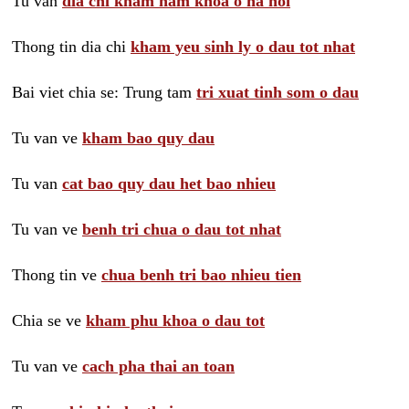
Tu van
dia chi kham nam khoa o ha noi
Thong tin dia chi
kham yeu sinh ly o dau tot nhat
Bai viet chia se: Trung tam
tri xuat tinh som o dau
Tu van ve
kham bao quy dau
Tu van
cat bao quy dau het bao nhieu
Tu van ve
benh tri chua o dau tot nhat
Thong tin ve
chua benh tri bao nhieu tien
Chia se ve
kham phu khoa o dau tot
Tu van ve
cach pha thai an toan