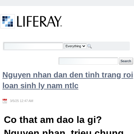
Skip to Content
Welcome
Nguyen nhan dan den tinh trang roi
loan sinh ly nam ntlc
3/5/25 12:47 AM
Co that am dao la gi?
Nguyen nhan, trieu chung