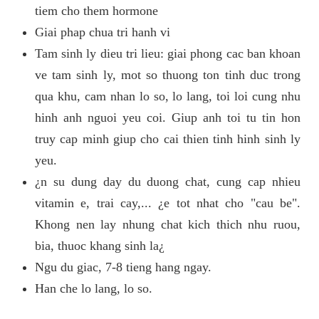
tiem cho them hormone
Giai phap chua tri hanh vi
Tam sinh ly dieu tri lieu: giai phong cac ban khoan
ve tam sinh ly, mot so thuong ton tinh duc trong
qua khu, cam nhan lo so, lo lang, toi loi cung nhu
hinh anh nguoi yeu coi. Giup anh toi tu tin hon
truy cap minh giup cho cai thien tinh hinh sinh ly
yeu.
¿n su dung day du duong chat, cung cap nhieu
vitamin e, trai cay,... ¿e tot nhat cho "cau be".
Khong nen lay nhung chat kich thich nhu ruou,
bia, thuoc khang sinh la¿
Ngu du giac, 7-8 tieng hang ngay.
Han che lo lang, lo so.