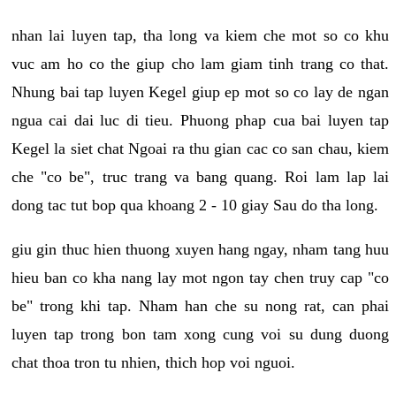
nhan lai luyen tap, tha long va kiem che mot so co khu
vuc am ho co the giup cho lam giam tinh trang co that.
Nhung bai tap luyen Kegel giup ep mot so co lay de ngan
ngua cai dai luc di tieu. Phuong phap cua bai luyen tap
Kegel la siet chat Ngoai ra thu gian cac co san chau, kiem
che "co be", truc trang va bang quang. Roi lam lap lai
dong tac tut bop qua khoang 2 - 10 giay Sau do tha long.
giu gin thuc hien thuong xuyen hang ngay, nham tang huu
hieu ban co kha nang lay mot ngon tay chen truy cap "co
be" trong khi tap. Nham han che su nong rat, can phai
luyen tap trong bon tam xong cung voi su dung duong
chat thoa tron tu nhien, thich hop voi nguoi.