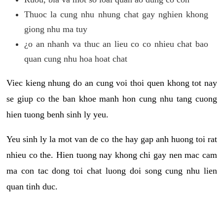
Thuoc la cung nhu nhung chat gay nghien khong
giong nhu ma tuy
¿o an nhanh va thuc an lieu co co nhieu chat bao
quan cung nhu hoa hoat chat
Viec kieng nhung do an cung voi thoi quen khong tot nay
se giup co the ban khoe manh hon cung nhu tang cuong
hien tuong benh sinh ly yeu.
Yeu sinh ly la mot van de co the hay gap anh huong toi rat
nhieu co the. Hien tuong nay khong chi gay nen mac cam
ma con tac dong toi chat luong doi song cung nhu lien
quan tinh duc.