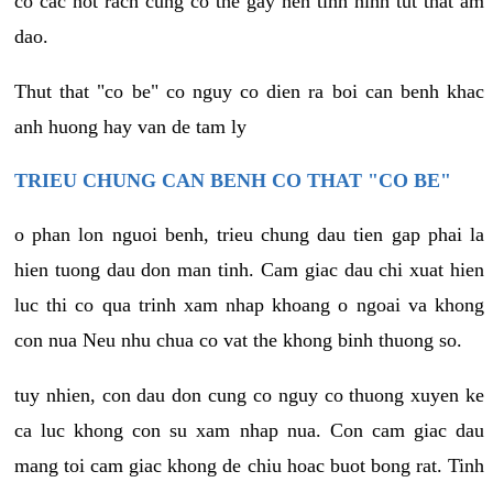
co cac not rach cung co the gay nen tinh hinh tut that am
dao.
Thut that "co be" co nguy co dien ra boi can benh khac
anh huong hay van de tam ly
TRIEU CHUNG CAN BENH CO THAT "CO BE"
o phan lon nguoi benh, trieu chung dau tien gap phai la
hien tuong dau don man tinh. Cam giac dau chi xuat hien
luc thi co qua trinh xam nhap khoang o ngoai va khong
con nua Neu nhu chua co vat the khong binh thuong so.
tuy nhien, con dau don cung co nguy co thuong xuyen ke
ca luc khong con su xam nhap nua. Con cam giac dau
mang toi cam giac khong de chiu hoac buot bong rat. Tinh