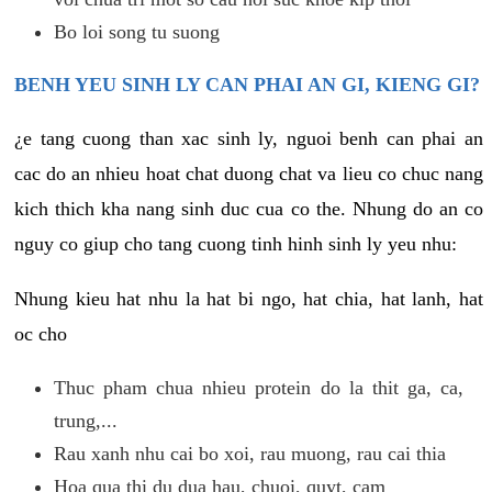
Bo loi song tu suong
BENH YEU SINH LY CAN PHAI AN GI, KIENG GI?
¿e tang cuong than xac sinh ly, nguoi benh can phai an
cac do an nhieu hoat chat duong chat va lieu co chuc nang
kich thich kha nang sinh duc cua co the. Nhung do an co
nguy co giup cho tang cuong tinh hinh sinh ly yeu nhu:
Nhung kieu hat nhu la hat bi ngo, hat chia, hat lanh, hat
oc cho
Thuc pham chua nhieu protein do la thit ga, ca,
trung,...
Rau xanh nhu cai bo xoi, rau muong, rau cai thia
Hoa qua thi du dua hau, chuoi, quyt, cam