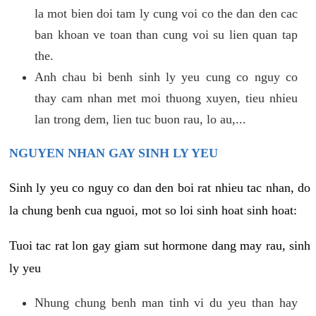
la mot bien doi tam ly cung voi co the dan den cac
ban khoan ve toan than cung voi su lien quan tap
the.
Anh chau bi benh sinh ly yeu cung co nguy co
thay cam nhan met moi thuong xuyen, tieu nhieu
lan trong dem, lien tuc buon rau, lo au,...
NGUYEN NHAN GAY SINH LY YEU
Sinh ly yeu co nguy co dan den boi rat nhieu tac nhan, do
la chung benh cua nguoi, mot so loi sinh hoat sinh hoat:
Tuoi tac rat lon gay giam sut hormone dang may rau, sinh
ly yeu
Nhung chung benh man tinh vi du yeu than hay