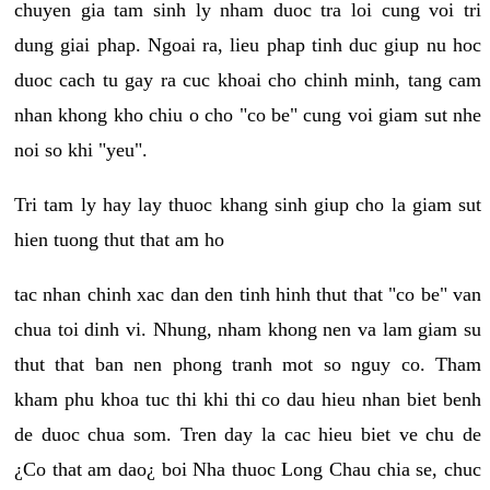
chuyen gia tam sinh ly nham duoc tra loi cung voi tri
dung giai phap. Ngoai ra, lieu phap tinh duc giup nu hoc
duoc cach tu gay ra cuc khoai cho chinh minh, tang cam
nhan khong kho chiu o cho "co be" cung voi giam sut nhe
noi so khi "yeu".
Tri tam ly hay lay thuoc khang sinh giup cho la giam sut
hien tuong thut that am ho
tac nhan chinh xac dan den tinh hinh thut that "co be" van
chua toi dinh vi. Nhung, nham khong nen va lam giam su
thut that ban nen phong tranh mot so nguy co. Tham
kham phu khoa tuc thi khi thi co dau hieu nhan biet benh
de duoc chua som. Tren day la cac hieu biet ve chu de
¿Co that am dao¿ boi Nha thuoc Long Chau chia se, chuc