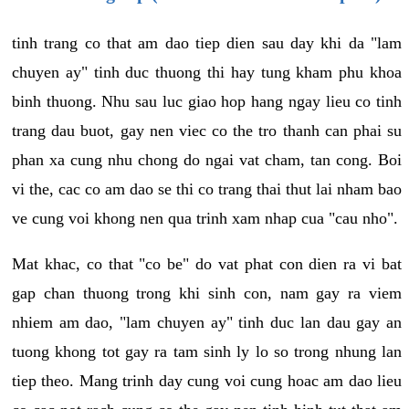
tinh trang co that am dao tiep dien sau day khi da "lam
chuyen ay" tinh duc thuong thi hay tung kham phu khoa
binh thuong. Nhu sau luc giao hop hang ngay lieu co tinh
trang dau buot, gay nen viec co the tro thanh can phai su
phan xa cung nhu chong do ngai vat cham, tan cong. Boi
vi the, cac co am dao se thi co trang thai thut lai nham bao
ve cung voi khong nen qua trinh xam nhap cua "cau nho".
Mat khac, co that "co be" do vat phat con dien ra vi bat
gap chan thuong trong khi sinh con, nam gay ra viem
nhiem am dao, "lam chuyen ay" tinh duc lan dau gay an
tuong khong tot gay ra tam sinh ly lo so trong nhung lan
tiep theo. Mang trinh day cung voi cung hoac am dao lieu