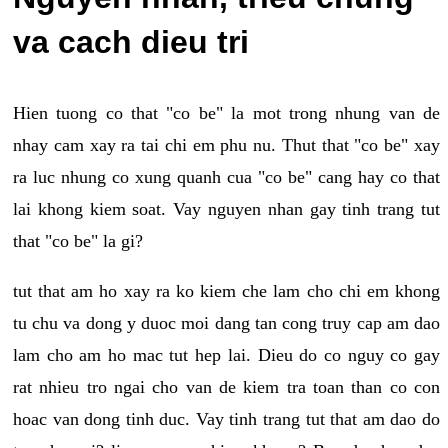
va cach dieu tri
Hien tuong co that "co be" la mot trong nhung van de
nhay cam xay ra tai chi em phu nu. Thut that "co be" xay
ra luc nhung co xung quanh cua "co be" cang hay co that
lai khong kiem soat. Vay nguyen nhan gay tinh trang tut
that "co be" la gi?
tut that am ho xay ra ko kiem che lam cho chi em khong
tu chu va dong y duoc moi dang tan cong truy cap am dao
lam cho am ho mac tut hep lai. Dieu do co nguy co gay
rat nhieu tro ngai cho van de kiem tra toan than co con
hoac van dong tinh duc. Vay tinh trang tut that am dao do