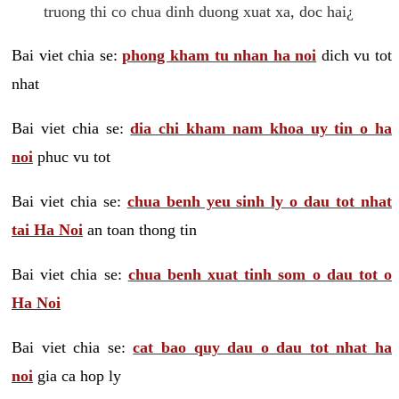
truong thi co chua dinh duong xuat xa, doc hai¿
Bai viet chia se:
phong kham tu nhan ha noi
dich vu tot
nhat
Bai viet chia se:
dia chi kham nam khoa uy tin o ha
noi
phuc vu tot
Bai viet chia se:
chua benh yeu sinh ly o dau tot nhat
tai Ha Noi
an toan thong tin
Bai viet chia se:
chua benh xuat tinh som o dau tot o
Ha Noi
Bai viet chia se:
cat bao quy dau o dau tot nhat ha
noi
gia ca hop ly