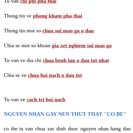
Tu van
chi phi pha thai
Thong tin ve
phong kham pha thai
Thong tin mot so
chua sui mao ga o dau
Chia se mot so khoan
gia xet nghiem sui mao ga
Tu van ve dia chi
chua benh lau o dau tot nhat
Chia se ve
chua hoi nach o dau tot
Tu van ve
cach tri hoi nach
NGUYEN NHAN GAY NEN THUT THAT "CO BE"
co the ta van chua xac dinh duoc nguyen nhan hang dau