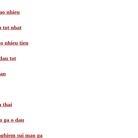
ao nhieu
 tot nhat
o nhieu tien
dau tot
oan
 thai
o ga o dau
 nghiem sui mao ga