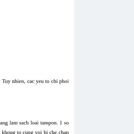
 Tuy nhien, cac yeu to chi phoi
bang lam sach loai tampon. 1 so
, khong to cung voi bi che chan