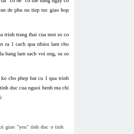
tai "co be" co the hang ngay co
van de phu nu tiep tuc giao hop
a trinh trang thai cua mot so co
n ra 1 cach qua nhieu lam cho
 la bang lam sach voi ong, su so
ko cho phep bat cu 1 qua trinh
tinh duc cua nguoi benh ma chi
i:
oi gian "yeu" tinh duc o tinh