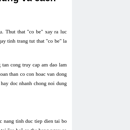
. Thut that "co be" xay ra luc
 tinh trang tut that "co be" la
g tan cong truy cap am dao lam
 toan than co con hoac van dong
oc hay doc nhanh chong noi dung
 nang tinh duc tiep dien tai bo