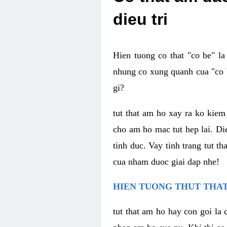
dieu tri
Hien tuong co that "co be" l
nhung co xung quanh cua "co b
gi?
tut that am ho xay ra ko kie
cho am ho mac tut hep lai. Di
tinh duc. Vay tinh trang tut 
cua nham duoc giai dap nhe!
HIEN TUONG THUT THAT
tut that am ho hay con goi la 