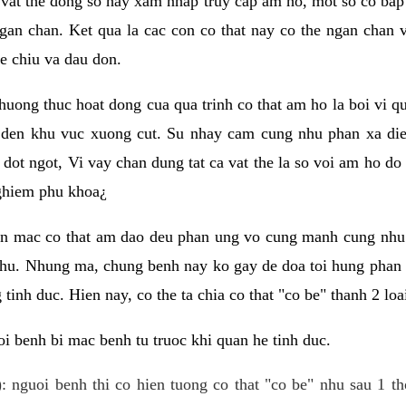
 vat the dong so hay xam nhap truy cap am ho, mot so co bap 
gan chan. Ket qua la cac con co that nay co the ngan chan 
e chiu va dau don.
huong thuc hoat dong cua qua trinh co that am ho la boi vi qu
den khu vuc xuong cut. Su nhay cam cung nhu phan xa die
dot ngot, Vi vay chan dung tat ca vat the la so voi am ho do
nghiem phu khoa¿
an mac co that am dao deu phan ung vo cung manh cung nhu 
nhu. Nhung ma, chung benh nay ko gay de doa toi hung phan 
tinh duc. Hien nay, co the ta chia co that "co be" thanh 2 loa
i benh bi mac benh tu truoc khi quan he tinh duc.
: nguoi benh thi co hien tuong co that "co be" nhu sau 1 th