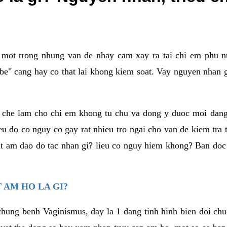
a mot trong nhung van de nhay cam xay ra tai chi em phu nu
e" cang hay co that lai khong kiem soat. Vay nguyen nhan gay
m che lam cho chi em khong tu chu va dong y duoc moi dan
eu do co nguy co gay rat nhieu tro ngai cho van de kiem tra
that am dao do tac nhan gi? lieu co nguy hiem khong? Ban d
 AM HO LA GI?
chung benh Vaginismus, day la 1 dang tinh hinh bien doi chuc