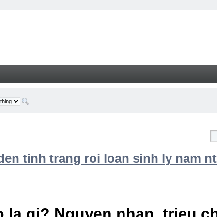
n tinh trang roi loan sinh ly nam nt
 la gi? Nguyen nhan, trieu 