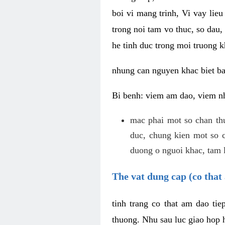
boi vi mang trinh, Vi vay lieu
trong noi tam vo thuc, so dau,
he tinh duc trong moi truong k
nhung can nguyen khac biet b
Bi benh: viem am dao, viem nh
mac phai mot so chan th
duc, chung kien mot so c
duong o nguoi khac, tam l
The vat dung cap (co that 
tinh trang co that am dao ti
thuong. Nhu sau luc giao hop h