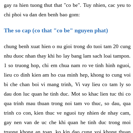
gay ra hien tuong thut that "co be". Tuy nhien, cac yeu to
chi phoi va dan den benh bao gom:
The so cap (co that "co be" nguyen phat)
chung benh xuat hien o nu gioi trong do tuoi tam 20 cung
nhu duoc nhan thay khi ho lay bang lam sach loai tampon.
1 so truong hop, chi em chua nam ro ve tinh hinh nguoi,
lieu co dinh kien am ho cua minh hep, khong to cung voi
bi che chan boi vi mang trinh, Vi vay lieu co tam ly so
dau don luc quan he tinh duc. Mot so khac lien tuc thi co
qua trinh mau thuan trong noi tam vo thuc, so dau, qua
trinh co con, kien thuc ve nguoi tuy nhien de nhay cam,
gay nen van de uc che khi quan he tinh duc trong moi
truong khong an toan, ko kin dao cung voi khong thuan