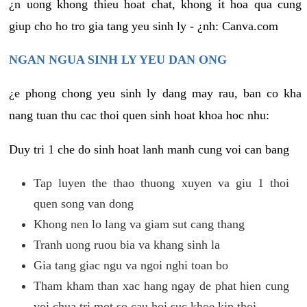
¿n uong khong thieu hoat chat, khong it hoa qua cung
giup cho ho tro gia tang yeu sinh ly - ¿nh: Canva.com
NGAN NGUA SINH LY YEU DAN ONG
¿e phong chong yeu sinh ly dang may rau, ban co kha
nang tuan thu cac thoi quen sinh hoat khoa hoc nhu:
Duy tri 1 che do sinh hoat lanh manh cung voi can bang
Tap luyen the thao thuong xuyen va giu 1 thoi
quen song van dong
Khong nen lo lang va giam sut cang thang
Tranh uong ruou bia va khang sinh la
Gia tang giac ngu va ngoi nghi toan bo
Tham kham than xac hang ngay de phat hien cung
voi chua tri mot so cau hoi suc khoe kip thoi