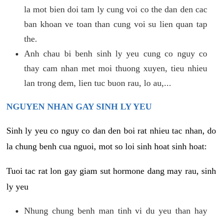
la mot bien doi tam ly cung voi co the dan den cac
ban khoan ve toan than cung voi su lien quan tap
the.
Anh chau bi benh sinh ly yeu cung co nguy co
thay cam nhan met moi thuong xuyen, tieu nhieu
lan trong dem, lien tuc buon rau, lo au,...
NGUYEN NHAN GAY SINH LY YEU
Sinh ly yeu co nguy co dan den boi rat nhieu tac nhan, do
la chung benh cua nguoi, mot so loi sinh hoat sinh hoat:
Tuoi tac rat lon gay giam sut hormone dang may rau, sinh
ly yeu
Nhung chung benh man tinh vi du yeu than hay