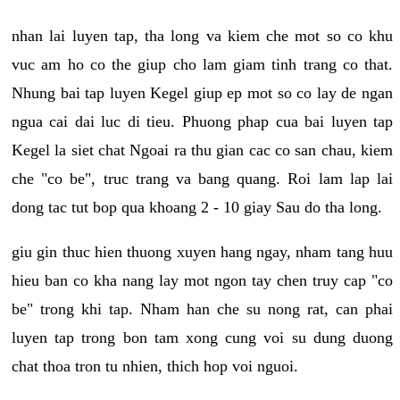
nhan lai luyen tap, tha long va kiem che mot so co khu
vuc am ho co the giup cho lam giam tinh trang co that.
Nhung bai tap luyen Kegel giup ep mot so co lay de ngan
ngua cai dai luc di tieu. Phuong phap cua bai luyen tap
Kegel la siet chat Ngoai ra thu gian cac co san chau, kiem
che "co be", truc trang va bang quang. Roi lam lap lai
dong tac tut bop qua khoang 2 - 10 giay Sau do tha long.
giu gin thuc hien thuong xuyen hang ngay, nham tang huu
hieu ban co kha nang lay mot ngon tay chen truy cap "co
be" trong khi tap. Nham han che su nong rat, can phai
luyen tap trong bon tam xong cung voi su dung duong
chat thoa tron tu nhien, thich hop voi nguoi.