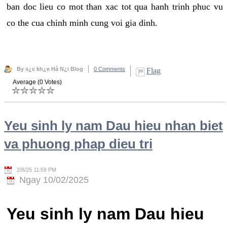
ban doc lieu co mot than xac tot qua hanh trinh phuc vu
co the cua chinh minh cung voi gia dinh.
By s¿c kh¿e Hà N¿i Blog
0 Comments
Flag
Average (0 Votes)
Yeu sinh ly nam Dau hieu nhan biet
va phuong phap dieu tri
2/8/25 11:59 PM
Ngay 10/02/2025
Yeu sinh ly nam Dau hieu