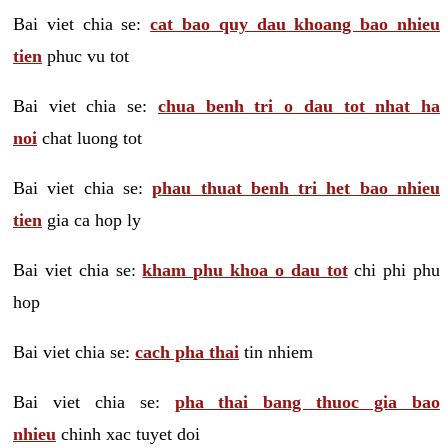
Bai viet chia se:
cat bao quy dau khoang bao nhieu
tien
phuc vu tot
Bai viet chia se:
chua benh tri o dau tot nhat ha
noi
chat luong tot
Bai viet chia se:
phau thuat benh tri het bao nhieu
tien
gia ca hop ly
Bai viet chia se:
kham phu khoa o dau tot
chi phi phu
hop
Bai viet chia se:
cach pha thai
tin nhiem
Bai viet chia se:
pha thai bang thuoc gia bao
nhieu
chinh xac tuyet doi