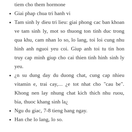
tiem cho them hormone
Giai phap chua tri hanh vi
Tam sinh ly dieu tri lieu: giai phong cac ban khoan
ve tam sinh ly, mot so thuong ton tinh duc trong
qua khu, cam nhan lo so, lo lang, toi loi cung nhu
hinh anh nguoi yeu coi. Giup anh toi tu tin hon
truy cap minh giup cho cai thien tinh hinh sinh ly
yeu.
¿n su dung day du duong chat, cung cap nhieu
vitamin e, trai cay,... ¿e tot nhat cho "cau be".
Khong nen lay nhung chat kich thich nhu ruou,
bia, thuoc khang sinh la¿
Ngu du giac, 7-8 tieng hang ngay.
Han che lo lang, lo so.