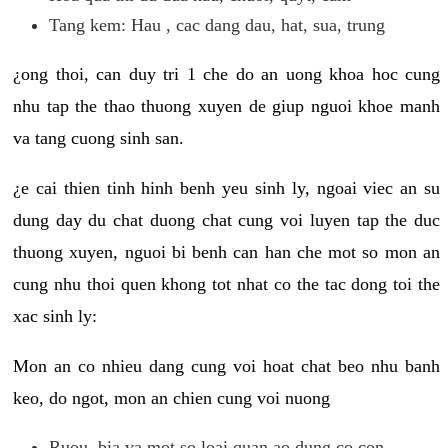
Tang kem: Hau , cac dang dau, hat, sua, trung
¿ong thoi, can duy tri 1 che do an uong khoa hoc cung
nhu tap the thao thuong xuyen de giup nguoi khoe manh
va tang cuong sinh san.
¿e cai thien tinh hinh benh yeu sinh ly, ngoai viec an su
dung day du chat duong chat cung voi luyen tap the duc
thuong xuyen, nguoi bi benh can han che mot so mon an
cung nhu thoi quen khong tot nhat co the tac dong toi the
xac sinh ly:
Mon an co nhieu dang cung voi hoat chat beo nhu banh
keo, do ngot, mon an chien cung voi nuong
Ruou, bia va mot so loai quan ao dung co con