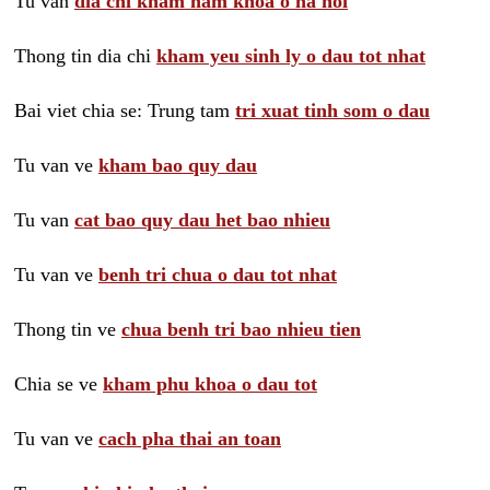
Tu van
dia chi kham nam khoa o ha noi
Thong tin dia chi
kham yeu sinh ly o dau tot nhat
Bai viet chia se: Trung tam
tri xuat tinh som o dau
Tu van ve
kham bao quy dau
Tu van
cat bao quy dau het bao nhieu
Tu van ve
benh tri chua o dau tot nhat
Thong tin ve
chua benh tri bao nhieu tien
Chia se ve
kham phu khoa o dau tot
Tu van ve
cach pha thai an toan