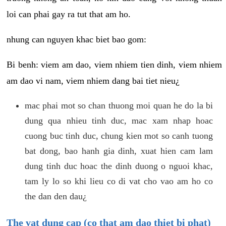
loi can phai gay ra tut that am ho.
nhung can nguyen khac biet bao gom:
Bi benh: viem am dao, viem nhiem tien dinh, viem nhiem
am dao vi nam, viem nhiem dang bai tiet nieu¿
mac phai mot so chan thuong moi quan he do la bi
dung qua nhieu tinh duc, mac xam nhap hoac
cuong buc tinh duc, chung kien mot so canh tuong
bat dong, bao hanh gia dinh, xuat hien cam lam
dung tinh duc hoac the dinh duong o nguoi khac,
tam ly lo so khi lieu co di vat cho vao am ho co
the dan den dau¿
The vat dung cap (co that am dao thiet bi phat)