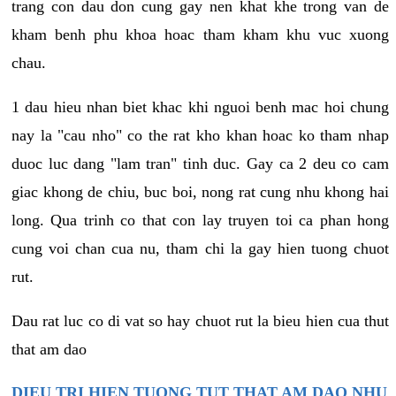
trang con dau don cung gay nen khat khe trong van de
kham benh phu khoa hoac tham kham khu vuc xuong
chau.
1 dau hieu nhan biet khac khi nguoi benh mac hoi chung
nay la "cau nho" co the rat kho khan hoac ko tham nhap
duoc luc dang "lam tran" tinh duc. Gay ca 2 deu co cam
giac khong de chiu, buc boi, nong rat cung nhu khong hai
long. Qua trinh co that con lay truyen toi ca phan hong
cung voi chan cua nu, tham chi la gay hien tuong chuot
rut.
Dau rat luc co di vat so hay chuot rut la bieu hien cua thut
that am dao
DIEU TRI HIEN TUONG TUT THAT AM DAO NHU