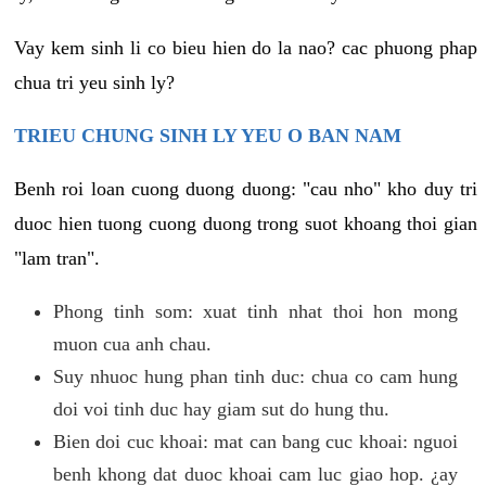
Vay kem sinh li co bieu hien do la nao? cac phuong phap
chua tri yeu sinh ly?
TRIEU CHUNG SINH LY YEU O BAN NAM
Benh roi loan cuong duong duong: "cau nho" kho duy tri
duoc hien tuong cuong duong trong suot khoang thoi gian
"lam tran".
Phong tinh som: xuat tinh nhat thoi hon mong
muon cua anh chau.
Suy nhuoc hung phan tinh duc: chua co cam hung
doi voi tinh duc hay giam sut do hung thu.
Bien doi cuc khoai: mat can bang cuc khoai: nguoi
benh khong dat duoc khoai cam luc giao hop. ¿ay