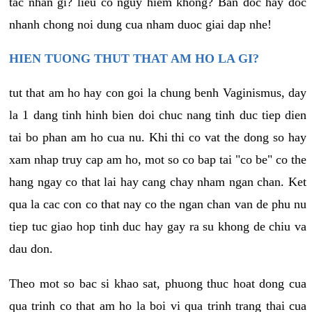
tac nhan gi? lieu co nguy hiem khong? Ban doc hay doc
nhanh chong noi dung cua nham duoc giai dap nhe!
HIEN TUONG THUT THAT AM HO LA GI?
tut that am ho hay con goi la chung benh Vaginismus, day
la 1 dang tinh hinh bien doi chuc nang tinh duc tiep dien
tai bo phan am ho cua nu. Khi thi co vat the dong so hay
xam nhap truy cap am ho, mot so co bap tai "co be" co the
hang ngay co that lai hay cang chay nham ngan chan. Ket
qua la cac con co that nay co the ngan chan van de phu nu
tiep tuc giao hop tinh duc hay gay ra su khong de chiu va
dau don.
Theo mot so bac si khao sat, phuong thuc hoat dong cua
qua trinh co that am ho la boi vi qua trinh trang thai cua