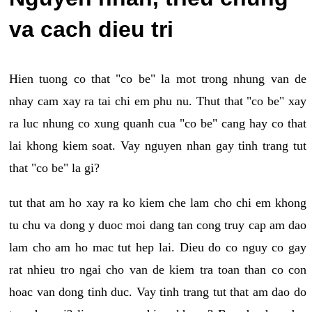
va cach dieu tri
Hien tuong co that "co be" la mot trong nhung van de
nhay cam xay ra tai chi em phu nu. Thut that "co be" xay
ra luc nhung co xung quanh cua "co be" cang hay co that
lai khong kiem soat. Vay nguyen nhan gay tinh trang tut
that "co be" la gi?
tut that am ho xay ra ko kiem che lam cho chi em khong
tu chu va dong y duoc moi dang tan cong truy cap am dao
lam cho am ho mac tut hep lai. Dieu do co nguy co gay
rat nhieu tro ngai cho van de kiem tra toan than co con
hoac van dong tinh duc. Vay tinh trang tut that am dao do