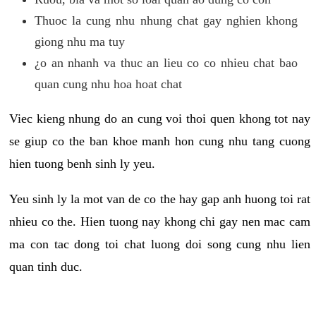
Thuoc la cung nhu nhung chat gay nghien khong
giong nhu ma tuy
¿o an nhanh va thuc an lieu co co nhieu chat bao
quan cung nhu hoa hoat chat
Viec kieng nhung do an cung voi thoi quen khong tot nay
se giup co the ban khoe manh hon cung nhu tang cuong
hien tuong benh sinh ly yeu.
Yeu sinh ly la mot van de co the hay gap anh huong toi rat
nhieu co the. Hien tuong nay khong chi gay nen mac cam
ma con tac dong toi chat luong doi song cung nhu lien
quan tinh duc.