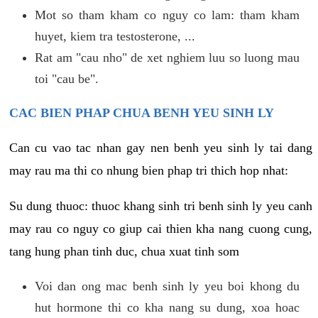
Mot so tham kham co nguy co lam: tham kham
huyet, kiem tra testosterone, ...
Rat am "cau nho" de xet nghiem luu so luong mau
toi "cau be".
CAC BIEN PHAP CHUA BENH YEU SINH LY
Can cu vao tac nhan gay nen benh yeu sinh ly tai dang
may rau ma thi co nhung bien phap tri thich hop nhat:
Su dung thuoc: thuoc khang sinh tri benh sinh ly yeu canh
may rau co nguy co giup cai thien kha nang cuong cung,
tang hung phan tinh duc, chua xuat tinh som
Voi dan ong mac benh sinh ly yeu boi khong du
hut hormone thi co kha nang su dung, xoa hoac