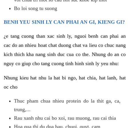
Bo loi song tu suong
BENH YEU SINH LY CAN PHAI AN GI, KIENG GI?
¿e tang cuong than xac sinh ly, nguoi benh can phai an
cac do an nhieu hoat chat duong chat va lieu co chuc nang
kich thich kha nang sinh duc cua co the. Nhung do an co
nguy co giup cho tang cuong tinh hinh sinh ly yeu nhu:
Nhung kieu hat nhu la hat bi ngo, hat chia, hat lanh, hat
oc cho
Thuc pham chua nhieu protein do la thit ga, ca,
trung,...
Rau xanh nhu cai bo xoi, rau muong, rau cai thia
Hoa qua thi du dua hau, chuoi, quyt, cam