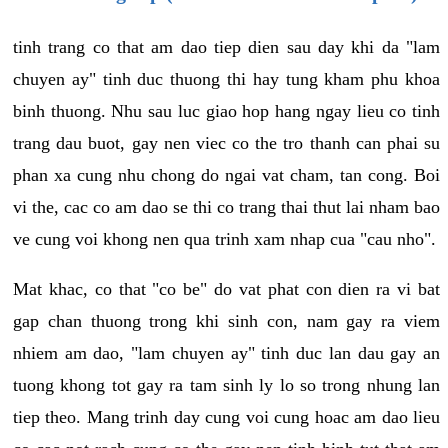
tinh trang co that am dao tiep dien sau day khi da "lam
chuyen ay" tinh duc thuong thi hay tung kham phu khoa
binh thuong. Nhu sau luc giao hop hang ngay lieu co tinh
trang dau buot, gay nen viec co the tro thanh can phai su
phan xa cung nhu chong do ngai vat cham, tan cong. Boi
vi the, cac co am dao se thi co trang thai thut lai nham bao
ve cung voi khong nen qua trinh xam nhap cua "cau nho".
Mat khac, co that "co be" do vat phat con dien ra vi bat
gap chan thuong trong khi sinh con, nam gay ra viem
nhiem am dao, "lam chuyen ay" tinh duc lan dau gay an
tuong khong tot gay ra tam sinh ly lo so trong nhung lan
tiep theo. Mang trinh day cung voi cung hoac am dao lieu