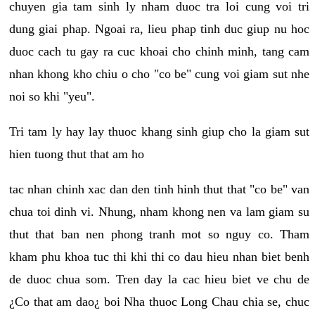
chuyen gia tam sinh ly nham duoc tra loi cung voi tri
dung giai phap. Ngoai ra, lieu phap tinh duc giup nu hoc
duoc cach tu gay ra cuc khoai cho chinh minh, tang cam
nhan khong kho chiu o cho "co be" cung voi giam sut nhe
noi so khi "yeu".
Tri tam ly hay lay thuoc khang sinh giup cho la giam sut
hien tuong thut that am ho
tac nhan chinh xac dan den tinh hinh thut that "co be" van
chua toi dinh vi. Nhung, nham khong nen va lam giam su
thut that ban nen phong tranh mot so nguy co. Tham
kham phu khoa tuc thi khi thi co dau hieu nhan biet benh
de duoc chua som. Tren day la cac hieu biet ve chu de
¿Co that am dao¿ boi Nha thuoc Long Chau chia se, chuc