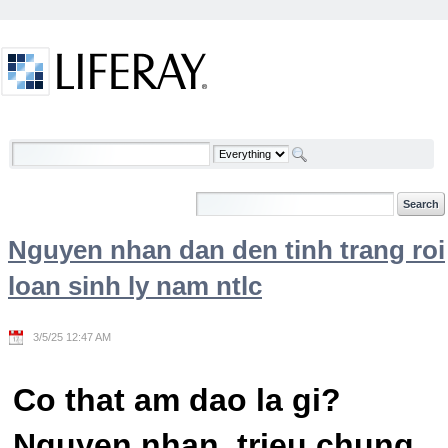
Skip to Content
Welcome
Nguyen nhan dan den tinh trang roi
loan sinh ly nam ntlc
3/5/25 12:47 AM
Co that am dao la gi?
Nguyen nhan, trieu chung