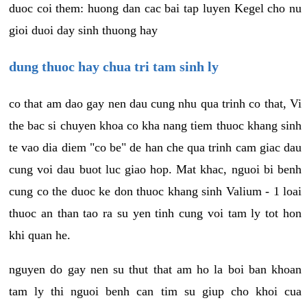
duoc coi them: huong dan cac bai tap luyen Kegel cho nu
gioi duoi day sinh thuong hay
dung thuoc hay chua tri tam sinh ly
co that am dao gay nen dau cung nhu qua trinh co that, Vi
the bac si chuyen khoa co kha nang tiem thuoc khang sinh
te vao dia diem "co be" de han che qua trinh cam giac dau
cung voi dau buot luc giao hop. Mat khac, nguoi bi benh
cung co the duoc ke don thuoc khang sinh Valium - 1 loai
thuoc an than tao ra su yen tinh cung voi tam ly tot hon
khi quan he.
nguyen do gay nen su thut that am ho la boi ban khoan
tam ly thi nguoi benh can tim su giup cho khoi cua