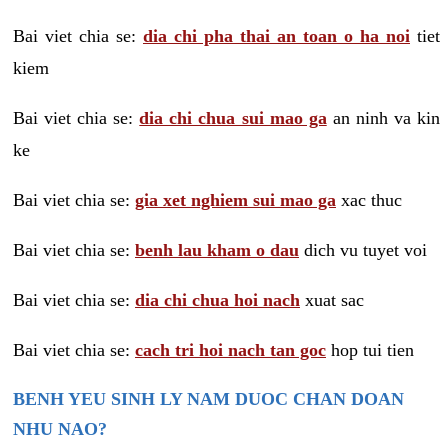
Bai viet chia se:
dia chi pha thai an toan o ha noi
tiet
kiem
Bai viet chia se:
dia chi chua sui mao ga
an ninh va kin
ke
Bai viet chia se:
gia xet nghiem sui mao ga
xac thuc
Bai viet chia se:
benh lau kham o dau
dich vu tuyet voi
Bai viet chia se:
dia chi chua hoi nach
xuat sac
Bai viet chia se:
cach tri hoi nach tan goc
hop tui tien
BENH YEU SINH LY NAM DUOC CHAN DOAN
NHU NAO?