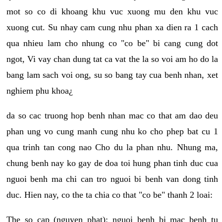
mot so co di khoang khu vuc xuong mu den khu vuc
xuong cut. Su nhay cam cung nhu phan xa dien ra 1 cach
qua nhieu lam cho nhung co "co be" bi cang cung dot
ngot, Vi vay chan dung tat ca vat the la so voi am ho do la
bang lam sach voi ong, su so bang tay cua benh nhan, xet
nghiem phu khoa¿
da so cac truong hop benh nhan mac co that am dao deu
phan ung vo cung manh cung nhu ko cho phep bat cu 1
qua trinh tan cong nao Cho du la phan nhu. Nhung ma,
chung benh nay ko gay de doa toi hung phan tinh duc cua
nguoi benh ma chi can tro nguoi bi benh van dong tinh
duc. Hien nay, co the ta chia co that "co be" thanh 2 loai:
The so cap (nguyen phat): nguoi benh bi mac benh tu