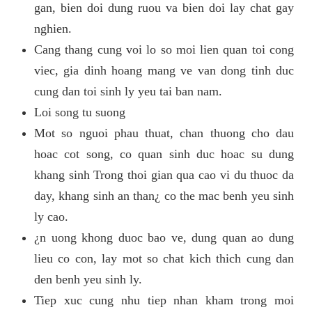
gan, bien doi dung ruou va bien doi lay chat gay
nghien.
Cang thang cung voi lo so moi lien quan toi cong
viec, gia dinh hoang mang ve van dong tinh duc
cung dan toi sinh ly yeu tai ban nam.
Loi song tu suong
Mot so nguoi phau thuat, chan thuong cho dau
hoac cot song, co quan sinh duc hoac su dung
khang sinh Trong thoi gian qua cao vi du thuoc da
day, khang sinh an than¿ co the mac benh yeu sinh
ly cao.
¿n uong khong duoc bao ve, dung quan ao dung
lieu co con, lay mot so chat kich thich cung dan
den benh yeu sinh ly.
Tiep xuc cung nhu tiep nhan kham trong moi