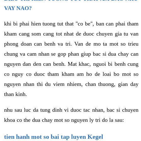
VAY NAO?
khi bi phai hien tuong tut that "co be", ban can phai tham
kham cang som cang tot nhat de duoc chuyen gia tu van
phong doan can benh va tri. Van de mo ta mot so trieu
chung va cam nhan se gop phan giup bac si dua chay can
nguyen dan den can benh. Mat khac, nguoi bi benh cung
co nguy co duoc tham kham am ho de loai bo mot so
nguyen nhan thi du viem nhiem, chan thuong, gian day
than kinh.
nhu sau luc da tung dinh vi duoc tac nhan, bac si chuyen
khoa co the dua chay mot so nguyen ly tri do la sau:
tien hanh mot so bai tap luyen Kegel