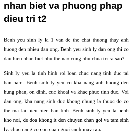
nhan biet va phuong phap
dieu tri t2
Benh yeu sinh ly la 1 van de the chat thuong thay anh
huong den nhieu dan ong. Benh yeu sinh ly dan ong thi co
dau hieu nhan biet nhu the nao cung nhu chua tri ra sao?
Sinh ly yeu la tinh hinh roi loan chuc nang tinh duc tai
ban nam. Benh sinh ly yeu co kha nang anh huong den
hung phan, on dinh, cuc khoai va khac phuc tinh duc. Voi
dan ong, kha nang sinh duc khong nhung la thuoc do co
the ma lai bieu hien ban linh. Benh sinh ly yeu la benh
kho noi, de doa khong it den chuyen chan goi va tam sinh
ly, chuc nang co con cua nguoi canh may rau.