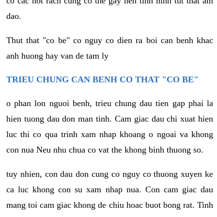
co cac not rach cung co the gay nen tinh hinh tut that am
dao.
Thut that "co be" co nguy co dien ra boi can benh khac
anh huong hay van de tam ly
TRIEU CHUNG CAN BENH CO THAT "CO BE"
o phan lon nguoi benh, trieu chung dau tien gap phai la
hien tuong dau don man tinh. Cam giac dau chi xuat hien
luc thi co qua trinh xam nhap khoang o ngoai va khong
con nua Neu nhu chua co vat the khong binh thuong so.
tuy nhien, con dau don cung co nguy co thuong xuyen ke
ca luc khong con su xam nhap nua. Con cam giac dau
mang toi cam giac khong de chiu hoac buot bong rat. Tinh