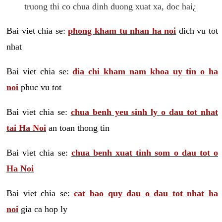
truong thi co chua dinh duong xuat xa, doc hai¿
Bai viet chia se:
phong kham tu nhan ha noi
dich vu tot
nhat
Bai viet chia se:
dia chi kham nam khoa uy tin o ha
noi
phuc vu tot
Bai viet chia se:
chua benh yeu sinh ly o dau tot nhat
tai Ha Noi
an toan thong tin
Bai viet chia se:
chua benh xuat tinh som o dau tot o
Ha Noi
Bai viet chia se:
cat bao quy dau o dau tot nhat ha
noi
gia ca hop ly