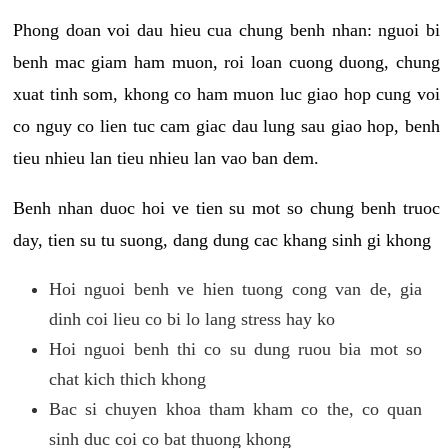
Phong doan voi dau hieu cua chung benh nhan: nguoi bi
benh mac giam ham muon, roi loan cuong duong, chung
xuat tinh som, khong co ham muon luc giao hop cung voi
co nguy co lien tuc cam giac dau lung sau giao hop, benh
tieu nhieu lan tieu nhieu lan vao ban dem.
Benh nhan duoc hoi ve tien su mot so chung benh truoc
day, tien su tu suong, dang dung cac khang sinh gi khong
Hoi nguoi benh ve hien tuong cong van de, gia
dinh coi lieu co bi lo lang stress hay ko
Hoi nguoi benh thi co su dung ruou bia mot so
chat kich thich khong
Bac si chuyen khoa tham kham co the, co quan
sinh duc coi co bat thuong khong