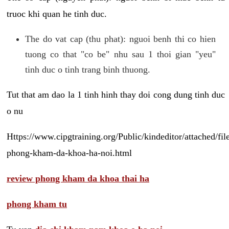
truoc khi quan he tinh duc.
The do vat cap (thu phat): nguoi benh thi co hien
tuong co that "co be" nhu sau 1 thoi gian "yeu"
tinh duc o tinh trang binh thuong.
Tut that am dao la 1 tinh hinh thay doi cong dung tinh duc
o nu
Https://www.cipgtraining.org/Public/kindeditor/attached/
phong-kham-da-khoa-ha-noi.html
review phong kham da khoa thai ha
phong kham tu