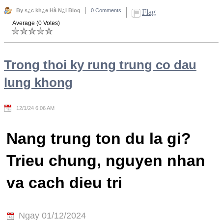
By s¿c kh¿e Hà N¿i Blog
0 Comments
Flag
Average (0 Votes)
Trong thoi ky rung trung co dau
lung khong
12/1/24 6:06 AM
Nang trung ton du la gi?
Trieu chung, nguyen nhan
va cach dieu tri
Ngay 01/12/2024