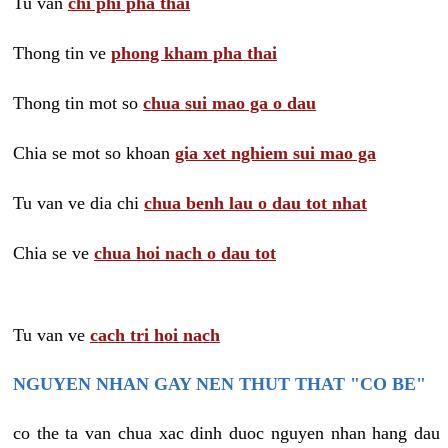
Tu van
chi phi pha thai
Thong tin ve
phong kham pha thai
Thong tin mot so
chua sui mao ga o dau
Chia se mot so khoan
gia xet nghiem sui mao ga
Tu van ve dia chi
chua benh lau o dau tot nhat
Chia se ve
chua hoi nach o dau tot
Tu van ve
cach tri hoi nach
NGUYEN NHAN GAY NEN THUT THAT "CO BE"
co the ta van chua xac dinh duoc nguyen nhan hang dau