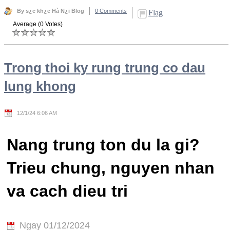
By s¿c kh¿e Hà N¿i Blog
0 Comments
Flag
Average (0 Votes)
Trong thoi ky rung trung co dau
lung khong
12/1/24 6:06 AM
Nang trung ton du la gi?
Trieu chung, nguyen nhan
va cach dieu tri
Ngay 01/12/2024