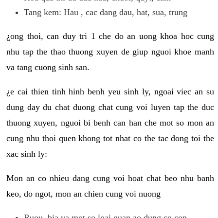
Tang kem: Hau , cac dang dau, hat, sua, trung
¿ong thoi, can duy tri 1 che do an uong khoa hoc cung
nhu tap the thao thuong xuyen de giup nguoi khoe manh
va tang cuong sinh san.
¿e cai thien tinh hinh benh yeu sinh ly, ngoai viec an su
dung day du chat duong chat cung voi luyen tap the duc
thuong xuyen, nguoi bi benh can han che mot so mon an
cung nhu thoi quen khong tot nhat co the tac dong toi the
xac sinh ly:
Mon an co nhieu dang cung voi hoat chat beo nhu banh
keo, do ngot, mon an chien cung voi nuong
Ruou, bia va mot so loai quan ao dung co con