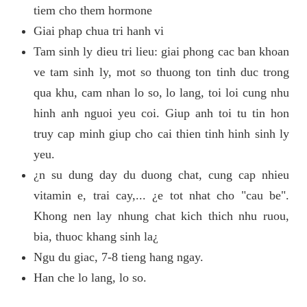
tiem cho them hormone
Giai phap chua tri hanh vi
Tam sinh ly dieu tri lieu: giai phong cac ban khoan
ve tam sinh ly, mot so thuong ton tinh duc trong
qua khu, cam nhan lo so, lo lang, toi loi cung nhu
hinh anh nguoi yeu coi. Giup anh toi tu tin hon
truy cap minh giup cho cai thien tinh hinh sinh ly
yeu.
¿n su dung day du duong chat, cung cap nhieu
vitamin e, trai cay,... ¿e tot nhat cho "cau be".
Khong nen lay nhung chat kich thich nhu ruou,
bia, thuoc khang sinh la¿
Ngu du giac, 7-8 tieng hang ngay.
Han che lo lang, lo so.