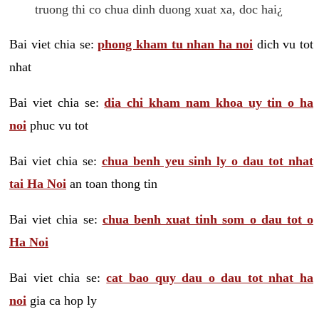
truong thi co chua dinh duong xuat xa, doc hai¿
Bai viet chia se:
phong kham tu nhan ha noi
dich vu tot
nhat
Bai viet chia se:
dia chi kham nam khoa uy tin o ha
noi
phuc vu tot
Bai viet chia se:
chua benh yeu sinh ly o dau tot nhat
tai Ha Noi
an toan thong tin
Bai viet chia se:
chua benh xuat tinh som o dau tot o
Ha Noi
Bai viet chia se:
cat bao quy dau o dau tot nhat ha
noi
gia ca hop ly