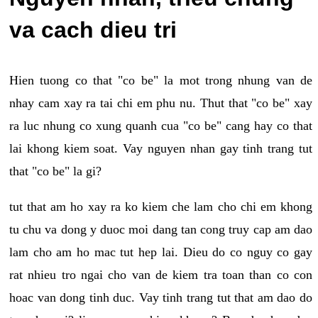
va cach dieu tri
Hien tuong co that "co be" la mot trong nhung van de
nhay cam xay ra tai chi em phu nu. Thut that "co be" xay
ra luc nhung co xung quanh cua "co be" cang hay co that
lai khong kiem soat. Vay nguyen nhan gay tinh trang tut
that "co be" la gi?
tut that am ho xay ra ko kiem che lam cho chi em khong
tu chu va dong y duoc moi dang tan cong truy cap am dao
lam cho am ho mac tut hep lai. Dieu do co nguy co gay
rat nhieu tro ngai cho van de kiem tra toan than co con
hoac van dong tinh duc. Vay tinh trang tut that am dao do