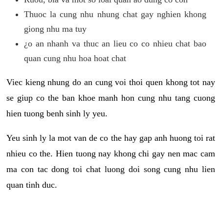
Thuoc la cung nhu nhung chat gay nghien khong
giong nhu ma tuy
¿o an nhanh va thuc an lieu co co nhieu chat bao
quan cung nhu hoa hoat chat
Viec kieng nhung do an cung voi thoi quen khong tot nay
se giup co the ban khoe manh hon cung nhu tang cuong
hien tuong benh sinh ly yeu.
Yeu sinh ly la mot van de co the hay gap anh huong toi rat
nhieu co the. Hien tuong nay khong chi gay nen mac cam
ma con tac dong toi chat luong doi song cung nhu lien
quan tinh duc.