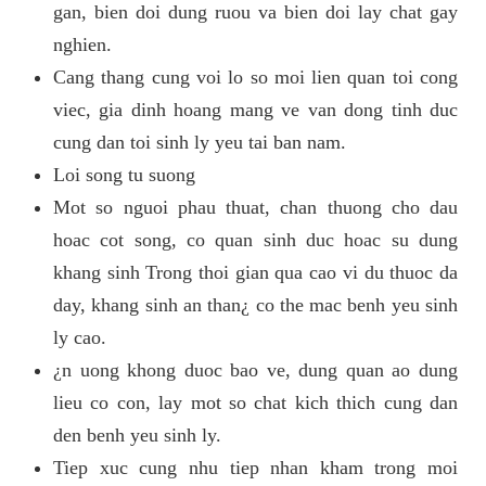
gan, bien doi dung ruou va bien doi lay chat gay
nghien.
Cang thang cung voi lo so moi lien quan toi cong
viec, gia dinh hoang mang ve van dong tinh duc
cung dan toi sinh ly yeu tai ban nam.
Loi song tu suong
Mot so nguoi phau thuat, chan thuong cho dau
hoac cot song, co quan sinh duc hoac su dung
khang sinh Trong thoi gian qua cao vi du thuoc da
day, khang sinh an than¿ co the mac benh yeu sinh
ly cao.
¿n uong khong duoc bao ve, dung quan ao dung
lieu co con, lay mot so chat kich thich cung dan
den benh yeu sinh ly.
Tiep xuc cung nhu tiep nhan kham trong moi