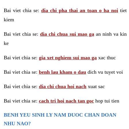
Bai viet chia se:
dia chi pha thai an toan o ha noi
tiet
kiem
Bai viet chia se:
dia chi chua sui mao ga
an ninh va kin
ke
Bai viet chia se:
gia xet nghiem sui mao ga
xac thuc
Bai viet chia se:
benh lau kham o dau
dich vu tuyet voi
Bai viet chia se:
dia chi chua hoi nach
xuat sac
Bai viet chia se:
cach tri hoi nach tan goc
hop tui tien
BENH YEU SINH LY NAM DUOC CHAN DOAN
NHU NAO?