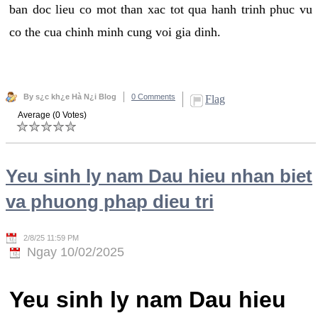
ban doc lieu co mot than xac tot qua hanh trinh phuc vu
co the cua chinh minh cung voi gia dinh.
By s¿c kh¿e Hà N¿i Blog
0 Comments
Flag
Average (0 Votes)
Yeu sinh ly nam Dau hieu nhan biet
va phuong phap dieu tri
2/8/25 11:59 PM
Ngay 10/02/2025
Yeu sinh ly nam Dau hieu