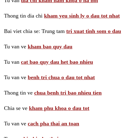
Tu van
dia chi kham nam khoa o ha noi
Thong tin dia chi
kham yeu sinh ly o dau tot nhat
Bai viet chia se: Trung tam
tri xuat tinh som o dau
Tu van ve
kham bao quy dau
Tu van
cat bao quy dau het bao nhieu
Tu van ve
benh tri chua o dau tot nhat
Thong tin ve
chua benh tri bao nhieu tien
Chia se ve
kham phu khoa o dau tot
Tu van ve
cach pha thai an toan