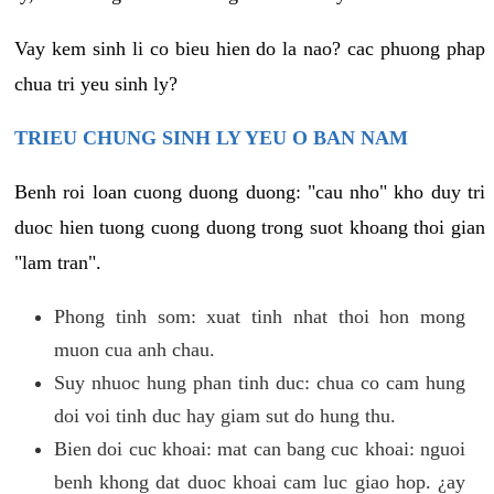
Vay kem sinh li co bieu hien do la nao? cac phuong phap
chua tri yeu sinh ly?
TRIEU CHUNG SINH LY YEU O BAN NAM
Benh roi loan cuong duong duong: "cau nho" kho duy tri
duoc hien tuong cuong duong trong suot khoang thoi gian
"lam tran".
Phong tinh som: xuat tinh nhat thoi hon mong
muon cua anh chau.
Suy nhuoc hung phan tinh duc: chua co cam hung
doi voi tinh duc hay giam sut do hung thu.
Bien doi cuc khoai: mat can bang cuc khoai: nguoi
benh khong dat duoc khoai cam luc giao hop. ¿ay