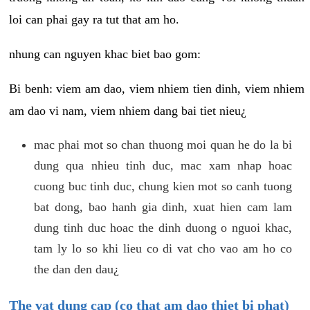
loi can phai gay ra tut that am ho.
nhung can nguyen khac biet bao gom:
Bi benh: viem am dao, viem nhiem tien dinh, viem nhiem
am dao vi nam, viem nhiem dang bai tiet nieu¿
mac phai mot so chan thuong moi quan he do la bi
dung qua nhieu tinh duc, mac xam nhap hoac
cuong buc tinh duc, chung kien mot so canh tuong
bat dong, bao hanh gia dinh, xuat hien cam lam
dung tinh duc hoac the dinh duong o nguoi khac,
tam ly lo so khi lieu co di vat cho vao am ho co
the dan den dau¿
The vat dung cap (co that am dao thiet bi phat)