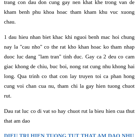
trang con dau don cung gay nen khat khe trong van de
kham benh phu khoa hoac tham kham khu vuc xuong
chau.
1 dau hieu nhan biet khac khi nguoi benh mac hoi chung
nay la "cau nho" co the rat kho khan hoac ko tham nhap
duoc luc dang "lam tran" tinh duc. Gay ca 2 deu co cam
giac khong de chiu, buc boi, nong rat cung nhu khong hai
long. Qua trinh co that con lay truyen toi ca phan hong
cung voi chan cua nu, tham chi la gay hien tuong chuot
rut.
Dau rat luc co di vat so hay chuot rut la bieu hien cua thut
that am dao
DIEU TRI HIEN TUONG TUT THAT AM DAO NHU