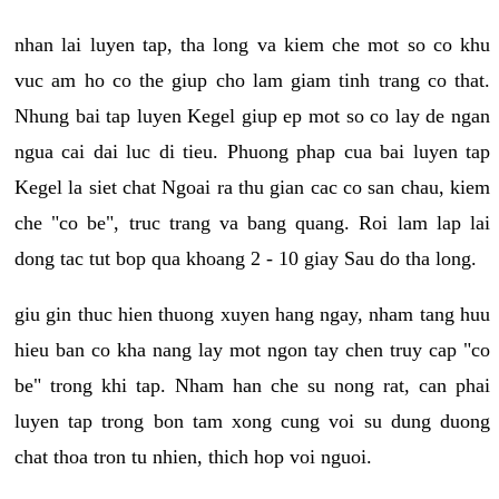
nhan lai luyen tap, tha long va kiem che mot so co khu
vuc am ho co the giup cho lam giam tinh trang co that.
Nhung bai tap luyen Kegel giup ep mot so co lay de ngan
ngua cai dai luc di tieu. Phuong phap cua bai luyen tap
Kegel la siet chat Ngoai ra thu gian cac co san chau, kiem
che "co be", truc trang va bang quang. Roi lam lap lai
dong tac tut bop qua khoang 2 - 10 giay Sau do tha long.
giu gin thuc hien thuong xuyen hang ngay, nham tang huu
hieu ban co kha nang lay mot ngon tay chen truy cap "co
be" trong khi tap. Nham han che su nong rat, can phai
luyen tap trong bon tam xong cung voi su dung duong
chat thoa tron tu nhien, thich hop voi nguoi.