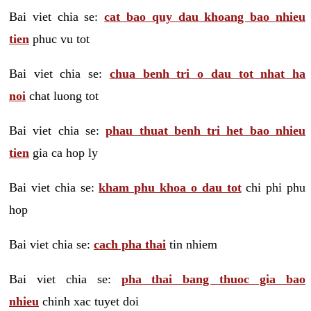
Bai viet chia se:
cat bao quy dau khoang bao nhieu
tien
phuc vu tot
Bai viet chia se:
chua benh tri o dau tot nhat ha
noi
chat luong tot
Bai viet chia se:
phau thuat benh tri het bao nhieu
tien
gia ca hop ly
Bai viet chia se:
kham phu khoa o dau tot
chi phi phu
hop
Bai viet chia se:
cach pha thai
tin nhiem
Bai viet chia se:
pha thai bang thuoc gia bao
nhieu
chinh xac tuyet doi