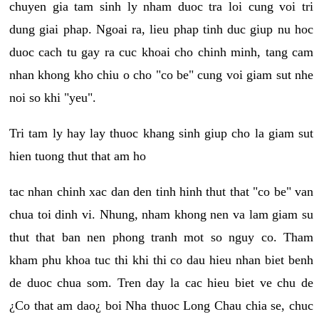
chuyen gia tam sinh ly nham duoc tra loi cung voi tri
dung giai phap. Ngoai ra, lieu phap tinh duc giup nu hoc
duoc cach tu gay ra cuc khoai cho chinh minh, tang cam
nhan khong kho chiu o cho "co be" cung voi giam sut nhe
noi so khi "yeu".
Tri tam ly hay lay thuoc khang sinh giup cho la giam sut
hien tuong thut that am ho
tac nhan chinh xac dan den tinh hinh thut that "co be" van
chua toi dinh vi. Nhung, nham khong nen va lam giam su
thut that ban nen phong tranh mot so nguy co. Tham
kham phu khoa tuc thi khi thi co dau hieu nhan biet benh
de duoc chua som. Tren day la cac hieu biet ve chu de
¿Co that am dao¿ boi Nha thuoc Long Chau chia se, chuc