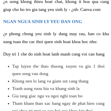
¿n uong khong thieu hoat chat, khong it hoa qua cung
giup cho ho tro gia tang yeu sinh ly - ¿nh: Canva.com
NGAN NGUA SINH LY YEU DAN ONG
¿e phong chong yeu sinh ly dang may rau, ban co kha
nang tuan thu cac thoi quen sinh hoat khoa hoc nhu:
Duy tri 1 che do sinh hoat lanh manh cung voi can bang
Tap luyen the thao thuong xuyen va giu 1 thoi
quen song van dong
Khong nen lo lang va giam sut cang thang
Tranh uong ruou bia va khang sinh la
Gia tang giac ngu va ngoi nghi toan bo
Tham kham than xac hang ngay de phat hien cung
voi chua tri mot so cau hoi suc khoe kip thoi