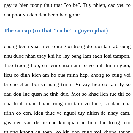
gay ra hien tuong thut that "co be". Tuy nhien, cac yeu to
chi phoi va dan den benh bao gom:
The so cap (co that "co be" nguyen phat)
chung benh xuat hien o nu gioi trong do tuoi tam 20 cung
nhu duoc nhan thay khi ho lay bang lam sach loai tampon.
1 so truong hop, chi em chua nam ro ve tinh hinh nguoi,
lieu co dinh kien am ho cua minh hep, khong to cung voi
bi che chan boi vi mang trinh, Vi vay lieu co tam ly so
dau don luc quan he tinh duc. Mot so khac lien tuc thi co
qua trinh mau thuan trong noi tam vo thuc, so dau, qua
trinh co con, kien thuc ve nguoi tuy nhien de nhay cam,
gay nen van de uc che khi quan he tinh duc trong moi
truong khong an toan, ko kin dao cung voi khong thuan