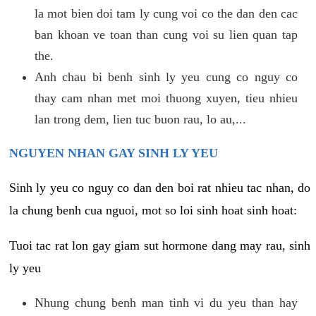
la mot bien doi tam ly cung voi co the dan den cac
ban khoan ve toan than cung voi su lien quan tap
the.
Anh chau bi benh sinh ly yeu cung co nguy co
thay cam nhan met moi thuong xuyen, tieu nhieu
lan trong dem, lien tuc buon rau, lo au,...
NGUYEN NHAN GAY SINH LY YEU
Sinh ly yeu co nguy co dan den boi rat nhieu tac nhan, do
la chung benh cua nguoi, mot so loi sinh hoat sinh hoat:
Tuoi tac rat lon gay giam sut hormone dang may rau, sinh
ly yeu
Nhung chung benh man tinh vi du yeu than hay