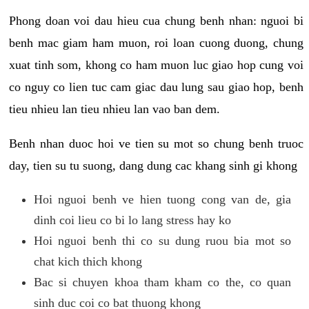
Phong doan voi dau hieu cua chung benh nhan: nguoi bi
benh mac giam ham muon, roi loan cuong duong, chung
xuat tinh som, khong co ham muon luc giao hop cung voi
co nguy co lien tuc cam giac dau lung sau giao hop, benh
tieu nhieu lan tieu nhieu lan vao ban dem.
Benh nhan duoc hoi ve tien su mot so chung benh truoc
day, tien su tu suong, dang dung cac khang sinh gi khong
Hoi nguoi benh ve hien tuong cong van de, gia
dinh coi lieu co bi lo lang stress hay ko
Hoi nguoi benh thi co su dung ruou bia mot so
chat kich thich khong
Bac si chuyen khoa tham kham co the, co quan
sinh duc coi co bat thuong khong