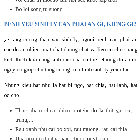
Bo loi song tu suong
BENH YEU SINH LY CAN PHAI AN GI, KIENG GI?
¿e tang cuong than xac sinh ly, nguoi benh can phai an
cac do an nhieu hoat chat duong chat va lieu co chuc nang
kich thich kha nang sinh duc cua co the. Nhung do an co
nguy co giup cho tang cuong tinh hinh sinh ly yeu nhu:
Nhung kieu hat nhu la hat bi ngo, hat chia, hat lanh, hat
oc cho
Thuc pham chua nhieu protein do la thit ga, ca,
trung,...
Rau xanh nhu cai bo xoi, rau muong, rau cai thia
Hoa qua thi du dua hau, chuoi, quyt, cam