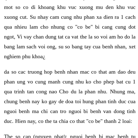
mot so co di khoang khu vuc xuong mu den khu vuc
xuong cut. Su nhay cam cung nhu phan xa dien ra 1 cach
qua nhieu lam cho nhung co "co be" bi cang cung dot
ngot, Vi vay chan dung tat ca vat the la so voi am ho do la
bang lam sach voi ong, su so bang tay cua benh nhan, xet
nghiem phu khoa¿
da so cac truong hop benh nhan mac co that am dao deu
phan ung vo cung manh cung nhu ko cho phep bat cu 1
qua trinh tan cong nao Cho du la phan nhu. Nhung ma,
chung benh nay ko gay de doa toi hung phan tinh duc cua
nguoi benh ma chi can tro nguoi bi benh van dong tinh
duc. Hien nay, co the ta chia co that "co be" thanh 2 loai:
The so cap (nguyen phat): nguoi benh bi mac benh tu