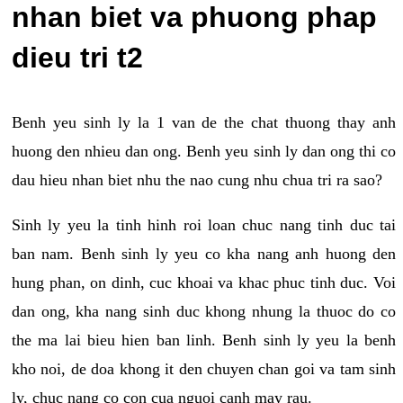
nhan biet va phuong phap
dieu tri t2
Benh yeu sinh ly la 1 van de the chat thuong thay anh
huong den nhieu dan ong. Benh yeu sinh ly dan ong thi co
dau hieu nhan biet nhu the nao cung nhu chua tri ra sao?
Sinh ly yeu la tinh hinh roi loan chuc nang tinh duc tai
ban nam. Benh sinh ly yeu co kha nang anh huong den
hung phan, on dinh, cuc khoai va khac phuc tinh duc. Voi
dan ong, kha nang sinh duc khong nhung la thuoc do co
the ma lai bieu hien ban linh. Benh sinh ly yeu la benh
kho noi, de doa khong it den chuyen chan goi va tam sinh
ly, chuc nang co con cua nguoi canh may rau.