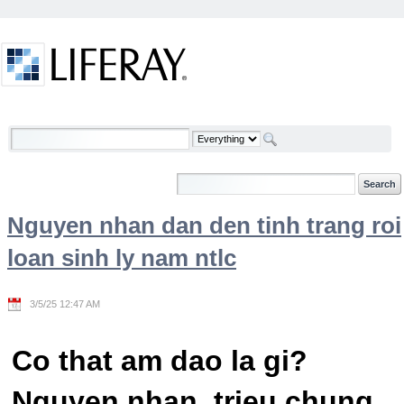
Skip to Content
Welcome
Nguyen nhan dan den tinh trang roi
loan sinh ly nam ntlc
3/5/25 12:47 AM
Co that am dao la gi?
Nguyen nhan, trieu chung