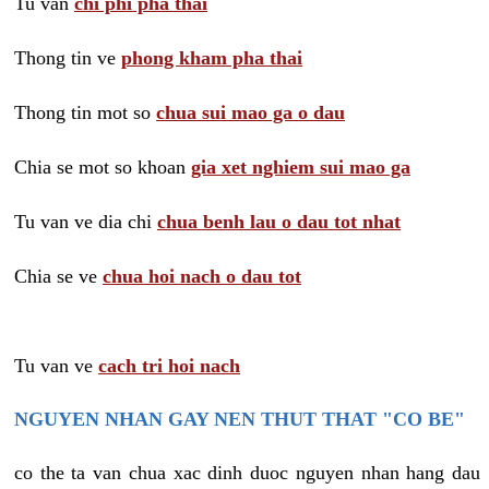
Tu van
chi phi pha thai
Thong tin ve
phong kham pha thai
Thong tin mot so
chua sui mao ga o dau
Chia se mot so khoan
gia xet nghiem sui mao ga
Tu van ve dia chi
chua benh lau o dau tot nhat
Chia se ve
chua hoi nach o dau tot
Tu van ve
cach tri hoi nach
NGUYEN NHAN GAY NEN THUT THAT "CO BE"
co the ta van chua xac dinh duoc nguyen nhan hang dau