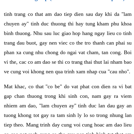
tinh trang co that am dao tiep dien sau day khi da "lam
chuyen ay" tinh duc thuong thi hay tung kham phu khoa
binh thuong. Nhu sau luc giao hop hang ngay lieu co tinh
trang dau buot, gay nen viec co the tro thanh can phai su
phan xa cung nhu chong do ngai vat cham, tan cong. Boi
vi the, cac co am dao se thi co trang thai thut lai nham bao
ve cung voi khong nen qua trinh xam nhap cua "cau nho".
Mat khac, co that "co be" do vat phat con dien ra vi bat
gap chan thuong trong khi sinh con, nam gay ra viem
nhiem am dao, "lam chuyen ay" tinh duc lan dau gay an
tuong khong tot gay ra tam sinh ly lo so trong nhung lan
tiep theo. Mang trinh day cung voi cung hoac am dao lieu