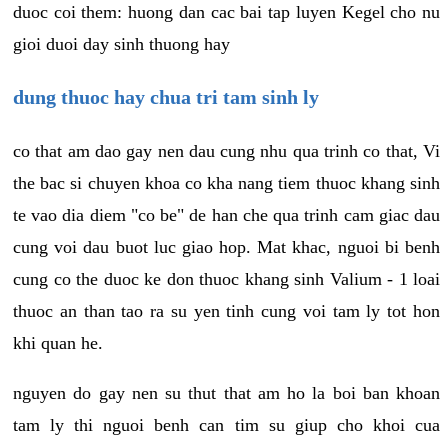
duoc coi them: huong dan cac bai tap luyen Kegel cho nu
gioi duoi day sinh thuong hay
dung thuoc hay chua tri tam sinh ly
co that am dao gay nen dau cung nhu qua trinh co that, Vi
the bac si chuyen khoa co kha nang tiem thuoc khang sinh
te vao dia diem "co be" de han che qua trinh cam giac dau
cung voi dau buot luc giao hop. Mat khac, nguoi bi benh
cung co the duoc ke don thuoc khang sinh Valium - 1 loai
thuoc an than tao ra su yen tinh cung voi tam ly tot hon
khi quan he.
nguyen do gay nen su thut that am ho la boi ban khoan
tam ly thi nguoi benh can tim su giup cho khoi cua