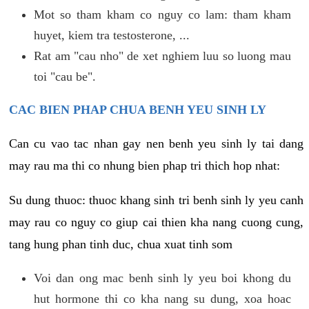
Mot so tham kham co nguy co lam: tham kham
huyet, kiem tra testosterone, ...
Rat am "cau nho" de xet nghiem luu so luong mau
toi "cau be".
CAC BIEN PHAP CHUA BENH YEU SINH LY
Can cu vao tac nhan gay nen benh yeu sinh ly tai dang
may rau ma thi co nhung bien phap tri thich hop nhat:
Su dung thuoc: thuoc khang sinh tri benh sinh ly yeu canh
may rau co nguy co giup cai thien kha nang cuong cung,
tang hung phan tinh duc, chua xuat tinh som
Voi dan ong mac benh sinh ly yeu boi khong du
hut hormone thi co kha nang su dung, xoa hoac