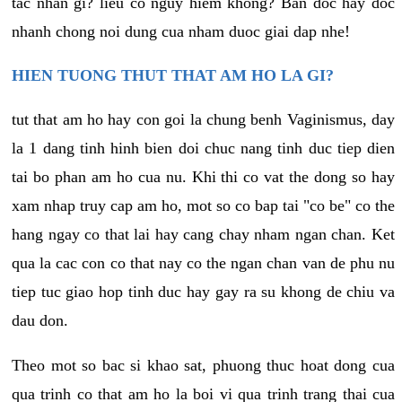
tac nhan gi? lieu co nguy hiem khong? Ban doc hay doc
nhanh chong noi dung cua nham duoc giai dap nhe!
HIEN TUONG THUT THAT AM HO LA GI?
tut that am ho hay con goi la chung benh Vaginismus, day
la 1 dang tinh hinh bien doi chuc nang tinh duc tiep dien
tai bo phan am ho cua nu. Khi thi co vat the dong so hay
xam nhap truy cap am ho, mot so co bap tai "co be" co the
hang ngay co that lai hay cang chay nham ngan chan. Ket
qua la cac con co that nay co the ngan chan van de phu nu
tiep tuc giao hop tinh duc hay gay ra su khong de chiu va
dau don.
Theo mot so bac si khao sat, phuong thuc hoat dong cua
qua trinh co that am ho la boi vi qua trinh trang thai cua