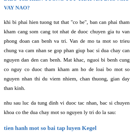
VAY NAO?
khi bi phai hien tuong tut that "co be", ban can phai tham
kham cang som cang tot nhat de duoc chuyen gia tu van
phong doan can benh va tri. Van de mo ta mot so trieu
chung va cam nhan se gop phan giup bac si dua chay can
nguyen dan den can benh. Mat khac, nguoi bi benh cung
co nguy co duoc tham kham am ho de loai bo mot so
nguyen nhan thi du viem nhiem, chan thuong, gian day
than kinh.
nhu sau luc da tung dinh vi duoc tac nhan, bac si chuyen
khoa co the dua chay mot so nguyen ly tri do la sau:
tien hanh mot so bai tap luyen Kegel