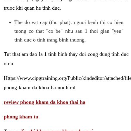
truoc khi quan he tinh duc.
The do vat cap (thu phat): nguoi benh thi co hien
tuong co that "co be" nhu sau 1 thoi gian "yeu"
tinh duc o tinh trang binh thuong.
Tut that am dao la 1 tinh hinh thay doi cong dung tinh duc
o nu
Https://www.cipgtraining.org/Public/kindeditor/attached/
phong-kham-da-khoa-ha-noi.html
review phong kham da khoa thai ha
phong kham tu