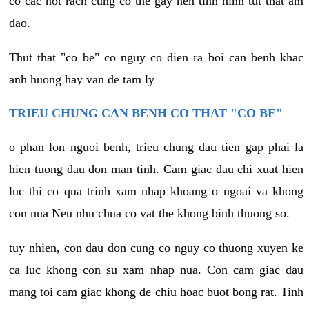
co cac not rach cung co the gay nen tinh hinh tut that am
dao.
Thut that "co be" co nguy co dien ra boi can benh khac
anh huong hay van de tam ly
TRIEU CHUNG CAN BENH CO THAT "CO BE"
o phan lon nguoi benh, trieu chung dau tien gap phai la
hien tuong dau don man tinh. Cam giac dau chi xuat hien
luc thi co qua trinh xam nhap khoang o ngoai va khong
con nua Neu nhu chua co vat the khong binh thuong so.
tuy nhien, con dau don cung co nguy co thuong xuyen ke
ca luc khong con su xam nhap nua. Con cam giac dau
mang toi cam giac khong de chiu hoac buot bong rat. Tinh