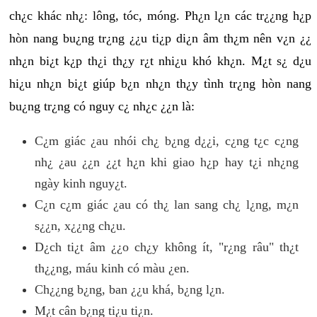
ch¿c khác nh¿: lông, tóc, móng. Ph¿n l¿n các tr¿¿ng h¿p
hòn nang bu¿ng tr¿ng ¿¿u ti¿p di¿n âm th¿m nên v¿n ¿¿
nh¿n bi¿t k¿p th¿i th¿y r¿t nhi¿u khó kh¿n. M¿t s¿ d¿u
hi¿u nh¿n bi¿t giúp b¿n nh¿n th¿y tình tr¿ng hòn nang
bu¿ng tr¿ng có nguy c¿ nh¿c ¿¿n là:
C¿m giác ¿au nhói ch¿ b¿ng d¿¿i, c¿ng t¿c c¿ng
nh¿ ¿au ¿¿n ¿¿t h¿n khi giao h¿p hay t¿i nh¿ng
ngày kinh nguy¿t.
C¿n c¿m giác ¿au có th¿ lan sang ch¿ l¿ng, m¿n
s¿¿n, x¿¿ng ch¿u.
D¿ch ti¿t âm ¿¿o ch¿y không ít, "r¿ng râu" th¿t
th¿¿ng, máu kinh có màu ¿en.
Ch¿¿ng b¿ng, ban ¿¿u khá, b¿ng l¿n.
M¿t cân b¿ng ti¿u ti¿n.