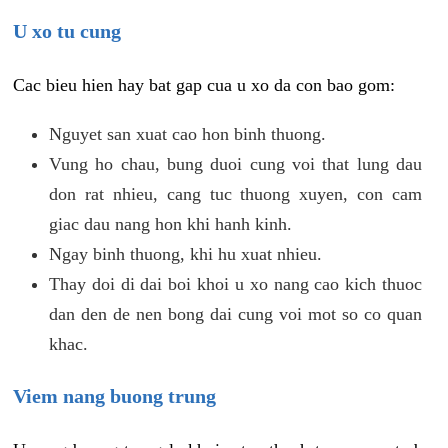
U xo tu cung
Cac bieu hien hay bat gap cua u xo da con bao gom:
Nguyet san xuat cao hon binh thuong.
Vung ho chau, bung duoi cung voi that lung dau
don rat nhieu, cang tuc thuong xuyen, con cam
giac dau nang hon khi hanh kinh.
Ngay binh thuong, khi hu xuat nhieu.
Thay doi di dai boi khoi u xo nang cao kich thuoc
dan den de nen bong dai cung voi mot so co quan
khac.
Viem nang buong trung