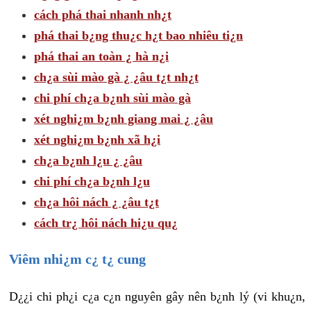
cách phá thai nhanh nh¿t
phá thai b¿ng thu¿c h¿t bao nhiêu ti¿n
phá thai an toàn ¿ hà n¿i
ch¿a sùi mào gà ¿ ¿âu t¿t nh¿t
chi phí ch¿a b¿nh sùi mào gà
xét nghi¿m b¿nh giang mai ¿ ¿âu
xét nghi¿m b¿nh xã h¿i
ch¿a b¿nh l¿u ¿ ¿âu
chi phí ch¿a b¿nh l¿u
ch¿a hôi nách ¿ ¿âu t¿t
cách tr¿ hôi nách hi¿u qu¿
Viêm nhi¿m c¿ t¿ cung
D¿¿i chi ph¿i c¿a c¿n nguyên gây nên b¿nh lý (vi khu¿n,