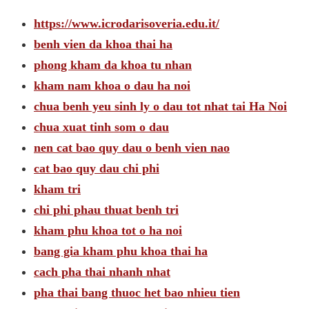
https://www.icrodarisoveria.edu.it/
benh vien da khoa thai ha
phong kham da khoa tu nhan
kham nam khoa o dau ha noi
chua benh yeu sinh ly o dau tot nhat tai Ha Noi
chua xuat tinh som o dau
nen cat bao quy dau o benh vien nao
cat bao quy dau chi phi
kham tri
chi phi phau thuat benh tri
kham phu khoa tot o ha noi
bang gia kham phu khoa thai ha
cach pha thai nhanh nhat
pha thai bang thuoc het bao nhieu tien