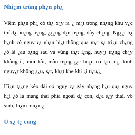
Nhi¿m trùng ph¿n ph¿
Viêm ph¿n ph¿ có th¿ x¿y ra ¿ m¿t trong nh¿ng khu v¿c
thí d¿ bu¿ng tr¿ng, ¿¿¿ng d¿n tr¿ng, dây ch¿ng. Ng¿¿i b¿
b¿nh có nguy c¿ nh¿n bi¿t thông qua m¿t s¿ tri¿u ch¿ng
¿ó là ¿au b¿ng sau và vùng th¿t l¿ng, huy¿t tr¿ng ch¿y
không ít, mùi hôi, màu tr¿ng ¿¿c ho¿c có l¿n m¿, kinh
nguy¿t không ¿¿u, s¿t, kh¿t khe khi ¿i ti¿u,¿
Hi¿n t¿¿ng kéo dài có nguy c¿ gây nh¿ng h¿u qu¿ nguy
h¿i ¿ó là mang thai phía ngoài d¿ con, d¿a s¿y thai, vô
sinh, hi¿m mu¿n,¿
U x¿ t¿ cung