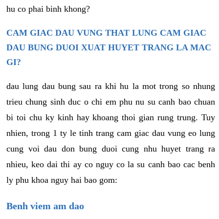
hu co phai binh khong?
CAM GIAC DAU VUNG THAT LUNG CAM GIAC
DAU BUNG DUOI XUAT HUYET TRANG LA MAC
GI?
dau lung dau bung sau ra khi hu la mot trong so nhung
trieu chung sinh duc o chi em phu nu su canh bao chuan
bi toi chu ky kinh hay khoang thoi gian rung trung. Tuy
nhien, trong 1 ty le tinh trang cam giac dau vung eo lung
cung voi dau don bung duoi cung nhu huyet trang ra
nhieu, keo dai thi ay co nguy co la su canh bao cac benh
ly phu khoa nguy hai bao gom:
Benh viem am dao