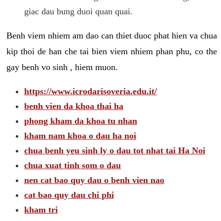
giac dau bung duoi quan quai.
Benh viem nhiem am dao can thiet duoc phat hien va chua
kip thoi de han che tai bien viem nhiem phan phu, co the
gay benh vo sinh , hiem muon.
https://www.icrodarisoveria.edu.it/
benh vien da khoa thai ha
phong kham da khoa tu nhan
kham nam khoa o dau ha noi
chua benh yeu sinh ly o dau tot nhat tai Ha Noi
chua xuat tinh som o dau
nen cat bao quy dau o benh vien nao
cat bao quy dau chi phi
kham tri