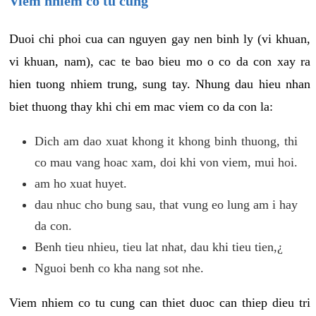
Viem nhiem co tu cung
Duoi chi phoi cua can nguyen gay nen binh ly (vi khuan,
vi khuan, nam), cac te bao bieu mo o co da con xay ra
hien tuong nhiem trung, sung tay. Nhung dau hieu nhan
biet thuong thay khi chi em mac viem co da con la:
Dich am dao xuat khong it khong binh thuong, thi
co mau vang hoac xam, doi khi von viem, mui hoi.
am ho xuat huyet.
dau nhuc cho bung sau, that vung eo lung am i hay
da con.
Benh tieu nhieu, tieu lat nhat, dau khi tieu tien,¿
Nguoi benh co kha nang sot nhe.
Viem nhiem co tu cung can thiet duoc can thiep dieu tri