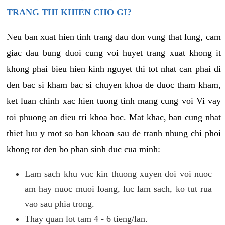
TRANG THI KHIEN CHO GI?
Neu ban xuat hien tinh trang dau don vung that lung, cam
giac dau bung duoi cung voi huyet trang xuat khong it
khong phai bieu hien kinh nguyet thi tot nhat can phai di
den bac si kham bac si chuyen khoa de duoc tham kham,
ket luan chinh xac hien tuong tinh mang cung voi Vi vay
toi phuong an dieu tri khoa hoc. Mat khac, ban cung nhat
thiet luu y mot so ban khoan sau de tranh nhung chi phoi
khong tot den bo phan sinh duc cua minh:
Lam sach khu vuc kin thuong xuyen doi voi nuoc
am hay nuoc muoi loang, luc lam sach, ko tut rua
vao sau phia trong.
Thay quan lot tam 4 - 6 tieng/lan.