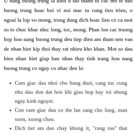
U nang buong trung la khoi u tao thanh tu cac mo te bao
buong trung hoac boi vi noi mac tu cung tien trien, o
ngoai la lop vo mong, trong dung dich hoac lieu co ca mot
so to chuc khac nhu: long, toc, mong. Phan lon cac truong
hop hon nang buong trung deu tiep dien am tham nen van
de nhan biet kip thoi thay rat nhieu kho khan. Mot so dau
hieu nhan biet giup ban nhan thay tinh trang hon nang
buong trung co nguy co nhac den la:
Cam giac dau nhoi cho bung duoi, cang tuc cung
nhu dau don dat hon khi giao hop hay toi nhung
ngay kinh nguyet.
Con cam giac dau co the lan sang cho lung, man
suon, xuong chau.
Dich tiet am dao chay khong it, "rung rau" that