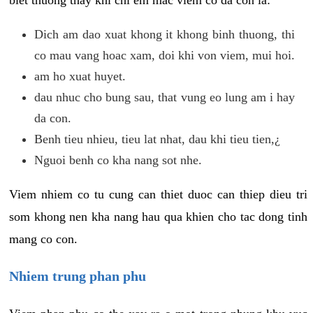
biet thuong thay khi chi em mac viem co da con la:
Dich am dao xuat khong it khong binh thuong, thi
co mau vang hoac xam, doi khi von viem, mui hoi.
am ho xuat huyet.
dau nhuc cho bung sau, that vung eo lung am i hay
da con.
Benh tieu nhieu, tieu lat nhat, dau khi tieu tien,¿
Nguoi benh co kha nang sot nhe.
Viem nhiem co tu cung can thiet duoc can thiep dieu tri
som khong nen kha nang hau qua khien cho tac dong tinh
mang co con.
Nhiem trung phan phu