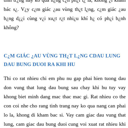
tình tr¿ng này ko quá n¿ng c¿n ph¿i l¿ là, không ¿i khám
bác s¿. V¿y c¿m giác ¿au vùng th¿t l¿ng, c¿m giác ¿au
b¿ng d¿¿i cùng v¿i xu¿t r¿t nhi¿u khí h¿ có ph¿i b¿nh
không?
C¿M GIÁC ¿AU VÙNG TH¿T L¿NG CDAU LUNG
DAU BUNG DUOI RA KHI HU
Thi co rat nhieu chi em phu nu gap phai hien tuong dau
don vung that lung dau bung sau chay khi hu tuy vay
khong biet minh dang mac thac mac gi. Rat nhieu co the
con coi nhe cho rang tinh trang nay ko qua nang can phai
lo la, khong di kham bac si. Vay cam giac dau vung that
lung, cam giac dau bung duoi cung voi xuat rat nhieu khi