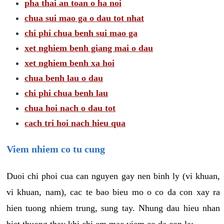
pha thai an toan o ha noi
chua sui mao ga o dau tot nhat
chi phi chua benh sui mao ga
xet nghiem benh giang mai o dau
xet nghiem benh xa hoi
chua benh lau o dau
chi phi chua benh lau
chua hoi nach o dau tot
cach tri hoi nach hieu qua
Viem nhiem co tu cung
Duoi chi phoi cua can nguyen gay nen binh ly (vi khuan,
vi khuan, nam), cac te bao bieu mo o co da con xay ra
hien tuong nhiem trung, sung tay. Nhung dau hieu nhan