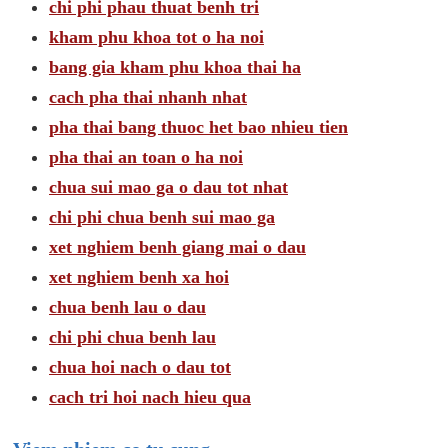
chi phi phau thuat benh tri
kham phu khoa tot o ha noi
bang gia kham phu khoa thai ha
cach pha thai nhanh nhat
pha thai bang thuoc het bao nhieu tien
pha thai an toan o ha noi
chua sui mao ga o dau tot nhat
chi phi chua benh sui mao ga
xet nghiem benh giang mai o dau
xet nghiem benh xa hoi
chua benh lau o dau
chi phi chua benh lau
chua hoi nach o dau tot
cach tri hoi nach hieu qua