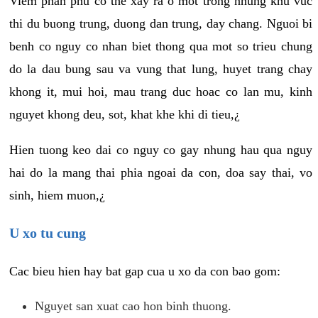
Viem phan phu co the xay ra o mot trong nhung khu vuc
thi du buong trung, duong dan trung, day chang. Nguoi bi
benh co nguy co nhan biet thong qua mot so trieu chung
do la dau bung sau va vung that lung, huyet trang chay
khong it, mui hoi, mau trang duc hoac co lan mu, kinh
nguyet khong deu, sot, khat khe khi di tieu,¿
Hien tuong keo dai co nguy co gay nhung hau qua nguy
hai do la mang thai phia ngoai da con, doa say thai, vo
sinh, hiem muon,¿
U xo tu cung
Cac bieu hien hay bat gap cua u xo da con bao gom:
Nguyet san xuat cao hon binh thuong.