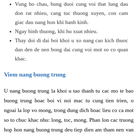
Vung ho chau, bung duoi cung voi that lung dau
don rat nhieu, cang tuc thuong xuyen, con cam
giac dau nang hon khi hanh kinh.
Ngay binh thuong, khi hu xuat nhieu.
Thay doi di dai boi khoi u xo nang cao kich thuoc
dan den de nen bong dai cung voi mot so co quan
khac.
Viem nang buong trung
U nang buong trung la khoi u tao thanh tu cac mo te bao
buong trung hoac boi vi noi mac tu cung tien trien, o
ngoai la lop vo mong, trong dung dich hoac lieu co ca mot
so to chuc khac nhu: long, toc, mong. Phan lon cac truong
hop hon nang buong trung deu tiep dien am tham nen van