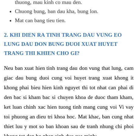
thuong, mau kinh co mau den.
Chuong bung, ban dau kha, bung lon.
Mat can bang tieu tien.
2. KHI DIEN RA TINH TRANG DAU VUNG EO
LUNG DAU DON BUNG DUOI XUAT HUYET
TRANG THI KHIEN CHO GI?
Neu ban xuat hien tinh trang dau don vung that lung, cam
giac dau bung duoi cung voi huyet trang xuat khong it
khong phai bieu hien kinh nguyet thi tot nhat can phai di
den bac si kham bac si chuyen khoa de duoc tham kham,
ket luan chinh xac hien tuong tinh mang cung voi Vi vay
toi phuong an dieu tri khoa hoc. Mat khac, ban cung nhat
thiet luu y mot so ban khoan sau de tranh nhung chi phoi