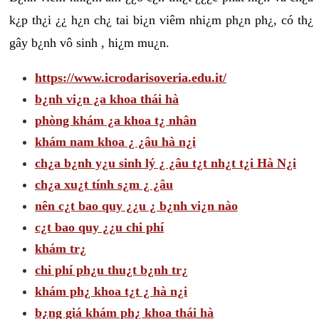
k¿p th¿i ¿¿ h¿n ch¿ tai bi¿n viêm nhi¿m ph¿n ph¿, có th¿
gây b¿nh vô sinh , hi¿m mu¿n.
https://www.icrodarisoveria.edu.it/
b¿nh vi¿n ¿a khoa thái hà
phòng khám ¿a khoa t¿ nhân
khám nam khoa ¿ ¿âu hà n¿i
ch¿a b¿nh y¿u sinh lý ¿ ¿âu t¿t nh¿t t¿i Hà N¿i
ch¿a xu¿t tính s¿m ¿ ¿âu
nên c¿t bao quy ¿¿u ¿ b¿nh vi¿n nào
c¿t bao quy ¿¿u chi phí
khám tr¿
chi phí ph¿u thu¿t b¿nh tr¿
khám ph¿ khoa t¿t ¿ hà n¿i
b¿ng giá khám ph¿ khoa thái hà