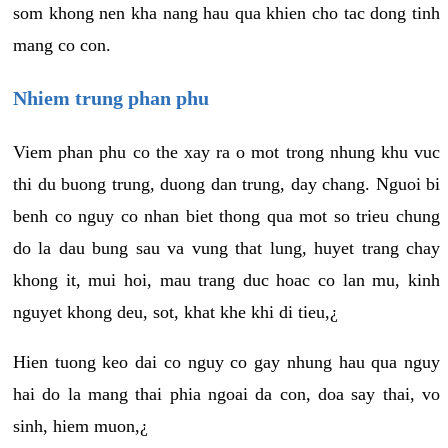
som khong nen kha nang hau qua khien cho tac dong tinh
mang co con.
Nhiem trung phan phu
Viem phan phu co the xay ra o mot trong nhung khu vuc
thi du buong trung, duong dan trung, day chang. Nguoi bi
benh co nguy co nhan biet thong qua mot so trieu chung
do la dau bung sau va vung that lung, huyet trang chay
khong it, mui hoi, mau trang duc hoac co lan mu, kinh
nguyet khong deu, sot, khat khe khi di tieu,¿
Hien tuong keo dai co nguy co gay nhung hau qua nguy
hai do la mang thai phia ngoai da con, doa say thai, vo
sinh, hiem muon,¿