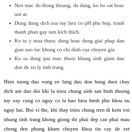
Nen mac do thong thoang, da dang, ko bo sat hoac
uot at.
Dung dung dich rua ray lieu co pH phu hop, tranh
thanh phan gay nen kich thich.
Ko tu y mua thuoc dung hoac dung giai phap dan
gian nao luc khong co chi dinh cua chuyen gia.
Ko su dung qua muc thuoc khang sinh giam dau
don de xu ly tinh trang.
Hien tuong dau vung eo lung dau don bung duoi chay
dich am dao doi khi la trieu chung sinh san binh thuong
tuy vay cung co nguy co la bao hieu benh phu khoa nu
nguy hai. Boi vi the, khi thay trieu chung tren di kem voi
nhung tinh trang khong giong thi phai dep can phai mau
chong den phong kham chuyen khoa tin cay de xet