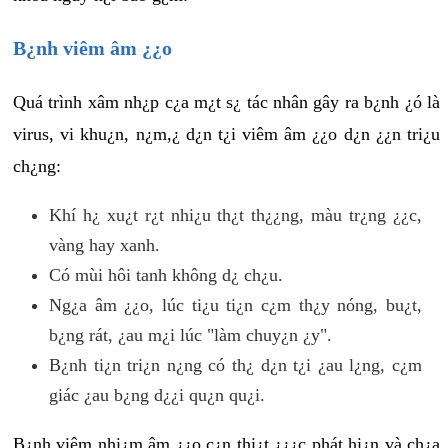
B¿nh viêm âm ¿¿o
Quá trình xâm nh¿p c¿a m¿t s¿ tác nhân gây ra b¿nh ¿ó là
virus, vi khu¿n, n¿m,¿ d¿n t¿i viêm âm ¿¿o d¿n ¿¿n tri¿u
ch¿ng:
Khí h¿ xu¿t r¿t nhi¿u th¿t th¿¿ng, màu tr¿ng ¿¿c,
vàng hay xanh.
Có mùi hôi tanh không d¿ ch¿u.
Ng¿a âm ¿¿o, lúc ti¿u ti¿n c¿m th¿y nóng, bu¿t,
b¿ng rát, ¿au m¿i lúc "làm chuy¿n ¿y".
B¿nh ti¿n tri¿n n¿ng có th¿ d¿n t¿i ¿au l¿ng, c¿m
giác ¿au b¿ng d¿¿i qu¿n qu¿i.
B¿nh viêm nhi¿m âm ¿¿o c¿n thi¿t ¿¿¿c phát hi¿n và ch¿a