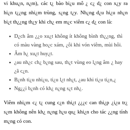
vi khu¿n, n¿m), các t¿ bào bi¿u mô ¿ c¿ d¿ con x¿y ra
hi¿n t¿¿ng nhi¿m trùng, s¿ng t¿y. Nh¿ng d¿u hi¿u nh¿n
bi¿t th¿¿ng th¿y khi ch¿ em m¿c viêm c¿ d¿ con là:
D¿ch âm ¿¿o xu¿t không ít không bình th¿¿ng, thì
có màu vàng ho¿c xám, ¿ôi khi vón viêm, mùi hôi.
Âm h¿ xu¿t huy¿t.
¿au nh¿c ch¿ b¿ng sau, th¿t vùng eo l¿ng âm ¿ hay
¿ã c¿n.
B¿nh ti¿u nhi¿u, ti¿u l¿t nh¿t, ¿au khi ti¿u ti¿n,¿
Ng¿¿i b¿nh có kh¿ n¿ng s¿t nh¿.
Viêm nhi¿m c¿ t¿ cung c¿n thi¿t ¿¿¿c can thi¿p ¿i¿u tr¿
s¿m không nên kh¿ n¿ng h¿u qu¿ khi¿n cho tác ¿¿ng tính
m¿ng có con.