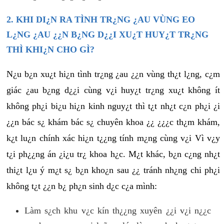
2. KHI DI¿N RA TÌNH TR¿NG ¿AU VÙNG EO
L¿NG ¿AU ¿¿N B¿NG D¿¿I XU¿T HUY¿T TR¿NG
THÌ KHI¿N CHO GÌ?
N¿u b¿n xu¿t hi¿n tình tr¿ng ¿au ¿¿n vùng th¿t l¿ng, c¿m
giác ¿au b¿ng d¿¿i cùng v¿i huy¿t tr¿ng xu¿t không ít
không ph¿i bi¿u hi¿n kinh nguy¿t thì t¿t nh¿t c¿n ph¿i ¿i
¿¿n bác s¿ khám bác s¿ chuyên khoa ¿¿ ¿¿¿c th¿m khám,
k¿t lu¿n chính xác hi¿n t¿¿ng tính m¿ng cùng v¿i Vì v¿y
t¿i ph¿¿ng án ¿i¿u tr¿ khoa h¿c. M¿t khác, b¿n c¿ng nh¿t
thi¿t l¿u ý m¿t s¿ b¿n kho¿n sau ¿¿ tránh nh¿ng chi ph¿i
không t¿t ¿¿n b¿ ph¿n sinh d¿c c¿a mình:
Làm s¿ch khu v¿c kín th¿¿ng xuyên ¿¿i v¿i n¿¿c