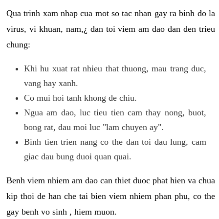
Qua trinh xam nhap cua mot so tac nhan gay ra binh do la
virus, vi khuan, nam,¿ dan toi viem am dao dan den trieu
chung:
Khi hu xuat rat nhieu that thuong, mau trang duc,
vang hay xanh.
Co mui hoi tanh khong de chiu.
Ngua am dao, luc tieu tien cam thay nong, buot,
bong rat, dau moi luc "lam chuyen ay".
Binh tien trien nang co the dan toi dau lung, cam
giac dau bung duoi quan quai.
Benh viem nhiem am dao can thiet duoc phat hien va chua
kip thoi de han che tai bien viem nhiem phan phu, co the
gay benh vo sinh , hiem muon.