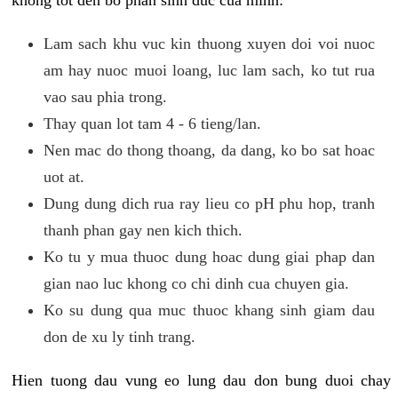
khong tot den bo phan sinh duc cua minh:
Lam sach khu vuc kin thuong xuyen doi voi nuoc
am hay nuoc muoi loang, luc lam sach, ko tut rua
vao sau phia trong.
Thay quan lot tam 4 - 6 tieng/lan.
Nen mac do thong thoang, da dang, ko bo sat hoac
uot at.
Dung dung dich rua ray lieu co pH phu hop, tranh
thanh phan gay nen kich thich.
Ko tu y mua thuoc dung hoac dung giai phap dan
gian nao luc khong co chi dinh cua chuyen gia.
Ko su dung qua muc thuoc khang sinh giam dau
don de xu ly tinh trang.
Hien tuong dau vung eo lung dau don bung duoi chay