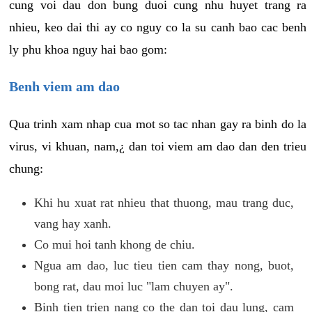
cung voi dau don bung duoi cung nhu huyet trang ra
nhieu, keo dai thi ay co nguy co la su canh bao cac benh
ly phu khoa nguy hai bao gom:
Benh viem am dao
Qua trinh xam nhap cua mot so tac nhan gay ra binh do la
virus, vi khuan, nam,¿ dan toi viem am dao dan den trieu
chung:
Khi hu xuat rat nhieu that thuong, mau trang duc,
vang hay xanh.
Co mui hoi tanh khong de chiu.
Ngua am dao, luc tieu tien cam thay nong, buot,
bong rat, dau moi luc "lam chuyen ay".
Binh tien trien nang co the dan toi dau lung, cam