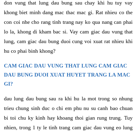
don vung that lung dau bung sau chay khi hu tuy vay
khong biet minh dang mac thac mac gi. Rat nhieu co the
con coi nhe cho rang tinh trang nay ko qua nang can phai
lo la, khong di kham bac si. Vay cam giac dau vung that
lung, cam giac dau bung duoi cung voi xuat rat nhieu khi
hu co phai binh khong?
CAM GIAC DAU VUNG THAT LUNG CAM GIAC
DAU BUNG DUOI XUAT HUYET TRANG LA MAC
GI?
dau lung dau bung sau ra khi hu la mot trong so nhung
trieu chung sinh duc o chi em phu nu su canh bao chuan
bi toi chu ky kinh hay khoang thoi gian rung trung. Tuy
nhien, trong 1 ty le tinh trang cam giac dau vung eo lung