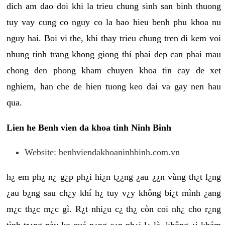
dich am dao doi khi la trieu chung sinh san binh thuong
tuy vay cung co nguy co la bao hieu benh phu khoa nu
nguy hai. Boi vi the, khi thay trieu chung tren di kem voi
nhung tinh trang khong giong thi phai dep can phai mau
chong den phong kham chuyen khoa tin cay de xet
nghiem, han che de hien tuong keo dai va gay nen hau
qua.
Lien he Benh vien da khoa tinh Ninh Binh
Website: benhviendakhoaninhbinh.com.vn
h¿ em ph¿ n¿ g¿p ph¿i hi¿n t¿¿ng ¿au ¿¿n vùng th¿t l¿ng
¿au b¿ng sau ch¿y khí h¿ tuy v¿y không bi¿t mình ¿ang
m¿c th¿c m¿c gì. R¿t nhi¿u c¿ th¿ còn coi nh¿ cho r¿ng