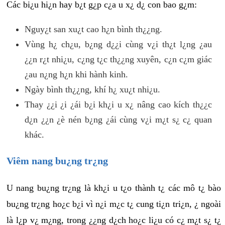
Các bi¿u hi¿n hay b¿t g¿p c¿a u x¿ d¿ con bao g¿m:
Nguy¿t san xu¿t cao h¿n bình th¿¿ng.
Vùng h¿ ch¿u, b¿ng d¿¿i cùng v¿i th¿t l¿ng ¿au
¿¿n r¿t nhi¿u, c¿ng t¿c th¿¿ng xuyên, c¿n c¿m giác
¿au n¿ng h¿n khi hành kinh.
Ngày bình th¿¿ng, khí h¿ xu¿t nhi¿u.
Thay ¿¿i ¿i ¿ái b¿i kh¿i u x¿ nâng cao kích th¿¿c
d¿n ¿¿n ¿è nén b¿ng ¿ái cùng v¿i m¿t s¿ c¿ quan
khác.
Viêm nang bu¿ng tr¿ng
U nang bu¿ng tr¿ng là kh¿i u t¿o thành t¿ các mô t¿ bào
bu¿ng tr¿ng ho¿c b¿i vì n¿i m¿c t¿ cung ti¿n tri¿n, ¿ ngoài
là l¿p v¿ m¿ng, trong ¿¿ng d¿ch ho¿c li¿u có c¿ m¿t s¿ t¿