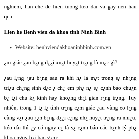
nghiem, han che de hien tuong keo dai va gay nen hau
qua.
Lien he Benh vien da khoa tinh Ninh Binh
Website: benhviendakhoaninhbinh.com.vn
¿m giác ¿au b¿ng d¿¿i xu¿t huy¿t tr¿ng là m¿c gì?
¿au l¿ng ¿au b¿ng sau ra khí h¿ là m¿t trong s¿ nh¿ng
tri¿u ch¿ng sinh d¿c ¿ ch¿ em ph¿ n¿ s¿ c¿nh báo chu¿n
b¿ t¿i chu k¿ kinh hay kho¿ng th¿i gian r¿ng tr¿ng. Tuy
nhiên, trong 1 t¿ l¿ tình tr¿ng c¿m giác ¿au vùng eo l¿ng
cùng v¿i ¿au ¿¿n b¿ng d¿¿i c¿ng nh¿ huy¿t tr¿ng ra nhi¿u,
kéo dài thì ¿y có nguy c¿ là s¿ c¿nh báo các b¿nh lý ph¿
khoa nguy h¿i bao g¿m: