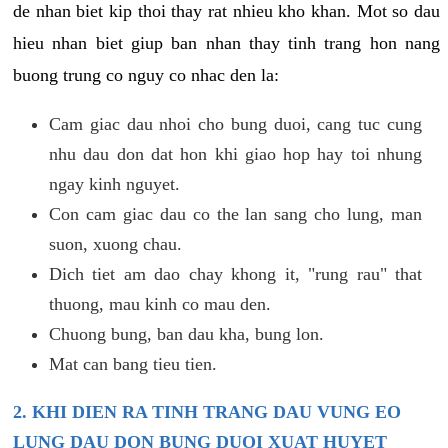
de nhan biet kip thoi thay rat nhieu kho khan. Mot so dau
hieu nhan biet giup ban nhan thay tinh trang hon nang
buong trung co nguy co nhac den la:
Cam giac dau nhoi cho bung duoi, cang tuc cung
nhu dau don dat hon khi giao hop hay toi nhung
ngay kinh nguyet.
Con cam giac dau co the lan sang cho lung, man
suon, xuong chau.
Dich tiet am dao chay khong it, "rung rau" that
thuong, mau kinh co mau den.
Chuong bung, ban dau kha, bung lon.
Mat can bang tieu tien.
2. KHI DIEN RA TINH TRANG DAU VUNG EO
LUNG DAU DON BUNG DUOI XUAT HUYET