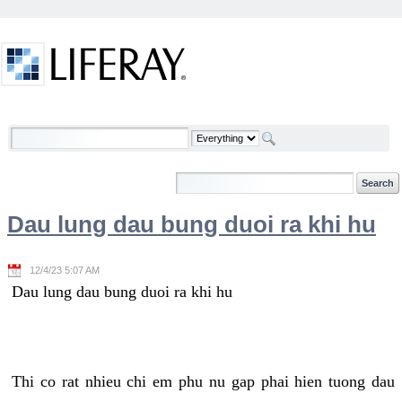
Skip to Content
Welcome
Dau lung dau bung duoi ra khi hu
12/4/23 5:07 AM
Dau lung dau bung duoi ra khi hu
Thi co rat nhieu chi em phu nu gap phai hien tuong dau