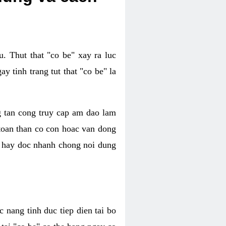
. Thut that "co be" xay ra luc
 tinh trang tut that "co be" la
g tan cong truy cap am dao lam
 toan than co con hoac van dong
oc hay doc nhanh chong noi dung
 nang tinh duc tiep dien tai bo