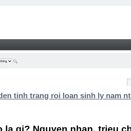
n tinh trang roi loan sinh ly nam nt
 la gi? Nguyen nhan, trieu 