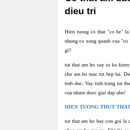
dieu tri
Hien tuong co that "co be" l
nhung co xung quanh cua "co b
gi?
tut that am ho xay ra ko kie
cho am ho mac tut hep lai. Di
tinh duc. Vay tinh trang tut 
cua nham duoc giai dap nhe!
HIEN TUONG THUT THAT
tut that am ho hay con goi la 