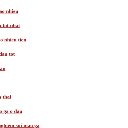
ao nhieu
 tot nhat
o nhieu tien
dau tot
oan
 thai
o ga o dau
 nghiem sui mao ga