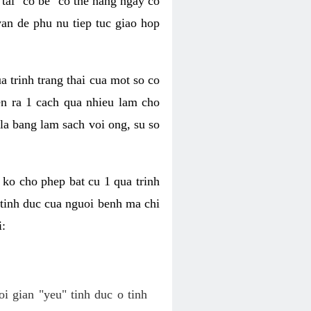
tai "co be" co the hang ngay co
van de phu nu tiep tuc giao hop
a trinh trang thai cua mot so co
n ra 1 cach qua nhieu lam cho
 la bang lam sach voi ong, su so
ko cho phep bat cu 1 qua trinh
tinh duc cua nguoi benh ma chi
i:
oi gian "yeu" tinh duc o tinh