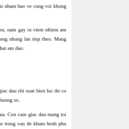
 lai nham bao ve cung voi khong
 con, nam gay ra viem nhiem am
rong nhung lan tiep theo. Mang
that am dao.
iac dau chi xuat hien luc thi co
huong so.
nua. Con cam giac dau mang toi
khe trong van de kham benh phu