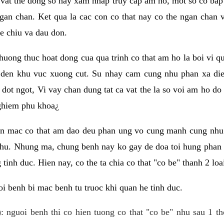
 vat the dong so hay xam nhap truy cap am ho, mot so co bap 
gan chan. Ket qua la cac con co that nay co the ngan chan 
e chiu va dau don.
huong thuc hoat dong cua qua trinh co that am ho la boi vi qu
den khu vuc xuong cut. Su nhay cam cung nhu phan xa die
dot ngot, Vi vay chan dung tat ca vat the la so voi am ho do
nghiem phu khoa¿
an mac co that am dao deu phan ung vo cung manh cung nhu 
nhu. Nhung ma, chung benh nay ko gay de doa toi hung phan 
tinh duc. Hien nay, co the ta chia co that "co be" thanh 2 loa
i benh bi mac benh tu truoc khi quan he tinh duc.
: nguoi benh thi co hien tuong co that "co be" nhu sau 1 th