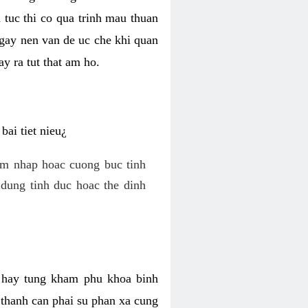
 tuc thi co qua trinh mau thuan
 gay nen van de uc che khi quan
y ra tut that am ho.
ai tiet nieu¿
am nhap hoac cuong buc tinh
dung tinh duc hoac the dinh
hi hay tung kham phu khoa binh
o thanh can phai su phan xa cung