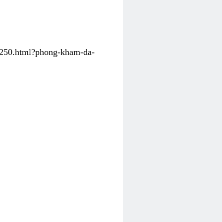
31250.html?phong-kham-da-