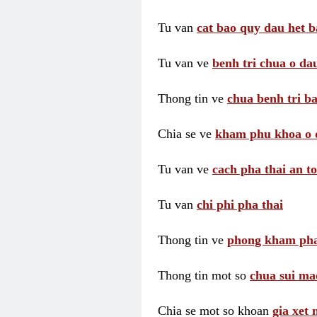
Tu van
cat bao quy dau het b
Tu van ve
benh tri chua o dau
Thong tin ve
chua benh tri ba
Chia se ve
kham phu khoa o 
Tu van ve
cach pha thai an t
Tu van
chi phi pha thai
Thong tin ve
phong kham pha
Thong tin mot so
chua sui ma
Chia se mot so khoan
gia xet