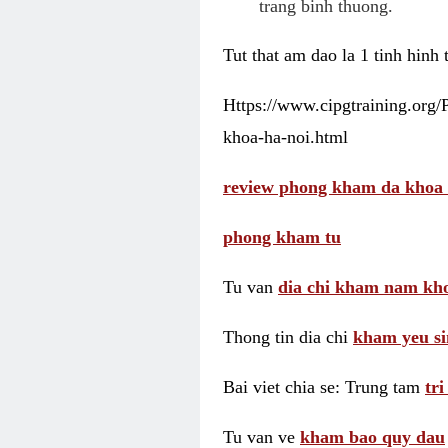
trang binh thuong.
Tut that am dao la 1 tinh hinh
Https://www.cipgtraining.org
khoa-ha-noi.html
review phong kham da khoa 
phong kham tu
Tu van
dia chi kham nam kho
Thong tin dia chi
kham yeu si
Bai viet chia se: Trung tam
tr
Tu van ve
kham bao quy dau