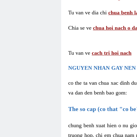
Tu van ve dia chi
chua benh l
Chia se ve
chua hoi nach o da
Tu van ve
cach tri hoi nach
NGUYEN NHAN GAY NEN 
co the ta van chua xac dinh du
va dan den benh bao gom:
The so cap (co that "co b
chung benh xuat hien o nu gio
truong hop, chi em chua nam r