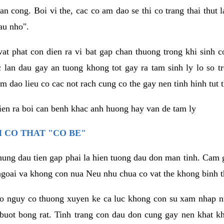
an cong. Boi vi the, cac co am dao se thi co trang thai thut
au nho".
vat phat con dien ra vi bat gap chan thuong trong khi sinh
 lan dau gay an tuong khong tot gay ra tam sinh ly lo so t
m dao lieu co cac not rach cung co the gay nen tinh hinh tut 
dien ra boi can benh khac anh huong hay van de tam ly
 CO THAT "CO BE"
hung dau tien gap phai la hien tuong dau don man tinh. Cam g
goai va khong con nua Neu nhu chua co vat the khong binh t
co nguy co thuong xuyen ke ca luc khong con su xam nhap 
buot bong rat. Tinh trang con dau don cung gay nen khat 