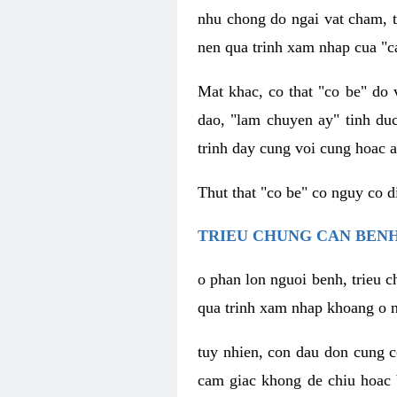
nhu chong do ngai vat cham, t
nen qua trinh xam nhap cua "c
Mat khac, co that "co be" do 
dao, "lam chuyen ay" tinh duc
trinh day cung voi cung hoac a
Thut that "co be" co nguy co 
TRIEU CHUNG CAN BENH
o phan lon nguoi benh, trieu c
qua trinh xam nhap khoang o n
tuy nhien, con dau don cung 
cam giac khong de chiu hoac 