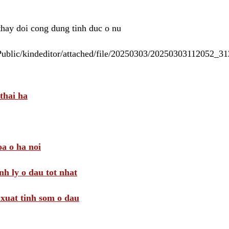
 thay doi cong dung tinh duc o nu
/Public/kindeditor/attached/file/20250303/20250303112052_
thai ha
a o ha noi
nh ly o dau tot nhat
i xuat tinh som o dau