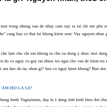
a mot trong nhung van de nhay cam xay ra tai chi em phu nu
e" cang hay co that lai khong kiem soat. Vay nguyen nhan gay
m che lam cho chi em khong tu chu va dong y duoc moi dan
eu do co nguy co gay rat nhieu tro ngai cho van de kiem tra
that am dao do tac nhan gi? lieu co nguy hiem khong? Ban d
 AM HO LA GI?
chung benh Vaginismus, day la 1 dang tinh hinh bien doi chuc