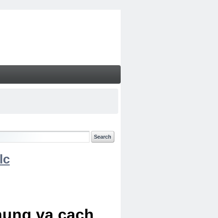
lc
chung va cach