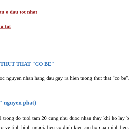
au o dau tot nhat
u tot
THUT THAT "CO BE"
oc nguyen nhan hang dau gay ra hien tuong thut that "co be".
e" nguyen phat)
i trong do tuoi tam 20 cung nhu duoc nhan thay khi ho lay 
o ve tinh hinh nguoi, lieu co dinh kien am ho cua minh hep