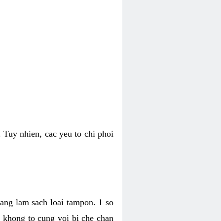
 Tuy nhien, cac yeu to chi phoi
bang lam sach loai tampon. 1 so
, khong to cung voi bi che chan