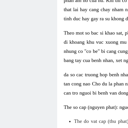
phan am ho cua nu. Khi thi co
that lai hay cang chay nham n
tinh duc hay gay ra su khong d
Theo mot so bac si khao sat, p
di khoang khu vuc xuong mu 
nhung co "co be" bi cang cung 
bang tay cua benh nhan, xet 
da so cac truong hop benh nh
tan cong nao Cho du la phan 
can tro nguoi bi benh van dong 
The so cap (nguyen phat): nguo
The do vat cap (thu phat)