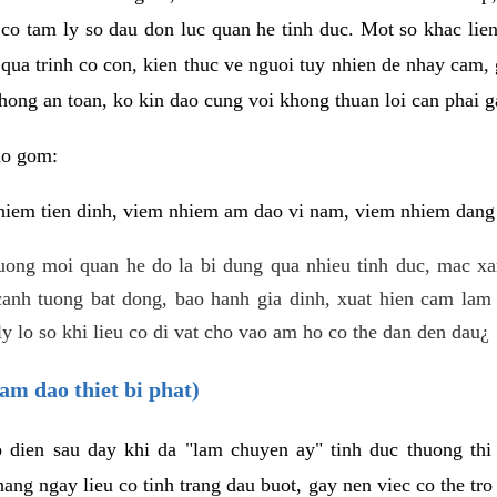
 co tam ly so dau don luc quan he tinh duc. Mot so khac lien
 qua trinh co con, kien thuc ve nguoi tuy nhien de nhay cam,
hong an toan, ko kin dao cung voi khong thuan loi can phai ga
ao gom:
iem tien dinh, viem nhiem am dao vi nam, viem nhiem dang b
uong moi quan he do la bi dung qua nhieu tinh duc, mac x
anh tuong bat dong, bao hanh gia dinh, xuat hien cam lam 
y lo so khi lieu co di vat cho vao am ho co the dan den dau¿
am dao thiet bi phat)
ep dien sau day khi da "lam chuyen ay" tinh duc thuong t
ang ngay lieu co tinh trang dau buot, gay nen viec co the tr