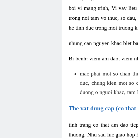
boi vi mang trinh, Vi vay lieu
trong noi tam vo thuc, so dau,
he tinh duc trong moi truong k
nhung can nguyen khac biet b
Bi benh: viem am dao, viem nh
mac phai mot so chan th
duc, chung kien mot so c
duong o nguoi khac, tam l
The vat dung cap (co that 
tinh trang co that am dao ti
thuong. Nhu sau luc giao hop h