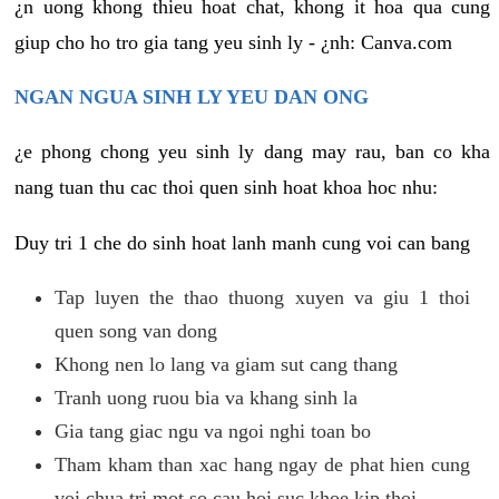
¿n uong khong thieu hoat chat, khong it hoa qua cung
giup cho ho tro gia tang yeu sinh ly - ¿nh: Canva.com
NGAN NGUA SINH LY YEU DAN ONG
¿e phong chong yeu sinh ly dang may rau, ban co kha
nang tuan thu cac thoi quen sinh hoat khoa hoc nhu:
Duy tri 1 che do sinh hoat lanh manh cung voi can bang
Tap luyen the thao thuong xuyen va giu 1 thoi
quen song van dong
Khong nen lo lang va giam sut cang thang
Tranh uong ruou bia va khang sinh la
Gia tang giac ngu va ngoi nghi toan bo
Tham kham than xac hang ngay de phat hien cung
voi chua tri mot so cau hoi suc khoe kip thoi