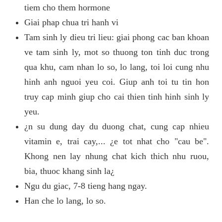
tiem cho them hormone
Giai phap chua tri hanh vi
Tam sinh ly dieu tri lieu: giai phong cac ban khoan
ve tam sinh ly, mot so thuong ton tinh duc trong
qua khu, cam nhan lo so, lo lang, toi loi cung nhu
hinh anh nguoi yeu coi. Giup anh toi tu tin hon
truy cap minh giup cho cai thien tinh hinh sinh ly
yeu.
¿n su dung day du duong chat, cung cap nhieu
vitamin e, trai cay,... ¿e tot nhat cho "cau be".
Khong nen lay nhung chat kich thich nhu ruou,
bia, thuoc khang sinh la¿
Ngu du giac, 7-8 tieng hang ngay.
Han che lo lang, lo so.