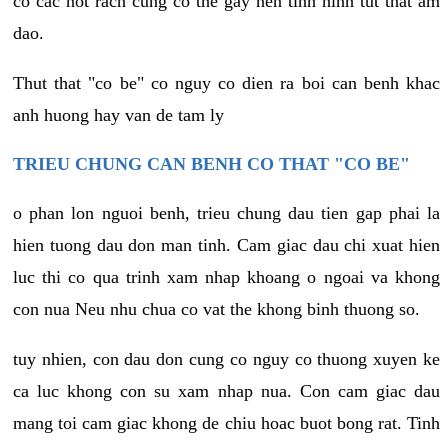
co cac not rach cung co the gay nen tinh hinh tut that am
dao.
Thut that "co be" co nguy co dien ra boi can benh khac
anh huong hay van de tam ly
TRIEU CHUNG CAN BENH CO THAT "CO BE"
o phan lon nguoi benh, trieu chung dau tien gap phai la
hien tuong dau don man tinh. Cam giac dau chi xuat hien
luc thi co qua trinh xam nhap khoang o ngoai va khong
con nua Neu nhu chua co vat the khong binh thuong so.
tuy nhien, con dau don cung co nguy co thuong xuyen ke
ca luc khong con su xam nhap nua. Con cam giac dau
mang toi cam giac khong de chiu hoac buot bong rat. Tinh