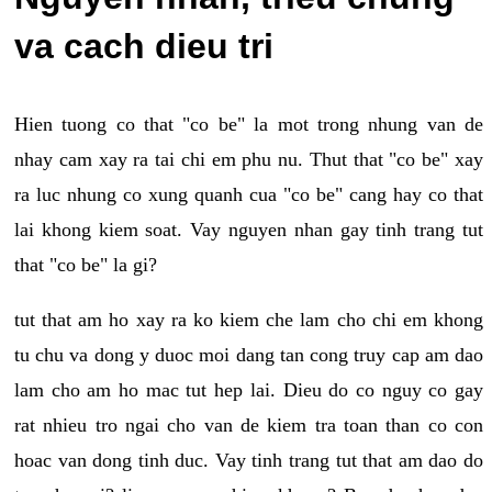
va cach dieu tri
Hien tuong co that "co be" la mot trong nhung van de
nhay cam xay ra tai chi em phu nu. Thut that "co be" xay
ra luc nhung co xung quanh cua "co be" cang hay co that
lai khong kiem soat. Vay nguyen nhan gay tinh trang tut
that "co be" la gi?
tut that am ho xay ra ko kiem che lam cho chi em khong
tu chu va dong y duoc moi dang tan cong truy cap am dao
lam cho am ho mac tut hep lai. Dieu do co nguy co gay
rat nhieu tro ngai cho van de kiem tra toan than co con
hoac van dong tinh duc. Vay tinh trang tut that am dao do