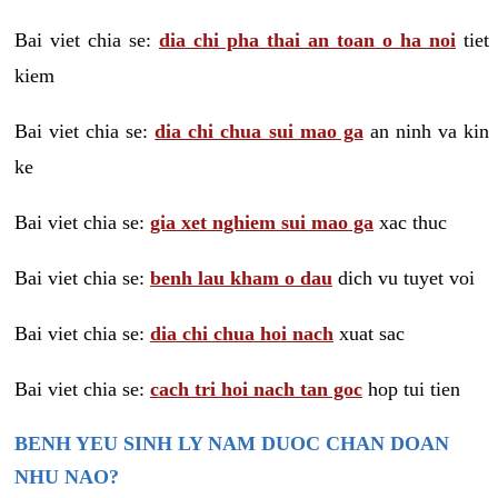
Bai viet chia se:
dia chi pha thai an toan o ha noi
tiet
kiem
Bai viet chia se:
dia chi chua sui mao ga
an ninh va kin
ke
Bai viet chia se:
gia xet nghiem sui mao ga
xac thuc
Bai viet chia se:
benh lau kham o dau
dich vu tuyet voi
Bai viet chia se:
dia chi chua hoi nach
xuat sac
Bai viet chia se:
cach tri hoi nach tan goc
hop tui tien
BENH YEU SINH LY NAM DUOC CHAN DOAN
NHU NAO?