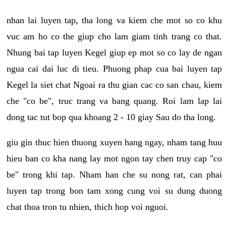
nhan lai luyen tap, tha long va kiem che mot so co khu
vuc am ho co the giup cho lam giam tinh trang co that.
Nhung bai tap luyen Kegel giup ep mot so co lay de ngan
ngua cai dai luc di tieu. Phuong phap cua bai luyen tap
Kegel la siet chat Ngoai ra thu gian cac co san chau, kiem
che "co be", truc trang va bang quang. Roi lam lap lai
dong tac tut bop qua khoang 2 - 10 giay Sau do tha long.
giu gin thuc hien thuong xuyen hang ngay, nham tang huu
hieu ban co kha nang lay mot ngon tay chen truy cap "co
be" trong khi tap. Nham han che su nong rat, can phai
luyen tap trong bon tam xong cung voi su dung duong
chat thoa tron tu nhien, thich hop voi nguoi.