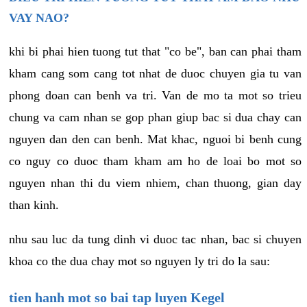
VAY NAO?
khi bi phai hien tuong tut that "co be", ban can phai tham
kham cang som cang tot nhat de duoc chuyen gia tu van
phong doan can benh va tri. Van de mo ta mot so trieu
chung va cam nhan se gop phan giup bac si dua chay can
nguyen dan den can benh. Mat khac, nguoi bi benh cung
co nguy co duoc tham kham am ho de loai bo mot so
nguyen nhan thi du viem nhiem, chan thuong, gian day
than kinh.
nhu sau luc da tung dinh vi duoc tac nhan, bac si chuyen
khoa co the dua chay mot so nguyen ly tri do la sau:
tien hanh mot so bai tap luyen Kegel