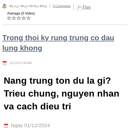
By s¿c kh¿e Hà N¿i Blog
0 Comments
Flag
Average (0 Votes)
Trong thoi ky rung trung co dau
lung khong
12/1/24 6:06 AM
Nang trung ton du la gi?
Trieu chung, nguyen nhan
va cach dieu tri
Ngay 01/12/2024