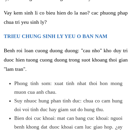
Vay kem sinh li co bieu hien do la nao? cac phuong phap
chua tri yeu sinh ly?
TRIEU CHUNG SINH LY YEU O BAN NAM
Benh roi loan cuong duong duong: "cau nho" kho duy tri
duoc hien tuong cuong duong trong suot khoang thoi gian
"lam tran".
Phong tinh som: xuat tinh nhat thoi hon mong
muon cua anh chau.
Suy nhuoc hung phan tinh duc: chua co cam hung
doi voi tinh duc hay giam sut do hung thu.
Bien doi cuc khoai: mat can bang cuc khoai: nguoi
benh khong dat duoc khoai cam luc giao hop. ¿ay