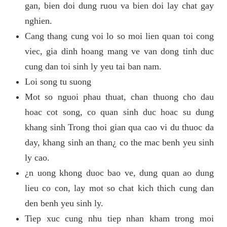
gan, bien doi dung ruou va bien doi lay chat gay
nghien.
Cang thang cung voi lo so moi lien quan toi cong
viec, gia dinh hoang mang ve van dong tinh duc
cung dan toi sinh ly yeu tai ban nam.
Loi song tu suong
Mot so nguoi phau thuat, chan thuong cho dau
hoac cot song, co quan sinh duc hoac su dung
khang sinh Trong thoi gian qua cao vi du thuoc da
day, khang sinh an than¿ co the mac benh yeu sinh
ly cao.
¿n uong khong duoc bao ve, dung quan ao dung
lieu co con, lay mot so chat kich thich cung dan
den benh yeu sinh ly.
Tiep xuc cung nhu tiep nhan kham trong moi