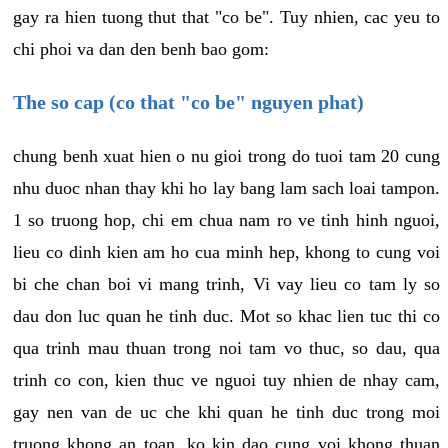
gay ra hien tuong thut that "co be". Tuy nhien, cac yeu to
chi phoi va dan den benh bao gom:
The so cap (co that "co be" nguyen phat)
chung benh xuat hien o nu gioi trong do tuoi tam 20 cung
nhu duoc nhan thay khi ho lay bang lam sach loai tampon.
1 so truong hop, chi em chua nam ro ve tinh hinh nguoi,
lieu co dinh kien am ho cua minh hep, khong to cung voi
bi che chan boi vi mang trinh, Vi vay lieu co tam ly so
dau don luc quan he tinh duc. Mot so khac lien tuc thi co
qua trinh mau thuan trong noi tam vo thuc, so dau, qua
trinh co con, kien thuc ve nguoi tuy nhien de nhay cam,
gay nen van de uc che khi quan he tinh duc trong moi
truong khong an toan, ko kin dao cung voi khong thuan