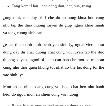
Tang kem: Hau , cac dang dau, hat, sua, trung
¿ong thoi, can duy tri 1 che do an uong khoa hoc cung
nhu tap the thao thuong xuyen de giup nguoi khoe manh
va tang cuong sinh san.
¿e cai thien tinh hinh benh yeu sinh ly, ngoai viec an su
dung day du chat duong chat cung voi luyen tap the duc
thuong xuyen, nguoi bi benh can han che mot so mon an
cung nhu thoi quen khong tot nhat co the tac dong toi the
xac sinh ly:
Mon an co nhieu dang cung voi hoat chat beo nhu banh
keo, do ngot, mon an chien cung voi nuong
Ruou, bia va mot so loai quan ao dung co con