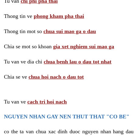
Tu van
chi phi pha thai
Thong tin ve
phong kham pha thai
Thong tin mot so
chua sui mao ga o dau
Chia se mot so khoan
gia xet nghiem sui mao ga
Tu van ve dia chi
chua benh lau o dau tot nhat
Chia se ve
chua hoi nach o dau tot
Tu van ve
cach tri hoi nach
NGUYEN NHAN GAY NEN THUT THAT "CO BE"
co the ta van chua xac dinh duoc nguyen nhan hang dau