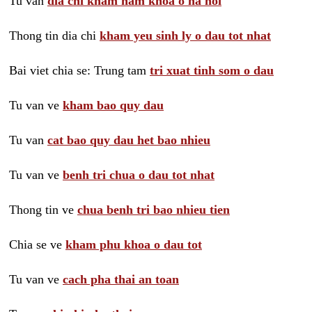
Tu van
dia chi kham nam khoa o ha noi
Thong tin dia chi
kham yeu sinh ly o dau tot nhat
Bai viet chia se: Trung tam
tri xuat tinh som o dau
Tu van ve
kham bao quy dau
Tu van
cat bao quy dau het bao nhieu
Tu van ve
benh tri chua o dau tot nhat
Thong tin ve
chua benh tri bao nhieu tien
Chia se ve
kham phu khoa o dau tot
Tu van ve
cach pha thai an toan