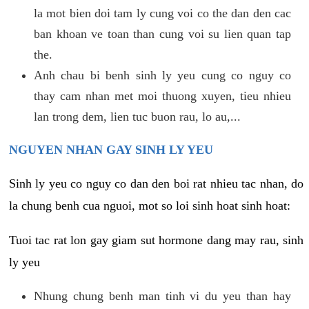
la mot bien doi tam ly cung voi co the dan den cac
ban khoan ve toan than cung voi su lien quan tap
the.
Anh chau bi benh sinh ly yeu cung co nguy co
thay cam nhan met moi thuong xuyen, tieu nhieu
lan trong dem, lien tuc buon rau, lo au,...
NGUYEN NHAN GAY SINH LY YEU
Sinh ly yeu co nguy co dan den boi rat nhieu tac nhan, do
la chung benh cua nguoi, mot so loi sinh hoat sinh hoat:
Tuoi tac rat lon gay giam sut hormone dang may rau, sinh
ly yeu
Nhung chung benh man tinh vi du yeu than hay