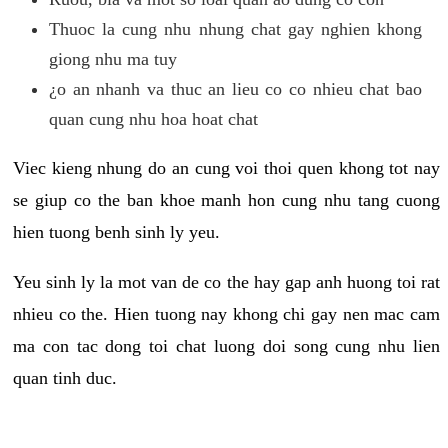
Thuoc la cung nhu nhung chat gay nghien khong
giong nhu ma tuy
¿o an nhanh va thuc an lieu co co nhieu chat bao
quan cung nhu hoa hoat chat
Viec kieng nhung do an cung voi thoi quen khong tot nay
se giup co the ban khoe manh hon cung nhu tang cuong
hien tuong benh sinh ly yeu.
Yeu sinh ly la mot van de co the hay gap anh huong toi rat
nhieu co the. Hien tuong nay khong chi gay nen mac cam
ma con tac dong toi chat luong doi song cung nhu lien
quan tinh duc.