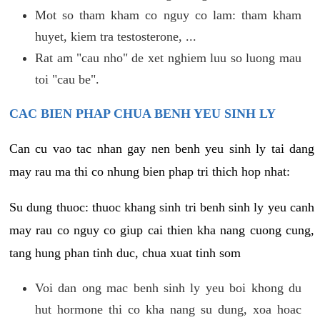
Mot so tham kham co nguy co lam: tham kham
huyet, kiem tra testosterone, ...
Rat am "cau nho" de xet nghiem luu so luong mau
toi "cau be".
CAC BIEN PHAP CHUA BENH YEU SINH LY
Can cu vao tac nhan gay nen benh yeu sinh ly tai dang
may rau ma thi co nhung bien phap tri thich hop nhat:
Su dung thuoc: thuoc khang sinh tri benh sinh ly yeu canh
may rau co nguy co giup cai thien kha nang cuong cung,
tang hung phan tinh duc, chua xuat tinh som
Voi dan ong mac benh sinh ly yeu boi khong du
hut hormone thi co kha nang su dung, xoa hoac