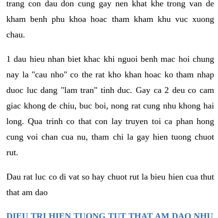
trang con dau don cung gay nen khat khe trong van de
kham benh phu khoa hoac tham kham khu vuc xuong
chau.
1 dau hieu nhan biet khac khi nguoi benh mac hoi chung
nay la "cau nho" co the rat kho khan hoac ko tham nhap
duoc luc dang "lam tran" tinh duc. Gay ca 2 deu co cam
giac khong de chiu, buc boi, nong rat cung nhu khong hai
long. Qua trinh co that con lay truyen toi ca phan hong
cung voi chan cua nu, tham chi la gay hien tuong chuot
rut.
Dau rat luc co di vat so hay chuot rut la bieu hien cua thut
that am dao
DIEU TRI HIEN TUONG TUT THAT AM DAO NHU