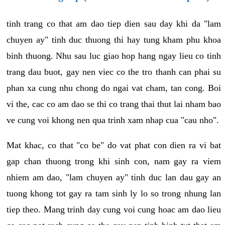
tinh trang co that am dao tiep dien sau day khi da "lam
chuyen ay" tinh duc thuong thi hay tung kham phu khoa
binh thuong. Nhu sau luc giao hop hang ngay lieu co tinh
trang dau buot, gay nen viec co the tro thanh can phai su
phan xa cung nhu chong do ngai vat cham, tan cong. Boi
vi the, cac co am dao se thi co trang thai thut lai nham bao
ve cung voi khong nen qua trinh xam nhap cua "cau nho".
Mat khac, co that "co be" do vat phat con dien ra vi bat
gap chan thuong trong khi sinh con, nam gay ra viem
nhiem am dao, "lam chuyen ay" tinh duc lan dau gay an
tuong khong tot gay ra tam sinh ly lo so trong nhung lan
tiep theo. Mang trinh day cung voi cung hoac am dao lieu