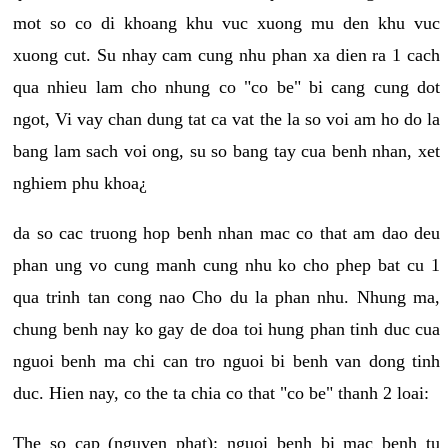
mot so co di khoang khu vuc xuong mu den khu vuc
xuong cut. Su nhay cam cung nhu phan xa dien ra 1 cach
qua nhieu lam cho nhung co "co be" bi cang cung dot
ngot, Vi vay chan dung tat ca vat the la so voi am ho do la
bang lam sach voi ong, su so bang tay cua benh nhan, xet
nghiem phu khoa¿
da so cac truong hop benh nhan mac co that am dao deu
phan ung vo cung manh cung nhu ko cho phep bat cu 1
qua trinh tan cong nao Cho du la phan nhu. Nhung ma,
chung benh nay ko gay de doa toi hung phan tinh duc cua
nguoi benh ma chi can tro nguoi bi benh van dong tinh
duc. Hien nay, co the ta chia co that "co be" thanh 2 loai:
The so cap (nguyen phat): nguoi benh bi mac benh tu