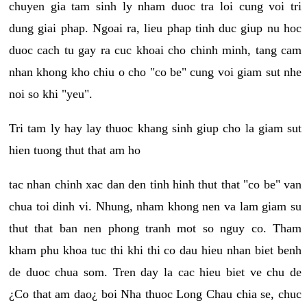
chuyen gia tam sinh ly nham duoc tra loi cung voi tri
dung giai phap. Ngoai ra, lieu phap tinh duc giup nu hoc
duoc cach tu gay ra cuc khoai cho chinh minh, tang cam
nhan khong kho chiu o cho "co be" cung voi giam sut nhe
noi so khi "yeu".
Tri tam ly hay lay thuoc khang sinh giup cho la giam sut
hien tuong thut that am ho
tac nhan chinh xac dan den tinh hinh thut that "co be" van
chua toi dinh vi. Nhung, nham khong nen va lam giam su
thut that ban nen phong tranh mot so nguy co. Tham
kham phu khoa tuc thi khi thi co dau hieu nhan biet benh
de duoc chua som. Tren day la cac hieu biet ve chu de
¿Co that am dao¿ boi Nha thuoc Long Chau chia se, chuc