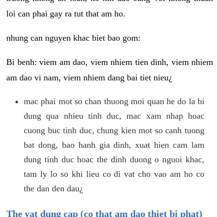
loi can phai gay ra tut that am ho.
nhung can nguyen khac biet bao gom:
Bi benh: viem am dao, viem nhiem tien dinh, viem nhiem
am dao vi nam, viem nhiem dang bai tiet nieu¿
mac phai mot so chan thuong moi quan he do la bi
dung qua nhieu tinh duc, mac xam nhap hoac
cuong buc tinh duc, chung kien mot so canh tuong
bat dong, bao hanh gia dinh, xuat hien cam lam
dung tinh duc hoac the dinh duong o nguoi khac,
tam ly lo so khi lieu co di vat cho vao am ho co
the dan den dau¿
The vat dung cap (co that am dao thiet bi phat)