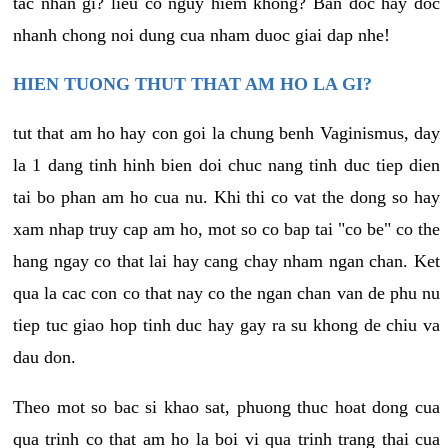
tac nhan gi? lieu co nguy hiem khong? Ban doc hay doc
nhanh chong noi dung cua nham duoc giai dap nhe!
HIEN TUONG THUT THAT AM HO LA GI?
tut that am ho hay con goi la chung benh Vaginismus, day
la 1 dang tinh hinh bien doi chuc nang tinh duc tiep dien
tai bo phan am ho cua nu. Khi thi co vat the dong so hay
xam nhap truy cap am ho, mot so co bap tai "co be" co the
hang ngay co that lai hay cang chay nham ngan chan. Ket
qua la cac con co that nay co the ngan chan van de phu nu
tiep tuc giao hop tinh duc hay gay ra su khong de chiu va
dau don.
Theo mot so bac si khao sat, phuong thuc hoat dong cua
qua trinh co that am ho la boi vi qua trinh trang thai cua