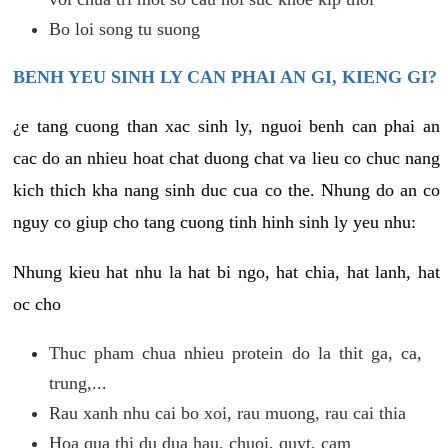
Bo loi song tu suong
BENH YEU SINH LY CAN PHAI AN GI, KIENG GI?
¿e tang cuong than xac sinh ly, nguoi benh can phai an
cac do an nhieu hoat chat duong chat va lieu co chuc nang
kich thich kha nang sinh duc cua co the. Nhung do an co
nguy co giup cho tang cuong tinh hinh sinh ly yeu nhu:
Nhung kieu hat nhu la hat bi ngo, hat chia, hat lanh, hat
oc cho
Thuc pham chua nhieu protein do la thit ga, ca,
trung,...
Rau xanh nhu cai bo xoi, rau muong, rau cai thia
Hoa qua thi du dua hau, chuoi, quyt, cam