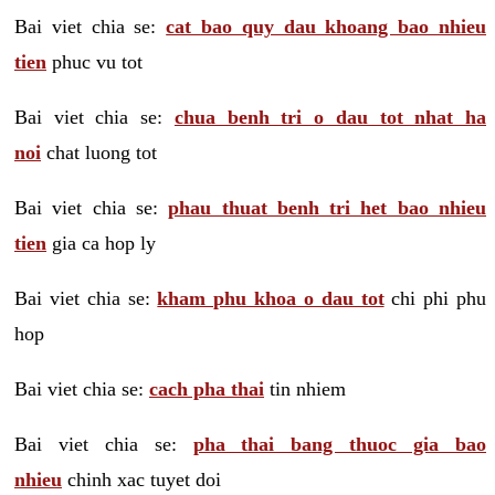
Bai viet chia se:
cat bao quy dau khoang bao nhieu
tien
phuc vu tot
Bai viet chia se:
chua benh tri o dau tot nhat ha
noi
chat luong tot
Bai viet chia se:
phau thuat benh tri het bao nhieu
tien
gia ca hop ly
Bai viet chia se:
kham phu khoa o dau tot
chi phi phu
hop
Bai viet chia se:
cach pha thai
tin nhiem
Bai viet chia se:
pha thai bang thuoc gia bao
nhieu
chinh xac tuyet doi