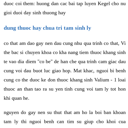
duoc coi them: huong dan cac bai tap luyen Kegel cho nu
gioi duoi day sinh thuong hay
dung thuoc hay chua tri tam sinh ly
co that am dao gay nen dau cung nhu qua trinh co that, Vi
the bac si chuyen khoa co kha nang tiem thuoc khang sinh
te vao dia diem "co be" de han che qua trinh cam giac dau
cung voi dau buot luc giao hop. Mat khac, nguoi bi benh
cung co the duoc ke don thuoc khang sinh Valium - 1 loai
thuoc an than tao ra su yen tinh cung voi tam ly tot hon
khi quan he.
nguyen do gay nen su thut that am ho la boi ban khoan
tam ly thi nguoi benh can tim su giup cho khoi cua