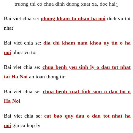
truong thi co chua dinh duong xuat xa, doc hai¿
Bai viet chia se:
phong kham tu nhan ha noi
dich vu tot
nhat
Bai viet chia se:
dia chi kham nam khoa uy tin o ha
noi
phuc vu tot
Bai viet chia se:
chua benh yeu sinh ly o dau tot nhat
tai Ha Noi
an toan thong tin
Bai viet chia se:
chua benh xuat tinh som o dau tot o
Ha Noi
Bai viet chia se:
cat bao quy dau o dau tot nhat ha
noi
gia ca hop ly