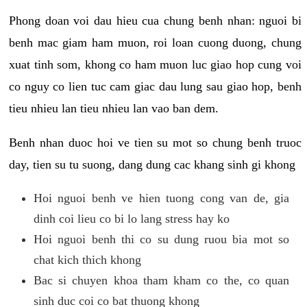
Phong doan voi dau hieu cua chung benh nhan: nguoi bi
benh mac giam ham muon, roi loan cuong duong, chung
xuat tinh som, khong co ham muon luc giao hop cung voi
co nguy co lien tuc cam giac dau lung sau giao hop, benh
tieu nhieu lan tieu nhieu lan vao ban dem.
Benh nhan duoc hoi ve tien su mot so chung benh truoc
day, tien su tu suong, dang dung cac khang sinh gi khong
Hoi nguoi benh ve hien tuong cong van de, gia
dinh coi lieu co bi lo lang stress hay ko
Hoi nguoi benh thi co su dung ruou bia mot so
chat kich thich khong
Bac si chuyen khoa tham kham co the, co quan
sinh duc coi co bat thuong khong