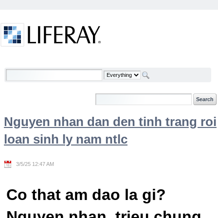
Skip to Content
Welcome
Nguyen nhan dan den tinh trang roi
loan sinh ly nam ntlc
3/5/25 12:47 AM
Co that am dao la gi?
Nguyen nhan, trieu chung