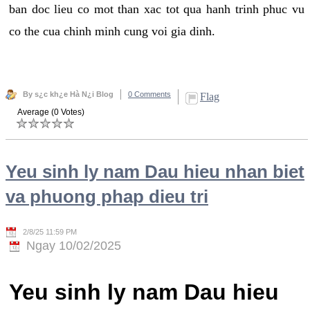
ban doc lieu co mot than xac tot qua hanh trinh phuc vu
co the cua chinh minh cung voi gia dinh.
By s¿c kh¿e Hà N¿i Blog
0 Comments
Flag
Average (0 Votes)
Yeu sinh ly nam Dau hieu nhan biet
va phuong phap dieu tri
2/8/25 11:59 PM
Ngay 10/02/2025
Yeu sinh ly nam Dau hieu