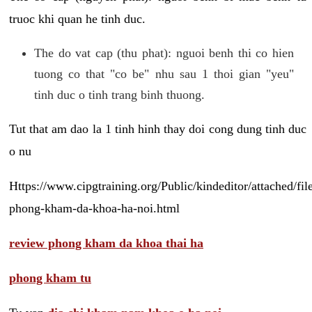
truoc khi quan he tinh duc.
The do vat cap (thu phat): nguoi benh thi co hien
tuong co that "co be" nhu sau 1 thoi gian "yeu"
tinh duc o tinh trang binh thuong.
Tut that am dao la 1 tinh hinh thay doi cong dung tinh duc
o nu
Https://www.cipgtraining.org/Public/kindeditor/attached/
phong-kham-da-khoa-ha-noi.html
review phong kham da khoa thai ha
phong kham tu