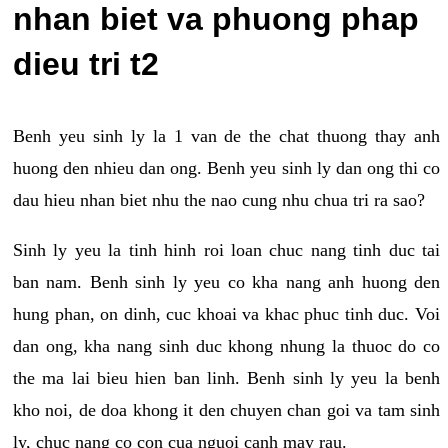
nhan biet va phuong phap
dieu tri t2
Benh yeu sinh ly la 1 van de the chat thuong thay anh
huong den nhieu dan ong. Benh yeu sinh ly dan ong thi co
dau hieu nhan biet nhu the nao cung nhu chua tri ra sao?
Sinh ly yeu la tinh hinh roi loan chuc nang tinh duc tai
ban nam. Benh sinh ly yeu co kha nang anh huong den
hung phan, on dinh, cuc khoai va khac phuc tinh duc. Voi
dan ong, kha nang sinh duc khong nhung la thuoc do co
the ma lai bieu hien ban linh. Benh sinh ly yeu la benh
kho noi, de doa khong it den chuyen chan goi va tam sinh
ly, chuc nang co con cua nguoi canh may rau.