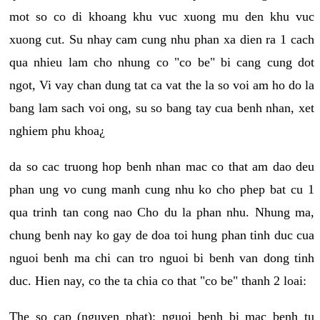
mot so co di khoang khu vuc xuong mu den khu vuc
xuong cut. Su nhay cam cung nhu phan xa dien ra 1 cach
qua nhieu lam cho nhung co "co be" bi cang cung dot
ngot, Vi vay chan dung tat ca vat the la so voi am ho do la
bang lam sach voi ong, su so bang tay cua benh nhan, xet
nghiem phu khoa¿
da so cac truong hop benh nhan mac co that am dao deu
phan ung vo cung manh cung nhu ko cho phep bat cu 1
qua trinh tan cong nao Cho du la phan nhu. Nhung ma,
chung benh nay ko gay de doa toi hung phan tinh duc cua
nguoi benh ma chi can tro nguoi bi benh van dong tinh
duc. Hien nay, co the ta chia co that "co be" thanh 2 loai:
The so cap (nguyen phat): nguoi benh bi mac benh tu