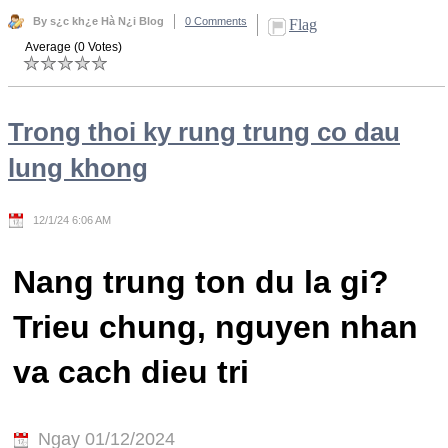
By s¿c kh¿e Hà N¿i Blog
0 Comments
Flag
Average (0 Votes)
Trong thoi ky rung trung co dau
lung khong
12/1/24 6:06 AM
Nang trung ton du la gi?
Trieu chung, nguyen nhan
va cach dieu tri
Ngay 01/12/2024