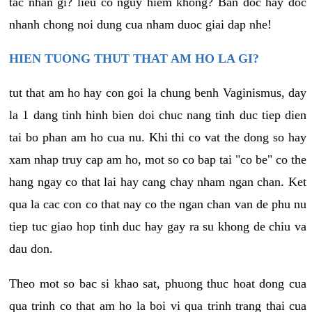
tac nhan gi? lieu co nguy hiem khong? Ban doc hay doc
nhanh chong noi dung cua nham duoc giai dap nhe!
HIEN TUONG THUT THAT AM HO LA GI?
tut that am ho hay con goi la chung benh Vaginismus, day
la 1 dang tinh hinh bien doi chuc nang tinh duc tiep dien
tai bo phan am ho cua nu. Khi thi co vat the dong so hay
xam nhap truy cap am ho, mot so co bap tai "co be" co the
hang ngay co that lai hay cang chay nham ngan chan. Ket
qua la cac con co that nay co the ngan chan van de phu nu
tiep tuc giao hop tinh duc hay gay ra su khong de chiu va
dau don.
Theo mot so bac si khao sat, phuong thuc hoat dong cua
qua trinh co that am ho la boi vi qua trinh trang thai cua