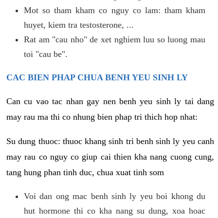
Mot so tham kham co nguy co lam: tham kham
huyet, kiem tra testosterone, ...
Rat am "cau nho" de xet nghiem luu so luong mau
toi "cau be".
CAC BIEN PHAP CHUA BENH YEU SINH LY
Can cu vao tac nhan gay nen benh yeu sinh ly tai dang
may rau ma thi co nhung bien phap tri thich hop nhat:
Su dung thuoc: thuoc khang sinh tri benh sinh ly yeu canh
may rau co nguy co giup cai thien kha nang cuong cung,
tang hung phan tinh duc, chua xuat tinh som
Voi dan ong mac benh sinh ly yeu boi khong du
hut hormone thi co kha nang su dung, xoa hoac