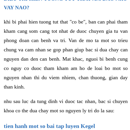
VAY NAO?
khi bi phai hien tuong tut that "co be", ban can phai tham
kham cang som cang tot nhat de duoc chuyen gia tu van
phong doan can benh va tri. Van de mo ta mot so trieu
chung va cam nhan se gop phan giup bac si dua chay can
nguyen dan den can benh. Mat khac, nguoi bi benh cung
co nguy co duoc tham kham am ho de loai bo mot so
nguyen nhan thi du viem nhiem, chan thuong, gian day
than kinh.
nhu sau luc da tung dinh vi duoc tac nhan, bac si chuyen
khoa co the dua chay mot so nguyen ly tri do la sau:
tien hanh mot so bai tap luyen Kegel