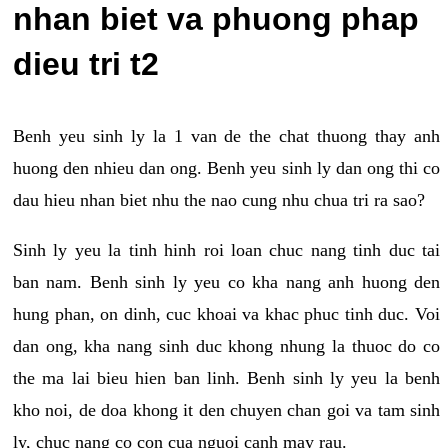
nhan biet va phuong phap
dieu tri t2
Benh yeu sinh ly la 1 van de the chat thuong thay anh
huong den nhieu dan ong. Benh yeu sinh ly dan ong thi co
dau hieu nhan biet nhu the nao cung nhu chua tri ra sao?
Sinh ly yeu la tinh hinh roi loan chuc nang tinh duc tai
ban nam. Benh sinh ly yeu co kha nang anh huong den
hung phan, on dinh, cuc khoai va khac phuc tinh duc. Voi
dan ong, kha nang sinh duc khong nhung la thuoc do co
the ma lai bieu hien ban linh. Benh sinh ly yeu la benh
kho noi, de doa khong it den chuyen chan goi va tam sinh
ly, chuc nang co con cua nguoi canh may rau.