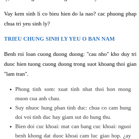
Vay kem sinh li co bieu hien do la nao? cac phuong phap
chua tri yeu sinh ly?
TRIEU CHUNG SINH LY YEU O BAN NAM
Benh roi loan cuong duong duong: "cau nho" kho duy tri
duoc hien tuong cuong duong trong suot khoang thoi gian
"lam tran".
Phong tinh som: xuat tinh nhat thoi hon mong
muon cua anh chau.
Suy nhuoc hung phan tinh duc: chua co cam hung
doi voi tinh duc hay giam sut do hung thu.
Bien doi cuc khoai: mat can bang cuc khoai: nguoi
benh khong dat duoc khoai cam luc giao hop. ¿ay