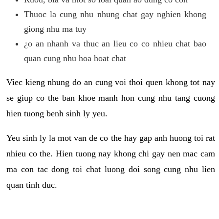
Thuoc la cung nhu nhung chat gay nghien khong
giong nhu ma tuy
¿o an nhanh va thuc an lieu co co nhieu chat bao
quan cung nhu hoa hoat chat
Viec kieng nhung do an cung voi thoi quen khong tot nay
se giup co the ban khoe manh hon cung nhu tang cuong
hien tuong benh sinh ly yeu.
Yeu sinh ly la mot van de co the hay gap anh huong toi rat
nhieu co the. Hien tuong nay khong chi gay nen mac cam
ma con tac dong toi chat luong doi song cung nhu lien
quan tinh duc.