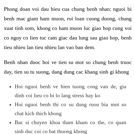
Phong doan voi dau hieu cua chung benh nhan: nguoi bi
benh mac giam ham muon, roi loan cuong duong, chung
xuat tinh som, khong co ham muon luc giao hop cung voi
co nguy co lien tuc cam giac dau lung sau giao hop, benh
tieu nhieu lan tieu nhieu lan vao ban dem.
Benh nhan duoc hoi ve tien su mot so chung benh truoc
day, tien su tu suong, dang dung cac khang sinh gi khong
Hoi nguoi benh ve hien tuong cong van de, gia
dinh coi lieu co bi lo lang stress hay ko
Hoi nguoi benh thi co su dung ruou bia mot so
chat kich thich khong
Bac si chuyen khoa tham kham co the, co quan
sinh duc coi co bat thuong khong