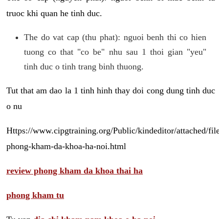
truoc khi quan he tinh duc.
The do vat cap (thu phat): nguoi benh thi co hien
tuong co that "co be" nhu sau 1 thoi gian "yeu"
tinh duc o tinh trang binh thuong.
Tut that am dao la 1 tinh hinh thay doi cong dung tinh duc
o nu
Https://www.cipgtraining.org/Public/kindeditor/attached/
phong-kham-da-khoa-ha-noi.html
review phong kham da khoa thai ha
phong kham tu