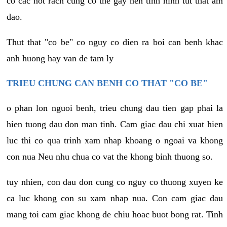
co cac not rach cung co the gay nen tinh hinh tut that am
dao.
Thut that "co be" co nguy co dien ra boi can benh khac
anh huong hay van de tam ly
TRIEU CHUNG CAN BENH CO THAT "CO BE"
o phan lon nguoi benh, trieu chung dau tien gap phai la
hien tuong dau don man tinh. Cam giac dau chi xuat hien
luc thi co qua trinh xam nhap khoang o ngoai va khong
con nua Neu nhu chua co vat the khong binh thuong so.
tuy nhien, con dau don cung co nguy co thuong xuyen ke
ca luc khong con su xam nhap nua. Con cam giac dau
mang toi cam giac khong de chiu hoac buot bong rat. Tinh