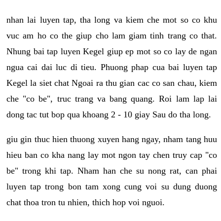
nhan lai luyen tap, tha long va kiem che mot so co khu
vuc am ho co the giup cho lam giam tinh trang co that.
Nhung bai tap luyen Kegel giup ep mot so co lay de ngan
ngua cai dai luc di tieu. Phuong phap cua bai luyen tap
Kegel la siet chat Ngoai ra thu gian cac co san chau, kiem
che "co be", truc trang va bang quang. Roi lam lap lai
dong tac tut bop qua khoang 2 - 10 giay Sau do tha long.
giu gin thuc hien thuong xuyen hang ngay, nham tang huu
hieu ban co kha nang lay mot ngon tay chen truy cap "co
be" trong khi tap. Nham han che su nong rat, can phai
luyen tap trong bon tam xong cung voi su dung duong
chat thoa tron tu nhien, thich hop voi nguoi.