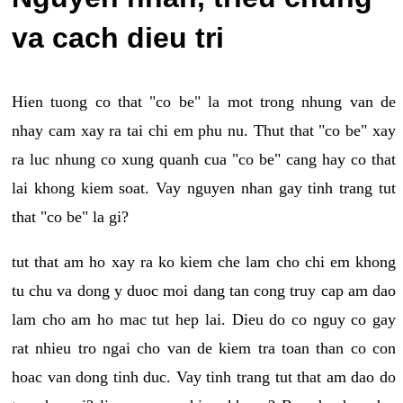
va cach dieu tri
Hien tuong co that "co be" la mot trong nhung van de
nhay cam xay ra tai chi em phu nu. Thut that "co be" xay
ra luc nhung co xung quanh cua "co be" cang hay co that
lai khong kiem soat. Vay nguyen nhan gay tinh trang tut
that "co be" la gi?
tut that am ho xay ra ko kiem che lam cho chi em khong
tu chu va dong y duoc moi dang tan cong truy cap am dao
lam cho am ho mac tut hep lai. Dieu do co nguy co gay
rat nhieu tro ngai cho van de kiem tra toan than co con
hoac van dong tinh duc. Vay tinh trang tut that am dao do