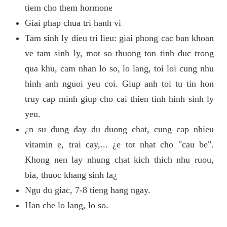
tiem cho them hormone
Giai phap chua tri hanh vi
Tam sinh ly dieu tri lieu: giai phong cac ban khoan
ve tam sinh ly, mot so thuong ton tinh duc trong
qua khu, cam nhan lo so, lo lang, toi loi cung nhu
hinh anh nguoi yeu coi. Giup anh toi tu tin hon
truy cap minh giup cho cai thien tinh hinh sinh ly
yeu.
¿n su dung day du duong chat, cung cap nhieu
vitamin e, trai cay,... ¿e tot nhat cho "cau be".
Khong nen lay nhung chat kich thich nhu ruou,
bia, thuoc khang sinh la¿
Ngu du giac, 7-8 tieng hang ngay.
Han che lo lang, lo so.