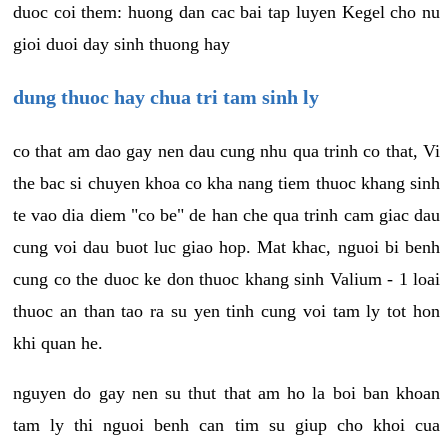
duoc coi them: huong dan cac bai tap luyen Kegel cho nu
gioi duoi day sinh thuong hay
dung thuoc hay chua tri tam sinh ly
co that am dao gay nen dau cung nhu qua trinh co that, Vi
the bac si chuyen khoa co kha nang tiem thuoc khang sinh
te vao dia diem "co be" de han che qua trinh cam giac dau
cung voi dau buot luc giao hop. Mat khac, nguoi bi benh
cung co the duoc ke don thuoc khang sinh Valium - 1 loai
thuoc an than tao ra su yen tinh cung voi tam ly tot hon
khi quan he.
nguyen do gay nen su thut that am ho la boi ban khoan
tam ly thi nguoi benh can tim su giup cho khoi cua