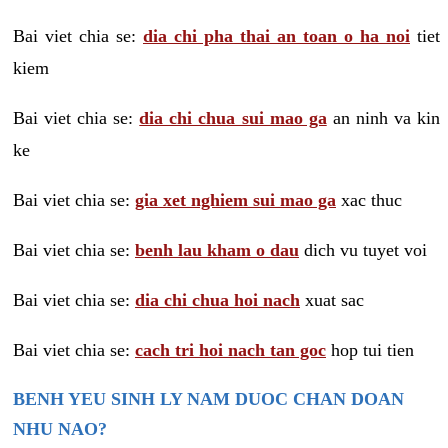
Bai viet chia se:
dia chi pha thai an toan o ha noi
tiet
kiem
Bai viet chia se:
dia chi chua sui mao ga
an ninh va kin
ke
Bai viet chia se:
gia xet nghiem sui mao ga
xac thuc
Bai viet chia se:
benh lau kham o dau
dich vu tuyet voi
Bai viet chia se:
dia chi chua hoi nach
xuat sac
Bai viet chia se:
cach tri hoi nach tan goc
hop tui tien
BENH YEU SINH LY NAM DUOC CHAN DOAN
NHU NAO?