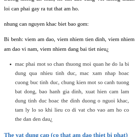
loi can phai gay ra tut that am ho.
nhung can nguyen khac biet bao gom:
Bi benh: viem am dao, viem nhiem tien dinh, viem nhiem
am dao vi nam, viem nhiem dang bai tiet nieu¿
mac phai mot so chan thuong moi quan he do la bi
dung qua nhieu tinh duc, mac xam nhap hoac
cuong buc tinh duc, chung kien mot so canh tuong
bat dong, bao hanh gia dinh, xuat hien cam lam
dung tinh duc hoac the dinh duong o nguoi khac,
tam ly lo so khi lieu co di vat cho vao am ho co
the dan den dau¿
The vat dung cap (co that am dao thiet bi phat)