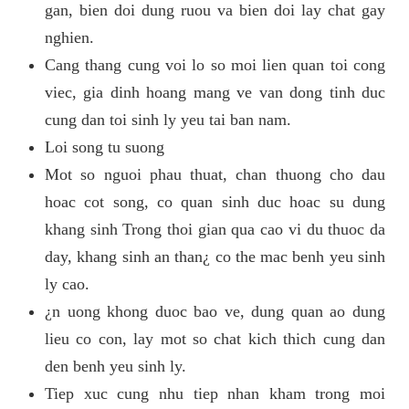
gan, bien doi dung ruou va bien doi lay chat gay
nghien.
Cang thang cung voi lo so moi lien quan toi cong
viec, gia dinh hoang mang ve van dong tinh duc
cung dan toi sinh ly yeu tai ban nam.
Loi song tu suong
Mot so nguoi phau thuat, chan thuong cho dau
hoac cot song, co quan sinh duc hoac su dung
khang sinh Trong thoi gian qua cao vi du thuoc da
day, khang sinh an than¿ co the mac benh yeu sinh
ly cao.
¿n uong khong duoc bao ve, dung quan ao dung
lieu co con, lay mot so chat kich thich cung dan
den benh yeu sinh ly.
Tiep xuc cung nhu tiep nhan kham trong moi