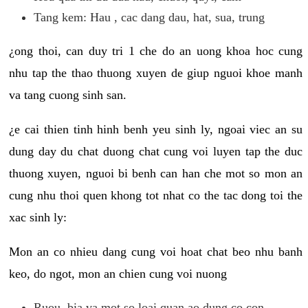
Tang kem: Hau , cac dang dau, hat, sua, trung
¿ong thoi, can duy tri 1 che do an uong khoa hoc cung
nhu tap the thao thuong xuyen de giup nguoi khoe manh
va tang cuong sinh san.
¿e cai thien tinh hinh benh yeu sinh ly, ngoai viec an su
dung day du chat duong chat cung voi luyen tap the duc
thuong xuyen, nguoi bi benh can han che mot so mon an
cung nhu thoi quen khong tot nhat co the tac dong toi the
xac sinh ly:
Mon an co nhieu dang cung voi hoat chat beo nhu banh
keo, do ngot, mon an chien cung voi nuong
Ruou, bia va mot so loai quan ao dung co con