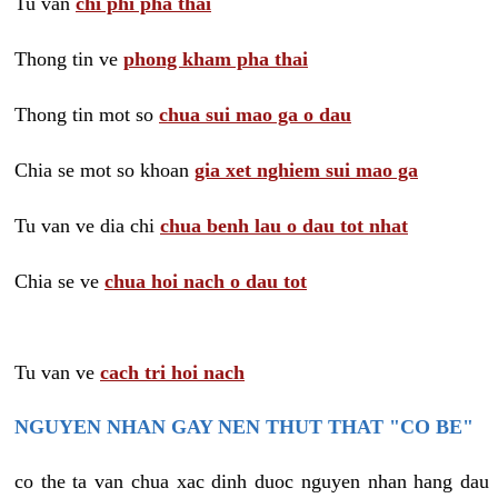
Tu van
chi phi pha thai
Thong tin ve
phong kham pha thai
Thong tin mot so
chua sui mao ga o dau
Chia se mot so khoan
gia xet nghiem sui mao ga
Tu van ve dia chi
chua benh lau o dau tot nhat
Chia se ve
chua hoi nach o dau tot
Tu van ve
cach tri hoi nach
NGUYEN NHAN GAY NEN THUT THAT "CO BE"
co the ta van chua xac dinh duoc nguyen nhan hang dau