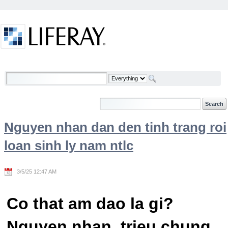
Skip to Content
Welcome
Nguyen nhan dan den tinh trang roi
loan sinh ly nam ntlc
3/5/25 12:47 AM
Co that am dao la gi?
Nguyen nhan, trieu chung