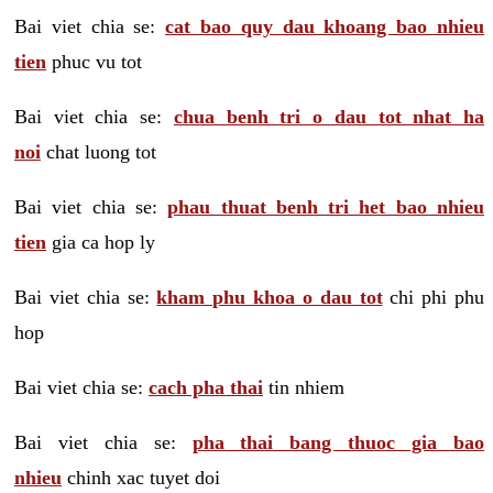
Bai viet chia se:
cat bao quy dau khoang bao nhieu
tien
phuc vu tot
Bai viet chia se:
chua benh tri o dau tot nhat ha
noi
chat luong tot
Bai viet chia se:
phau thuat benh tri het bao nhieu
tien
gia ca hop ly
Bai viet chia se:
kham phu khoa o dau tot
chi phi phu
hop
Bai viet chia se:
cach pha thai
tin nhiem
Bai viet chia se:
pha thai bang thuoc gia bao
nhieu
chinh xac tuyet doi