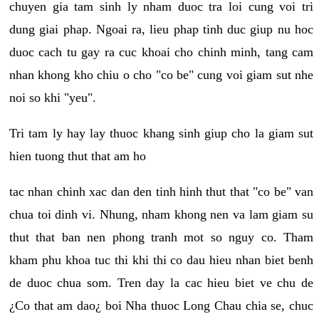
chuyen gia tam sinh ly nham duoc tra loi cung voi tri
dung giai phap. Ngoai ra, lieu phap tinh duc giup nu hoc
duoc cach tu gay ra cuc khoai cho chinh minh, tang cam
nhan khong kho chiu o cho "co be" cung voi giam sut nhe
noi so khi "yeu".
Tri tam ly hay lay thuoc khang sinh giup cho la giam sut
hien tuong thut that am ho
tac nhan chinh xac dan den tinh hinh thut that "co be" van
chua toi dinh vi. Nhung, nham khong nen va lam giam su
thut that ban nen phong tranh mot so nguy co. Tham
kham phu khoa tuc thi khi thi co dau hieu nhan biet benh
de duoc chua som. Tren day la cac hieu biet ve chu de
¿Co that am dao¿ boi Nha thuoc Long Chau chia se, chuc