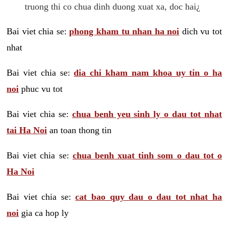
truong thi co chua dinh duong xuat xa, doc hai¿
Bai viet chia se:
phong kham tu nhan ha noi
dich vu tot
nhat
Bai viet chia se:
dia chi kham nam khoa uy tin o ha
noi
phuc vu tot
Bai viet chia se:
chua benh yeu sinh ly o dau tot nhat
tai Ha Noi
an toan thong tin
Bai viet chia se:
chua benh xuat tinh som o dau tot o
Ha Noi
Bai viet chia se:
cat bao quy dau o dau tot nhat ha
noi
gia ca hop ly