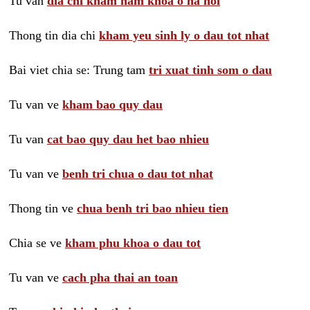
Tu van
dia chi kham nam khoa o ha noi
Thong tin dia chi
kham yeu sinh ly o dau tot nhat
Bai viet chia se: Trung tam
tri xuat tinh som o dau
Tu van ve
kham bao quy dau
Tu van
cat bao quy dau het bao nhieu
Tu van ve
benh tri chua o dau tot nhat
Thong tin ve
chua benh tri bao nhieu tien
Chia se ve
kham phu khoa o dau tot
Tu van ve
cach pha thai an toan