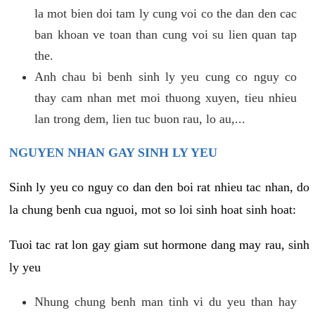
la mot bien doi tam ly cung voi co the dan den cac
ban khoan ve toan than cung voi su lien quan tap
the.
Anh chau bi benh sinh ly yeu cung co nguy co
thay cam nhan met moi thuong xuyen, tieu nhieu
lan trong dem, lien tuc buon rau, lo au,...
NGUYEN NHAN GAY SINH LY YEU
Sinh ly yeu co nguy co dan den boi rat nhieu tac nhan, do
la chung benh cua nguoi, mot so loi sinh hoat sinh hoat:
Tuoi tac rat lon gay giam sut hormone dang may rau, sinh
ly yeu
Nhung chung benh man tinh vi du yeu than hay