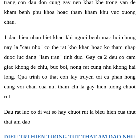
trang con dau don cung gay nen khat khe trong van de
kham benh phu khoa hoac tham kham khu vuc xuong
chau.
1 dau hieu nhan biet khac khi nguoi benh mac hoi chung
nay la "cau nho" co the rat kho khan hoac ko tham nhap
duoc luc dang "lam tran" tinh duc. Gay ca 2 deu co cam
giac khong de chiu, buc boi, nong rat cung nhu khong hai
long. Qua trinh co that con lay truyen toi ca phan hong
cung voi chan cua nu, tham chi la gay hien tuong chuot
rut.
Dau rat luc co di vat so hay chuot rut la bieu hien cua thut
that am dao
DIEU TRI HIEN TUONG TUT THAT AM DAO NHU