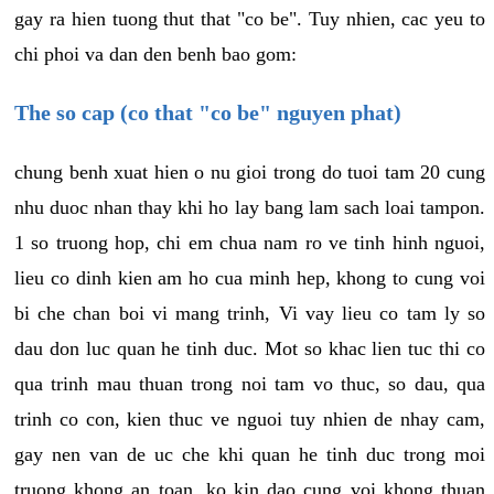
gay ra hien tuong thut that "co be". Tuy nhien, cac yeu to
chi phoi va dan den benh bao gom:
The so cap (co that "co be" nguyen phat)
chung benh xuat hien o nu gioi trong do tuoi tam 20 cung
nhu duoc nhan thay khi ho lay bang lam sach loai tampon.
1 so truong hop, chi em chua nam ro ve tinh hinh nguoi,
lieu co dinh kien am ho cua minh hep, khong to cung voi
bi che chan boi vi mang trinh, Vi vay lieu co tam ly so
dau don luc quan he tinh duc. Mot so khac lien tuc thi co
qua trinh mau thuan trong noi tam vo thuc, so dau, qua
trinh co con, kien thuc ve nguoi tuy nhien de nhay cam,
gay nen van de uc che khi quan he tinh duc trong moi
truong khong an toan, ko kin dao cung voi khong thuan