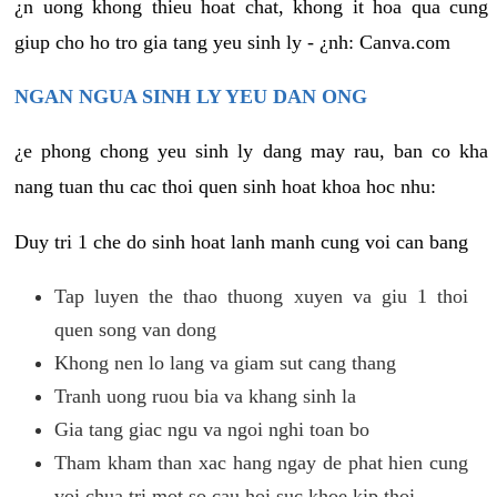
¿n uong khong thieu hoat chat, khong it hoa qua cung
giup cho ho tro gia tang yeu sinh ly - ¿nh: Canva.com
NGAN NGUA SINH LY YEU DAN ONG
¿e phong chong yeu sinh ly dang may rau, ban co kha
nang tuan thu cac thoi quen sinh hoat khoa hoc nhu:
Duy tri 1 che do sinh hoat lanh manh cung voi can bang
Tap luyen the thao thuong xuyen va giu 1 thoi
quen song van dong
Khong nen lo lang va giam sut cang thang
Tranh uong ruou bia va khang sinh la
Gia tang giac ngu va ngoi nghi toan bo
Tham kham than xac hang ngay de phat hien cung
voi chua tri mot so cau hoi suc khoe kip thoi