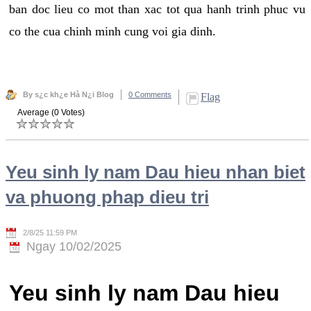
ban doc lieu co mot than xac tot qua hanh trinh phuc vu
co the cua chinh minh cung voi gia dinh.
By s¿c kh¿e Hà N¿i Blog
0 Comments
Flag
Average (0 Votes)
Yeu sinh ly nam Dau hieu nhan biet
va phuong phap dieu tri
2/8/25 11:59 PM
Ngay 10/02/2025
Yeu sinh ly nam Dau hieu