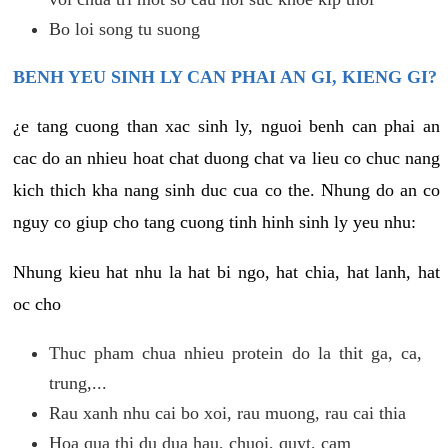
Bo loi song tu suong
BENH YEU SINH LY CAN PHAI AN GI, KIENG GI?
¿e tang cuong than xac sinh ly, nguoi benh can phai an
cac do an nhieu hoat chat duong chat va lieu co chuc nang
kich thich kha nang sinh duc cua co the. Nhung do an co
nguy co giup cho tang cuong tinh hinh sinh ly yeu nhu:
Nhung kieu hat nhu la hat bi ngo, hat chia, hat lanh, hat
oc cho
Thuc pham chua nhieu protein do la thit ga, ca,
trung,...
Rau xanh nhu cai bo xoi, rau muong, rau cai thia
Hoa qua thi du dua hau, chuoi, quyt, cam