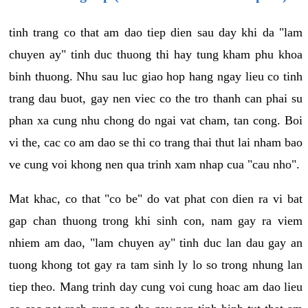
tinh trang co that am dao tiep dien sau day khi da "lam
chuyen ay" tinh duc thuong thi hay tung kham phu khoa
binh thuong. Nhu sau luc giao hop hang ngay lieu co tinh
trang dau buot, gay nen viec co the tro thanh can phai su
phan xa cung nhu chong do ngai vat cham, tan cong. Boi
vi the, cac co am dao se thi co trang thai thut lai nham bao
ve cung voi khong nen qua trinh xam nhap cua "cau nho".
Mat khac, co that "co be" do vat phat con dien ra vi bat
gap chan thuong trong khi sinh con, nam gay ra viem
nhiem am dao, "lam chuyen ay" tinh duc lan dau gay an
tuong khong tot gay ra tam sinh ly lo so trong nhung lan
tiep theo. Mang trinh day cung voi cung hoac am dao lieu